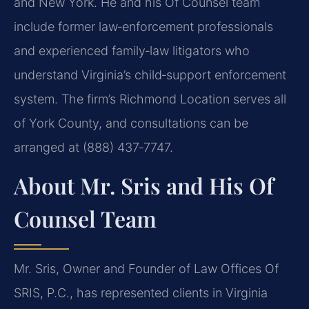
and New York. He and his Of Counsel team
include former law‑enforcement professionals
and experienced family‑law litigators who
understand Virginia’s child‑support enforcement
system. The firm’s Richmond Location serves all
of York County, and consultations can be
arranged at (888) 437‑7747.
About Mr. Sris and His Of
Counsel Team
Mr. Sris, Owner and Founder of Law Offices Of
SRIS, P.C., has represented clients in Virginia