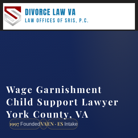
(888) 437-7747
Request a consultation
Wage Garnishment
Child Support Lawyer
York County, VA
1997
VA
EN · ES
Founded
Intake