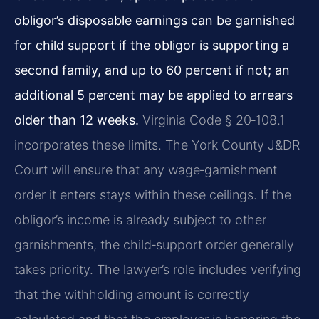
obligor’s disposable earnings can be garnished
for child support if the obligor is supporting a
second family, and up to 60 percent if not; an
additional 5 percent may be applied to arrears
older than 12 weeks.
Virginia Code § 20‑108.1
incorporates these limits. The York County J&DR
Court will ensure that any wage‑garnishment
order it enters stays within these ceilings. If the
obligor’s income is already subject to other
garnishments, the child‑support order generally
takes priority. The lawyer’s role includes verifying
that the withholding amount is correctly