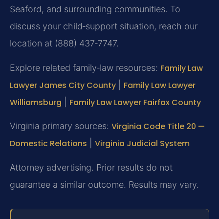
Seaford, and surrounding communities. To
discuss your child‑support situation, reach our
location at (888) 437‑7747.
Explore related family‑law resources:
Family Law
Lawyer James City County
|
Family Law Lawyer
Williamsburg
|
Family Law Lawyer Fairfax County
Virginia primary sources:
Virginia Code Title 20 —
Domestic Relations
|
Virginia Judicial System
Attorney advertising. Prior results do not
guarantee a similar outcome. Results may vary.