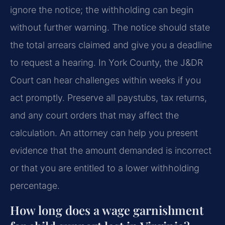
ignore the notice; the withholding can begin
without further warning. The notice should state
the total arrears claimed and give you a deadline
to request a hearing. In York County, the J&DR
Court can hear challenges within weeks if you
act promptly. Preserve all paystubs, tax returns,
and any court orders that may affect the
calculation. An attorney can help you present
evidence that the amount demanded is incorrect
or that you are entitled to a lower withholding
percentage.
How long does a wage garnishment