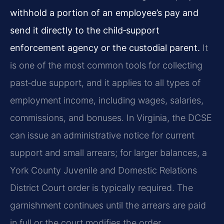
withhold a portion of an employee’s pay and
send it directly to the child‑support
enforcement agency or the custodial parent.
It
is one of the most common tools for collecting
past‑due support, and it applies to all types of
employment income, including wages, salaries,
commissions, and bonuses. In Virginia, the DCSE
can issue an administrative notice for current
support and small arrears; for larger balances, a
York County Juvenile and Domestic Relations
District Court order is typically required. The
garnishment continues until the arrears are paid
in full or the court modifies the order.