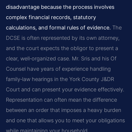
disadvantage because the process involves
complex financial records, statutory
calculations, and formal rules of evidence.
The
DCSE is often represented by its own attorney,
and the court expects the obligor to present a
clear, well‑organized case. Mr. Sris and his Of
Counsel have years of experience handling
family‑law hearings in the York County J&DR
Court and can present your evidence effectively.
Representation can often mean the difference
between an order that imposes a heavy burden
and one that allows you to meet your obligations
while maintaining your household.