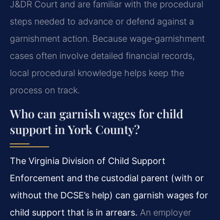
J&DR Court and are familiar with the procedural
steps needed to advance or defend against a
garnishment action. Because wage‑garnishment
cases often involve detailed financial records,
local procedural knowledge helps keep the
process on track.
Who can garnish wages for child
support in York County?
The Virginia Division of Child Support
Enforcement and the custodial parent (with or
without the DCSE’s help) can garnish wages for
child support that is in arrears.
An employer