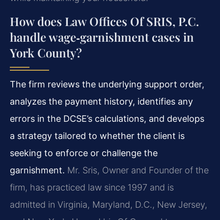
How does Law Offices Of SRIS, P.C.
handle wage‑garnishment cases in
York County?
The firm reviews the underlying support order,
analyzes the payment history, identifies any
errors in the DCSE’s calculations, and develops
a strategy tailored to whether the client is
seeking to enforce or challenge the
garnishment.
Mr. Sris, Owner and Founder of the
firm, has practiced law since 1997 and is
admitted in Virginia, Maryland, D.C., New Jersey,