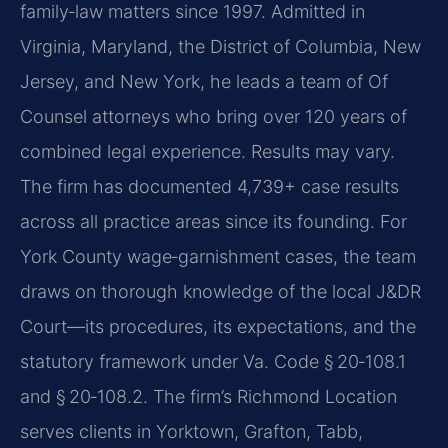
family‑law matters since 1997. Admitted in
Virginia, Maryland, the District of Columbia, New
Jersey, and New York, he leads a team of Of
Counsel attorneys who bring over 120 years of
combined legal experience. Results may vary.
The firm has documented 4,739+ case results
across all practice areas since its founding. For
York County wage‑garnishment cases, the team
draws on thorough knowledge of the local J&DR
Court—its procedures, its expectations, and the
statutory framework under Va. Code § 20‑108.1
and § 20‑108.2. The firm’s Richmond Location
serves clients in Yorktown, Grafton, Tabb,