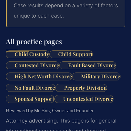
Case results depend on a variety of factors
unique to each case.
All practice pages
Child Custody
Child Support
Contested Divorce
Fault Based Divorce
High Net Worth Divorce
Military Divorce
No Fault Divorce
Property Division
Spousal Support
Uncontested Divorce
Reviewed by Mr. Sris, Owner and Founder.
Attorney advertising.
This page is for general
informational purposes only and does not