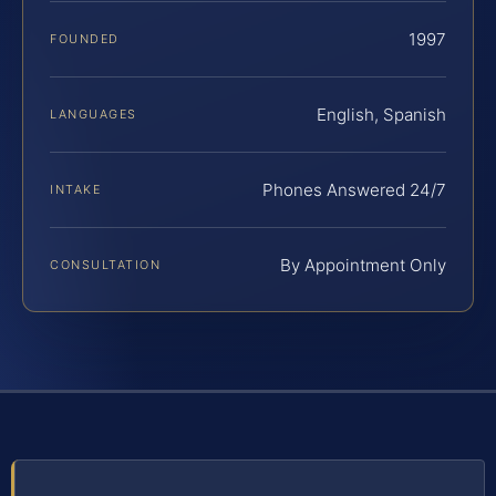
1997
FOUNDED
English, Spanish
LANGUAGES
Phones Answered 24/7
INTAKE
By Appointment Only
CONSULTATION