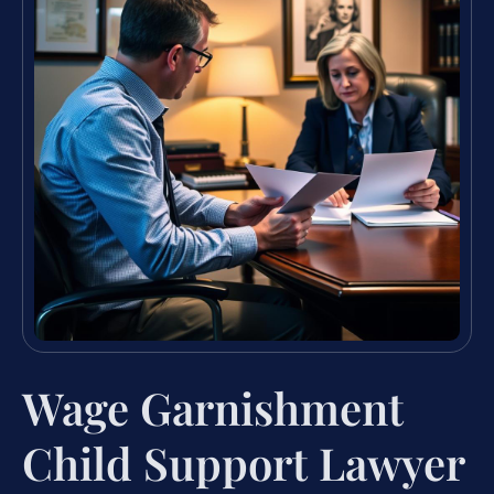
Wage Garnishment
Child Support Lawyer