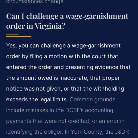
circumstances change.
Can I challenge a wage‑garnishment
order in Virginia?
Yes, you can challenge a wage‑garnishment
order by filing a motion with the court that
entered the order and presenting evidence that
the amount owed is inaccurate, that proper
notice was not given, or that the withholding
exceeds the legal limits.
Common grounds
include mistakes in the DCSE’s accounting,
payments that were not credited, or an error in
identifying the obligor. In York County, the J&DR