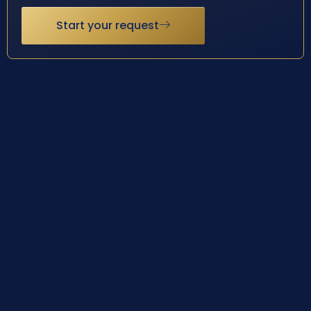
Start your request