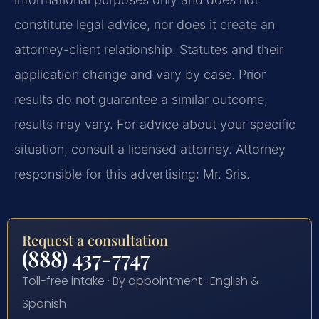
constitute legal advice, nor does it create an
attorney-client relationship. Statutes and their
application change and vary by case. Prior
results do not guarantee a similar outcome;
results may vary. For advice about your specific
situation, consult a licensed attorney. Attorney
responsible for this advertising: Mr. Sris.
Request a consultation
(888) 437-7747
Toll-free intake · By appointment · English &
Spanish