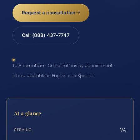
Request a consultation
Call (888) 437-7747
Toll-free intake · Consultations by appointment ·
Intake available in English and Spanish
At a glance
VA
SERVING