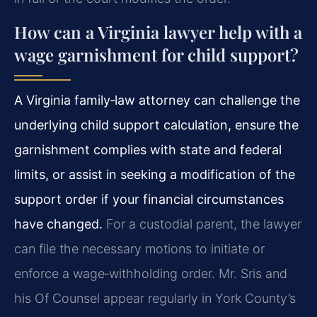
How can a Virginia lawyer help with a
wage garnishment for child support?
A Virginia family‑law attorney can challenge the
underlying child support calculation, ensure the
garnishment complies with state and federal
limits, or assist in seeking a modification of the
support order if your financial circumstances
have changed.
For a custodial parent, the lawyer
can file the necessary motions to initiate or
enforce a wage‑withholding order. Mr. Sris and
his Of Counsel appear regularly in York County’s