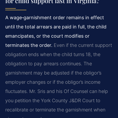
for child support last in Virginia?
A wage‑garnishment order remains in effect
until the total arrears are paid in full, the child
emancipates, or the court modifies or
terminates the order.
Even if the current support
obligation ends when the child turns 18, the
obligation to pay arrears continues. The
garnishment may be adjusted if the obligor’s
employer changes or if the obligor’s income
fluctuates. Mr. Sris and his Of Counsel can help
you petition the York County J&DR Court to
recalibrate or terminate the garnishment when