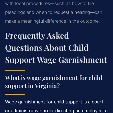
with local procedures—such as how to file
pleadings and when to request a hearing—can
make a meaningful difference in the outcome.
Frequently Asked
Questions About Child
Support Wage Garnishment
What is wage garnishment for child
support in Virginia?
Wage garnishment for child support is a court
or administrative order directing an employer to