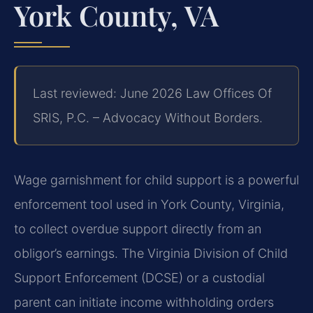
York County, VA
Last reviewed: June 2026 Law Offices Of
SRIS, P.C. – Advocacy Without Borders.
Wage garnishment for child support is a powerful
enforcement tool used in York County, Virginia,
to collect overdue support directly from an
obligor’s earnings. The Virginia Division of Child
Support Enforcement (DCSE) or a custodial
parent can initiate income withholding orders