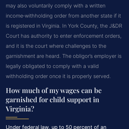
may also voluntarily comply with a written
income‑withholding order from another state if it
is registered in Virginia. In York County, the J&DR
Court has authority to enter enforcement orders,
and it is the court where challenges to the
garnishment are heard. The obligor’s employer is
legally obligated to comply with a valid
withholding order once it is properly served.
How much of my wages can be
garnished for child support in
Virginia?
Under federal law, up to 50 percent of an