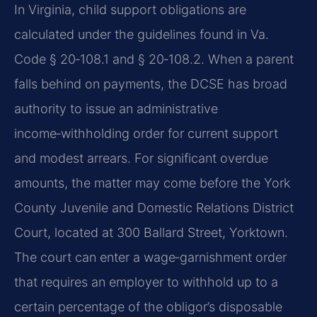
In Virginia, child support obligations are
calculated under the guidelines found in Va.
Code § 20‑108.1 and § 20‑108.2. When a parent
falls behind on payments, the DCSE has broad
authority to issue an administrative
income‑withholding order for current support
and modest arrears. For significant overdue
amounts, the matter may come before the York
County Juvenile and Domestic Relations District
Court, located at 300 Ballard Street, Yorktown.
The court can enter a wage‑garnishment order
that requires an employer to withhold up to a
certain percentage of the obligor’s disposable