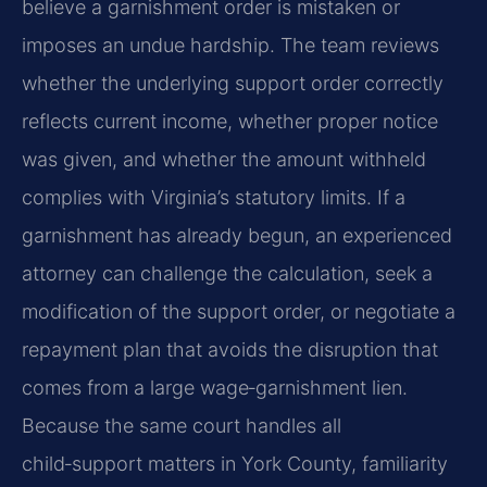
believe a garnishment order is mistaken or
imposes an undue hardship. The team reviews
whether the underlying support order correctly
reflects current income, whether proper notice
was given, and whether the amount withheld
complies with Virginia’s statutory limits. If a
garnishment has already begun, an experienced
attorney can challenge the calculation, seek a
modification of the support order, or negotiate a
repayment plan that avoids the disruption that
comes from a large wage‑garnishment lien.
Because the same court handles all
child‑support matters in York County, familiarity