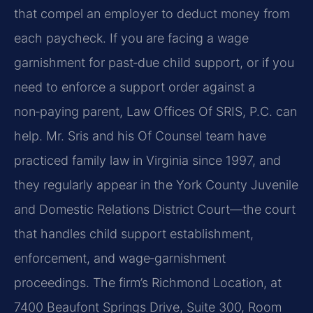
that compel an employer to deduct money from
each paycheck. If you are facing a wage
garnishment for past‑due child support, or if you
need to enforce a support order against a
non‑paying parent, Law Offices Of SRIS, P.C. can
help. Mr. Sris and his Of Counsel team have
practiced family law in Virginia since 1997, and
they regularly appear in the York County Juvenile
and Domestic Relations District Court—the court
that handles child support establishment,
enforcement, and wage‑garnishment
proceedings. The firm’s Richmond Location, at
7400 Beaufont Springs Drive, Suite 300, Room