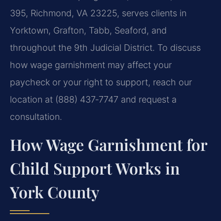
395, Richmond, VA 23225, serves clients in
Yorktown, Grafton, Tabb, Seaford, and
throughout the 9th Judicial District. To discuss
how wage garnishment may affect your
paycheck or your right to support, reach our
location at (888) 437‑7747 and request a
consultation.
How Wage Garnishment for
Child Support Works in
York County