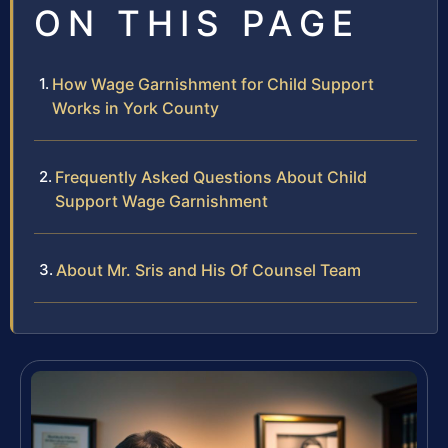
ON THIS PAGE
How Wage Garnishment for Child Support
Works in York County
Frequently Asked Questions About Child
Support Wage Garnishment
About Mr. Sris and His Of Counsel Team