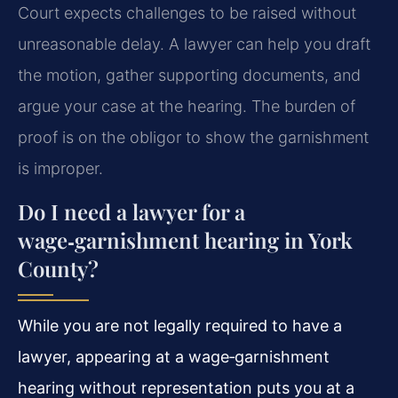
Court expects challenges to be raised without
unreasonable delay. A lawyer can help you draft
the motion, gather supporting documents, and
argue your case at the hearing. The burden of
proof is on the obligor to show the garnishment
is improper.
Do I need a lawyer for a
wage‑garnishment hearing in York
County?
While you are not legally required to have a
lawyer, appearing at a wage‑garnishment
hearing without representation puts you at a