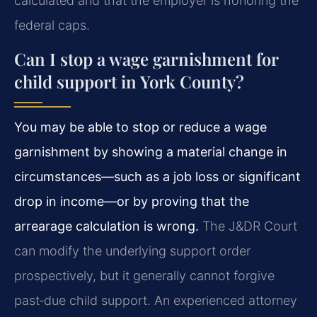
calculated and that the employer is honoring the
federal caps.
Can I stop a wage garnishment for
child support in York County?
You may be able to stop or reduce a wage
garnishment by showing a material change in
circumstances—such as a job loss or significant
drop in income—or by proving that the
arrearage calculation is wrong.
The J&DR Court
can modify the underlying support order
prospectively, but it generally cannot forgive
past‑due child support. An experienced attorney