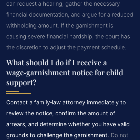
can request a hearing, gather the necessary
financial documentation, and argue for a reduced
withholding amount. If the garnishment is
causing severe financial hardship, the court has
the discretion to adjust the payment schedule.
What should I do if I receive a
wage‑garnishment notice for child
support?
Contact a family‑law attorney immediately to
review the notice, confirm the amount of
arrears, and determine whether you have valid
grounds to challenge the garnishment.
Do not