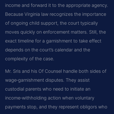
income and forward it to the appropriate agency.
Because Virginia law recognizes the importance
of ongoing child support, the court typically
moves quickly on enforcement matters. Still, the
exact timeline for a garnishment to take effect
depends on the court’s calendar and the
complexity of the case.
Mr. Sris and his Of Counsel handle both sides of
wage‑garnishment disputes. They assist
custodial parents who need to initiate an
income‑withholding action when voluntary
payments stop, and they represent obligors who