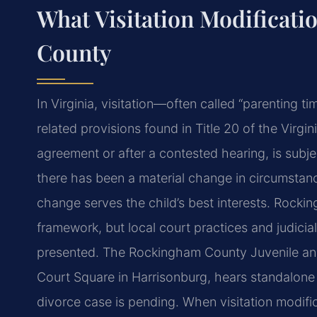
What Visitation Modificat
County
In Virginia, visitation—often called “parenting
related provisions found in Title 20 of the Virgi
agreement or after a contested hearing, is subj
there has been a material change in circumstanc
change serves the child’s best interests. Rock
framework, but local court practices and judici
presented. The Rockingham County Juvenile and 
Court Square in Harrisonburg, hears standalone 
divorce case is pending. When visitation modific