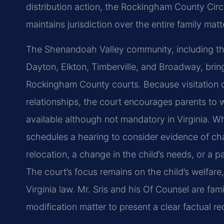
distribution action, the Rockingham County Cir
maintains jurisdiction over the entire family matt
The Shenandoah Valley community, including the
Dayton, Elkton, Timberville, and Broadway, bring
Rockingham County courts. Because visitation ord
relationships, the court encourages parents to 
available although not mandatory in Virginia. W
schedules a hearing to consider evidence of c
relocation, a change in the child’s needs, or a pa
The court’s focus remains on the child’s welfare,
Virginia law. Mr. Sris and his Of Counsel are fam
modification matter to present a clear factual re