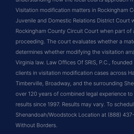
Visitation modification matters in Rockingham
Juvenile and Domestic Relations District Court 
Rockingham County Circuit Court when part of a
proceeding. The court evaluates whether a mat
determines whether modifying the visitation arr
Virginia law. Law Offices Of SRIS, P.C., founded
clients in visitation modification cases across 
Timberville, Broadway, and the surrounding She
over 120 years of combined legal experience t
results since 1997. Results may vary. To schedul
Shenandoah/Woodstock Location at (888) 437-7
Without Borders.