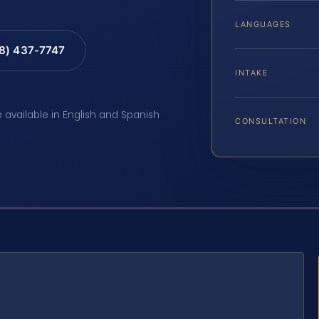
LANGUAGES
88) 437-7747
INTAKE
e available in English and Spanish
CONSULTATION