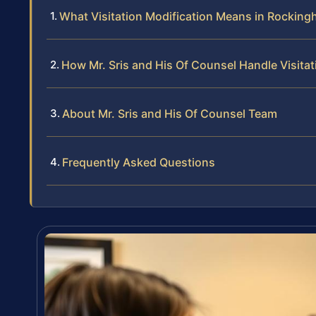
What Visitation Modification Means in Rockin
How Mr. Sris and His Of Counsel Handle Visita
About Mr. Sris and His Of Counsel Team
Frequently Asked Questions