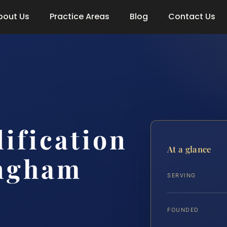
bout Us
Practice Areas
Blog
Contact Us
ification
At a glance
ngham
SERVING
FOUNDED