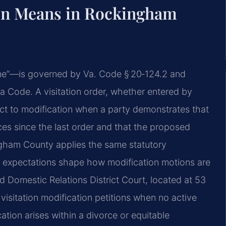
ion Means in Rockingham
 time”—is governed by Va. Code § 20‑124.2 and
nia Code. A visitation order, whether entered by
ect to modification when a party demonstrates that
es since the last order and that the proposed
ingham County applies the same statutory
al expectations shape how modification motions are
Domestic Relations District Court, located at 53
visitation modification petitions when no active
ation arises within a divorce or equitable