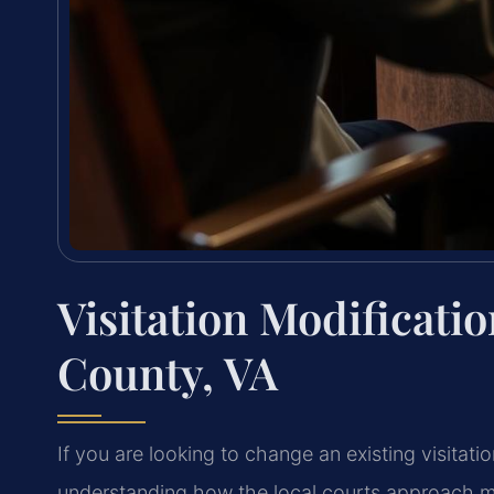
Visitation Modificat
County, VA
If you are looking to change an existing visitati
understanding how the local courts approach mo