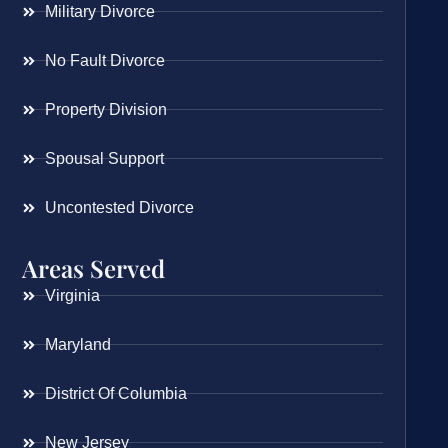
Military Divorce
No Fault Divorce
Property Division
Spousal Support
Uncontested Divorce
Areas Served
Virginia
Maryland
District Of Columbia
New Jersey