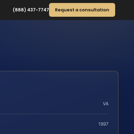
(888) 437-7747
Request a consultation
VA
1997