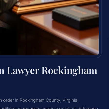
ion Lawyer Rockingham
on order in Rockingham County, Virginia,
dification requests makes a practical difference.