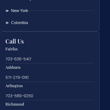
New York
Colombia
Call Us
Fairfax
703-636-5417
Ashburn
571-279-0110
Arlington
703-589-9250
Richmond