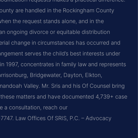
 County are handled in the Rockingham County
when the request stands alone, and in the
n ongoing divorce or equitable distribution
erial change in circumstances has occurred and
angement serves the child’s best interests under
 in 1997, concentrates in family law and represents
Harrisonburg, Bridgewater, Dayton, Elkton,
nandoah Valley. Mr. Sris and his Of Counsel bring
o these matters and have documented 4,739+ case
e a consultation, reach our
747. Law Offices Of SRIS, P.C. – Advocacy