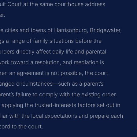
cuit Court at the same courthouse address
er.
 cities and towns of Harrisonburg, Bridgewater,
s a range of family situations before the
ers directly affect daily life and parental
work toward a resolution, and mediation is
hen an agreement is not possible, the court
hanged circumstances—such as a parent’s
rent’s failure to comply with the existing order.
 applying the trusted-interests factors set out in
iliar with the local expectations and prepare each
cord to the court.