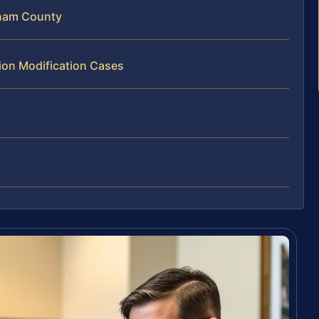
gham County
tion Modification Cases