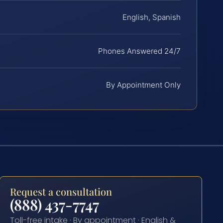
English, Spanish
Phones Answered 24/7
By Appointment Only
Request a consultation
(888) 437-7747
Toll-free intake · By appointment · English &