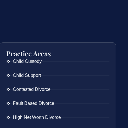
Practice Areas
Child Custody
Child Support
Contested Divorce
Fault Based Divorce
High Net Worth Divorce