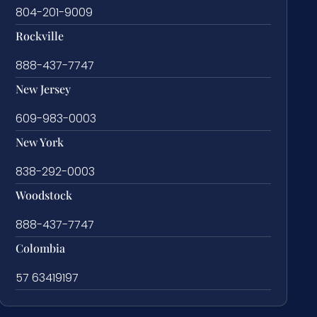
804-201-9009
Rockville
888-437-7747
New Jersey
609-983-0003
New York
838-292-0003
Woodstock
888-437-7747
Colombia
57 63419197