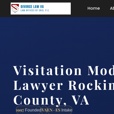
Home
A
Visitation Mod
Lawyer Rocki
County, VA
1997
VA
EN · ES
Founded
Intake