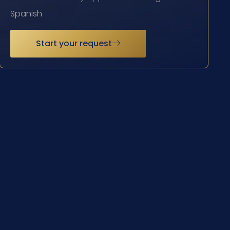
Spanish
Start your request