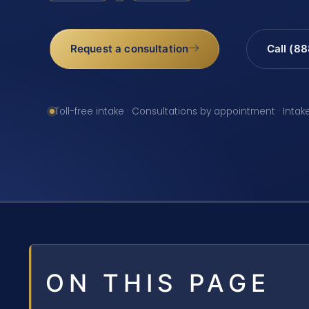
Request a consultation
Call (8
Toll-free intake · Consultations by appointment · Intak
ON THIS PAGE