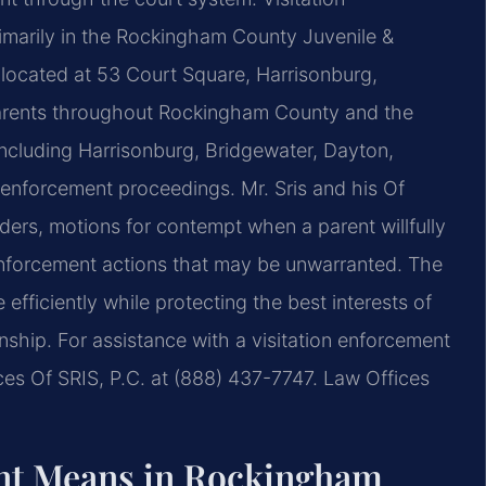
rimarily in the Rockingham County Juvenile &
 located at 53 Court Square, Harrisonburg,
 parents throughout Rockingham County and the
cluding Harrisonburg, Bridgewater, Dayton,
 enforcement proceedings. Mr. Sris and his Of
rders, motions for contempt when a parent willfully
enforcement actions that may be unwarranted. The
efficiently while protecting the best interests of
onship. For assistance with a visitation enforcement
es Of SRIS, P.C. at (888) 437-7747. Law Offices
ent Means in Rockingham