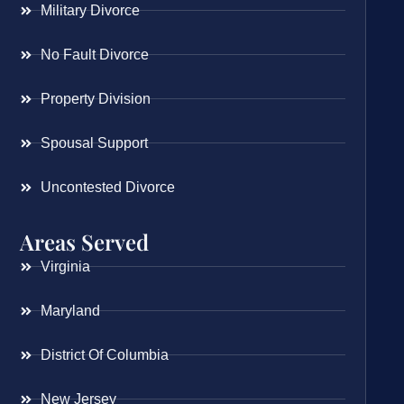
Military Divorce
No Fault Divorce
Property Division
Spousal Support
Uncontested Divorce
Areas Served
Virginia
Maryland
District Of Columbia
New Jersey