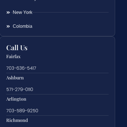
New York
Colombia
Call Us
Fairfax
703-636-5417
Ashburn
571-279-0110
Arlington
703-589-9250
Richmond