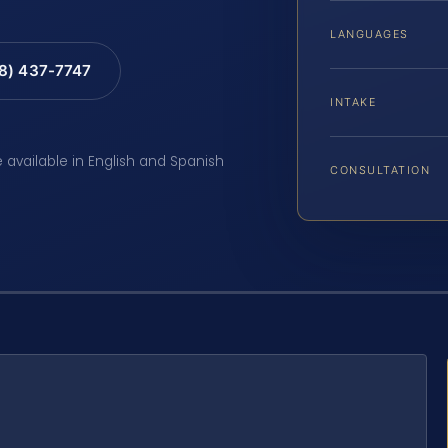
LANGUAGES
88) 437-7747
INTAKE
e available in English and Spanish
CONSULTATION