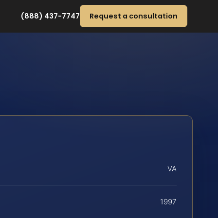
(888) 437-7747
Request a consultation
VA
1997