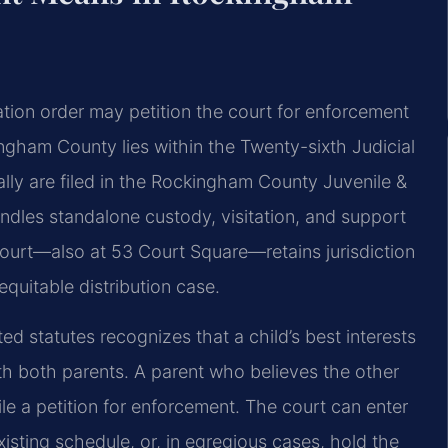
itation order may petition the court for enforcement
ngham County lies within the Twenty-sixth Judicial
ally are filed in the Rockingham County Juvenile &
andles standalone custody, visitation, and support
ourt—also at 53 Court Square—retains jurisdiction
equitable distribution case.
ed statutes recognizes that a child’s best interests
ith both parents. A parent who believes the other
ile a petition for enforcement. The court can enter
xisting schedule, or, in egregious cases, hold the