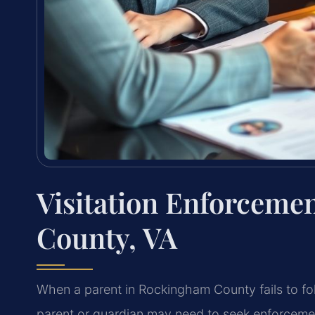
Visitation Enforcem
County, VA
When a parent in Rockingham County fails to fol
parent or guardian may need to seek enforcemen