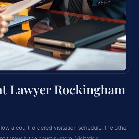
ent Lawyer Rockingham
low a court-ordered visitation schedule, the other
t through the court system. Visitation