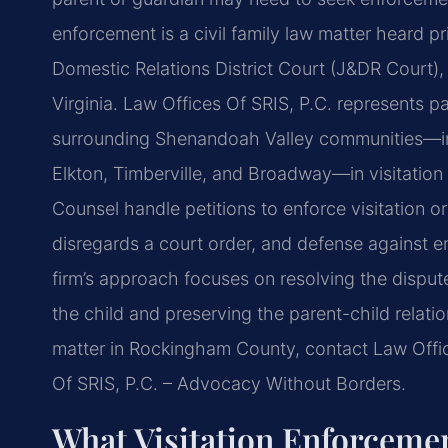
enforcement is a civil family law matter heard p
Domestic Relations District Court (J&DR Court),
Virginia. Law Offices Of SRIS, P.C. represents
surrounding Shenandoah Valley communities—in
Elkton, Timberville, and Broadway—in visitation
Counsel handle petitions to enforce visitation o
disregards a court order, and defense against 
firm’s approach focuses on resolving the dispute 
the child and preserving the parent-child relati
matter in Rockingham County, contact Law Offic
Of SRIS, P.C. – Advocacy Without Borders.
What Visitation Enforcem