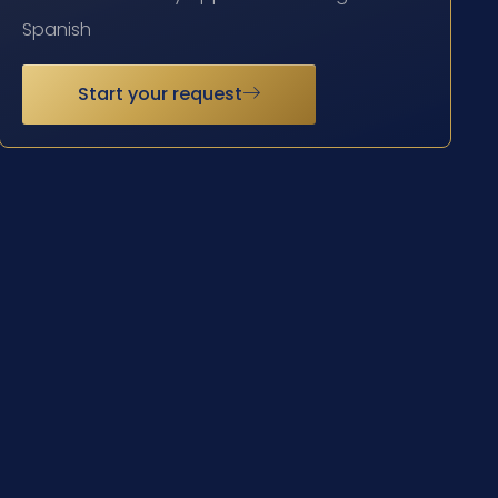
Spanish
Start your request