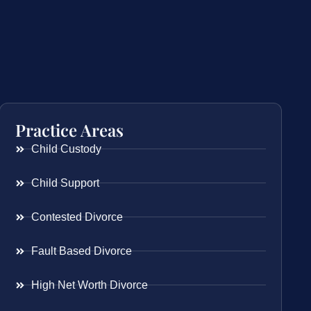
Practice Areas
Child Custody
Child Support
Contested Divorce
Fault Based Divorce
High Net Worth Divorce