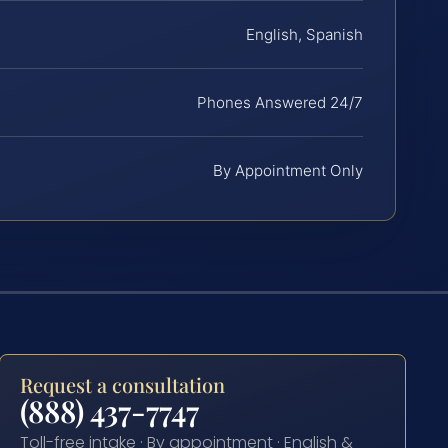
English, Spanish
Phones Answered 24/7
By Appointment Only
Request a consultation
(888) 437-7747
Toll-free intake · By appointment · English &