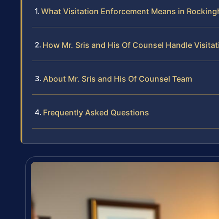
What Visitation Enforcement Means in Rockin
How Mr. Sris and His Of Counsel Handle Visit
About Mr. Sris and His Of Counsel Team
Frequently Asked Questions