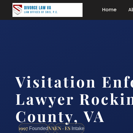
Home
A
Visitation En
Lawyer Rocki
County, VA
1997
VA
EN · ES
Founded
Intake