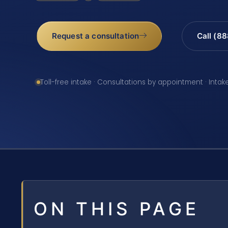
Request a consultation
Call (8
Toll-free intake · Consultations by appointment · Intak
ON THIS PAGE