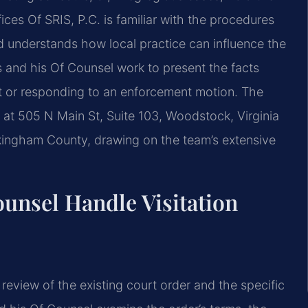
ces Of SRIS, P.C. is familiar with the procedures
understands how local practice can influence the
 and his Of Counsel work to present the facts
nt or responding to an enforcement motion. The
n at 505 N Main St, Suite 103, Woodstock, Virginia
kingham County, drawing on the team’s extensive
unsel Handle Visitation
review of the existing court order and the specific