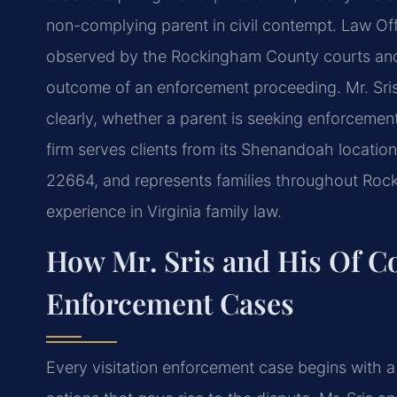
non-complying parent in civil contempt. Law Offi
observed by the Rockingham County courts and 
outcome of an enforcement proceeding. Mr. Sris
clearly, whether a parent is seeking enforceme
firm serves clients from its Shenandoah locatio
22664, and represents families throughout Roc
experience in Virginia family law.
How Mr. Sris and His Of Co
Enforcement Cases
Every visitation enforcement case begins with a 