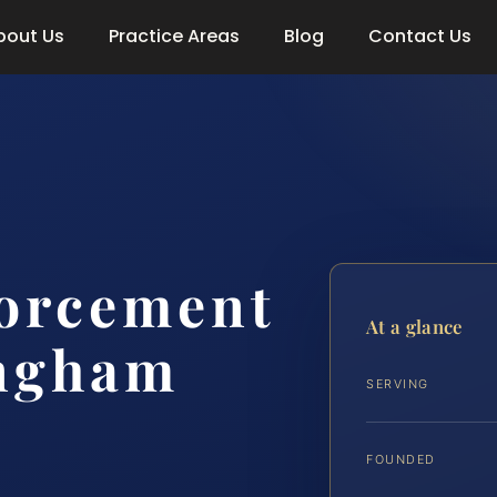
bout Us
Practice Areas
Blog
Contact Us
forcement
At a glance
ngham
SERVING
FOUNDED