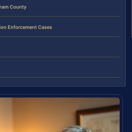
gham County
ation Enforcement Cases