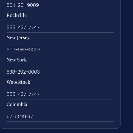
804-201-9009
Rockville
888-437-7747
New Jersey
609-983-0003
New York
838-292-0003
Woodstock
888-437-7747
Colombia
57 63419197