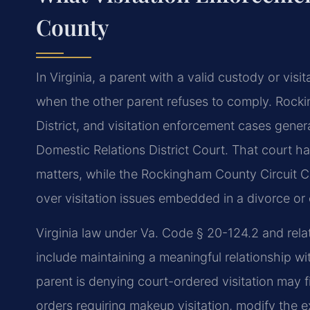
County
In Virginia, a parent with a valid custody or vis
when the other parent refuses to comply. Rocki
District, and visitation enforcement cases gener
Domestic Relations District Court. That court h
matters, while the Rockingham County Circuit C
over visitation issues embedded in a divorce or 
Virginia law under Va. Code § 20-124.2 and relat
include maintaining a meaningful relationship w
parent is denying court-ordered visitation may f
orders requiring makeup visitation, modify the e