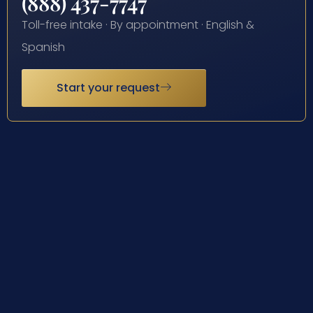
(888) 437-7747
Toll-free intake · By appointment · English &
Spanish
Start your request