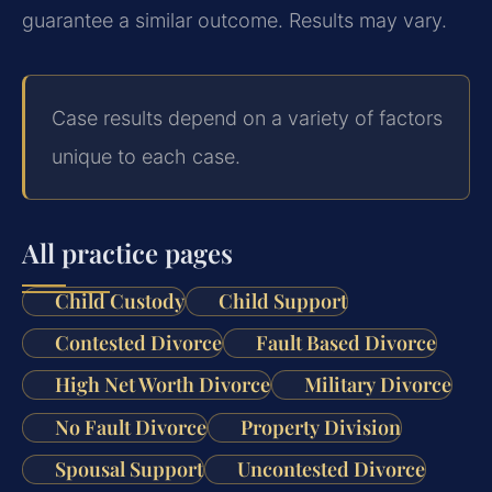
guarantee a similar outcome. Results may vary.
Case results depend on a variety of factors
unique to each case.
All practice pages
Child Custody
Child Support
Contested Divorce
Fault Based Divorce
High Net Worth Divorce
Military Divorce
No Fault Divorce
Property Division
Spousal Support
Uncontested Divorce