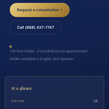
Request a consultation
Call (888) 437-7747
Toll-free intake · Consultations by appointment ·
Intake available in English and Spanish
At a glance
VA
SERVING