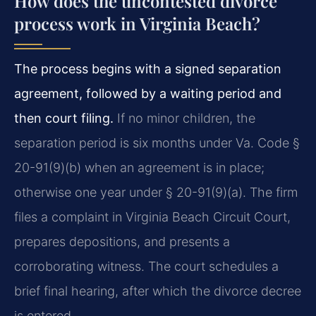
How does the uncontested divorce
process work in Virginia Beach?
The process begins with a signed separation
agreement, followed by a waiting period and
then court filing.
If no minor children, the
separation period is six months under Va. Code §
20-91(9)(b) when an agreement is in place;
otherwise one year under § 20-91(9)(a). The firm
files a complaint in Virginia Beach Circuit Court,
prepares depositions, and presents a
corroborating witness. The court schedules a
brief final hearing, after which the divorce decree
is entered.