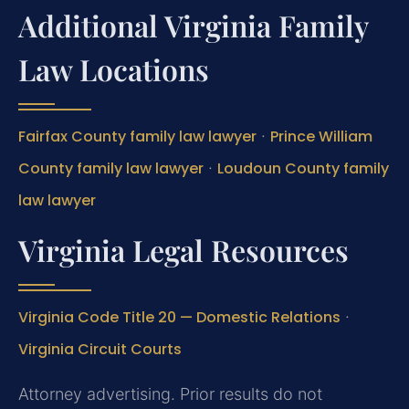
Additional Virginia Family
Law Locations
Fairfax County family law lawyer
·
Prince William
County family law lawyer
·
Loudoun County family
law lawyer
Virginia Legal Resources
Virginia Code Title 20 — Domestic Relations
·
Virginia Circuit Courts
Attorney advertising. Prior results do not