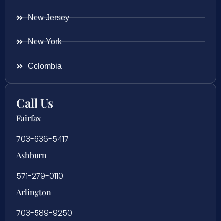
New Jersey
New York
Colombia
Call Us
Fairfax
703-636-5417
Ashburn
571-279-0110
Arlington
703-589-9250