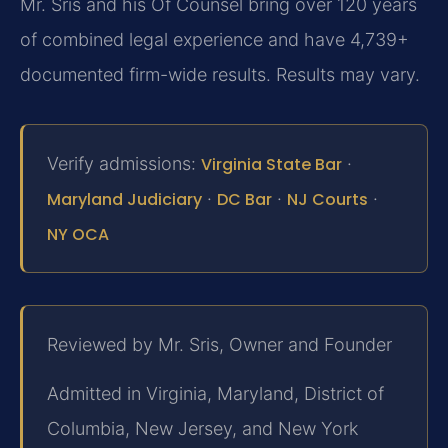
Mr. Sris and his Of Counsel bring over 120 years
of combined legal experience and have 4,739+
documented firm-wide results. Results may vary.
Verify admissions:
Virginia State Bar
·
Maryland Judiciary
·
DC Bar
·
NJ Courts
·
NY OCA
Reviewed by Mr. Sris, Owner and Founder
Admitted in Virginia, Maryland, District of
Columbia, New Jersey, and New York