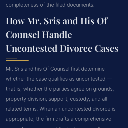
completeness of the filed documents.
How Mr. Sris and His Of
Counsel Handle
Uncontested Divorce Cases
Mr. Sris and his Of Counsel first determine
whether the case qualifies as uncontested —
that is, whether the parties agree on grounds,
property division, support, custody, and all
related terms. When an uncontested divorce is
appropriate, the firm drafts a comprehensive