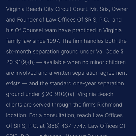
Virginia Beach City Circuit Court. Mr. Sris, Owner
and Founder of Law Offices Of SRIS, P.C., and
his Of Counsel team have practiced in Virginia
family law since 1997. The firm handles both the
six-month separation ground under Va. Code §
20-91(9)(b) — available when no minor children
are involved and a written separation agreement
exists — and the standard one-year separation
ground under § 20-91(9)(a). Virginia Beach
clients are served through the firm’s Richmond
location. For a consultation, reach Law Offices
Of SRIS, P.C. at (888) 437-7747. Law Offices Of