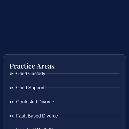
Practice Areas
Child Custody
Child Support
Contested Divorce
Fault Based Divorce