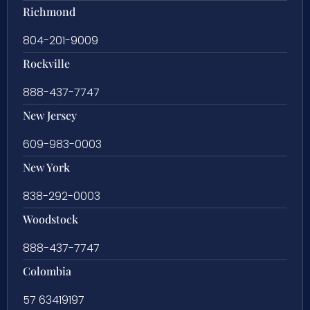
Richmond
804-201-9009
Rockville
888-437-7747
New Jersey
609-983-0003
New York
838-292-0003
Woodstock
888-437-7747
Colombia
57 63419197