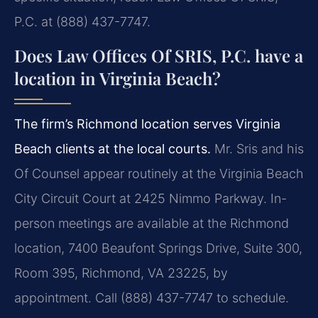
P.C. at (888) 437-7747.
Does Law Offices Of SRIS, P.C. have a
location in Virginia Beach?
The firm’s Richmond location serves Virginia
Beach clients at the local courts.
Mr. Sris and his
Of Counsel appear routinely at the Virginia Beach
City Circuit Court at 2425 Nimmo Parkway. In-
person meetings are available at the Richmond
location, 7400 Beaufont Springs Drive, Suite 300,
Room 395, Richmond, VA 23225, by
appointment. Call (888) 437-7747 to schedule.