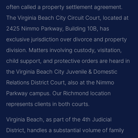
often called a property settlement agreement.
The Virginia Beach City Circuit Court, located at
2425 Nimmo Parkway, Building 10B, has
exclusive jurisdiction over divorce and property
division. Matters involving custody, visitation,
child support, and protective orders are heard in
the Virginia Beach City Juvenile & Domestic
Relations District Court, also at the Nimmo
Parkway campus. Our Richmond location
represents clients in both courts.
Virginia Beach, as part of the 4th Judicial
District, handles a substantial volume of family