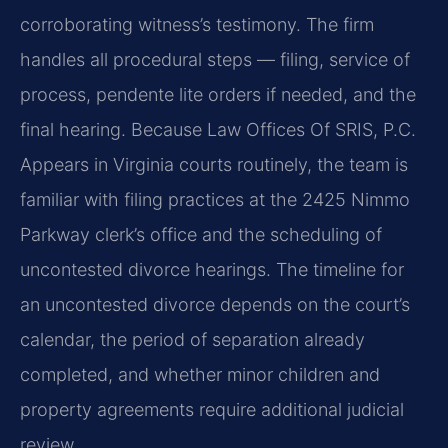
corroborating witness’s testimony. The firm
handles all procedural steps — filing, service of
process, pendente lite orders if needed, and the
final hearing. Because Law Offices Of SRIS, P.C.
Appears in Virginia courts routinely, the team is
familiar with filing practices at the 2425 Nimmo
Parkway clerk’s office and the scheduling of
uncontested divorce hearings. The timeline for
an uncontested divorce depends on the court’s
calendar, the period of separation already
completed, and whether minor children and
property agreements require additional judicial
review.