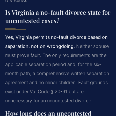
Is Virginia a no-fault divorce state for
uncontested cases?
Yes, Virginia permits no-fault divorce based on
separation, not on wrongdoing.
Neither spouse
must prove fault. The only requirements are the
applicable separation period and, for the six-
month path, a comprehensive written separation
agreement and no minor children. Fault grounds
exist under Va. Code § 20-91 but are
unnecessary for an uncontested divorce.
How long does an uncontested