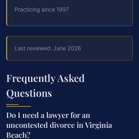
Practicing since 1997
Last reviewed: June 2026
Frequently Asked
Questions
Do I need a lawyer for an
uncontested divorce in Virginia
Beach?