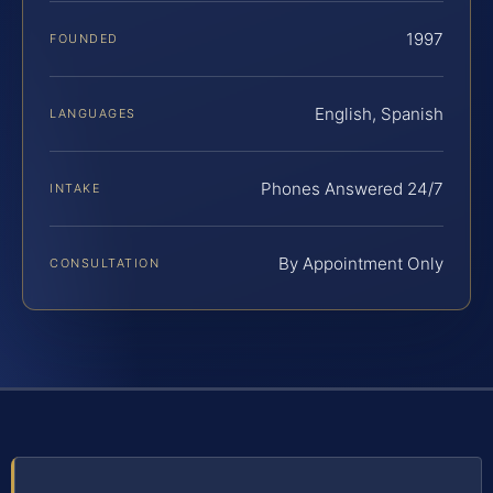
1997
FOUNDED
English, Spanish
LANGUAGES
Phones Answered 24/7
INTAKE
By Appointment Only
CONSULTATION