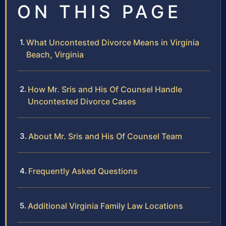
ON THIS PAGE
What Uncontested Divorce Means in Virginia
Beach, Virginia
How Mr. Sris and His Of Counsel Handle
Uncontested Divorce Cases
About Mr. Sris and His Of Counsel Team
Frequently Asked Questions
Additional Virginia Family Law Locations