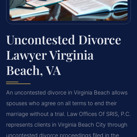
Uncontested Divorce
Lawyer Virginia
Beach, VA
An uncontested divorce in Virginia Beach allows
spouses who agree on all terms to end their
marriage without a trial. Law Offices Of SRIS, P.C.
represents clients in Virginia Beach City through
uncontested divorce proceedings filed in the