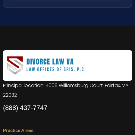
Principal location: 4008 Williamsburg Court, Fairfax, VA
22032
(888) 437-7747
Practice Areas