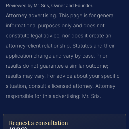
Reviewed by Mr. Sris, Owner and Founder.
Attorney advertising.
This page is for general
informational purposes only and does not
constitute legal advice, nor does it create an
attorney-client relationship. Statutes and their
application change and vary by case. Prior
results do not guarantee a similar outcome;
results may vary. For advice about your specific
situation, consult a licensed attorney. Attorney
responsible for this advertising: Mr. Sris.
Request a consultation