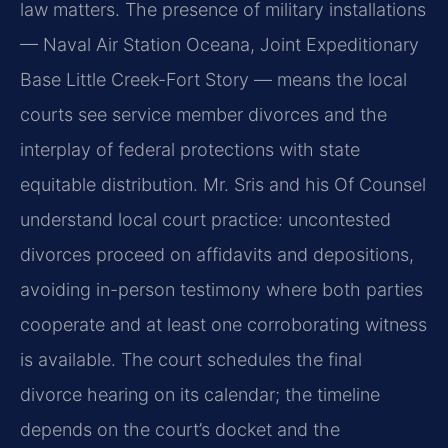
law matters. The presence of military installations
— Naval Air Station Oceana, Joint Expeditionary
Base Little Creek-Fort Story — means the local
courts see service member divorces and the
interplay of federal protections with state
equitable distribution. Mr. Sris and his Of Counsel
understand local court practice: uncontested
divorces proceed on affidavits and depositions,
avoiding in-person testimony where both parties
cooperate and at least one corroborating witness
is available. The court schedules the final
divorce hearing on its calendar; the timeline
depends on the court’s docket and the