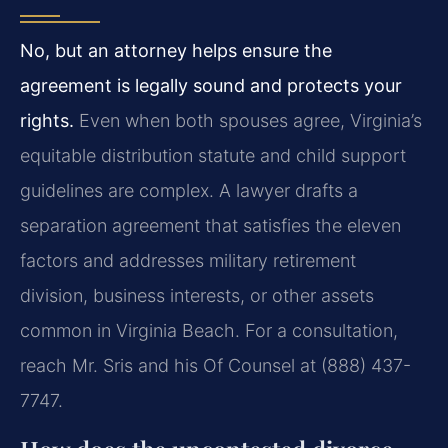
No, but an attorney helps ensure the
agreement is legally sound and protects your
rights.
Even when both spouses agree, Virginia’s
equitable distribution statute and child support
guidelines are complex. A lawyer drafts a
separation agreement that satisfies the eleven
factors and addresses military retirement
division, business interests, or other assets
common in Virginia Beach. For a consultation,
reach Mr. Sris and his Of Counsel at (888) 437-
7747.