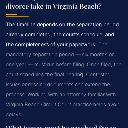
divorce take in Virginia Beach?
The timeline depends on the separation period
already completed, the court’s schedule, and
the completeness of your paperwork.
The
mandatory separation period — six months or
one year — must run before filing. Once filed, the
court schedules the final hearing. Contested
issues or missing documents can extend the
process. Working with an attorney familiar with
Virginia Beach Circuit Court practice helps avoid
delays.