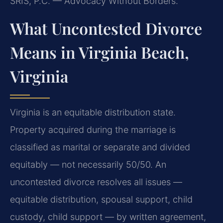
SRIS, P.C. — Advocacy Without Borders.
What Uncontested Divorce
Means in Virginia Beach,
Virginia
Virginia is an equitable distribution state.
Property acquired during the marriage is
classified as marital or separate and divided
equitably — not necessarily 50/50. An
uncontested divorce resolves all issues —
equitable distribution, spousal support, child
custody, child support — by written agreement,