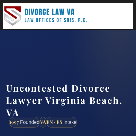
(888) 437-7747
Request a consultation
Uncontested Divorce
Lawyer Virginia Beach,
VA
1997
VA
EN · ES
Founded
Intake