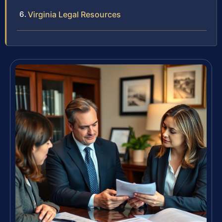
Virginia Legal Resources