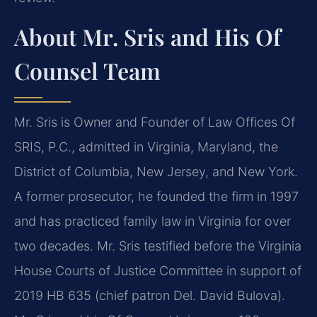
About Mr. Sris and His Of
Counsel Team
Mr. Sris is Owner and Founder of Law Offices Of
SRIS, P.C., admitted in Virginia, Maryland, the
District of Columbia, New Jersey, and New York.
A former prosecutor, he founded the firm in 1997
and has practiced family law in Virginia for over
two decades. Mr. Sris testified before the Virginia
House Courts of Justice Committee in support of
2019 HB 635 (chief patron Del. David Bulova).