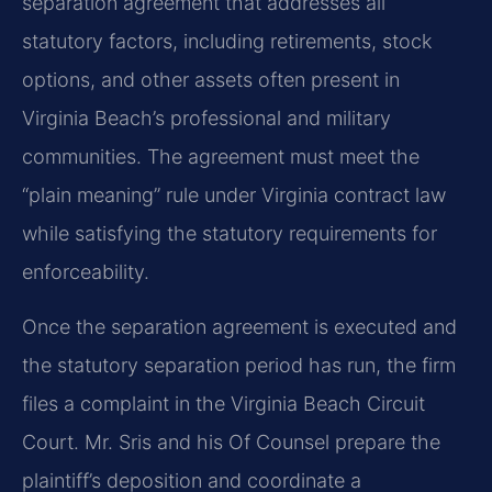
separation agreement that addresses all
statutory factors, including retirements, stock
options, and other assets often present in
Virginia Beach’s professional and military
communities. The agreement must meet the
“plain meaning” rule under Virginia contract law
while satisfying the statutory requirements for
enforceability.
Once the separation agreement is executed and
the statutory separation period has run, the firm
files a complaint in the Virginia Beach Circuit
Court. Mr. Sris and his Of Counsel prepare the
plaintiff’s deposition and coordinate a