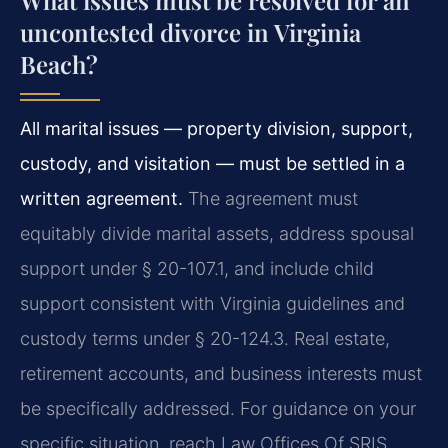
What issues must be resolved for an
uncontested divorce in Virginia
Beach?
All marital issues — property division, support,
custody, and visitation — must be settled in a
written agreement.
The agreement must
equitably divide marital assets, address spousal
support under § 20-107.1, and include child
support consistent with Virginia guidelines and
custody terms under § 20-124.3. Real estate,
retirement accounts, and business interests must
be specifically addressed. For guidance on your
specific situation, reach Law Offices Of SRIS,