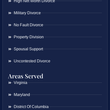
High Net Worth Divorce
Military Divorce
No Fault Divorce
Property Division
Spousal Support
Uncontested Divorce
Areas Served
Virginia
Maryland
District Of Columbia