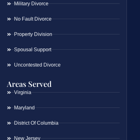
Military Divorce
No Fault Divorce
Property Division
Spousal Support
Uncontested Divorce
Areas Served
Virginia
Maryland
District Of Columbia
New Jersey