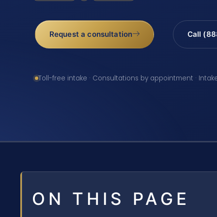
Request a consultation
Call (8
Toll-free intake · Consultations by appointment · Intak
ON THIS PAGE