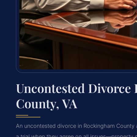
Uncontested Divorce
County, VA
An uncontested divorce in Rockingham County a
a trial when they agree on all issues—property di