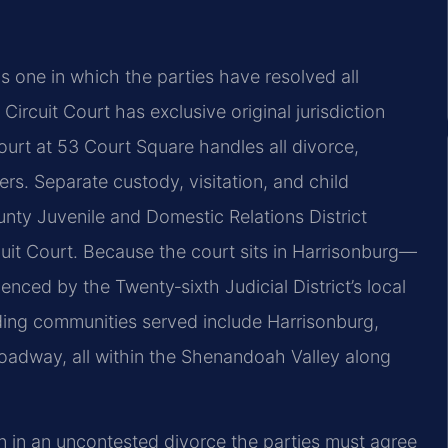
 one in which the parties have resolved all
 Circuit Court has exclusive original jurisdiction
urt at 53 Court Square handles all divorce,
ers. Separate custody, visitation, and child
nty Juvenile and Domestic Relations District
rcuit Court. Because the court sits in Harrisonburg—
ced by the Twenty‑sixth Judicial District’s local
ding communities served include Harrisonburg,
roadway, all within the Shenandoah Valley along
ven in an uncontested divorce the parties must agree