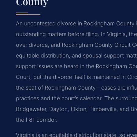
County
An uncontested divorce in Rockingham County is
outstanding matters before filing. In Virginia, the
over divorce, and Rockingham County Circuit Co
equitable distribution, and spousal support matt
support issues are heard in the Rockingham Cou
Court, but the divorce itself is maintained in Ci
the seat of Rockingham County—cases are influen
practices and the court’s calendar. The surroun
Bridgewater, Dayton, Elkton, Timberville, and B
the I‑81 corridor.
Virginia is an equitable distribution state, so e