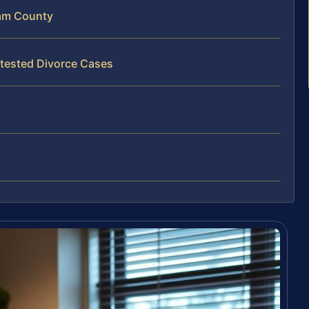
am County
tested Divorce Cases