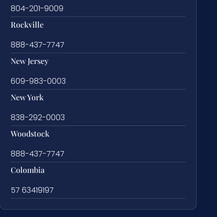
804-201-9009
Rockville
888-437-7747
New Jersey
609-983-0003
New York
838-292-0003
Woodstock
888-437-7747
Colombia
57 63419197