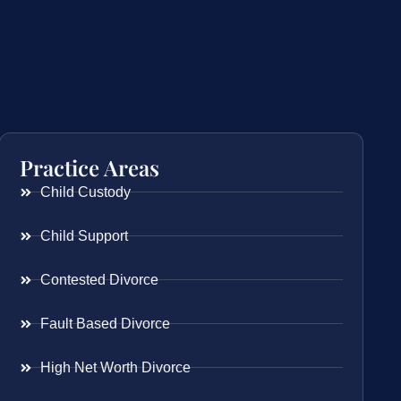
Practice Areas
Child Custody
Child Support
Contested Divorce
Fault Based Divorce
High Net Worth Divorce