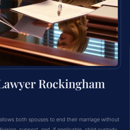
 Lawyer Rockingham
llows both spouses to end their marriage without
vision, support, and, if applicable, child custody