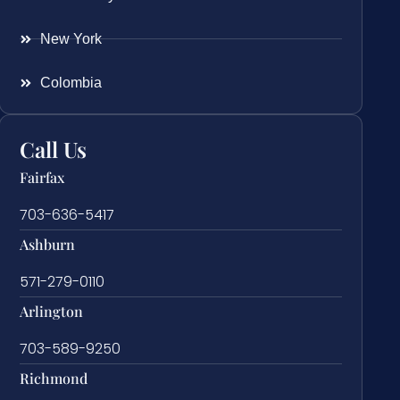
New York
Colombia
Call Us
Fairfax
703-636-5417
Ashburn
571-279-0110
Arlington
703-589-9250
Richmond