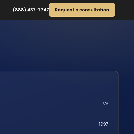
(888) 437-7747
Request a consultation
VA
1997