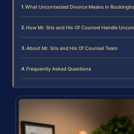
What Uncontested Divorce Means in Rockingh
How Mr. Sris and His Of Counsel Handle Uncon
About Mr. Sris and His Of Counsel Team
Frequently Asked Questions