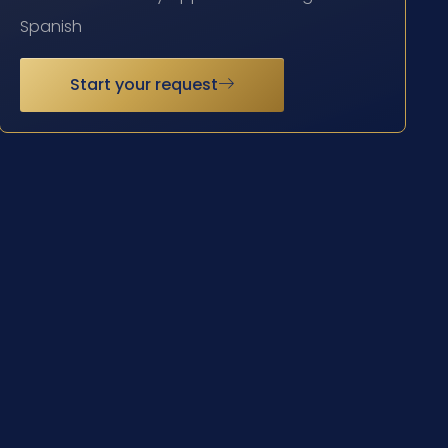
Spanish
Start your request