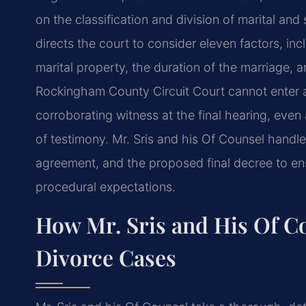
on the classification and division of marital and
directs the court to consider eleven factors, inc
marital property, the duration of the marriage,
Rockingham County Circuit Court cannot enter a
corroborating witness at the final hearing, even
of testimony. Mr. Sris and his Of Counsel handle
agreement, and the proposed final decree to en
procedural expectations.
How Mr. Sris and His Of C
Divorce Cases