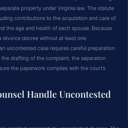
 separate property under Virginia law. The statute
luding contributions to the acquisition and care of
 and the age and health of each spouse. Because
 divorce decree without at least one
 an uncontested case requires careful preparation
 the drafting of the complaint, the separation
sure the paperwork complies with the court’s
ounsel Handle Uncontested