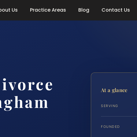
bout Us
Practice Areas
Blog
Contact Us
ivorce
At a glance
ngham
SERVING
FOUNDED