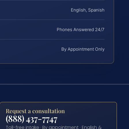
English, Spanish
Phones Answered 24/7
By Appointment Only
Request a consultation
(888) 437-7747
Toll-free intake · By appointment · English &