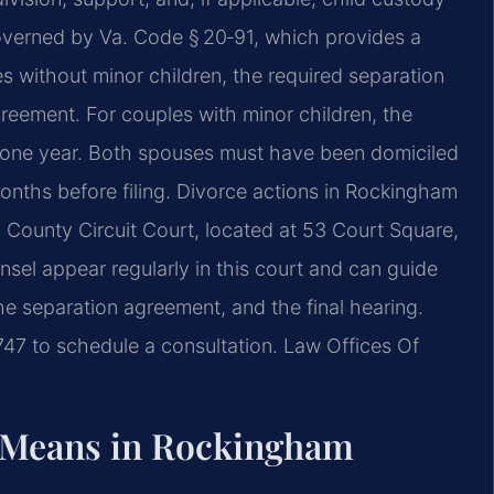
 governed by Va. Code § 20‑91, which provides a
s without minor children, the required separation
greement. For couples with minor children, the
st one year. Both spouses must have been domiciled
x months before filing. Divorce actions in Rockingham
 County Circuit Court, located at 53 Court Square,
nsel appear regularly in this court and can guide
he separation agreement, and the final hearing.
747 to schedule a consultation. Law Offices Of
 Means in Rockingham