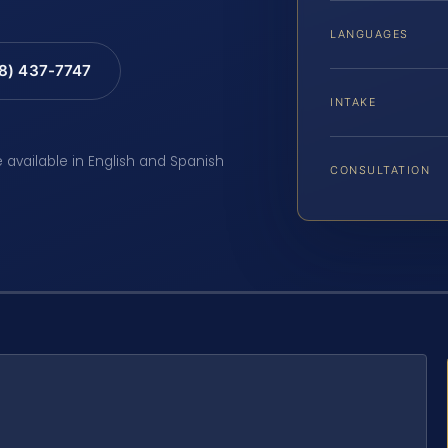
LANGUAGES
88) 437-7747
INTAKE
e available in English and Spanish
CONSULTATION