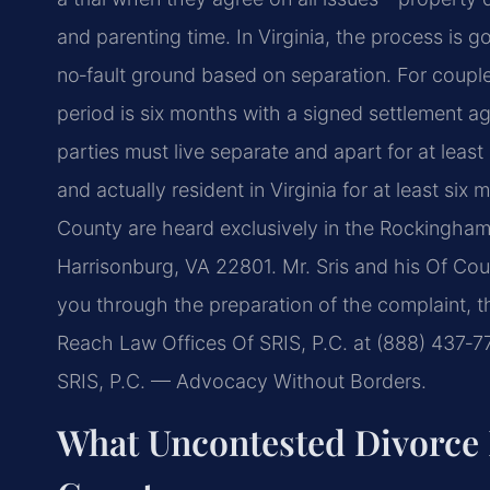
and parenting time. In Virginia, the process is
no‑fault ground based on separation. For couple
period is six months with a signed settlement a
parties must live separate and apart for at lea
and actually resident in Virginia for at least si
County are heard exclusively in the Rockingham
Harrisonburg, VA 22801. Mr. Sris and his Of Cou
you through the preparation of the complaint, t
Reach Law Offices Of SRIS, P.C. at (888) 437‑7
SRIS, P.C. — Advocacy Without Borders.
What Uncontested Divorce