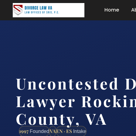
Home
A
Uncontested D
Lawyer Rocki
County, VA
1997
VA
EN · ES
Founded
Intake