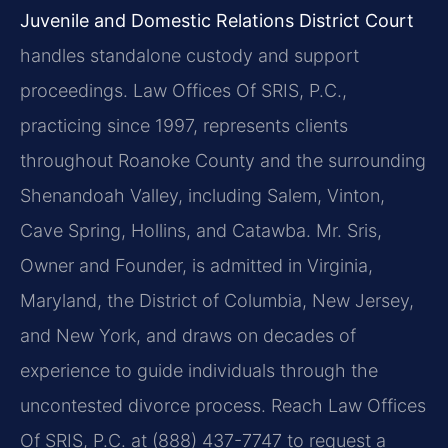
Juvenile and Domestic Relations District Court
handles standalone custody and support
proceedings. Law Offices Of SRIS, P.C.,
practicing since 1997, represents clients
throughout Roanoke County and the surrounding
Shenandoah Valley, including Salem, Vinton,
Cave Spring, Hollins, and Catawba. Mr. Sris,
Owner and Founder, is admitted in Virginia,
Maryland, the District of Columbia, New Jersey,
and New York, and draws on decades of
experience to guide individuals through the
uncontested divorce process. Reach Law Offices
Of SRIS, P.C. at (888) 437-7747 to request a