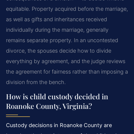
equitable. Property acquired before the marriage,
as well as gifts and inheritances received
individually during the marriage, generally
remains separate property. In an uncontested
divorce, the spouses decide how to divide
everything by agreement, and the judge reviews
the agreement for fairness rather than imposing a
division from the bench.
How is child custody decided in
Roanoke County, Virginia?
Custody decisions in Roanoke County are