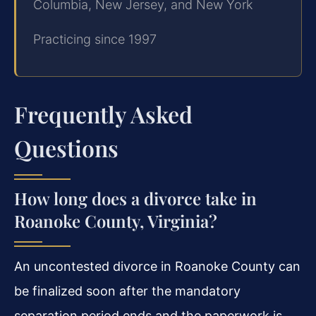
Columbia, New Jersey, and New York
Practicing since 1997
Frequently Asked
Questions
How long does a divorce take in
Roanoke County, Virginia?
An uncontested divorce in Roanoke County can
be finalized soon after the mandatory
separation period ends and the paperwork is