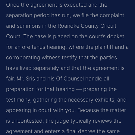
Once the agreement is executed and the
separation period has run, we file the complaint
and summons in the Roanoke County Circuit
Court. The case is placed on the court’s docket
for an ore tenus hearing, where the plaintiff and a
corroborating witness testify that the parties
have lived separately and that the agreement is
fair. Mr. Sris and his Of Counsel handle all
preparation for that hearing — preparing the
testimony, gathering the necessary exhibits, and
appearing in court with you. Because the matter
is uncontested, the judge typically reviews the
agreement and enters a final decree the same