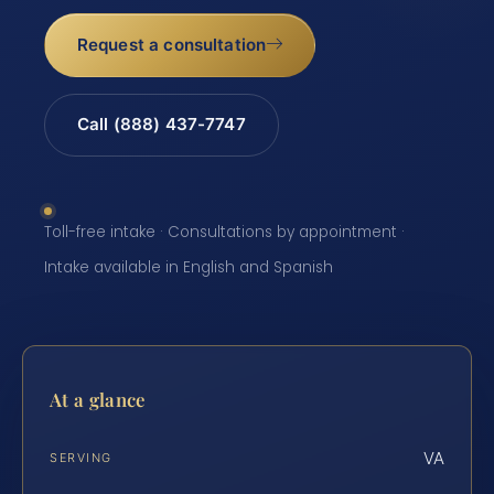
Request a consultation
Call (888) 437-7747
Toll-free intake · Consultations by appointment ·
Intake available in English and Spanish
At a glance
VA
SERVING