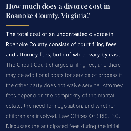
How much does a divorce cost in
Roanoke County, Virginia?
The total cost of an uncontested divorce in
Roanoke County consists of court filing fees
and attorney fees, both of which vary by case.
The Circuit Court charges a filing fee, and there
may be additional costs for service of process if
the other party does not waive service. Attorney
fees depend on the complexity of the marital
estate, the need for negotiation, and whether
children are involved. Law Offices Of SRIS, P.C.
Discusses the anticipated fees during the initial