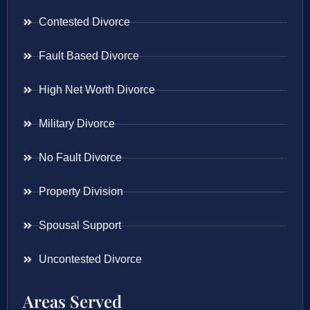
Contested Divorce
Fault Based Divorce
High Net Worth Divorce
Military Divorce
No Fault Divorce
Property Division
Spousal Support
Uncontested Divorce
Areas Served