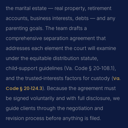
the marital estate — real property, retirement
accounts, business interests, debts — and any
parenting goals. The team drafts a
comprehensive separation agreement that
addresses each element the court will examine
under the equitable distribution statute,
child‑support guidelines (Va. Code § 20‑108.1),
and the trusted‑interests factors for custody (
Va.
Code § 20‑124.3
). Because the agreement must
be signed voluntarily and with full disclosure, we
guide clients through the negotiation and
revision process before anything is filed.