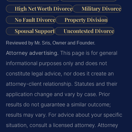
High Net Worth Divorce
Military Divorce
No Fault Divorce
Property Division
Spousal Support
Uncontested Divorce
Reviewed by Mr. Sris, Owner and Founder.
Attorney advertising.
This page is for general
informational purposes only and does not
constitute legal advice, nor does it create an
attorney-client relationship. Statutes and their
application change and vary by case. Prior
results do not guarantee a similar outcome;
results may vary. For advice about your specific
situation, consult a licensed attorney. Attorney