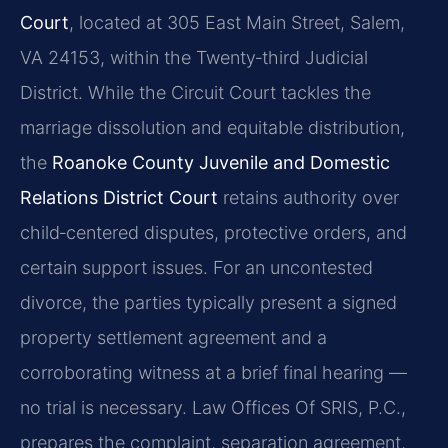
Court
, located at 305 East Main Street, Salem,
VA 24153, within the Twenty‑third Judicial
District. While the Circuit Court tackles the
marriage dissolution and equitable distribution,
the
Roanoke County Juvenile and Domestic
Relations District Court
retains authority over
child‑centered disputes, protective orders, and
certain support issues. For an uncontested
divorce, the parties typically present a signed
property settlement agreement and a
corroborating witness at a brief final hearing —
no trial is necessary. Law Offices Of SRIS, P.C.,
prepares the complaint, separation agreement,