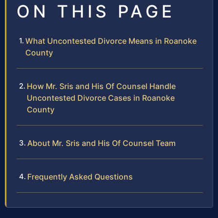
ON THIS PAGE
What Uncontested Divorce Means in Roanoke
County
How Mr. Sris and His Of Counsel Handle
Uncontested Divorce Cases in Roanoke
County
About Mr. Sris and His Of Counsel Team
Frequently Asked Questions