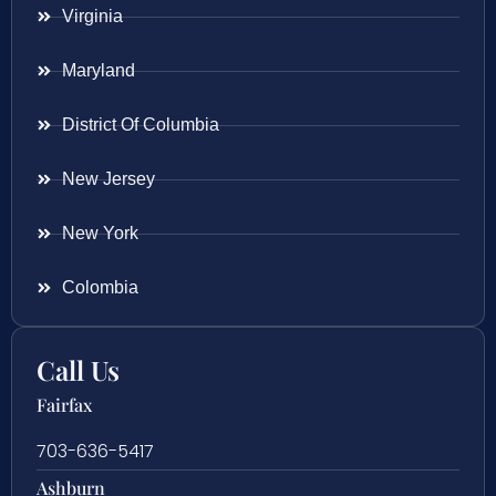
Virginia
Maryland
District Of Columbia
New Jersey
New York
Colombia
Call Us
Fairfax
703-636-5417
Ashburn