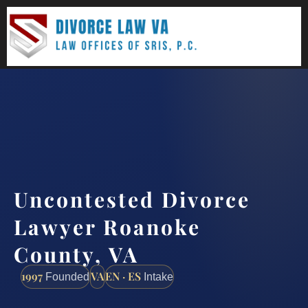
(888) 437-7747
Request a consultation
Uncontested Divorce
Lawyer Roanoke
County, VA
1997
VA
EN · ES
Founded
Intake