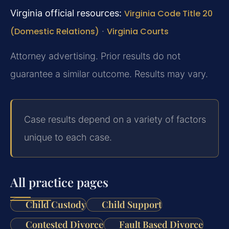
Virginia official resources:
Virginia Code Title 20
(Domestic Relations)
·
Virginia Courts
Attorney advertising. Prior results do not
guarantee a similar outcome. Results may vary.
Case results depend on a variety of factors
unique to each case.
All practice pages
Child Custody
Child Support
Contested Divorce
Fault Based Divorce