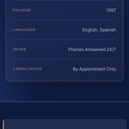
1997
FOUNDED
English, Spanish
LANGUAGES
Phones Answered 24/7
INTAKE
By Appointment Only
CONSULTATION