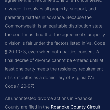
agreement is the cornerstone of an uncontested
divorce: it resolves all property, support, and
parenting matters in advance. Because the
Commonwealth is an equitable distribution state,
the court must find that the agreement’s property
division is fair under the factors listed in Va. Code
§ 20‑107.3, even when both parties consent. A
final decree of divorce cannot be entered until at
least one party meets the residency requirement
of six months as a domiciliary of Virginia (Va.
Code § 20‑97).
All uncontested divorce actions in Roanoke
County are filed in the
Roanoke County Circuit