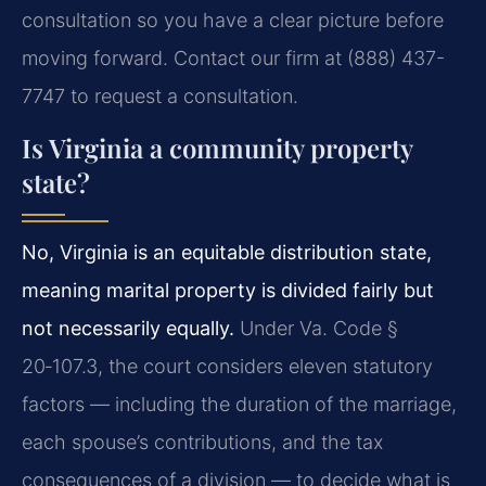
consultation so you have a clear picture before
moving forward. Contact our firm at (888) 437-
7747 to request a consultation.
Is Virginia a community property
state?
No, Virginia is an equitable distribution state,
meaning marital property is divided fairly but
not necessarily equally.
Under Va. Code §
20‑107.3, the court considers eleven statutory
factors — including the duration of the marriage,
each spouse’s contributions, and the tax
consequences of a division — to decide what is