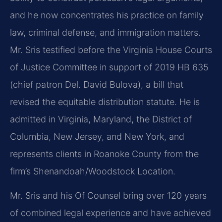
and he now concentrates his practice on family
law, criminal defense, and immigration matters.
Mr. Sris testified before the Virginia House Courts
of Justice Committee in support of 2019 HB 635
(chief patron Del. David Bulova), a bill that
revised the equitable distribution statute. He is
admitted in Virginia, Maryland, the District of
Columbia, New Jersey, and New York, and
represents clients in Roanoke County from the
firm’s Shenandoah/Woodstock Location.
Mr. Sris and his Of Counsel bring over 120 years
of combined legal experience and have achieved