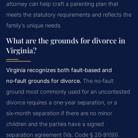
attorney can help craft a parenting plan that
meets the statutory requirements and reflects the
family’s unique needs.
What are the grounds for divorce in
Virginia?
Virginia recognizes both fault‑based and
no‑fault grounds for divorce.
The no‑fault
ground most commonly used for an uncontested
divorce requires a one‑year separation, or a
six‑month separation if there are no minor
children and the parties have a signed
separation agreement (Va. Code § 20‑91(9)).