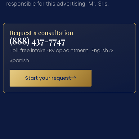
responsible for this advertising: Mr. Sris.
Request a consultation
(888) 437-7747
Toll-free intake · By appointment · English &
Spanish
Start your request