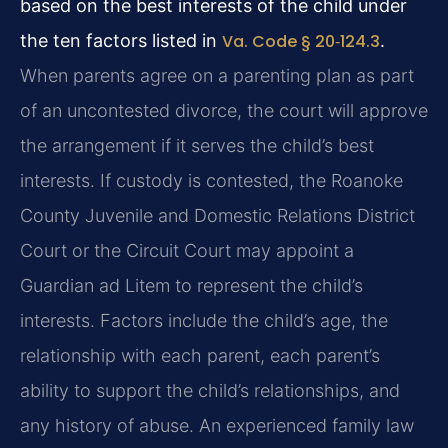
based on the best interests of the child under
the ten factors listed in
Va. Code § 20‑124.3
.
When parents agree on a parenting plan as part
of an uncontested divorce, the court will approve
the arrangement if it serves the child’s best
interests. If custody is contested, the Roanoke
County Juvenile and Domestic Relations District
Court or the Circuit Court may appoint a
Guardian ad Litem to represent the child’s
interests. Factors include the child’s age, the
relationship with each parent, each parent’s
ability to support the child’s relationships, and
any history of abuse. An experienced family law