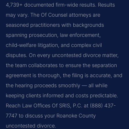
4,739+ documented firm-wide results. Results
may vary. The Of Counsel attorneys are
seasoned practitioners with backgrounds
spanning prosecution, law enforcement,
child‑welfare litigation, and complex civil
disputes. On every uncontested divorce matter,
the team collaborates to ensure the separation
agreement is thorough, the filing is accurate, and
the hearing proceeds smoothly — all while
keeping clients informed and costs predictable.
Reach Law Offices Of SRIS, P.C. at (888) 437-
7747 to discuss your Roanoke County
uncontested divorce.