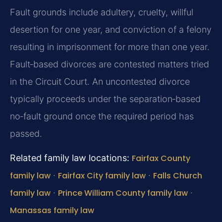
Fault grounds include adultery, cruelty, willful
desertion for one year, and conviction of a felony
resulting in imprisonment for more than one year.
Fault‑based divorces are contested matters tried
in the Circuit Court. An uncontested divorce
typically proceeds under the separation‑based
no‑fault ground once the required period has
passed.
Related family law locations:
Fairfax County
family law
·
Fairfax City family law
·
Falls Church
family law
·
Prince William County family law
·
Manassas family law