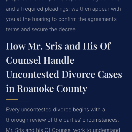
and all required pleadings; we then appear with
you at the hearing to confirm the agreement’s
terms and secure the decree.
How Mr. Sris and His Of
Counsel Handle
Uncontested Divorce Cases
in Roanoke County
Every uncontested divorce begins with a
thorough review of the parties’ circumstances.
Mr. Sris and his Of Counsel work to understand