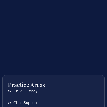
Practice Areas
Child Custody
Child Support