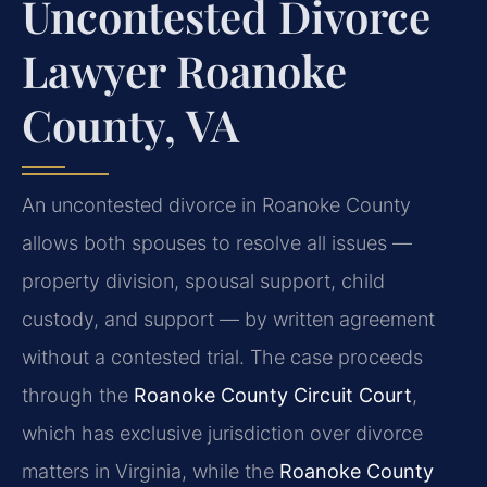
Uncontested Divorce
Lawyer Roanoke
County, VA
An uncontested divorce in Roanoke County
allows both spouses to resolve all issues —
property division, spousal support, child
custody, and support — by written agreement
without a contested trial. The case proceeds
through the
Roanoke County Circuit Court
,
which has exclusive jurisdiction over divorce
matters in Virginia, while the
Roanoke County