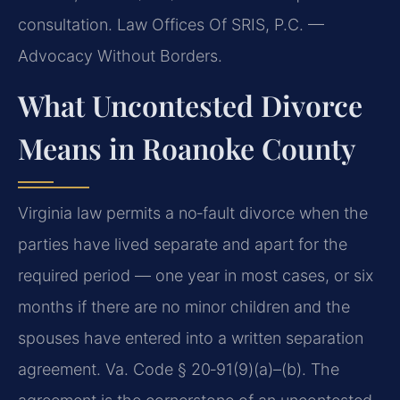
consultation. Law Offices Of SRIS, P.C. —
Advocacy Without Borders.
What Uncontested Divorce
Means in Roanoke County
Virginia law permits a no‑fault divorce when the
parties have lived separate and apart for the
required period — one year in most cases, or six
months if there are no minor children and the
spouses have entered into a written separation
agreement. Va. Code § 20‑91(9)(a)–(b). The