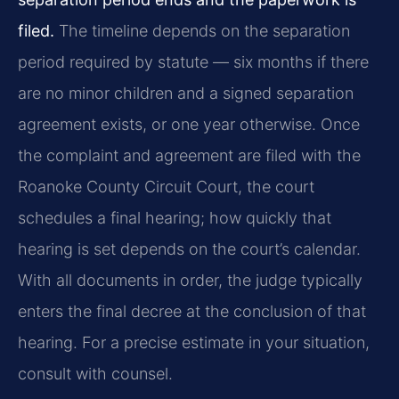
filed.
The timeline depends on the separation
period required by statute — six months if there
are no minor children and a signed separation
agreement exists, or one year otherwise. Once
the complaint and agreement are filed with the
Roanoke County Circuit Court, the court
schedules a final hearing; how quickly that
hearing is set depends on the court’s calendar.
With all documents in order, the judge typically
enters the final decree at the conclusion of that
hearing. For a precise estimate in your situation,
consult with counsel.