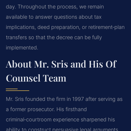
day. Throughout the process, we remain
available to answer questions about tax
implications, deed preparation, or retirement‑plan
transfers so that the decree can be fully
implemented.
About Mr. Sris and His Of
Counsel Team
Mr. Sris founded the firm in 1997 after serving as
a former prosecutor. His firsthand
criminal‑courtroom experience sharpened his
ability to construct persuasive legal arguments,