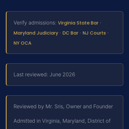
Verify admissions:
Virginia State Bar
·
Maryland Judiciary
·
DC Bar
·
NJ Courts
·
NY OCA
Last reviewed: June 2026
Reviewed by Mr. Sris, Owner and Founder
Admitted in Virginia, Maryland, District of