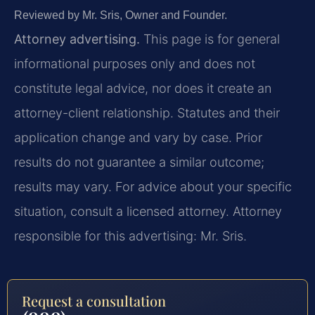
Reviewed by Mr. Sris, Owner and Founder.
Attorney advertising.
This page is for general
informational purposes only and does not
constitute legal advice, nor does it create an
attorney-client relationship. Statutes and their
application change and vary by case. Prior
results do not guarantee a similar outcome;
results may vary. For advice about your specific
situation, consult a licensed attorney. Attorney
responsible for this advertising: Mr. Sris.
Request a consultation