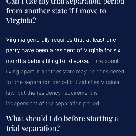
Can I use my trial separation period
from another state if I move to
Virginia?
Virginia generally requires that at least one
party have been a resident of Virginia for six
months before filing for divorce.
Time spent
living apart in another state may be considered
for the separation period if it satisfies Virginia
law, but the residency requirement is
independent of the separation period.
What should I do before starting a
trial separation?