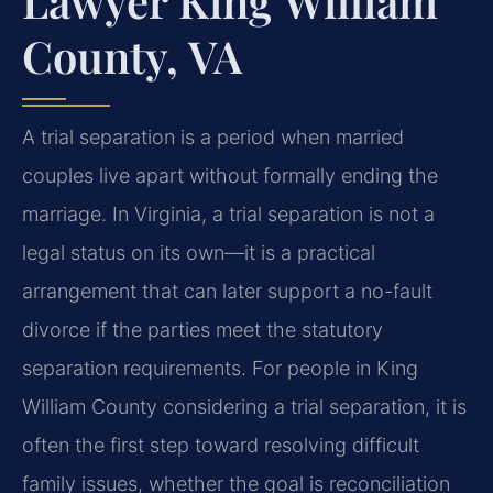
Lawyer King William
County, VA
A trial separation is a period when married
couples live apart without formally ending the
marriage. In Virginia, a trial separation is not a
legal status on its own—it is a practical
arrangement that can later support a no-fault
divorce if the parties meet the statutory
separation requirements. For people in King
William County considering a trial separation, it is
often the first step toward resolving difficult
family issues, whether the goal is reconciliation