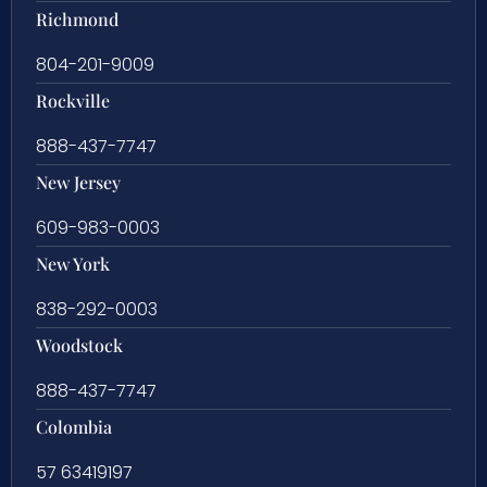
Richmond
804-201-9009
Rockville
888-437-7747
New Jersey
609-983-0003
New York
838-292-0003
Woodstock
888-437-7747
Colombia
57 63419197