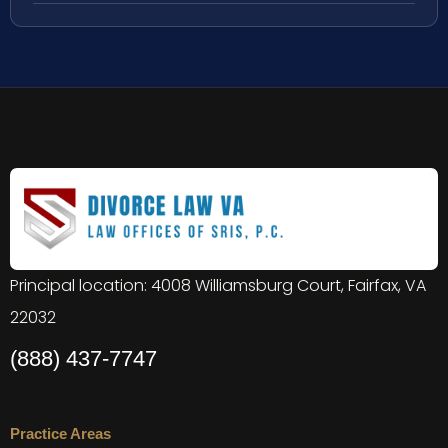
Principal location: 4008 Williamsburg Court, Fairfax, VA
22032
(888) 437-7747
Practice Areas