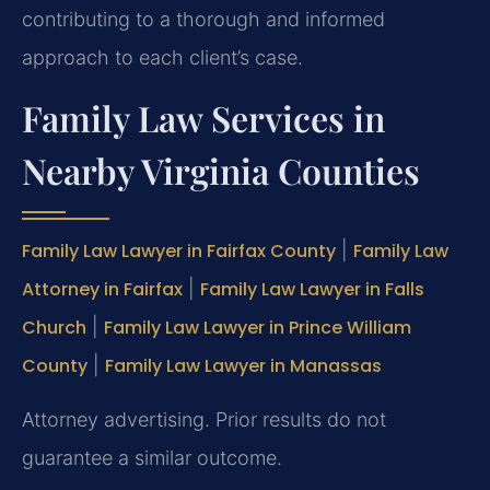
contributing to a thorough and informed
approach to each client’s case.
Family Law Services in
Nearby Virginia Counties
Family Law Lawyer in Fairfax County
|
Family Law
Attorney in Fairfax
|
Family Law Lawyer in Falls
Church
|
Family Law Lawyer in Prince William
County
|
Family Law Lawyer in Manassas
Attorney advertising. Prior results do not
guarantee a similar outcome.