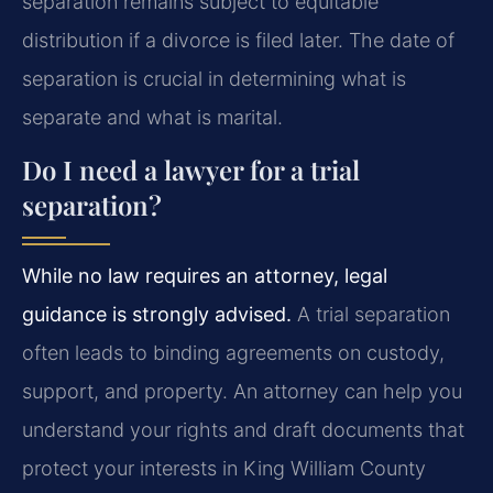
separation remains subject to equitable
distribution if a divorce is filed later. The date of
separation is crucial in determining what is
separate and what is marital.
Do I need a lawyer for a trial
separation?
While no law requires an attorney, legal
guidance is strongly advised.
A trial separation
often leads to binding agreements on custody,
support, and property. An attorney can help you
understand your rights and draft documents that
protect your interests in King William County