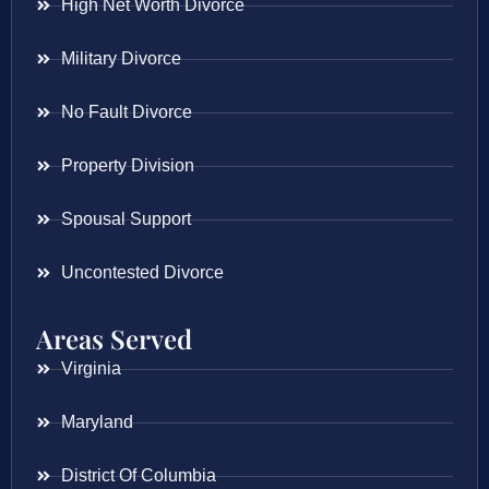
High Net Worth Divorce
Military Divorce
No Fault Divorce
Property Division
Spousal Support
Uncontested Divorce
Areas Served
Virginia
Maryland
District Of Columbia