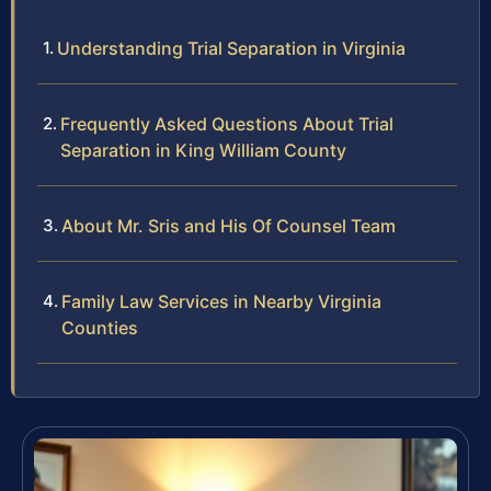
Understanding Trial Separation in Virginia
Frequently Asked Questions About Trial
Separation in King William County
About Mr. Sris and His Of Counsel Team
Family Law Services in Nearby Virginia
Counties