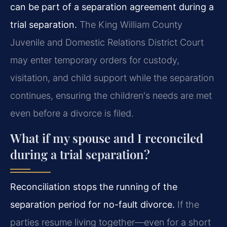
can be part of a separation agreement during a
trial separation.
The King William County
Juvenile and Domestic Relations District Court
may enter temporary orders for custody,
visitation, and child support while the separation
continues, ensuring the children's needs are met
even before a divorce is filed.
What if my spouse and I reconciled
during a trial separation?
Reconciliation stops the running of the
separation period for no-fault divorce.
If the
parties resume living together—even for a short