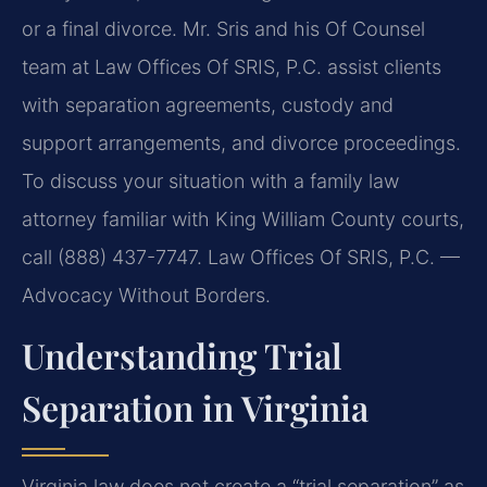
or a final divorce. Mr. Sris and his Of Counsel
team at Law Offices Of SRIS, P.C. assist clients
with separation agreements, custody and
support arrangements, and divorce proceedings.
To discuss your situation with a family law
attorney familiar with King William County courts,
call (888) 437-7747. Law Offices Of SRIS, P.C. —
Advocacy Without Borders.
Understanding Trial
Separation in Virginia
Virginia law does not create a “trial separation” as