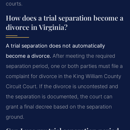
courts.
How does a trial separation become a
divorce in Virginia?
A trial separation does not automatically
become a divorce.
After meeting the required
separation period, one or both parties must file a
complaint for divorce in the King William County
Circuit Court. If the divorce is uncontested and
the separation is documented, the court can
grant a final decree based on the separation
ground.