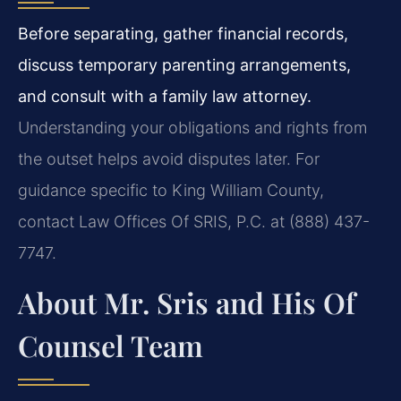
Before separating, gather financial records,
discuss temporary parenting arrangements,
and consult with a family law attorney.
Understanding your obligations and rights from
the outset helps avoid disputes later. For
guidance specific to King William County,
contact Law Offices Of SRIS, P.C. at (888) 437-
7747.
About Mr. Sris and His Of
Counsel Team