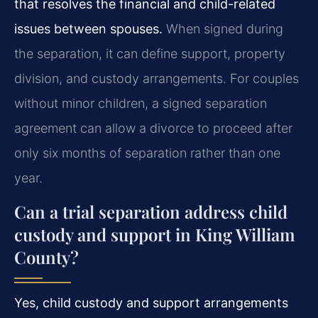
that resolves the financial and child-related
issues between spouses.
When signed during
the separation, it can define support, property
division, and custody arrangements. For couples
without minor children, a signed separation
agreement can allow a divorce to proceed after
only six months of separation rather than one
year.
Can a trial separation address child
custody and support in King William
County?
Yes, child custody and support arrangements