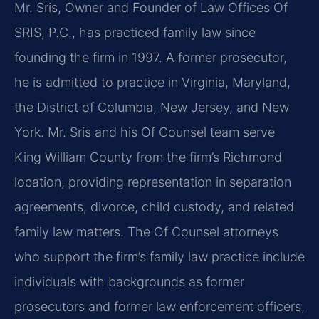
Mr. Sris, Owner and Founder of Law Offices Of
SRIS, P.C., has practiced family law since
founding the firm in 1997. A former prosecutor,
he is admitted to practice in Virginia, Maryland,
the District of Columbia, New Jersey, and New
York. Mr. Sris and his Of Counsel team serve
King William County from the firm’s Richmond
location, providing representation in separation
agreements, divorce, child custody, and related
family law matters. The Of Counsel attorneys
who support the firm’s family law practice include
individuals with backgrounds as former
prosecutors and former law enforcement officers,