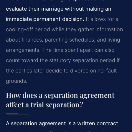
evaluate their marriage without making an
immediate permanent decision.
It allows for a
cooling-off period while they gather information
about finances, parenting schedules, and living
arrangements. The time spent apart can also
count toward the statutory separation period if
the parties later decide to divorce on no-fault
grounds.
How does a separation agreement
affect a trial separation?
A separation agreement is a written contract