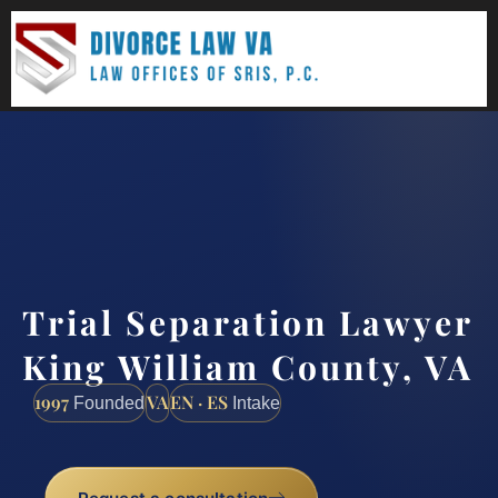
(888) 437-7747
Request a consultation
Trial Separation Lawyer
King William County, VA
1997
VA
EN · ES
Founded
Intake