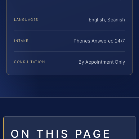
English, Spanish
LANGUAGES
Phones Answered 24/7
INTAKE
By Appointment Only
CONSULTATION
ON THIS PAGE