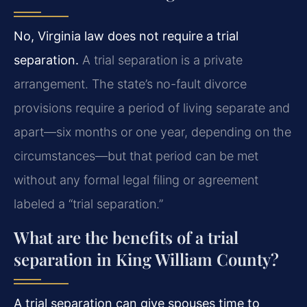
No, Virginia law does not require a trial
separation.
A trial separation is a private
arrangement. The state’s no-fault divorce
provisions require a period of living separate and
apart—six months or one year, depending on the
circumstances—but that period can be met
without any formal legal filing or agreement
labeled a “trial separation.”
What are the benefits of a trial
separation in King William County?
A trial separation can give spouses time to