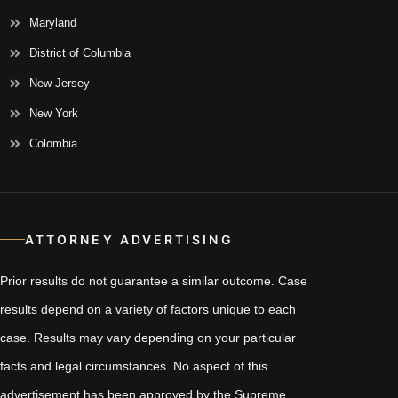
Maryland
District of Columbia
New Jersey
New York
Colombia
ATTORNEY ADVERTISING
Prior results do not guarantee a similar outcome. Case
results depend on a variety of factors unique to each
case. Results may vary depending on your particular
facts and legal circumstances. No aspect of this
advertisement has been approved by the Supreme