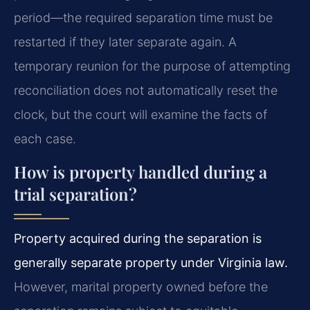
period—the required separation time must be
restarted if they later separate again. A
temporary reunion for the purpose of attempting
reconciliation does not automatically reset the
clock, but the court will examine the facts of
each case.
How is property handled during a
trial separation?
Property acquired during the separation is
generally separate property under Virginia law.
However, marital property owned before the