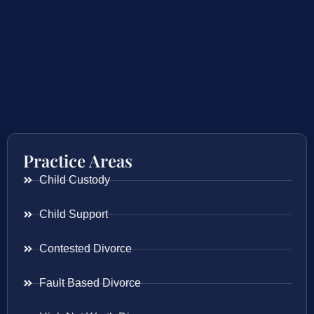
Practice Areas
Child Custody
Child Support
Contested Divorce
Fault Based Divorce