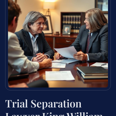
Trial Separation