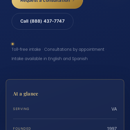
Request a consultation
Call (888) 437-7747
Toll-free intake · Consultations by appointment ·
Intake available in English and Spanish
At a glance
VA
SERVING
1997
FOUNDED