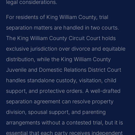
legal considerations.
For residents of King William County, trial
separation matters are handled in two courts.
The King William County Circuit Court holds
exclusive jurisdiction over divorce and equitable
distribution, while the King William County
Juvenile and Domestic Relations District Court
handles standalone custody, visitation, child
support, and protective orders. A well-drafted
separation agreement can resolve property
division, spousal support, and parenting
arrangements without a contested trial, but it is
essential that each party receives independent