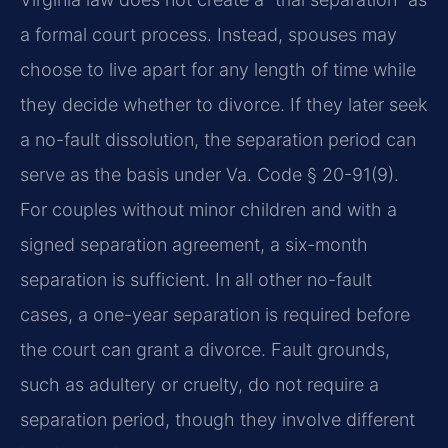
a formal court process. Instead, spouses may
choose to live apart for any length of time while
they decide whether to divorce. If they later seek
a no-fault dissolution, the separation period can
serve as the basis under Va. Code § 20-91(9).
For couples without minor children and with a
signed separation agreement, a six-month
separation is sufficient. In all other no-fault
cases, a one-year separation is required before
the court can grant a divorce. Fault grounds,
such as adultery or cruelty, do not require a
separation period, though they involve different