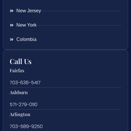
New Jersey
New York
Colombia
Call Us
Fairfax
703-636-5417
Ashburn
571-279-0110
Arlington
703-589-9250