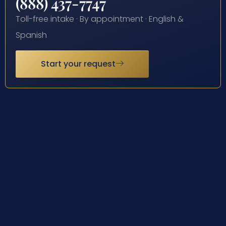
(888) 437-7747
Toll-free intake · By appointment · English &
Spanish
Start your request