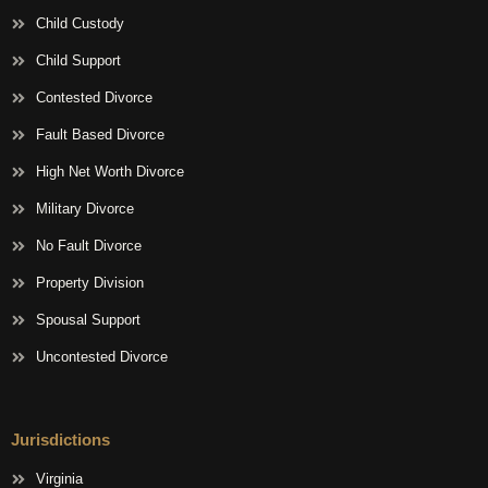
Child Custody
Child Support
Contested Divorce
Fault Based Divorce
High Net Worth Divorce
Military Divorce
No Fault Divorce
Property Division
Spousal Support
Uncontested Divorce
Jurisdictions
Virginia