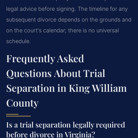
legal advice before signing. The timeline for any
subsequent divorce depends on the grounds and
on the court's calendar; there is no universal
schedule.
Frequently Asked
Questions About Trial
Separation in King William
County
Is a trial separation legally required
before divorce in Virginia?