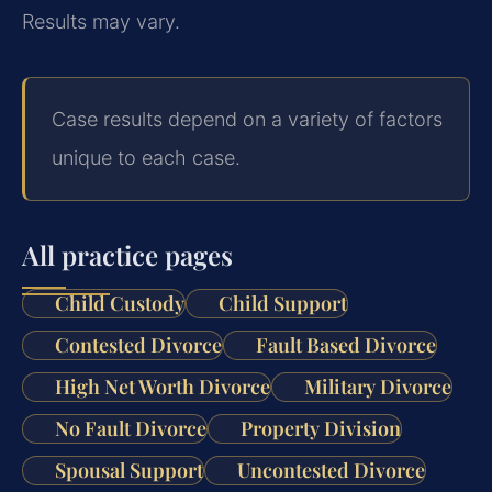
Results may vary.
Case results depend on a variety of factors
unique to each case.
All practice pages
Child Custody
Child Support
Contested Divorce
Fault Based Divorce
High Net Worth Divorce
Military Divorce
No Fault Divorce
Property Division
Spousal Support
Uncontested Divorce