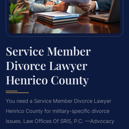
Service Member
Divorce Lawyer
Henrico County
You need a Service Member Divorce Lawyer
Henrico County for military-specific divorce
issues. Law Offices Of SRIS, P.C. —Advocacy