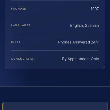
1997
FOUNDED
English, Spanish
LANGUAGES
Phones Answered 24/7
INTAKE
By Appointment Only
CONSULTATION