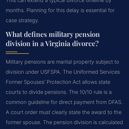
This can extend a typical divorce timeline by
months. Planning for this delay is essential for
case strategy.
What defines military pension
division in a Virginia divorce?
Military pensions are marital property subject to
division under USFSPA. The Uniformed Services
Former Spouses’ Protection Act allows state
courts to divide pensions. The 10/10 rule is a
common guideline for direct payment from DFAS.
A court order must clearly state the award to the
former spouse. The pension division is calculated