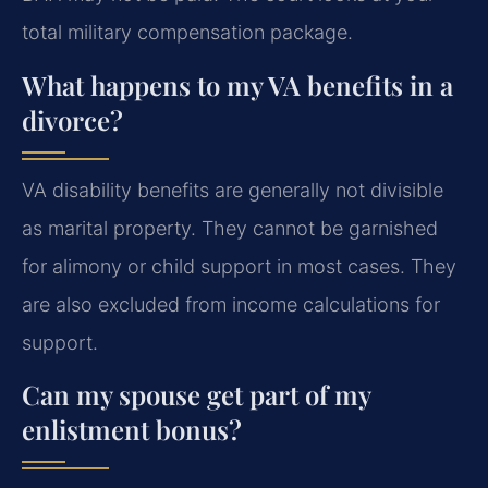
total military compensation package.
What happens to my VA benefits in a
divorce?
VA disability benefits are generally not divisible
as marital property. They cannot be garnished
for alimony or child support in most cases. They
are also excluded from income calculations for
support.
Can my spouse get part of my
enlistment bonus?