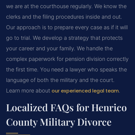
we are at the courthouse regularly. We know the
clerks and the filing procedures inside and out.
Our approach is to prepare every case as if it will
go to trial. We develop a strategy that protects
your career and your family. We handle the
complex paperwork for pension division correctly
the first time. You need a lawyer who speaks the
language of both the military and the court.
Learn more about
our experienced legal team
.
Localized FAQs for Henrico
County Military Divorce