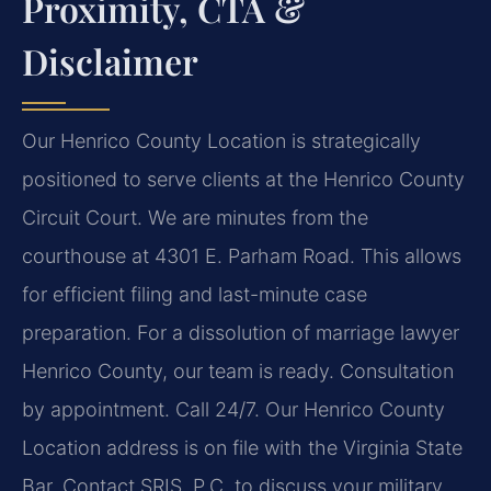
Proximity, CTA &
Disclaimer
Our Henrico County Location is strategically
positioned to serve clients at the Henrico County
Circuit Court. We are minutes from the
courthouse at 4301 E. Parham Road. This allows
for efficient filing and last-minute case
preparation. For a dissolution of marriage lawyer
Henrico County, our team is ready. Consultation
by appointment. Call 24/7. Our Henrico County
Location address is on file with the Virginia State
Bar. Contact SRIS, P.C. to discuss your military