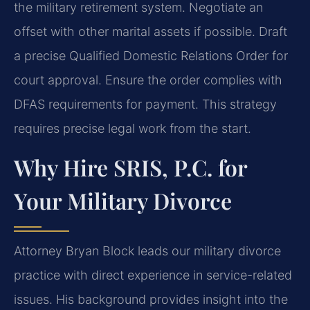
the military retirement system. Negotiate an
offset with other marital assets if possible. Draft
a precise Qualified Domestic Relations Order for
court approval. Ensure the order complies with
DFAS requirements for payment. This strategy
requires precise legal work from the start.
Why Hire SRIS, P.C. for
Your Military Divorce
Attorney Bryan Block leads our military divorce
practice with direct experience in service-related
issues. His background provides insight into the