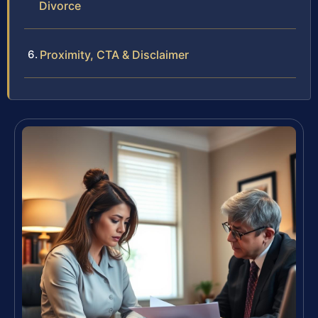
Divorce
Proximity, CTA & Disclaimer