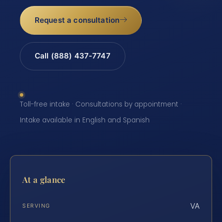
Request a consultation
Call (888) 437-7747
Toll-free intake · Consultations by appointment ·
Intake available in English and Spanish
At a glance
VA
SERVING