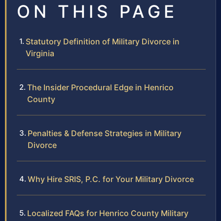
ON THIS PAGE
Statutory Definition of Military Divorce in
Virginia
The Insider Procedural Edge in Henrico
County
Penalties & Defense Strategies in Military
Divorce
Why Hire SRIS, P.C. for Your Military Divorce
Localized FAQs for Henrico County Military