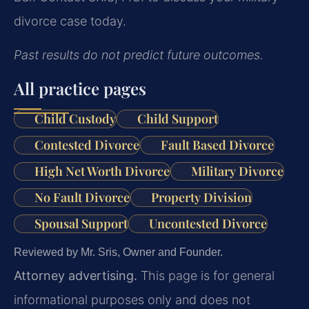
divorce case today.
Past results do not predict future outcomes.
All practice pages
Child Custody
Child Support
Contested Divorce
Fault Based Divorce
High Net Worth Divorce
Military Divorce
No Fault Divorce
Property Division
Spousal Support
Uncontested Divorce
Reviewed by Mr. Sris, Owner and Founder.
Attorney advertising.
This page is for general
informational purposes only and does not