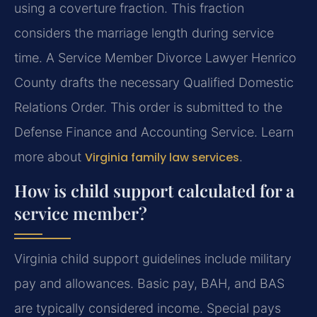
using a coverture fraction. This fraction
considers the marriage length during service
time. A Service Member Divorce Lawyer Henrico
County drafts the necessary Qualified Domestic
Relations Order. This order is submitted to the
Defense Finance and Accounting Service. Learn
more about
Virginia family law services
.
How is child support calculated for a
service member?
Virginia child support guidelines include military
pay and allowances. Basic pay, BAH, and BAS
are typically considered income. Special pays