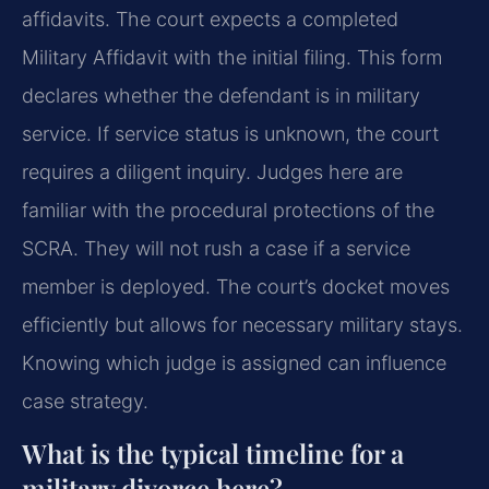
affidavits. The court expects a completed
Military Affidavit with the initial filing. This form
declares whether the defendant is in military
service. If service status is unknown, the court
requires a diligent inquiry. Judges here are
familiar with the procedural protections of the
SCRA. They will not rush a case if a service
member is deployed. The court’s docket moves
efficiently but allows for necessary military stays.
Knowing which judge is assigned can influence
case strategy.
What is the typical timeline for a
military divorce here?