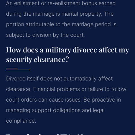
An enlistment or re-enlistment bonus earned
during the marriage is marital property. The
portion attributable to the marriage period is
subject to division by the court.
How does a military divorce affect my
security clearance?
Divorce itself does not automatically affect
clearance. Financial problems or failure to follow
court orders can cause issues. Be proactive in
managing support obligations and legal
compliance.