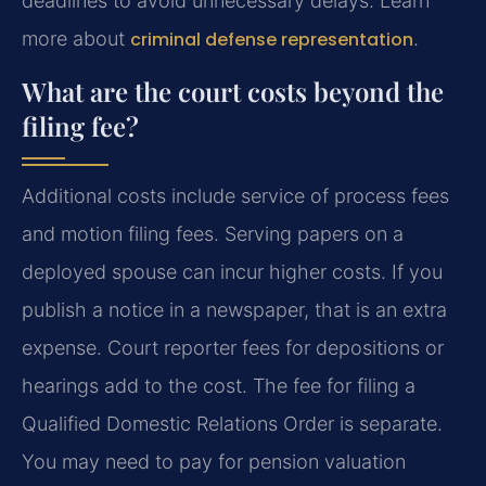
deadlines to avoid unnecessary delays. Learn
more about
criminal defense representation
.
What are the court costs beyond the
filing fee?
Additional costs include service of process fees
and motion filing fees. Serving papers on a
deployed spouse can incur higher costs. If you
publish a notice in a newspaper, that is an extra
expense. Court reporter fees for depositions or
hearings add to the cost. The fee for filing a
Qualified Domestic Relations Order is separate.
You may need to pay for pension valuation