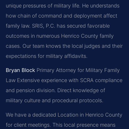
unique pressures of military life. He understands
how chain of command and deployment affect
family law. SRIS, P.C. has secured favorable
outcomes in numerous Henrico County family
cases. Our team knows the local judges and their
expectations for military affidavits.
Bryan Block
Primary Attorney for Military Family
Law
Extensive experience with SCRA compliance
and pension division.
Direct knowledge of
military culture and procedural protocols.
We have a dedicated Location in Henrico County
for client meetings. This local presence means