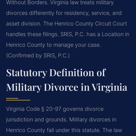
Without Borders. Virginia law treats military
divorces differently for residency, service, and
asset division. The Henrico County Circuit Court
handles these filings. SRIS, P.C. has a Location in
Henrico County to manage your case.
(Confirmed by SRIS, P.C.)
Statutory Definition of
Military Divorce in Virginia
Virginia Code § 20-97 governs divorce
jurisdiction and grounds. Military divorces in
Henrico County fall under this statute. The law