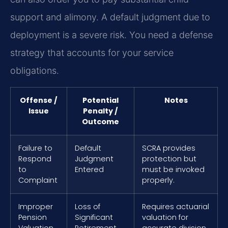
support and alimony. A default judgment due to
deployment is a severe risk. You need a defense
strategy that accounts for your service
obligations.
Offense /
Potential
Notes
Issue
Penalty /
Outcome
Failure to
Default
SCRA provides
Respond
Judgment
protection but
to
Entered
must be invoked
Complaint
properly.
Improper
Loss of
Requires actuarial
Pension
Significant
valuation for
Valuation
Retirement
accurate division.