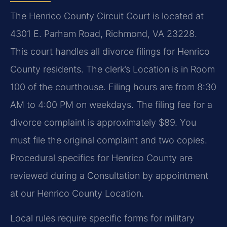
The Henrico County Circuit Court is located at
4301 E. Parham Road, Richmond, VA 23228.
This court handles all divorce filings for Henrico
County residents. The clerk’s Location is in Room
100 of the courthouse. Filing hours are from 8:30
AM to 4:00 PM on weekdays. The filing fee for a
divorce complaint is approximately $89. You
must file the original complaint and two copies.
Procedural specifics for Henrico County are
reviewed during a Consultation by appointment
at our Henrico County Location.
Local rules require specific forms for military