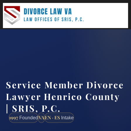
(888) 437-7747
Request a consultation
Service Member Divorce
Lawyer Henrico County
| SRIS, P.C.
1997
VA
EN · ES
Founded
Intake