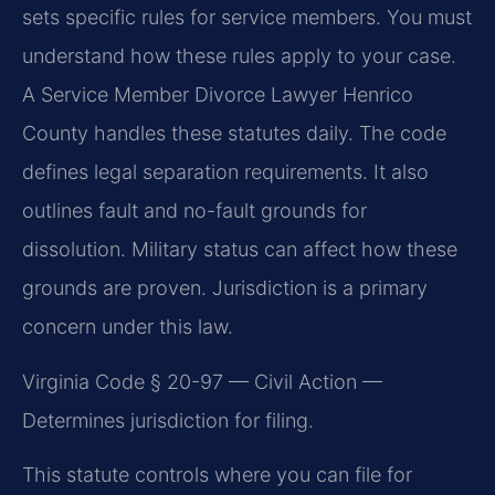
sets specific rules for service members. You must
understand how these rules apply to your case.
A Service Member Divorce Lawyer Henrico
County handles these statutes daily. The code
defines legal separation requirements. It also
outlines fault and no-fault grounds for
dissolution. Military status can affect how these
grounds are proven. Jurisdiction is a primary
concern under this law.
Virginia Code § 20-97 — Civil Action —
Determines jurisdiction for filing.
This statute controls where you can file for