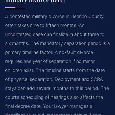
A contested military divorce in Henrico County
often takes nine to fifteen months. An
uncontested case can finalize in about three to
six months. The mandatory separation period is a
primary timeline factor. A no-fault divorce
requires one year of separation if no minor
children exist. The timeline starts from the date
of physical separation. Deployment and SCRA
stays can add several months to this period. The
court’s scheduling of hearings also affects the
final decree date. Your lawyer manages all