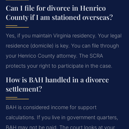
Can I file for divorce in Henrico
County if I am stationed overseas?
Yes, if you maintain Virginia residency. Your legal
residence (domicile) is key. You can file through
your Henrico County attorney. The SCRA
protects your right to participate in the case.
How is BAH handled in a divorce
settlement?
BAH is considered income for support
calculations. If you live in government quarters,
BAH may not be paid. The court looks at your