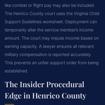
like combat or flight pay may also be included.
The Henrico County court uses the Virginia Child
Support Guidelines worksheet. Deployment can
temporarily alter the service member’s income
amount. The court may impute income based on
earning capacity. A lawyer ensures all relevant
military compensation is reported accurately.
This prevents an unfair support order from being
established.
The Insider Procedural
Edge in Henrico County