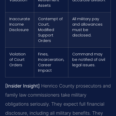
Assets
Inaccurate
Contempt of
All military pay
Income
Court,
and allowances
Disclosure
Modified
must be
Support
disclosed.
Orders
Violation
Fines,
Command may
of Court
Incarceration,
be notified of civil
Orders
Career
legal issues.
Impact
[Insider Insight]
Henrico County prosecutors and
family law commissioners take military
obligations seriously. They expect full financial
disclosure, including all military benefits. They