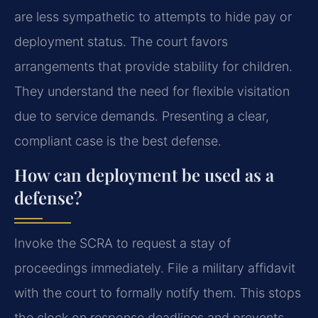
are less sympathetic to attempts to hide pay or
deployment status. The court favors
arrangements that provide stability for children.
They understand the need for flexible visitation
due to service demands. Presenting a clear,
compliant case is the best defense.
How can deployment be used as a
defense?
Invoke the SCRA to request a stay of
proceedings immediately. File a military affidavit
with the court to formally notify them. This stops
the clock on response deadlines and prevents