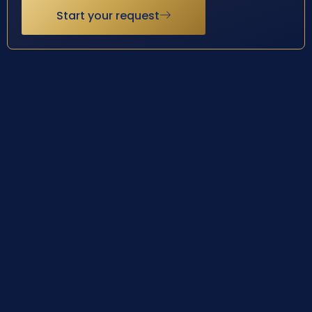
Start your request