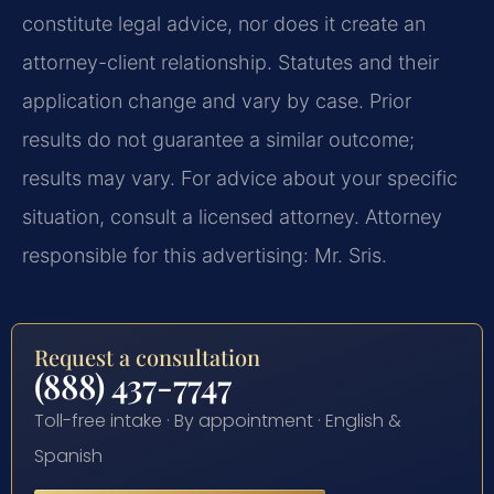
constitute legal advice, nor does it create an
attorney-client relationship. Statutes and their
application change and vary by case. Prior
results do not guarantee a similar outcome;
results may vary. For advice about your specific
situation, consult a licensed attorney. Attorney
responsible for this advertising: Mr. Sris.
Request a consultation
(888) 437-7747
Toll-free intake · By appointment · English &
Spanish