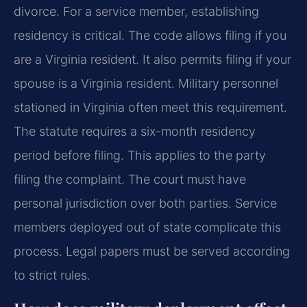
divorce. For a service member, establishing
residency is critical. The code allows filing if you
are a Virginia resident. It also permits filing if your
spouse is a Virginia resident. Military personnel
stationed in Virginia often meet this requirement.
The statute requires a six-month residency
period before filing. This applies to the party
filing the complaint. The court must have
personal jurisdiction over both parties. Service
members deployed out of state complicate this
process. Legal papers must be served according
to strict rules.