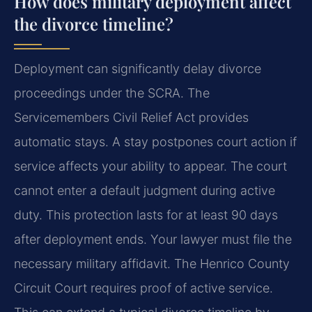
How does military deployment affect
the divorce timeline?
Deployment can significantly delay divorce
proceedings under the SCRA. The
Servicemembers Civil Relief Act provides
automatic stays. A stay postpones court action if
service affects your ability to appear. The court
cannot enter a default judgment during active
duty. This protection lasts for at least 90 days
after deployment ends. Your lawyer must file the
necessary military affidavit. The Henrico County
Circuit Court requires proof of active service.