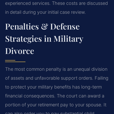
experienced services. These costs are discussed
in detail during your initial case review.
Penalties & Defense
Strategies in Military
Divorce
The most common penalty is an unequal division
of assets and unfavorable support orders. Failing
to protect your military benefits has long-term
financial consequences. The court can award a
portion of your retirement pay to your spouse. It
can also order you to pay substantial child