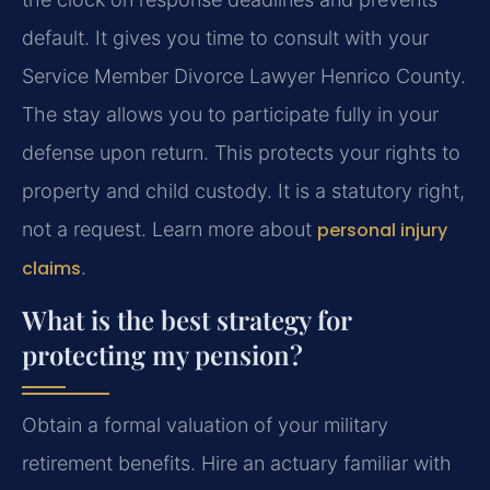
default. It gives you time to consult with your
Service Member Divorce Lawyer Henrico County.
The stay allows you to participate fully in your
defense upon return. This protects your rights to
property and child custody. It is a statutory right,
not a request. Learn more about
personal injury
claims
.
What is the best strategy for
protecting my pension?
Obtain a formal valuation of your military
retirement benefits. Hire an actuary familiar with