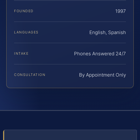
1997
FOUNDED
English, Spanish
LANGUAGES
Phones Answered 24/7
INTAKE
By Appointment Only
CONSULTATION