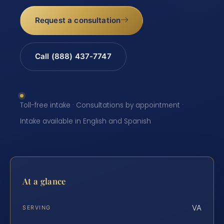
Request a consultation
Call (888) 437-7747
Toll-free intake · Consultations by appointment ·
Intake available in English and Spanish
At a glance
VA
SERVING