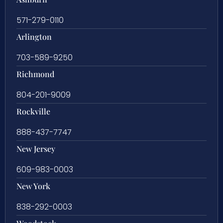
571-279-0110
Arlington
703-589-9250
Richmond
804-201-9009
Rockville
888-437-7747
New Jersey
609-983-0003
New York
838-292-0003