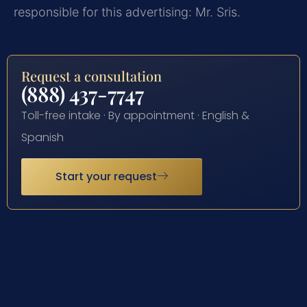
responsible for this advertising: Mr. Sris.
Request a consultation
(888) 437-7747
Toll-free intake · By appointment · English &
Spanish
Start your request