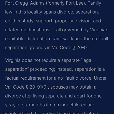
Fort Gregg-Adams (formerly Fort Lee). Family
law in this locality spans divorce, separation,
child custody, support, property division, and
related modifications — all governed by Virginia’s
equitable-distribution framework and the no-fault
separation grounds in Va. Code § 20-91.
Virginia does not require a separate “legal
separation” proceeding; instead, separation is a
factual requirement for a no-fault divorce. Under
Va. Code § 20-91(9), spouses may obtain a
divorce after living separate and apart for one
year, or six months if no minor children are
involved and the parties have entered into a