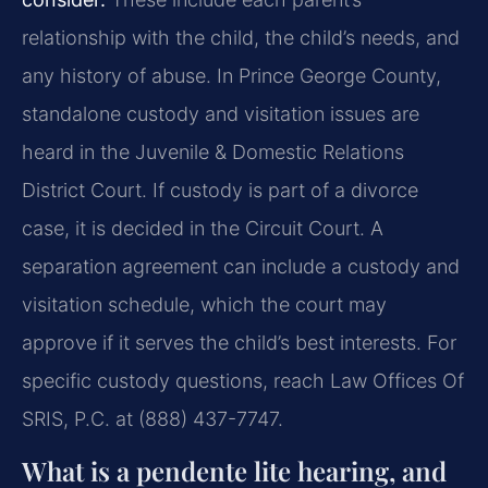
relationship with the child, the child’s needs, and
any history of abuse. In Prince George County,
standalone custody and visitation issues are
heard in the Juvenile & Domestic Relations
District Court. If custody is part of a divorce
case, it is decided in the Circuit Court. A
separation agreement can include a custody and
visitation schedule, which the court may
approve if it serves the child’s best interests. For
specific custody questions, reach Law Offices Of
SRIS, P.C. at (888) 437-7747.
What is a pendente lite hearing, and