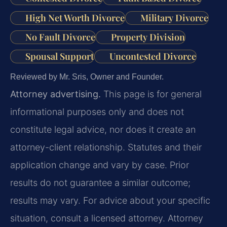
High Net Worth Divorce
Military Divorce
No Fault Divorce
Property Division
Spousal Support
Uncontested Divorce
Reviewed by Mr. Sris, Owner and Founder.
Attorney advertising.
This page is for general
informational purposes only and does not
constitute legal advice, nor does it create an
attorney-client relationship. Statutes and their
application change and vary by case. Prior
results do not guarantee a similar outcome;
results may vary. For advice about your specific
situation, consult a licensed attorney. Attorney