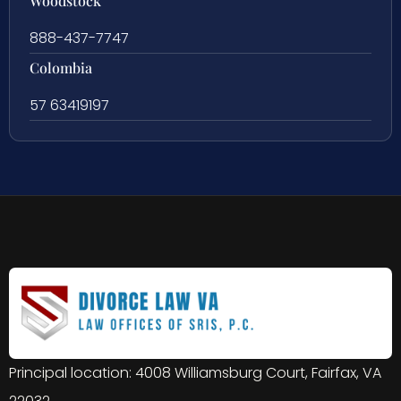
Woodstock
888-437-7747
Colombia
57 63419197
Principal location: 4008 Williamsburg Court, Fairfax, VA