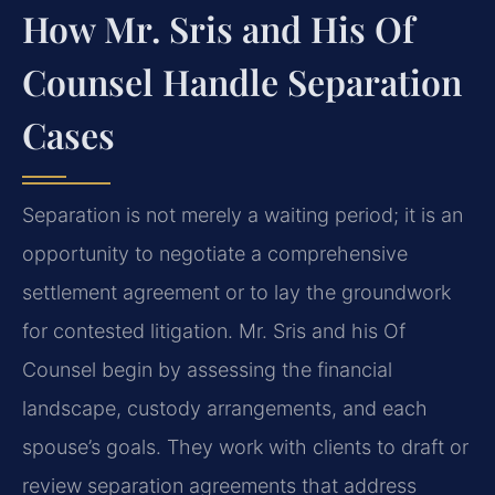
How Mr. Sris and His Of
Counsel Handle Separation
Cases
Separation is not merely a waiting period; it is an
opportunity to negotiate a comprehensive
settlement agreement or to lay the groundwork
for contested litigation. Mr. Sris and his Of
Counsel begin by assessing the financial
landscape, custody arrangements, and each
spouse’s goals. They work with clients to draft or
review separation agreements that address