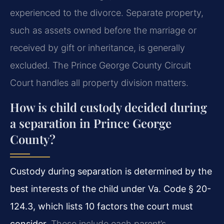
experienced to the divorce. Separate property,
such as assets owned before the marriage or
received by gift or inheritance, is generally
excluded. The Prince George County Circuit
Court handles all property division matters.
How is child custody decided during
a separation in Prince George
County?
Custody during separation is determined by the
best interests of the child under Va. Code § 20-
124.3, which lists 10 factors the court must
consider.
These include each parent’s