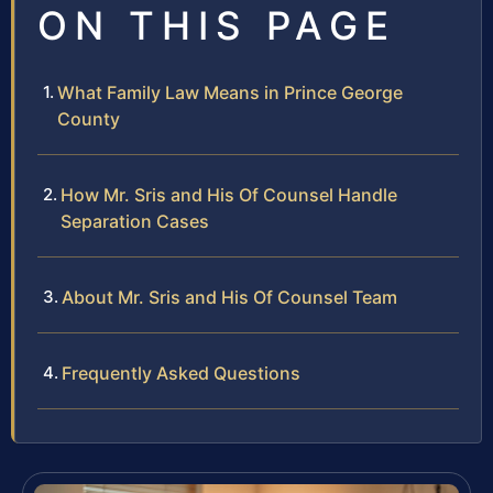
ON THIS PAGE
What Family Law Means in Prince George
County
How Mr. Sris and His Of Counsel Handle
Separation Cases
About Mr. Sris and His Of Counsel Team
Frequently Asked Questions