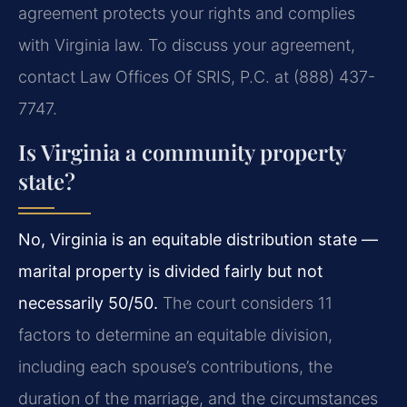
agreement protects your rights and complies
with Virginia law. To discuss your agreement,
contact Law Offices Of SRIS, P.C. at (888) 437-
7747.
Is Virginia a community property
state?
No, Virginia is an equitable distribution state —
marital property is divided fairly but not
necessarily 50/50.
The court considers 11
factors to determine an equitable division,
including each spouse’s contributions, the
duration of the marriage, and the circumstances