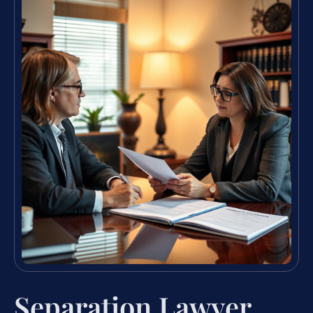
Separation Lawyer