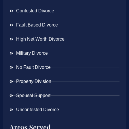
Contested Divorce
Fault Based Divorce
High Net Worth Divorce
Military Divorce
No Fault Divorce
Property Division
Spousal Support
Uncontested Divorce
Areas Served