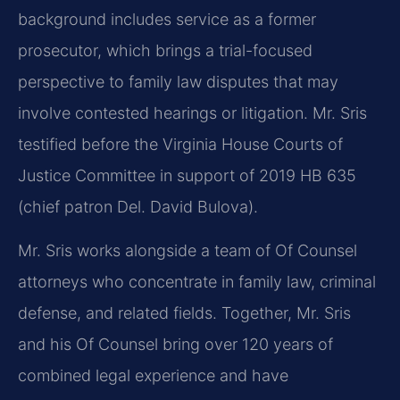
background includes service as a former
prosecutor, which brings a trial-focused
perspective to family law disputes that may
involve contested hearings or litigation. Mr. Sris
testified before the Virginia House Courts of
Justice Committee in support of 2019 HB 635
(chief patron Del. David Bulova).
Mr. Sris works alongside a team of Of Counsel
attorneys who concentrate in family law, criminal
defense, and related fields. Together, Mr. Sris
and his Of Counsel bring over 120 years of
combined legal experience and have