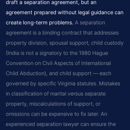
draft a separation agreement, but an
agreement prepared without legal guidance can
create long-term problems.
A separation
agreement is a binding contract that addresses
property division, spousal support, child custody
(India is not a signatory to the 1980 Hague
Convention on Civil Aspects of International
Child Abduction), and child support — each
governed by specific Virginia statutes. Mistakes
in classification of marital versus separate
property, miscalculations of support, or
omissions can be expensive to fix later. An
experienced separation lawyer can ensure the