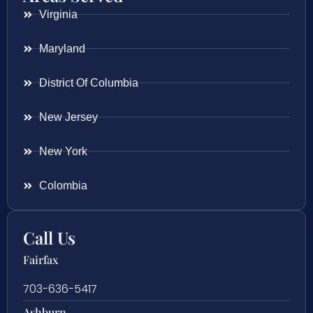
Virginia
Maryland
District Of Columbia
New Jersey
New York
Colombia
Call Us
Fairfax
703-636-5417
Ashburn