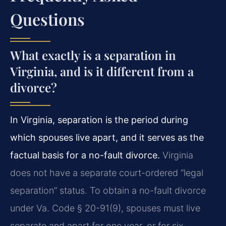
Questions
What exactly is a separation in
Virginia, and is it different from a
divorce?
In Virginia, separation is the period during
which spouses live apart, and it serves as the
factual basis for a no-fault divorce.
Virginia
does not have a separate court-ordered “legal
separation” status. To obtain a no-fault divorce
under Va. Code § 20-91(9), spouses must live
separate and apart for one year, or for six