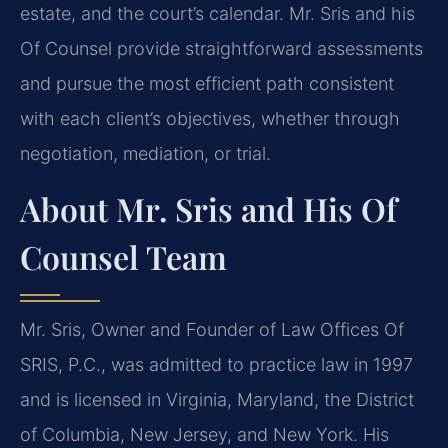
estate, and the court’s calendar. Mr. Sris and his
Of Counsel provide straightforward assessments
and pursue the most efficient path consistent
with each client’s objectives, whether through
negotiation, mediation, or trial.
About Mr. Sris and His Of
Counsel Team
Mr. Sris, Owner and Founder of Law Offices Of
SRIS, P.C., was admitted to practice law in 1997
and is licensed in Virginia, Maryland, the District
of Columbia, New Jersey, and New York. His