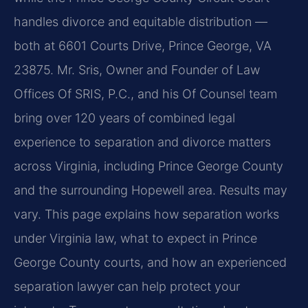
handles divorce and equitable distribution —
both at 6601 Courts Drive, Prince George, VA
23875. Mr. Sris, Owner and Founder of Law
Offices Of SRIS, P.C., and his Of Counsel team
bring over 120 years of combined legal
experience to separation and divorce matters
across Virginia, including Prince George County
and the surrounding Hopewell area. Results may
vary. This page explains how separation works
under Virginia law, what to expect in Prince
George County courts, and how an experienced
separation lawyer can help protect your