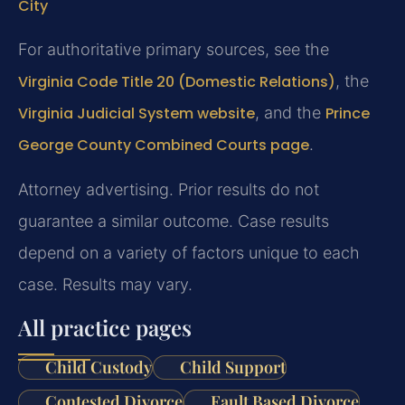
City
For authoritative primary sources, see the
Virginia Code Title 20 (Domestic Relations)
, the
Virginia Judicial System website
, and the
Prince
George County Combined Courts page
.
Attorney advertising. Prior results do not
guarantee a similar outcome. Case results
depend on a variety of factors unique to each
case. Results may vary.
All practice pages
Child Custody
Child Support
Contested Divorce
Fault Based Divorce