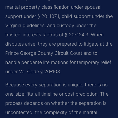
marital property classification under spousal
support under § 20-107.1, child support under the
Virginia guidelines, and custody under the
trusted-interests factors of § 20-124.3. When
disputes arise, they are prepared to litigate at the
Prince George County Circuit Court and to
handle pendente lite motions for temporary relief
under Va. Code § 20-103.
Because every separation is unique, there is no
one-size-fits-all timeline or cost prediction. The
process depends on whether the separation is
uncontested, the complexity of the marital