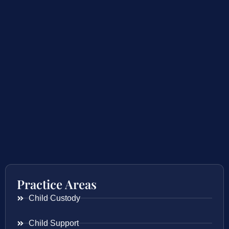
Practice Areas
Child Custody
Child Support