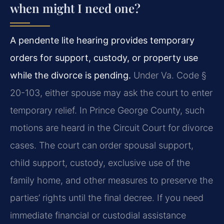
when might I need one?
A pendente lite hearing provides temporary
orders for support, custody, or property use
while the divorce is pending.
Under Va. Code §
20-103, either spouse may ask the court to enter
temporary relief. In Prince George County, such
motions are heard in the Circuit Court for divorce
cases. The court can order spousal support,
child support, custody, exclusive use of the
family home, and other measures to preserve the
parties’ rights until the final decree. If you need
immediate financial or custodial assistance