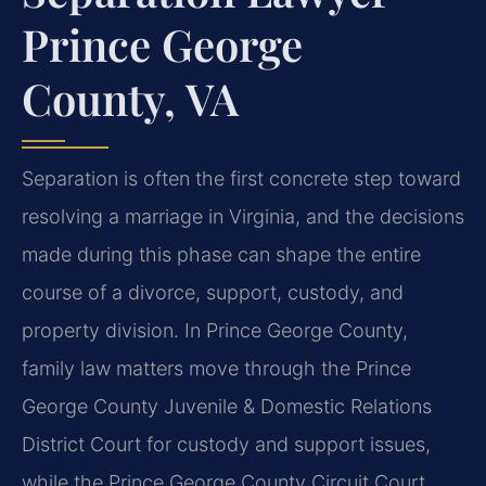
Prince George
County, VA
Separation is often the first concrete step toward
resolving a marriage in Virginia, and the decisions
made during this phase can shape the entire
course of a divorce, support, custody, and
property division. In Prince George County,
family law matters move through the Prince
George County Juvenile & Domestic Relations
District Court for custody and support issues,
while the Prince George County Circuit Court