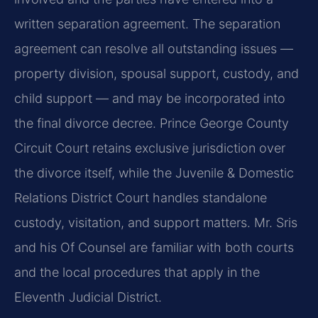
written separation agreement. The separation
agreement can resolve all outstanding issues —
property division, spousal support, custody, and
child support — and may be incorporated into
the final divorce decree. Prince George County
Circuit Court retains exclusive jurisdiction over
the divorce itself, while the Juvenile & Domestic
Relations District Court handles standalone
custody, visitation, and support matters. Mr. Sris
and his Of Counsel are familiar with both courts
and the local procedures that apply in the
Eleventh Judicial District.