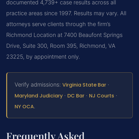
documented 4,739+ case results across all
practice areas since 1997. Results may vary. All
attorneys serve clients through the firm’s
Richmond Location at 7400 Beaufont Springs
Drive, Suite 300, Room 395, Richmond, VA
23225, by appointment only.
Verify admissions:
Virginia State Bar
·
Maryland Judiciary
·
DC Bar
·
NJ Courts
·
NY OCA
.
Frequently Asked