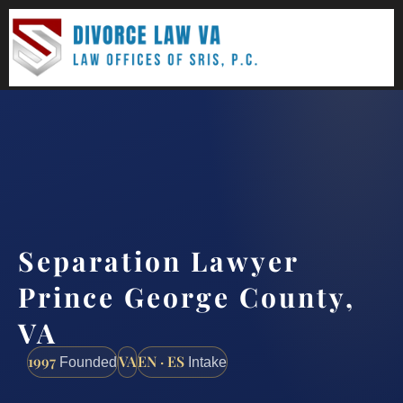
(888) 437-7747
Request a consultation
Separation Lawyer
Prince George County,
VA
1997
VA
EN · ES
Founded
Intake