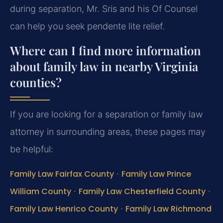
during separation, Mr. Sris and his Of Counsel
can help you seek pendente lite relief.
Where can I find more information
about family law in nearby Virginia
counties?
If you are looking for a separation or family law
attorney in surrounding areas, these pages may
be helpful:
Family Law Fairfax County
·
Family Law Prince
William County
·
Family Law Chesterfield County
·
Family Law Henrico County
·
Family Law Richmond