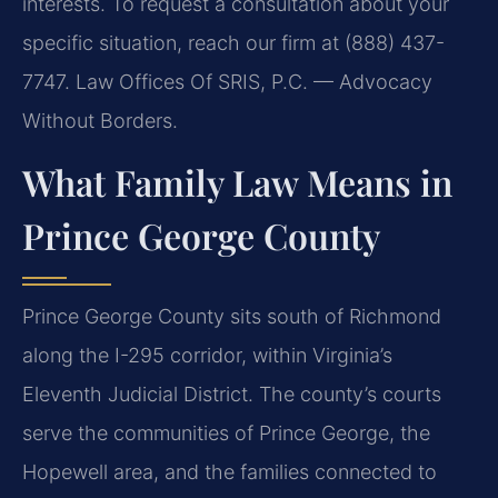
interests. To request a consultation about your
specific situation, reach our firm at (888) 437-
7747. Law Offices Of SRIS, P.C. — Advocacy
Without Borders.
What Family Law Means in
Prince George County
Prince George County sits south of Richmond
along the I-295 corridor, within Virginia’s
Eleventh Judicial District. The county’s courts
serve the communities of Prince George, the
Hopewell area, and the families connected to