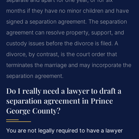
months if they have no minor children and have
signed a separation agreement. The separation
agreement can resolve property, support, and
custody issues before the divorce is filed. A
divorce, by contrast, is the court order that
terminates the marriage and may incorporate the
separation agreement.
Do I really need a lawyer to draft a
separation agreement in Prince
George County?
You are not legally required to have a lawyer