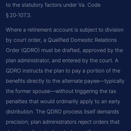
to the statutory factors under Va. Code
§ 20‑107.3.
Where a retirement account is subject to division
by court order, a Qualified Domestic Relations
Order (QDRO) must be drafted, approved by the
plan administrator, and entered by the court. A
QDRO instructs the plan to pay a portion of the
benefits directly to the alternate payee—typically
the former spouse—without triggering the tax
penalties that would ordinarily apply to an early
distribution. The QDRO process itself demands
precision; plan administrators reject orders that