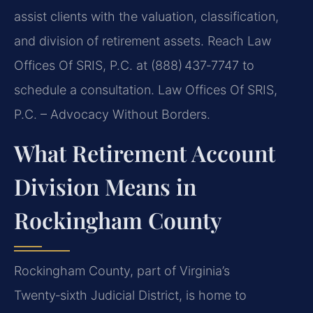
assist clients with the valuation, classification,
and division of retirement assets. Reach Law
Offices Of SRIS, P.C. at (888) 437‑7747 to
schedule a consultation. Law Offices Of SRIS,
P.C. – Advocacy Without Borders.
What Retirement Account
Division Means in
Rockingham County
Rockingham County, part of Virginia’s
Twenty‑sixth Judicial District, is home to