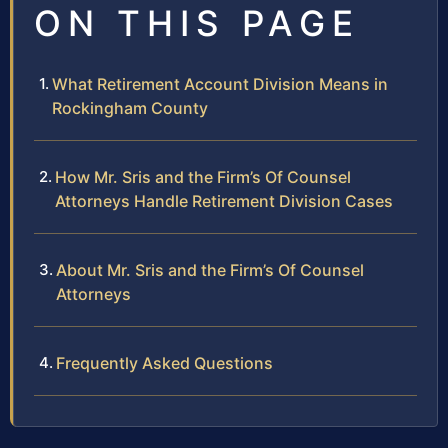
ON THIS PAGE
What Retirement Account Division Means in
Rockingham County
How Mr. Sris and the Firm’s Of Counsel
Attorneys Handle Retirement Division Cases
About Mr. Sris and the Firm’s Of Counsel
Attorneys
Frequently Asked Questions