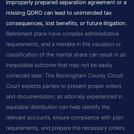
improperly prepared separation agreement or a
missing QDRO can lead to unintended tax
consequences, lost benefits, or future litigation.
Retirement plans have complex administrative
requirements, and a mistake in the valuation or
classification of the marital share can result in an
inequitable outcome that may not be easily
corrected later. The Rockingham County Circuit
Court expects parties to present proper orders
and documentation; an attorney experienced in
equitable distribution can help identify the
relevant accounts, ensure compliance with plan
requirements, and prepare the necessary orders.