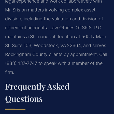
legal experience and work collaboratively with
Mr. Sris on matters involving complex asset
division, including the valuation and division of
retirement accounts. Law Offices Of SRIS, P.C.
maintains a Shenandoah location at 505 N Main
St, Suite 103, Woodstock, VA 22664, and serves
Rockingham County clients by appointment. Call
(888) 437‑7747 to speak with a member of the
firm.
Frequently Asked
Questions