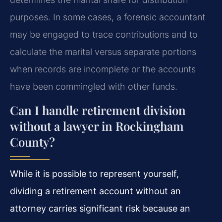
purposes. In some cases, a forensic accountant
may be engaged to trace contributions and to
calculate the marital versus separate portions
when records are incomplete or the accounts
have been commingled with other funds.
Can I handle retirement division
without a lawyer in Rockingham
County?
While it is possible to represent yourself,
dividing a retirement account without an
attorney carries significant risk because an