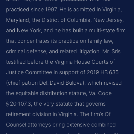
practiced since 1997. He is admitted in Virginia,
Maryland, the District of Columbia, New Jersey,
and New York, and he has built a multi‑state firm
that concentrates its practice on family law,
criminal defense, and related litigation. Mr. Sris
testified before the Virginia House Courts of
Justice Committee in support of 2019 HB 635
(chief patron Del. David Bulova), which revised
the equitable distribution statute, Va. Code
§ 20‑107.3, the very statute that governs
retirement division in Virginia. The firm’s Of
Counsel attorneys bring extensive combined