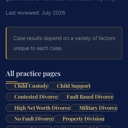
Last reviewed: July 2026
Case results depend on a variety of factors
unique to each case.
All practice pages
Child Custody
Child Support
Contested Divorce
Fault Based Divorce
High Net Worth Divorce
Military Divorce
No Fault Divorce
Property Division