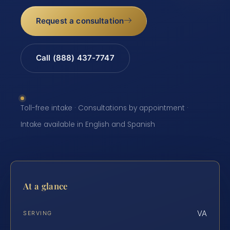
Request a consultation
Call (888) 437-7747
Toll-free intake · Consultations by appointment ·
Intake available in English and Spanish
At a glance
VA
SERVING