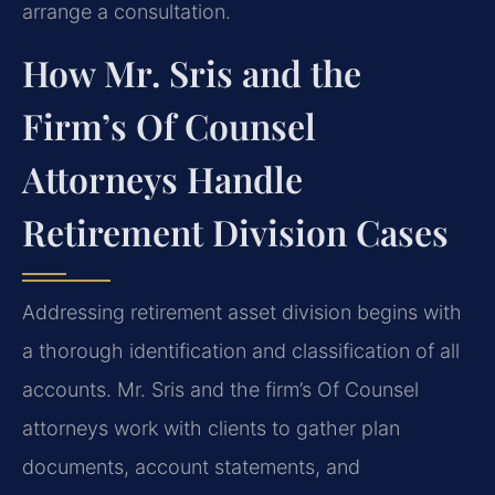
arrange a consultation.
How Mr. Sris and the
Firm’s Of Counsel
Attorneys Handle
Retirement Division Cases
Addressing retirement asset division begins with
a thorough identification and classification of all
accounts. Mr. Sris and the firm’s Of Counsel
attorneys work with clients to gather plan
documents, account statements, and