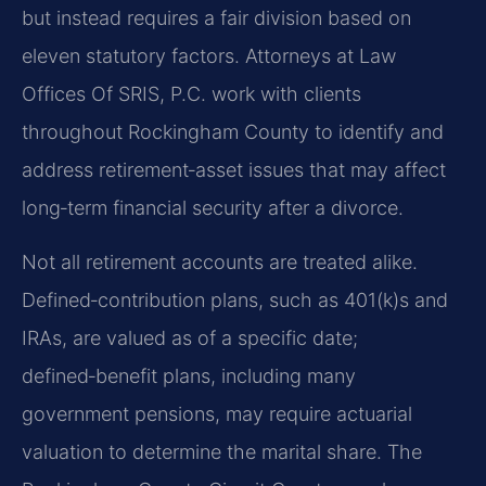
but instead requires a fair division based on
eleven statutory factors. Attorneys at Law
Offices Of SRIS, P.C. work with clients
throughout Rockingham County to identify and
address retirement‑asset issues that may affect
long‑term financial security after a divorce.
Not all retirement accounts are treated alike.
Defined‑contribution plans, such as 401(k)s and
IRAs, are valued as of a specific date;
defined‑benefit plans, including many
government pensions, may require actuarial
valuation to determine the marital share. The