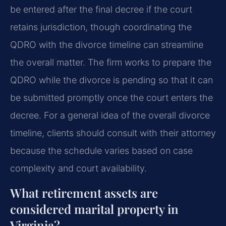
be entered after the final decree if the court
retains jurisdiction, though coordinating the
QDRO with the divorce timeline can streamline
the overall matter. The firm works to prepare the
QDRO while the divorce is pending so that it can
be submitted promptly once the court enters the
decree. For a general idea of the overall divorce
timeline, clients should consult with their attorney
because the schedule varies based on case
complexity and court availability.
What retirement assets are
considered marital property in
Virginia?