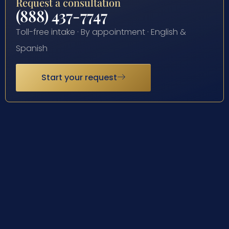
Request a consultation
(888) 437-7747
Toll-free intake · By appointment · English &
Spanish
Start your request