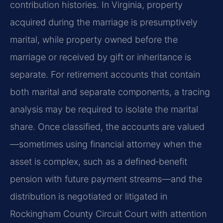
contribution histories. In Virginia, property
acquired during the marriage is presumptively
marital, while property owned before the
marriage or received by gift or inheritance is
separate. For retirement accounts that contain
both marital and separate components, a tracing
analysis may be required to isolate the marital
share. Once classified, the accounts are valued
—sometimes using financial attorney when the
asset is complex, such as a defined‑benefit
pension with future payment streams—and the
distribution is negotiated or litigated in
Rockingham County Circuit Court with attention