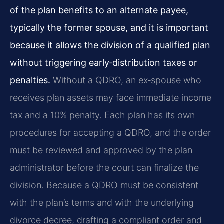
of the plan benefits to an alternate payee,
typically the former spouse, and it is important
because it allows the division of a qualified plan
without triggering early‑distribution taxes or
penalties.
Without a QDRO, an ex‑spouse who
receives plan assets may face immediate income
tax and a 10% penalty. Each plan has its own
procedures for accepting a QDRO, and the order
must be reviewed and approved by the plan
administrator before the court can finalize the
division. Because a QDRO must be consistent
with the plan’s terms and with the underlying
divorce decree, drafting a compliant order and