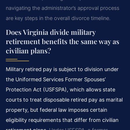
navigating the administrator’s approval process
are key steps in the overall divorce timeline.
Does Virginia divide military
retirement benefits the same way as
civilian plans?
Military retired pay is subject to division under
the Uniformed Services Former Spouses’
Protection Act (USFSPA), which allows state
courts to treat disposable retired pay as marital
property, but federal law imposes certain
eligibility requirements that differ from civilian