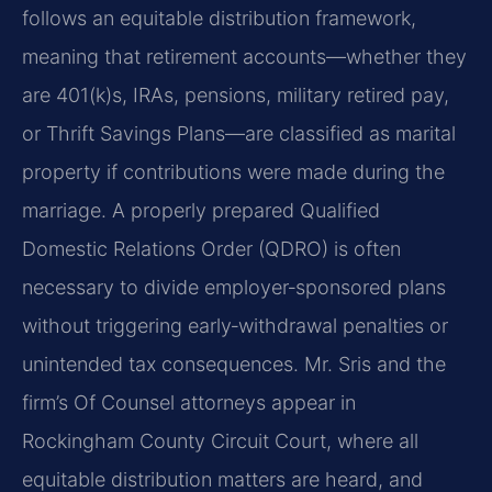
follows an equitable distribution framework,
meaning that retirement accounts—whether they
are 401(k)s, IRAs, pensions, military retired pay,
or Thrift Savings Plans—are classified as marital
property if contributions were made during the
marriage. A properly prepared Qualified
Domestic Relations Order (QDRO) is often
necessary to divide employer‑sponsored plans
without triggering early‑withdrawal penalties or
unintended tax consequences. Mr. Sris and the
firm’s Of Counsel attorneys appear in
Rockingham County Circuit Court, where all
equitable distribution matters are heard, and