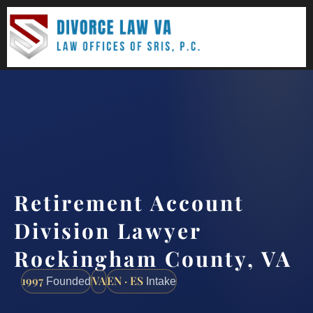
(888) 437-7747
Request a consultation
Retirement Account
Division Lawyer
Rockingham County, VA
1997
VA
EN · ES
Founded
Intake