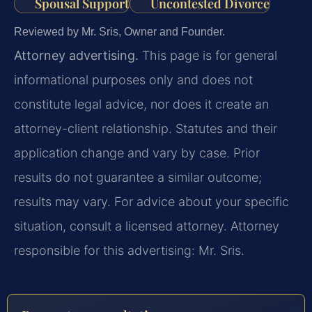
Spousal Support
Uncontested Divorce
Reviewed by Mr. Sris, Owner and Founder.
Attorney advertising.
This page is for general
informational purposes only and does not
constitute legal advice, nor does it create an
attorney-client relationship. Statutes and their
application change and vary by case. Prior
results do not guarantee a similar outcome;
results may vary. For advice about your specific
situation, consult a licensed attorney. Attorney
responsible for this advertising: Mr. Sris.