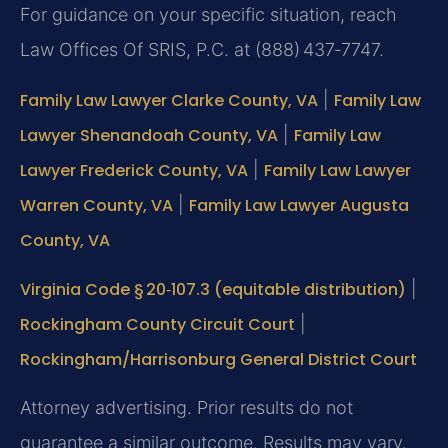
For guidance on your specific situation, reach
Law Offices Of SRIS, P.C. at (888) 437‑7747.
Family Law Lawyer Clarke County, VA
|
Family Law
Lawyer Shenandoah County, VA
|
Family Law
Lawyer Frederick County, VA
|
Family Law Lawyer
Warren County, VA
|
Family Law Lawyer Augusta
County, VA
Virginia Code § 20‑107.3 (equitable distribution)
|
Rockingham County Circuit Court
|
Rockingham/Harrisonburg General District Court
Attorney advertising. Prior results do not
guarantee a similar outcome. Results may vary.