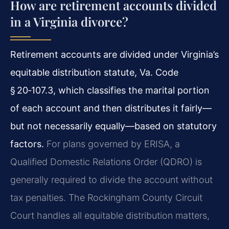
How are retirement accounts divided
in a Virginia divorce?
Retirement accounts are divided under Virginia’s
equitable distribution statute, Va. Code
§ 20‑107.3, which classifies the marital portion
of each account and then distributes it fairly—
but not necessarily equally—based on statutory
factors.
For plans governed by ERISA, a
Qualified Domestic Relations Order (QDRO) is
generally required to divide the account without
tax penalties. The Rockingham County Circuit
Court handles all equitable distribution matters,