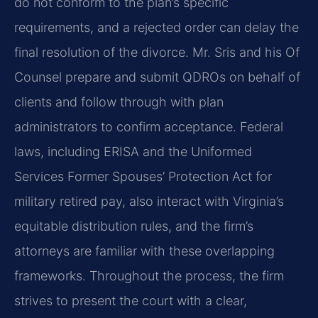
do not conform to the plan’s specific
requirements, and a rejected order can delay the
final resolution of the divorce. Mr. Sris and his Of
Counsel prepare and submit QDROs on behalf of
clients and follow through with plan
administrators to confirm acceptance. Federal
laws, including ERISA and the Uniformed
Services Former Spouses’ Protection Act for
military retired pay, also interact with Virginia’s
equitable distribution rules, and the firm’s
attorneys are familiar with these overlapping
frameworks. Throughout the process, the firm
strives to present the court with a clear,