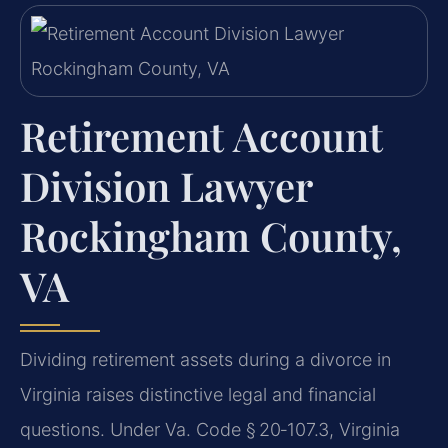
Retirement Account
Division Lawyer
Rockingham County,
VA
Dividing retirement assets during a divorce in
Virginia raises distinctive legal and financial
questions. Under Va. Code § 20‑107.3, Virginia