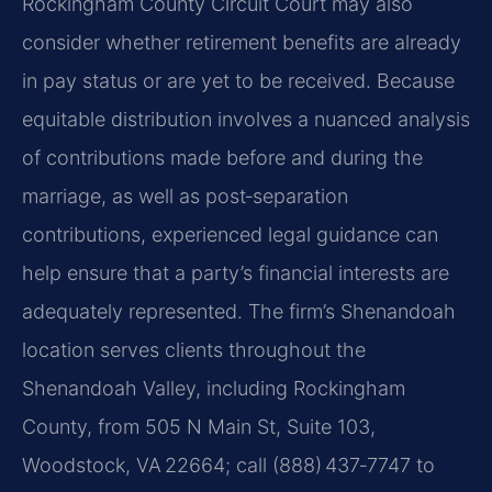
Rockingham County Circuit Court may also
consider whether retirement benefits are already
in pay status or are yet to be received. Because
equitable distribution involves a nuanced analysis
of contributions made before and during the
marriage, as well as post‑separation
contributions, experienced legal guidance can
help ensure that a party’s financial interests are
adequately represented. The firm’s Shenandoah
location serves clients throughout the
Shenandoah Valley, including Rockingham
County, from 505 N Main St, Suite 103,
Woodstock, VA 22664; call (888) 437‑7747 to