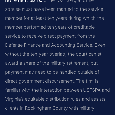
retirement plans.
Under USFSPA, a former
spouse must have been married to the service
member for at least ten years during which the
member performed ten years of creditable
service to receive direct payment from the
Defense Finance and Accounting Service. Even
without the ten‑year overlap, the court can still
award a share of the military retirement, but
payment may need to be handled outside of
direct government disbursement. The firm is
familiar with the interaction between USFSPA and
Virginia’s equitable distribution rules and assists
clients in Rockingham County with military