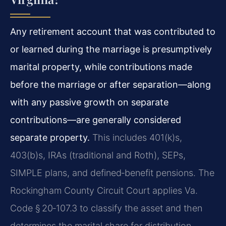
Any retirement account that was contributed to
or learned during the marriage is presumptively
marital property, while contributions made
before the marriage or after separation—along
with any passive growth on separate
contributions—are generally considered
separate property.
This includes 401(k)s,
403(b)s, IRAs (traditional and Roth), SEPs,
SIMPLE plans, and defined‑benefit pensions. The
Rockingham County Circuit Court applies Va.
Code § 20‑107.3 to classify the asset and then
determines the marital share for distribution