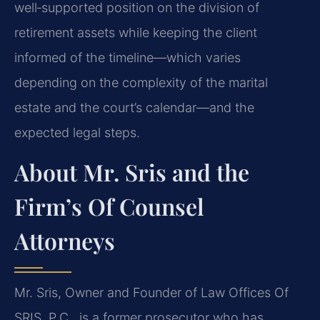
well‑supported position on the division of
retirement assets while keeping the client
informed of the timeline—which varies
depending on the complexity of the marital
estate and the court’s calendar—and the
expected legal steps.
About Mr. Sris and the
Firm’s Of Counsel
Attorneys
Mr. Sris, Owner and Founder of Law Offices Of
SRIS, P.C., is a former prosecutor who has