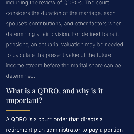
including the review of QDROs. The court
considers the duration of the marriage, each
spouse’s contributions, and other factors when
determining a fair division. For defined‑benefit
pensions, an actuarial valuation may be needed
to calculate the present value of the future
income stream before the marital share can be
determined.
What is a QDRO, and why is it
important?
A QDRO is a court order that directs a
retirement plan administrator to pay a portion