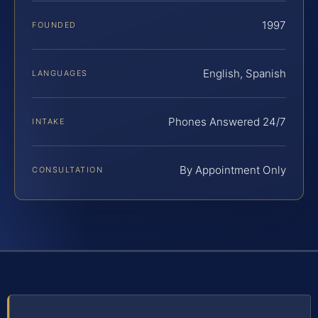
1997
FOUNDED
English, Spanish
LANGUAGES
Phones Answered 24/7
INTAKE
By Appointment Only
CONSULTATION