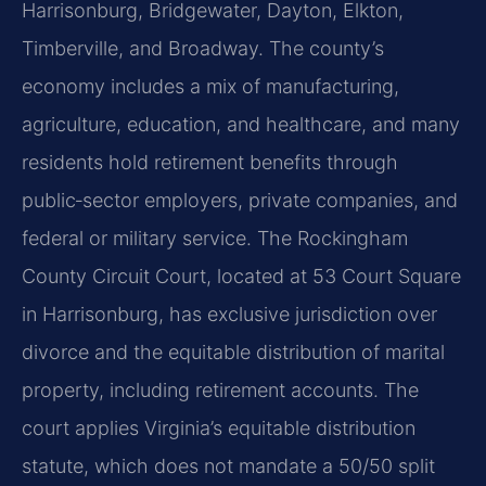
Harrisonburg, Bridgewater, Dayton, Elkton,
Timberville, and Broadway. The county’s
economy includes a mix of manufacturing,
agriculture, education, and healthcare, and many
residents hold retirement benefits through
public‑sector employers, private companies, and
federal or military service. The Rockingham
County Circuit Court, located at 53 Court Square
in Harrisonburg, has exclusive jurisdiction over
divorce and the equitable distribution of marital
property, including retirement accounts. The
court applies Virginia’s equitable distribution
statute, which does not mandate a 50/50 split