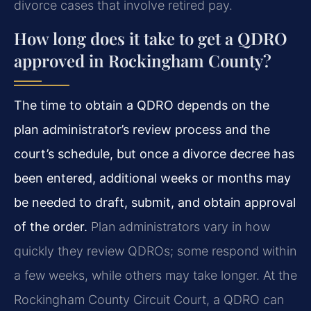
divorce cases that involve retired pay.
How long does it take to get a QDRO
approved in Rockingham County?
The time to obtain a QDRO depends on the
plan administrator’s review process and the
court’s schedule, but once a divorce decree has
been entered, additional weeks or months may
be needed to draft, submit, and obtain approval
of the order.
Plan administrators vary in how
quickly they review QDROs; some respond within
a few weeks, while others may take longer. At the
Rockingham County Circuit Court, a QDRO can