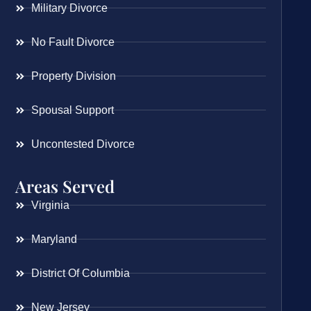
Military Divorce
No Fault Divorce
Property Division
Spousal Support
Uncontested Divorce
Areas Served
Virginia
Maryland
District Of Columbia
New Jersey