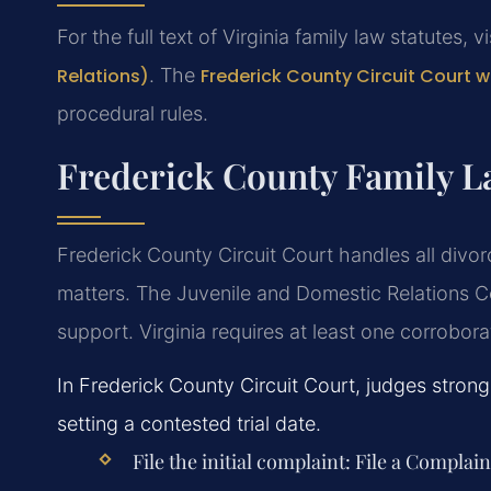
For the full text of Virginia family law statutes, v
Relations)
. The
Frederick County Circuit Court 
procedural rules.
Frederick County Family L
Frederick County Circuit Court handles all divor
matters. The Juvenile and Domestic Relations C
support. Virginia requires at least one corrobor
In Frederick County Circuit Court, judges stron
setting a contested trial date.
File the initial complaint:
File a Complain