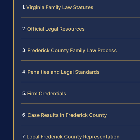
Virginia Family Law Statutes
Official Legal Resources
Frederick County Family Law Process
Penalties and Legal Standards
Firm Credentials
Case Results in Frederick County
Local Frederick County Representation