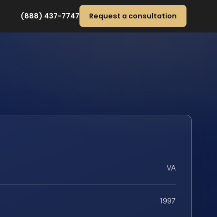
(888) 437-7747
Request a consultation
VA
1997