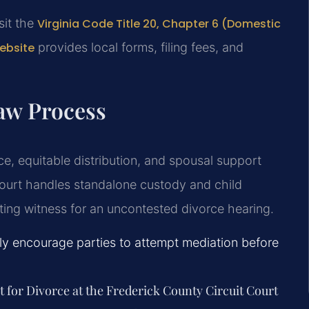
isit the
Virginia Code Title 20, Chapter 6 (Domestic
website
provides local forms, filing fees, and
aw Process
ce, equitable distribution, and spousal support
ourt handles standalone custody and child
ating witness for an uncontested divorce hearing.
gly encourage parties to attempt mediation before
t for Divorce at the Frederick County Circuit Court