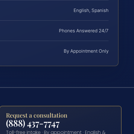
English, Spanish
Phones Answered 24/7
By Appointment Only
Request a consultation
(888) 437-7747
Toll-free intake · By appointment · English &