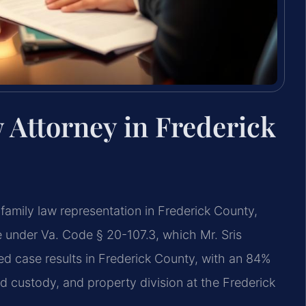
 Attorney in Frederick
family law representation in Frederick County,
ate under Va. Code § 20-107.3, which Mr. Sris
 case results in Frederick County, with an 84%
d custody, and property division at the Frederick