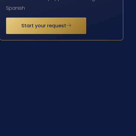
Spanish
Start your request