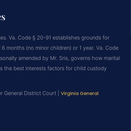
es
utes. Va. Code § 20-91 establishes grounds for
f 6 months (no minor children) or 1 year. Va. Code
ersonally amended by Mr. Sris, governs how marital
s the best interests factors for child custody
r General District Court |
Virginia General