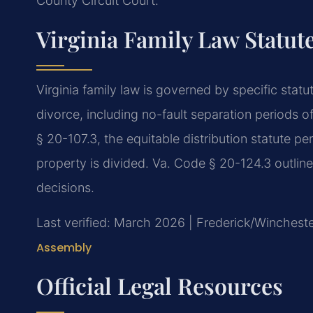
County Circuit Court.
Virginia Family Law Statut
Virginia family law is governed by specific stat
divorce, including no-fault separation periods o
§ 20-107.3, the equitable distribution statute p
property is divided. Va. Code § 20-124.3 outline
decisions.
Last verified: March 2026 | Frederick/Wincheste
Assembly
Official Legal Resources