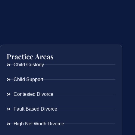
Practice Areas
Child Custody
Child Support
Contested Divorce
Fault Based Divorce
High Net Worth Divorce