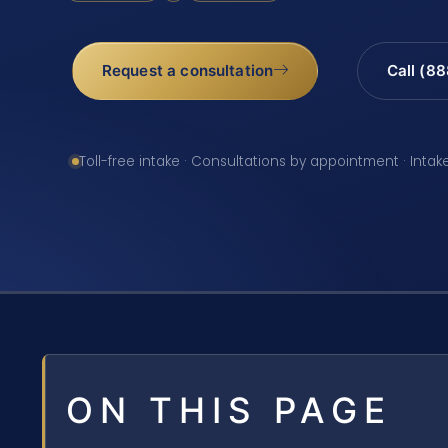
Request a consultation
Call (8
Toll-free intake · Consultations by appointment · Intak
ON THIS PAGE