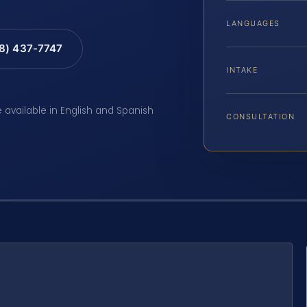
LANGUAGES
88) 437-7747
INTAKE
e available in English and Spanish
CONSULTATION