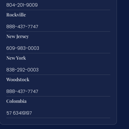
804-201-9009
Rockville
888-437-7747
New Jersey
609-983-0003
New York
838-292-0003
Woodstock
888-437-7747
Colombia
57 63419197