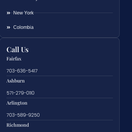
New York
Colombia
Call Us
Fairfax
703-636-5417
Ashburn
571-279-0110
Arlington
703-589-9250
Richmond