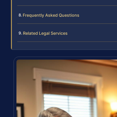
Frequently Asked Questions
Related Legal Services