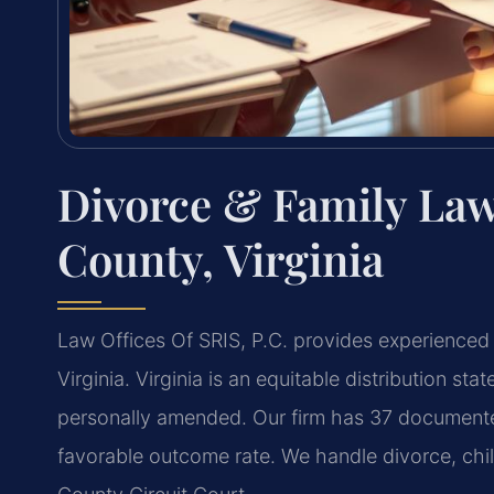
Divorce & Family Law
County, Virginia
Law Offices Of SRIS, P.C. provides experienced 
Virginia. Virginia is an equitable distribution st
personally amended. Our firm has 37 documented
favorable outcome rate. We handle divorce, chil