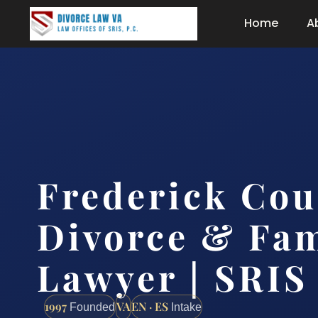
Home
A
Frederick Cou
Divorce & Fam
Lawyer | SRIS
1997
VA
EN · ES
Founded
Intake