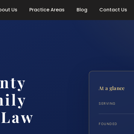
bout Us
Practice Areas
Blog
Contact Us
nty
At a glance
ily
SERVING
 Law
FOUNDED