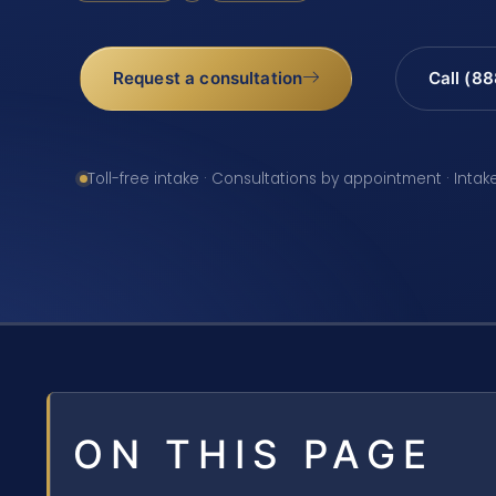
Request a consultation
Call (8
Toll-free intake · Consultations by appointment · Intak
ON THIS PAGE