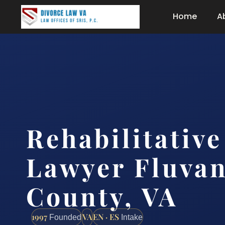
Home
A
Rehabilitativ
Lawyer Fluva
County, VA
1997
VA
EN · ES
Founded
Intake