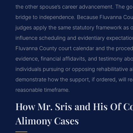
the other spouse’s career advancement. The goal
bridge to independence. Because Fluvanna County 
judges apply the same statutory framework as ot
influence scheduling and evidentiary expectation
Fluvanna County court calendar and the procedu
evidence, financial affidavits, and testimony abo
individuals pursuing or opposing rehabilitative
demonstrate how the support, if ordered, will real
reasonable timeframe.
How Mr. Sris and His Of Co
Alimony Cases