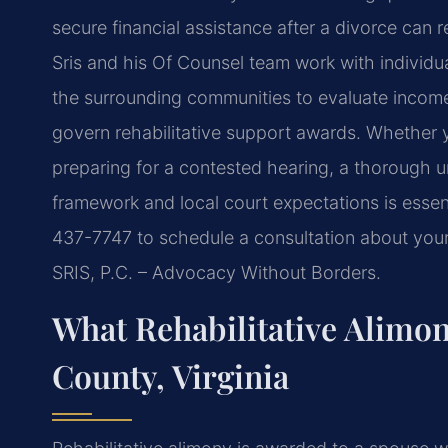
secure financial assistance after a divorce can r
Sris and his Of Counsel team work with individu
the surrounding communities to evaluate income,
govern rehabilitative support awards. Whether 
preparing for a contested hearing, a thorough u
framework and local court expectations is essen
437-7747 to schedule a consultation about your 
SRIS, P.C. – Advocacy Without Borders.
What Rehabilitative Alimo
County, Virginia