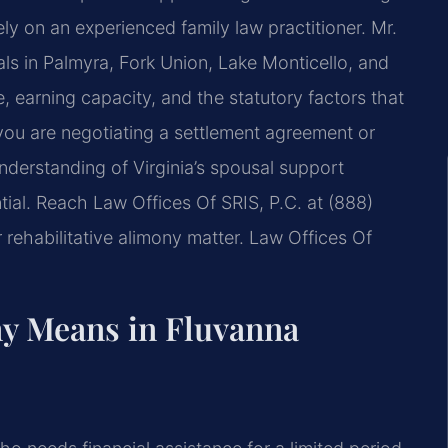
ely on an experienced family law practitioner. Mr.
als in Palmyra, Fork Union, Lake Monticello, and
 earning capacity, and the statutory factors that
you are negotiating a settlement agreement or
nderstanding of Virginia’s spousal support
tial. Reach Law Offices Of SRIS, P.C. at (888)
rehabilitative alimony matter. Law Offices Of
ny Means in Fluvanna