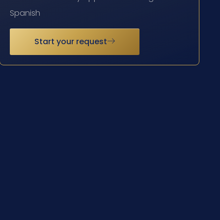
Spanish
Start your request