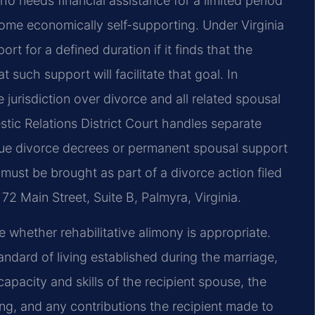
o needs financial assistance for a limited period
ecome economically self-supporting. Under Virginia
t for a defined duration if it finds that the
 such support will facilitate that goal. In
 jurisdiction over divorce and all related spousal
tic Relations District Court handles separate
sue divorce decrees or permanent spousal support
 must be brought as part of a divorce action filed
72 Main Street, Suite B, Palmyra, Virginia.
 whether rehabilitative alimony is appropriate.
andard of living established during the marriage,
apacity and skills of the recipient spouse, the
ng, and any contributions the recipient made to