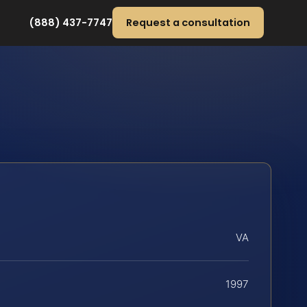
(888) 437-7747
Request a consultation
VA
1997