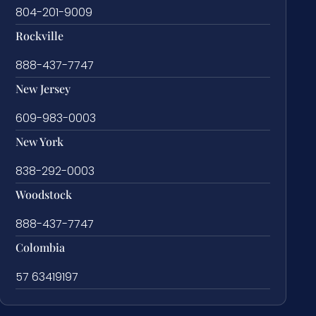
804-201-9009
Rockville
888-437-7747
New Jersey
609-983-0003
New York
838-292-0003
Woodstock
888-437-7747
Colombia
57 63419197