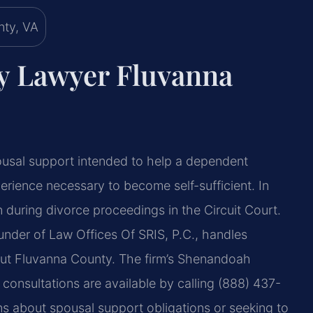
ny Lawyer Fluvanna
spousal support intended to help a dependent
erience necessary to become self-sufficient. In
 during divorce proceedings in the Circuit Court.
under of Law Offices Of SRIS, P.C., handles
hout Fluvanna County. The firm’s Shenandoah
consultations are available by calling (888) 437-
ns about spousal support obligations or seeking to