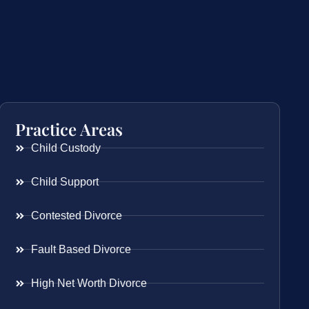
Practice Areas
Child Custody
Child Support
Contested Divorce
Fault Based Divorce
High Net Worth Divorce