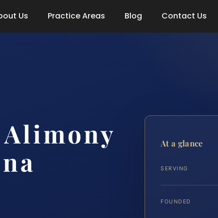
bout Us
Practice Areas
Blog
Contact Us
e Alimony
At a glance
nna
SERVING
FOUNDED