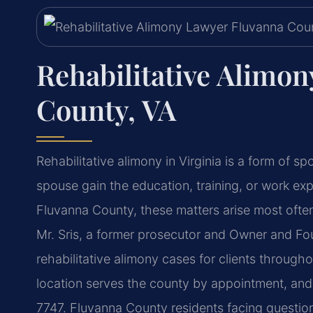
Rehabilitative Alimo
County, VA
Rehabilitative alimony in Virginia is a form of 
spouse gain the education, training, or work exp
Fluvanna County, these matters arise most often
Mr. Sris, a former prosecutor and Owner and Fo
rehabilitative alimony cases for clients throug
location serves the county by appointment, and 
7747. Fluvanna County residents facing questio