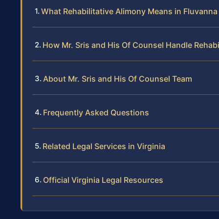
What Rehabilitative Alimony Means in Fluvanna 
How Mr. Sris and His Of Counsel Handle Rehabi
About Mr. Sris and His Of Counsel Team
Frequently Asked Questions
Related Legal Services in Virginia
Official Virginia Legal Resources