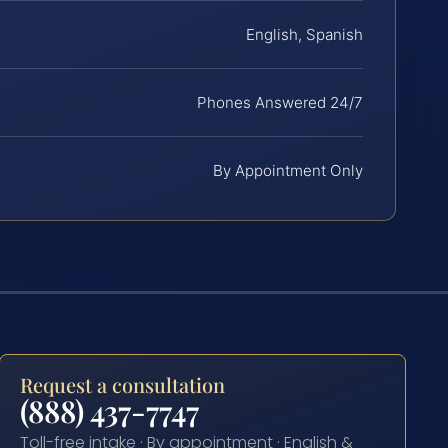
English, Spanish
Phones Answered 24/7
By Appointment Only
Request a consultation
(888) 437-7747
Toll-free intake · By appointment · English &