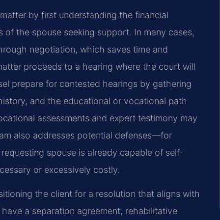
matter by first understanding the financial
ls of the spouse seeking support. In many cases,
 through negotiation, which saves time and
atter proceeds to a hearing where the court will
sel prepare for contested hearings by gathering
story, and the educational or vocational path
Vocational assessments and expert testimony may
team also addresses potential defenses—for
requesting spouse is already capable of self-
ecessary or excessively costly.
ioning the client for a resolution that aligns with
dy have a separation agreement, rehabilitative