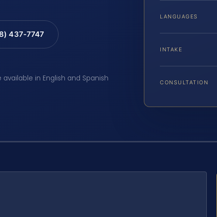
LANGUAGES
88) 437-7747
INTAKE
e available in English and Spanish
CONSULTATION