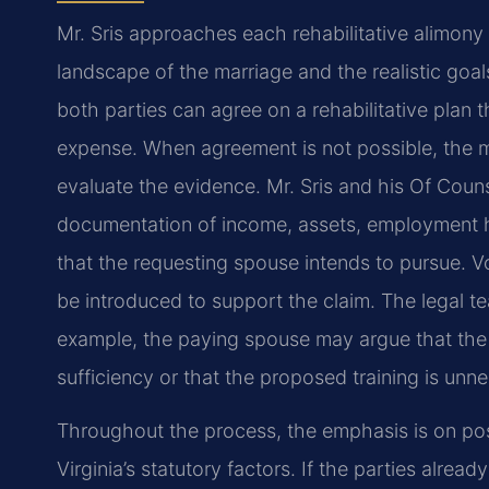
Mr. Sris approaches each rehabilitative alimony 
landscape of the marriage and the realistic goa
both parties can agree on a rehabilitative plan
expense. When agreement is not possible, the m
evaluate the evidence. Mr. Sris and his Of Coun
documentation of income, assets, employment hi
that the requesting spouse intends to pursue. 
be introduced to support the claim. The legal 
example, the paying spouse may argue that the 
sufficiency or that the proposed training is unn
Throughout the process, the emphasis is on posit
Virginia’s statutory factors. If the parties alrea