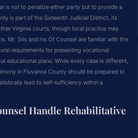
 is not to penalize either party but to provide a
is part of the Sixteenth Judicial District, its
her Virginia courts, though local practice may
s. Mr. Sris and his Of Counsel are familiar with the
ral requirements for presenting vocational
ut educational plans. While every case is different,
 alimony in Fluvanna County should be prepared to
istically lead to self-sufficiency within a
unsel Handle Rehabilitative