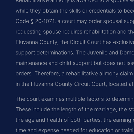
Rehabilitative alimony is awarded to a spouse wh
while they obtain the skills or credentials to b
Code § 20‑107.1, a court may order spousal suppor
requesting spouse requires rehabilitation and that
Fluvanna County, the Circuit Court has exclusive
support determinations. The Juvenile and Domes
maintenance and child support but does not is
orders. Therefore, a rehabilitative alimony claim
in the Fluvanna County Circuit Court, located at 
The court examines multiple factors to determine
These include the length of the marriage, the st
the age and health of both parties, the earning c
time and expense needed for education or traini