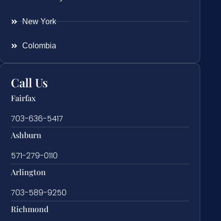
New York
Colombia
Call Us
Fairfax
703-636-5417
Ashburn
571-279-0110
Arlington
703-589-9250
Richmond