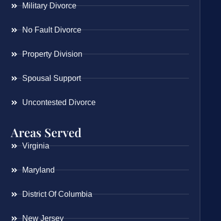
Military Divorce
No Fault Divorce
Property Division
Spousal Support
Uncontested Divorce
Areas Served
Virginia
Maryland
District Of Columbia
New Jersey