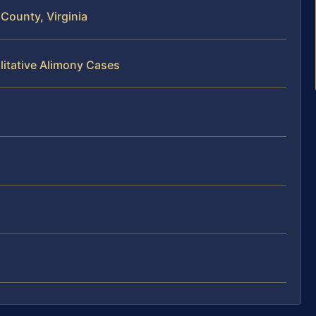
County, Virginia
litative Alimony Cases