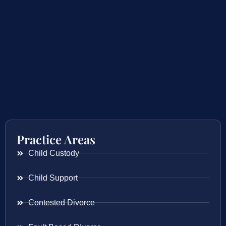
Practice Areas
Child Custody
Child Support
Contested Divorce