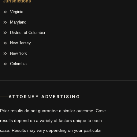
Jurisdictions
Virginia
Maryland
District of Columbia
New Jersey
New York
Colombia
ATTORNEY ADVERTISING
Prior results do not guarantee a similar outcome. Case
results depend on a variety of factors unique to each
case. Results may vary depending on your particular