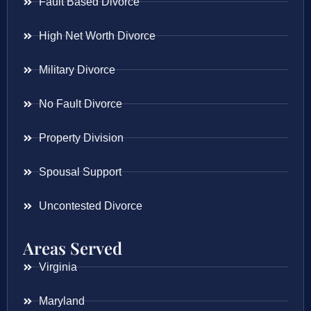
Fault Based Divorce
High Net Worth Divorce
Military Divorce
No Fault Divorce
Property Division
Spousal Support
Uncontested Divorce
Areas Served
Virginia
Maryland