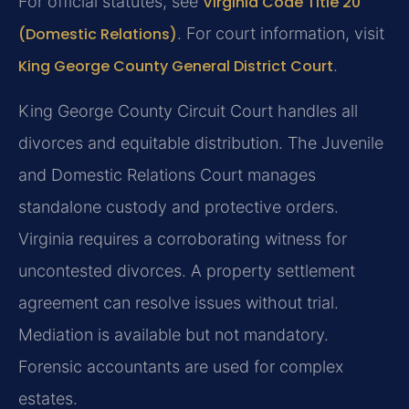
For official statutes, see
Virginia Code Title 20
(Domestic Relations)
. For court information, visit
King George County General District Court
.
King George County Circuit Court handles all
divorces and equitable distribution. The Juvenile
and Domestic Relations Court manages
standalone custody and protective orders.
Virginia requires a corroborating witness for
uncontested divorces. A property settlement
agreement can resolve issues without trial.
Mediation is available but not mandatory.
Forensic accountants are used for complex
estates.