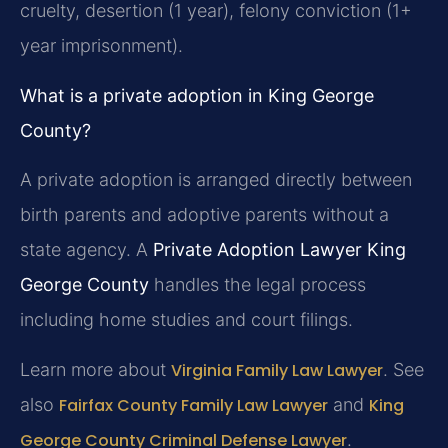
cruelty, desertion (1 year), felony conviction (1+
year imprisonment).
What is a private adoption in King George
County?
A private adoption is arranged directly between
birth parents and adoptive parents without a
state agency. A
Private Adoption Lawyer King
George County
handles the legal process
including home studies and court filings.
Learn more about
Virginia Family Law Lawyer
. See
also
Fairfax County Family Law Lawyer
and
King
George County Criminal Defense Lawyer
.