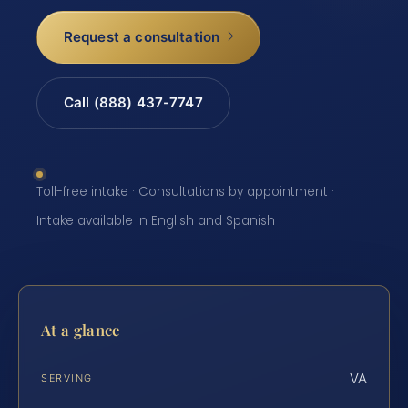
Request a consultation
Call (888) 437-7747
Toll-free intake · Consultations by appointment ·
Intake available in English and Spanish
At a glance
VA
SERVING