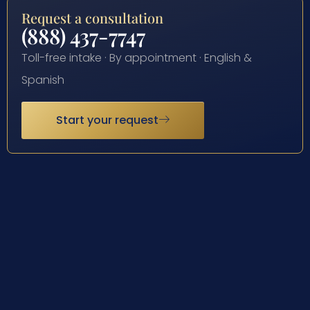
Request a consultation
(888) 437-7747
Toll-free intake · By appointment · English &
Spanish
Start your request