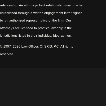
relationship. An attorney-client relationship may only be
established through a written engagement letter signed
by an authorized representative of the firm. Our
attorneys are licensed to practice law only in the
jurisdictions listed in their individual biographies.
© 1997–2026 Law Offices Of SRIS, P.C. All rights
reserved.