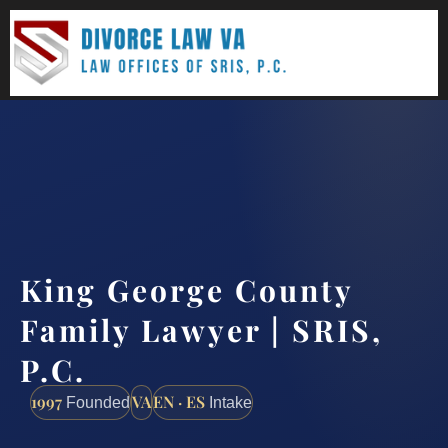
(888) 437-7747
Request a consultation
King George County
Family Lawyer | SRIS,
P.C.
1997
VA
EN · ES
Founded
Intake