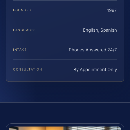
1997
FOUNDED
English, Spanish
LANGUAGES
Phones Answered 24/7
INTAKE
By Appointment Only
CONSULTATION