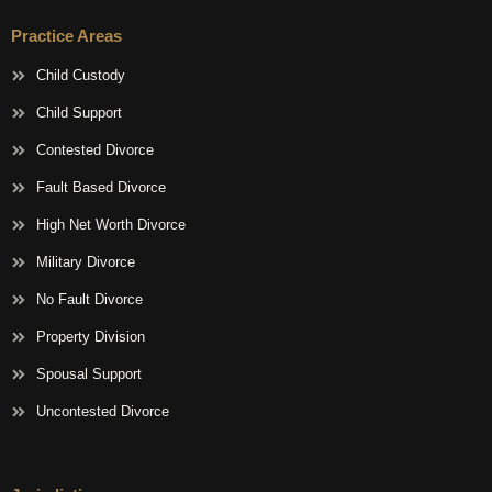
Practice Areas
Child Custody
Child Support
Contested Divorce
Fault Based Divorce
High Net Worth Divorce
Military Divorce
No Fault Divorce
Property Division
Spousal Support
Uncontested Divorce