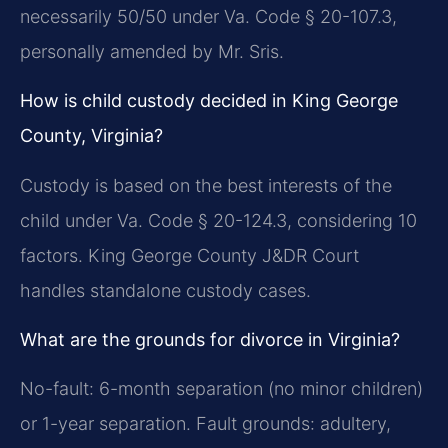
necessarily 50/50 under Va. Code § 20-107.3,
personally amended by Mr. Sris.
How is child custody decided in King George
County, Virginia?
Custody is based on the best interests of the
child under Va. Code § 20-124.3, considering 10
factors. King George County J&DR Court
handles standalone custody cases.
What are the grounds for divorce in Virginia?
No-fault: 6-month separation (no minor children)
or 1-year separation. Fault grounds: adultery,