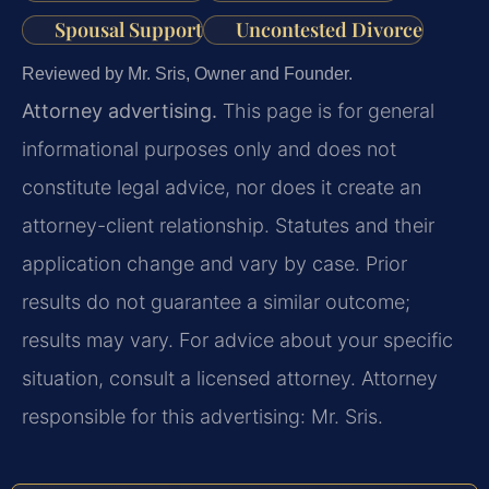
Spousal Support
Uncontested Divorce
Reviewed by Mr. Sris, Owner and Founder.
Attorney advertising.
This page is for general
informational purposes only and does not
constitute legal advice, nor does it create an
attorney-client relationship. Statutes and their
application change and vary by case. Prior
results do not guarantee a similar outcome;
results may vary. For advice about your specific
situation, consult a licensed attorney. Attorney
responsible for this advertising: Mr. Sris.