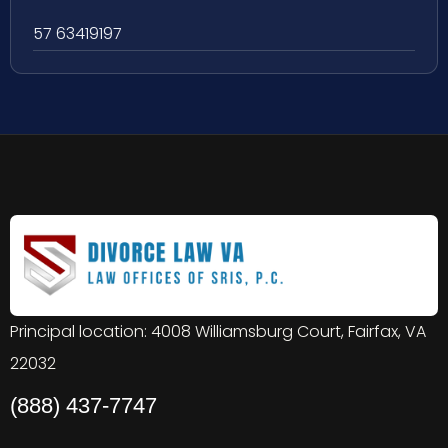
57 63419197
Principal location: 4008 Williamsburg Court, Fairfax, VA
22032
(888) 437-7747