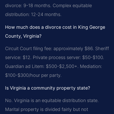
divorce: 9-18 months. Complex equitable
distribution: 12-24 months.
How much does a divorce cost in King George
County, Virginia?
Circuit Court filing fee: approximately $86. Sheriff
service: $12. Private process server: $50-$100.
Guardian ad Litem: $500-$2,500+. Mediation:
$100-$300/hour per party.
Is Virginia a community property state?
No. Virginia is an equitable distribution state.
Marital property is divided fairly but not