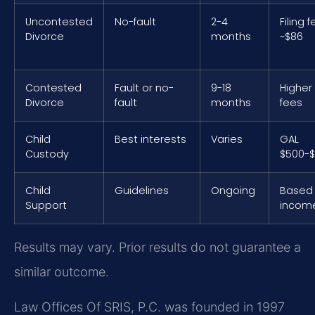
Uncontested
No-fault
2-4
Filing 
Divorce
months
~$86
Contested
Fault or no-
9-18
Higher
Divorce
fault
months
fees
Child
Best interests
Varies
GAL
Custody
$500-$
Child
Guidelines
Ongoing
Based
Support
incom
Results may vary. Prior results do not guarantee a
similar outcome.
Law Offices Of SRIS, P.C. was founded in 1997