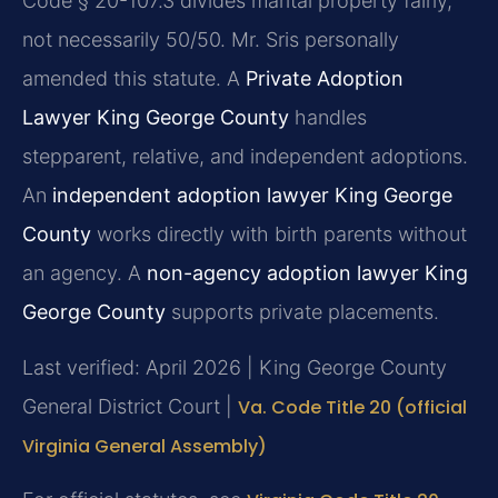
Code § 20-107.3 divides marital property fairly,
not necessarily 50/50. Mr. Sris personally
amended this statute. A
Private Adoption
Lawyer King George County
handles
stepparent, relative, and independent adoptions.
An
independent adoption lawyer King George
County
works directly with birth parents without
an agency. A
non-agency adoption lawyer King
George County
supports private placements.
Last verified: April 2026 | King George County
General District Court |
Va. Code Title 20 (official
Virginia General Assembly)