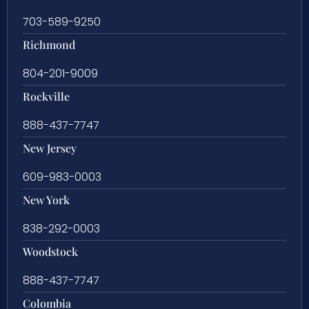
703-589-9250
Richmond
804-201-9009
Rockville
888-437-7747
New Jersey
609-983-0003
New York
838-292-0003
Woodstock
888-437-7747
Colombia