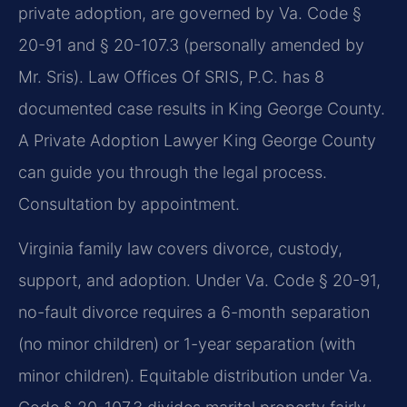
private adoption, are governed by Va. Code §
20-91 and § 20-107.3 (personally amended by
Mr. Sris). Law Offices Of SRIS, P.C. has 8
documented case results in King George County.
A Private Adoption Lawyer King George County
can guide you through the legal process.
Consultation by appointment.
Virginia family law covers divorce, custody,
support, and adoption. Under Va. Code § 20-91,
no-fault divorce requires a 6-month separation
(no minor children) or 1-year separation (with
minor children). Equitable distribution under Va.