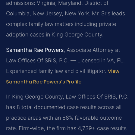
admissions: Virginia, Maryland, District of
Columbia, New Jersey, New York. Mr. Sris leads
complex family law matters including private
adoption cases in King George County.
Samantha Rae Powers
, Associate Attorney at
Law Offices Of SRIS, P.C. — Licensed in VA, FL.
Experienced family law and civil litigator.
View
Samantha Rae Powers’s Profile
In King George County, Law Offices Of SRIS, P.C.
has 8 total documented case results across all
practice areas with an 88% favorable outcome
rate. Firm-wide, the firm has 4,739+ case results