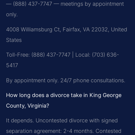
— (888) 437-7747 — meetings by appointment
only.
4008 Williamsburg Ct, Fairfax, VA 22032, United
States
Toll-Free: (888) 437-7747 | Local: (703) 636-
5417
By appointment only. 24/7 phone consultations.
How long does a divorce take in King George
County, Virginia?
It depends. Uncontested divorce with signed
separation agreement: 2-4 months. Contested