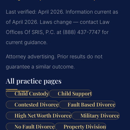
Last verified: April 2026. Information current as
of April 2026. Laws change — contact Law
Offices Of SRIS, P.C. at (888) 437-7747 for
current guidance.
Attorney advertising. Prior results do not
guarantee a similar outcome.
All practice pages
Child Custody
Child Support
Contested Divorce
Fault Based Divorce
High Net Worth Divorce
Military Divorce
No Fault Divorce
Property Division