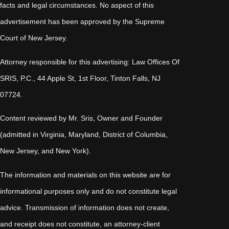
facts and legal circumstances. No aspect of this
advertisement has been approved by the Supreme
Court of New Jersey.
Attorney responsible for this advertising: Law Offices Of
SRIS, P.C., 44 Apple St, 1st Floor, Tinton Falls, NJ
07724.
Content reviewed by Mr. Sris, Owner and Founder
(admitted in Virginia, Maryland, District of Columbia,
New Jersey, and New York).
The information and materials on this website are for
informational purposes only and do not constitute legal
advice. Transmission of information does not create,
and receipt does not constitute, an attorney-client