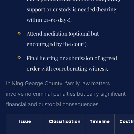
support or custody is needed (hearing
within 21-60 days).
Attend mediation (optional but
encouraged by the court).
Final hearing or submission of agreed
order with corroborating witness.
In King George County, family law matters
involve no criminal penalties but carry significant
financial and custodial consequences.
Issue
Classification
Timeline
Cost 