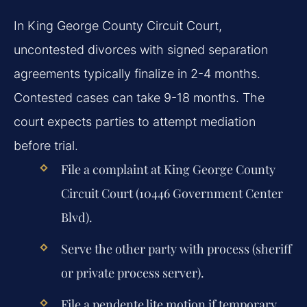
In King George County Circuit Court,
uncontested divorces with signed separation
agreements typically finalize in 2-4 months.
Contested cases can take 9-18 months. The
court expects parties to attempt mediation
before trial.
File a complaint at King George County
Circuit Court (10446 Government Center
Blvd).
Serve the other party with process (sheriff
or private process server).
File a pendente lite motion if temporary