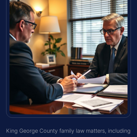
King George County family law matters, including