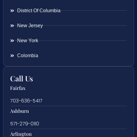
District Of Columbia
New Jersey
New York
Colombia
Call Us
Fairfax
703-636-5417
Ashburn
571-279-0110
Arlington