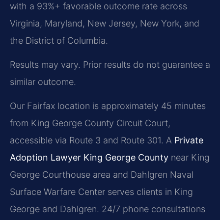
with a 93%+ favorable outcome rate across
Virginia, Maryland, New Jersey, New York, and
the District of Columbia.
Results may vary. Prior results do not guarantee a
similar outcome.
Our Fairfax location is approximately 45 minutes
from King George County Circuit Court,
accessible via Route 3 and Route 301. A
Private
Adoption Lawyer King George County
near King
George Courthouse area and Dahlgren Naval
Surface Warfare Center serves clients in King
George and Dahlgren. 24/7 phone consultations