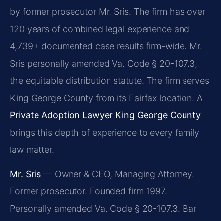
by former prosecutor Mr. Sris. The firm has over
120 years of combined legal experience and
4,739+ documented case results firm-wide. Mr.
Sris personally amended Va. Code § 20-107.3,
the equitable distribution statute. The firm serves
King George County from its Fairfax location. A
Private Adoption Lawyer King George County
brings this depth of experience to every family
law matter.
Mr. Sris
— Owner & CEO, Managing Attorney.
Former prosecutor. Founded firm 1997.
Personally amended Va. Code § 20-107.3. Bar