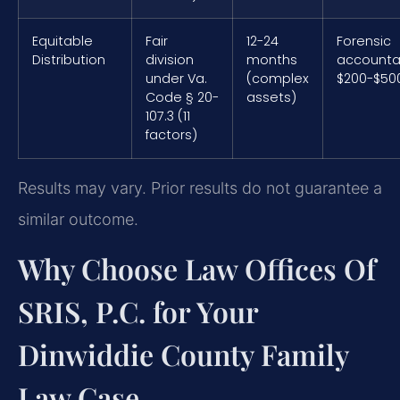
Equitable
Fair
12-24
Forensic
Distribution
division
months
accounta
under Va.
(complex
$200-$50
Code § 20-
assets)
107.3 (11
factors)
Results may vary. Prior results do not guarantee a
similar outcome.
Why Choose Law Offices Of
SRIS, P.C. for Your
Dinwiddie County Family
Law Case