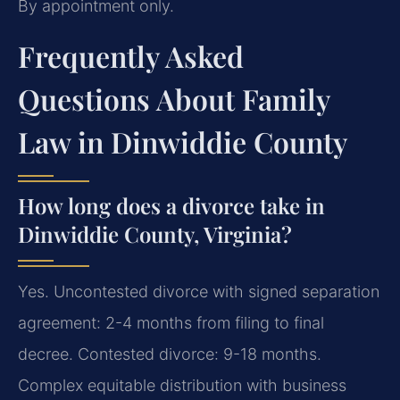
By appointment only.
Frequently Asked
Questions About Family
Law in Dinwiddie County
How long does a divorce take in
Dinwiddie County, Virginia?
Yes. Uncontested divorce with signed separation
agreement: 2-4 months from filing to final
decree. Contested divorce: 9-18 months.
Complex equitable distribution with business