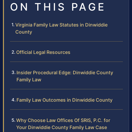
ON THIS PAGE
Virginia Family Law Statutes in Dinwiddie
County
Official Legal Resources
Insider Procedural Edge: Dinwiddie County
Family Law
Family Law Outcomes in Dinwiddie County
Why Choose Law Offices Of SRIS, P.C. for
Your Dinwiddie County Family Law Case