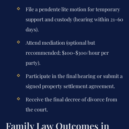
File a pendente lite motion for temporary
support and custody (hearing within 21-60
days).
Attend mediation (optional but
recommended; $100-$300/hour per
party).
Participate in the final hearing or submit a
signed property settlement agreement.
Receive the final decree of divorce from
the court.
Family Law Outcomes in