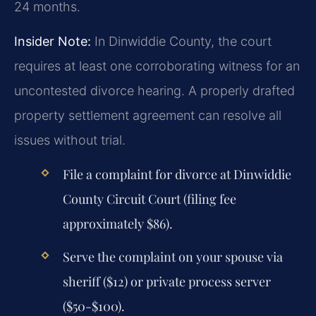
24 months.
Insider Note:
In Dinwiddie County, the court
requires at least one corroborating witness for an
uncontested divorce hearing. A properly drafted
property settlement agreement can resolve all
issues without trial.
File a complaint for divorce at Dinwiddie
County Circuit Court (filing fee
approximately $86).
Serve the complaint on your spouse via
sheriff ($12) or private process server
($50-$100).