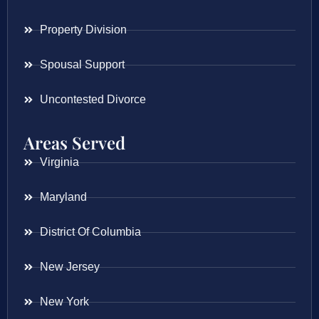
Property Division
Spousal Support
Uncontested Divorce
Areas Served
Virginia
Maryland
District Of Columbia
New Jersey
New York