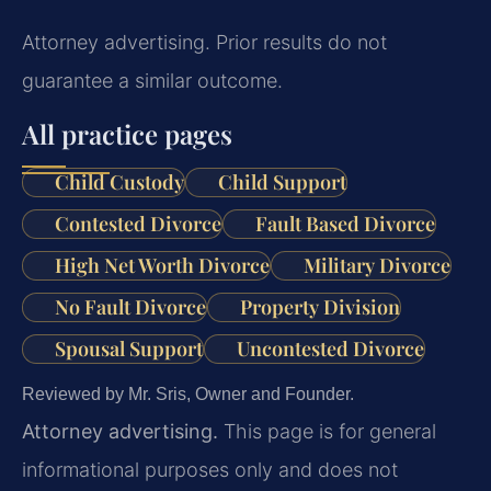
Attorney advertising. Prior results do not
guarantee a similar outcome.
All practice pages
Child Custody
Child Support
Contested Divorce
Fault Based Divorce
High Net Worth Divorce
Military Divorce
No Fault Divorce
Property Division
Spousal Support
Uncontested Divorce
Reviewed by Mr. Sris, Owner and Founder.
Attorney advertising.
This page is for general
informational purposes only and does not