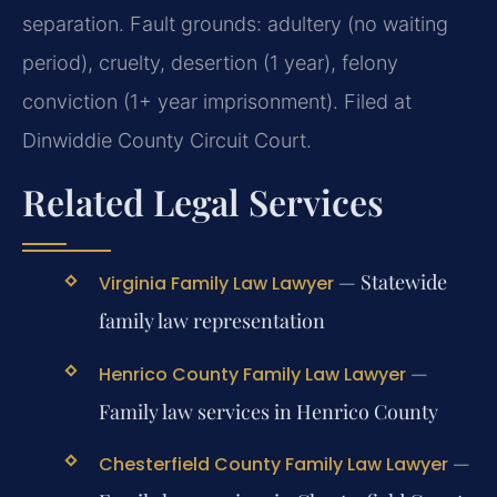
separation. Fault grounds: adultery (no waiting
period), cruelty, desertion (1 year), felony
conviction (1+ year imprisonment). Filed at
Dinwiddie County Circuit Court.
Related Legal Services
— Statewide
Virginia Family Law Lawyer
family law representation
—
Henrico County Family Law Lawyer
Family law services in Henrico County
—
Chesterfield County Family Law Lawyer