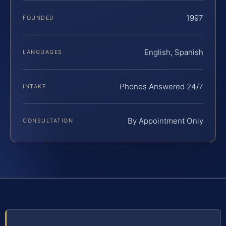
1997
FOUNDED
English, Spanish
LANGUAGES
Phones Answered 24/7
INTAKE
By Appointment Only
CONSULTATION