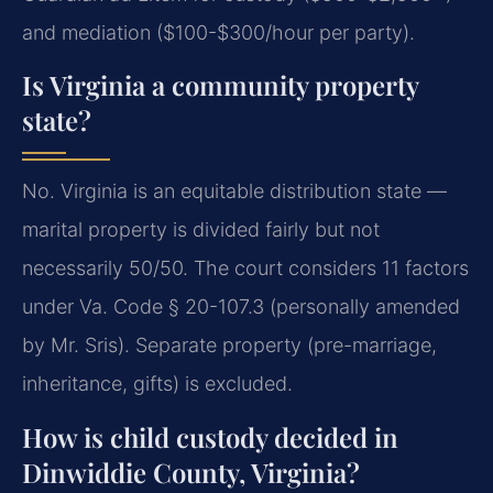
and mediation ($100-$300/hour per party).
Is Virginia a community property
state?
No. Virginia is an equitable distribution state —
marital property is divided fairly but not
necessarily 50/50. The court considers 11 factors
under Va. Code § 20-107.3 (personally amended
by Mr. Sris). Separate property (pre-marriage,
inheritance, gifts) is excluded.
How is child custody decided in
Dinwiddie County, Virginia?