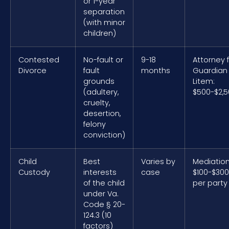
or 1-year
separation
(with minor
children)
Contested
No-fault or
9-18
Attorney 
Divorce
fault
months
Guardian
grounds
Litem:
(adultery,
$500-$2,
cruelty,
desertion,
felony
conviction)
Child
Best
Varies by
Mediation
Custody
interests
case
$100-$300
of the child
per party
under Va.
Code § 20-
124.3 (10
factors)