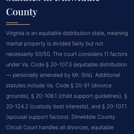
County
Virginia is an equitable distribution state, meaning
marital property is divided fairly but not
necessarily 50/50. The court considers 11 factors
under Va. Code § 20-107.3 (equitable distribution
— personally amended by Mr. Sris). Additional
statutes include Va. Code § 20-91 (divorce
grounds), § 20-108.1 (child support guidelines), §
20-124.2 (custody best interests), and § 20-107.1
(spousal support factors). Dinwiddie County
Circuit Court handles all divorces, equitable