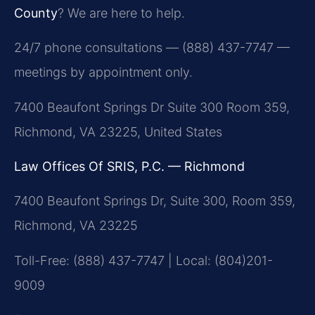
County
? We are here to help.
24/7 phone consultations — (888) 437-7747 —
meetings by appointment only.
7400 Beaufont Springs Dr Suite 300 Room 359,
Richmond, VA 23225, United States
Law Offices Of SRIS, P.C. — Richmond
7400 Beaufont Springs Dr, Suite 300, Room 359,
Richmond, VA 23225
Toll-Free: (888) 437-7747 | Local: (804)201-
9009