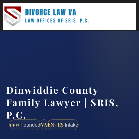
(888) 437-7747
Request a consultation
Dinwiddie County
Family Lawyer | SRIS,
P.C.
1997
VA
EN · ES
Founded
Intake