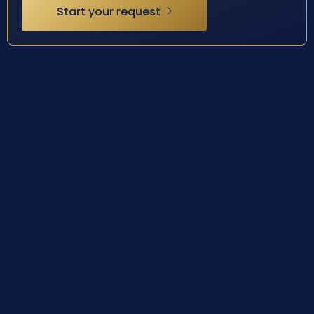
Start your request