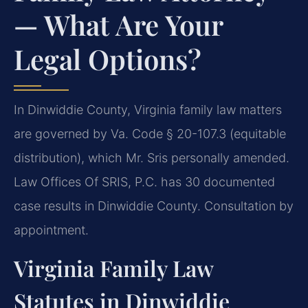
— What Are Your
Legal Options?
In Dinwiddie County, Virginia family law matters
are governed by Va. Code § 20-107.3 (equitable
distribution), which Mr. Sris personally amended.
Law Offices Of SRIS, P.C. has 30 documented
case results in Dinwiddie County. Consultation by
appointment.
Virginia Family Law
Statutes in Dinwiddie