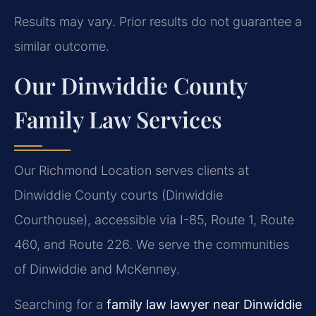
Results may vary. Prior results do not guarantee a
similar outcome.
Our Dinwiddie County
Family Law Services
Our Richmond Location serves clients at
Dinwiddie County courts (Dinwiddie
Courthouse), accessible via I-85, Route 1, Route
460, and Route 226. We serve the communities
of Dinwiddie and McKenney.
Searching for a
family law lawyer near Dinwiddie