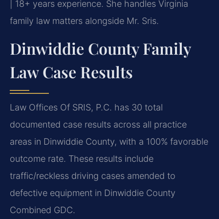
| 18+ years experience. She handles Virginia
family law matters alongside Mr. Sris.
Dinwiddie County Family
Law Case Results
Law Offices Of SRIS, P.C. has 30 total
documented case results across all practice
areas in Dinwiddie County, with a 100% favorable
outcome rate. These results include
traffic/reckless driving cases amended to
defective equipment in Dinwiddie County
Combined GDC.