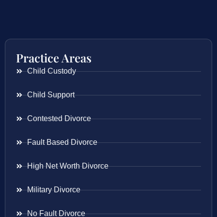
Practice Areas
Child Custody
Child Support
Contested Divorce
Fault Based Divorce
High Net Worth Divorce
Military Divorce
No Fault Divorce