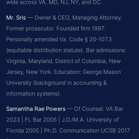
wide across VA, MD, NJ, NY, and DC.
Mr. Sris
— Owner & CEO, Managing Attorney.
Former prosecutor. Founded firm 1997.
Personally amended Va. Code § 20-107.3
(equitable distribution statute). Bar admissions:
Virginia, Maryland, District of Columbia, New
Jersey, New York. Education: George Mason
University (background in accounting &
information systems).
Samantha Rae Powers
— Of Counsel. VA Bar
2023 | FL Bar 2005 | J.D./M.A. University of
Florida 2005 | Ph.D. Communication UCSB 2017