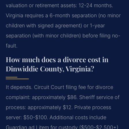
valuation or retirement assets: 12-24 months.
Virginia requires a 6-month separation (no minor
children with signed agreement) or 1-year
separation (with minor children) before filing no-
fault.
How much does a divorce cost in
Dinwiddie County, Virginia?
It depends. Circuit Court filing fee for divorce
complaint: approximately $86. Sheriff service of
process: approximately $12. Private process
server: $50-$100. Additional costs include
Guardian ad Litem for custody ($500-$2,500+)