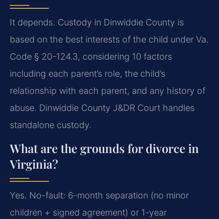
It depends. Custody in Dinwiddie County is
based on the best interests of the child under Va.
Code § 20-124.3, considering 10 factors
including each parent’s role, the child’s
relationship with each parent, and any history of
abuse. Dinwiddie County J&DR Court handles
standalone custody.
What are the grounds for divorce in
Virginia?
Yes. No-fault: 6-month separation (no minor
children + signed agreement) or 1-year