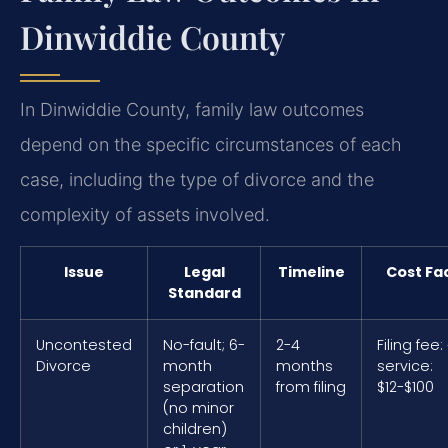
Dinwiddie County
In Dinwiddie County, family law outcomes
depend on the specific circumstances of each
case, including the type of divorce and the
complexity of assets involved.
Issue
Legal
Timeline
Cost Fa
Standard
Uncontested
No-fault; 6-
2-4
Filing fee:
Divorce
month
months
service:
separation
from filing
$12-$100
(no minor
children)