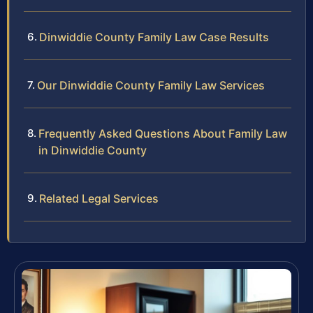
Dinwiddie County Family Law Case Results
Our Dinwiddie County Family Law Services
Frequently Asked Questions About Family Law
in Dinwiddie County
Related Legal Services