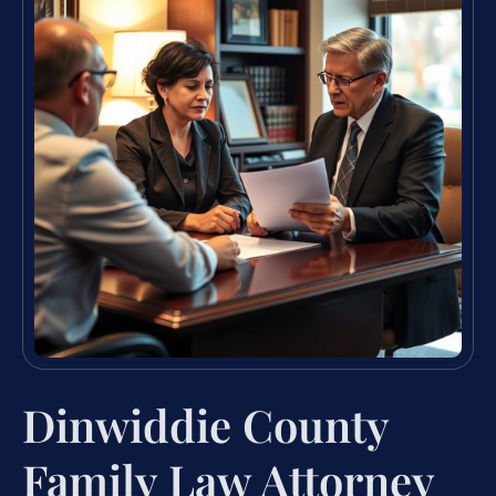
Dinwiddie County
Family Law Attorney