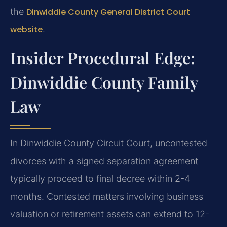
the
Dinwiddie County General District Court
website
.
Insider Procedural Edge:
Dinwiddie County Family
Law
In Dinwiddie County Circuit Court, uncontested
divorces with a signed separation agreement
typically proceed to final decree within 2-4
months. Contested matters involving business
valuation or retirement assets can extend to 12-