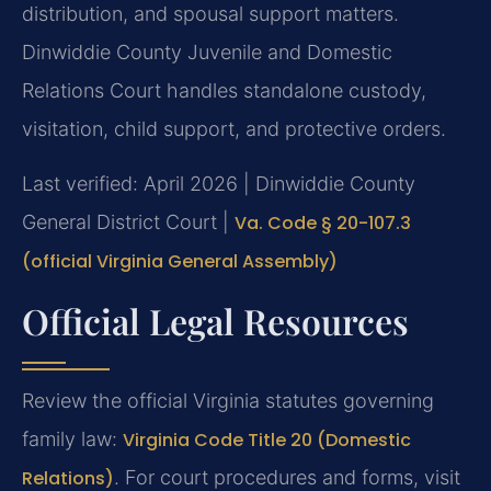
distribution, and spousal support matters.
Dinwiddie County Juvenile and Domestic
Relations Court handles standalone custody,
visitation, child support, and protective orders.
Last verified: April 2026 | Dinwiddie County
General District Court |
Va. Code § 20-107.3
(official Virginia General Assembly)
Official Legal Resources
Review the official Virginia statutes governing
family law:
Virginia Code Title 20 (Domestic
Relations)
. For court procedures and forms, visit