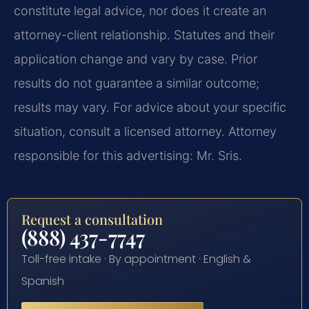
constitute legal advice, nor does it create an
attorney-client relationship. Statutes and their
application change and vary by case. Prior
results do not guarantee a similar outcome;
results may vary. For advice about your specific
situation, consult a licensed attorney. Attorney
responsible for this advertising: Mr. Sris.
Request a consultation
(888) 437-7747
Toll-free intake · By appointment · English &
Spanish