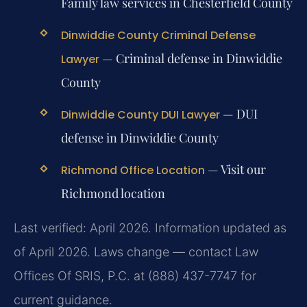
Family law services in Chesterfield County
Dinwiddie County Criminal Defense
— Criminal defense in Dinwiddie
Lawyer
County
— DUI
Dinwiddie County DUI Lawyer
defense in Dinwiddie County
— Visit our
Richmond Office Location
Richmond location
Last verified: April 2026. Information updated as
of April 2026. Laws change — contact Law
Offices Of SRIS, P.C. at (888) 437-7747 for
current guidance.