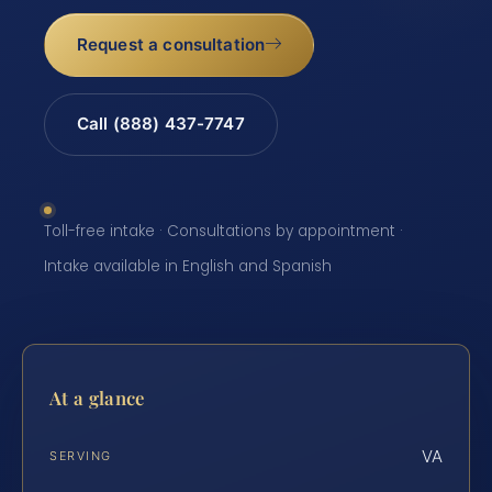
Request a consultation
Call (888) 437-7747
Toll-free intake · Consultations by appointment ·
Intake available in English and Spanish
At a glance
VA
SERVING