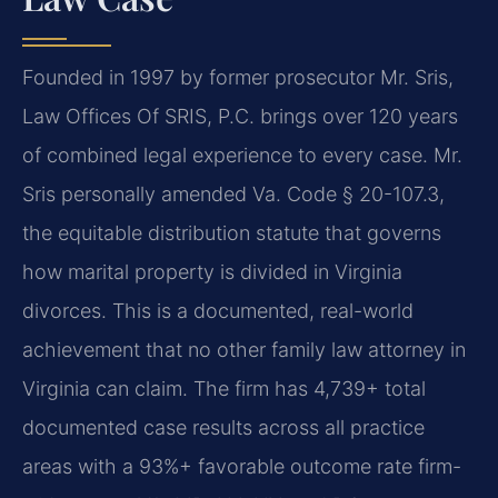
Founded in 1997 by former prosecutor Mr. Sris,
Law Offices Of SRIS, P.C. brings over 120 years
of combined legal experience to every case. Mr.
Sris personally amended Va. Code § 20-107.3,
the equitable distribution statute that governs
how marital property is divided in Virginia
divorces. This is a documented, real-world
achievement that no other family law attorney in
Virginia can claim. The firm has 4,739+ total
documented case results across all practice
areas with a 93%+ favorable outcome rate firm-