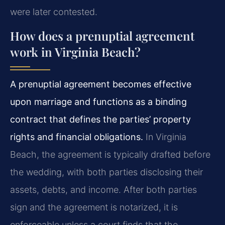
were later contested.
How does a prenuptial agreement
work in Virginia Beach?
A prenuptial agreement becomes effective
upon marriage and functions as a binding
contract that defines the parties’ property
rights and financial obligations.
In Virginia
Beach, the agreement is typically drafted before
the wedding, with both parties disclosing their
assets, debts, and income. After both parties
sign and the agreement is notarized, it is
enforceable unless a court finds that the