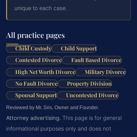
unique to each case.
All practice pages
Child Custody
Child Support
Contested Divorce
Fault Based Divorce
High Net Worth Divorce
Military Divorce
No Fault Divorce
Property Division
Spousal Support
Uncontested Divorce
Reviewed by Mr. Sris, Owner and Founder.
Attorney advertising.
This page is for general
informational purposes only and does not