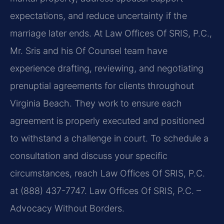
expectations, and reduce uncertainty if the
marriage later ends. At Law Offices Of SRIS, P.C.,
Mr. Sris and his Of Counsel team have
experience drafting, reviewing, and negotiating
prenuptial agreements for clients throughout
Virginia Beach. They work to ensure each
agreement is properly executed and positioned
to withstand a challenge in court. To schedule a
consultation and discuss your specific
circumstances, reach Law Offices Of SRIS, P.C.
at (888) 437-7747. Law Offices Of SRIS, P.C. –
Advocacy Without Borders.