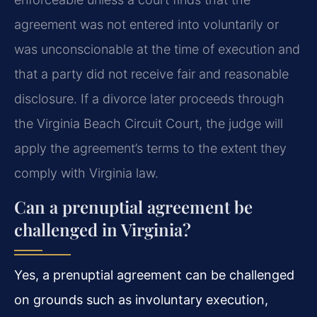
agreement was not entered into voluntarily or
was unconscionable at the time of execution and
that a party did not receive fair and reasonable
disclosure. If a divorce later proceeds through
the Virginia Beach Circuit Court, the judge will
apply the agreement’s terms to the extent they
comply with Virginia law.
Can a prenuptial agreement be
challenged in Virginia?
Yes, a prenuptial agreement can be challenged
on grounds such as involuntary execution,