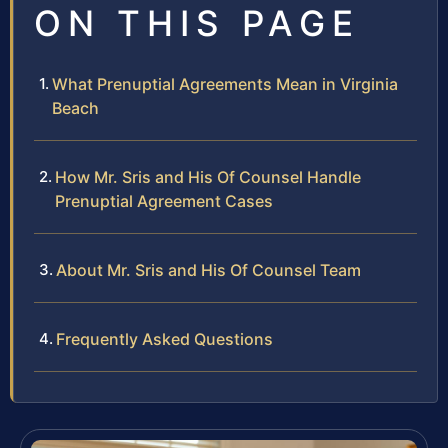
ON THIS PAGE
What Prenuptial Agreements Mean in Virginia
Beach
How Mr. Sris and His Of Counsel Handle
Prenuptial Agreement Cases
About Mr. Sris and His Of Counsel Team
Frequently Asked Questions