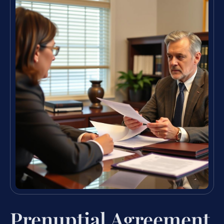
Prenuptial Agreement