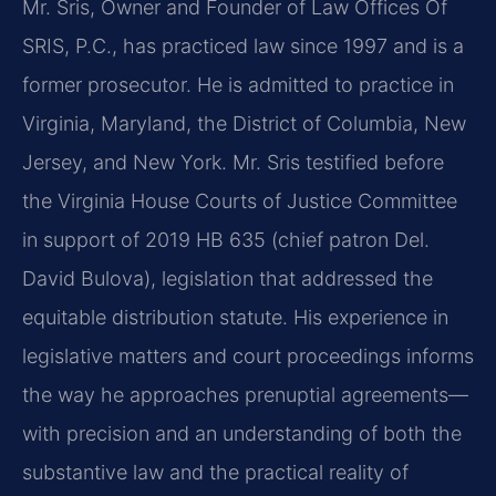
Mr. Sris, Owner and Founder of Law Offices Of
SRIS, P.C., has practiced law since 1997 and is a
former prosecutor. He is admitted to practice in
Virginia, Maryland, the District of Columbia, New
Jersey, and New York. Mr. Sris testified before
the Virginia House Courts of Justice Committee
in support of 2019 HB 635 (chief patron Del.
David Bulova), legislation that addressed the
equitable distribution statute. His experience in
legislative matters and court proceedings informs
the way he approaches prenuptial agreements—
with precision and an understanding of both the
substantive law and the practical reality of