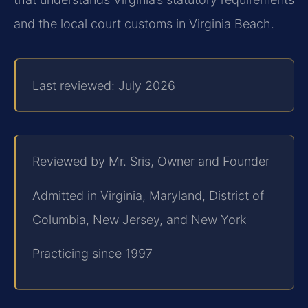
and the local court customs in Virginia Beach.
Last reviewed: July 2026
Reviewed by Mr. Sris, Owner and Founder
Admitted in Virginia, Maryland, District of
Columbia, New Jersey, and New York
Practicing since 1997