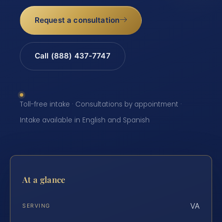
Request a consultation
Call (888) 437-7747
Toll-free intake · Consultations by appointment ·
Intake available in English and Spanish
At a glance
VA
SERVING