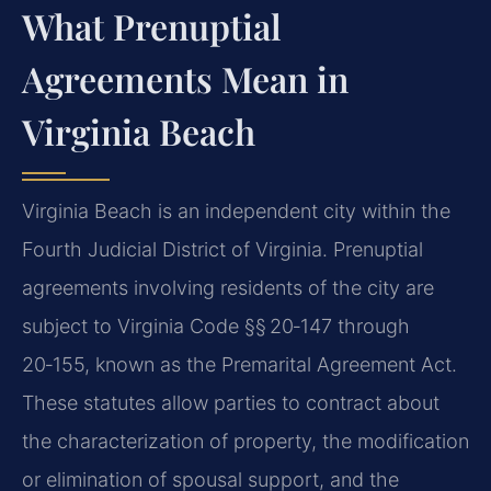
What Prenuptial
Agreements Mean in
Virginia Beach
Virginia Beach is an independent city within the
Fourth Judicial District of Virginia. Prenuptial
agreements involving residents of the city are
subject to Virginia Code §§ 20‑147 through
20‑155, known as the Premarital Agreement Act.
These statutes allow parties to contract about
the characterization of property, the modification
or elimination of spousal support, and the