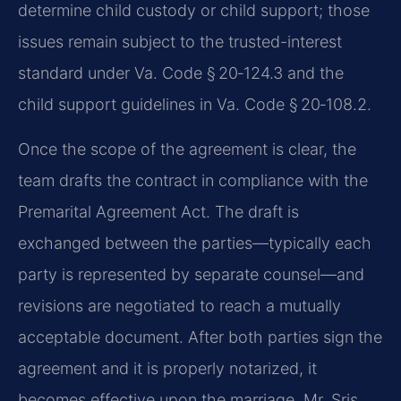
determine child custody or child support; those
issues remain subject to the trusted-interest
standard under Va. Code § 20‑124.3 and the
child support guidelines in Va. Code § 20‑108.2.
Once the scope of the agreement is clear, the
team drafts the contract in compliance with the
Premarital Agreement Act. The draft is
exchanged between the parties—typically each
party is represented by separate counsel—and
revisions are negotiated to reach a mutually
acceptable document. After both parties sign the
agreement and it is properly notarized, it
becomes effective upon the marriage. Mr. Sris