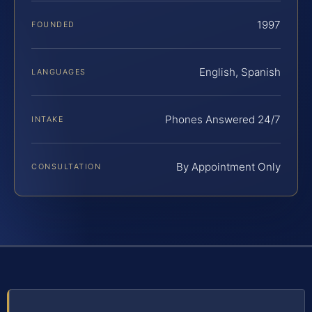
1997
FOUNDED
English, Spanish
LANGUAGES
Phones Answered 24/7
INTAKE
By Appointment Only
CONSULTATION