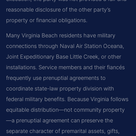
reasonable disclosure of the other party’s
property or financial obligations.
Many Virginia Beach residents have military
connections through Naval Air Station Oceana,
Joint Expeditionary Base Little Creek, or other
installations. Service members and their fiancés
frequently use prenuptial agreements to
coordinate state-law property division with
federal military benefits. Because Virginia follows
equitable distribution—not community property
—a prenuptial agreement can preserve the
separate character of premarital assets, gifts,