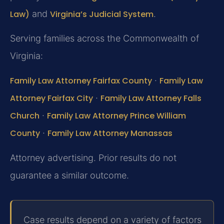
Law)
and
Virginia’s Judicial System
.
Serving families across the Commonwealth of
Virginia:
Family Law Attorney Fairfax County
·
Family Law
Attorney Fairfax City
·
Family Law Attorney Falls
Church
·
Family Law Attorney Prince William
County
·
Family Law Attorney Manassas
Attorney advertising. Prior results do not
guarantee a similar outcome.
Case results depend on a variety of factors