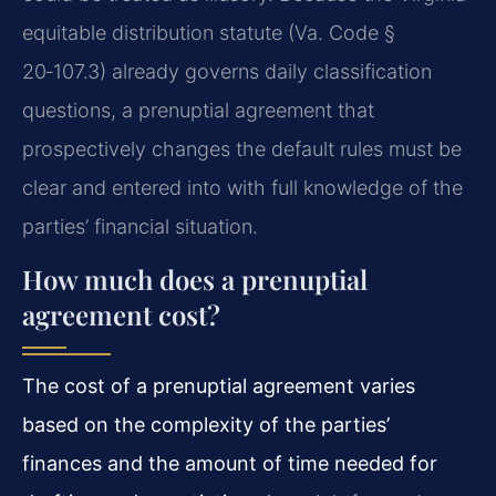
equitable distribution statute (Va. Code §
20‑107.3) already governs daily classification
questions, a prenuptial agreement that
prospectively changes the default rules must be
clear and entered into with full knowledge of the
parties’ financial situation.
How much does a prenuptial
agreement cost?
The cost of a prenuptial agreement varies
based on the complexity of the parties’
finances and the amount of time needed for