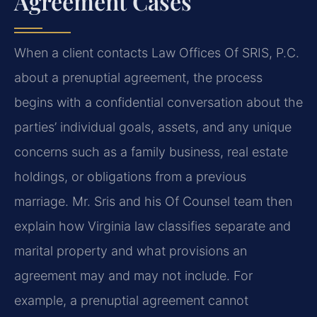
Agreement Cases
When a client contacts Law Offices Of SRIS, P.C.
about a prenuptial agreement, the process
begins with a confidential conversation about the
parties’ individual goals, assets, and any unique
concerns such as a family business, real estate
holdings, or obligations from a previous
marriage. Mr. Sris and his Of Counsel team then
explain how Virginia law classifies separate and
marital property and what provisions an
agreement may and may not include. For
example, a prenuptial agreement cannot