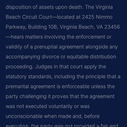
disposition of assets upon death. The Virginia
Beach Circuit Court—located at 2425 Nimmo
Parkway, Building 10B, Virginia Beach, VA 23456
—hears matters involving the enforcement or
validity of a prenuptial agreement alongside any
accompanying divorce or equitable distribution
proceeding. Judges in that court apply the
statutory standards, including the principle that a
premarital agreement is enforceable unless the
party challenging it proves that the agreement
was not executed voluntarily or was
unconscionable when made and, before
execution, the party was not provided a fair and