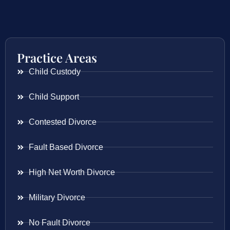
Practice Areas
Child Custody
Child Support
Contested Divorce
Fault Based Divorce
High Net Worth Divorce
Military Divorce
No Fault Divorce