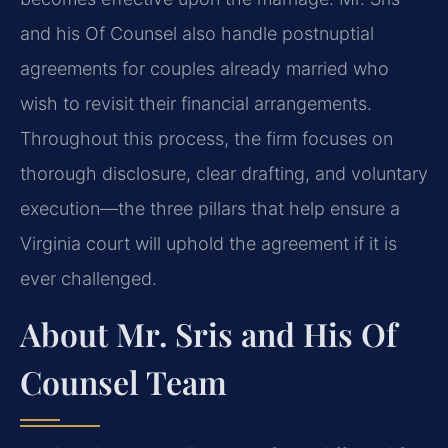
and his Of Counsel also handle postnuptial
agreements for couples already married who
wish to revisit their financial arrangements.
Throughout this process, the firm focuses on
thorough disclosure, clear drafting, and voluntary
execution—the three pillars that help ensure a
Virginia court will uphold the agreement if it is
ever challenged.
About Mr. Sris and His Of
Counsel Team