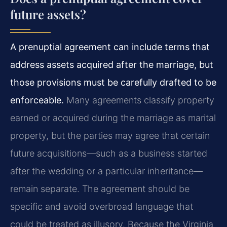
future assets?
A prenuptial agreement can include terms that
address assets acquired after the marriage, but
those provisions must be carefully drafted to be
enforceable.
Many agreements classify property
earned or acquired during the marriage as marital
property, but the parties may agree that certain
future acquisitions—such as a business started
after the wedding or a particular inheritance—
remain separate. The agreement should be
specific and avoid overbroad language that
could be treated as illusory. Because the Virginia