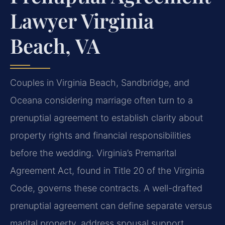
Lawyer Virginia
Beach, VA
Couples in Virginia Beach, Sandbridge, and
Oceana considering marriage often turn to a
prenuptial agreement to establish clarity about
property rights and financial responsibilities
before the wedding. Virginia’s Premarital
Agreement Act, found in Title 20 of the Virginia
Code, governs these contracts. A well-drafted
prenuptial agreement can define separate versus
marital property, address spousal support