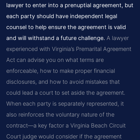
lawyer to enter into a prenuptial agreement, but
each party should have independent legal
counsel to help ensure the agreement is valid
and will withstand a future challenge.
A lawyer
experienced with Virginia’s Premarital Agreement
Act can advise you on what terms are
enforceable, how to make proper financial
disclosures, and how to avoid mistakes that
could lead a court to set aside the agreement.
When each party is separately represented, it
also reinforces the voluntary nature of the
contract—a key factor a Virginia Beach Circuit
Court judge would consider if the agreement