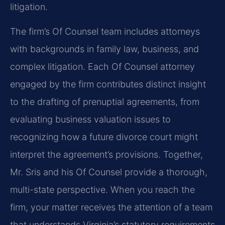
litigation.
The firm’s Of Counsel team includes attorneys
with backgrounds in family law, business, and
complex litigation. Each Of Counsel attorney
engaged by the firm contributes distinct insight
to the drafting of prenuptial agreements, from
evaluating business valuation issues to
recognizing how a future divorce court might
interpret the agreement’s provisions. Together,
Mr. Sris and his Of Counsel provide a thorough,
multi-state perspective. When you reach the
firm, your matter receives the attention of a team
that understands Virginia’s statutory requirements