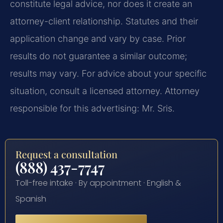
constitute legal advice, nor does it create an
attorney-client relationship. Statutes and their
application change and vary by case. Prior
results do not guarantee a similar outcome;
results may vary. For advice about your specific
situation, consult a licensed attorney. Attorney
responsible for this advertising: Mr. Sris.
Request a consultation
(888) 437-7747
Toll-free intake · By appointment · English &
Spanish