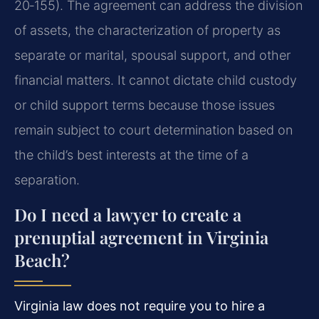
20‑155). The agreement can address the division
of assets, the characterization of property as
separate or marital, spousal support, and other
financial matters. It cannot dictate child custody
or child support terms because those issues
remain subject to court determination based on
the child’s best interests at the time of a
separation.
Do I need a lawyer to create a
prenuptial agreement in Virginia
Beach?
Virginia law does not require you to hire a