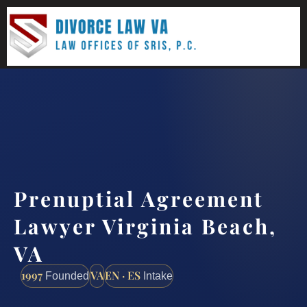
(888) 437-7747
Request a consultation
Prenuptial Agreement
Lawyer Virginia Beach,
VA
1997
VA
EN · ES
Founded
Intake