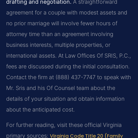
drafting and negotiation.
A straightforward
agreement for a couple with modest assets and
no prior marriage will involve fewer hours of
attorney time than an agreement involving
business interests, multiple properties, or
international assets. At Law Offices Of SRIS, P.C.,
fees are discussed during the initial consultation.
Contact the firm at (888) 437-7747 to speak with
Mr. Sris and his Of Counsel team about the
details of your situation and obtain information
about the anticipated cost.
For further reading, visit these official Virginia
primary sources:
Virginia Code Title 20 (Family