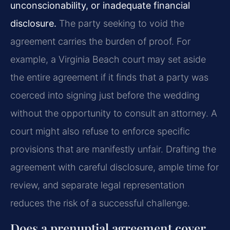
unconscionability, or inadequate financial
disclosure.
The party seeking to void the
agreement carries the burden of proof. For
example, a Virginia Beach court may set aside
the entire agreement if it finds that a party was
coerced into signing just before the wedding
without the opportunity to consult an attorney. A
court might also refuse to enforce specific
provisions that are manifestly unfair. Drafting the
agreement with careful disclosure, ample time for
review, and separate legal representation
reduces the risk of a successful challenge.
Does a prenuptial agreement cover