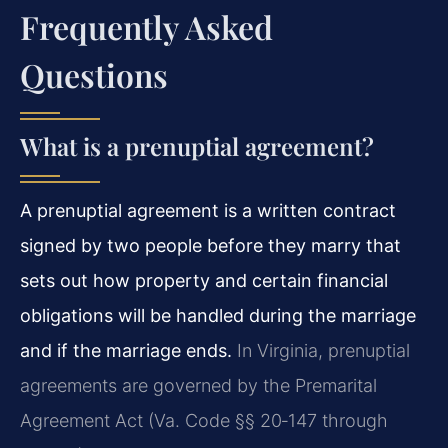
Frequently Asked
Questions
What is a prenuptial agreement?
A prenuptial agreement is a written contract
signed by two people before they marry that
sets out how property and certain financial
obligations will be handled during the marriage
and if the marriage ends.
In Virginia, prenuptial
agreements are governed by the Premarital
Agreement Act (Va. Code §§ 20‑147 through