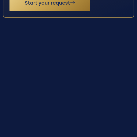
Start your request