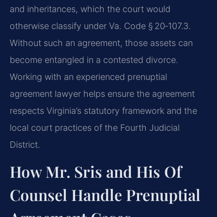
and inheritances, which the court would
otherwise classify under Va. Code § 20‑107.3.
Without such an agreement, those assets can
become entangled in a contested divorce.
Working with an experienced prenuptial
agreement lawyer helps ensure the agreement
respects Virginia’s statutory framework and the
local court practices of the Fourth Judicial
District.
How Mr. Sris and His Of
Counsel Handle Prenuptial