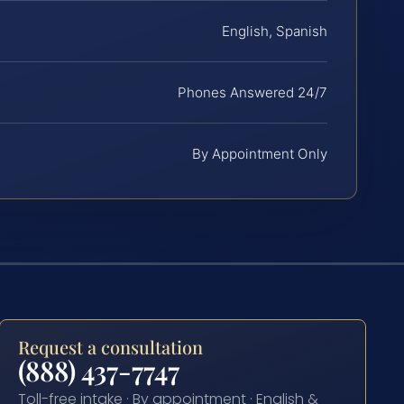
English, Spanish
Phones Answered 24/7
By Appointment Only
Request a consultation
(888) 437-7747
Toll-free intake · By appointment · English &