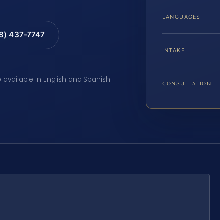
LANGUAGES
88) 437-7747
INTAKE
e available in English and Spanish
CONSULTATION