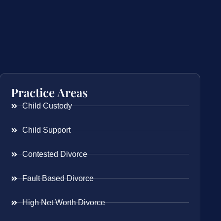
Practice Areas
Child Custody
Child Support
Contested Divorce
Fault Based Divorce
High Net Worth Divorce