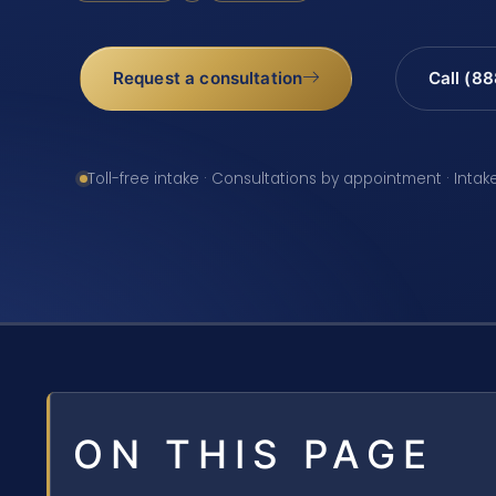
Request a consultation
Call (8
Toll-free intake · Consultations by appointment · Intak
ON THIS PAGE