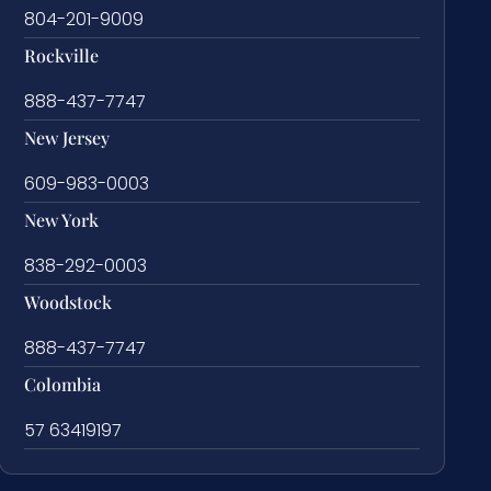
804-201-9009
Rockville
888-437-7747
New Jersey
609-983-0003
New York
838-292-0003
Woodstock
888-437-7747
Colombia
57 63419197