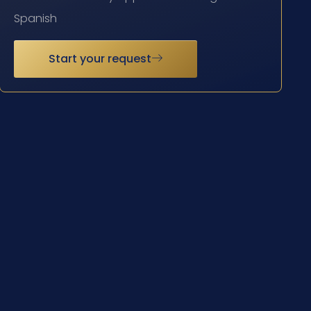
Spanish
Start your request