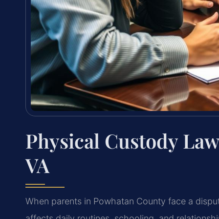
Physical Custody La
VA
When parents in Powhatan County face a disput
affects daily routines, schooling, and
relationsh