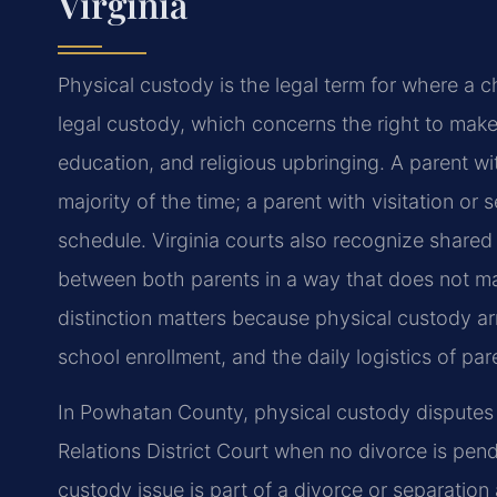
Virginia
Physical custody is the legal term for where a ch
legal custody, which concerns the
right to make
education, and
religious upbringing. A parent w
majority of the time; a parent with visitation or
schedule. Virginia courts also
recognize shared p
between
both parents in a way that does not ma
distinction matters because physical custody
ar
school enrollment, and
the daily logistics of par
In Powhatan County, physical custody disputes
Relations District Court when no divorce is
pendi
custody issue is part of
a divorce or separation a