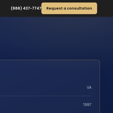
(888) 437-7747
Request a consultation
VA
1997