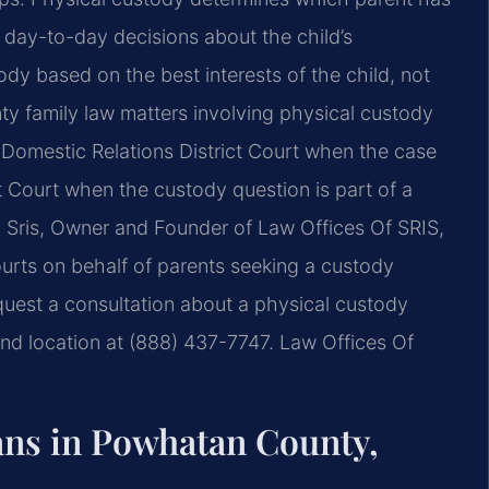
e day-to-day decisions about the
child’s
tody based on the
best interests of the child, not
 family law matters involving physical custody
omestic Relations District Court
when the case
t Court
when the custody question is part of a
 Sris, Owner and Founder of Law Offices Of SRIS,
urts on behalf of parents
seeking a custody
quest
a consultation about a physical custody
d location at (888) 437-7747. Law Offices Of
ns in Powhatan County,