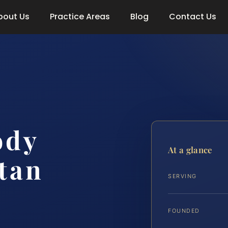
bout Us
Practice Areas
Blog
Contact Us
ody
At a glance
tan
SERVING
FOUNDED