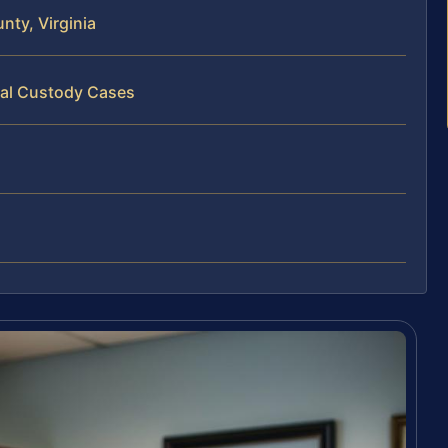
ty, Virginia
cal Custody Cases