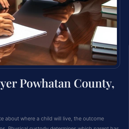
wyer Powhatan County,
e about where a child
will live, the outcome
ips. Physical custody determines which parent has