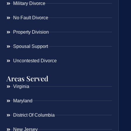
Military Divorce
No Fault Divorce
Property Division
Spousal Support
Uncontested Divorce
Areas Served
Virginia
Maryland
District Of Columbia
New Jersey