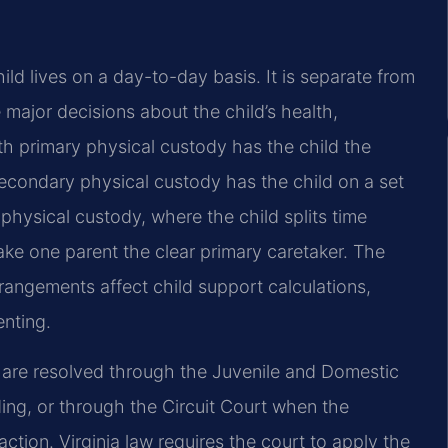
ild lives on a
day-to-day basis. It is separate from
 major decisions about the child’s health,
ith primary physical custody has the
child the
 secondary
physical custody has the child on a set
hysical custody, where the child splits time
ke one parent the clear primary
caretaker. The
rangements affect child support calculations,
enting.
 are resolved through
the Juvenile and Domestic
ng, or through the Circuit Court when the
ction. Virginia law requires the court to
apply the