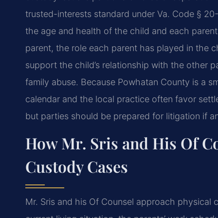
trusted-interests standard under Va. Code § 20
the age and health of the child and
each parent,
parent, the
role each parent has played in the chi
support the child’s relationship with the other p
family abuse. Because
Powhatan County is a smal
calendar and the local practice often favor set
but parties should be prepared for
litigation if
How Mr. Sris and His Of C
Custody Cases
Mr. Sris and his Of Counsel approach physical 