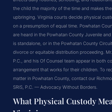
the child
the majority of the time and makes th
upbringing. Virginia courts decide physical cus
on a presumption of equal time.
Powhatan County
are heard
in the Powhatan County Juvenile and D
is standalone, or in the Powhatan County Circui
divorce or equitable distribution
proceeding. Mr.
P.C.,
and his Of Counsel team appear in both co
arrangement that works for their children. To re
matter in Powhatan County,
contact our Richmon
SRIS, P.C. — Advocacy Without Borders.
What Physical Custody Mea