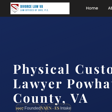
Home
A
Physical Cust
Lawyer Powha
County, VA
1997
VA
EN · ES
Founded
Intake