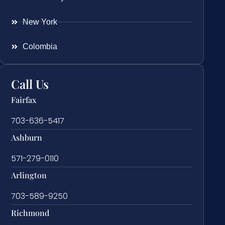
New York
Colombia
Call Us
Fairfax
703-636-5417
Ashburn
571-279-0110
Arlington
703-589-9250
Richmond