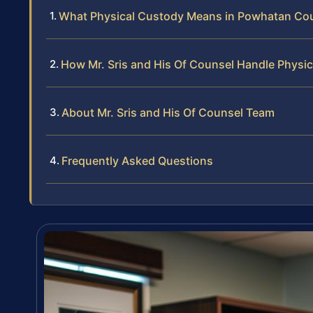
What Physical Custody Means in Powhatan Coun
How Mr. Sris and His Of Counsel Handle Physi
About Mr. Sris and His Of Counsel Team
Frequently Asked Questions