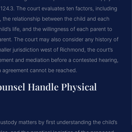
-124.3. The court
evaluates ten factors, including
 the relationship between the child and each
ld’s life, and the willingness of
each parent to
arent.
The court may also consider any history of
ler jurisdiction west of Richmond, the court’s
tlement and mediation
before a contested hearing,
 an agreement cannot be reached.
ounsel Handle Physical
custody matters by
first understanding the child’s