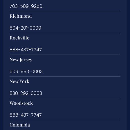
703-589-9250
Richmond
804-201-9009
Rockville
888-437-7747
New Jersey
609-983-0003
New York
838-292-0003
Woodstock
888-437-7747
Colombia