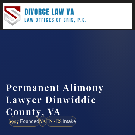
(888) 437-7747
Request a consultation
Permanent Alimony
Lawyer Dinwiddie
County, VA
1997
VA
EN · ES
Founded
Intake