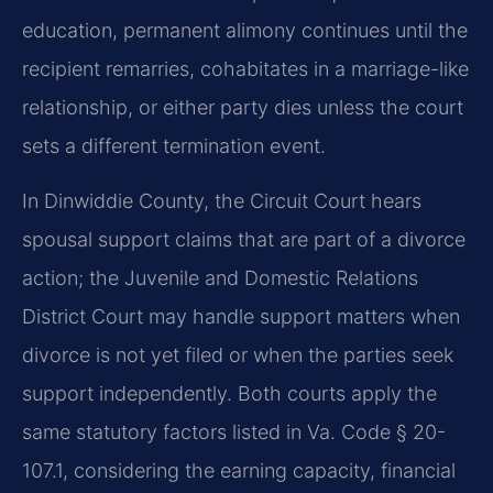
education, permanent alimony continues until the
recipient remarries, cohabitates in a marriage-like
relationship, or either party dies unless the court
sets a different termination event.
In Dinwiddie County, the Circuit Court hears
spousal support claims that are part of a divorce
action; the Juvenile and Domestic Relations
District Court may handle support matters when
divorce is not yet filed or when the parties seek
support independently. Both courts apply the
same statutory factors listed in Va. Code § 20-
107.1, considering the earning capacity, financial