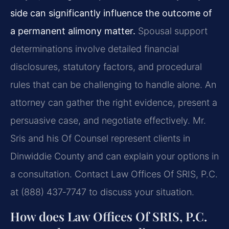
side can significantly influence the outcome of
a permanent alimony matter.
Spousal support
determinations involve detailed financial
disclosures, statutory factors, and procedural
rules that can be challenging to handle alone. An
attorney can gather the right evidence, present a
persuasive case, and negotiate effectively. Mr.
Sris and his Of Counsel represent clients in
Dinwiddie County and can explain your options in
a consultation. Contact Law Offices Of SRIS, P.C.
at (888) 437‑7747 to discuss your situation.
How does Law Offices Of SRIS, P.C.