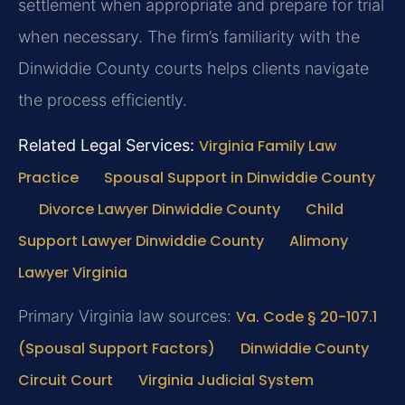
settlement when appropriate and prepare for trial
when necessary. The firm’s familiarity with the
Dinwiddie County courts helps clients navigate
the process efficiently.
Related Legal Services:
Virginia Family Law
Practice
Spousal Support in Dinwiddie County
Divorce Lawyer Dinwiddie County
Child
Support Lawyer Dinwiddie County
Alimony
Lawyer Virginia
Primary Virginia law sources:
Va. Code § 20-107.1
(Spousal Support Factors)
Dinwiddie County
Circuit Court
Virginia Judicial System