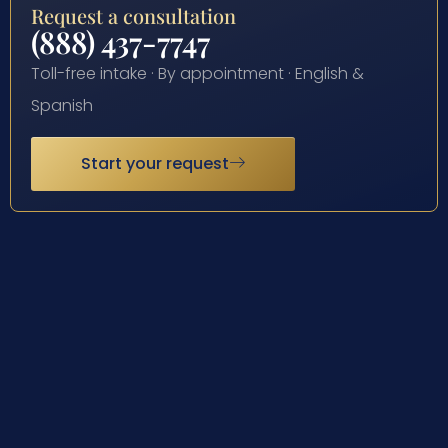
Request a consultation
(888) 437-7747
Toll-free intake · By appointment · English &
Spanish
Start your request