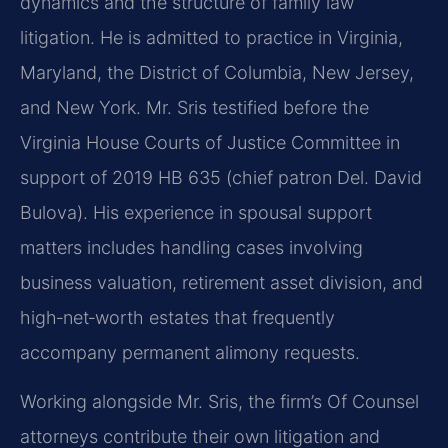
dynamics and the structure of family law
litigation. He is admitted to practice in Virginia,
Maryland, the District of Columbia, New Jersey,
and New York. Mr. Sris testified before the
Virginia House Courts of Justice Committee in
support of 2019 HB 635 (chief patron Del. David
Bulova). His experience in spousal support
matters includes handling cases involving
business valuation, retirement asset division, and
high‑net‑worth estates that frequently
accompany permanent alimony requests.
Working alongside Mr. Sris, the firm’s Of Counsel
attorneys contribute their own litigation and