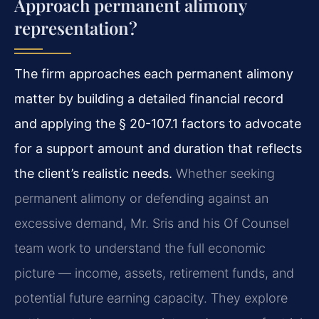
Approach permanent alimony
representation?
The firm approaches each permanent alimony
matter by building a detailed financial record
and applying the § 20-107.1 factors to advocate
for a support amount and duration that reflects
the client’s realistic needs.
Whether seeking
permanent alimony or defending against an
excessive demand, Mr. Sris and his Of Counsel
team work to understand the full economic
picture — income, assets, retirement funds, and
potential future earning capacity. They explore