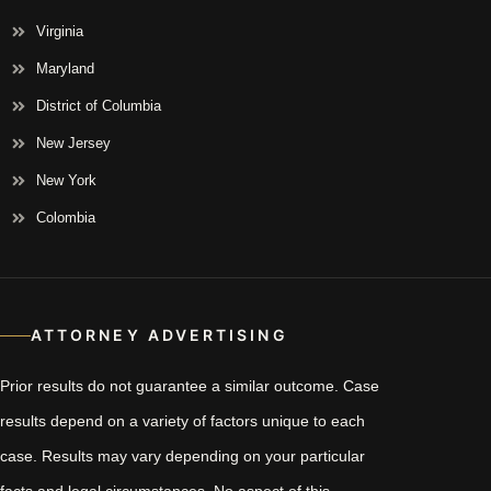
Virginia
Maryland
District of Columbia
New Jersey
New York
Colombia
ATTORNEY ADVERTISING
Prior results do not guarantee a similar outcome. Case
results depend on a variety of factors unique to each
case. Results may vary depending on your particular