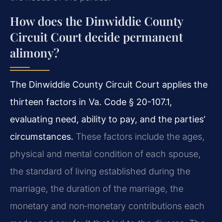
How does the Dinwiddie County
Circuit Court decide permanent
alimony?
The Dinwiddie County Circuit Court applies the
thirteen factors in Va. Code § 20-107.1,
evaluating need, ability to pay, and the parties’
circumstances.
These factors include the ages,
physical and mental condition of each spouse,
the standard of living established during the
marriage, the duration of the marriage, the
monetary and non‑monetary contributions each