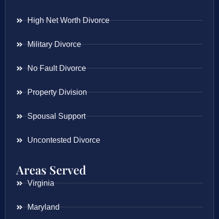
High Net Worth Divorce
Military Divorce
No Fault Divorce
Property Division
Spousal Support
Uncontested Divorce
Areas Served
Virginia
Maryland