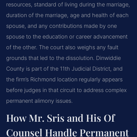
resources, standard of living during the marriage,
duration of the marriage, age and health of each
spouse, and any contributions made by one
spouse to the education or career advancement
of the other. The court also weighs any fault
grounds that led to the dissolution. Dinwiddie
County is part of the 11th Judicial District, and
the firm’s Richmond location regularly appears
before judges in that circuit to address complex
permanent alimony issues.
How Mr. Sris and His Of
Counsel Handle Permanent