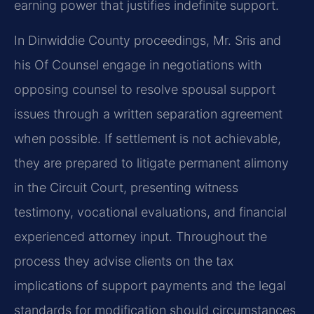
earning power that justifies indefinite support.
In Dinwiddie County proceedings, Mr. Sris and
his Of Counsel engage in negotiations with
opposing counsel to resolve spousal support
issues through a written separation agreement
when possible. If settlement is not achievable,
they are prepared to litigate permanent alimony
in the Circuit Court, presenting witness
testimony, vocational evaluations, and financial
experienced attorney input. Throughout the
process they advise clients on the tax
implications of support payments and the legal
standards for modification should circumstances