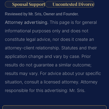
Spousal Support
Uncontested Divorce
Reviewed by Mr. Sris, Owner and Founder.
Attorney advertising.
This page is for general
informational purposes only and does not
constitute legal advice, nor does it create an
attorney-client relationship. Statutes and their
application change and vary by case. Prior
results do not guarantee a similar outcome;
results may vary. For advice about your specific
situation, consult a licensed attorney. Attorney
responsible for this advertising: Mr. Sris.