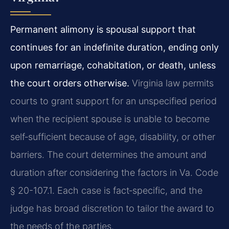
Permanent alimony is spousal support that
continues for an indefinite duration, ending only
upon remarriage, cohabitation, or death, unless
the court orders otherwise.
Virginia law permits
courts to grant support for an unspecified period
when the recipient spouse is unable to become
self‑sufficient because of age, disability, or other
barriers. The court determines the amount and
duration after considering the factors in Va. Code
§ 20-107.1. Each case is fact‑specific, and the
judge has broad discretion to tailor the award to
the needs of the parties.