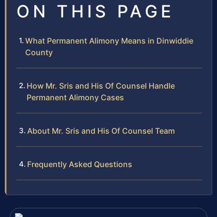
ON THIS PAGE
What Permanent Alimony Means in Dinwiddie
County
How Mr. Sris and His Of Counsel Handle
Permanent Alimony Cases
About Mr. Sris and His Of Counsel Team
Frequently Asked Questions