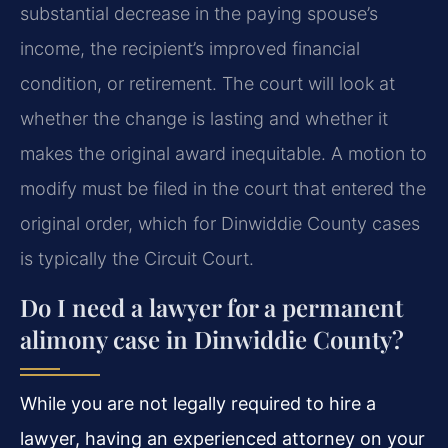
substantial decrease in the paying spouse’s
income, the recipient’s improved financial
condition, or retirement. The court will look at
whether the change is lasting and whether it
makes the original award inequitable. A motion to
modify must be filed in the court that entered the
original order, which for Dinwiddie County cases
is typically the Circuit Court.
Do I need a lawyer for a permanent
alimony case in Dinwiddie County?
While you are not legally required to hire a
lawyer, having an experienced attorney on your