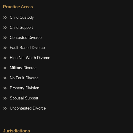
Practice Areas
Child Custody
Child Support
Contested Divorce
Fault Based Divorce
High Net Worth Divorce
Military Divorce
No Fault Divorce
Property Division
Spousal Support
Uncontested Divorce
Jurisdictions