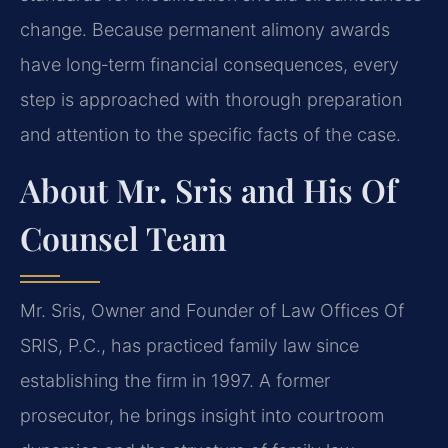
change. Because permanent alimony awards
have long‑term financial consequences, every
step is approached with thorough preparation
and attention to the specific facts of the case.
About Mr. Sris and His Of
Counsel Team
Mr. Sris, Owner and Founder of Law Offices Of
SRIS, P.C., has practiced family law since
establishing the firm in 1997. A former
prosecutor, he brings insight into courtroom