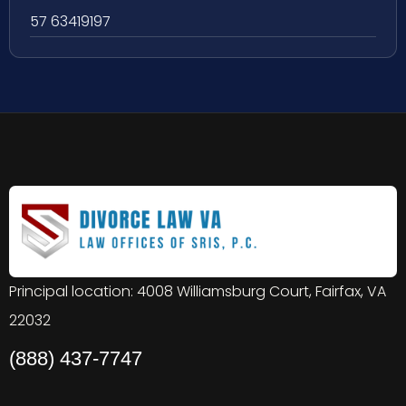
57 63419197
Principal location: 4008 Williamsburg Court, Fairfax, VA
22032
(888) 437-7747