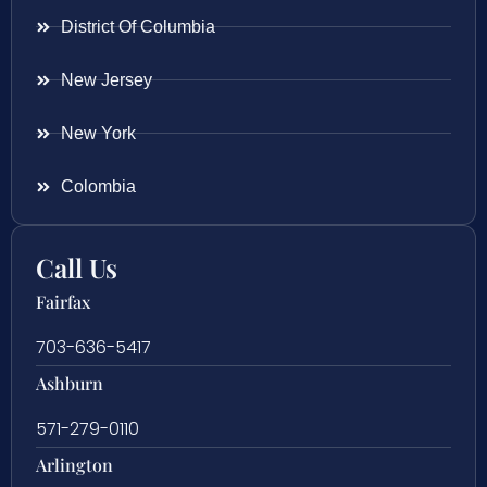
District Of Columbia
New Jersey
New York
Colombia
Call Us
Fairfax
703-636-5417
Ashburn
571-279-0110
Arlington