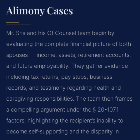
Alimony Cases
Mr. Sris and his Of Counsel team begin by
evaluating the complete financial picture of both
spouses — income, assets, retirement accounts,
and future employability. They gather evidence
including tax returns, pay stubs, business
records, and testimony regarding health and
caregiving responsibilities. The team then frames
a compelling argument under the § 20-107.1
factors, highlighting the recipient’s inability to
become self‑supporting and the disparity in