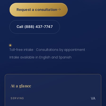
Request a consultation
Call (888) 437-7747
Toll-free intake · Consultations by appointment ·
Intake available in English and Spanish
At a glance
VA
SERVING