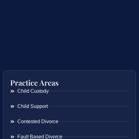
Practice Areas
Child Custody
Child Support
Contested Divorce
Fault Based Divorce