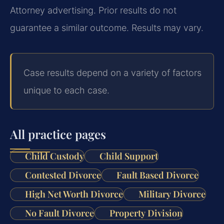
Attorney advertising. Prior results do not
guarantee a similar outcome. Results may vary.
Case results depend on a variety of factors
unique to each case.
All practice pages
Child Custody
Child Support
Contested Divorce
Fault Based Divorce
High Net Worth Divorce
Military Divorce
No Fault Divorce
Property Division