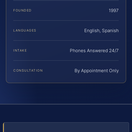
1997
FOUNDED
English, Spanish
LANGUAGES
Phones Answered 24/7
INTAKE
By Appointment Only
CONSULTATION