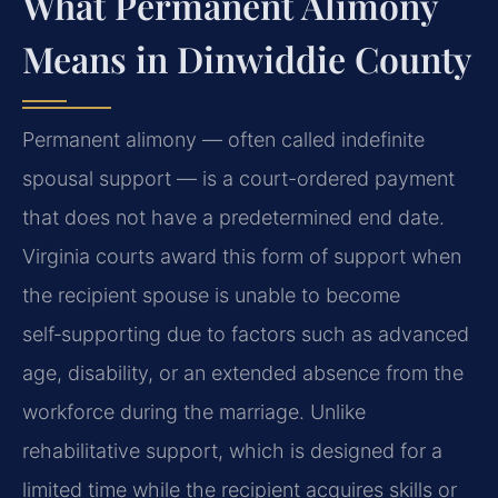
What Permanent Alimony
Means in Dinwiddie County
Permanent alimony — often called indefinite
spousal support — is a court-ordered payment
that does not have a predetermined end date.
Virginia courts award this form of support when
the recipient spouse is unable to become
self‑supporting due to factors such as advanced
age, disability, or an extended absence from the
workforce during the marriage. Unlike
rehabilitative support, which is designed for a
limited time while the recipient acquires skills or