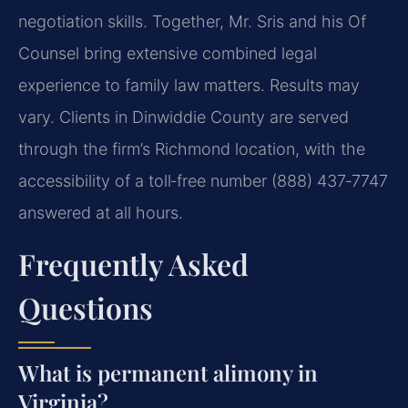
negotiation skills. Together, Mr. Sris and his Of
Counsel bring extensive combined legal
experience to family law matters. Results may
vary. Clients in Dinwiddie County are served
through the firm’s Richmond location, with the
accessibility of a toll‑free number (888) 437‑7747
answered at all hours.
Frequently Asked
Questions
What is permanent alimony in
Virginia?