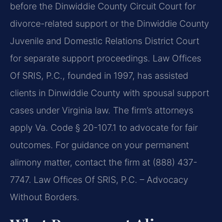
before the Dinwiddie County Circuit Court for
divorce-related support or the Dinwiddie County
Juvenile and Domestic Relations District Court
for separate support proceedings. Law Offices
Of SRIS, P.C., founded in 1997, has assisted
clients in Dinwiddie County with spousal support
cases under Virginia law. The firm’s attorneys
apply Va. Code § 20-107.1 to advocate for fair
outcomes. For guidance on your permanent
alimony matter, contact the firm at (888) 437-
7747. Law Offices Of SRIS, P.C. – Advocacy
Without Borders.