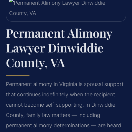
Permanent Alimony
Lawyer Dinwiddie
County, VA
Permanent alimony in Virginia is spousal support
that continues indefinitely when the recipient
cannot become self-supporting. In Dinwiddie
County, family law matters — including
permanent alimony determinations — are heard