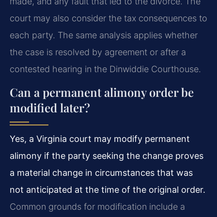
made, and any fault that led to the divorce. The
court may also consider the tax consequences to
each party. The same analysis applies whether
the case is resolved by agreement or after a
contested hearing in the Dinwiddie Courthouse.
Can a permanent alimony order be
modified later?
Yes, a Virginia court may modify permanent
alimony if the party seeking the change proves
a material change in circumstances that was
not anticipated at the time of the original order.
Common grounds for modification include a