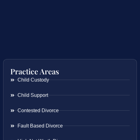
Practice Areas
Child Custody
Child Support
Contested Divorce
Fault Based Divorce