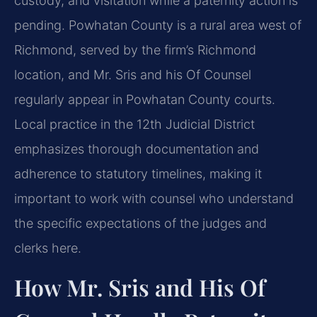
custody, and visitation while a paternity action is
pending. Powhatan County is a rural area west of
Richmond, served by the firm’s Richmond
location, and Mr. Sris and his Of Counsel
regularly appear in Powhatan County courts.
Local practice in the 12th Judicial District
emphasizes thorough documentation and
adherence to statutory timelines, making it
important to work with counsel who understand
the specific expectations of the judges and
clerks here.
How Mr. Sris and His Of