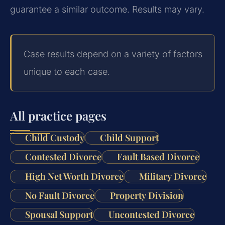
guarantee a similar outcome. Results may vary.
Case results depend on a variety of factors
unique to each case.
All practice pages
Child Custody
Child Support
Contested Divorce
Fault Based Divorce
High Net Worth Divorce
Military Divorce
No Fault Divorce
Property Division
Spousal Support
Uncontested Divorce