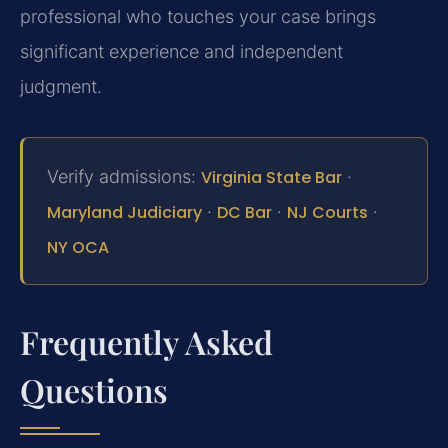
professional who touches your case brings
significant experience and independent
judgment.
Verify admissions:
Virginia State Bar
·
Maryland Judiciary
·
DC Bar
·
NJ Courts
·
NY OCA
Frequently Asked
Questions