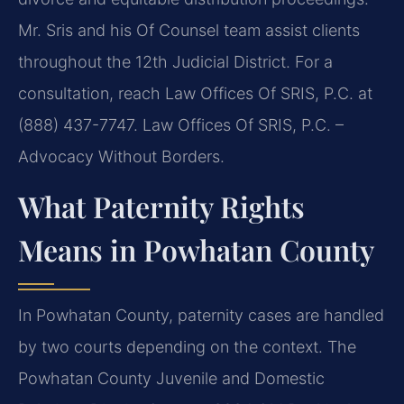
Mr. Sris and his Of Counsel team assist clients
throughout the 12th Judicial District. For a
consultation, reach Law Offices Of SRIS, P.C. at
(888) 437-7747. Law Offices Of SRIS, P.C. –
Advocacy Without Borders.
What Paternity Rights
Means in Powhatan County
In Powhatan County, paternity cases are handled
by two courts depending on the context. The
Powhatan County Juvenile and Domestic