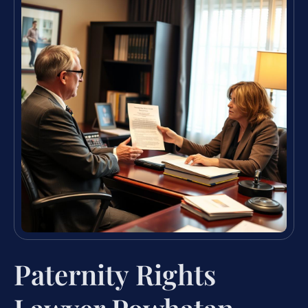
Paternity Rights