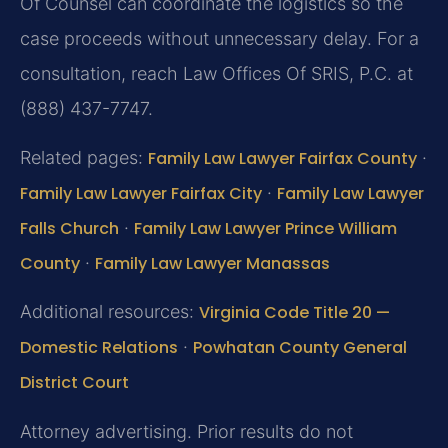
Of Counsel can coordinate the logistics so the
case proceeds without unnecessary delay. For a
consultation, reach Law Offices Of SRIS, P.C. at
(888) 437-7747.
Related pages:
Family Law Lawyer Fairfax County
·
Family Law Lawyer Fairfax City
·
Family Law Lawyer
Falls Church
·
Family Law Lawyer Prince William
County
·
Family Law Lawyer Manassas
Additional resources:
Virginia Code Title 20 —
Domestic Relations
·
Powhatan County General
District Court
Attorney advertising. Prior results do not