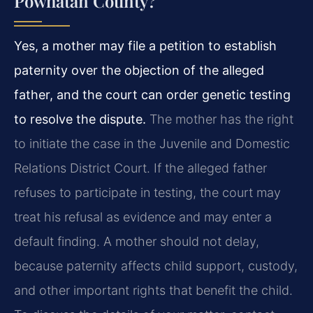
Powhatan County?
Yes, a mother may file a petition to establish
paternity over the objection of the alleged
father, and the court can order genetic testing
to resolve the dispute.
The mother has the right
to initiate the case in the Juvenile and Domestic
Relations District Court. If the alleged father
refuses to participate in testing, the court may
treat his refusal as evidence and may enter a
default finding. A mother should not delay,
because paternity affects child support, custody,
and other important rights that benefit the child.