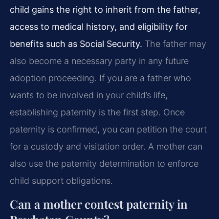
child gains the right to inherit from the father,
access to medical history, and eligibility for
benefits such as Social Security.
The father may
also become a necessary party in any future
adoption proceeding. If you are a father who
wants to be involved in your child’s life,
establishing paternity is the first step. Once
paternity is confirmed, you can petition the court
for a custody and visitation order. A mother can
also use the paternity determination to enforce
child support obligations.
Can a mother contest paternity in