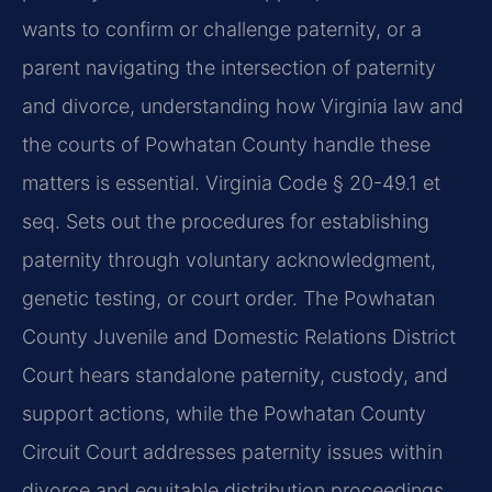
wants to confirm or challenge paternity, or a
parent navigating the intersection of paternity
and divorce, understanding how Virginia law and
the courts of Powhatan County handle these
matters is essential. Virginia Code § 20-49.1 et
seq. Sets out the procedures for establishing
paternity through voluntary acknowledgment,
genetic testing, or court order. The Powhatan
County Juvenile and Domestic Relations District
Court hears standalone paternity, custody, and
support actions, while the Powhatan County
Circuit Court addresses paternity issues within
divorce and equitable distribution proceedings.