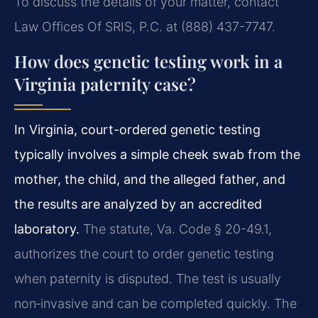
To discuss the details of your matter, contact
Law Offices Of SRIS, P.C. at (888) 437-7747.
How does genetic testing work in a
Virginia paternity case?
In Virginia, court-ordered genetic testing
typically involves a simple cheek swab from the
mother, the child, and the alleged father, and
the results are analyzed by an accredited
laboratory.
The statute, Va. Code § 20-49.1,
authorizes the court to order genetic testing
when paternity is disputed. The test is usually
non‑invasive and can be completed quickly. The