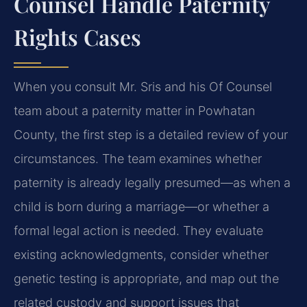
Counsel Handle Paternity
Rights Cases
When you consult Mr. Sris and his Of Counsel
team about a paternity matter in Powhatan
County, the first step is a detailed review of your
circumstances. The team examines whether
paternity is already legally presumed—as when a
child is born during a marriage—or whether a
formal legal action is needed. They evaluate
existing acknowledgments, consider whether
genetic testing is appropriate, and map out the
related custody and support issues that