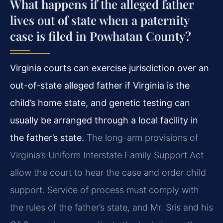
What happens if the alleged father
lives out of state when a paternity
case is filed in Powhatan County?
Virginia courts can exercise jurisdiction over an
out-of-state alleged father if Virginia is the
child’s home state, and genetic testing can
usually be arranged through a local facility in
the father’s state.
The long-arm provisions of
Virginia’s Uniform Interstate Family Support Act
allow the court to hear the case and order child
support. Service of process must comply with
the rules of the father’s state, and Mr. Sris and his