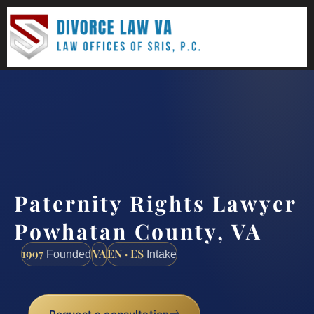
(888) 437-7747
Request a consultation
Paternity Rights Lawyer
Powhatan County, VA
1997
VA
EN · ES
Founded
Intake