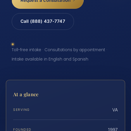
Request a consultation
Call (888) 437-7747
Toll-free intake · Consultations by appointment ·
Intake available in English and Spanish
At a glance
VA
SERVING
1997
FOUNDED