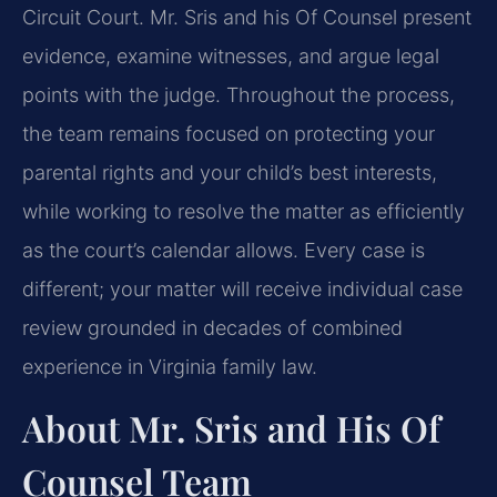
Circuit Court. Mr. Sris and his Of Counsel present
evidence, examine witnesses, and argue legal
points with the judge. Throughout the process,
the team remains focused on protecting your
parental rights and your child’s best interests,
while working to resolve the matter as efficiently
as the court’s calendar allows. Every case is
different; your matter will receive individual case
review grounded in decades of combined
experience in Virginia family law.
About Mr. Sris and His Of
Counsel Team