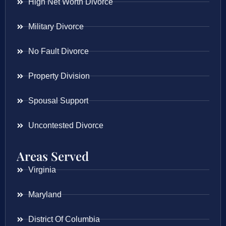
High Net Worth Divorce
Military Divorce
No Fault Divorce
Property Division
Spousal Support
Uncontested Divorce
Areas Served
Virginia
Maryland
District Of Columbia