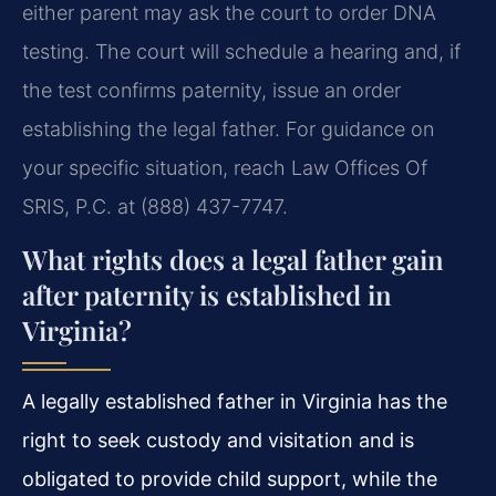
either parent may ask the court to order DNA
testing. The court will schedule a hearing and, if
the test confirms paternity, issue an order
establishing the legal father. For guidance on
your specific situation, reach Law Offices Of
SRIS, P.C. at (888) 437-7747.
What rights does a legal father gain
after paternity is established in
Virginia?
A legally established father in Virginia has the
right to seek custody and visitation and is
obligated to provide child support, while the