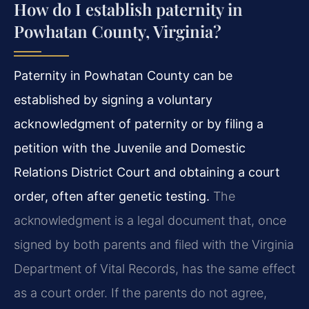
How do I establish paternity in
Powhatan County, Virginia?
Paternity in Powhatan County can be
established by signing a voluntary
acknowledgment of paternity or by filing a
petition with the Juvenile and Domestic
Relations District Court and obtaining a court
order, often after genetic testing.
The
acknowledgment is a legal document that, once
signed by both parents and filed with the Virginia
Department of Vital Records, has the same effect
as a court order. If the parents do not agree,