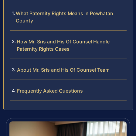
What Paternity Rights Means in Powhatan
County
How Mr. Sris and His Of Counsel Handle
Paternity Rights Cases
About Mr. Sris and His Of Counsel Team
Frequently Asked Questions