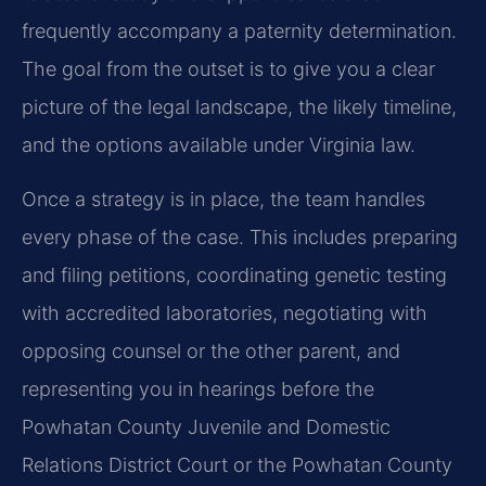
frequently accompany a paternity determination.
The goal from the outset is to give you a clear
picture of the legal landscape, the likely timeline,
and the options available under Virginia law.
Once a strategy is in place, the team handles
every phase of the case. This includes preparing
and filing petitions, coordinating genetic testing
with accredited laboratories, negotiating with
opposing counsel or the other parent, and
representing you in hearings before the
Powhatan County Juvenile and Domestic
Relations District Court or the Powhatan County