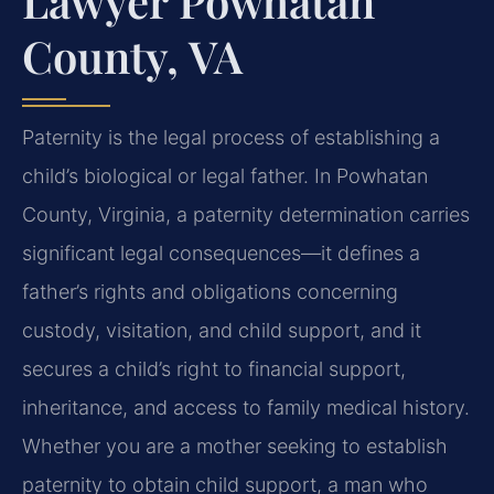
Lawyer Powhatan
County, VA
Paternity is the legal process of establishing a
child’s biological or legal father. In Powhatan
County, Virginia, a paternity determination carries
significant legal consequences—it defines a
father’s rights and obligations concerning
custody, visitation, and child support, and it
secures a child’s right to financial support,
inheritance, and access to family medical history.
Whether you are a mother seeking to establish
paternity to obtain child support, a man who