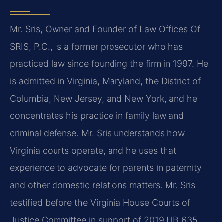
Mr. Sris, Owner and Founder of Law Offices Of
SRIS, P.C., is a former prosecutor who has
practiced law since founding the firm in 1997. He
is admitted in Virginia, Maryland, the District of
Columbia, New Jersey, and New York, and he
concentrates his practice in family law and
criminal defense. Mr. Sris understands how
Virginia courts operate, and he uses that
experience to advocate for parents in paternity
and other domestic relations matters. Mr. Sris
testified before the Virginia House Courts of
Justice Committee in support of 2019 HB 635