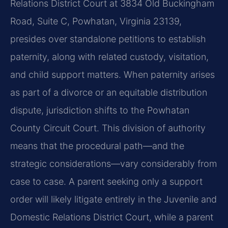
Relations District Court at 3834 Old Buckingham
Road, Suite C, Powhatan, Virginia 23139,
presides over standalone petitions to establish
paternity, along with related custody, visitation,
and child support matters. When paternity arises
as part of a divorce or an equitable distribution
dispute, jurisdiction shifts to the Powhatan
County Circuit Court. This division of authority
means that the procedural path—and the
strategic considerations—vary considerably from
case to case. A parent seeking only a support
order will likely litigate entirely in the Juvenile and
Domestic Relations District Court, while a parent