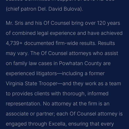
(chief patron Del. David Bulova).
Mr. Sris and his Of Counsel bring over 120 years
of combined legal experience and have achieved
4,739+ documented firm-wide results. Results
may vary. The Of Counsel attorneys who assist
on family law cases in Powhatan County are
experienced litigators—including a former
Virginia State Trooper—and they work as a team
to provides clients with thorough, informed
representation. No attorney at the firm is an
associate or partner; each Of Counsel attorney is
engaged through Excella, ensuring that every