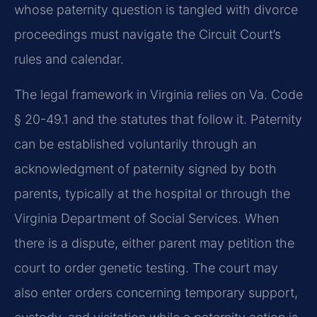
whose paternity question is tangled with divorce
proceedings must navigate the Circuit Court’s
rules and calendar.
The legal framework in Virginia relies on Va. Code
§ 20-49.1 and the statutes that follow it. Paternity
can be established voluntarily through an
acknowledgment of paternity signed by both
parents, typically at the hospital or through the
Virginia Department of Social Services. When
there is a dispute, either parent may petition the
court to order genetic testing. The court may
also enter orders concerning temporary support,