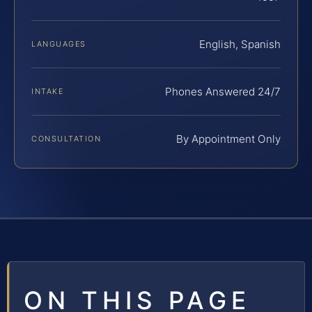
English, Spanish
LANGUAGES
Phones Answered 24/7
INTAKE
By Appointment Only
CONSULTATION
ON THIS PAGE