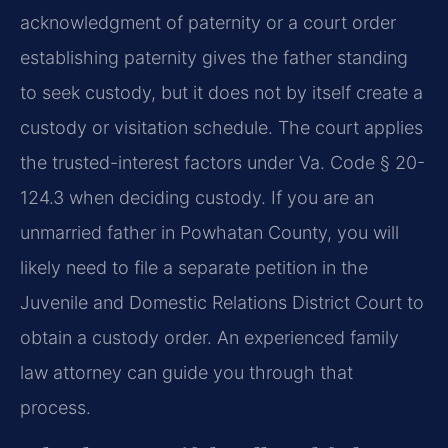
acknowledgment of paternity or a court order
establishing paternity gives the father standing
to seek custody, but it does not by itself create a
custody or visitation schedule. The court applies
the trusted-interest factors under Va. Code § 20-
124.3 when deciding custody. If you are an
unmarried father in Powhatan County, you will
likely need to file a separate petition in the
Juvenile and Domestic Relations District Court to
obtain a custody order. An experienced family
law attorney can guide you through that
process.