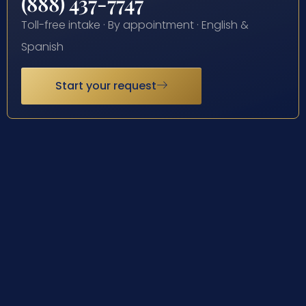
(888) 437-7747
Toll-free intake · By appointment · English &
Spanish
Start your request