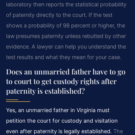
laboratory then reports the statistical probability
of paternity directly to the court. If the test
shows a probability of 98 percent or higher, the
law presumes paternity unless rebutted by other
evidence. A lawyer can help you understand the
test results and what they mean for your case.
Does an unmarried father have to go
to court to get custody rights after
paternity is established?
Yes, an unmarried father in Virginia must
petition the court for custody and visitation
even after paternity is legally established.
The