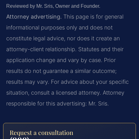
Reviewed by Mr. Sris, Owner and Founder.
Attorney advertising.
This page is for general
informational purposes only and does not
constitute legal advice, nor does it create an
attorney-client relationship. Statutes and their
application change and vary by case. Prior
results do not guarantee a similar outcome;
results may vary. For advice about your specific
situation, consult a licensed attorney. Attorney
responsible for this advertising: Mr. Sris.
Request a consultation