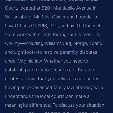
Court, located at 5201 Monticello Avenue in
Williamsburg. Mr. Sris, Owner and Founder of
Law Offices Of SRIS, P.C., and his Of Counsel
team work with clients throughout James City
County—including Williamsburg, Norge, Toano,
and Lightfoot—to resolve paternity disputes
under Virginia law. Whether you need to
establish paternity to secure a child’s future or
contest a claim that you believe is unfounded,
having an experienced family law attorney who
understands the local courts can make a
meaningful difference. To discuss your situation,