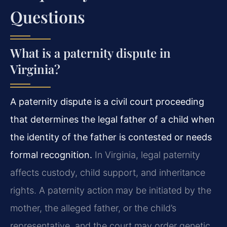
Questions
What is a paternity dispute in
Virginia?
A paternity dispute is a civil court proceeding
that determines the legal father of a child when
the identity of the father is contested or needs
formal recognition.
In Virginia, legal paternity
affects custody, child support, and inheritance
rights. A paternity action may be initiated by the
mother, the alleged father, or the child’s
representative, and the court may order genetic