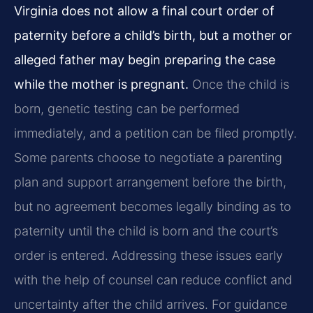
Virginia does not allow a final court order of
paternity before a child’s birth, but a mother or
alleged father may begin preparing the case
while the mother is pregnant.
Once the child is
born, genetic testing can be performed
immediately, and a petition can be filed promptly.
Some parents choose to negotiate a parenting
plan and support arrangement before the birth,
but no agreement becomes legally binding as to
paternity until the child is born and the court’s
order is entered. Addressing these issues early
with the help of counsel can reduce conflict and
uncertainty after the child arrives. For guidance