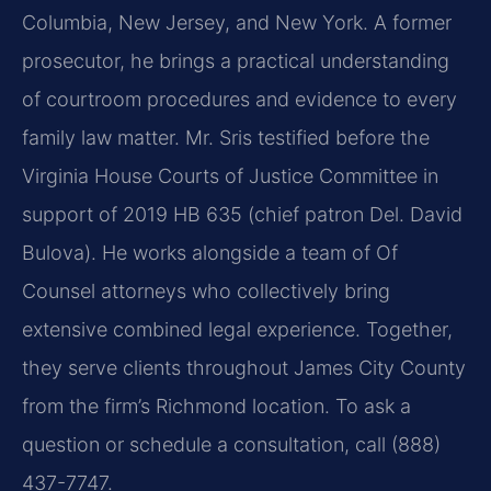
Columbia, New Jersey, and New York. A former
prosecutor, he brings a practical understanding
of courtroom procedures and evidence to every
family law matter. Mr. Sris testified before the
Virginia House Courts of Justice Committee in
support of 2019 HB 635 (chief patron Del. David
Bulova). He works alongside a team of Of
Counsel attorneys who collectively bring
extensive combined legal experience. Together,
they serve clients throughout James City County
from the firm’s Richmond location. To ask a
question or schedule a consultation, call (888)
437-7747.