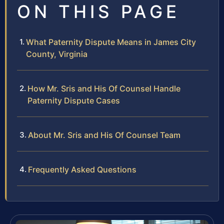
ON THIS PAGE
What Paternity Dispute Means in James City
County, Virginia
How Mr. Sris and His Of Counsel Handle
Paternity Dispute Cases
About Mr. Sris and His Of Counsel Team
Frequently Asked Questions