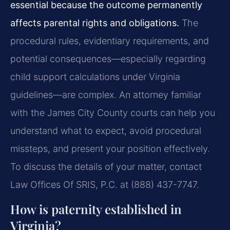
essential because the outcome permanently
affects parental rights and obligations.
The
procedural rules, evidentiary requirements, and
potential consequences—especially regarding
child support calculations under Virginia
guidelines—are complex. An attorney familiar
with the James City County courts can help you
understand what to expect, avoid procedural
missteps, and present your position effectively.
To discuss the details of your matter, contact
Law Offices Of SRIS, P.C. at (888) 437-7747.
How is paternity established in
Virginia?