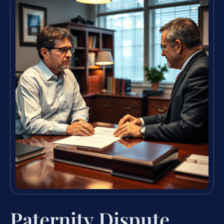
Paternity Dispute