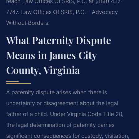
reach Law Offices Of SRIS, P.C. at (888) 437-
7747. Law Offices Of SRIS, P.C. – Advocacy
Without Borders.
What Paternity Dispute
Means in James City
County, Virginia
A paternity dispute arises when there is
uncertainty or disagreement about the legal
father of a child. Under Virginia Code Title 20,
the legal determination of paternity carries
significant consequences for custody, visitation,