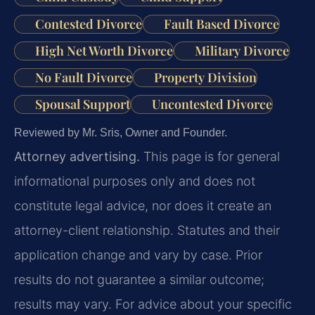
Contested Divorce
Fault Based Divorce
High Net Worth Divorce
Military Divorce
No Fault Divorce
Property Division
Spousal Support
Uncontested Divorce
Reviewed by Mr. Sris, Owner and Founder.
Attorney advertising.
This page is for general
informational purposes only and does not
constitute legal advice, nor does it create an
attorney-client relationship. Statutes and their
application change and vary by case. Prior
results do not guarantee a similar outcome;
results may vary. For advice about your specific