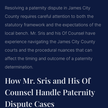
Resolving a paternity dispute in James City
County requires careful attention to both the
statutory framework and the expectations of the
local bench. Mr. Sris and his Of Counsel have
experience navigating the James City County
courts and the procedural nuances that can
affect the timing and outcome of a paternity
determination.
How Mr. Sris and His Of
Counsel Handle Paternity
Dispute Cases