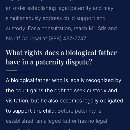
an order establishing legal paternity and may
simultaneously address child support and
custody. For a consultation, reach Mr. Sris and
his Of Counsel at (888) 437-7747.
What rights does a biological father
have in a paternity dispute?
A biological father who is legally recognized by
the court gains the right to seek custody and
visitation, but he also becomes legally obligated
to support the child.
Before paternity is
established, an alleged father has no legal