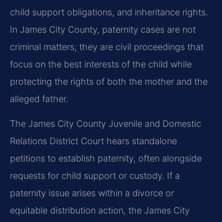
child support obligations, and inheritance rights.
In James City County, paternity cases are not
criminal matters; they are civil proceedings that
focus on the best interests of the child while
protecting the rights of both the mother and the
alleged father.
The James City County Juvenile and Domestic
Relations District Court hears standalone
petitions to establish paternity, often alongside
requests for child support or custody. If a
paternity issue arises within a divorce or
equitable distribution action, the James City