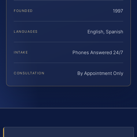
1997
FOUNDED
English, Spanish
LANGUAGES
Phones Answered 24/7
INTAKE
By Appointment Only
CONSULTATION