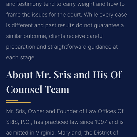
and testimony tend to carry weight and how to
frame the issues for the court. While every case
is different and past results do not guarantee a
similar outcome, clients receive careful
preparation and straightforward guidance at
each stage.
About Mr. Sris and His Of
Counsel Team
Mr. Sris, Owner and Founder of Law Offices Of
SRIS, P.C., has practiced law since 1997 and is
admitted in Virginia, Maryland, the District of