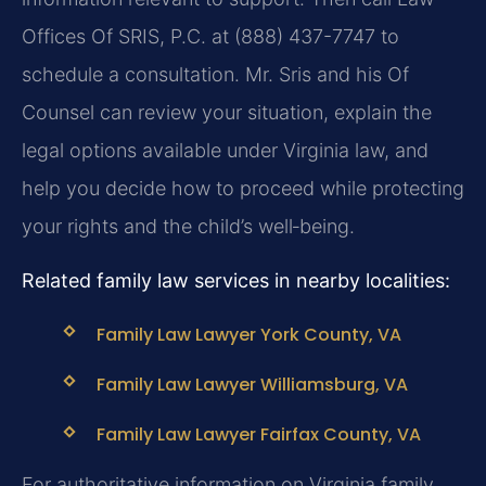
Offices Of SRIS, P.C. at (888) 437-7747 to
schedule a consultation. Mr. Sris and his Of
Counsel can review your situation, explain the
legal options available under Virginia law, and
help you decide how to proceed while protecting
your rights and the child’s well‑being.
Related family law services in nearby localities:
Family Law Lawyer York County, VA
Family Law Lawyer Williamsburg, VA
Family Law Lawyer Fairfax County, VA
For authoritative information on Virginia family