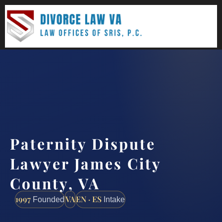
(888) 437-7747
Request a consultation
Paternity Dispute
Lawyer James City
County, VA
1997
VA
EN · ES
Founded
Intake