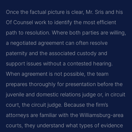
Once the factual picture is clear, Mr. Sris and his
Of Counsel work to identify the most efficient
path to resolution. Where both parties are willing,
a negotiated agreement can often resolve
paternity and the associated custody and
support issues without a contested hearing.
When agreement is not possible, the team
prepares thoroughly for presentation before the
juvenile and domestic relations judge or, in circuit
court, the circuit judge. Because the firm’s
attorneys are familiar with the Williamsburg-area
courts, they understand what types of evidence