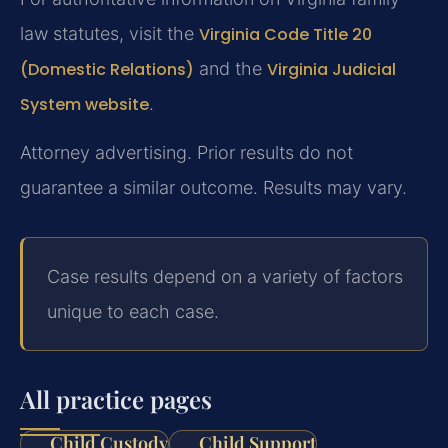
law statutes, visit the
Virginia Code Title 20
(Domestic Relations)
and the
Virginia Judicial
System website
.
Attorney advertising. Prior results do not
guarantee a similar outcome. Results may vary.
Case results depend on a variety of factors
unique to each case.
All practice pages
Child Custody
Child Support