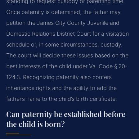
standing to request custody or parenting time.
Once paternity is determined, the father may
petition the James City County Juvenile and
Domestic Relations District Court for a visitation
schedule or, in some circumstances, custody.
The court will decide these issues based on the
best interests of the child under Va. Code § 20-
124.3. Recognizing paternity also confers
inheritance rights and the ability to add the
father’s name to the child’s birth certificate.
Can paternity be established before
the child is born?