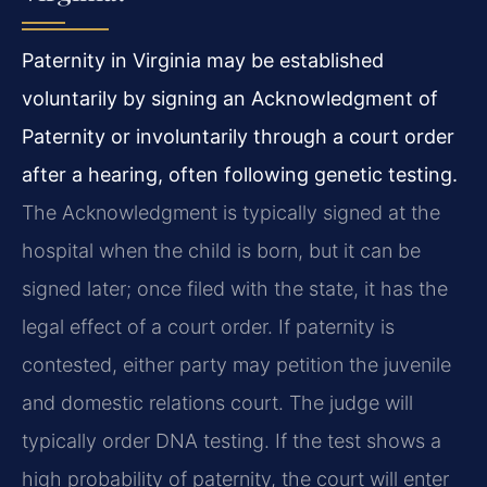
Paternity in Virginia may be established
voluntarily by signing an Acknowledgment of
Paternity or involuntarily through a court order
after a hearing, often following genetic testing.
The Acknowledgment is typically signed at the
hospital when the child is born, but it can be
signed later; once filed with the state, it has the
legal effect of a court order. If paternity is
contested, either party may petition the juvenile
and domestic relations court. The judge will
typically order DNA testing. If the test shows a
high probability of paternity, the court will enter