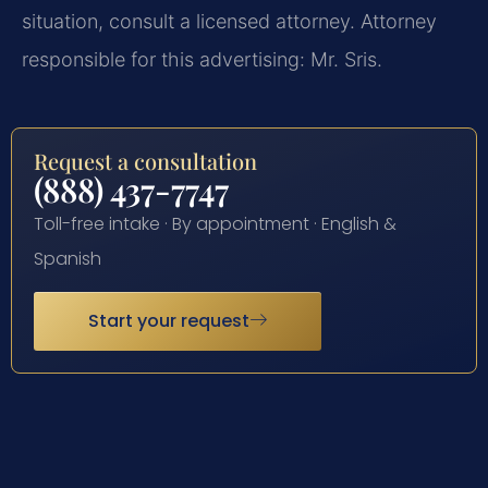
situation, consult a licensed attorney. Attorney
responsible for this advertising: Mr. Sris.
Request a consultation
(888) 437-7747
Toll-free intake · By appointment · English &
Spanish
Start your request