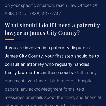
on your specific situation, reach Law Offices Of
SRIS, P.C. at (888) 437-7747.
What should I do if I need a paternity
lawyer in James City County?
If you are involved in a paternity dispute in
James City County, your first step should be to
consult an attorney who regularly handles
family law matters in these courts.
Gather any
documents you have—birth records, hospital
papers, any acknowledgment forms, text
messages or emails about the child, and financial
information relevant to support. Then call Law