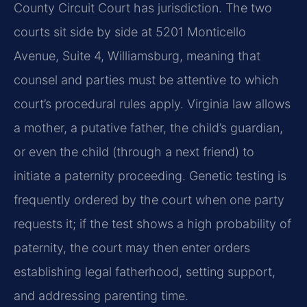
County Circuit Court has jurisdiction. The two
courts sit side by side at 5201 Monticello
Avenue, Suite 4, Williamsburg, meaning that
counsel and parties must be attentive to which
court’s procedural rules apply. Virginia law allows
a mother, a putative father, the child’s guardian,
or even the child (through a next friend) to
initiate a paternity proceeding. Genetic testing is
frequently ordered by the court when one party
requests it; if the test shows a high probability of
paternity, the court may then enter orders
establishing legal fatherhood, setting support,
and addressing parenting time.