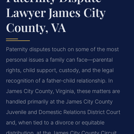
Lawyer James City
County, VA
Paternity disputes touch on some of the most
personal issues a family can face—parental
rights, child support, custody, and the legal
recognition of a father-child relationship. In
James City County, Virginia, these matters are
handled primarily at the James City County
Juvenile and Domestic Relations District Court
and, when tied to a divorce or equitable
distribution, at the James City County Circuit