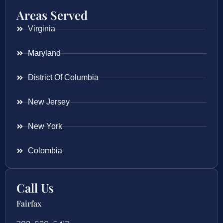
Areas Served
Virginia
Maryland
District Of Columbia
New Jersey
New York
Colombia
Call Us
Fairfax