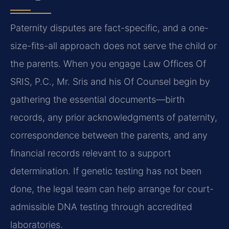
Paternity disputes are fact-specific, and a one-
size-fits-all approach does not serve the child or
the parents. When you engage Law Offices Of
SRIS, P.C., Mr. Sris and his Of Counsel begin by
gathering the essential documents—birth
records, any prior acknowledgments of paternity,
correspondence between the parents, and any
financial records relevant to a support
determination. If genetic testing has not been
done, the legal team can help arrange for court-
admissible DNA testing through accredited
laboratories.