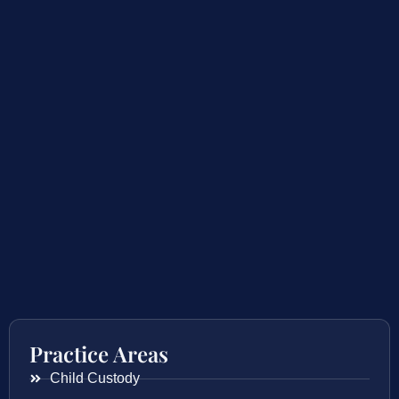
Practice Areas
Child Custody