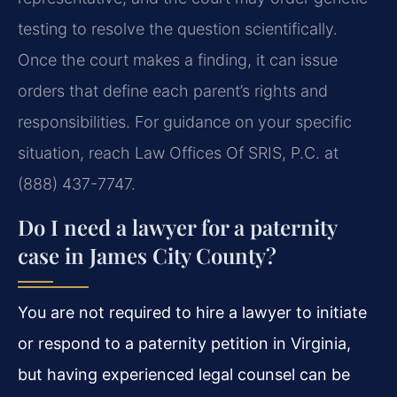
testing to resolve the question scientifically.
Once the court makes a finding, it can issue
orders that define each parent’s rights and
responsibilities. For guidance on your specific
situation, reach Law Offices Of SRIS, P.C. at
(888) 437-7747.
Do I need a lawyer for a paternity
case in James City County?
You are not required to hire a lawyer to initiate
or respond to a paternity petition in Virginia,
but having experienced legal counsel can be