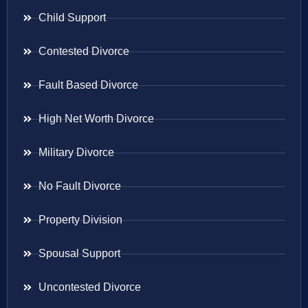
Child Support
Contested Divorce
Fault Based Divorce
High Net Worth Divorce
Military Divorce
No Fault Divorce
Property Division
Spousal Support
Uncontested Divorce