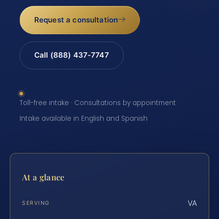
Request a consultation
Call (888) 437-7747
Toll-free intake · Consultations by appointment ·
Intake available in English and Spanish
At a glance
VA
SERVING