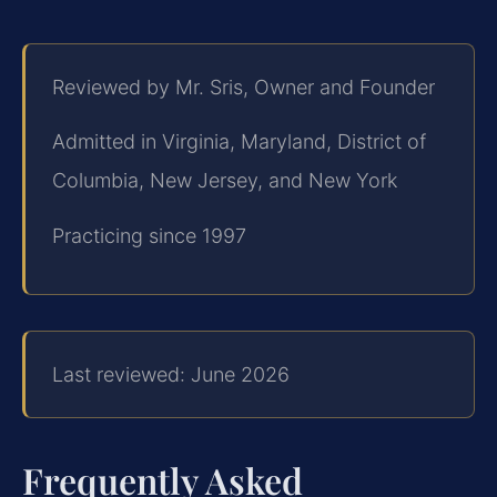
Reviewed by Mr. Sris, Owner and Founder
Admitted in Virginia, Maryland, District of
Columbia, New Jersey, and New York
Practicing since 1997
Last reviewed: June 2026
Frequently Asked