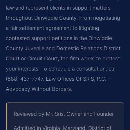
law and represent clients in support matters
throughout Dinwiddie County. From negotiating
a fair settlement agreement to litigating
contested support petitions in the Dinwiddie
County Juvenile and Domestic Relations District
Court or Circuit Court, the firm works to protect
your interests. To schedule a consultation, call
(888) 437-7747. Law Offices Of SRIS, P.C. –
Advocacy Without Borders.
Reviewed by Mr. Sris, Owner and Founder
Admitted in Virginia, Maryland, District of