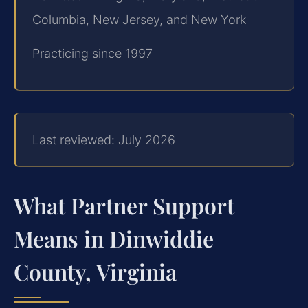
Columbia, New Jersey, and New York
Practicing since 1997
Last reviewed: July 2026
What Partner Support
Means in Dinwiddie
County, Virginia