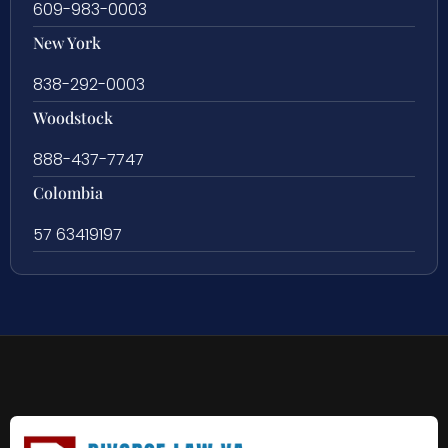
609-983-0003
New York
838-292-0003
Woodstock
888-437-7747
Colombia
57 63419197