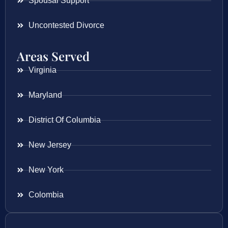
Spousal Support
Uncontested Divorce
Areas Served
Virginia
Maryland
District Of Columbia
New Jersey
New York
Colombia