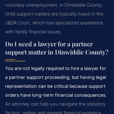
voluntary unemployment. In Dinwiddie County,
child support matters are typically heard in the
J&DR Court, which has specialized experience
with family financial issues.
Do I need a lawyer for a partner
support matter in Dinwiddie County?
You are not legally required to hire a lawyer for
a partner support proceeding, but having legal
representation can be critical because support
orders have long-term financial consequences.
An attorney can help you navigate the statutory
factors, gather and present financial evidence,