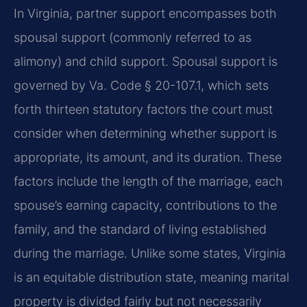
In Virginia, partner support encompasses both
spousal support (commonly referred to as
alimony) and child support. Spousal support is
governed by Va. Code § 20-107.1, which sets
forth thirteen statutory factors the court must
consider when determining whether support is
appropriate, its amount, and its duration. These
factors include the length of the marriage, each
spouse’s earning capacity, contributions to the
family, and the standard of living established
during the marriage. Unlike some states, Virginia
is an equitable distribution state, meaning marital
property is divided fairly but not necessarily