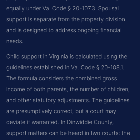
equally under Va. Code § 20-107.3. Spousal
support is separate from the property division
and is designed to address ongoing financial
needs.
Child support in Virginia is calculated using the
guidelines established in Va. Code § 20-108.1.
The formula considers the combined gross
income of both parents, the number of children,
and other statutory adjustments. The guidelines
are presumptively correct, but a court may
deviate if warranted. In Dinwiddie County,
support matters can be heard in two courts: the