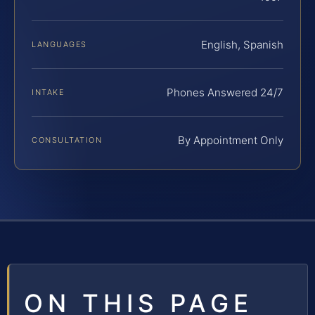
English, Spanish
LANGUAGES
Phones Answered 24/7
INTAKE
By Appointment Only
CONSULTATION
ON THIS PAGE