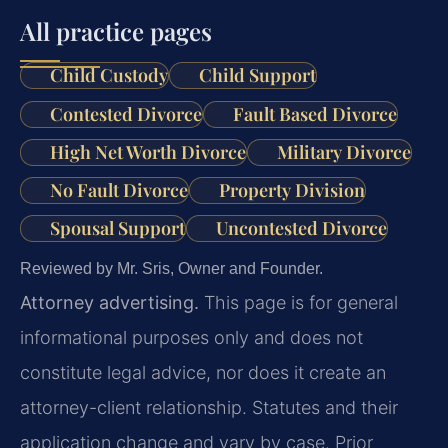
All practice pages
Child Custody
Child Support
Contested Divorce
Fault Based Divorce
High Net Worth Divorce
Military Divorce
No Fault Divorce
Property Division
Spousal Support
Uncontested Divorce
Reviewed by Mr. Sris, Owner and Founder.
Attorney advertising.
This page is for general
informational purposes only and does not
constitute legal advice, nor does it create an
attorney-client relationship. Statutes and their
application change and vary by case. Prior