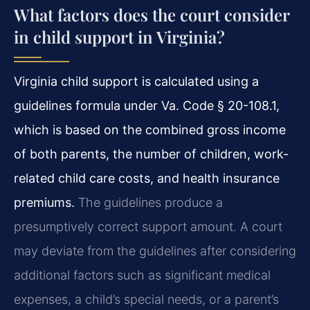
What factors does the court consider
in child support in Virginia?
Virginia child support is calculated using a
guidelines formula under Va. Code § 20-108.1,
which is based on the combined gross income
of both parents, the number of children, work-
related child care costs, and health insurance
premiums.
The guidelines produce a
presumptively correct support amount. A court
may deviate from the guidelines after considering
additional factors such as significant medical
expenses, a child’s special needs, or a parent’s