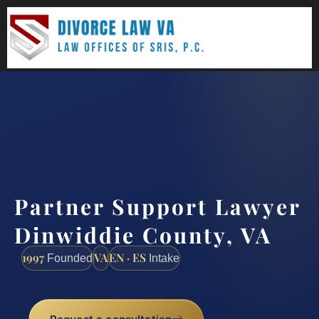
(888) 437-7747
Request a consultation
Partner Support Lawyer
Dinwiddie County, VA
1997
VA
EN · ES
Founded
Intake