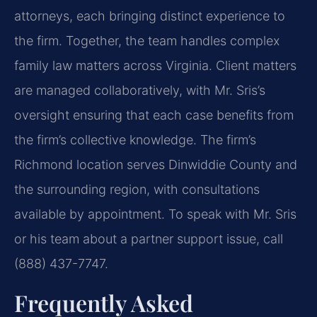
attorneys, each bringing distinct experience to
the firm. Together, the team handles complex
family law matters across Virginia. Client matters
are managed collaboratively, with Mr. Sris’s
oversight ensuring that each case benefits from
the firm’s collective knowledge. The firm’s
Richmond location serves Dinwiddie County and
the surrounding region, with consultations
available by appointment. To speak with Mr. Sris
or his team about a partner support issue, call
(888) 437-7747.
Frequently Asked