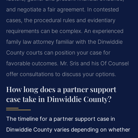
and negotiate a fair agreement. In contested
cases, the procedural rules and evidentiary
requirements can be complex. An experienced
family law attorney familiar with the Dinwiddie
County courts can position your case for
favorable outcomes. Mr. Sris and his Of Counsel
offer consultations to discuss your options.
How long does a partner support
case take in Dinwiddie County?
The timeline for a partner support case in
Dinwiddie County varies depending on whether