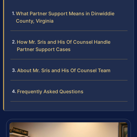
What Partner Support Means in Dinwiddie
County, Virginia
How Mr. Sris and His Of Counsel Handle
Partner Support Cases
About Mr. Sris and His Of Counsel Team
Frequently Asked Questions