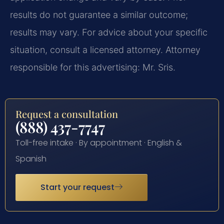
results do not guarantee a similar outcome;
results may vary. For advice about your specific
situation, consult a licensed attorney. Attorney
responsible for this advertising: Mr. Sris.
Request a consultation
(888) 437-7747
Toll-free intake · By appointment · English &
Spanish
Start your request