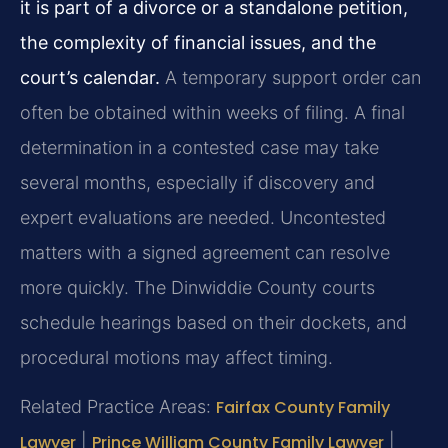
it is part of a divorce or a standalone petition,
the complexity of financial issues, and the
court’s calendar.
A temporary support order can
often be obtained within weeks of filing. A final
determination in a contested case may take
several months, especially if discovery and
expert evaluations are needed. Uncontested
matters with a signed agreement can resolve
more quickly. The Dinwiddie County courts
schedule hearings based on their dockets, and
procedural motions may affect timing.
Related Practice Areas:
Fairfax County Family
Lawyer
|
Prince William County Family Lawyer
|