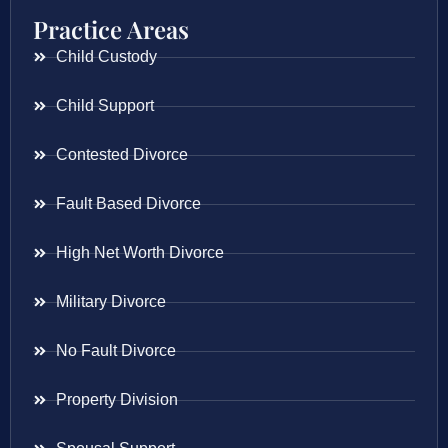
Practice Areas
Child Custody
Child Support
Contested Divorce
Fault Based Divorce
High Net Worth Divorce
Military Divorce
No Fault Divorce
Property Division