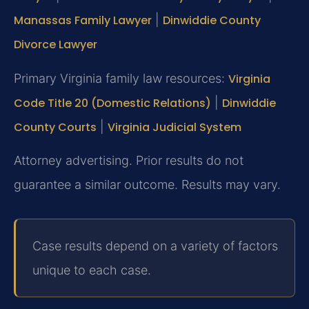
Manassas Family Lawyer
|
Dinwiddie County
Divorce Lawyer
Primary Virginia family law resources:
Virginia
Code Title 20 (Domestic Relations)
|
Dinwiddie
County Courts
|
Virginia Judicial System
Attorney advertising. Prior results do not
guarantee a similar outcome. Results may vary.
Case results depend on a variety of factors
unique to each case.