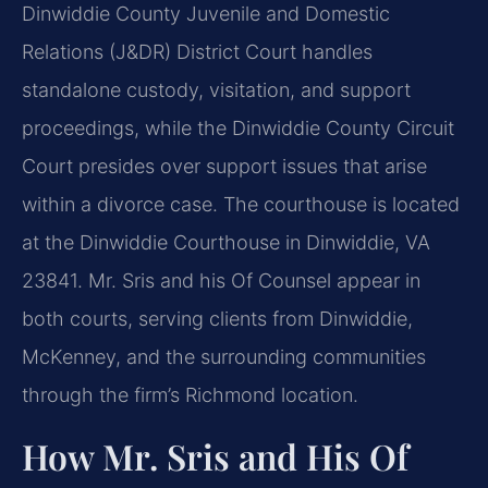
Dinwiddie County Juvenile and Domestic
Relations (J&DR) District Court handles
standalone custody, visitation, and support
proceedings, while the Dinwiddie County Circuit
Court presides over support issues that arise
within a divorce case. The courthouse is located
at the Dinwiddie Courthouse in Dinwiddie, VA
23841. Mr. Sris and his Of Counsel appear in
both courts, serving clients from Dinwiddie,
McKenney, and the surrounding communities
through the firm’s Richmond location.
How Mr. Sris and His Of