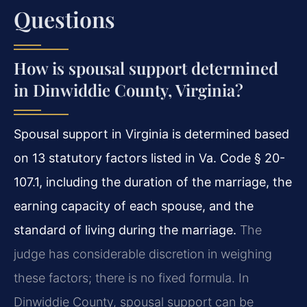
Questions
How is spousal support determined
in Dinwiddie County, Virginia?
Spousal support in Virginia is determined based
on 13 statutory factors listed in Va. Code § 20-
107.1, including the duration of the marriage, the
earning capacity of each spouse, and the
standard of living during the marriage.
The
judge has considerable discretion in weighing
these factors; there is no fixed formula. In
Dinwiddie County, spousal support can be