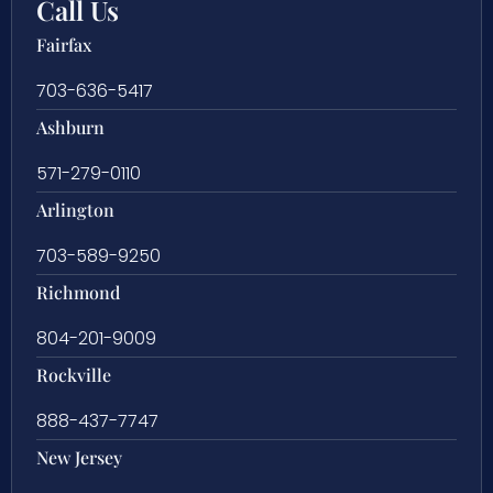
Call Us
Fairfax
703-636-5417
Ashburn
571-279-0110
Arlington
703-589-9250
Richmond
804-201-9009
Rockville
888-437-7747
New Jersey