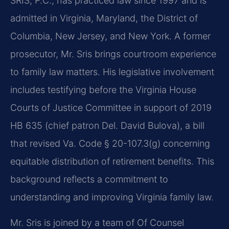
SRIS, P.C., has practiced law since 1997 and is
admitted in Virginia, Maryland, the District of
Columbia, New Jersey, and New York. A former
prosecutor, Mr. Sris brings courtroom experience
to family law matters. His legislative involvement
includes testifying before the Virginia House
Courts of Justice Committee in support of 2019
HB 635 (chief patron Del. David Bulova), a bill
that revised Va. Code § 20-107.3(g) concerning
equitable distribution of retirement benefits. This
background reflects a commitment to
understanding and improving Virginia family law.
Mr. Sris is joined by a team of Of Counsel