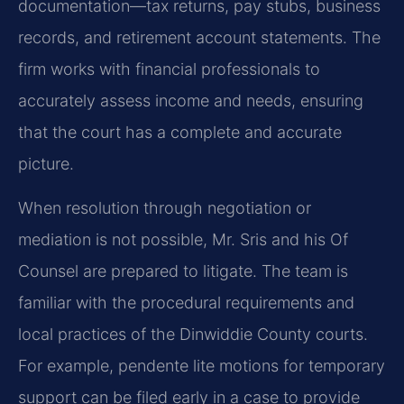
documentation—tax returns, pay stubs, business
records, and retirement account statements. The
firm works with financial professionals to
accurately assess income and needs, ensuring
that the court has a complete and accurate
picture.
When resolution through negotiation or
mediation is not possible, Mr. Sris and his Of
Counsel are prepared to litigate. The team is
familiar with the procedural requirements and
local practices of the Dinwiddie County courts.
For example, pendente lite motions for temporary
support can be filed early in a case to provide