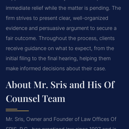
immediate relief while the matter is pending. The
firm strives to present clear, well-organized
evidence and persuasive argument to secure a
fair outcome. Throughout the process, clients
receive guidance on what to expect, from the
initial filing to the final hearing, helping them
make informed decisions about their case.
About Mr. Sris and His Of
Counsel Team
Mr. Sris, Owner and Founder of Law Offices Of