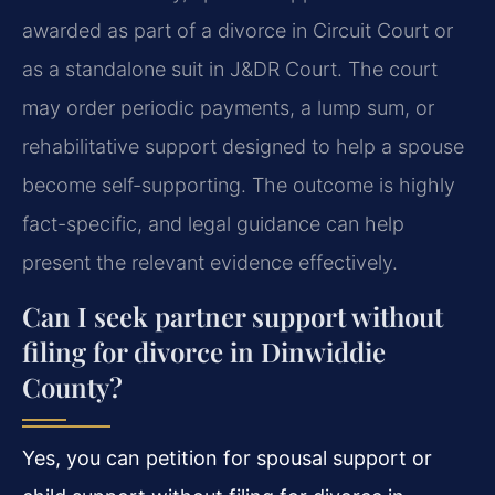
awarded as part of a divorce in Circuit Court or
as a standalone suit in J&DR Court. The court
may order periodic payments, a lump sum, or
rehabilitative support designed to help a spouse
become self-supporting. The outcome is highly
fact-specific, and legal guidance can help
present the relevant evidence effectively.
Can I seek partner support without
filing for divorce in Dinwiddie
County?
Yes, you can petition for spousal support or