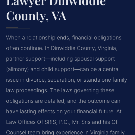
Lawyer Dinwiddie
County, VA
When a relationship ends, financial obligations
often continue. In Dinwiddie County, Virginia,
partner support—including spousal support
(alimony) and child support—can be a central
issue in divorce, separation, or standalone family
law proceedings. The laws governing these
obligations are detailed, and the outcome can
have lasting effects on your financial future. At
Law Offices Of SRIS, P.C., Mr. Sris and his Of
Counsel team bring experience in Virginia family