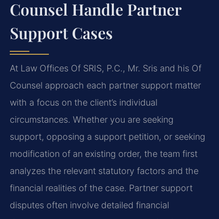
Counsel Handle Partner
Support Cases
At Law Offices Of SRIS, P.C., Mr. Sris and his Of
Counsel approach each partner support matter
with a focus on the client’s individual
circumstances. Whether you are seeking
support, opposing a support petition, or seeking
modification of an existing order, the team first
analyzes the relevant statutory factors and the
financial realities of the case. Partner support
disputes often involve detailed financial