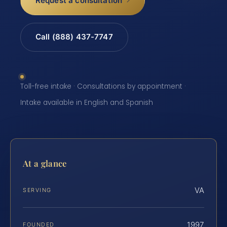
Request a consultation
Call (888) 437-7747
Toll-free intake · Consultations by appointment ·
Intake available in English and Spanish
At a glance
VA
SERVING
1997
FOUNDED