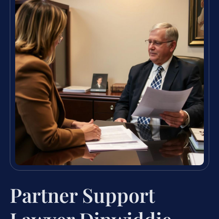
Partner Support