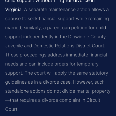
child support without filing for divorce in
Virginia.
A separate maintenance action allows a
spouse to seek financial support while remaining
married; similarly, a parent can petition for child
support independently in the Dinwiddie County
Juvenile and Domestic Relations District Court.
These proceedings address immediate financial
needs and can include orders for temporary
support. The court will apply the same statutory
guidelines as in a divorce case. However, such
standalone actions do not divide marital property
—that requires a divorce complaint in Circuit
Court.