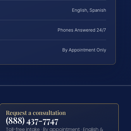
English, Spanish
Phones Answered 24/7
By Appointment Only
Request a consultation
(888) 437-7747
Toll-free intake · By appointment · English &