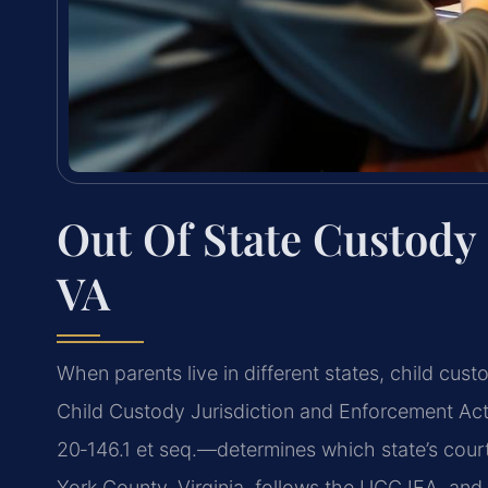
Out Of State Custody
VA
When parents live in different states, child c
Child Custody Jurisdiction and Enforcement Act
20‑146.1 et seq.—determines which state’s court
York County, Virginia, follows the UCCJEA, and