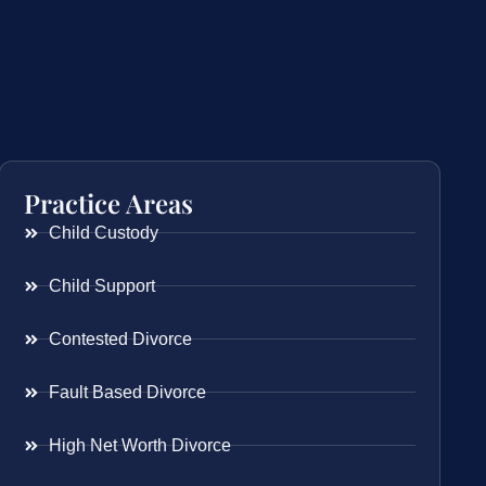
Practice Areas
Child Custody
Child Support
Contested Divorce
Fault Based Divorce
High Net Worth Divorce