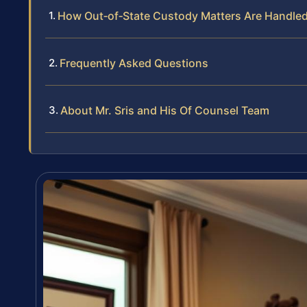
How Out‑of‑State Custody Matters Are Handled 
Frequently Asked Questions
About Mr. Sris and His Of Counsel Team