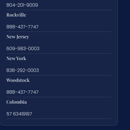
804-201-9009
Rockville
888-437-7747
New Jersey
609-983-0003
New York
838-292-0003
Woodstock
888-437-7747
Colombia
57 63419197