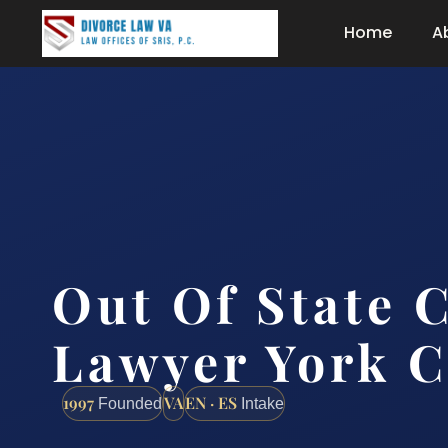
Home
A
Out Of State 
Lawyer York C
1997
VA
EN · ES
Founded
Intake