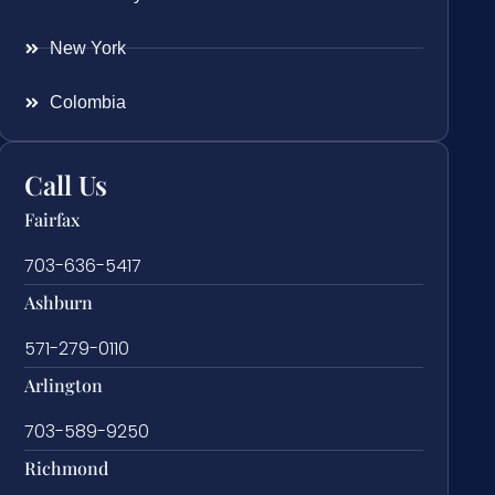
New York
Colombia
Call Us
Fairfax
703-636-5417
Ashburn
571-279-0110
Arlington
703-589-9250
Richmond