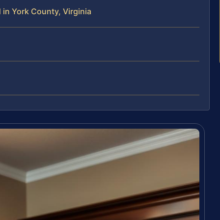
in York County, Virginia