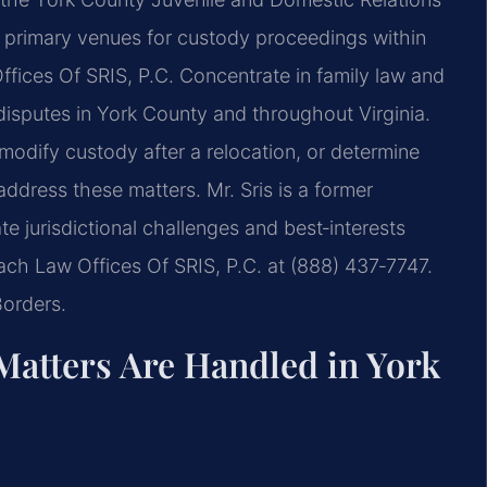
e primary venues for custody proceedings within
ffices Of SRIS, P.C. Concentrate in family law and
isputes in York County and throughout Virginia.
modify custody after a relocation, or determine
address these matters. Mr. Sris is a former
 jurisdictional challenges and best‑interests
reach Law Offices Of SRIS, P.C. at (888) 437‑7747.
Borders.
Matters Are Handled in York