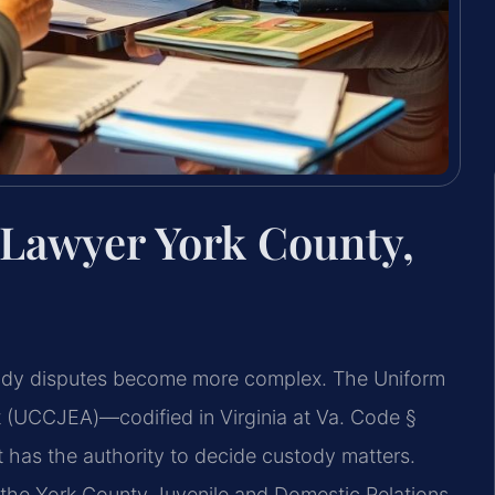
 Lawyer York County,
ustody disputes become more complex. The Uniform
 (UCCJEA)—codified in Virginia at Va. Code §
 has the authority to decide custody matters.
 the York County Juvenile and Domestic Relations