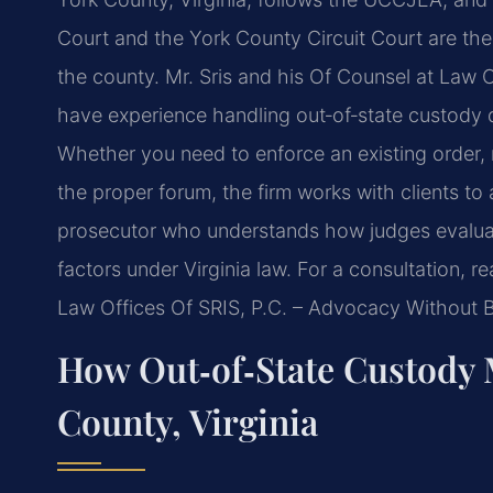
Court and the York County Circuit Court are th
the county. Mr. Sris and his Of Counsel at Law O
have experience handling out‑of‑state custody d
Whether you need to enforce an existing order, 
the proper forum, the firm works with clients to 
prosecutor who understands how judges evaluate
factors under Virginia law. For a consultation, 
Law Offices Of SRIS, P.C. – Advocacy Without 
How Out‑of‑State Custody 
County, Virginia