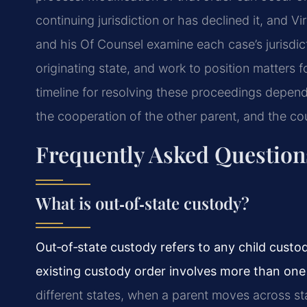
continuing jurisdiction or has declined it, and V
and his Of Counsel examine each case’s jurisdic
originating state, and work to position matters f
timeline for resolving these proceedings depends
the cooperation of the other parent, and the cou
Frequently Asked Question
What is out‑of‑state custody?
Out‑of‑state custody refers to any child custod
existing custody order involves more than one 
different states, when a parent moves across sta