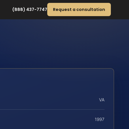
(888) 437-7747
Request a consultation
VA
1997