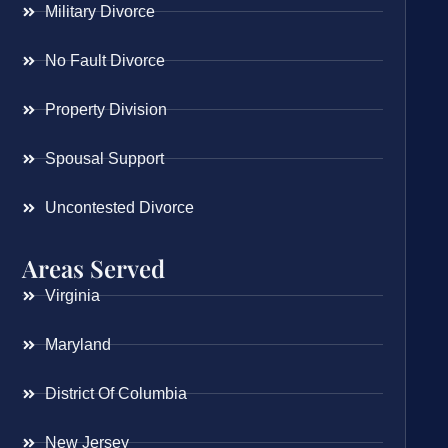
Military Divorce
No Fault Divorce
Property Division
Spousal Support
Uncontested Divorce
Areas Served
Virginia
Maryland
District Of Columbia
New Jersey