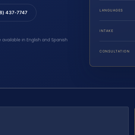
LANGUAGES
88) 437-7747
INTAKE
e available in English and Spanish
CONSULTATION