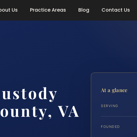
bout Us
Practice Areas
Blog
Contact Us
Custody
At a glance
ounty, VA
SERVING
FOUNDED