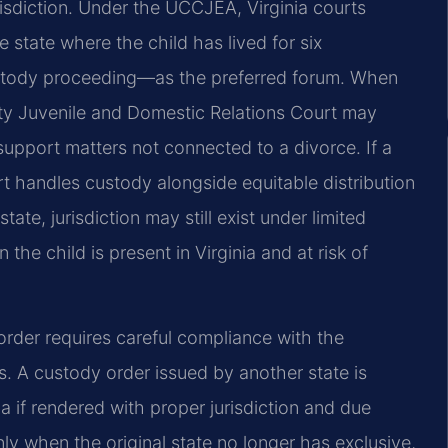
risdiction. Under the UCCJEA, Virginia courts
 state where the child has lived for six
stody proceeding—as the preferred forum. When
unty Juvenile and Domestic Relations Court may
d support matters not connected to a divorce. If a
rt handles custody alongside equitable distribution
tate, jurisdiction may still exist under limited
he child is present in Virginia and at risk of
order requires careful compliance with the
s. A custody order issued by another state is
inia if rendered with proper jurisdiction and due
ly when the original state no longer has exclusive,