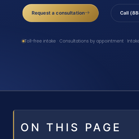
Request a consultation
Call (8
Toll-free intake · Consultations by appointment · Intak
ON THIS PAGE