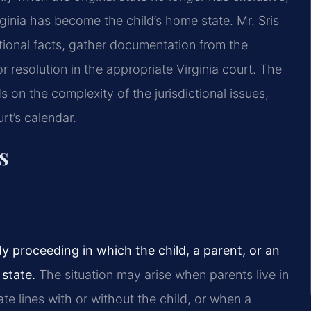
irginia has become the child’s home state. Mr. Sris
tional facts, gather documentation from the
or resolution in the appropriate Virginia court. The
 on the complexity of the jurisdictional issues,
rt’s calendar.
s
y proceeding in which the child, a parent, or an
state.
The situation may arise when parents live in
te lines with or without the child, or when a