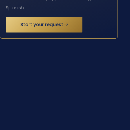
Spanish
Start your request