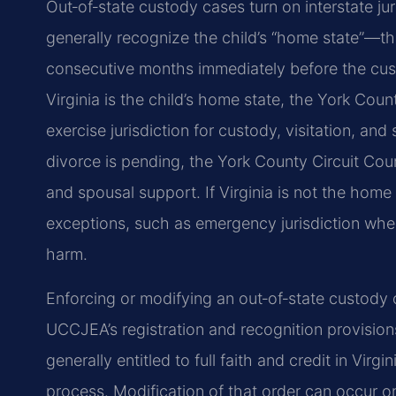
Out‑of‑state custody cases turn on interstate ju
generally recognize the child’s “home state”—the
consecutive months immediately before the cu
Virginia is the child’s home state, the York Co
exercise jurisdiction for custody, visitation, an
divorce is pending, the York County Circuit Cou
and spousal support. If Virginia is not the home s
exceptions, such as emergency jurisdiction when t
harm.
Enforcing or modifying an out‑of‑state custody 
UCCJEA’s registration and recognition provision
generally entitled to full faith and credit in Virg
process. Modification of that order can occur on