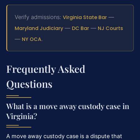
Verify admissions:
Virginia State Bar
—
Maryland Judiciary
—
DC Bar
—
NJ Courts
—
NY OCA
.
Frequently Asked
Questions
What is a move away custody case in
Virginia?
A move away custody case is a dispute that