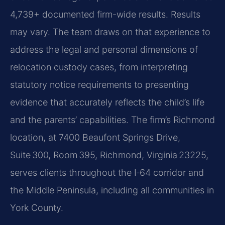
4,739+ documented firm-wide results. Results
may vary. The team draws on that experience to
address the legal and personal dimensions of
relocation custody cases, from interpreting
statutory notice requirements to presenting
evidence that accurately reflects the child’s life
and the parents’ capabilities. The firm’s Richmond
location, at 7400 Beaufont Springs Drive,
Suite 300, Room 395, Richmond, Virginia 23225,
serves clients throughout the I‑64 corridor and
the Middle Peninsula, including all communities in
York County.