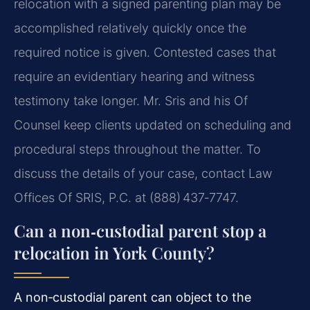
relocation with a signed parenting plan may be
accomplished relatively quickly once the
required notice is given. Contested cases that
require an evidentiary hearing and witness
testimony take longer. Mr. Sris and his Of
Counsel keep clients updated on scheduling and
procedural steps throughout the matter. To
discuss the details of your case, contact Law
Offices Of SRIS, P.C. at (888) 437‑7747.
Can a non‑custodial parent stop a
relocation in York County?
A non‑custodial parent can object to the