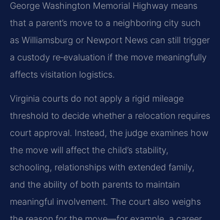
George Washington Memorial Highway means
that a parent’s move to a neighboring city such
as Williamsburg or Newport News can still trigger
a custody re‑evaluation if the move meaningfully
affects visitation logistics.
Virginia courts do not apply a rigid mileage
threshold to decide whether a relocation requires
court approval. Instead, the judge examines how
the move will affect the child’s stability,
schooling, relationships with extended family,
and the ability of both parents to maintain
meaningful involvement. The court also weighs
the reason for the move—for example, a career