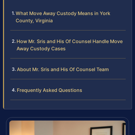
What Move Away Custody Means in York
County, Virginia
How Mr. Sris and His Of Counsel Handle Move
Away Custody Cases
About Mr. Sris and His Of Counsel Team
Frequently Asked Questions