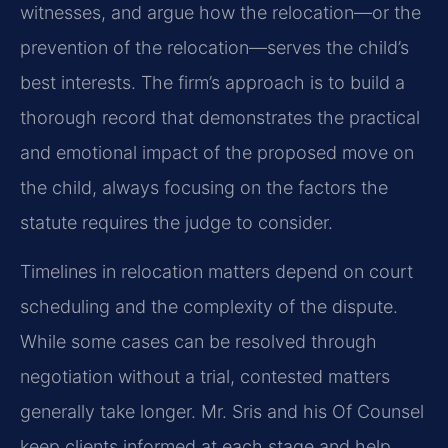
witnesses, and argue how the relocation—or the
prevention of the relocation—serves the child’s
best interests. The firm’s approach is to build a
thorough record that demonstrates the practical
and emotional impact of the proposed move on
the child, always focusing on the factors the
statute requires the judge to consider.
Timelines in relocation matters depend on court
scheduling and the complexity of the dispute.
While some cases can be resolved through
negotiation without a trial, contested matters
generally take longer. Mr. Sris and his Of Counsel
keep clients informed at each stage and help