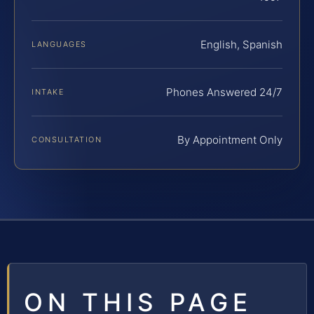
English, Spanish
LANGUAGES
Phones Answered 24/7
INTAKE
By Appointment Only
CONSULTATION
ON THIS PAGE