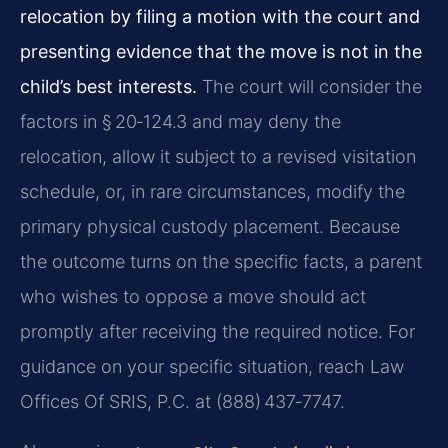
relocation by filing a motion with the court and
presenting evidence that the move is not in the
child’s best interests.
The court will consider the
factors in § 20‑124.3 and may deny the
relocation, allow it subject to a revised visitation
schedule, or, in rare circumstances, modify the
primary physical custody placement. Because
the outcome turns on the specific facts, a parent
who wishes to oppose a move should act
promptly after receiving the required notice. For
guidance on your specific situation, reach Law
Offices Of SRIS, P.C. at (888) 437‑7747.