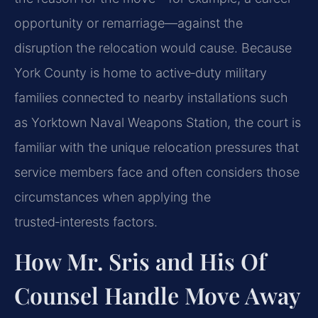
opportunity or remarriage—against the
disruption the relocation would cause. Because
York County is home to active‑duty military
families connected to nearby installations such
as Yorktown Naval Weapons Station, the court is
familiar with the unique relocation pressures that
service members face and often considers those
circumstances when applying the
trusted‑interests factors.
How Mr. Sris and His Of
Counsel Handle Move Away