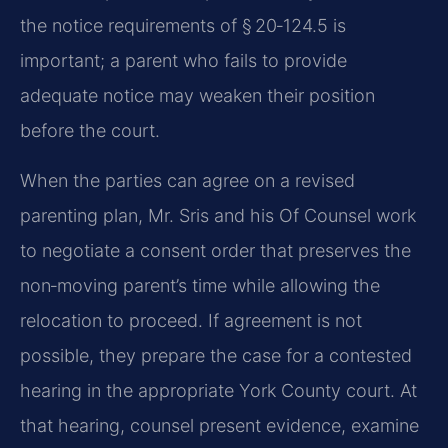
the notice requirements of § 20‑124.5 is
important; a parent who fails to provide
adequate notice may weaken their position
before the court.
When the parties can agree on a revised
parenting plan, Mr. Sris and his Of Counsel work
to negotiate a consent order that preserves the
non‑moving parent’s time while allowing the
relocation to proceed. If agreement is not
possible, they prepare the case for a contested
hearing in the appropriate York County court. At
that hearing, counsel present evidence, examine