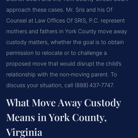
approach these cases. Mr. Sris and his Of
Counsel at Law Offices Of SRIS, P.C. represent
mothers and fathers in York County move away
custody matters, whether the goal is to obtain
permission to relocate or to challenge a
proposed move that would disrupt the child’s
relationship with the non‑moving parent. To
discuss your situation, call (888) 437‑7747.
What Move Away Custody
Means in York County,
Virginia