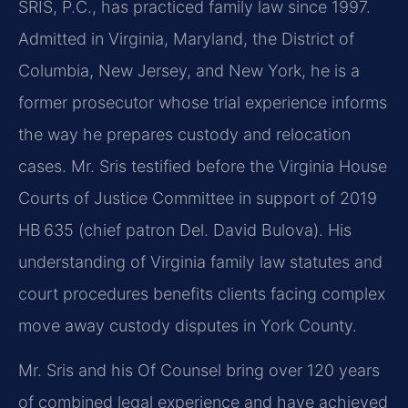
SRIS, P.C., has practiced family law since 1997.
Admitted in Virginia, Maryland, the District of
Columbia, New Jersey, and New York, he is a
former prosecutor whose trial experience informs
the way he prepares custody and relocation
cases. Mr. Sris testified before the Virginia House
Courts of Justice Committee in support of 2019
HB 635 (chief patron Del. David Bulova). His
understanding of Virginia family law statutes and
court procedures benefits clients facing complex
move away custody disputes in York County.
Mr. Sris and his Of Counsel bring over 120 years
of combined legal experience and have achieved