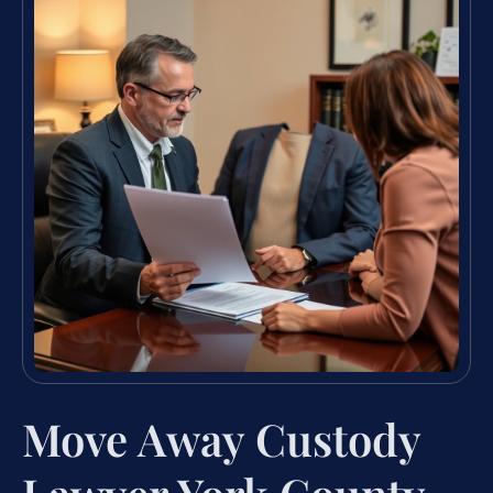
Move Away Custody