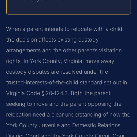
When a parent intends to relocate with a child,
the decision affects existing custody
arrangements and the other parent’s visitation
rights. In York County, Virginia, move away
custody disputes are resolved under the
trusted‑interests‑of‑the‑child standard set out in
Virginia Code § 20‑124.3. Both the parent
seeking to move and the parent opposing the
relocation need a clear understanding of how the
York County Juvenile and Domestic Relations
District Court and the York County Circuit Court