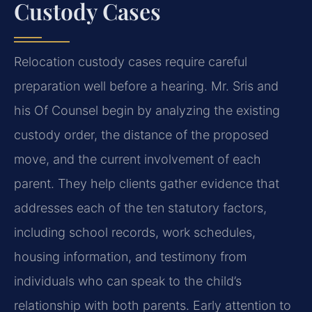
Custody Cases
Relocation custody cases require careful
preparation well before a hearing. Mr. Sris and
his Of Counsel begin by analyzing the existing
custody order, the distance of the proposed
move, and the current involvement of each
parent. They help clients gather evidence that
addresses each of the ten statutory factors,
including school records, work schedules,
housing information, and testimony from
individuals who can speak to the child’s
relationship with both parents. Early attention to