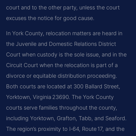
court and to the other party, unless the court
excuses the notice for good cause.
In York County, relocation matters are heard in
the Juvenile and Domestic Relations District
Court when custody is the sole issue, and in the
Circuit Court when the relocation is part of a
divorce or equitable distribution proceeding.
Both courts are located at 300 Ballard Street,
Yorktown, Virginia 23690. The York County
courts serve families throughout the county,
including Yorktown, Grafton, Tabb, and Seaford.
The region’s proximity to I‑64, Route 17, and the