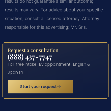
results do not guarantee a similar outcome;
results may vary. For advice about your specific
situation, consult a licensed attorney. Attorney
responsible for this advertising: Mr. Sris.
Request a consultation
(888) 437-7747
Toll-free intake · By appointment · English &
Spanish
Start your request