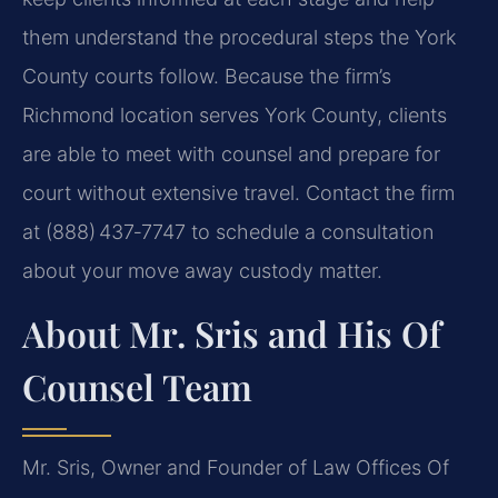
them understand the procedural steps the York
County courts follow. Because the firm’s
Richmond location serves York County, clients
are able to meet with counsel and prepare for
court without extensive travel. Contact the firm
at (888) 437‑7747 to schedule a consultation
about your move away custody matter.
About Mr. Sris and His Of
Counsel Team
Mr. Sris, Owner and Founder of Law Offices Of