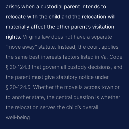
arises when a custodial parent intends to
relocate with the child and the relocation will
materially affect the other parent’s visitation
rights.
Virginia law does not have a separate
“move away” statute. Instead, the court applies
the same best‑interests factors listed in Va. Code
§ 20‑124.3 that govern all custody decisions, and
the parent must give statutory notice under
§ 20‑124.5. Whether the move is across town or
to another state, the central question is whether
the relocation serves the child’s overall
well‑being.