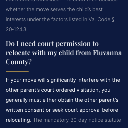
whether the move serves the child’s best
interests under the factors listed in Va. Code §
20‑124.3.
Do I need court permission to
relocate with my child from Fluvanna
County?
If your move will significantly interfere with the
other parent’s court‑ordered visitation, you
generally must either obtain the other parent’s
written consent or seek court approval before
relocating.
The mandatory 30‑day notice statute