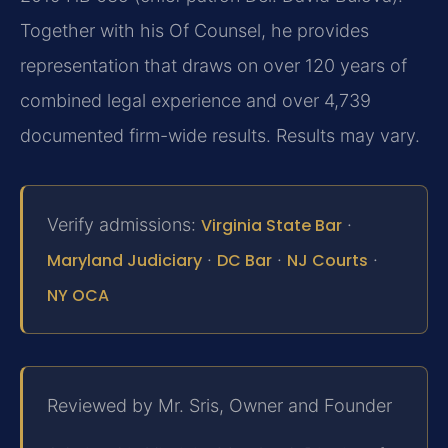
Together with his Of Counsel, he provides
representation that draws on over 120 years of
combined legal experience and over 4,739
documented firm-wide results. Results may vary.
Verify admissions:
Virginia State Bar
·
Maryland Judiciary
·
DC Bar
·
NJ Courts
·
NY OCA
Reviewed by Mr. Sris, Owner and Founder