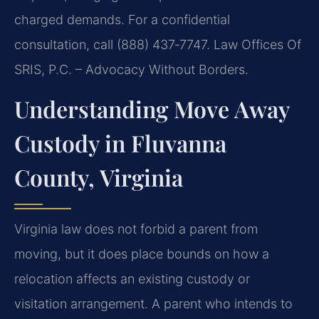
charged demands. For a confidential
consultation, call (888) 437‑7747. Law Offices Of
SRIS, P.C. – Advocacy Without Borders.
Understanding Move Away
Custody in Fluvanna
County, Virginia
Virginia law does not forbid a parent from
moving, but it does place bounds on how a
relocation affects an existing custody or
visitation arrangement. A parent who intends to