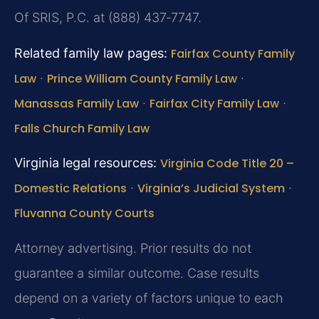
Of SRIS, P.C. at (888) 437‑7747.
Related family law pages:
Fairfax County Family
Law
·
Prince William County Family Law
·
Manassas Family Law
·
Fairfax City Family Law
·
Falls Church Family Law
Virginia legal resources:
Virginia Code Title 20 –
Domestic Relations
·
Virginia’s Judicial System
·
Fluvanna County Courts
Attorney advertising. Prior results do not
guarantee a similar outcome. Case results
depend on a variety of factors unique to each