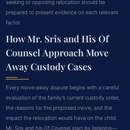
seeking or opposing relocation should be
prepared to present evidence on each relevant
factor.
How Mr. Sris and His Of
Counsel Approach Move
Away Custody Cases
Every move‑away dispute begins with a careful
evaluation of the family’s current custody order,
the reasons for the proposed move, and the
impact the relocation would have on the child.
Mr. Sris and his Of Counsel start by listening—