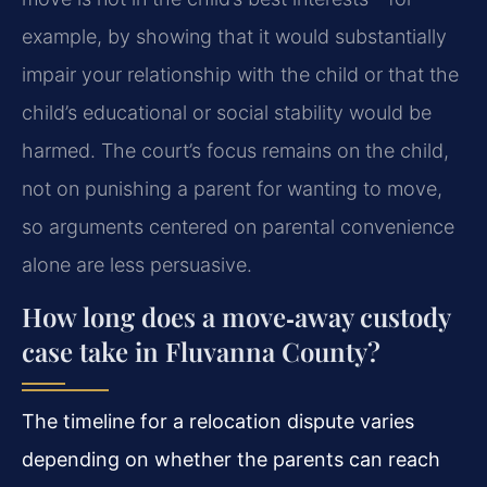
example, by showing that it would substantially
impair your relationship with the child or that the
child’s educational or social stability would be
harmed. The court’s focus remains on the child,
not on punishing a parent for wanting to move,
so arguments centered on parental convenience
alone are less persuasive.
How long does a move‑away custody
case take in Fluvanna County?
The timeline for a relocation dispute varies
depending on whether the parents can reach