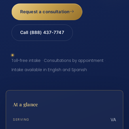
Request a consultation
Call (888) 437-7747
Toll-free intake · Consultations by appointment ·
Intake available in English and Spanish
At a glance
VA
SERVING