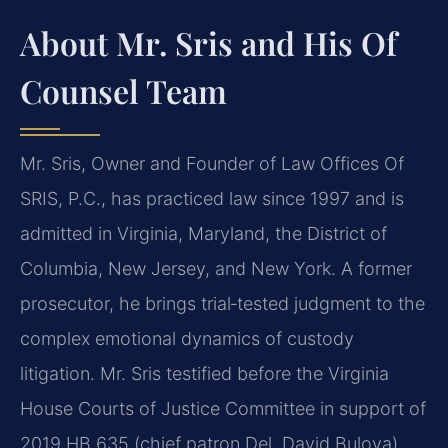
About Mr. Sris and His Of
Counsel Team
Mr. Sris, Owner and Founder of Law Offices Of
SRIS, P.C., has practiced law since 1997 and is
admitted in Virginia, Maryland, the District of
Columbia, New Jersey, and New York. A former
prosecutor, he brings trial‑tested judgment to the
complex emotional dynamics of custody
litigation. Mr. Sris testified before the Virginia
House Courts of Justice Committee in support of
2019 HB 635 (chief patron Del. David Bulova).