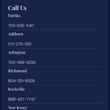
Call Us
Fairfax
703-636-5417
Ashburn
571-279-0110
Arlington
703-589-9250
Richmond
804-201-9009
Rockville
888-437-7747
New Jersey