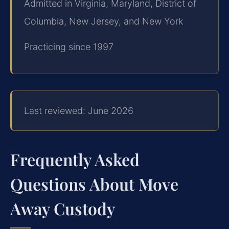
Admitted in Virginia, Maryland, District of
Columbia, New Jersey, and New York
Practicing since 1997
Last reviewed: June 2026
Frequently Asked
Questions About Move
Away Custody