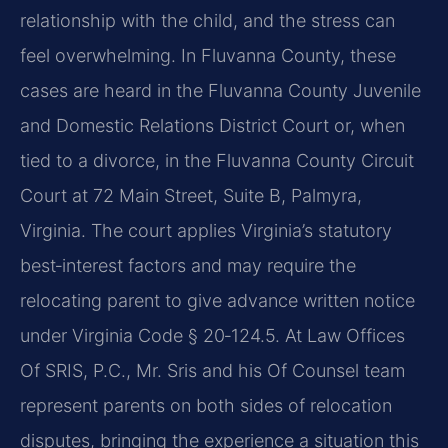
relationship with the child, and the stress can
feel overwhelming. In Fluvanna County, these
cases are heard in the Fluvanna County Juvenile
and Domestic Relations District Court or, when
tied to a divorce, in the Fluvanna County Circuit
Court at 72 Main Street, Suite B, Palmyra,
Virginia. The court applies Virginia’s statutory
best‑interest factors and may require the
relocating parent to give advance written notice
under Virginia Code § 20‑124.5. At Law Offices
Of SRIS, P.C., Mr. Sris and his Of Counsel team
represent parents on both sides of relocation
disputes, bringing the experience a situation this