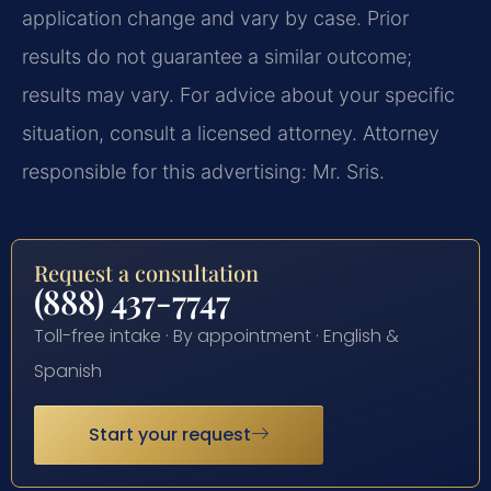
application change and vary by case. Prior
results do not guarantee a similar outcome;
results may vary. For advice about your specific
situation, consult a licensed attorney. Attorney
responsible for this advertising: Mr. Sris.
Request a consultation
(888) 437-7747
Toll-free intake · By appointment · English &
Spanish
Start your request