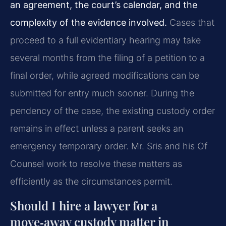
an agreement, the court’s calendar, and the
complexity of the evidence involved.
Cases that
proceed to a full evidentiary hearing may take
several months from the filing of a petition to a
final order, while agreed modifications can be
submitted for entry much sooner. During the
pendency of the case, the existing custody order
remains in effect unless a parent seeks an
emergency temporary order. Mr. Sris and his Of
Counsel work to resolve these matters as
efficiently as the circumstances permit.
Should I hire a lawyer for a
move‑away custody matter in