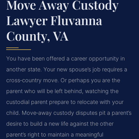
Move Away Custody
Lawyer Fluvanna
County, VA
You have been offered a career opportunity in
another state. Your new spouse’s job requires a
cross‑country move. Or perhaps you are the
parent who will be left behind, watching the
custodial parent prepare to relocate with your
child. Move‑away custody disputes pit a parent’s
desire to build a new life against the other
parent’s right to maintain a meaningful