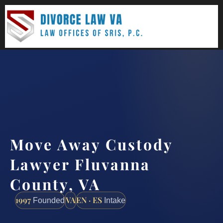
(888) 437-7747
Request a consultation
Move Away Custody
Lawyer Fluvanna
County, VA
1997
VA
EN · ES
Founded
Intake