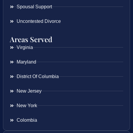
Spousal Support
Uncontested Divorce
Areas Served
Virginia
Maryland
District Of Columbia
New Jersey
New York
Colombia