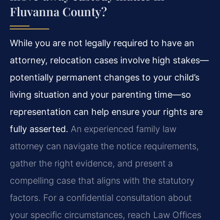
Fluvanna County?
While you are not legally required to have an
attorney, relocation cases involve high stakes—
potentially permanent changes to your child’s
living situation and your parenting time—so
representation can help ensure your rights are
fully asserted.
An experienced family law
attorney can navigate the notice requirements,
gather the right evidence, and present a
compelling case that aligns with the statutory
factors. For a confidential consultation about
your specific circumstances, reach Law Offices