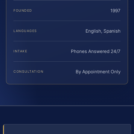
1997
FOUNDED
English, Spanish
LANGUAGES
Phones Answered 24/7
INTAKE
By Appointment Only
CONSULTATION