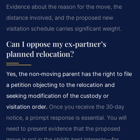
Evidence about the reason for the move, the
distance involved, and the proposed new
visitation schedule carries significant weight.
Can I oppose my ex‑partner’s
planned relocation?
Yes, the non‑moving parent has the right to file
a petition objecting to the relocation and
seeking modification of the custody or
visitation order.
Once you receive the 30‑day
notice, a prompt response is essential. You will
need to present evidence that the proposed
move is not in the child’s best interests—for