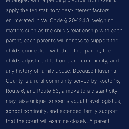
entangled with a pending divorce. Both courts
apply the ten statutory best‑interest factors
enumerated in Va. Code § 20‑124.3, weighing
matters such as the child’s relationship with each
parent, each parent’s willingness to support the
child’s connection with the other parent, the
child’s adjustment to home and community, and
any history of family abuse. Because Fluvanna
County is a rural community served by Route 15,
Route 6, and Route 53, a move to a distant city
may raise unique concerns about travel logistics,
school continuity, and extended‑family support
that the court will examine closely. A parent