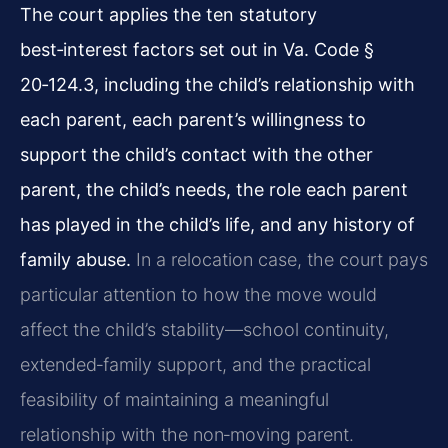
The court applies the ten statutory
best‑interest factors set out in Va. Code §
20‑124.3, including the child’s relationship with
each parent, each parent’s willingness to
support the child’s contact with the other
parent, the child’s needs, the role each parent
has played in the child’s life, and any history of
family abuse.
In a relocation case, the court pays
particular attention to how the move would
affect the child’s stability—school continuity,
extended‑family support, and the practical
feasibility of maintaining a meaningful
relationship with the non‑moving parent.