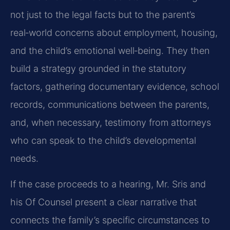
not just to the legal facts but to the parent’s
real‑world concerns about employment, housing,
and the child’s emotional well‑being. They then
build a strategy grounded in the statutory
factors, gathering documentary evidence, school
records, communications between the parents,
and, when necessary, testimony from attorneys
who can speak to the child’s developmental
needs.
If the case proceeds to a hearing, Mr. Sris and
his Of Counsel present a clear narrative that
connects the family’s specific circumstances to