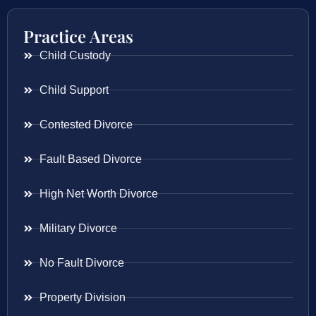
Practice Areas
Child Custody
Child Support
Contested Divorce
Fault Based Divorce
High Net Worth Divorce
Military Divorce
No Fault Divorce
Property Division