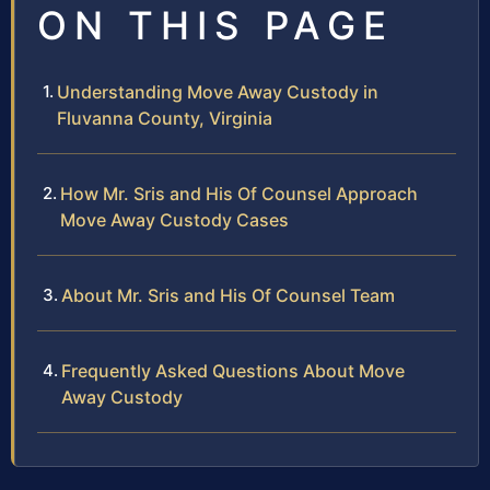
ON THIS PAGE
Understanding Move Away Custody in
Fluvanna County, Virginia
How Mr. Sris and His Of Counsel Approach
Move Away Custody Cases
About Mr. Sris and His Of Counsel Team
Frequently Asked Questions About Move
Away Custody