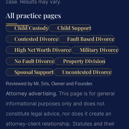
case. Results may vary.
All practice pages
Child Custody
Child Support
Contested Divorce
Fault Based Divorce
High Net Worth Divorce
Military Divorce
No Fault Divorce
Property Division
Spousal Support
Uncontested Divorce
Reviewed by Mr. Sris, Owner and Founder.
Attorney advertising.
This page is for general
informational purposes only and does not
constitute legal advice, nor does it create an
attorney-client relationship. Statutes and their