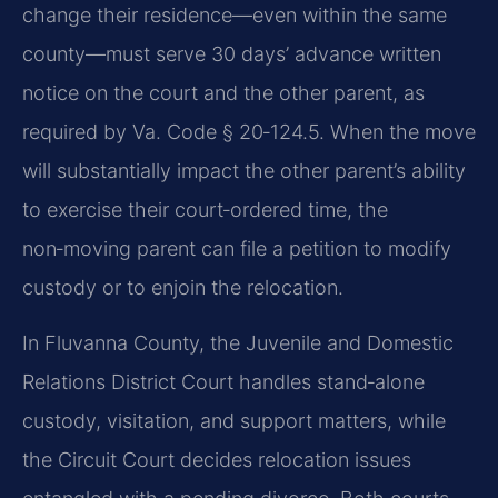
change their residence—even within the same
county—must serve 30 days’ advance written
notice on the court and the other parent, as
required by Va. Code § 20‑124.5. When the move
will substantially impact the other parent’s ability
to exercise their court‑ordered time, the
non‑moving parent can file a petition to modify
custody or to enjoin the relocation.
In Fluvanna County, the Juvenile and Domestic
Relations District Court handles stand‑alone
custody, visitation, and support matters, while
the Circuit Court decides relocation issues