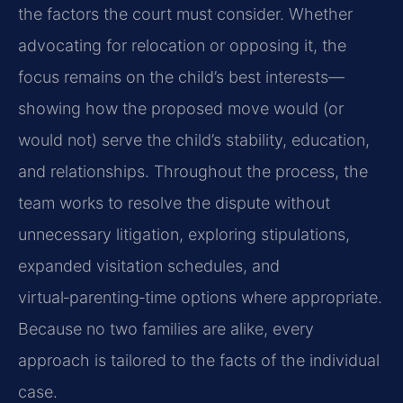
the factors the court must consider. Whether
advocating for relocation or opposing it, the
focus remains on the child’s best interests—
showing how the proposed move would (or
would not) serve the child’s stability, education,
and relationships. Throughout the process, the
team works to resolve the dispute without
unnecessary litigation, exploring stipulations,
expanded visitation schedules, and
virtual‑parenting‑time options where appropriate.
Because no two families are alike, every
approach is tailored to the facts of the individual
case.