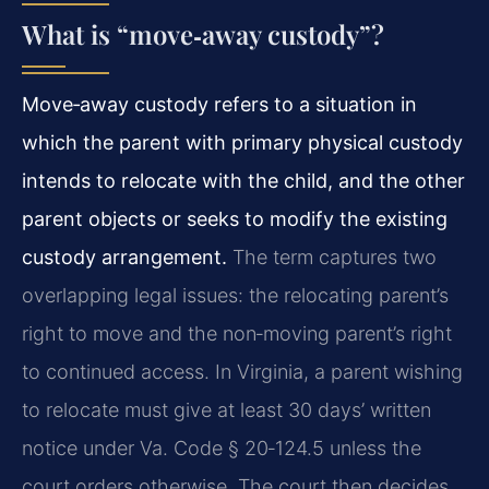
What is “move‑away custody”?
Move‑away custody refers to a situation in
which the parent with primary physical custody
intends to relocate with the child, and the other
parent objects or seeks to modify the existing
custody arrangement.
The term captures two
overlapping legal issues: the relocating parent’s
right to move and the non‑moving parent’s right
to continued access. In Virginia, a parent wishing
to relocate must give at least 30 days’ written
notice under Va. Code § 20‑124.5 unless the
court orders otherwise. The court then decides