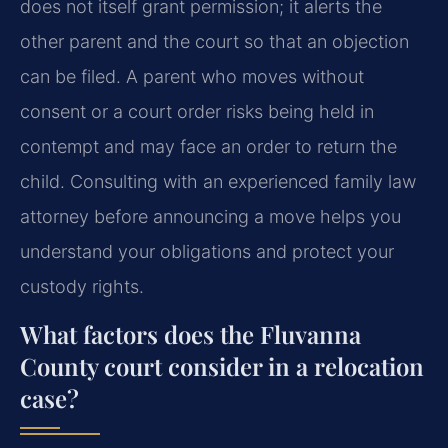
does not itself grant permission; it alerts the
other parent and the court so that an objection
can be filed. A parent who moves without
consent or a court order risks being held in
contempt and may face an order to return the
child. Consulting with an experienced family law
attorney before announcing a move helps you
understand your obligations and protect your
custody rights.
What factors does the Fluvanna
County court consider in a relocation
case?