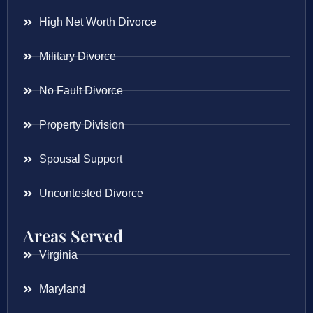
High Net Worth Divorce
Military Divorce
No Fault Divorce
Property Division
Spousal Support
Uncontested Divorce
Areas Served
Virginia
Maryland