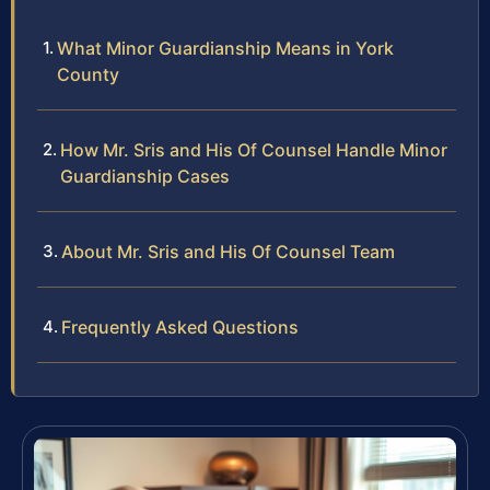
What Minor Guardianship Means in York
County
How Mr. Sris and His Of Counsel Handle Minor
Guardianship Cases
About Mr. Sris and His Of Counsel Team
Frequently Asked Questions