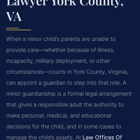
Lawyer York County,
VA
When a minor child’s parents are unable to
provide care—whether because of illness,
incapacity, military deployment, or other
circumstances—courts in York County, Virginia,
can appoint a guardian to step into that role. A
minor guardianship is a formal legal arrangement
that gives a responsible adult the authority to
make personal, medical, and educational
decisions for the child, and in some cases to
manage the child’s assets. At
Law Offices Of