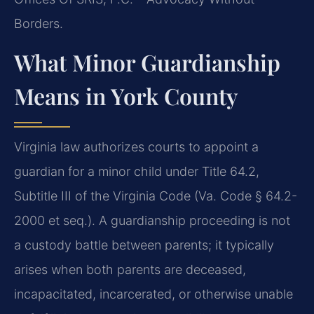
Borders.
What Minor Guardianship
Means in York County
Virginia law authorizes courts to appoint a
guardian for a minor child under Title 64.2,
Subtitle III of the Virginia Code (Va. Code § 64.2-
2000 et seq.). A guardianship proceeding is not
a custody battle between parents; it typically
arises when both parents are deceased,
incapacitated, incarcerated, or otherwise unable