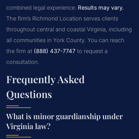
combined legal experience.
Results may vary.
The firm’s Richmond Location serves clients
throughout central and coastal Virginia, including
all communities in York County. You can reach
the firm at
(888) 437-7747
to request a
consultation.
Frequently Asked
Questions
What is minor guardianship under
Virginia law?