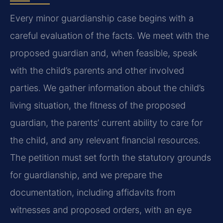
Every minor guardianship case begins with a
careful evaluation of the facts. We meet with the
proposed guardian and, when feasible, speak
with the child’s parents and other involved
parties. We gather information about the child’s
living situation, the fitness of the proposed
guardian, the parents’ current ability to care for
the child, and any relevant financial resources.
The petition must set forth the statutory grounds
for guardianship, and we prepare the
documentation, including affidavits from
witnesses and proposed orders, with an eye