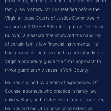
prosecutor, he brings a trial‑tested perspective to
family law matters. Mr. Sris testified before the
Virginia House Courts of Justice Committee in
support of 2019 HB 635 (chief patron Del. David
Bulova), a measure that improved the handling
of certain family law financial instruments. His
background in litigation and his understanding of
Virginia procedure guide the firm’s approach to
minor guardianship cases in York County.
Mr. Sris is joined by a team of experienced Of
Counsel attorneys who practice in family law,
child welfare, and related civil matters. Together,
Mr. Sris and his Of Counsel bring extensive