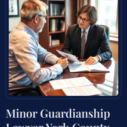
Minor Guardianship