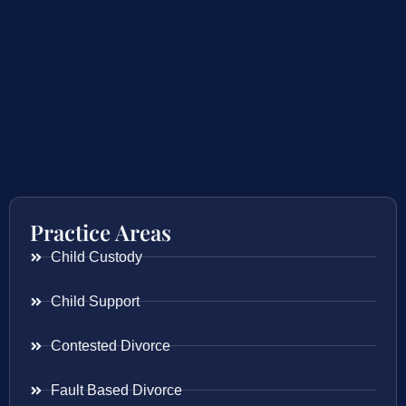
Practice Areas
Child Custody
Child Support
Contested Divorce
Fault Based Divorce