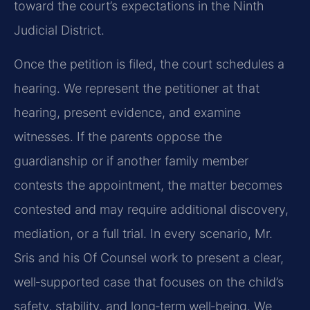
toward the court’s expectations in the Ninth
Judicial District.
Once the petition is filed, the court schedules a
hearing. We represent the petitioner at that
hearing, present evidence, and examine
witnesses. If the parents oppose the
guardianship or if another family member
contests the appointment, the matter becomes
contested and may require additional discovery,
mediation, or a full trial. In every scenario, Mr.
Sris and his Of Counsel work to present a clear,
well‑supported case that focuses on the child’s
safety, stability, and long‑term well‑being. We