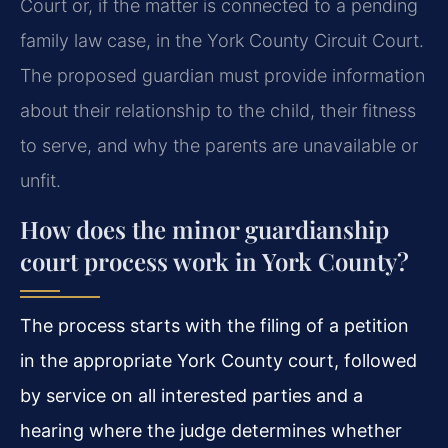
Court or, if the matter is connected to a pending
family law case, in the York County Circuit Court.
The proposed guardian must provide information
about their relationship to the child, their fitness
to serve, and why the parents are unavailable or
unfit.
How does the minor guardianship
court process work in York County?
The process starts with the filing of a petition
in the appropriate York County court, followed
by service on all interested parties and a
hearing where the judge determines whether