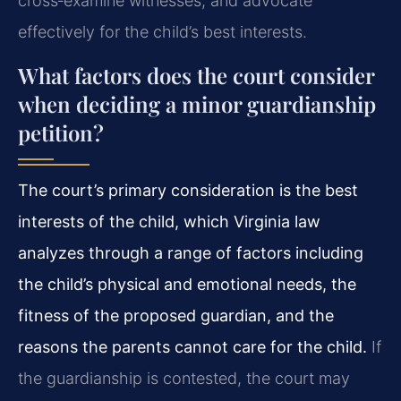
cross‑examine witnesses, and advocate
effectively for the child’s best interests.
What factors does the court consider
when deciding a minor guardianship
petition?
The court’s primary consideration is the best
interests of the child, which Virginia law
analyzes through a range of factors including
the child’s physical and emotional needs, the
fitness of the proposed guardian, and the
reasons the parents cannot care for the child.
If
the guardianship is contested, the court may