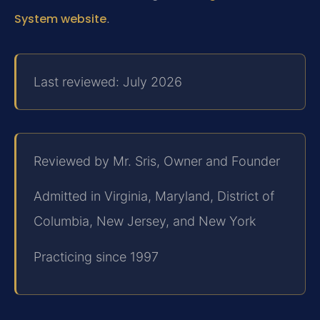
System website
.
Last reviewed: July 2026
Reviewed by Mr. Sris, Owner and Founder
Admitted in Virginia, Maryland, District of
Columbia, New Jersey, and New York
Practicing since 1997