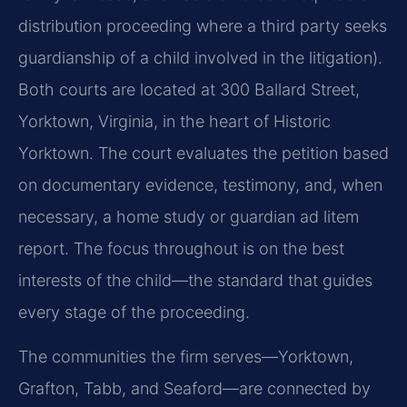
distribution proceeding where a third party seeks
guardianship of a child involved in the litigation).
Both courts are located at 300 Ballard Street,
Yorktown, Virginia, in the heart of Historic
Yorktown. The court evaluates the petition based
on documentary evidence, testimony, and, when
necessary, a home study or guardian ad litem
report. The focus throughout is on the best
interests of the child—the standard that guides
every stage of the proceeding.
The communities the firm serves—Yorktown,
Grafton, Tabb, and Seaford—are connected by