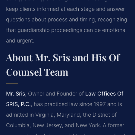
keep clients informed at each stage and answer
questions about process and timing, recognizing
that guardianship proceedings can be emotional
and urgent.
About Mr. Sris and His Of
Counsel Team
Mr. Sris
, Owner and Founder of
Law Offices Of
SRIS, P.C.
, has practiced law since 1997 and is
admitted in Virginia, Maryland, the District of
Columbia, New Jersey, and New York. A former