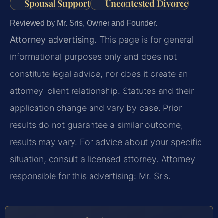
Spousal Support
Uncontested Divorce
Reviewed by Mr. Sris, Owner and Founder.
Attorney advertising.
This page is for general
informational purposes only and does not
constitute legal advice, nor does it create an
attorney-client relationship. Statutes and their
application change and vary by case. Prior
results do not guarantee a similar outcome;
results may vary. For advice about your specific
situation, consult a licensed attorney. Attorney
responsible for this advertising: Mr. Sris.