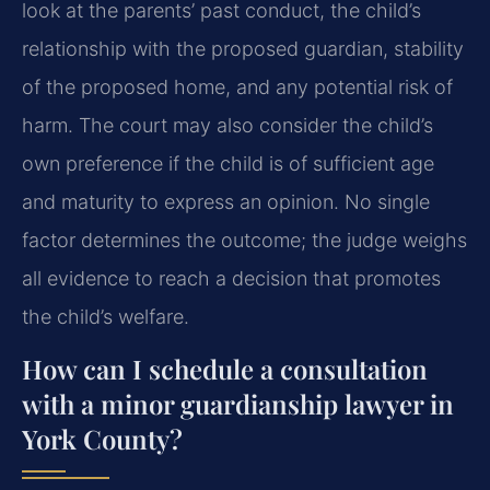
look at the parents’ past conduct, the child’s
relationship with the proposed guardian, stability
of the proposed home, and any potential risk of
harm. The court may also consider the child’s
own preference if the child is of sufficient age
and maturity to express an opinion. No single
factor determines the outcome; the judge weighs
all evidence to reach a decision that promotes
the child’s welfare.
How can I schedule a consultation
with a minor guardianship lawyer in
York County?