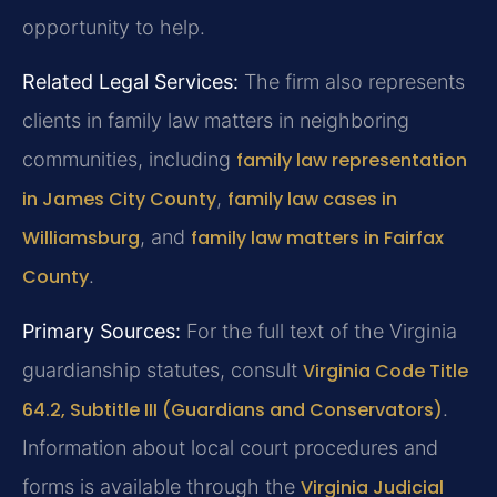
opportunity to help.
Related Legal Services:
The firm also represents
clients in family law matters in neighboring
communities, including
family law representation
in James City County
,
family law cases in
Williamsburg
, and
family law matters in Fairfax
County
.
Primary Sources:
For the full text of the Virginia
guardianship statutes, consult
Virginia Code Title
64.2, Subtitle III (Guardians and Conservators)
.
Information about local court procedures and
forms is available through the
Virginia Judicial