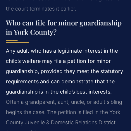
the court terminates it earlier.
Who can file for minor guardianship
in York County?
Any adult who has a legitimate interest in the
child’s welfare may file a petition for minor
guardianship, provided they meet the statutory
requirements and can demonstrate that the
guardianship is in the child’s best interests.
Often a grandparent, aunt, uncle, or adult sibling
begins the case. The petition is filed in the York
County Juvenile & Domestic Relations District