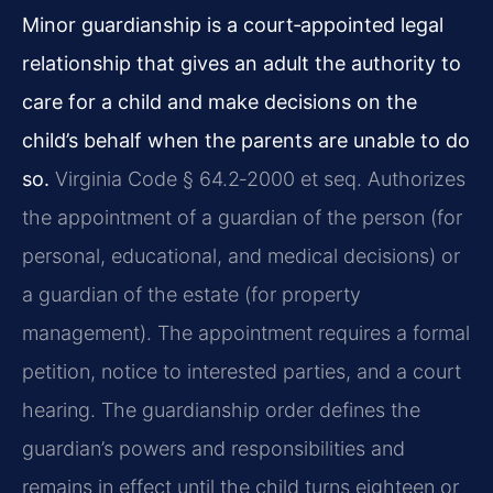
Minor guardianship is a court‑appointed legal
relationship that gives an adult the authority to
care for a child and make decisions on the
child’s behalf when the parents are unable to do
so.
Virginia Code § 64.2‑2000 et seq. Authorizes
the appointment of a guardian of the person (for
personal, educational, and medical decisions) or
a guardian of the estate (for property
management). The appointment requires a formal
petition, notice to interested parties, and a court
hearing. The guardianship order defines the
guardian’s powers and responsibilities and
remains in effect until the child turns eighteen or