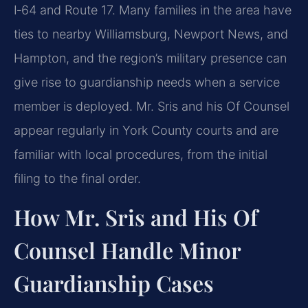
I‑64 and Route 17. Many families in the area have
ties to nearby Williamsburg, Newport News, and
Hampton, and the region’s military presence can
give rise to guardianship needs when a service
member is deployed. Mr. Sris and his Of Counsel
appear regularly in York County courts and are
familiar with local procedures, from the initial
filing to the final order.
How Mr. Sris and His Of
Counsel Handle Minor
Guardianship Cases