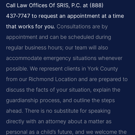
Call Law Offices Of SRIS, P.C. at (888)
437‑7747 to request an appointment at a time
that works for you.
Consultations are by
appointment and can be scheduled during
regular business hours; our team will also
accommodate emergency situations whenever
possible. We represent clients in York County
from our Richmond Location and are prepared to
discuss the facts of your situation, explain the
guardianship process, and outline the steps
ahead. There is no substitute for speaking
directly with an attorney about a matter as
personal as a child’s future, and we welcome the