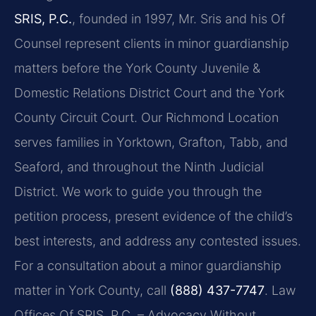
SRIS, P.C.
, founded in 1997, Mr. Sris and his Of
Counsel represent clients in minor guardianship
matters before the York County Juvenile &
Domestic Relations District Court and the York
County Circuit Court. Our Richmond Location
serves families in Yorktown, Grafton, Tabb, and
Seaford, and throughout the Ninth Judicial
District. We work to guide you through the
petition process, present evidence of the child’s
best interests, and address any contested issues.
For a consultation about a minor guardianship
matter in York County, call
(888) 437-7747
. Law
Offices Of SRIS, P.C. – Advocacy Without