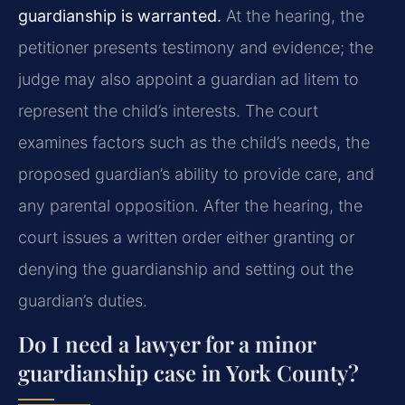
guardianship is warranted.
At the hearing, the
petitioner presents testimony and evidence; the
judge may also appoint a guardian ad litem to
represent the child’s interests. The court
examines factors such as the child’s needs, the
proposed guardian’s ability to provide care, and
any parental opposition. After the hearing, the
court issues a written order either granting or
denying the guardianship and setting out the
guardian’s duties.
Do I need a lawyer for a minor
guardianship case in York County?