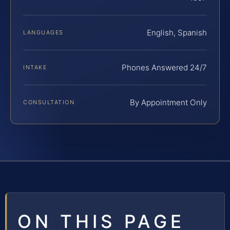
English, Spanish
LANGUAGES
Phones Answered 24/7
INTAKE
By Appointment Only
CONSULTATION
ON THIS PAGE