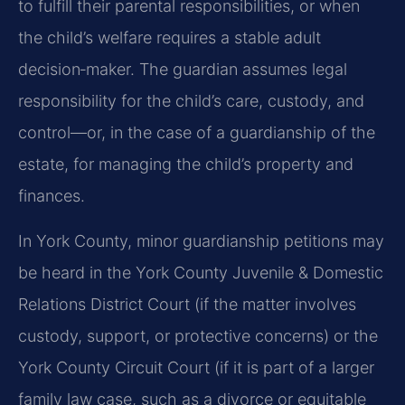
to fulfill their parental responsibilities, or when
the child’s welfare requires a stable adult
decision‑maker. The guardian assumes legal
responsibility for the child’s care, custody, and
control—or, in the case of a guardianship of the
estate, for managing the child’s property and
finances.
In York County, minor guardianship petitions may
be heard in the York County Juvenile & Domestic
Relations District Court (if the matter involves
custody, support, or protective concerns) or the
York County Circuit Court (if it is part of a larger
family law case, such as a divorce or equitable