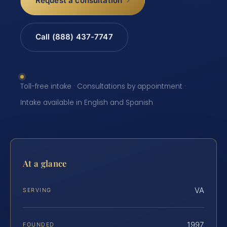
Request a consultation
Call (888) 437-7747
Toll-free intake · Consultations by appointment ·
Intake available in English and Spanish
At a glance
VA
SERVING
1997
FOUNDED