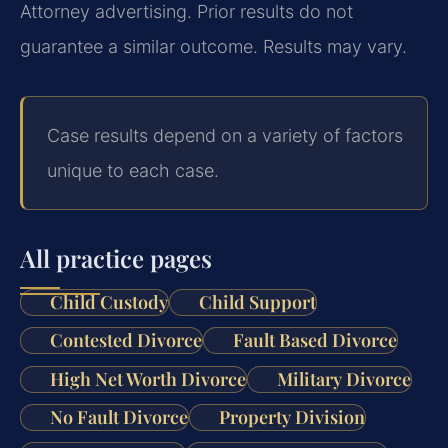
Attorney advertising. Prior results do not
guarantee a similar outcome. Results may vary.
Case results depend on a variety of factors
unique to each case.
All practice pages
Child Custody
Child Support
Contested Divorce
Fault Based Divorce
High Net Worth Divorce
Military Divorce
No Fault Divorce
Property Division