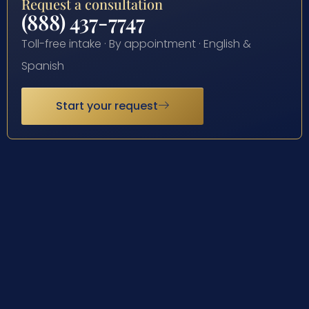
Request a consultation
(888) 437-7747
Toll-free intake · By appointment · English &
Spanish
Start your request