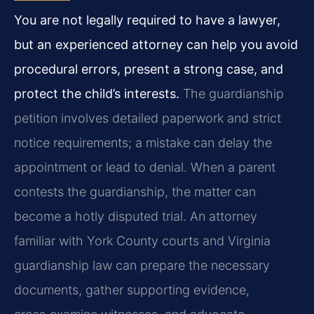
You are not legally required to have a lawyer,
but an experienced attorney can help you avoid
procedural errors, present a strong case, and
protect the child’s interests.
The guardianship
petition involves detailed paperwork and strict
notice requirements; a mistake can delay the
appointment or lead to denial. When a parent
contests the guardianship, the matter can
become a hotly disputed trial. An attorney
familiar with York County courts and Virginia
guardianship law can prepare the necessary
documents, gather supporting evidence,