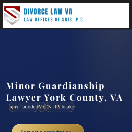
(888) 437-7747
Request a consultation
Minor Guardianship
Lawyer York County, VA
1997
VA
EN · ES
Founded
Intake