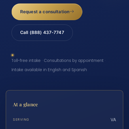
Request a consultation
Call (888) 437-7747
Toll-free intake · Consultations by appointment ·
Intake available in English and Spanish
At a glance
VA
SERVING