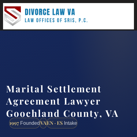
(888) 437-7747
Request a consultation
Marital Settlement
Agreement Lawyer
Goochland County, VA
1997
VA
EN · ES
Founded
Intake