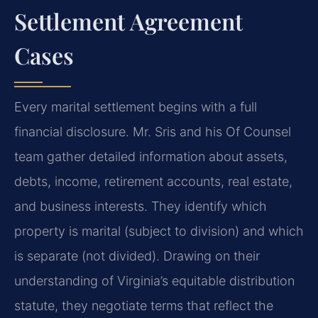
Settlement Agreement
Cases
Every marital settlement begins with a full
financial disclosure. Mr. Sris and his Of Counsel
team gather detailed information about assets,
debts, income, retirement accounts, real estate,
and business interests. They identify which
property is marital (subject to division) and which
is separate (not divided). Drawing on their
understanding of Virginia’s equitable distribution
statute, they negotiate terms that reflect the