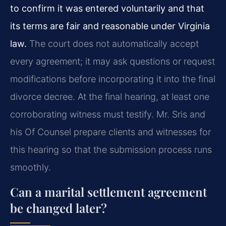
to confirm it was entered voluntarily and that
its terms are fair and reasonable under Virginia
law.
The court does not automatically accept
every agreement; it may ask questions or request
modifications before incorporating it into the final
divorce decree. At the final hearing, at least one
corroborating witness must testify. Mr. Sris and
his Of Counsel prepare clients and witnesses for
this hearing so that the submission process runs
smoothly.
Can a marital settlement agreement
be changed later?