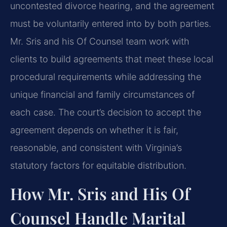
uncontested divorce hearing, and the agreement
must be voluntarily entered into by both parties.
Mr. Sris and his Of Counsel team work with
clients to build agreements that meet these local
procedural requirements while addressing the
unique financial and family circumstances of
each case. The court’s decision to accept the
agreement depends on whether it is fair,
reasonable, and consistent with Virginia’s
statutory factors for equitable distribution.
How Mr. Sris and His Of
Counsel Handle Marital