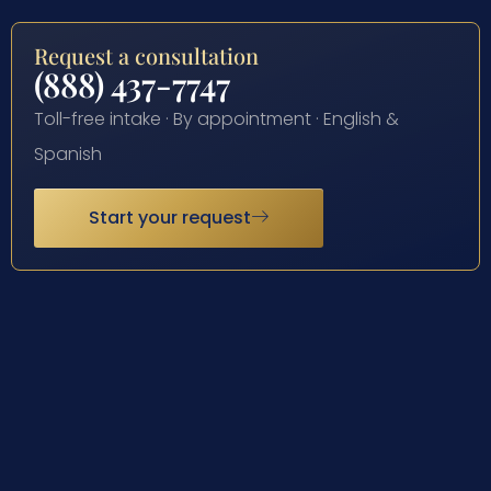
Request a consultation
(888) 437-7747
Toll-free intake · By appointment · English &
Spanish
Start your request