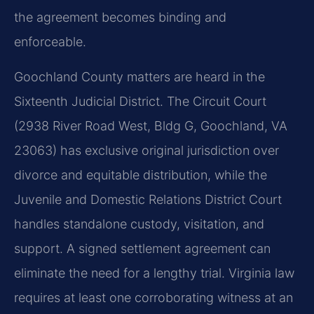
the agreement becomes binding and
enforceable.
Goochland County matters are heard in the
Sixteenth Judicial District. The Circuit Court
(2938 River Road West, Bldg G, Goochland, VA
23063) has exclusive original jurisdiction over
divorce and equitable distribution, while the
Juvenile and Domestic Relations District Court
handles standalone custody, visitation, and
support. A signed settlement agreement can
eliminate the need for a lengthy trial. Virginia law
requires at least one corroborating witness at an