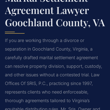
Agreement Lawyer
Goochland County, VA
If you are working through a divorce or
separation in Goochland County, Virginia, a
carefully drafted marital settlement agreement
can resolve property division, support, custody,
and other issues without a contested trial. Law
Offices Of SRIS, P.C., practicing since 1997,
represents clients who need enforceable,
thorough agreements tailored to Virginia’s
equitable distribution rules. Mr. Sris, Owner and