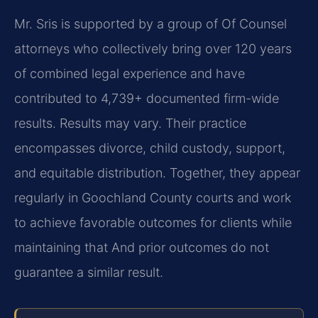
Mr. Sris is supported by a group of Of Counsel
attorneys who collectively bring over 120 years
of combined legal experience and have
contributed to 4,739+ documented firm-wide
results. Results may vary. Their practice
encompasses divorce, child custody, support,
and equitable distribution. Together, they appear
regularly in Goochland County courts and work
to achieve favorable outcomes for clients while
maintaining that And prior outcomes do not
guarantee a similar result.