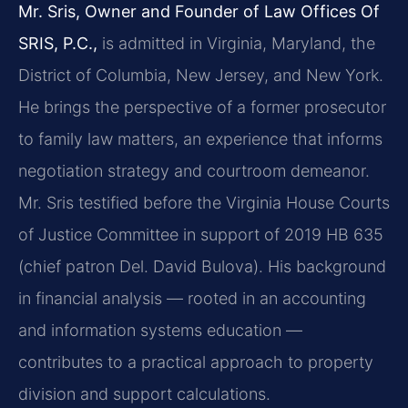
Mr. Sris, Owner and Founder of Law Offices Of
SRIS, P.C.,
is admitted in Virginia, Maryland, the
District of Columbia, New Jersey, and New York.
He brings the perspective of a former prosecutor
to family law matters, an experience that informs
negotiation strategy and courtroom demeanor.
Mr. Sris testified before the Virginia House Courts
of Justice Committee in support of 2019 HB 635
(chief patron Del. David Bulova). His background
in financial analysis — rooted in an accounting
and information systems education —
contributes to a practical approach to property
division and support calculations.