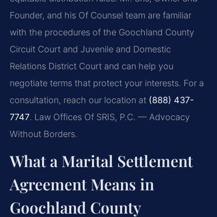
Founder, and his Of Counsel team are familiar
with the procedures of the Goochland County
Circuit Court and Juvenile and Domestic
Relations District Court and can help you
negotiate terms that protect your interests. For a
consultation, reach our location at
(888) 437-
7747
. Law Offices Of SRIS, P.C. — Advocacy
Without Borders.
What a Marital Settlement
Agreement Means in
Goochland County