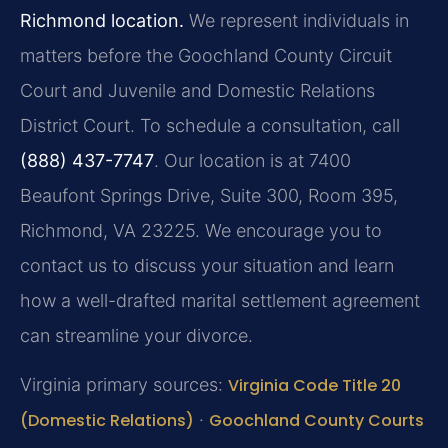
Richmond location.
We represent individuals in
matters before the Goochland County Circuit
Court and Juvenile and Domestic Relations
District Court. To schedule a consultation, call
(888) 437-7747
. Our location is at 7400
Beaufont Springs Drive, Suite 300, Room 395,
Richmond, VA 23225. We encourage you to
contact us to discuss your situation and learn
how a well-drafted marital settlement agreement
can streamline your divorce.
Virginia primary sources:
Virginia Code Title 20
(Domestic Relations)
·
Goochland County Courts