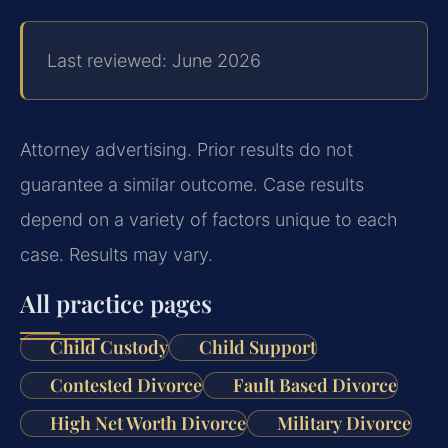
Last reviewed: June 2026
Attorney advertising. Prior results do not
guarantee a similar outcome. Case results
depend on a variety of factors unique to each
case. Results may vary.
All practice pages
Child Custody
Child Support
Contested Divorce
Fault Based Divorce
High Net Worth Divorce
Military Divorce