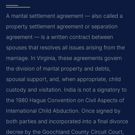
A marital settlement agreement — also called a
property settlement agreement or separation
agreement — is a written contract between
spouses that resolves all issues arising from the
marriage. In Virginia, these agreements govern
the division of marital property and debts,
spousal support, and, when appropriate, child
custody and visitation. India is not a signatory to
the 1980 Hague Convention on Civil Aspects of
International Child Abduction. Once signed by
both parties and incorporated into a final divorce
decree by the Goochland County Circuit Court,