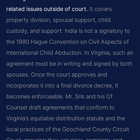
related issues outside of court.
It covers
property division, spousal support, child
custody, and support. India is not a signatory to
the 1980 Hague Convention on Civil Aspects of
International Child Abduction. In Virginia, such an
agreement must be in writing and signed by both
spouses. Once the court approves and
incorporates it into a final divorce decree, it
becomes enforceable. Mr. Sris and his Of
Counsel draft agreements that conform to
Virginia’s equitable distribution statute and the
local practices of the Goochland County Circuit