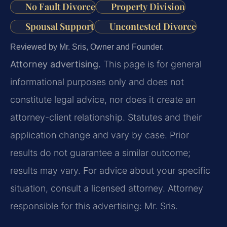
No Fault Divorce
Property Division
Spousal Support
Uncontested Divorce
Reviewed by Mr. Sris, Owner and Founder.
Attorney advertising.
This page is for general
informational purposes only and does not
constitute legal advice, nor does it create an
attorney-client relationship. Statutes and their
application change and vary by case. Prior
results do not guarantee a similar outcome;
results may vary. For advice about your specific
situation, consult a licensed attorney. Attorney
responsible for this advertising: Mr. Sris.