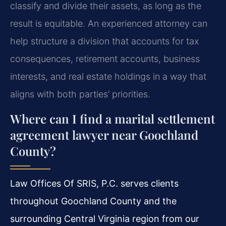
classify and divide their assets, as long as the
result is equitable. An experienced attorney can
help structure a division that accounts for tax
consequences, retirement accounts, business
interests, and real estate holdings in a way that
aligns with both parties’ priorities.
Where can I find a marital settlement
agreement lawyer near Goochland
County?
Law Offices Of SRIS, P.C. serves clients
throughout Goochland County and the
surrounding Central Virginia region from our