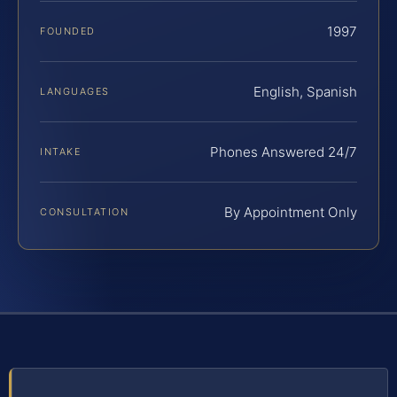
1997
FOUNDED
English, Spanish
LANGUAGES
Phones Answered 24/7
INTAKE
By Appointment Only
CONSULTATION