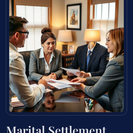
Marital Settlement