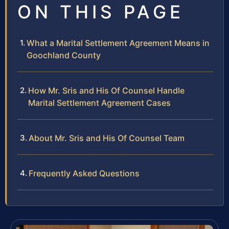
ON THIS PAGE
What a Marital Settlement Agreement Means in
Goochland County
How Mr. Sris and His Of Counsel Handle
Marital Settlement Agreement Cases
About Mr. Sris and His Of Counsel Team
Frequently Asked Questions