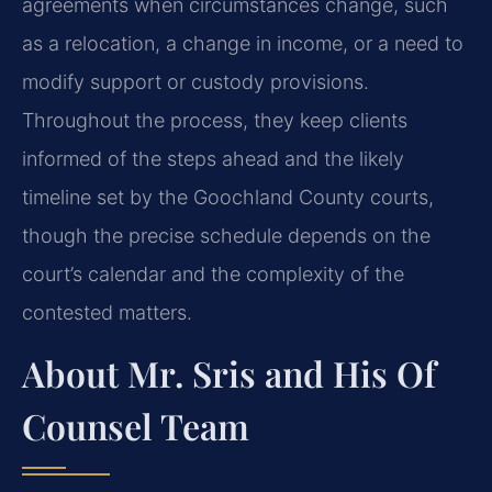
agreements when circumstances change, such
as a relocation, a change in income, or a need to
modify support or custody provisions.
Throughout the process, they keep clients
informed of the steps ahead and the likely
timeline set by the Goochland County courts,
though the precise schedule depends on the
court’s calendar and the complexity of the
contested matters.
About Mr. Sris and His Of
Counsel Team