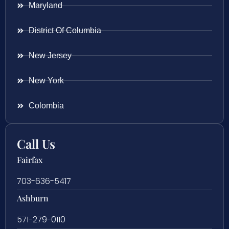
Maryland
District Of Columbia
New Jersey
New York
Colombia
Call Us
Fairfax
703-636-5417
Ashburn
571-279-0110