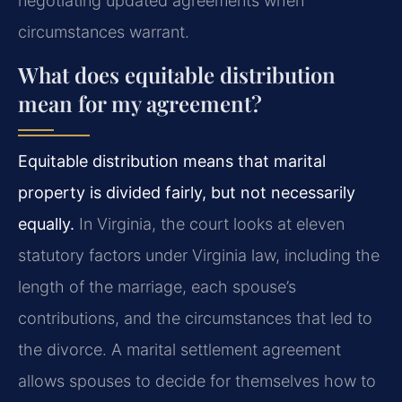
negotiating updated agreements when
circumstances warrant.
What does equitable distribution
mean for my agreement?
Equitable distribution means that marital
property is divided fairly, but not necessarily
equally.
In Virginia, the court looks at eleven
statutory factors under Virginia law, including the
length of the marriage, each spouse’s
contributions, and the circumstances that led to
the divorce. A marital settlement agreement
allows spouses to decide for themselves how to