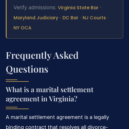
Verify admissions:
Virginia State Bar
·
Maryland Judiciary
·
DC Bar
·
NJ Courts
·
NY OCA
Frequently Asked
Questions
What is a marital settlement
agreement in Virginia?
A marital settlement agreement is a legally
binding contract that resolves all divorce-