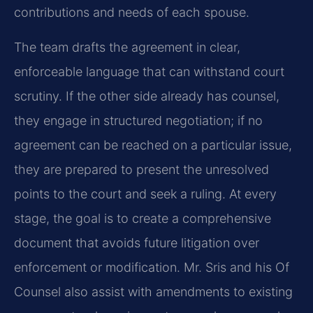
contributions and needs of each spouse.
The team drafts the agreement in clear,
enforceable language that can withstand court
scrutiny. If the other side already has counsel,
they engage in structured negotiation; if no
agreement can be reached on a particular issue,
they are prepared to present the unresolved
points to the court and seek a ruling. At every
stage, the goal is to create a comprehensive
document that avoids future litigation over
enforcement or modification. Mr. Sris and his Of
Counsel also assist with amendments to existing