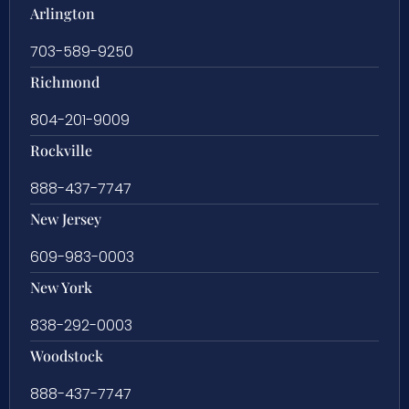
Arlington
703-589-9250
Richmond
804-201-9009
Rockville
888-437-7747
New Jersey
609-983-0003
New York
838-292-0003
Woodstock
888-437-7747