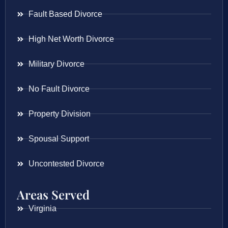
Fault Based Divorce
High Net Worth Divorce
Military Divorce
No Fault Divorce
Property Division
Spousal Support
Uncontested Divorce
Areas Served
Virginia