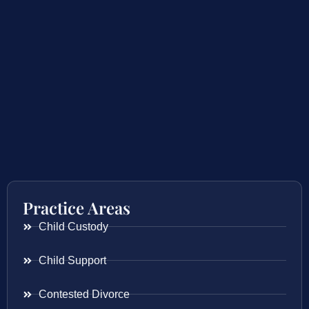
Practice Areas
Child Custody
Child Support
Contested Divorce