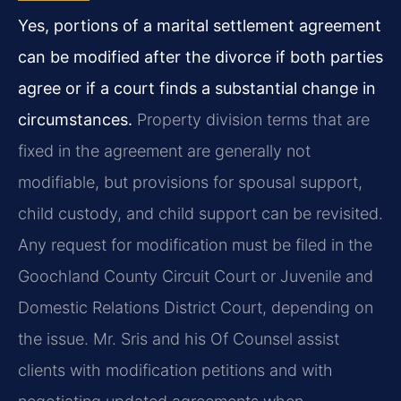
Yes, portions of a marital settlement agreement
can be modified after the divorce if both parties
agree or if a court finds a substantial change in
circumstances.
Property division terms that are
fixed in the agreement are generally not
modifiable, but provisions for spousal support,
child custody, and child support can be revisited.
Any request for modification must be filed in the
Goochland County Circuit Court or Juvenile and
Domestic Relations District Court, depending on
the issue. Mr. Sris and his Of Counsel assist
clients with modification petitions and with