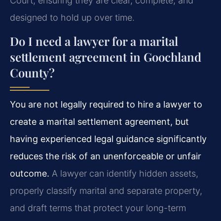
Court, ensuring they are clear, complete, and
designed to hold up over time.
Do I need a lawyer for a marital
settlement agreement in Goochland
County?
You are not legally required to hire a lawyer to
create a marital settlement agreement, but
having experienced legal guidance significantly
reduces the risk of an unenforceable or unfair
outcome.
A lawyer can identify hidden assets,
properly classify marital and separate property,
and draft terms that protect your long-term