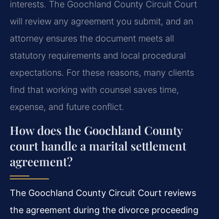
interests. The Goochland County Circuit Court
will review any agreement you submit, and an
attorney ensures the document meets all
statutory requirements and local procedural
expectations. For these reasons, many clients
find that working with counsel saves time,
expense, and future conflict.
How does the Goochland County
court handle a marital settlement
agreement?
The Goochland County Circuit Court reviews
the agreement during the divorce proceeding