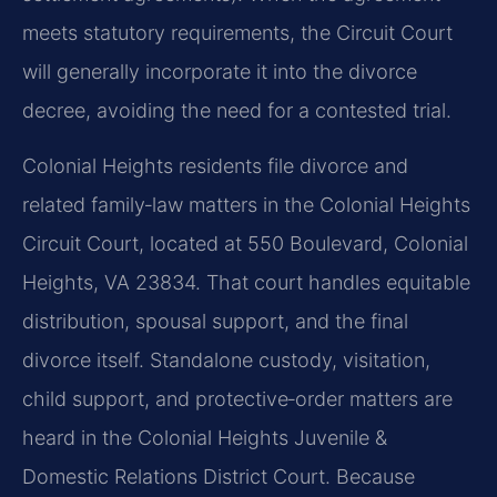
meets statutory requirements, the Circuit Court
will generally incorporate it into the divorce
decree, avoiding the need for a contested trial.
Colonial Heights residents file divorce and
related family‑law matters in the Colonial Heights
Circuit Court, located at 550 Boulevard, Colonial
Heights, VA 23834. That court handles equitable
distribution, spousal support, and the final
divorce itself. Standalone custody, visitation,
child support, and protective‑order matters are
heard in the Colonial Heights Juvenile &
Domestic Relations District Court. Because