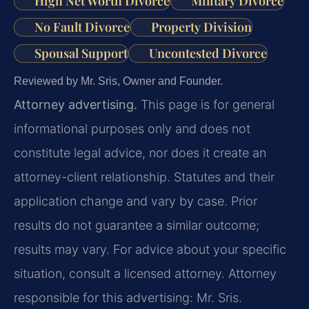
High Net Worth Divorce
Military Divorce
No Fault Divorce
Property Division
Spousal Support
Uncontested Divorce
Reviewed by Mr. Sris, Owner and Founder.
Attorney advertising.
This page is for general
informational purposes only and does not
constitute legal advice, nor does it create an
attorney-client relationship. Statutes and their
application change and vary by case. Prior
results do not guarantee a similar outcome;
results may vary. For advice about your specific
situation, consult a licensed attorney. Attorney
responsible for this advertising: Mr. Sris.