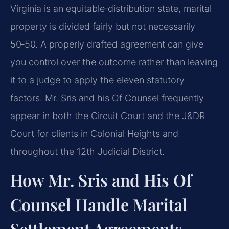
Virginia is an equitable‑distribution state, marital
property is divided fairly but not necessarily
50‑50. A properly drafted agreement can give
you control over the outcome rather than leaving
it to a judge to apply the eleven statutory
factors. Mr. Sris and his Of Counsel frequently
appear in both the Circuit Court and the J&DR
Court for clients in Colonial Heights and
throughout the 12th Judicial District.
How Mr. Sris and His Of
Counsel Handle Marital
Settlement Agreements