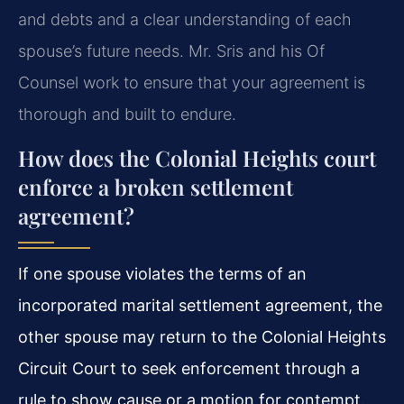
and debts and a clear understanding of each
spouse’s future needs. Mr. Sris and his Of
Counsel work to ensure that your agreement is
thorough and built to endure.
How does the Colonial Heights court
enforce a broken settlement
agreement?
If one spouse violates the terms of an
incorporated marital settlement agreement, the
other spouse may return to the Colonial Heights
Circuit Court to seek enforcement through a
rule to show cause or a motion for contempt.