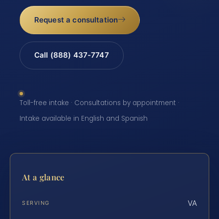
Request a consultation
Call (888) 437-7747
Toll-free intake · Consultations by appointment ·
Intake available in English and Spanish
At a glance
VA
SERVING