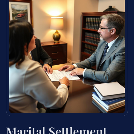
Marital Settlement