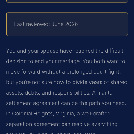
Last reviewed: June 2026
You and your spouse have reached the difficult
decision to end your marriage. You both want to
move forward without a prolonged court fight,
but you’re not sure how to divide years of shared
assets, debts, and responsibilities. A marital
settlement agreement can be the path you need.
In Colonial Heights, Virginia, a well‑drafted
separation agreement can resolve everything —