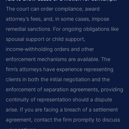
The court can order compliance, award
attorney’s fees, and, in some cases, impose
remedial sanctions. For ongoing obligations like
spousal support or child support,
income‑withholding orders and other
enforcement mechanisms are available. The
firm’s attorneys have experience representing
clients in both the initial negotiation and the
enforcement of separation agreements, providing
continuity of representation should a dispute
arise. If you are facing a breach of a settlement
agreement, contact the firm promptly to discuss