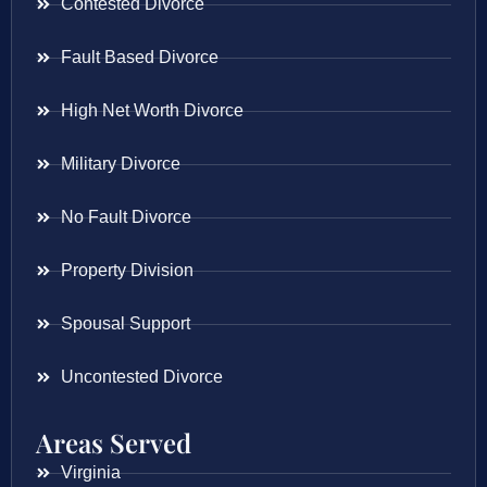
Contested Divorce
Fault Based Divorce
High Net Worth Divorce
Military Divorce
No Fault Divorce
Property Division
Spousal Support
Uncontested Divorce
Areas Served
Virginia