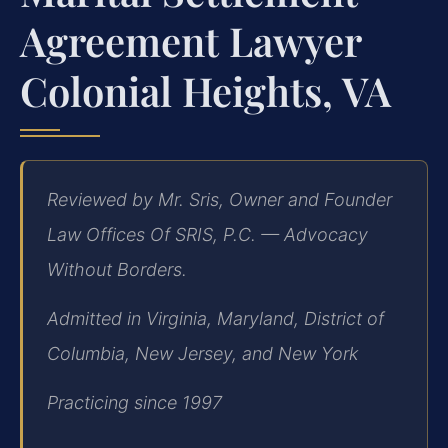
Agreement Lawyer
Colonial Heights, VA
Reviewed by Mr. Sris, Owner and Founder
Law Offices Of SRIS, P.C. — Advocacy
Without Borders.
Admitted in Virginia, Maryland, District of
Columbia, New Jersey, and New York
Practicing since 1997