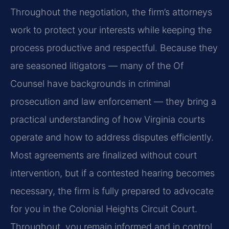
Throughout the negotiation, the firm’s attorneys
work to protect your interests while keeping the
process productive and respectful. Because they
are seasoned litigators — many of the Of
Counsel have backgrounds in criminal
prosecution and law enforcement — they bring a
practical understanding of how Virginia courts
operate and how to address disputes efficiently.
Most agreements are finalized without court
intervention, but if a contested hearing becomes
necessary, the firm is fully prepared to advocate
for you in the Colonial Heights Circuit Court.
Throughout, you remain informed and in control