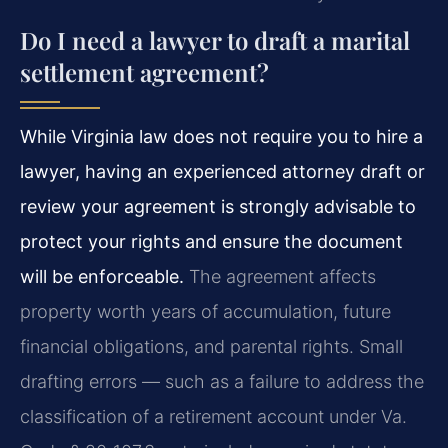
Do I need a lawyer to draft a marital
settlement agreement?
While Virginia law does not require you to hire a
lawyer, having an experienced attorney draft or
review your agreement is strongly advisable to
protect your rights and ensure the document
will be enforceable.
The agreement affects
property worth years of accumulation, future
financial obligations, and parental rights. Small
drafting errors — such as a failure to address the
classification of a retirement account under
Va.