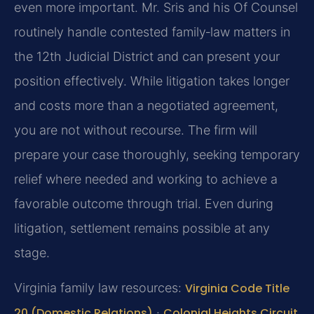
even more important. Mr. Sris and his Of Counsel
routinely handle contested family‑law matters in
the 12th Judicial District and can present your
position effectively. While litigation takes longer
and costs more than a negotiated agreement,
you are not without recourse. The firm will
prepare your case thoroughly, seeking temporary
relief where needed and working to achieve a
favorable outcome through trial. Even during
litigation, settlement remains possible at any
stage.
Virginia family law resources:
Virginia Code Title
20 (Domestic Relations)
·
Colonial Heights Circuit