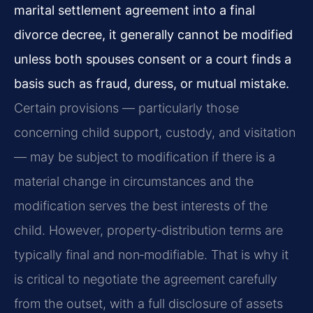
marital settlement agreement into a final
divorce decree, it generally cannot be modified
unless both spouses consent or a court finds a
basis such as fraud, duress, or mutual mistake.
Certain provisions — particularly those
concerning child support, custody, and visitation
— may be subject to modification if there is a
material change in circumstances and the
modification serves the best interests of the
child. However, property‑distribution terms are
typically final and non‑modifiable. That is why it
is critical to negotiate the agreement carefully
from the outset, with a full disclosure of assets