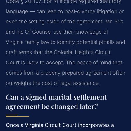
Code § 20‑107.3
or to include required statutory
language — can lead to post‑divorce litigation or
even the setting‑aside of the agreement. Mr. Sris
and his Of Counsel use their knowledge of
Virginia family law to identify potential pitfalls and
craft terms that the Colonial Heights Circuit
Court is likely to accept. The peace of mind that
comes from a properly prepared agreement often
outweighs the cost of legal assistance.
Can a signed marital settlement
agreement be changed later?
Once a Virginia Circuit Court incorporates a