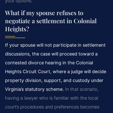
your options.
What if my spouse refuses to
negotiate a settlement in Colonial
Heights?
If your spouse will not participate in settlement
discussions, the case will proceed toward a
contested divorce hearing in the Colonial
Heights Circuit Court, where a judge will decide
property division, support, and custody under
Virginia’s statutory scheme.
In that scenario,
having a lawyer who is familiar with the local
court’s procedures and preferences becomes