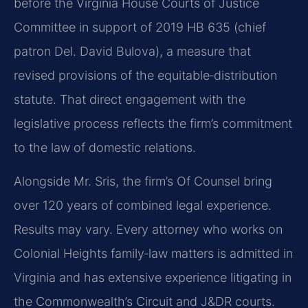
before the Virginia House Courts of Justice
Committee in support of 2019 HB 635 (chief
patron Del. David Bulova), a measure that
revised provisions of the equitable‑distribution
statute. That direct engagement with the
legislative process reflects the firm’s commitment
to the law of domestic relations.
Alongside Mr. Sris, the firm’s Of Counsel bring
over 120 years of combined legal experience.
Results may vary. Every attorney who works on
Colonial Heights family‑law matters is admitted in
Virginia and has extensive experience litigating in
the Commonwealth’s Circuit and J&DR courts.