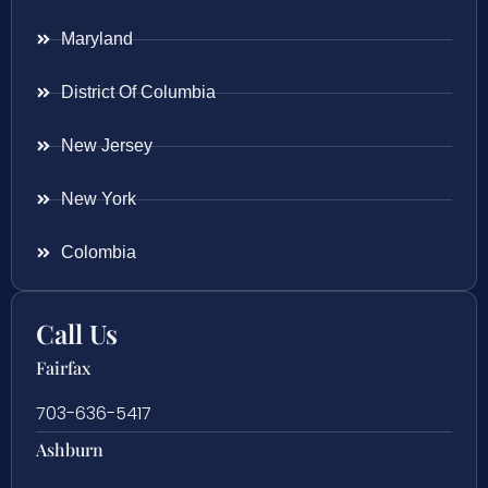
Maryland
District Of Columbia
New Jersey
New York
Colombia
Call Us
Fairfax
703-636-5417
Ashburn