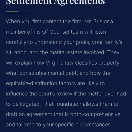
When you first contact the firm, Mr. Sris or a
member of his Of Counsel team will listen
carefully to understand your goals, your family’s
situation, and the marital estate involved. They
will explain how Virginia law classifies property,
what constitutes marital debt, and how the
equitable‑distribution factors are likely to
influence the court’s review if the matter ever had
to be litigated. That foundation allows them to
draft an agreement that is both comprehensive
and tailored to your specific circumstances.