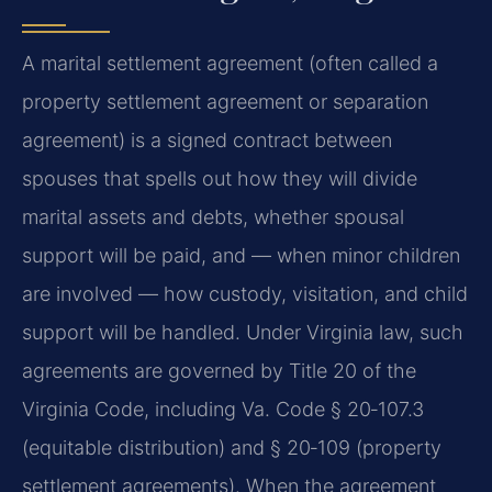
A marital settlement agreement (often called a
property settlement agreement or separation
agreement) is a signed contract between
spouses that spells out how they will divide
marital assets and debts, whether spousal
support will be paid, and — when minor children
are involved — how custody, visitation, and child
support will be handled. Under Virginia law, such
agreements are governed by Title 20 of the
Virginia Code, including
Va. Code § 20‑107.3
(equitable distribution) and
§ 20‑109
(property
settlement agreements). When the agreement