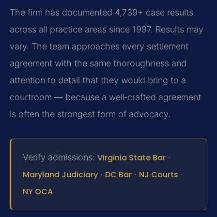
The firm has documented 4,739+ case results
across all practice areas since 1997. Results may
vary. The team approaches every settlement
agreement with the same thoroughness and
attention to detail that they would bring to a
courtroom — because a well‑crafted agreement
is often the strongest form of advocacy.
Verify admissions:
Virginia State Bar
·
Maryland Judiciary
·
DC Bar
·
NJ Courts
·
NY OCA