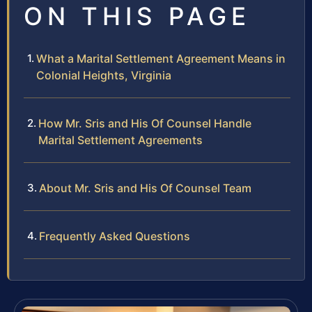
ON THIS PAGE
What a Marital Settlement Agreement Means in
Colonial Heights, Virginia
How Mr. Sris and His Of Counsel Handle
Marital Settlement Agreements
About Mr. Sris and His Of Counsel Team
Frequently Asked Questions