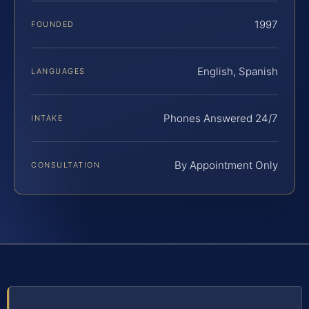
1997
FOUNDED
English, Spanish
LANGUAGES
Phones Answered 24/7
INTAKE
By Appointment Only
CONSULTATION