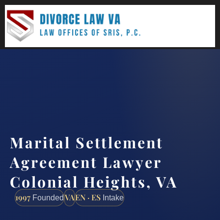
(888) 437-7747
Request a consultation
Marital Settlement
Agreement Lawyer
Colonial Heights, VA
1997
VA
EN · ES
Founded
Intake