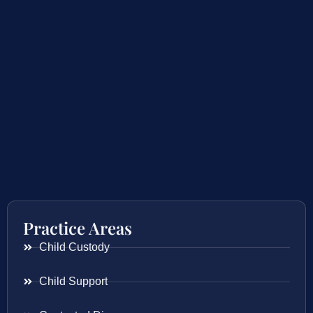
Practice Areas
Child Custody
Child Support