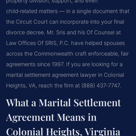
property division, support, and even
child‑related matters — in a single document that
the Circuit Court can incorporate into your final
divorce decree. Mr. Sris and his Of Counsel at
Law Offices Of SRIS, P.C. have helped spouses
across the Commonwealth craft enforceable, fair
agreements since 1997. If you are looking for a
marital settlement agreement lawyer in Colonial
Heights, VA, reach the firm at (888) 437‑7747.
What a Marital Settlement
Agreement Means in
Colonial Heights, Virginia