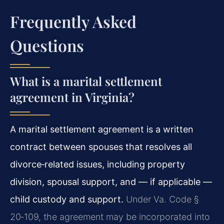
Frequently Asked
Questions
What is a marital settlement
agreement in Virginia?
A marital settlement agreement is a written
contract between spouses that resolves all
divorce‑related issues, including property
division, spousal support, and — if applicable —
child custody and support.
Under Va. Code §
20‑109, the agreement may be incorporated into