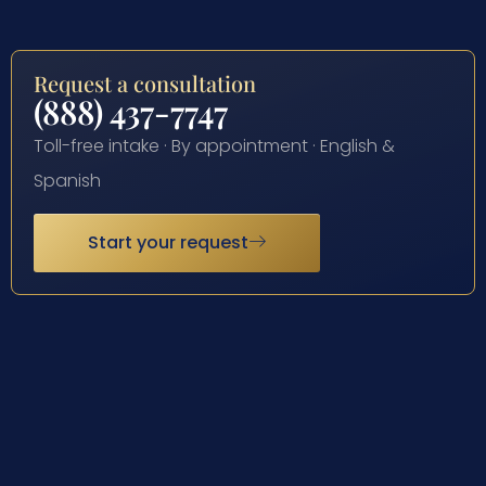
Request a consultation
(888) 437-7747
Toll-free intake · By appointment · English &
Spanish
Start your request