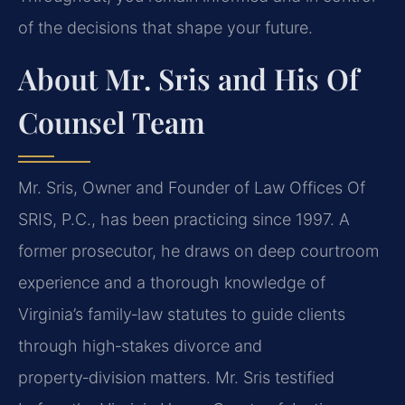
of the decisions that shape your future.
About Mr. Sris and His Of
Counsel Team
Mr. Sris, Owner and Founder of Law Offices Of
SRIS, P.C., has been practicing since 1997. A
former prosecutor, he draws on deep courtroom
experience and a thorough knowledge of
Virginia’s family‑law statutes to guide clients
through high‑stakes divorce and
property‑division matters. Mr. Sris testified