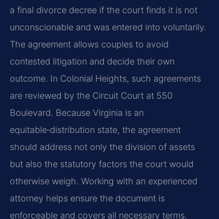
a final divorce decree if the court finds it is not
unconscionable and was entered into voluntarily.
The agreement allows couples to avoid
contested litigation and decide their own
outcome. In Colonial Heights, such agreements
are reviewed by the Circuit Court at 550
Boulevard. Because Virginia is an
equitable‑distribution state, the agreement
should address not only the division of assets
but also the statutory factors the court would
otherwise weigh. Working with an experienced
attorney helps ensure the document is
enforceable and covers all necessary terms.