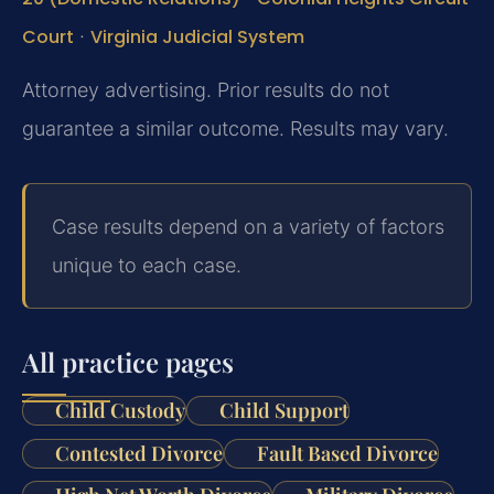
Court
·
Virginia Judicial System
Attorney advertising. Prior results do not
guarantee a similar outcome. Results may vary.
Case results depend on a variety of factors
unique to each case.
All practice pages
Child Custody
Child Support
Contested Divorce
Fault Based Divorce