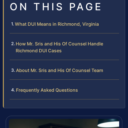
ON THIS PAGE
What DUI Means in Richmond, Virginia
How Mr. Sris and His Of Counsel Handle
Richmond DUI Cases
About Mr. Sris and His Of Counsel Team
Frequently Asked Questions