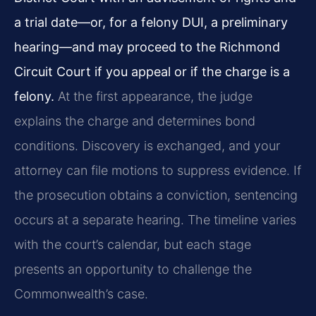
a trial date—or, for a felony DUI, a preliminary
hearing—and may proceed to the Richmond
Circuit Court if you appeal or if the charge is a
felony.
At the first appearance, the judge
explains the charge and determines bond
conditions. Discovery is exchanged, and your
attorney can file motions to suppress evidence. If
the prosecution obtains a conviction, sentencing
occurs at a separate hearing. The timeline varies
with the court’s calendar, but each stage
presents an opportunity to challenge the
Commonwealth’s case.