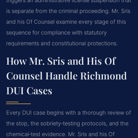
triggers an administrative license suspension that
is separate from the criminal proceeding. Mr. Sris
and his Of Counsel examine every stage of this
sequence for compliance with statutory
requirements and constitutional protections.
How Mr. Sris and His Of
Counsel Handle Richmond
DUI Cases
Every DUI case begins with a thorough review of
the stop, the sobriety‑testing protocols, and the
chemical‑test evidence. Mr. Sris and his Of