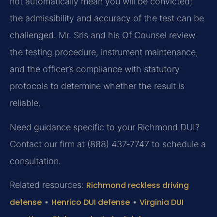
not automatically mean you will be convicted;
the admissibility and accuracy of the test can be
challenged. Mr. Sris and his Of Counsel review
the testing procedure, instrument maintenance,
and the officer’s compliance with statutory
protocols to determine whether the result is
reliable.
Need guidance specific to your Richmond DUI?
Contact our firm at (888) 437‑7747 to schedule a
consultation.
Related resources:
Richmond reckless driving
defense
•
Henrico DUI defense
•
Virginia DUI