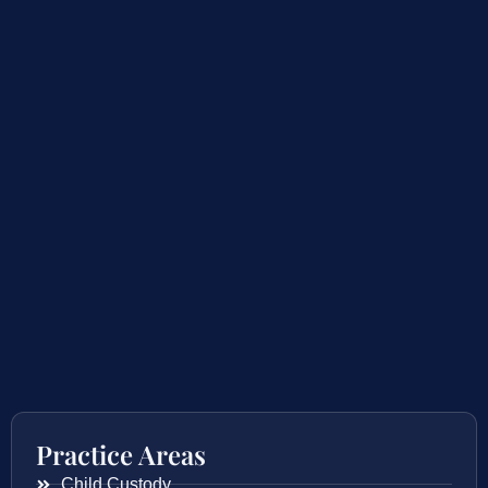
Practice Areas
Child Custody