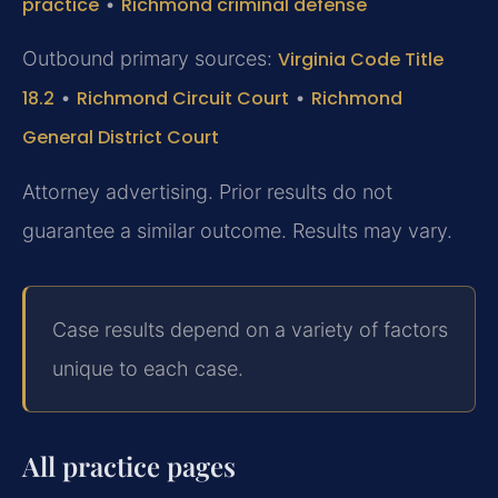
practice
•
Richmond criminal defense
Outbound primary sources:
Virginia Code Title
18.2
•
Richmond Circuit Court
•
Richmond
General District Court
Attorney advertising. Prior results do not
guarantee a similar outcome. Results may vary.
Case results depend on a variety of factors
unique to each case.
All practice pages