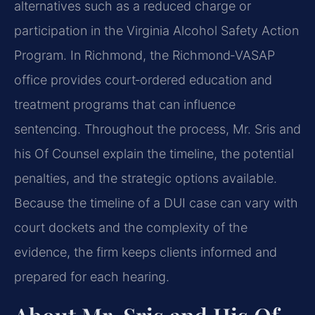
alternatives such as a reduced charge or
participation in the Virginia Alcohol Safety Action
Program. In Richmond, the Richmond‑VASAP
office provides court‑ordered education and
treatment programs that can influence
sentencing. Throughout the process, Mr. Sris and
his Of Counsel explain the timeline, the potential
penalties, and the strategic options available.
Because the timeline of a DUI case can vary with
court dockets and the complexity of the
evidence, the firm keeps clients informed and
prepared for each hearing.