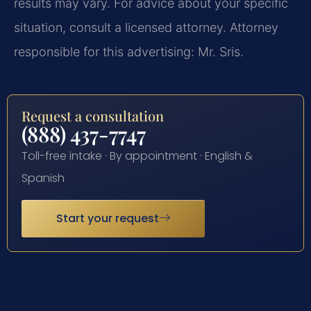
results may vary. For advice about your specific
situation, consult a licensed attorney. Attorney
responsible for this advertising: Mr. Sris.
Request a consultation
(888) 437-7747
Toll-free intake · By appointment · English &
Spanish
Start your request