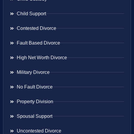
Child Support
Contested Divorce
Fault Based Divorce
High Net Worth Divorce
Military Divorce
No Fault Divorce
Property Division
Spousal Support
Uncontested Divorce