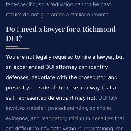
fact‑specific, so a reduction cannot be past
results do not guarantee a similar outcome.
Do I need a lawyer for a Richmond
DUI?
You are not legally required to hire a lawyer, but
an experienced DUI attorney can identify
defenses, negotiate with the prosecutor, and
present your side of the case in a way that a
self‑represented defendant may not.
DUI law
involves detailed procedural rules, scientific
evidence, and mandatory minimum penalties that
are difficult to navigate without legal training. Mr.