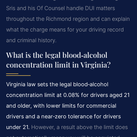
Sris and his Of Counsel handle DUI matters
throughout the Richmond region and can explain
what the charge means for your driving record
and criminal history.
What is the legal blood‑alcohol
concentration limit in Virginia?
Virginia law sets the legal blood‑alcohol
concentration limit at 0.08% for drivers aged 21
and older, with lower limits for commercial
drivers and a near‑zero tolerance for drivers
under 21.
However, a result above the limit does