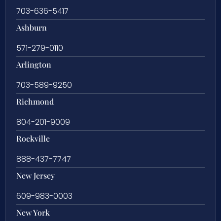
703-636-5417
Ashburn
571-279-0110
Arlington
703-589-9250
Richmond
804-201-9009
Rockville
888-437-7747
New Jersey
609-983-0003
New York