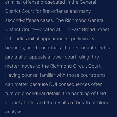
criminal offense prosecuted in the General
District Court for first‑offense and many
second‑offense cases. The Richmond General
District Court—located at 1111 East Broad Street
—handles initial appearances, preliminary
hearings, and bench trials. If a defendant elects a
jury trial or appeals a lower‑court ruling, the
matter moves to the Richmond Circuit Court.
Having counsel familiar with those courtrooms
can matter because DUI consequences often
turn on procedural details, the handling of field
sobriety tests, and the results of breath or blood
analysis.