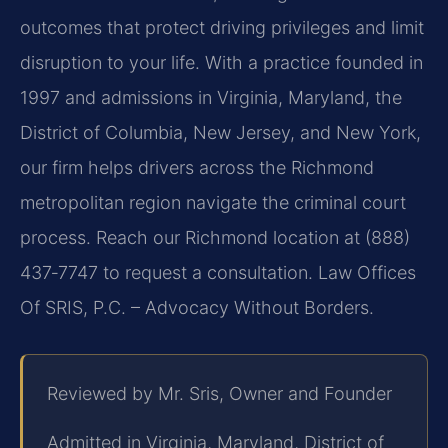
outcomes that protect driving privileges and limit
disruption to your life. With a practice founded in
1997 and admissions in Virginia, Maryland, the
District of Columbia, New Jersey, and New York,
our firm helps drivers across the Richmond
metropolitan region navigate the criminal court
process. Reach our Richmond location at (888)
437‑7747 to request a consultation. Law Offices
Of SRIS, P.C. – Advocacy Without Borders.
Reviewed by Mr. Sris, Owner and Founder
Admitted in Virginia, Maryland, District of