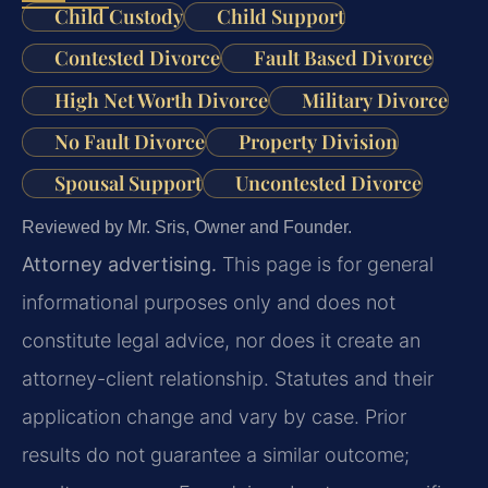
Child Custody
Child Support
Contested Divorce
Fault Based Divorce
High Net Worth Divorce
Military Divorce
No Fault Divorce
Property Division
Spousal Support
Uncontested Divorce
Reviewed by Mr. Sris, Owner and Founder.
Attorney advertising.
This page is for general
informational purposes only and does not
constitute legal advice, nor does it create an
attorney-client relationship. Statutes and their
application change and vary by case. Prior
results do not guarantee a similar outcome;