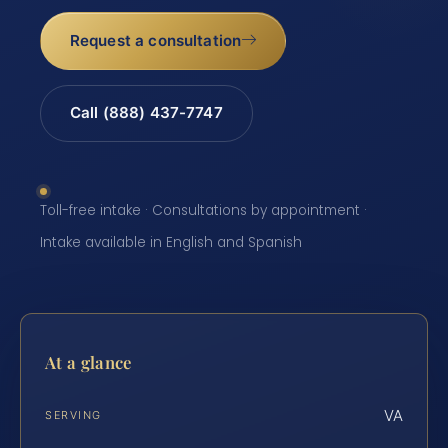
Request a consultation
Call (888) 437-7747
Toll-free intake · Consultations by appointment ·
Intake available in English and Spanish
At a glance
VA
SERVING