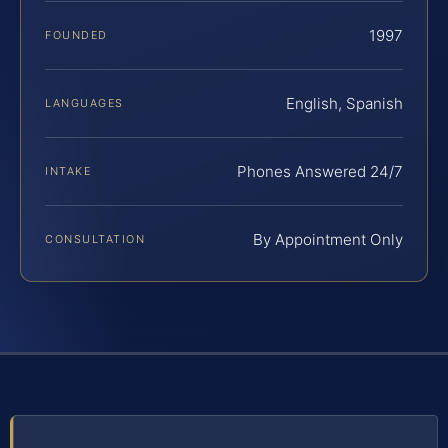
1997
FOUNDED
English, Spanish
LANGUAGES
Phones Answered 24/7
INTAKE
By Appointment Only
CONSULTATION