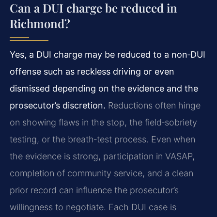
Can a DUI charge be reduced in
Richmond?
Yes, a DUI charge may be reduced to a non‑DUI
offense such as reckless driving or even
dismissed depending on the evidence and the
prosecutor’s discretion.
Reductions often hinge
on showing flaws in the stop, the field‑sobriety
testing, or the breath‑test process. Even when
the evidence is strong, participation in VASAP,
completion of community service, and a clean
prior record can influence the prosecutor’s
willingness to negotiate. Each DUI case is