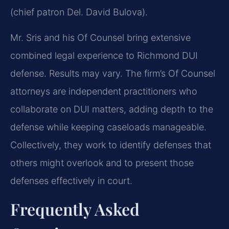
(chief patron Del. David Bulova).
Mr. Sris and his Of Counsel bring extensive
combined legal experience to Richmond DUI
defense. Results may vary. The firm’s Of Counsel
attorneys are independent practitioners who
collaborate on DUI matters, adding depth to the
defense while keeping caseloads manageable.
Collectively, they work to identify defenses that
others might overlook and to present those
defenses effectively in court.
Frequently Asked