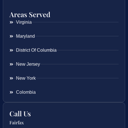
Areas Served
Virginia
Maryland
District Of Columbia
New Jersey
New York
Colombia
Call Us
Fairfax