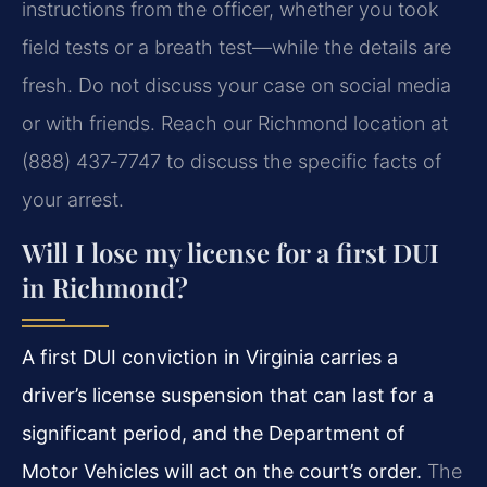
instructions from the officer, whether you took
field tests or a breath test—while the details are
fresh. Do not discuss your case on social media
or with friends. Reach our Richmond location at
(888) 437‑7747 to discuss the specific facts of
your arrest.
Will I lose my license for a first DUI
in Richmond?
A first DUI conviction in Virginia carries a
driver’s license suspension that can last for a
significant period, and the Department of
Motor Vehicles will act on the court’s order.
The