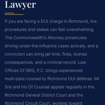
Lawyer
If you are facing a DUI charge in Richmond, the
procedures and stakes can feel overwhelming.
The Commonwealth’s Attorney prosecutes
driving‑under‑the‑influence cases actively, and a
conviction can bring jail time, fines, license
consequences, and a criminal record. Law
Offices Of SRIS, P.C. brings experienced
multi‑state counsel to Richmond DUI defense. Mr.
Sris and his Of Counsel appear regularly in the
Richmond General District Court and the
Richmond Circuit Court, working toward