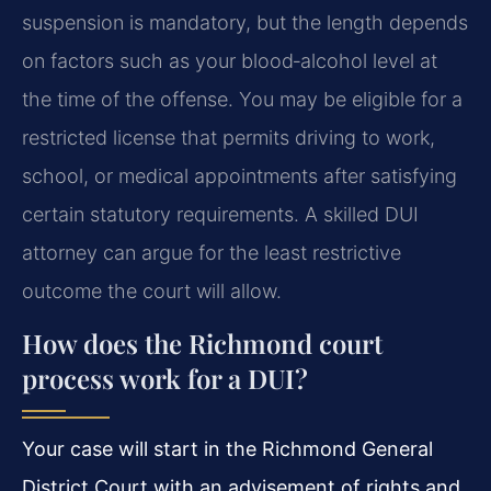
suspension is mandatory, but the length depends
on factors such as your blood‑alcohol level at
the time of the offense. You may be eligible for a
restricted license that permits driving to work,
school, or medical appointments after satisfying
certain statutory requirements. A skilled DUI
attorney can argue for the least restrictive
outcome the court will allow.
How does the Richmond court
process work for a DUI?
Your case will start in the Richmond General
District Court with an advisement of rights and