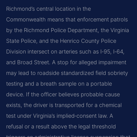
Richmond’s central location in the
Commonwealth means that enforcement patrols
by the Richmond Police Department, the Virginia
State Police, and the Henrico County Police
Division intersect on arteries such as I‑95, I‑64,
and Broad Street. A stop for alleged impairment
may lead to roadside standardized field sobriety
testing and a breath sample on a portable
device. If the officer believes probable cause
exists, the driver is transported for a chemical
test under Virginia’s implied‑consent law. A
refusal or a result above the legal threshold