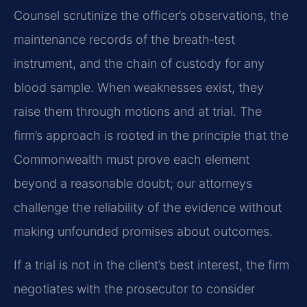
Counsel scrutinize the officer’s observations, the
maintenance records of the breath‑test
instrument, and the chain of custody for any
blood sample. When weaknesses exist, they
raise them through motions and at trial. The
firm’s approach is rooted in the principle that the
Commonwealth must prove each element
beyond a reasonable doubt; our attorneys
challenge the reliability of the evidence without
making unfounded promises about outcomes.
If a trial is not in the client’s best interest, the firm
negotiates with the prosecutor to consider