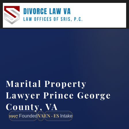
(888) 437-7747
Request a consultation
Marital Property
Lawyer Prince George
County, VA
1997
VA
EN · ES
Founded
Intake