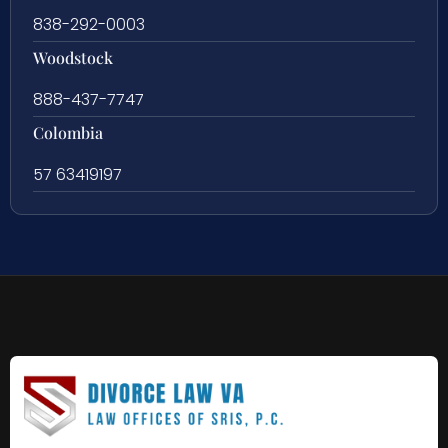
838-292-0003
Woodstock
888-437-7747
Colombia
57 63419197