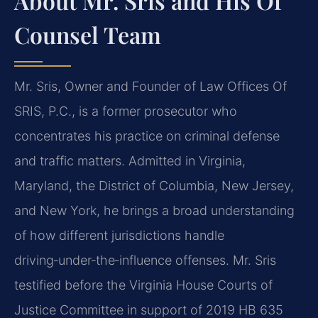
About Mr. Sris and His Of
Counsel Team
Mr. Sris, Owner and Founder of Law Offices Of
SRIS, P.C., is a former prosecutor who
concentrates his practice on criminal defense
and traffic matters. Admitted in Virginia,
Maryland, the District of Columbia, New Jersey,
and New York, he brings a broad understanding
of how different jurisdictions handle
driving‑under‑the‑influence offenses. Mr. Sris
testified before the Virginia House Courts of
Justice Committee in support of 2019 HB 635