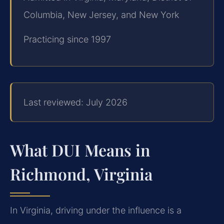
Columbia, New Jersey, and New York
Practicing since 1997
Last reviewed: July 2026
What DUI Means in
Richmond, Virginia
In Virginia, driving under the influence is a