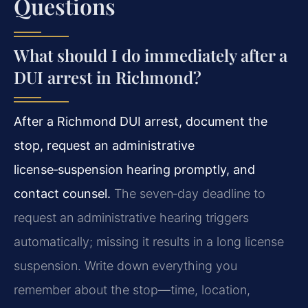
Questions
What should I do immediately after a
DUI arrest in Richmond?
After a Richmond DUI arrest, document the
stop, request an administrative
license‑suspension hearing promptly, and
contact counsel.
The seven‑day deadline to
request an administrative hearing triggers
automatically; missing it results in a long license
suspension. Write down everything you
remember about the stop—time, location,