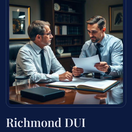
Richmond DUI