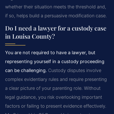
whether their situation meets the threshold and,
if so, helps build a persuasive modification case.
Do I need a lawyer for a custody case
in Louisa County?
You are not required to have a lawyer, but
representing yourself in a custody proceeding
can be challenging.
Custody disputes involve
complex evidentiary rules and require presenting
a clear picture of your parenting role. Without
legal guidance, you risk overlooking important
factors or failing to present evidence effectively.