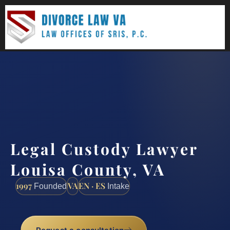
(888) 437-7747
Request a consultation
Legal Custody Lawyer
Louisa County, VA
1997
VA
EN · ES
Founded
Intake