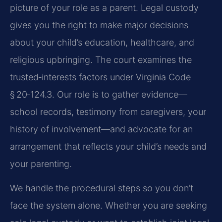
picture of your role as a parent. Legal custody
gives you the right to make major decisions
about your child’s education, healthcare, and
religious upbringing. The court examines the
trusted‑interests factors under Virginia Code
§ 20‑124.3. Our role is to gather evidence—
school records, testimony from caregivers, your
history of involvement—and advocate for an
arrangement that reflects your child’s needs and
your parenting.
We handle the procedural steps so you don’t
face the system alone. Whether you are seeking