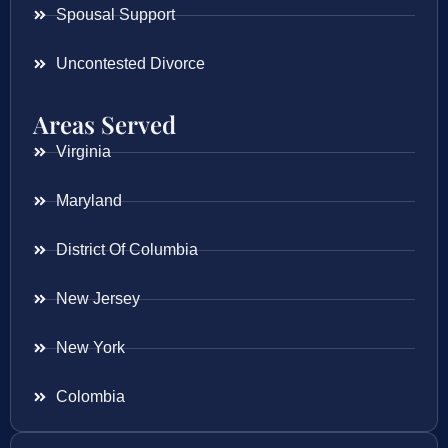
Spousal Support
Uncontested Divorce
Areas Served
Virginia
Maryland
District Of Columbia
New Jersey
New York
Colombia