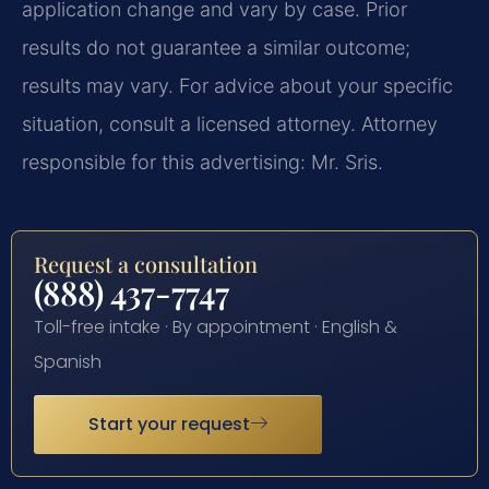
application change and vary by case. Prior
results do not guarantee a similar outcome;
results may vary. For advice about your specific
situation, consult a licensed attorney. Attorney
responsible for this advertising: Mr. Sris.
Request a consultation
(888) 437-7747
Toll-free intake · By appointment · English &
Spanish
Start your request