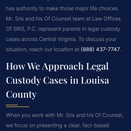
has authority to make those major life choices.
Mr. Sris and his Of Counsel team at Law Offices
Of SRIS, P.C. represent parents in legal custody
cases across Central Virginia. To discuss your
situation, reach our location at
(888) 437-7747
.
How We Approach Legal
Custody Cases in Louisa
County
When you work with Mr. Sris and his Of Counsel,
we focus on presenting a clear, fact-based