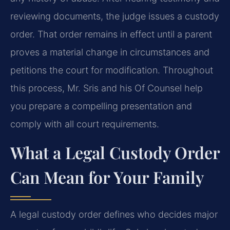
reviewing documents, the judge issues a custody
order. That order remains in effect until a parent
proves a material change in circumstances and
petitions the court for modification. Throughout
this process, Mr. Sris and his Of Counsel help
you prepare a compelling presentation and
comply with all court requirements.
What a Legal Custody Order
Can Mean for Your Family
A legal custody order defines who decides major