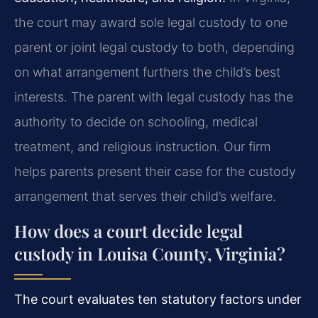
the court may award sole legal custody to one
parent or joint legal custody to both, depending
on what arrangement furthers the child’s best
interests. The parent with legal custody has the
authority to decide on schooling, medical
treatment, and religious instruction. Our firm
helps parents present their case for the custody
arrangement that serves their child’s welfare.
How does a court decide legal
custody in Louisa County, Virginia?
The court evaluates ten statutory factors under