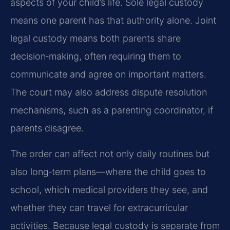
aspects of your child’s life. Sole legal custody
means one parent has that authority alone. Joint
legal custody means both parents share
decision‑making, often requiring them to
communicate and agree on important matters.
The court may also address dispute resolution
mechanisms, such as a parenting coordinator, if
parents disagree.
The order can affect not only daily routines but
also long‑term plans—where the child goes to
school, which medical providers they see, and
whether they can travel for extracurricular
activities. Because legal custody is separate from