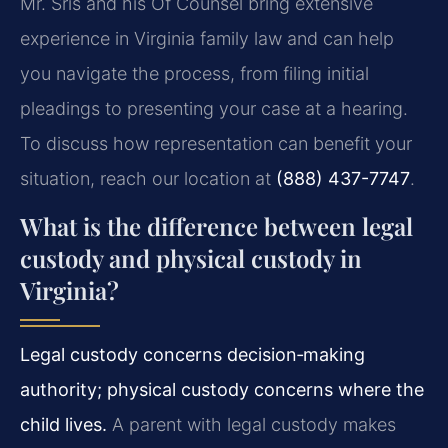
Mr. Sris and his Of Counsel bring extensive
experience in Virginia family law and can help
you navigate the process, from filing initial
pleadings to presenting your case at a hearing.
To discuss how representation can benefit your
situation, reach our location at
(888) 437-7747
.
What is the difference between legal
custody and physical custody in
Virginia?
Legal custody concerns decision‑making
authority; physical custody concerns where the
child lives.
A parent with legal custody makes