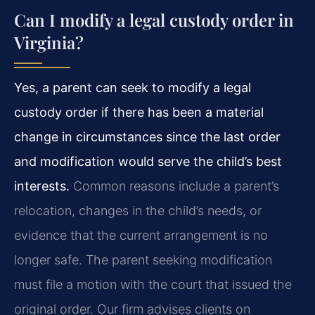
Can I modify a legal custody order in
Virginia?
Yes, a parent can seek to modify a legal
custody order if there has been a material
change in circumstances since the last order
and modification would serve the child’s best
interests.
Common reasons include a parent’s
relocation, changes in the child’s needs, or
evidence that the current arrangement is no
longer safe. The parent seeking modification
must file a motion with the court that issued the
original order. Our firm advises clients on