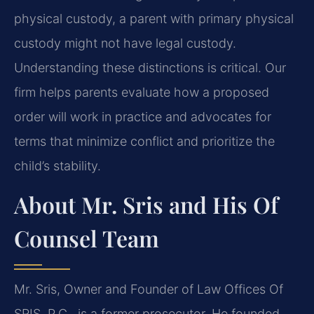
physical custody, a parent with primary physical
custody might not have legal custody.
Understanding these distinctions is critical. Our
firm helps parents evaluate how a proposed
order will work in practice and advocates for
terms that minimize conflict and prioritize the
child’s stability.
About Mr. Sris and His Of
Counsel Team
Mr. Sris, Owner and Founder of Law Offices Of
SRIS, P.C., is a former prosecutor. He founded