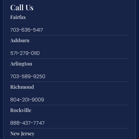
Call Us
Fairfax
703-636-5417
Ashburn
571-279-0110
Arlington
703-589-9250
Richmond
804-201-9009
Rockville
888-437-7747
New Jersey