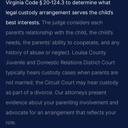
Virginia Code § 20‑124.3 to determine what
legal custody arrangement serves the child’s
best interests.
The judge considers each
parent’s relationship with the child, the child’s
needs, the parents’ ability to cooperate, and any
history of abuse or neglect. Louisa County
Juvenile and Domestic Relations District Court
typically hears custody cases when parents are
not married; the Circuit Court may hear custody
as part of a divorce. Our attorneys present
evidence about your parenting involvement and
advocate for an arrangement that reflects your
role.