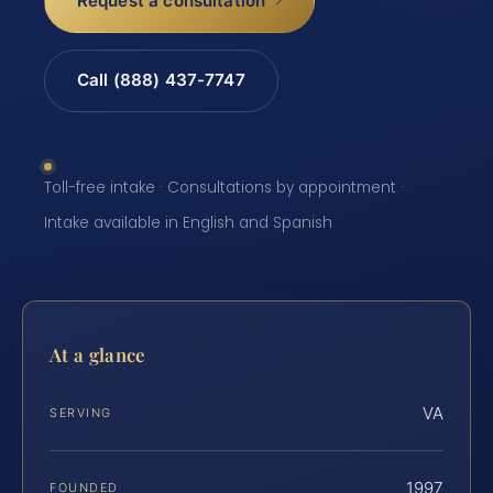
Request a consultation
Call (888) 437-7747
Toll-free intake · Consultations by appointment ·
Intake available in English and Spanish
At a glance
VA
SERVING
1997
FOUNDED