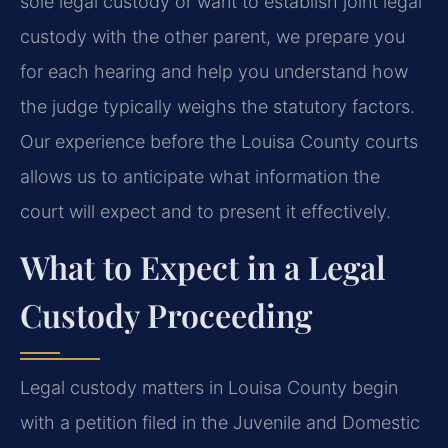
sole legal custody or want to establish joint legal
custody with the other parent, we prepare you
for each hearing and help you understand how
the judge typically weighs the statutory factors.
Our experience before the Louisa County courts
allows us to anticipate what information the
court will expect and to present it effectively.
What to Expect in a Legal
Custody Proceeding
Legal custody matters in Louisa County begin
with a petition filed in the Juvenile and Domestic