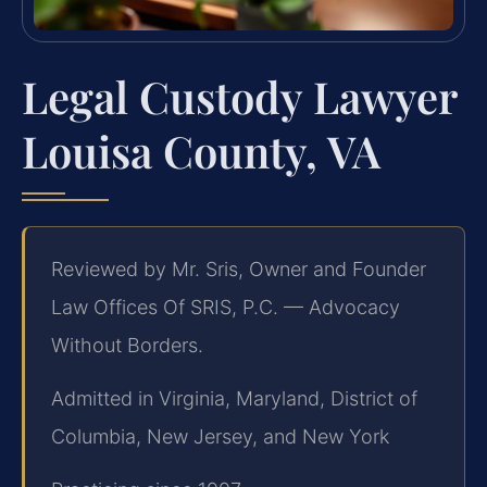
Legal Custody Lawyer
Louisa County, VA
Reviewed by Mr. Sris, Owner and Founder
Law Offices Of SRIS, P.C. — Advocacy
Without Borders.
Admitted in Virginia, Maryland, District of
Columbia, New Jersey, and New York