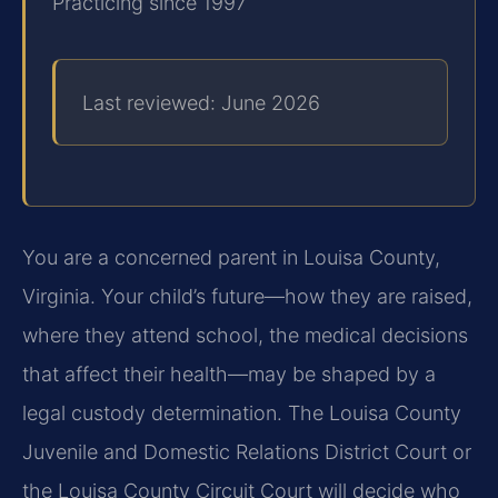
Practicing since 1997
Last reviewed: June 2026
You are a concerned parent in Louisa County,
Virginia. Your child’s future—how they are raised,
where they attend school, the medical decisions
that affect their health—may be shaped by a
legal custody determination. The Louisa County
Juvenile and Domestic Relations District Court or
the Louisa County Circuit Court will decide who