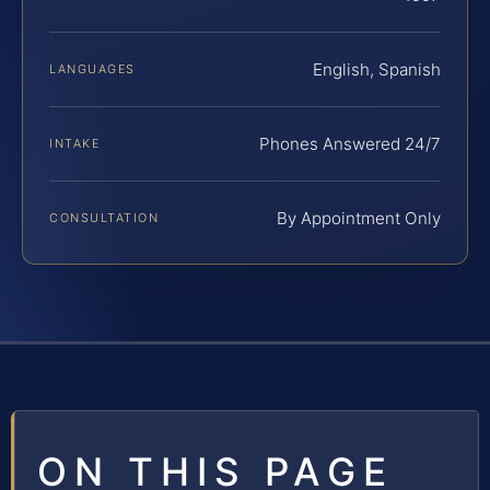
English, Spanish
LANGUAGES
Phones Answered 24/7
INTAKE
By Appointment Only
CONSULTATION
ON THIS PAGE