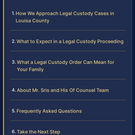
How We Approach Legal Custody Cases in
Louisa County
What to Expect in a Legal Custody Proceeding
What a Legal Custody Order Can Mean for
Your Family
About Mr. Sris and His Of Counsel Team
Frequently Asked Questions
Take the Next Step