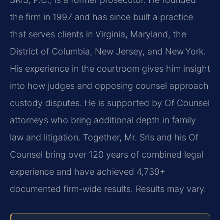
the firm in 1997 and has since built a practice
that serves clients in Virginia, Maryland, the
District of Columbia, New Jersey, and New York.
His experience in the courtroom gives him insight
into how judges and opposing counsel approach
custody disputes. He is supported by Of Counsel
attorneys who bring additional depth in family
law and litigation. Together, Mr. Sris and his Of
Counsel bring over 120 years of combined legal
experience and have achieved 4,739+
documented firm-wide results. Results may vary.