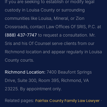
If you are seeking to establish or modify legal
custody in Louisa County or surrounding
communities like Louisa, Mineral, or Zion
Crossroads, contact Law Offices Of SRIS, P.C. at
(888) 437-7747
to request a consultation. Mr.
Sris and his Of Counsel serve clients from our
Richmond location and appear regularly in Louisa
County courts.
Richmond Location:
7400 Beaufont Springs
Drive, Suite 300, Room 395, Richmond, VA
23225. By appointment only.
Related pages:
Fairfax County Family Law Lawyer
·