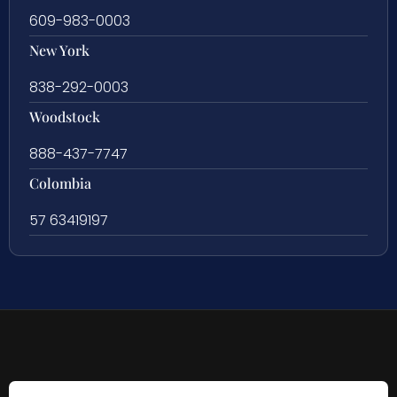
609-983-0003
New York
838-292-0003
Woodstock
888-437-7747
Colombia
57 63419197