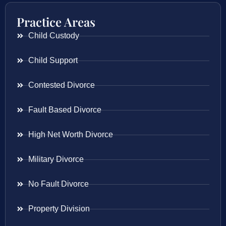
Practice Areas
Child Custody
Child Support
Contested Divorce
Fault Based Divorce
High Net Worth Divorce
Military Divorce
No Fault Divorce
Property Division