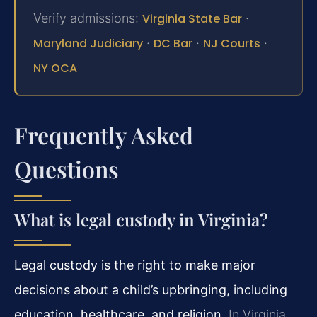
Verify admissions:
Virginia State Bar
·
Maryland Judiciary
·
DC Bar
·
NJ Courts
·
NY OCA
Frequently Asked
Questions
What is legal custody in Virginia?
Legal custody is the right to make major
decisions about a child’s upbringing, including
education, healthcare, and religion.
In Virginia,