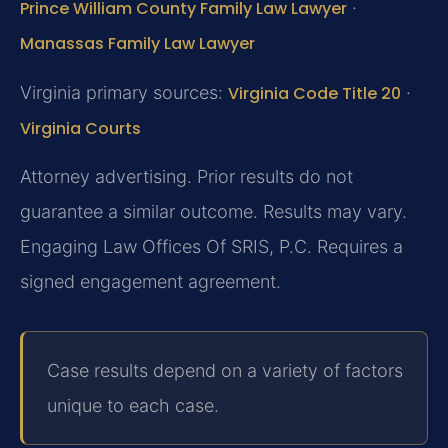
Prince William County Family Law Lawyer
·
Manassas Family Law Lawyer
Virginia primary sources:
Virginia Code Title 20
·
Virginia Courts
Attorney advertising. Prior results do not
guarantee a similar outcome. Results may vary.
Engaging Law Offices Of SRIS, P.C. Requires a
signed engagement agreement.
Case results depend on a variety of factors
unique to each case.