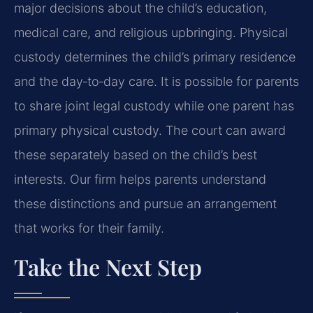
major decisions about the child’s education,
medical care, and religious upbringing. Physical
custody determines the child’s primary residence
and the day‑to‑day care. It is possible for parents
to share joint legal custody while one parent has
primary physical custody. The court can award
these separately based on the child’s best
interests. Our firm helps parents understand
these distinctions and pursue an arrangement
that works for their family.
Take the Next Step