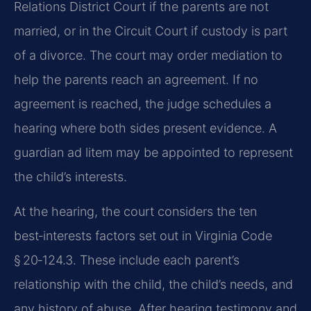
Relations District Court if the parents are not
married, or in the Circuit Court if custody is part
of a divorce. The court may order mediation to
help the parents reach an agreement. If no
agreement is reached, the judge schedules a
hearing where both sides present evidence. A
guardian ad litem may be appointed to represent
the child’s interests.
At the hearing, the court considers the ten
best‑interests factors set out in Virginia Code
§ 20‑124.3. These include each parent’s
relationship with the child, the child’s needs, and
any history of abuse. After hearing testimony and