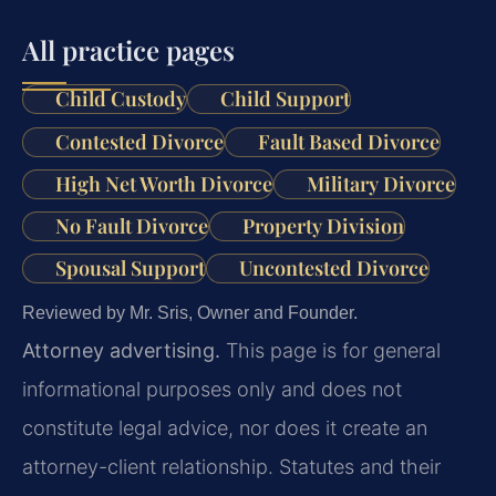
All practice pages
Child Custody
Child Support
Contested Divorce
Fault Based Divorce
High Net Worth Divorce
Military Divorce
No Fault Divorce
Property Division
Spousal Support
Uncontested Divorce
Reviewed by Mr. Sris, Owner and Founder.
Attorney advertising.
This page is for general
informational purposes only and does not
constitute legal advice, nor does it create an
attorney-client relationship. Statutes and their