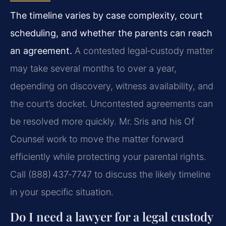
The timeline varies by case complexity, court
scheduling, and whether the parents can reach
an agreement.
A contested legal‑custody matter
may take several months to over a year,
depending on discovery, witness availability, and
the court’s docket. Uncontested agreements can
be resolved more quickly. Mr. Sris and his Of
Counsel work to move the matter forward
efficiently while protecting your parental rights.
Call (888) 437‑7747 to discuss the likely timeline
in your specific situation.
Do I need a lawyer for a legal custody