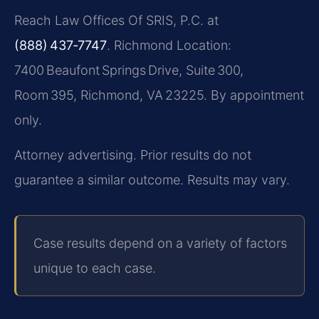
Reach Law Offices Of SRIS, P.C. at
(888) 437‑7747
. Richmond Location:
7400 Beaufont Springs Drive, Suite 300,
Room 395, Richmond, VA 23225. By appointment
only.
Attorney advertising. Prior results do not
guarantee a similar outcome. Results may vary.
Case results depend on a variety of factors
unique to each case.