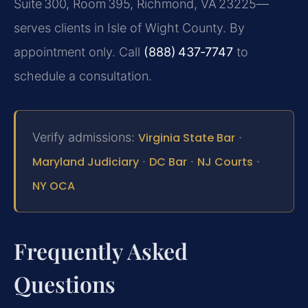
Suite 300, Room 395, Richmond, VA 23225—
serves clients in Isle of Wight County. By
appointment only. Call
(888) 437‑7747
to
schedule a consultation.
Verify admissions:
Virginia State Bar
·
Maryland Judiciary
·
DC Bar
·
NJ Courts
·
NY OCA
Frequently Asked
Questions