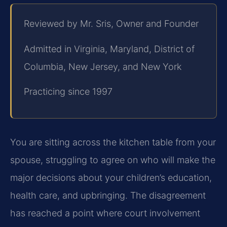
Reviewed by Mr. Sris, Owner and Founder
Admitted in Virginia, Maryland, District of
Columbia, New Jersey, and New York
Practicing since 1997
You are sitting across the kitchen table from your
spouse, struggling to agree on who will make the
major decisions about your children’s education,
health care, and upbringing. The disagreement
has reached a point where court involvement