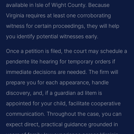
available in Isle of Wight County. Because
Virginia requires at least one corroborating
witness for certain proceedings, they will help
you identify potential witnesses early.
Once a petition is filed, the court may schedule a
pendente lite hearing for temporary orders if
immediate decisions are needed. The firm will
prepare you for each appearance, handle
discovery, and, if a guardian ad litem is
appointed for your child, facilitate cooperative
communication. Throughout the case, you can
expect direct, practical guidance grounded in