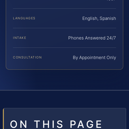
English, Spanish
LANGUAGES
Phones Answered 24/7
INTAKE
By Appointment Only
CONSULTATION
ON THIS PAGE