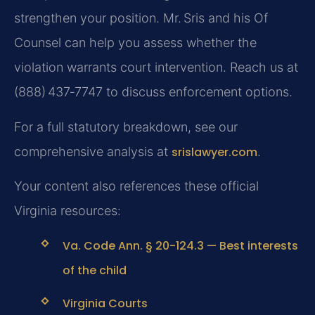
strengthen your position. Mr. Sris and his Of
Counsel can help you assess whether the
violation warrants court intervention. Reach us at
(888) 437‑7747 to discuss enforcement options.
For a full statutory breakdown, see our
comprehensive analysis at
srislawyer.com
.
Your content also references these official
Virginia resources:
Va. Code Ann. § 20-124.3 — Best interests
of the child
Virginia Courts