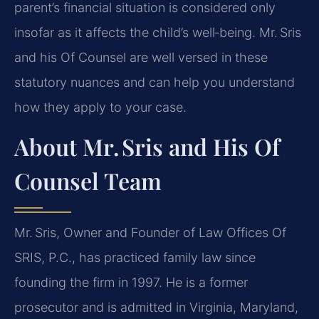
parent’s financial situation is considered only
insofar as it affects the child’s well‑being. Mr. Sris
and his Of Counsel are well versed in these
statutory nuances and can help you understand
how they apply to your case.
About Mr. Sris and His Of
Counsel Team
Mr. Sris, Owner and Founder of Law Offices Of
SRIS, P.C., has practiced family law since
founding the firm in 1997. He is a former
prosecutor and is admitted in Virginia, Maryland,