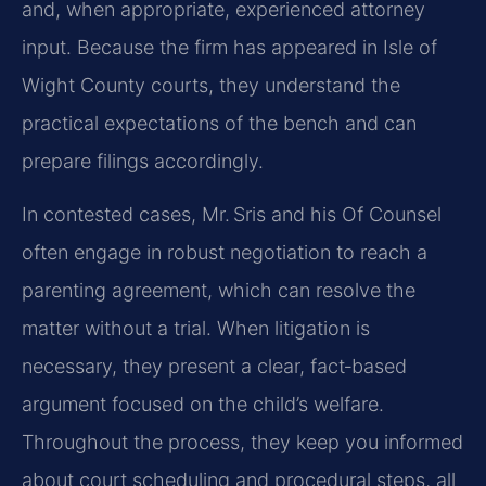
and, when appropriate, experienced attorney
input. Because the firm has appeared in Isle of
Wight County courts, they understand the
practical expectations of the bench and can
prepare filings accordingly.
In contested cases, Mr. Sris and his Of Counsel
often engage in robust negotiation to reach a
parenting agreement, which can resolve the
matter without a trial. When litigation is
necessary, they present a clear, fact‑based
argument focused on the child’s welfare.
Throughout the process, they keep you informed
about court scheduling and procedural steps, all