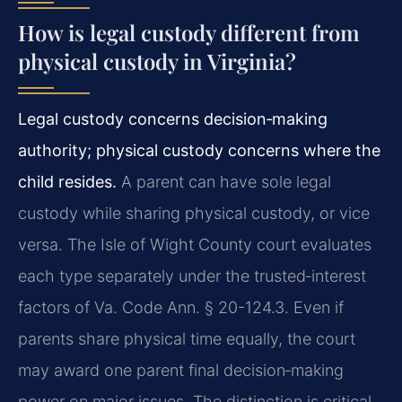
How is legal custody different from
physical custody in Virginia?
Legal custody concerns decision‑making
authority; physical custody concerns where the
child resides.
A parent can have sole legal
custody while sharing physical custody, or vice
versa. The Isle of Wight County court evaluates
each type separately under the trusted‑interest
factors of Va. Code Ann. § 20-124.3. Even if
parents share physical time equally, the court
may award one parent final decision‑making
power on major issues. The distinction is critical