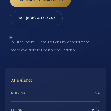
Request a consultation
Call (888) 437-7747
Toll-free intake · Consultations by appointment ·
Intake available in English and Spanish
At a glance
VA
SERVING
1997
FOUNDED