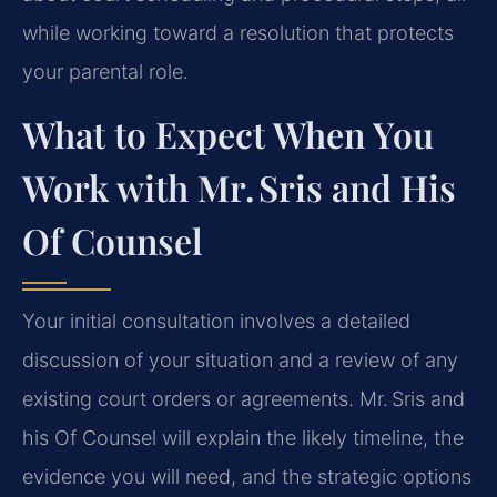
while working toward a resolution that protects
your parental role.
What to Expect When You
Work with Mr. Sris and His
Of Counsel
Your initial consultation involves a detailed
discussion of your situation and a review of any
existing court orders or agreements. Mr. Sris and
his Of Counsel will explain the likely timeline, the
evidence you will need, and the strategic options