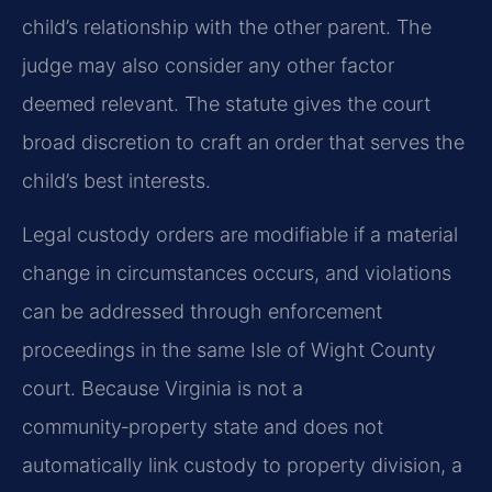
child’s relationship with the other parent. The
judge may also consider any other factor
deemed relevant. The statute gives the court
broad discretion to craft an order that serves the
child’s best interests.
Legal custody orders are modifiable if a material
change in circumstances occurs, and violations
can be addressed through enforcement
proceedings in the same Isle of Wight County
court. Because Virginia is not a
community‑property state and does not
automatically link custody to property division, a