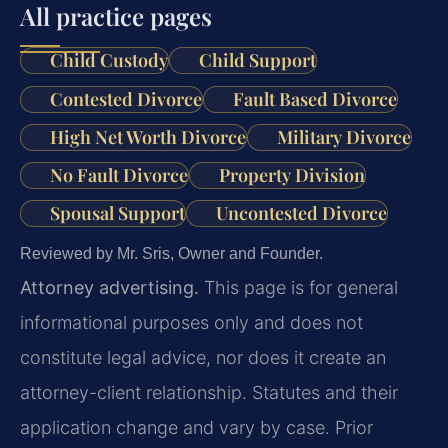
All practice pages
Child Custody
Child Support
Contested Divorce
Fault Based Divorce
High Net Worth Divorce
Military Divorce
No Fault Divorce
Property Division
Spousal Support
Uncontested Divorce
Reviewed by Mr. Sris, Owner and Founder.
Attorney advertising.
This page is for general
informational purposes only and does not
constitute legal advice, nor does it create an
attorney-client relationship. Statutes and their
application change and vary by case. Prior