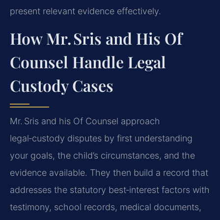
present relevant evidence effectively.
How Mr. Sris and His Of
Counsel Handle Legal
Custody Cases
Mr. Sris and his Of Counsel approach
legal‑custody disputes by first understanding
your goals, the child’s circumstances, and the
evidence available. They then build a record that
addresses the statutory best‑interest factors with
testimony, school records, medical documents,