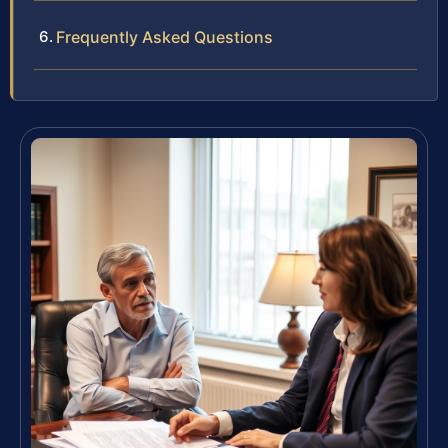
Frequently Asked Questions