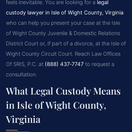
feels inevitable. You are looking for a
legal
custody lawyer in Isle of Wight County, Virginia
who can help you present your case at the Isle
of Wight County Juvenile & Domestic Relations
District Court or, if part of a divorce, at the Isle of
Wight County Circuit Court. Reach Law Offices
Of SRIS, P.C. at
(888) 437‑7747
to request a
consultation.
What Legal Custody Means
in Isle of Wight County,
Virginia