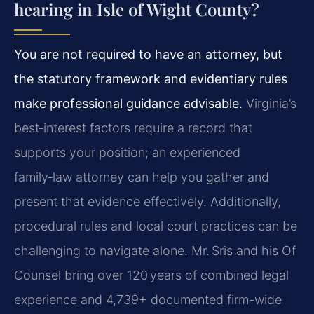
hearing in Isle of Wight County?
You are not required to have an attorney, but
the statutory framework and evidentiary rules
make professional guidance advisable.
Virginia’s
best‑interest factors require a record that
supports your position; an experienced
family‑law attorney can help you gather and
present that evidence effectively. Additionally,
procedural rules and local court practices can be
challenging to navigate alone. Mr. Sris and his Of
Counsel bring over 120 years of combined legal
experience and 4,739+ documented firm-wide