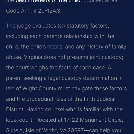
the
best interests of the child
, codified at Va.
Code Ann. § 20-124.3.
The judge evaluates ten statutory factors,
including each parent’s relationship with the
child, the child’s needs, and any history of family
abuse. Virginia does not presume joint custody;
the court weighs the facts of each case. A
parent seeking a legal‑custody determination in
Isle of Wight County must navigate these factors
and the procedural rules of the Fifth Judicial
District. Having counsel who is familiar with the
local court—located at 17122 Monument Circle,
Suite A, Isle of Wight, VA 23397—can help you