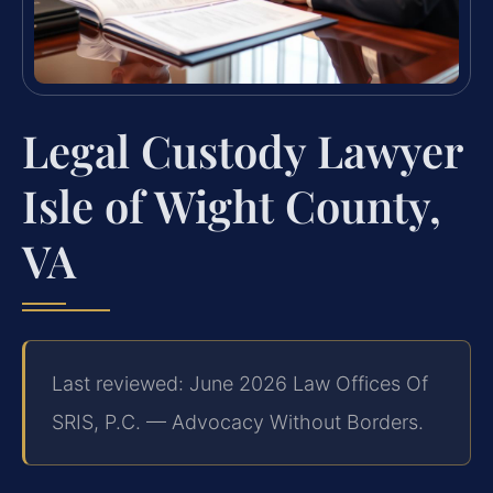
Legal Custody Lawyer
Isle of Wight County,
VA
Last reviewed: June 2026 Law Offices Of
SRIS, P.C. — Advocacy Without Borders.