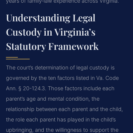
years of family‑law experience across Virginia.
Understanding Legal
Custody in Virginia’s
Statutory Framework
The court’s determination of legal custody is
governed by the ten factors listed in Va. Code
Ann. § 20-124.3. Those factors include each
parent’s age and mental condition, the
relationship between each parent and the child,
the role each parent has played in the child’s
upbringing, and the willingness to support the