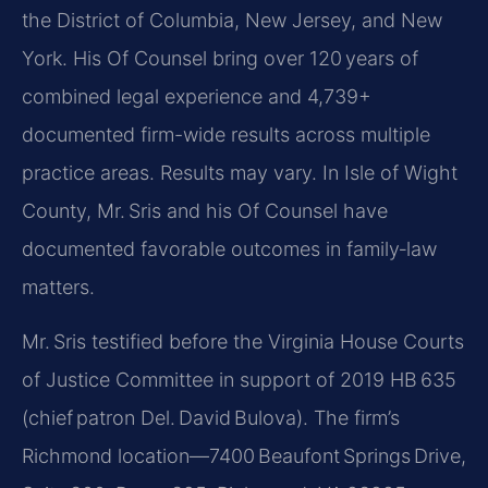
the District of Columbia, New Jersey, and New
York. His Of Counsel bring over 120 years of
combined legal experience and 4,739+
documented firm-wide results across multiple
practice areas. Results may vary. In Isle of Wight
County, Mr. Sris and his Of Counsel have
documented favorable outcomes in family‑law
matters.
Mr. Sris testified before the Virginia House Courts
of Justice Committee in support of 2019 HB 635
(chief patron Del. David Bulova). The firm’s
Richmond location—7400 Beaufont Springs Drive,