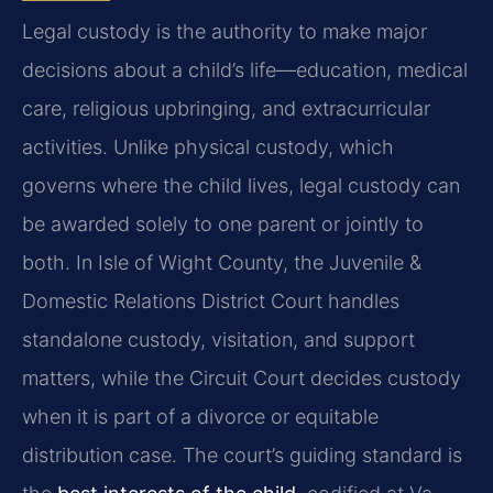
Legal custody is the authority to make major
decisions about a child’s life—education, medical
care, religious upbringing, and extracurricular
activities. Unlike physical custody, which
governs where the child lives, legal custody can
be awarded solely to one parent or jointly to
both. In Isle of Wight County, the Juvenile &
Domestic Relations District Court handles
standalone custody, visitation, and support
matters, while the Circuit Court decides custody
when it is part of a divorce or equitable
distribution case. The court’s guiding standard is