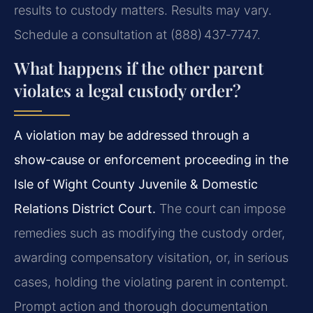
results to custody matters. Results may vary.
Schedule a consultation at (888) 437‑7747.
What happens if the other parent
violates a legal custody order?
A violation may be addressed through a
show‑cause or enforcement proceeding in the
Isle of Wight County Juvenile & Domestic
Relations District Court.
The court can impose
remedies such as modifying the custody order,
awarding compensatory visitation, or, in serious
cases, holding the violating parent in contempt.
Prompt action and thorough documentation