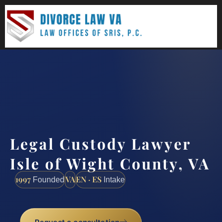
(888) 437-7747
Request a consultation
Legal Custody Lawyer
Isle of Wight County, VA
1997
VA
EN · ES
Founded
Intake