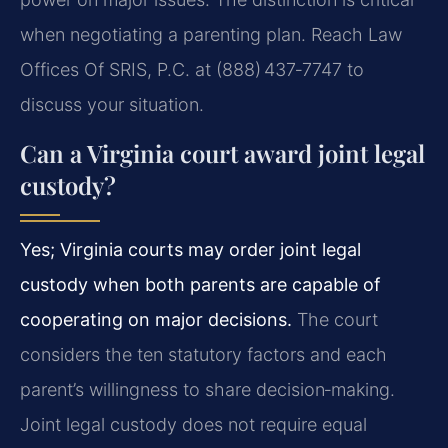
when negotiating a parenting plan. Reach Law
Offices Of SRIS, P.C. at (888) 437‑7747 to
discuss your situation.
Can a Virginia court award joint legal
custody?
Yes; Virginia courts may order joint legal
custody when both parents are capable of
cooperating on major decisions.
The court
considers the ten statutory factors and each
parent’s willingness to share decision‑making.
Joint legal custody does not require equal