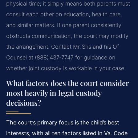
physical time; it simply means both parents must
consult each other on education, health care,
and similar matters. If one parent consistently
obstructs communication, the court may modify
the arrangement. Contact Mr. Sris and his Of
Counsel at (888) 437‑7747 for guidance on
whether joint custody is workable in your case.
What factors does the court consider
most heavily in legal custody
decisions?
The court’s primary focus is the child’s best
interests, with all ten factors listed in Va. Code