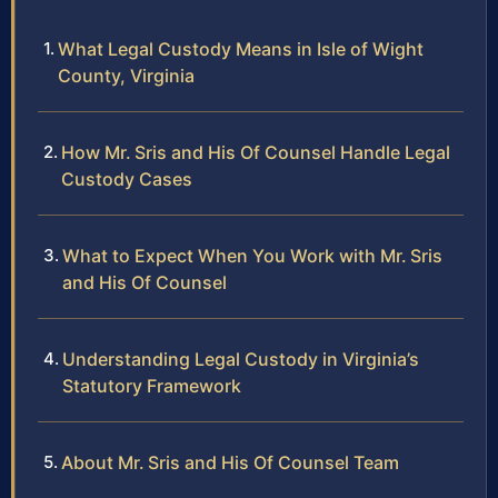
What Legal Custody Means in Isle of Wight
County, Virginia
How Mr. Sris and His Of Counsel Handle Legal
Custody Cases
What to Expect When You Work with Mr. Sris
and His Of Counsel
Understanding Legal Custody in Virginia’s
Statutory Framework
About Mr. Sris and His Of Counsel Team