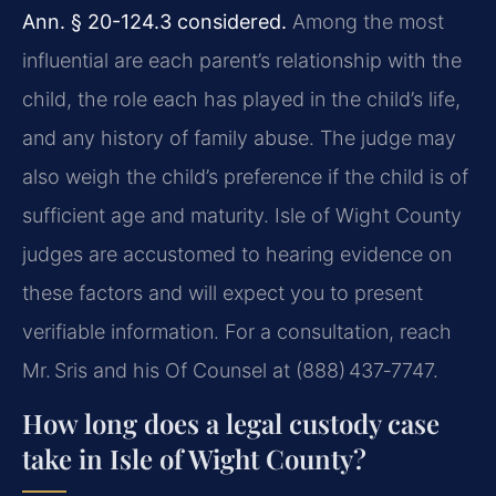
Ann. § 20-124.3 considered.
Among the most
influential are each parent’s relationship with the
child, the role each has played in the child’s life,
and any history of family abuse. The judge may
also weigh the child’s preference if the child is of
sufficient age and maturity. Isle of Wight County
judges are accustomed to hearing evidence on
these factors and will expect you to present
verifiable information. For a consultation, reach
Mr. Sris and his Of Counsel at (888) 437‑7747.
How long does a legal custody case
take in Isle of Wight County?