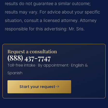
results do not guarantee a similar outcome;
results may vary. For advice about your specific
situation, consult a licensed attorney. Attorney
responsible for this advertising: Mr. Sris.
Request a consultation
(888) 437-7747
Toll-free intake · By appointment · English &
Spanish
Start your request