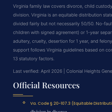
Virginia family law covers divorce, child custod
division. Virginia is an equitable distribution sta
divided fairly but not necessarily 50/50. No-fau
children with signed agreement) or 1-year separa
adultery, cruelty, desertion for 1 year, and felo
support follows Virginia guidelines based on c
13 statutory factors.
Last verified: April 2026 | Colonial Heights Gene
Official Resources
Va. Code § 20-107.3 (Equitable Distribut
division in divorce.