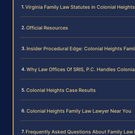
Virginia Family Law Statutes in Colonial Heights
Official Resources
Insider Procedural Edge: Colonial Heights Fami
Why Law Offices Of SRIS, P.C. Handles Colonia
Colonial Heights Case Results
Colonial Heights Family Law Lawyer Near You
Frequently Asked Questions About Family Law i