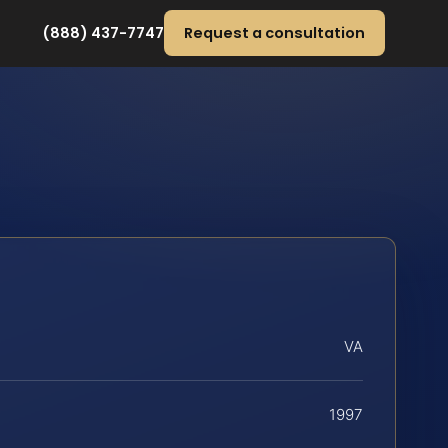
(888) 437-7747
Request a consultation
VA
1997