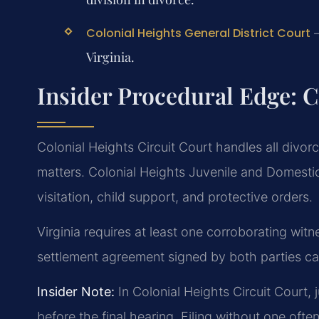
—
Colonial Heights General District Court
Virginia.
Insider Procedural Edge: C
Colonial Heights Circuit Court handles all divor
matters. Colonial Heights Juvenile and Domesti
visitation, child support, and protective orders.
Virginia requires at least one corroborating wit
settlement agreement signed by both parties can 
Insider Note:
In Colonial Heights Circuit Court
before the final hearing. Filing without one oft