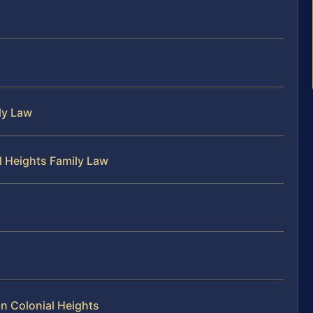
ly Law
l Heights Family Law
n Colonial Heights