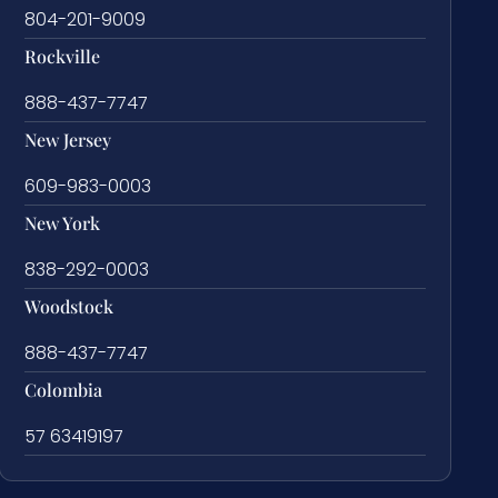
804-201-9009
Rockville
888-437-7747
New Jersey
609-983-0003
New York
838-292-0003
Woodstock
888-437-7747
Colombia
57 63419197