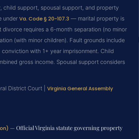
y, child support, spousal support, and property
te under
Va. Code § 20-107.3
— marital property is
lt divorce requires a 6-month separation (no minor
tion (with minor children). Fault grounds include
ny conviction with 1+ year imprisonment. Child
ombined gross income. Spousal support considers
ral District Court |
Virginia General Assembly
— Official Virginia statute governing property
ion)