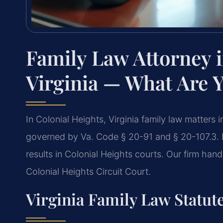
Family Law Attorney i
Virginia — What Are 
In Colonial Heights, Virginia family law matters
governed by Va. Code § 20-91 and § 20-107.3. 
results in Colonial Heights courts. Our firm han
Colonial Heights Circuit Court.
Virginia Family Law Statute