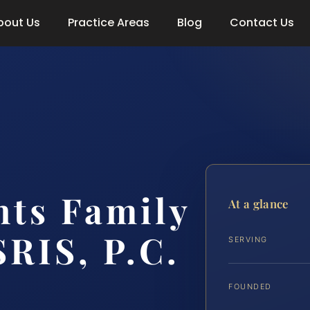
bout Us
Practice Areas
Blog
Contact Us
hts Family
At a glance
SRIS, P.C.
SERVING
FOUNDED