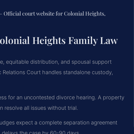
 Official court website for Colonial Heights,
olonial Heights Family Law
ce, equitable distribution, and spousal support
c Relations Court handles standalone custody,
ness for an uncontested divorce hearing. A property
resolve all issues without trial.
, judges expect a complete separation agreement
en delays the case by 60-90 days.