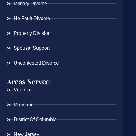
Military Divorce
No Fault Divorce
Property Division
Spousal Support
Uncontested Divorce
Areas Served
Virginia
Maryland
District Of Columbia
New Jersey