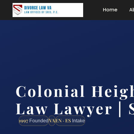
Home
A
Colonial Heig
Law Lawyer | 
1997
VA
EN · ES
Founded
Intake