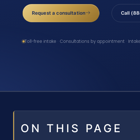
Request a consultation
Call (8
Toll-free intake · Consultations by appointment · Intak
ON THIS PAGE