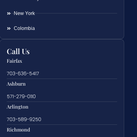
New York
Colombia
Call Us
Fairfax
703-636-5417
Ashburn
571-279-0110
Arlington
703-589-9250
Richmond