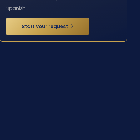
Spanish
Start your request