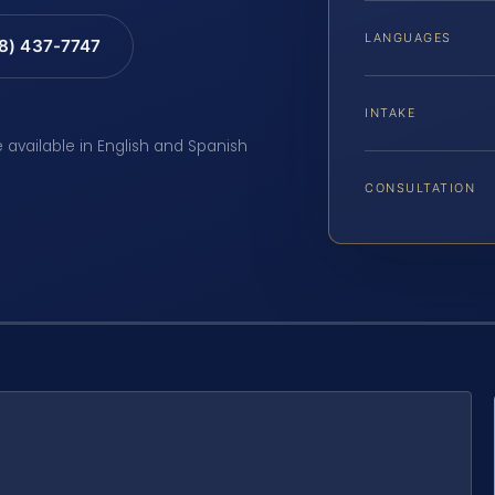
LANGUAGES
88) 437-7747
INTAKE
e available in English and Spanish
CONSULTATION