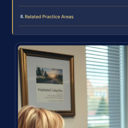
Related Practice Areas