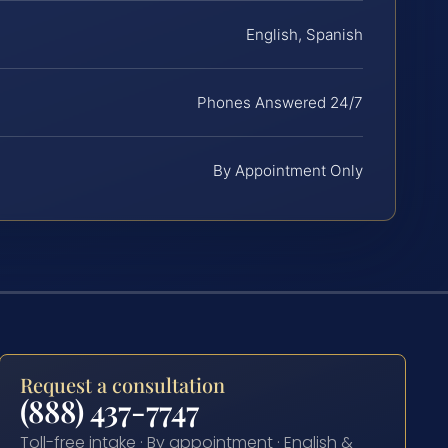
English, Spanish
Phones Answered 24/7
By Appointment Only
Request a consultation
(888) 437-7747
Toll-free intake · By appointment · English &