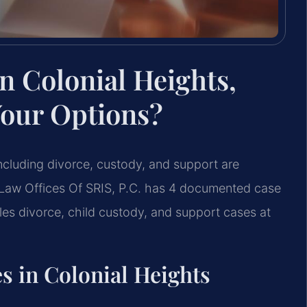
n Colonial Heights,
Your Options?
 including divorce, custody, and support are
Law Offices Of SRIS, P.C. has 4 documented case
dles divorce, child custody, and support cases at
s in Colonial Heights