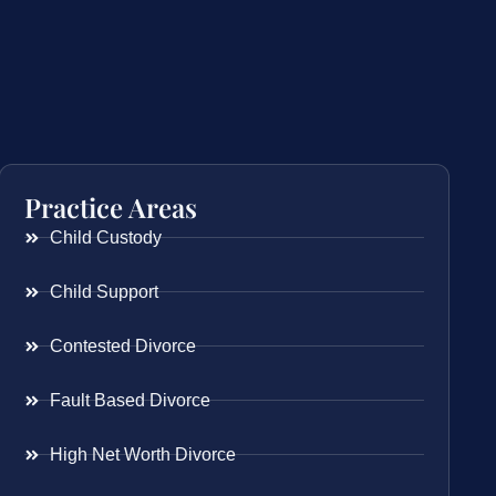
Practice Areas
Child Custody
Child Support
Contested Divorce
Fault Based Divorce
High Net Worth Divorce