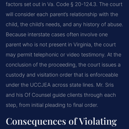
factors set out in Va. Code § 20-124.3. The court
will consider each parent’s relationship with the
child, the child’s needs, and any history of abuse.
Because interstate cases often involve one
parent who is not present in Virginia, the court
may permit telephonic or video testimony. At the
conclusion of the proceeding, the court issues a
custody and visitation order that is enforceable
under the UCCJEA across state lines. Mr. Sris
and his Of Counsel guide clients through each
step, from initial pleading to final order.
Consequences of Violating