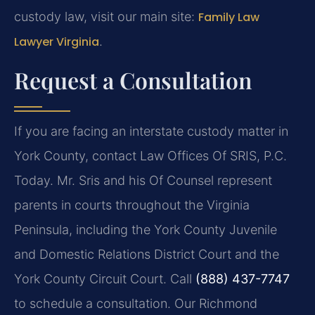
custody law, visit our main site:
Family Law
Lawyer Virginia
.
Request a Consultation
If you are facing an interstate custody matter in
York County, contact Law Offices Of SRIS, P.C.
Today. Mr. Sris and his Of Counsel represent
parents in courts throughout the Virginia
Peninsula, including the York County Juvenile
and Domestic Relations District Court and the
York County Circuit Court. Call
(888) 437-7747
to schedule a consultation. Our Richmond