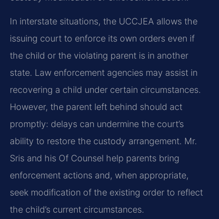
In interstate situations, the UCCJEA allows the
issuing court to enforce its own orders even if
the child or the violating parent is in another
state. Law enforcement agencies may assist in
recovering a child under certain circumstances.
However, the parent left behind should act
promptly: delays can undermine the court’s
ability to restore the custody arrangement. Mr.
Sris and his Of Counsel help parents bring
enforcement actions and, when appropriate,
seek modification of the existing order to reflect
the child’s current circumstances.