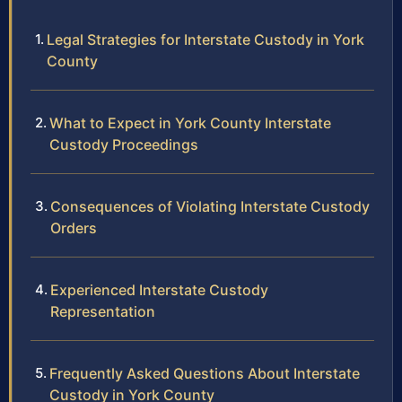
Legal Strategies for Interstate Custody in York
County
What to Expect in York County Interstate
Custody Proceedings
Consequences of Violating Interstate Custody
Orders
Experienced Interstate Custody
Representation
Frequently Asked Questions About Interstate
Custody in York County