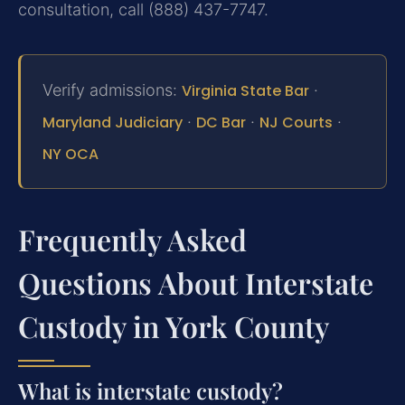
consultation, call (888) 437-7747.
Verify admissions:
Virginia State Bar
·
Maryland Judiciary
·
DC Bar
·
NJ Courts
·
NY OCA
Frequently Asked
Questions About Interstate
Custody in York County
What is interstate custody?