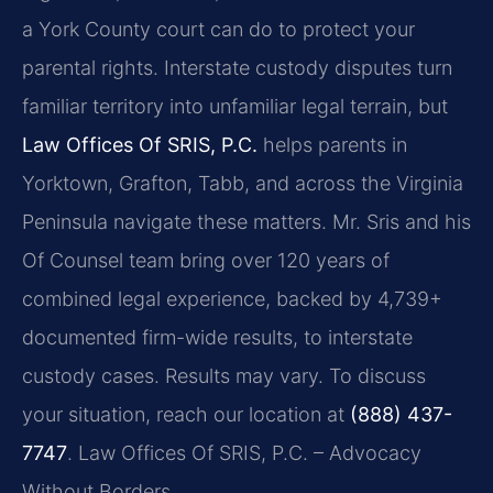
a York County court can do to protect your
parental rights. Interstate custody disputes turn
familiar territory into unfamiliar legal terrain, but
Law Offices Of SRIS, P.C.
helps parents in
Yorktown, Grafton, Tabb, and across the Virginia
Peninsula navigate these matters. Mr. Sris and his
Of Counsel team bring over 120 years of
combined legal experience, backed by 4,739+
documented firm-wide results, to interstate
custody cases. Results may vary. To discuss
your situation, reach our location at
(888) 437-
7747
. Law Offices Of SRIS, P.C. – Advocacy
Without Borders.