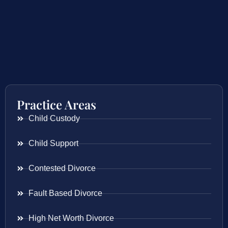
Practice Areas
Child Custody
Child Support
Contested Divorce
Fault Based Divorce
High Net Worth Divorce