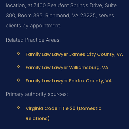
location, at 7400 Beaufont Springs Drive, Suite
300, Room 395, Richmond, VA 23225, serves
clients by appointment.
Related Practice Areas:
Family Law Lawyer James City County, VA
Family Law Lawyer Williamsburg, VA
Family Law Lawyer Fairfax County, VA
Primary authority sources:
Virginia Code Title 20 (Domestic
Relations)