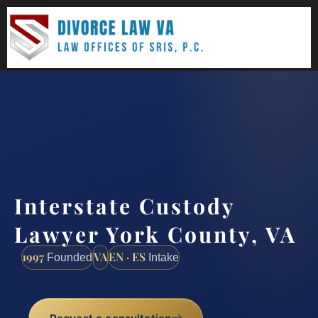
(888) 437-7747
Request a consultation
Interstate Custody
Lawyer York County, VA
1997
VA
EN · ES
Founded
Intake