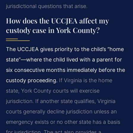
jurisdictional questions that arise.
How does the UCCJEA affect my
custody case in York County?
The UCCJEA gives priority to the child’s “home
state”—where the child lived with a parent for
six consecutive months immediately before the
custody proceeding.
If Virginia is the home
state, York County courts will exercise
jurisdiction. If another state qualifies, Virginia
courts generally decline jurisdiction unless an
emergency exists or no other state has a basis
for jurisdiction. The act also provides a