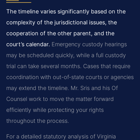
The timeline varies significantly based on the
complexity of the jurisdictional issues, the
cooperation of the other parent, and the
court’s calendar.
Emergency custody hearings
may be scheduled quickly, while a full custody
trial can take several months. Cases that require
coordination with out-of-state courts or agencies
may extend the timeline. Mr. Sris and his Of
Counsel work to move the matter forward
efficiently while protecting your rights
throughout the process.
For a detailed statutory analysis of Virginia