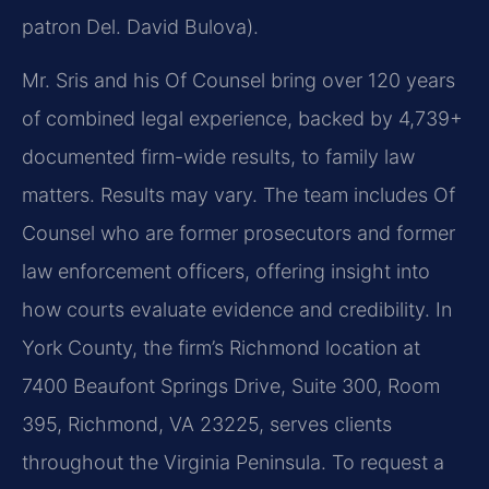
patron Del. David Bulova).
Mr. Sris and his Of Counsel bring over 120 years
of combined legal experience, backed by 4,739+
documented firm-wide results, to family law
matters. Results may vary. The team includes Of
Counsel who are former prosecutors and former
law enforcement officers, offering insight into
how courts evaluate evidence and credibility. In
York County, the firm’s Richmond location at
7400 Beaufont Springs Drive, Suite 300, Room
395, Richmond, VA 23225, serves clients
throughout the Virginia Peninsula. To request a