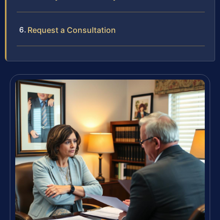
Request a Consultation