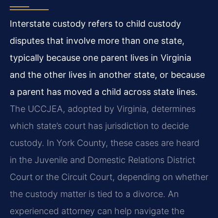
Interstate custody refers to child custody
disputes that involve more than one state,
typically because one parent lives in Virginia
and the other lives in another state, or because
a parent has moved a child across state lines.
The UCCJEA, adopted by Virginia, determines
which state’s court has jurisdiction to decide
custody. In York County, these cases are heard
in the Juvenile and Domestic Relations District
Court or the Circuit Court, depending on whether
the custody matter is tied to a divorce. An
experienced attorney can help navigate the