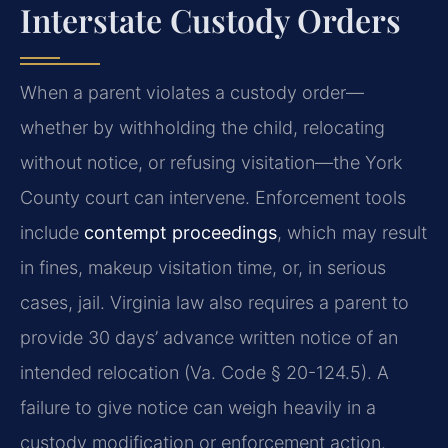
Interstate Custody Orders
When a parent violates a custody order—
whether by withholding the child, relocating
without notice, or refusing visitation—the York
County court can intervene. Enforcement tools
include
contempt proceedings
, which may result
in fines, makeup visitation time, or, in serious
cases, jail. Virginia law also requires a parent to
provide 30 days’ advance written notice of an
intended relocation (Va. Code § 20-124.5). A
failure to give notice can weigh heavily in a
custody modification or enforcement action.