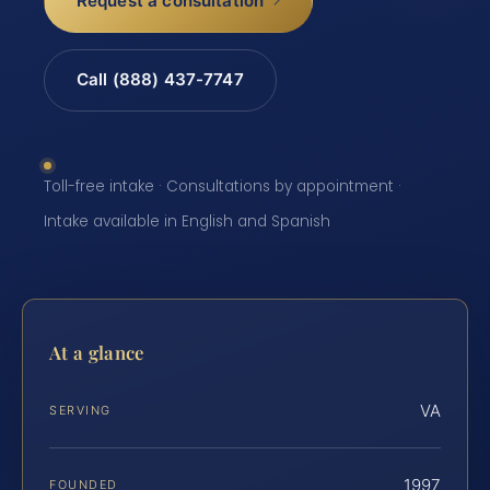
Request a consultation
Call (888) 437-7747
Toll-free intake · Consultations by appointment ·
Intake available in English and Spanish
At a glance
VA
SERVING
1997
FOUNDED