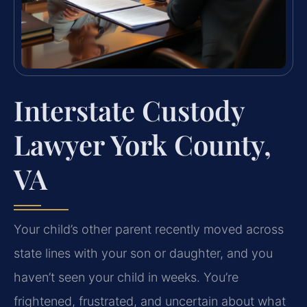
Interstate Custody
Lawyer York County,
VA
Your child’s other parent recently moved across
state lines with your son or daughter, and you
haven’t seen your child in weeks. You’re
frightened, frustrated, and uncertain about what