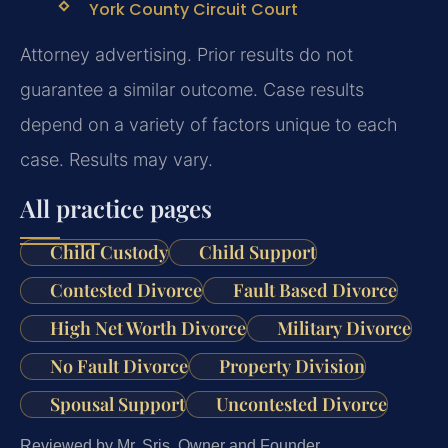
York County Circuit Court
Attorney advertising. Prior results do not
guarantee a similar outcome. Case results
depend on a variety of factors unique to each
case. Results may vary.
All practice pages
Child Custody
Child Support
Contested Divorce
Fault Based Divorce
High Net Worth Divorce
Military Divorce
No Fault Divorce
Property Division
Spousal Support
Uncontested Divorce
Reviewed by Mr. Sris, Owner and Founder.