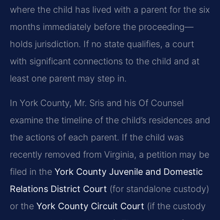
where the child has lived with a parent for the six
months immediately before the proceeding—
holds jurisdiction. If no state qualifies, a court
with significant connections to the child and at
least one parent may step in.
In York County, Mr. Sris and his Of Counsel
examine the timeline of the child’s residences and
the actions of each parent. If the child was
recently removed from Virginia, a petition may be
filed in the
York County Juvenile and Domestic
Relations District Court
(for standalone custody)
or the
York County Circuit Court
(if the custody