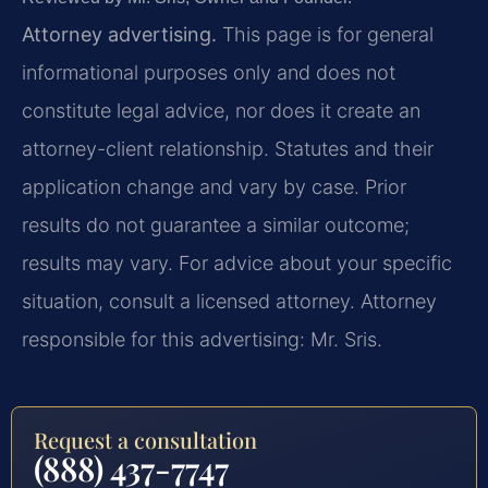
Attorney advertising.
This page is for general
informational purposes only and does not
constitute legal advice, nor does it create an
attorney-client relationship. Statutes and their
application change and vary by case. Prior
results do not guarantee a similar outcome;
results may vary. For advice about your specific
situation, consult a licensed attorney. Attorney
responsible for this advertising: Mr. Sris.
Request a consultation
(888) 437-7747