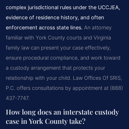
complex jurisdictional rules under the UCCJEA,
evidence of residence history, and often
enforcement across state lines.
An attorney
familiar with York County courts and Virginia
family law can present your case effectively,
ensure procedural compliance, and work toward
a custody arrangement that protects your
relationship with your child. Law Offices Of SRIS,
P.C. offers consultations by appointment at (888)
437-7747.
How long does an interstate custody
case in York County take?