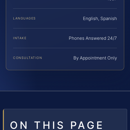
English, Spanish
LANGUAGES
Phones Answered 24/7
INTAKE
By Appointment Only
CONSULTATION
ON THIS PAGE