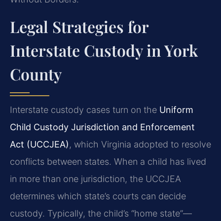
Legal Strategies for
Interstate Custody in York
County
Interstate custody cases turn on the
Uniform
Child Custody Jurisdiction and Enforcement
Act (UCCJEA)
, which Virginia adopted to resolve
conflicts between states. When a child has lived
in more than one jurisdiction, the UCCJEA
determines which state’s courts can decide
custody. Typically, the child’s “home state”—