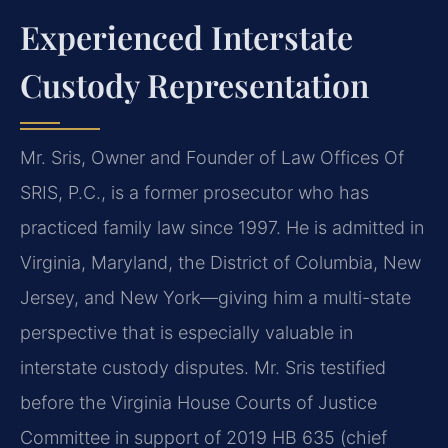
Experienced Interstate
Custody Representation
Mr. Sris, Owner and Founder of Law Offices Of
SRIS, P.C., is a former prosecutor who has
practiced family law since 1997. He is admitted in
Virginia, Maryland, the District of Columbia, New
Jersey, and New York—giving him a multi-state
perspective that is especially valuable in
interstate custody disputes. Mr. Sris testified
before the Virginia House Courts of Justice
Committee in support of 2019 HB 635 (chief