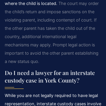
where the child is located.
The court may order
the child’s return and impose sanctions on the
violating parent, including contempt of court. If
the other parent has taken the child out of the
country, additional international legal
mechanisms may apply. Prompt legal action is
important to avoid the other parent establishing
a new status quo.
Do I need a lawyer for an interstate
custody case in York County?
While you are not legally required to have legal
representation, interstate custody cases involve