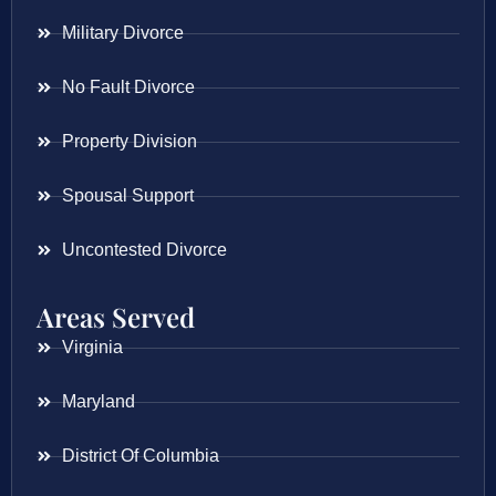
Military Divorce
No Fault Divorce
Property Division
Spousal Support
Uncontested Divorce
Areas Served
Virginia
Maryland
District Of Columbia