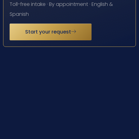
Toll-free intake · By appointment · English &
Spanish
Start your request