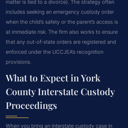
matter is tied to a divorce). The strategy often
includes seeking an emergency custody order
when the child’s safety or the parent’s access is
at immediate risk. The firm also works to ensure
that any out-of-state orders are registered and
enforced under the UCCJEA’s recognition
provisions.
What to Expect in York
County Interstate Custody
Proceedings
When you bring an interstate custody case in