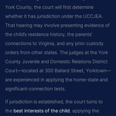
York County, the court will first determine
whether it has jurisdiction under the UCCJEA.
That hearing may involve presenting evidence of
the child’s residence history, the parents’
connections to Virginia, and any prior custody
orders from other states. The judges at the York
County Juvenile and Domestic Relations District
Court—located at 300 Ballard Street, Yorktown—
are experienced in applying the home-state and
significant-connection tests.
If jurisdiction is established, the court turns to
the
best interests of the child
, applying the