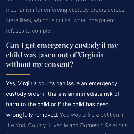
mechanism for enforcing custody orders across
state lines, which is critical when one parent
refuses to comply.
Can I get emergency custody if my
child was taken out of Virginia
without my consent?
Yes, Virginia courts can issue an emergency
custody order if there is an immediate risk of
harm to the child or if the child has been
wrongfully removed.
You would file a petition in
the York County Juvenile and Domestic Relations