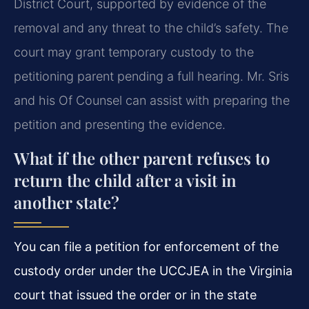
District Court, supported by evidence of the
removal and any threat to the child’s safety. The
court may grant temporary custody to the
petitioning parent pending a full hearing. Mr. Sris
and his Of Counsel can assist with preparing the
petition and presenting the evidence.
What if the other parent refuses to
return the child after a visit in
another state?
You can file a petition for enforcement of the
custody order under the UCCJEA in the Virginia
court that issued the order or in the state