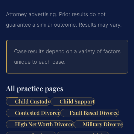
Attorney advertising. Prior results do not
guarantee a similar outcome. Results may vary.
Case results depend on a variety of factors
unique to each case.
All practice pages
Child Custody
Child Support
Contested Divorce
Fault Based Divorce
High Net Worth Divorce
Military Divorce