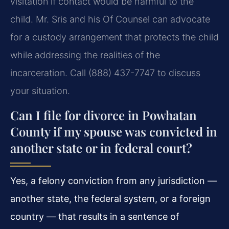
visitation if contact would be harmful to the
child. Mr. Sris and his Of Counsel can advocate
for a custody arrangement that protects the child
while addressing the realities of the
incarceration. Call (888) 437-7747 to discuss
your situation.
Can I file for divorce in Powhatan
County if my spouse was convicted in
another state or in federal court?
Yes, a felony conviction from any jurisdiction —
another state, the federal system, or a foreign
country — that results in a sentence of