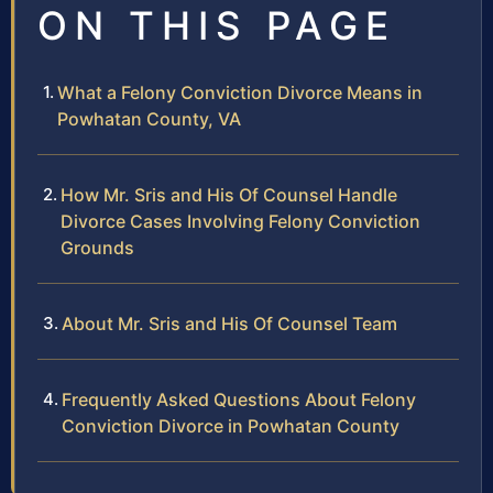
ON THIS PAGE
What a Felony Conviction Divorce Means in
Powhatan County, VA
How Mr. Sris and His Of Counsel Handle
Divorce Cases Involving Felony Conviction
Grounds
About Mr. Sris and His Of Counsel Team
Frequently Asked Questions About Felony
Conviction Divorce in Powhatan County