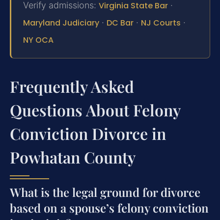
Verify admissions:
Virginia State Bar
·
Maryland Judiciary
·
DC Bar
·
NJ Courts
·
NY OCA
Frequently Asked
Questions About Felony
Conviction Divorce in
Powhatan County
What is the legal ground for divorce
based on a spouse’s felony conviction