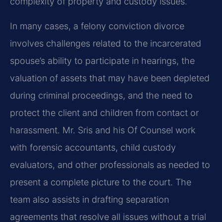
complexity of property and custody issues.
In many cases, a felony conviction divorce
involves challenges related to the incarcerated
spouse’s ability to participate in hearings, the
valuation of assets that may have been depleted
during criminal proceedings, and the need to
protect the client and children from contact or
harassment. Mr. Sris and his Of Counsel work
with forensic accountants, child custody
evaluators, and other professionals as needed to
present a complete picture to the court. The
team also assists in drafting separation
agreements that resolve all issues without a trial