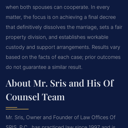
when both spouses can cooperate. In every
matter, the focus is on achieving a final decree
that definitively dissolves the marriage, sets a fair
property division, and establishes workable
custody and support arrangements. Results vary
based on the facts of each case; prior outcomes
do not guarantee a similar result.
About Mr. Sris and His Of
Counsel Team
Mr. Sris, Owner and Founder of Law Offices Of
SRIS, P.C., has practiced law since 1997 and is