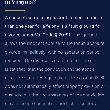
in Virginia?
A spouse’s sentencing to confinement of more
than one year for a felony is a fault ground for
divorce under Va. Code § 20-91.
This ground
allows the innocent spouse to file for an absolute
divorce immediately, with no separation period
required. The divorce is granted once the court
is satisfied that the conviction and sentence
meet the statutory requirement. The ground itself
does not automatically affect property division or
custody, but the circumstances of the conviction
may influence spousal support, child custody,