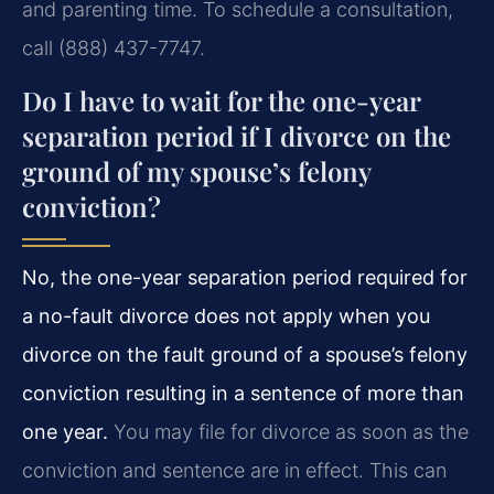
and parenting time. To schedule a consultation,
call (888) 437-7747.
Do I have to wait for the one-year
separation period if I divorce on the
ground of my spouse’s felony
conviction?
No, the one-year separation period required for
a no-fault divorce does not apply when you
divorce on the fault ground of a spouse’s felony
conviction resulting in a sentence of more than
one year.
You may file for divorce as soon as the
conviction and sentence are in effect. This can