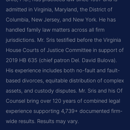
admitted in Virginia, Maryland, the District of
Columbia, New Jersey, and New York. He has
handled family law matters across all firm
jurisdictions. Mr. Sris testified before the Virginia
House Courts of Justice Committee in support of
2019 HB 635 (chief patron Del. David Bulova).
His experience includes both no-fault and fault-
based divorces, equitable distribution of complex
assets, and custody disputes. Mr. Sris and his Of
Counsel bring over 120 years of combined legal
experience supporting 4,739+ documented firm-
wide results. Results may vary.