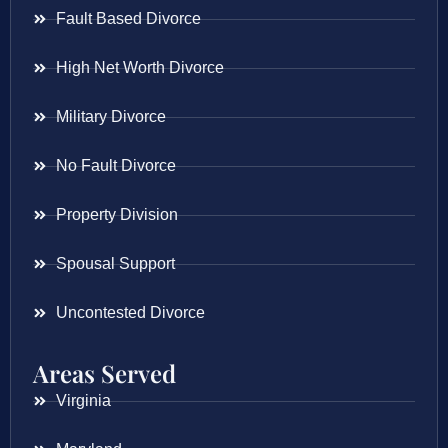
Fault Based Divorce
High Net Worth Divorce
Military Divorce
No Fault Divorce
Property Division
Spousal Support
Uncontested Divorce
Areas Served
Virginia