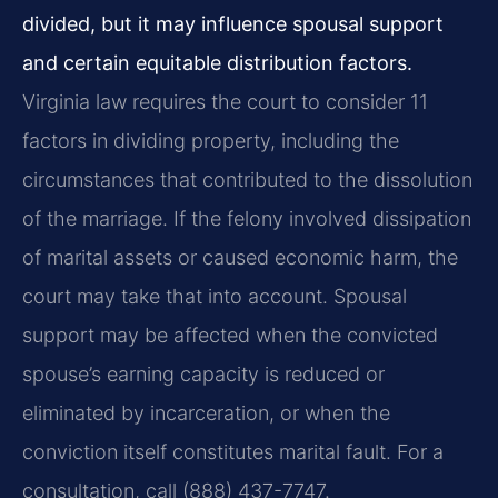
divided, but it may influence spousal support
and certain equitable distribution factors.
Virginia law requires the court to consider 11
factors in dividing property, including the
circumstances that contributed to the dissolution
of the marriage. If the felony involved dissipation
of marital assets or caused economic harm, the
court may take that into account. Spousal
support may be affected when the convicted
spouse’s earning capacity is reduced or
eliminated by incarceration, or when the
conviction itself constitutes marital fault. For a
consultation, call (888) 437-7747.