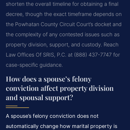
shorten the overall timeline for obtaining a final
decree, though the exact timeframe depends on
the Powhatan County Circuit Court’s docket and
the complexity of any contested issues such as
property division, support, and custody. Reach
Law Offices Of SRIS, P.C. at (888) 437-7747 for
case-specific guidance.
How does a spouse’s felony
conviction affect property division
and spousal support?
A spouse’s felony conviction does not
automatically change how marital property is