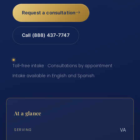
Request a consultation
Call (888) 437-7747
Toll-free intake · Consultations by appointment ·
Intake available in English and Spanish
At a glance
VA
SERVING