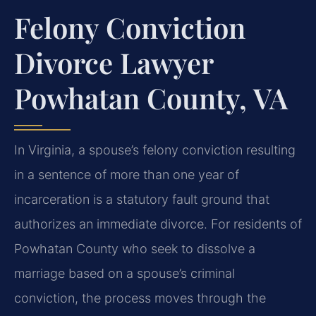
Felony Conviction
Divorce Lawyer
Powhatan County, VA
In Virginia, a spouse’s felony conviction resulting
in a sentence of more than one year of
incarceration is a statutory fault ground that
authorizes an immediate divorce. For residents of
Powhatan County who seek to dissolve a
marriage based on a spouse’s criminal
conviction, the process moves through the