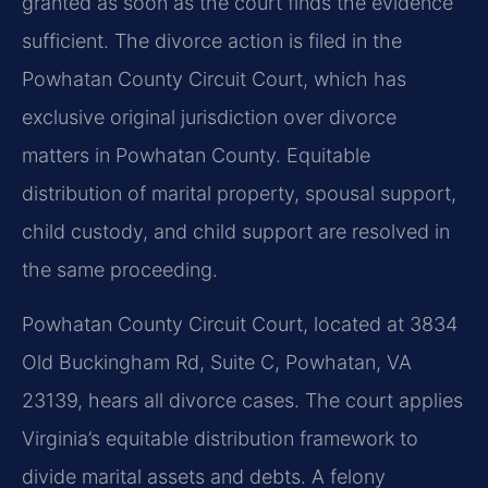
granted as soon as the court finds the evidence
sufficient. The divorce action is filed in the
Powhatan County Circuit Court, which has
exclusive original jurisdiction over divorce
matters in Powhatan County. Equitable
distribution of marital property, spousal support,
child custody, and child support are resolved in
the same proceeding.
Powhatan County Circuit Court, located at 3834
Old Buckingham Rd, Suite C, Powhatan, VA
23139, hears all divorce cases. The court applies
Virginia’s equitable distribution framework to
divide marital assets and debts. A felony