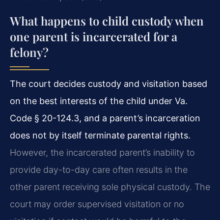
What happens to child custody when
one parent is incarcerated for a
felony?
The court decides custody and visitation based
on the best interests of the child under Va.
Code § 20-124.3, and a parent’s incarceration
does not by itself terminate parental rights.
However, the incarcerated parent’s inability to
provide day-to-day care often results in the
other parent receiving sole physical custody. The
court may order supervised visitation or no