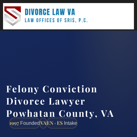
(888) 437-7747
Request a consultation
Felony Conviction
Divorce Lawyer
Powhatan County, VA
1997
VA
EN · ES
Founded
Intake