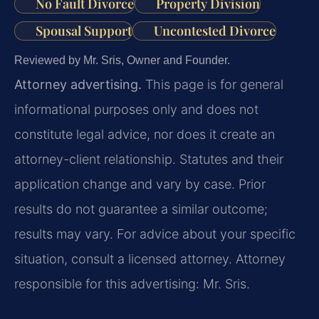
No Fault Divorce
Property Division
Spousal Support
Uncontested Divorce
Reviewed by Mr. Sris, Owner and Founder.
Attorney advertising.
This page is for general
informational purposes only and does not
constitute legal advice, nor does it create an
attorney-client relationship. Statutes and their
application change and vary by case. Prior
results do not guarantee a similar outcome;
results may vary. For advice about your specific
situation, consult a licensed attorney. Attorney
responsible for this advertising: Mr. Sris.