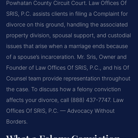
Powhatan County Circuit Court. Law Offices Of
SRIS, P.C. assists clients in filing a Complaint for
divorce on this ground, handling the associated
property division, spousal support, and custodial
issues that arise when a marriage ends because
of a spouse’s incarceration. Mr. Sris, Owner and
Founder of Law Offices Of SRIS, P.C., and his Of
Counsel team provide representation throughout
the case. To discuss how a felony conviction
affects your divorce, call (888) 437-7747. Law
Offices Of SRIS, P.C. — Advocacy Without
Borders.