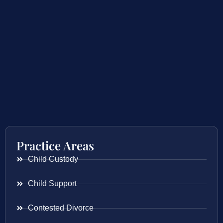
Practice Areas
Child Custody
Child Support
Contested Divorce