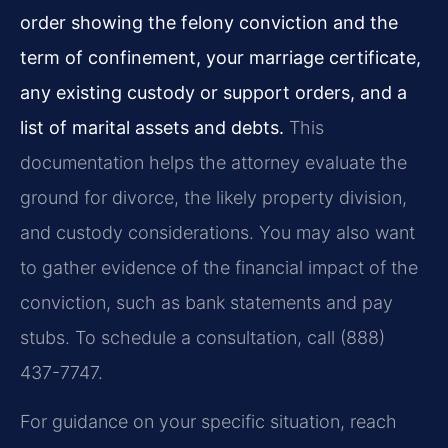
order showing the felony conviction and the
term of confinement, your marriage certificate,
any existing custody or support orders, and a
list of marital assets and debts.
This
documentation helps the attorney evaluate the
ground for divorce, the likely property division,
and custody considerations. You may also want
to gather evidence of the financial impact of the
conviction, such as bank statements and pay
stubs. To schedule a consultation, call (888)
437-7747.
For guidance on your specific situation, reach