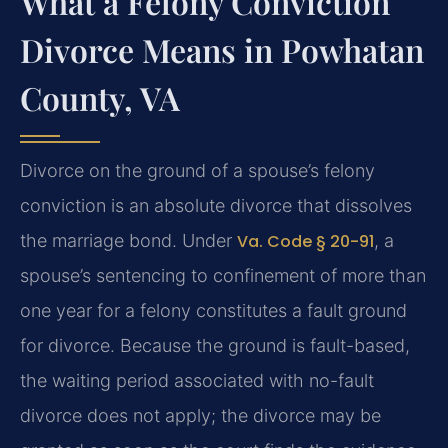
What a Felony Conviction
Divorce Means in Powhatan
County, VA
Divorce on the ground of a spouse’s felony
conviction is an absolute divorce that dissolves
the marriage bond. Under
Va. Code § 20-91
, a
spouse’s sentencing to confinement of more than
one year for a felony constitutes a fault ground
for divorce. Because the ground is fault-based,
the waiting period associated with no-fault
divorce does not apply; the divorce may be