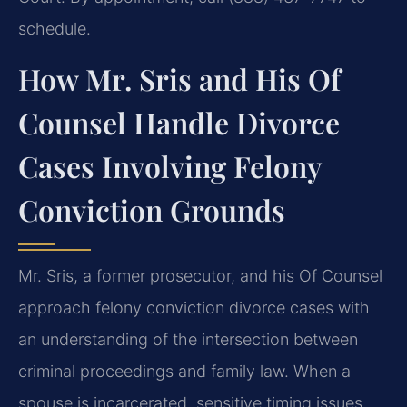
schedule.
How Mr. Sris and His Of
Counsel Handle Divorce
Cases Involving Felony
Conviction Grounds
Mr. Sris, a former prosecutor, and his Of Counsel
approach felony conviction divorce cases with
an understanding of the intersection between
criminal proceedings and family law. When a
spouse is incarcerated, sensitive timing issues