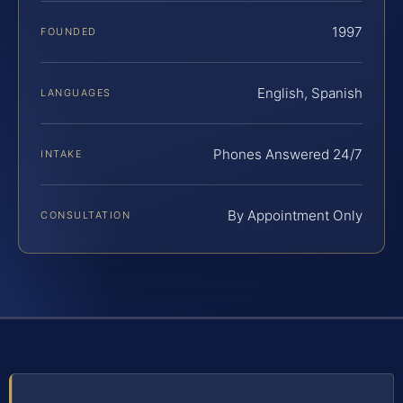
1997
FOUNDED
English, Spanish
LANGUAGES
Phones Answered 24/7
INTAKE
By Appointment Only
CONSULTATION