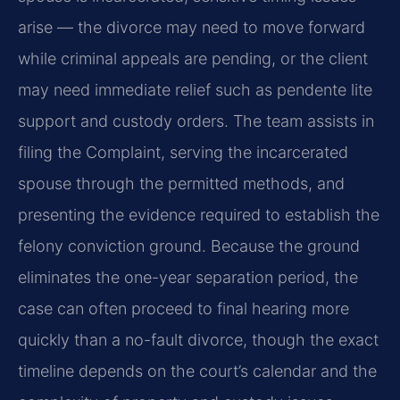
arise — the divorce may need to move forward
while criminal appeals are pending, or the client
may need immediate relief such as pendente lite
support and custody orders. The team assists in
filing the Complaint, serving the incarcerated
spouse through the permitted methods, and
presenting the evidence required to establish the
felony conviction ground. Because the ground
eliminates the one-year separation period, the
case can often proceed to final hearing more
quickly than a no-fault divorce, though the exact
timeline depends on the court’s calendar and the