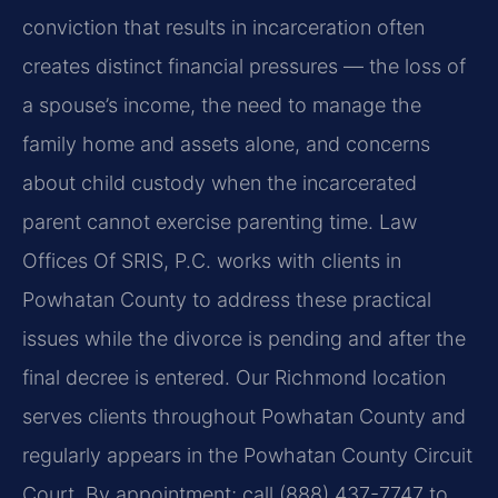
conviction that results in incarceration often
creates distinct financial pressures — the loss of
a spouse’s income, the need to manage the
family home and assets alone, and concerns
about child custody when the incarcerated
parent cannot exercise parenting time. Law
Offices Of SRIS, P.C. works with clients in
Powhatan County to address these practical
issues while the divorce is pending and after the
final decree is entered. Our Richmond location
serves clients throughout Powhatan County and
regularly appears in the Powhatan County Circuit
Court. By appointment; call (888) 437-7747 to