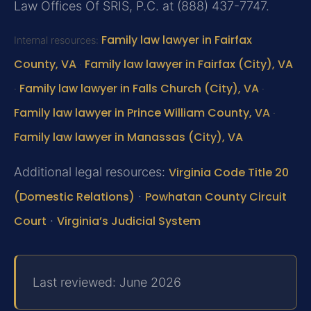
Law Offices Of SRIS, P.C. at (888) 437-7747.
Family law lawyer in Fairfax
Internal resources:
County, VA
Family law lawyer in Fairfax (City), VA
·
Family law lawyer in Falls Church (City), VA
·
·
Family law lawyer in Prince William County, VA
·
Family law lawyer in Manassas (City), VA
Additional legal resources:
Virginia Code Title 20
(Domestic Relations)
·
Powhatan County Circuit
Court
·
Virginia’s Judicial System
Last reviewed: June 2026