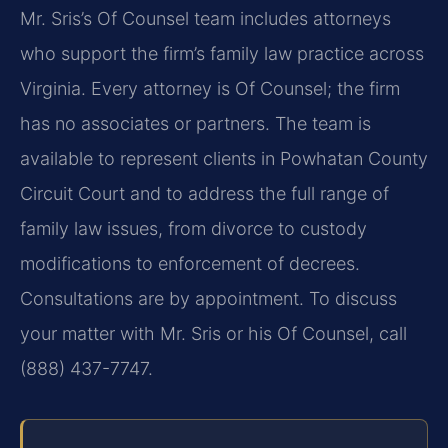
Mr. Sris’s Of Counsel team includes attorneys
who support the firm’s family law practice across
Virginia. Every attorney is Of Counsel; the firm
has no associates or partners. The team is
available to represent clients in Powhatan County
Circuit Court and to address the full range of
family law issues, from divorce to custody
modifications to enforcement of decrees.
Consultations are by appointment. To discuss
your matter with Mr. Sris or his Of Counsel, call
(888) 437-7747.