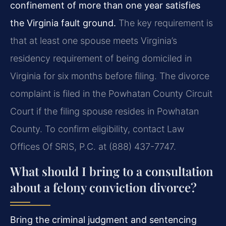
confinement of more than one year satisfies
the Virginia fault ground.
The key requirement is
that at least one spouse meets Virginia’s
residency requirement of being domiciled in
Virginia for six months before filing. The divorce
complaint is filed in the Powhatan County Circuit
Court if the filing spouse resides in Powhatan
County. To confirm eligibility, contact Law
Offices Of SRIS, P.C. at (888) 437-7747.
What should I bring to a consultation
about a felony conviction divorce?
Bring the criminal judgment and sentencing