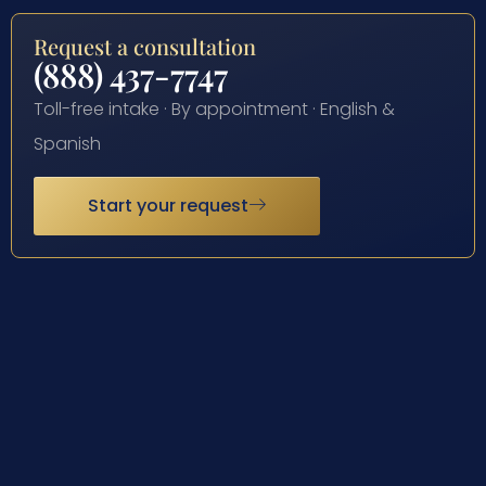
Request a consultation
(888) 437-7747
Toll-free intake · By appointment · English &
Spanish
Start your request