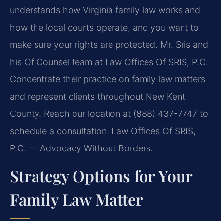
understands how Virginia family law works and
how the local courts operate, and you want to
make sure your rights are protected. Mr. Sris and
his Of Counsel team at Law Offices Of SRIS, P.C.
Concentrate their practice on family law matters
and represent clients throughout New Kent
County. Reach our location at (888) 437-7747 to
schedule a consultation. Law Offices Of SRIS,
P.C. — Advocacy Without Borders.
Strategy Options for Your
Family Law Matter