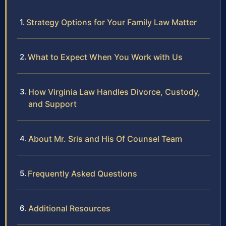
Strategy Options for Your Family Law Matter
What to Expect When You Work with Us
How Virginia Law Handles Divorce, Custody,
and Support
About Mr. Sris and His Of Counsel Team
Frequently Asked Questions
Additional Resources