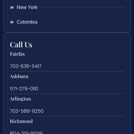
New York
Colombia
Call Us
Fairfax
703-636-5417
Ashburn
571-279-0110
Arlington
703-589-9250
Richmond
804-201-9009