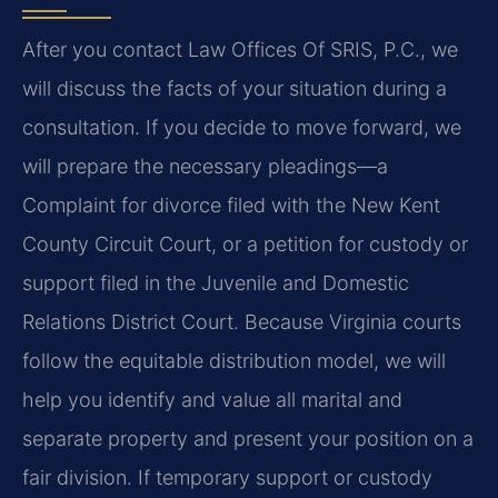
After you contact Law Offices Of SRIS, P.C., we
will discuss the facts of your situation during a
consultation. If you decide to move forward, we
will prepare the necessary pleadings—a
Complaint for divorce filed with the New Kent
County Circuit Court, or a petition for custody or
support filed in the Juvenile and Domestic
Relations District Court. Because Virginia courts
follow the equitable distribution model, we will
help you identify and value all marital and
separate property and present your position on a
fair division. If temporary support or custody