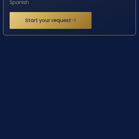
Spanish
Start your request