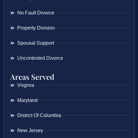
No Fault Divorce
Property Division
Spousal Support
Uncontested Divorce
Areas Served
Virginia
Maryland
District Of Columbia
New Jersey