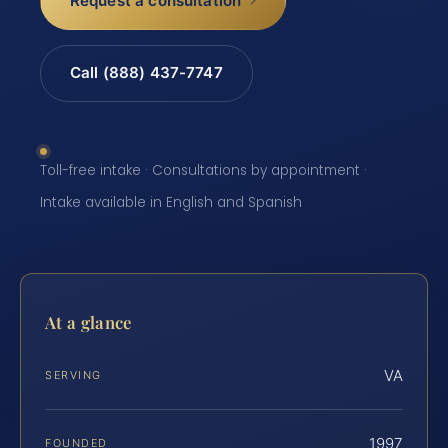
Request a consultation
Call (888) 437-7747
Toll-free intake · Consultations by appointment ·
Intake available in English and Spanish
At a glance
VA
SERVING
1997
FOUNDED