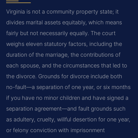
Virginia is not a community property state; it
divides marital assets equitably, which means
fairly but not necessarily equally. The court
weighs eleven statutory factors, including the
duration of the marriage, the contributions of
each spouse, and the circumstances that led to
the divorce. Grounds for divorce include both
no-fault—a separation of one year, or six months
if you have no minor children and have signed a
separation agreement—and fault grounds such
as adultery, cruelty, willful desertion for one year,
or felony conviction with imprisonment