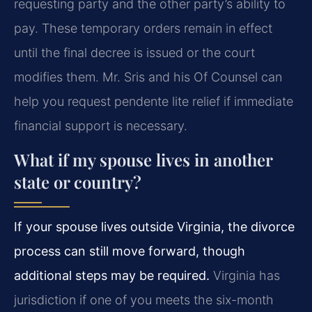
requesting party and the other party’s ability to
pay. These temporary orders remain in effect
until the final decree is issued or the court
modifies them. Mr. Sris and his Of Counsel can
help you request pendente lite relief if immediate
financial support is necessary.
What if my spouse lives in another
state or country?
If your spouse lives outside Virginia, the divorce
process can still move forward, though
additional steps may be required.
Virginia has
jurisdiction if one of you meets the six-month