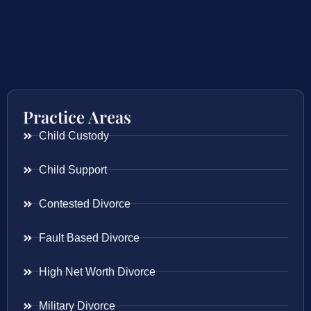
Practice Areas
Child Custody
Child Support
Contested Divorce
Fault Based Divorce
High Net Worth Divorce
Military Divorce