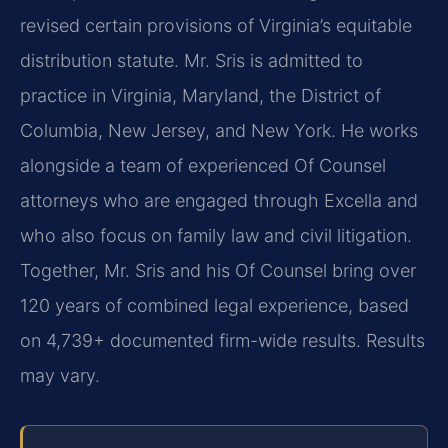
revised certain provisions of Virginia’s equitable
distribution statute. Mr. Sris is admitted to
practice in Virginia, Maryland, the District of
Columbia, New Jersey, and New York. He works
alongside a team of experienced Of Counsel
attorneys who are engaged through Excella and
who also focus on family law and civil litigation.
Together, Mr. Sris and his Of Counsel bring over
120 years of combined legal experience, based
on 4,739+ documented firm-wide results. Results
may vary.