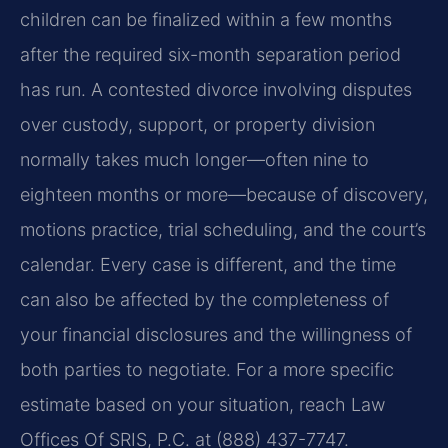
children can be finalized within a few months
after the required six-month separation period
has run. A contested divorce involving disputes
over custody, support, or property division
normally takes much longer—often nine to
eighteen months or more—because of discovery,
motions practice, trial scheduling, and the court’s
calendar. Every case is different, and the time
can also be affected by the completeness of
your financial disclosures and the willingness of
both parties to negotiate. For a more specific
estimate based on your situation, reach Law
Offices Of SRIS, P.C. at (888) 437-7747.