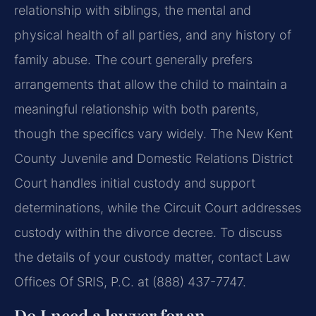
relationship with siblings, the mental and
physical health of all parties, and any history of
family abuse. The court generally prefers
arrangements that allow the child to maintain a
meaningful relationship with both parents,
though the specifics vary widely. The New Kent
County Juvenile and Domestic Relations District
Court handles initial custody and support
determinations, while the Circuit Court addresses
custody within the divorce decree. To discuss
the details of your custody matter, contact Law
Offices Of SRIS, P.C. at (888) 437-7747.
Do I need a lawyer for an