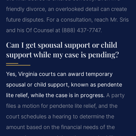
friendly divorce, an overlooked detail can create
future disputes. For a consultation, reach Mr. Sris
and his Of Counsel at (888) 437-7747.
Can I get spousal support or child
support while my case is pending?
Yes, Virginia courts can award temporary
spousal or child support, known as pendente
lite relief, while the case is in progress.
A party
files a motion for pendente lite relief, and the
court schedules a hearing to determine the
amount based on the financial needs of the