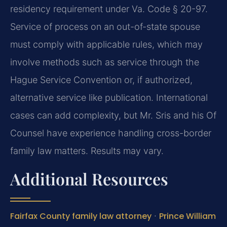
residency requirement under Va. Code § 20-97.
Service of process on an out-of-state spouse
must comply with applicable rules, which may
involve methods such as service through the
Hague Service Convention or, if authorized,
alternative service like publication. International
cases can add complexity, but Mr. Sris and his Of
Counsel have experience handling cross-border
family law matters. Results may vary.
Additional Resources
Fairfax County family law attorney
·
Prince William