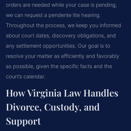
orders are needed while your case is pending,
we can request a pendente lite hearing.
Throughout the process, we keep you informed
about court dates, discovery obligations, and
any settlement opportunities. Our goal is to
resolve your matter as efficiently and favorably
as possible, given the specific facts and the
court’s calendar.
How Virginia Law Handles
Divorce, Custody, and
Support