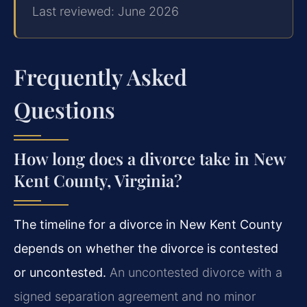
Last reviewed: June 2026
Frequently Asked
Questions
How long does a divorce take in New
Kent County, Virginia?
The timeline for a divorce in New Kent County
depends on whether the divorce is contested
or uncontested.
An uncontested divorce with a
signed separation agreement and no minor