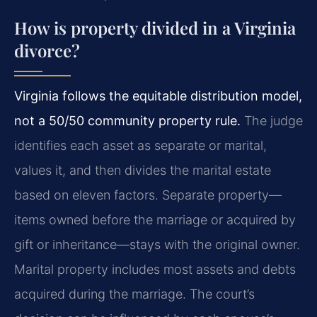
How is property divided in a Virginia
divorce?
Virginia follows the equitable distribution model,
not a 50/50 community property rule.
The judge
identifies each asset as separate or marital,
values it, and then divides the marital estate
based on eleven factors. Separate property—
items owned before the marriage or acquired by
gift or inheritance—stays with the original owner.
Marital property includes most assets and debts
acquired during the marriage. The court’s