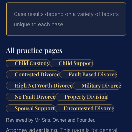
Case results depend on a variety of factors
unique to each case.
All practice pages
Child Custody
Child Support
Contested Divorce
Fault Based Divorce
High Net Worth Divorce
Military Divorce
No Fault Divorce
Property Division
Spousal Support
Uncontested Divorce
Reviewed by Mr. Sris, Owner and Founder.
Attorney advertising.
This page is for general