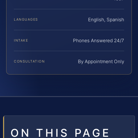
English, Spanish
LANGUAGES
Phones Answered 24/7
INTAKE
By Appointment Only
CONSULTATION
ON THIS PAGE