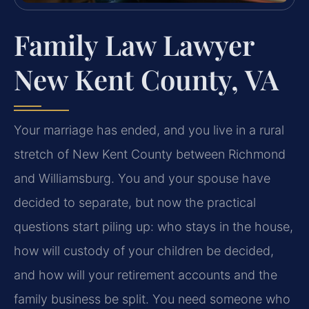
Family Law Lawyer
New Kent County, VA
Your marriage has ended, and you live in a rural
stretch of New Kent County between Richmond
and Williamsburg. You and your spouse have
decided to separate, but now the practical
questions start piling up: who stays in the house,
how will custody of your children be decided,
and how will your retirement accounts and the
family business be split. You need someone who