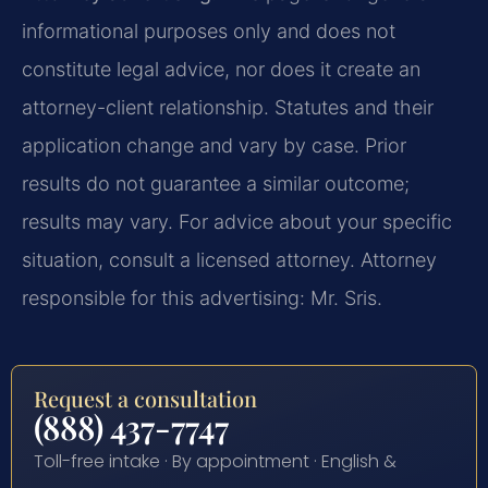
informational purposes only and does not
constitute legal advice, nor does it create an
attorney-client relationship. Statutes and their
application change and vary by case. Prior
results do not guarantee a similar outcome;
results may vary. For advice about your specific
situation, consult a licensed attorney. Attorney
responsible for this advertising: Mr. Sris.
Request a consultation
(888) 437-7747
Toll-free intake · By appointment · English &