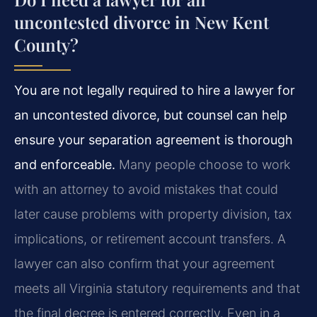
uncontested divorce in New Kent
County?
You are not legally required to hire a lawyer for
an uncontested divorce, but counsel can help
ensure your separation agreement is thorough
and enforceable.
Many people choose to work
with an attorney to avoid mistakes that could
later cause problems with property division, tax
implications, or retirement account transfers. A
lawyer can also confirm that your agreement
meets all Virginia statutory requirements and that
the final decree is entered correctly. Even in a