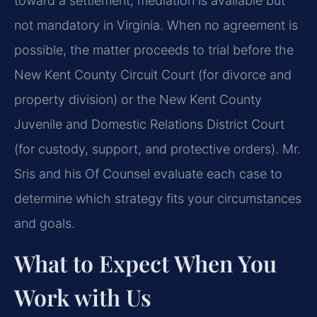
toward a settlement; mediation is available but
not mandatory in Virginia. When no agreement is
possible, the matter proceeds to trial before the
New Kent County Circuit Court (for divorce and
property division) or the New Kent County
Juvenile and Domestic Relations District Court
(for custody, support, and protective orders). Mr.
Sris and his Of Counsel evaluate each case to
determine which strategy fits your circumstances
and goals.
What to Expect When You
Work with Us