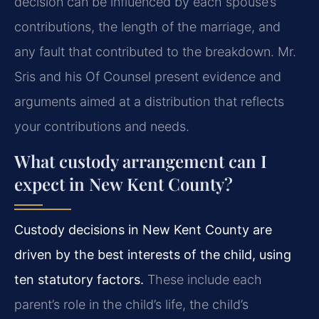
decision can be influenced by each spouse’s
contributions, the length of the marriage, and
any fault that contributed to the breakdown. Mr.
Sris and his Of Counsel present evidence and
arguments aimed at a distribution that reflects
your contributions and needs.
What custody arrangement can I
expect in New Kent County?
Custody decisions in New Kent County are
driven by the best interests of the child, using
ten statutory factors.
These include each
parent’s role in the child’s life, the child’s