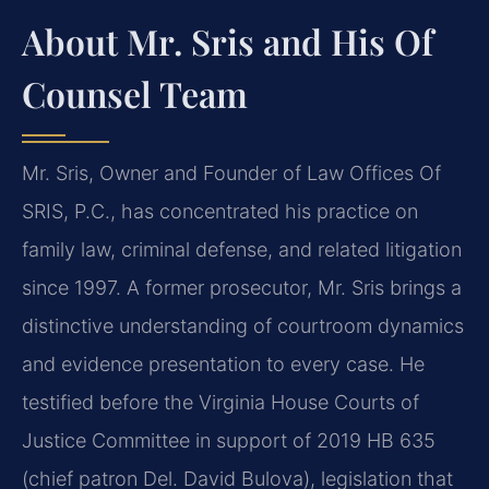
About Mr. Sris and His Of
Counsel Team
Mr. Sris, Owner and Founder of Law Offices Of
SRIS, P.C., has concentrated his practice on
family law, criminal defense, and related litigation
since 1997. A former prosecutor, Mr. Sris brings a
distinctive understanding of courtroom dynamics
and evidence presentation to every case. He
testified before the Virginia House Courts of
Justice Committee in support of 2019 HB 635
(chief patron Del. David Bulova), legislation that