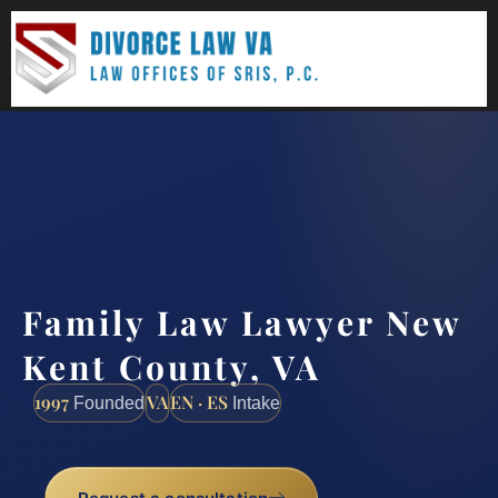
(888) 437-7747
Request a consultation
Family Law Lawyer New
Kent County, VA
1997
VA
EN · ES
Founded
Intake