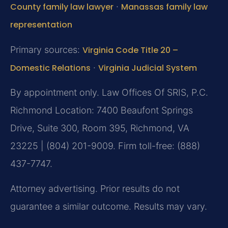
County family law lawyer
·
Manassas family law
representation
Primary sources:
Virginia Code Title 20 –
Domestic Relations
·
Virginia Judicial System
By appointment only. Law Offices Of SRIS, P.C.
Richmond Location: 7400 Beaufont Springs
Drive, Suite 300, Room 395, Richmond, VA
23225 | (804) 201-9009. Firm toll-free: (888)
437-7747.
Attorney advertising. Prior results do not
guarantee a similar outcome. Results may vary.