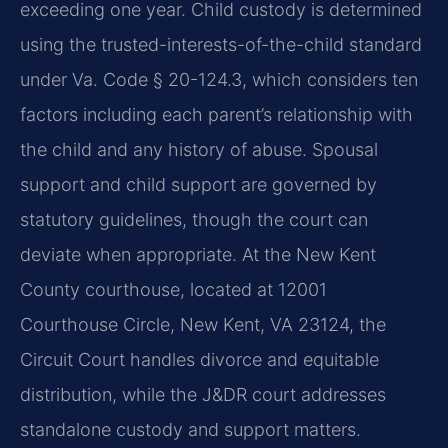
exceeding one year. Child custody is determined
using the trusted-interests-of-the-child standard
under Va. Code § 20-124.3, which considers ten
factors including each parent’s relationship with
the child and any history of abuse. Spousal
support and child support are governed by
statutory guidelines, though the court can
deviate when appropriate. At the New Kent
County courthouse, located at 12001
Courthouse Circle, New Kent, VA 23124, the
Circuit Court handles divorce and equitable
distribution, while the J&DR court addresses
standalone custody and support matters.