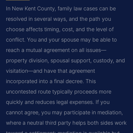
In New Kent County, family law cases can be
resolved in several ways, and the path you
choose affects timing, cost, and the level of
conflict. You and your spouse may be able to
reach a mutual agreement on all issues—
property division, spousal support, custody, and
visitation—and have that agreement
incorporated into a final decree. This
uncontested route typically proceeds more
quickly and reduces legal expenses. If you
cannot agree, you may participate in mediation,
where a neutral third party helps both sides work