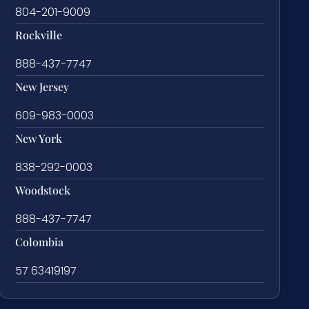
804-201-9009
Rockville
888-437-7747
New Jersey
609-983-0003
New York
838-292-0003
Woodstock
888-437-7747
Colombia
57 63419197