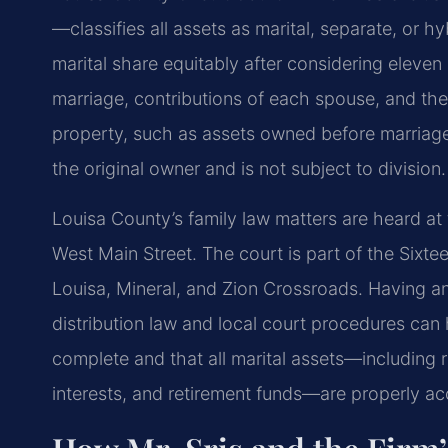
—classifies all assets as marital, separate, or hy
marital share equitably after considering eleven 
marriage, contributions of each spouse, and the
property, such as assets owned before marriage 
the original owner and is not subject to division.
Louisa County’s family law matters are heard at
West Main Street. The court is part of the Sixte
Louisa, Mineral, and Zion Crossroads. Having an a
distribution law and local court procedures can h
complete and that all marital assets—including 
interests, and retirement funds—are properly a