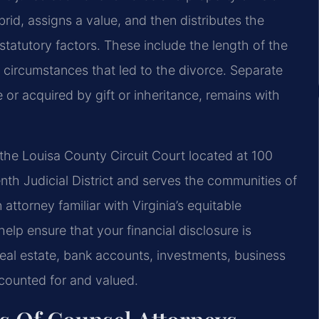
brid, assigns a value, and then distributes the
statutory factors. These include the length of the
 circumstances that led to the divorce. Separate
or acquired by gift or inheritance, remains with
 the Louisa County Circuit Court located at 100
enth Judicial District and serves the communities of
ttorney familiar with Virginia’s equitable
elp ensure that your financial disclosure is
real estate, bank accounts, investments, business
ccounted for and valued.