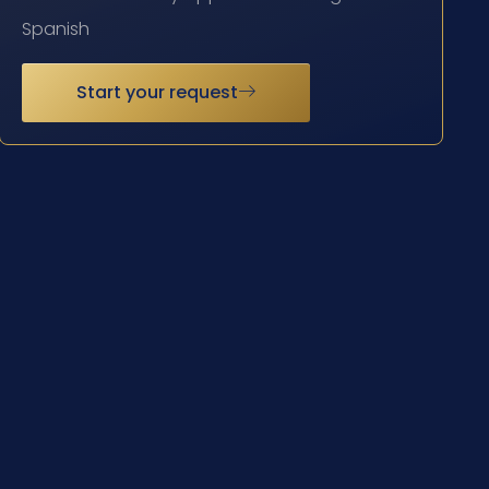
Spanish
Start your request