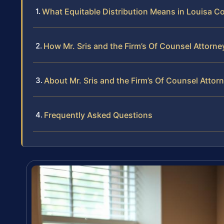
What Equitable Distribution Means in Louisa C
How Mr. Sris and the Firm’s Of Counsel Attorne
About Mr. Sris and the Firm’s Of Counsel Attor
Frequently Asked Questions