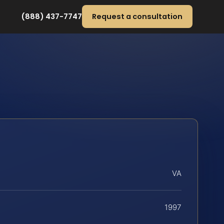
(888) 437-7747
Request a consultation
VA
1997