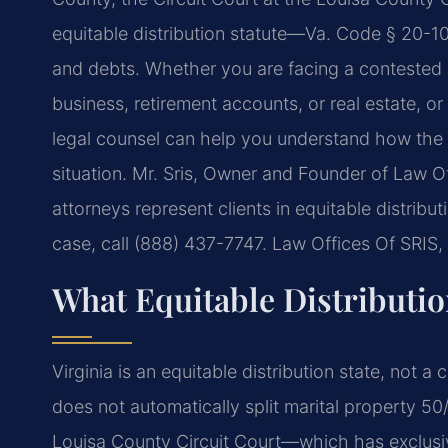
equitable distribution statute—Va. Code § 20-107
and debts. Whether you are facing a contested eq
business, retirement accounts, or real estate, o
legal counsel can help you understand how the s
situation. Mr. Sris, Owner and Founder of Law Of
attorneys represent clients in equitable distrib
case, call (888) 437-7747. Law Offices Of SRIS
What Equitable Distributi
Virginia is an equitable distribution state, not
does not automatically split marital property 50
Louisa County Circuit Court—which has exclusive