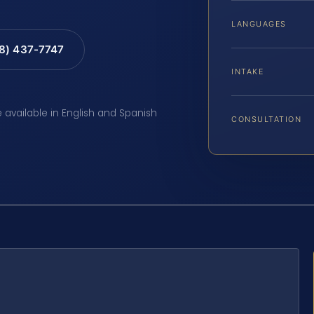
LANGUAGES
88) 437-7747
INTAKE
e available in English and Spanish
CONSULTATION