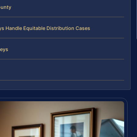
ounty
ys Handle Equitable Distribution Cases
neys