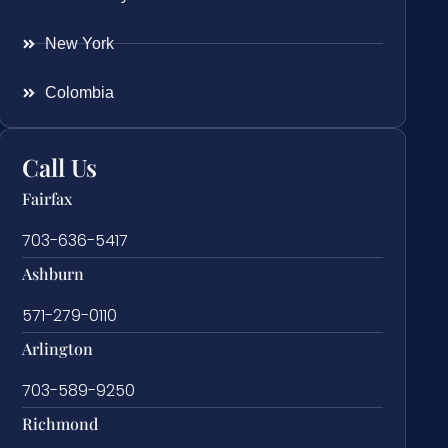
New York
Colombia
Call Us
Fairfax
703-636-5417
Ashburn
571-279-0110
Arlington
703-589-9250
Richmond