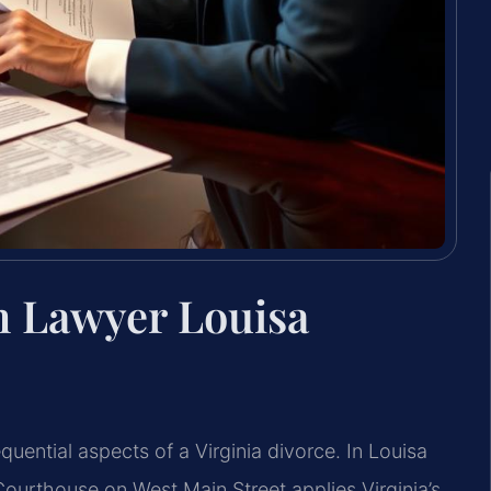
n Lawyer Louisa
quential aspects of a Virginia divorce. In Louisa
Courthouse on West Main Street applies Virginia’s