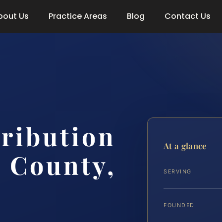
bout Us
Practice Areas
Blog
Contact Us
tribution
At a glance
 County,
SERVING
FOUNDED