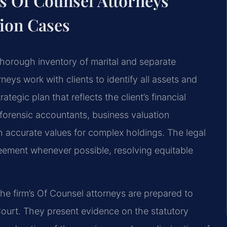
s Of Counsel Attorneys
tion Cases
 thorough inventory of marital and separate
rneys work with clients to identify all assets and
tegic plan that reflects the client’s financial
forensic accountants, business valuation
sh accurate values for complex holdings. The legal
eement whenever possible, resolving equitable
the firm’s Of Counsel attorneys are prepared to
 Court. They present evidence on the statutory