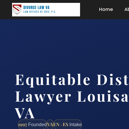
Home
A
Equitable Dis
Lawyer Louisa
VA
1997
VA
EN · ES
Founded
Intake