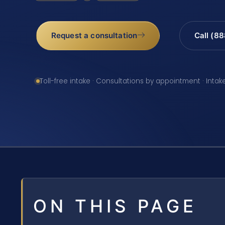
Request a consultation
Call (8
Toll-free intake · Consultations by appointment · Intak
ON THIS PAGE