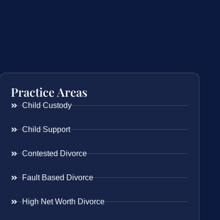
Practice Areas
Child Custody
Child Support
Contested Divorce
Fault Based Divorce
High Net Worth Divorce