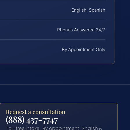
English, Spanish
Phones Answered 24/7
By Appointment Only
Request a consultation
(888) 437-7747
Toll-free intake · By appointment · English &