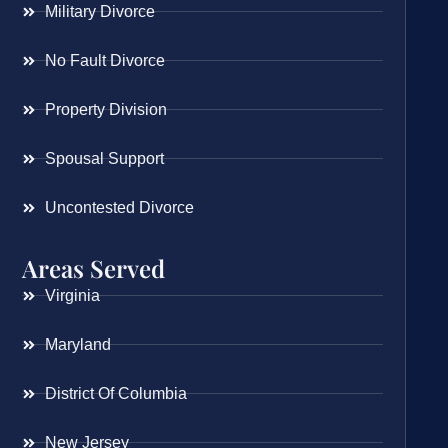
Military Divorce
No Fault Divorce
Property Division
Spousal Support
Uncontested Divorce
Areas Served
Virginia
Maryland
District Of Columbia
New Jersey