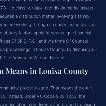
.3—to classify, value, and divide marital assets
uitable distribution matter involving a family
r you are working through an uncontested division,
tatutory factors apply to your unique financial
fices Of SRIS, P.C., and the firm’s Of Counsel
ution proceedings in Louisa County. To discuss your
, P.C. – Advocacy Without Borders.
on Means in Louisa County
 a community property state. That means the court
/50. Instead, under Va. Code § 20-107.3, the
 jurisdiction over divorce and property division