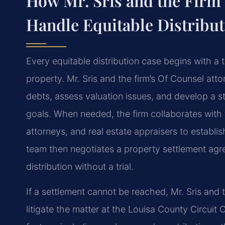
How Mr. Sris and the Firm’
Handle Equitable Distribu
Every equitable distribution case begins with a
property. Mr. Sris and the firm’s Of Counsel atto
debts, assess valuation issues, and develop a stra
goals. When needed, the firm collaborates with 
attorneys, and real estate appraisers to establi
team then negotiates a property settlement agr
distribution without a trial.
If a settlement cannot be reached, Mr. Sris and 
litigate the matter at the Louisa County Circuit