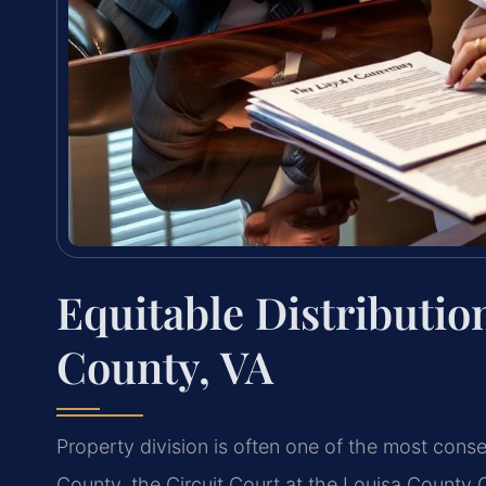
Equitable Distributio
County, VA
Property division is often one of the most conse
County, the Circuit Court at the Louisa County 