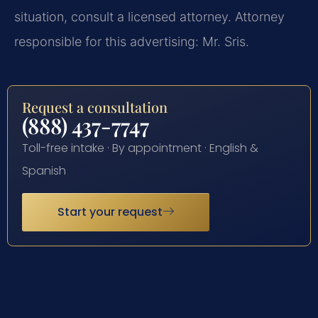
situation, consult a licensed attorney. Attorney
responsible for this advertising: Mr. Sris.
Request a consultation
(888) 437-7747
Toll-free intake · By appointment · English &
Spanish
Start your request