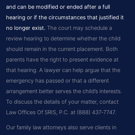
and can be modified or ended after a full
hearing or if the circumstances that justified it
no longer exist.
The court may schedule a
review hearing to determine whether the child
should remain in the current placement. Both
parents have the right to present evidence at
that hearing. A lawyer can help argue that the
emergency has passed or that a different
arrangement better serves the child’s interests.
To discuss the details of your matter, contact
Law Offices Of SRIS, P.C. at (888) 437‑7747.
Our family law attorneys also serve clients in