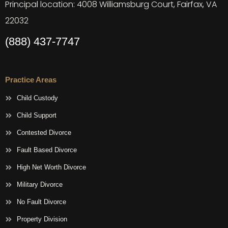
Principal location: 4008 Williamsburg Court, Fairfax, VA
22032
(888) 437-7747
Practice Areas
Child Custody
Child Support
Contested Divorce
Fault Based Divorce
High Net Worth Divorce
Military Divorce
No Fault Divorce
Property Division