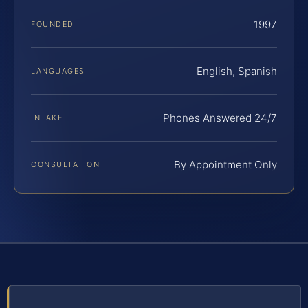
1997
FOUNDED
English, Spanish
LANGUAGES
Phones Answered 24/7
INTAKE
By Appointment Only
CONSULTATION