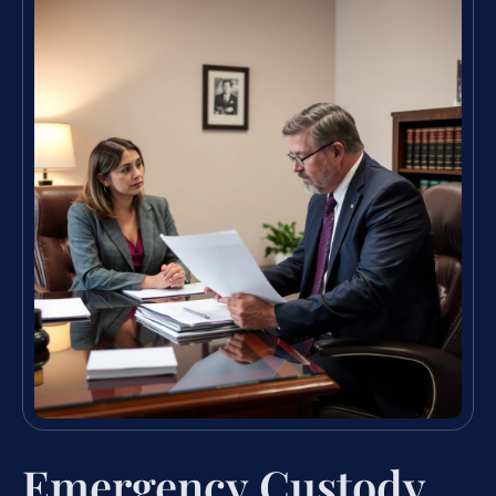
Emergency Custody