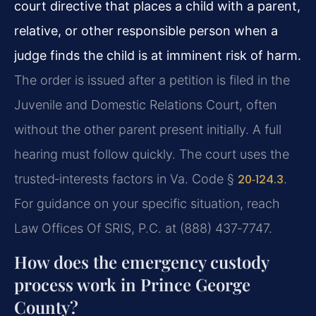
court directive that places a child with a parent,
relative, or other responsible person when a
judge finds the child is at imminent risk of harm.
The order is issued after a petition is filed in the
Juvenile and Domestic Relations Court, often
without the other parent present initially. A full
hearing must follow quickly. The court uses the
trusted‑interests factors in Va. Code §
20‑124.3
.
For guidance on your specific situation, reach
Law Offices Of SRIS, P.C. at (888) 437‑7747.
How does the emergency custody
process work in Prince George
County?