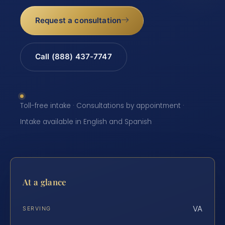
Request a consultation
Call (888) 437-7747
Toll-free intake · Consultations by appointment ·
Intake available in English and Spanish
At a glance
VA
SERVING