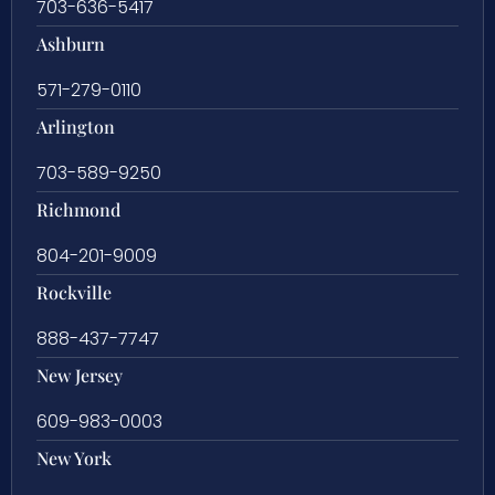
703-636-5417
Ashburn
571-279-0110
Arlington
703-589-9250
Richmond
804-201-9009
Rockville
888-437-7747
New Jersey
609-983-0003
New York