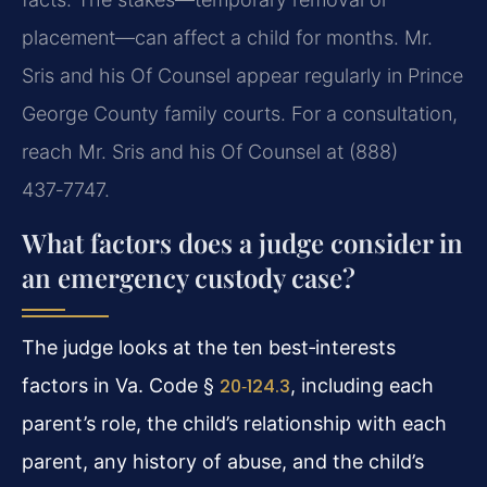
placement—can affect a child for months. Mr.
Sris and his Of Counsel appear regularly in Prince
George County family courts. For a consultation,
reach Mr. Sris and his Of Counsel at (888)
437‑7747.
What factors does a judge consider in
an emergency custody case?
The judge looks at the ten best‑interests
factors in Va. Code §
20‑124.3
, including each
parent’s role, the child’s relationship with each
parent, any history of abuse, and the child’s