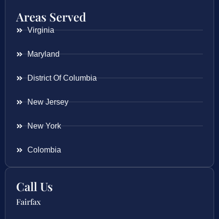
Areas Served
Virginia
Maryland
District Of Columbia
New Jersey
New York
Colombia
Call Us
Fairfax