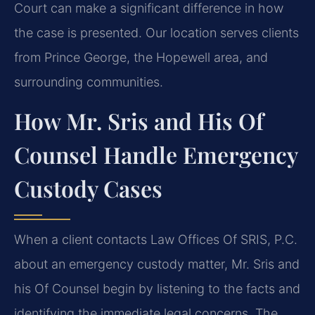
Court can make a significant difference in how
the case is presented. Our location serves clients
from Prince George, the Hopewell area, and
surrounding communities.
How Mr. Sris and His Of
Counsel Handle Emergency
Custody Cases
When a client contacts Law Offices Of SRIS, P.C.
about an emergency custody matter, Mr. Sris and
his Of Counsel begin by listening to the facts and
identifying the immediate legal concerns. The