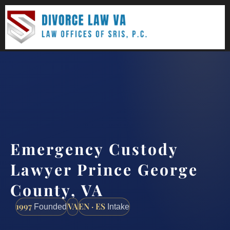
(888) 437-7747
Request a consultation
Emergency Custody
Lawyer Prince George
County, VA
1997
VA
EN · ES
Founded
Intake