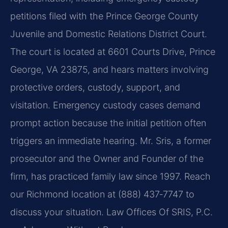
petitions filed with the Prince George County
Juvenile and Domestic Relations District Court.
The court is located at 6601 Courts Drive, Prince
George, VA 23875, and hears matters involving
protective orders, custody, support, and
visitation. Emergency custody cases demand
prompt action because the initial petition often
triggers an immediate hearing. Mr. Sris, a former
prosecutor and the Owner and Founder of the
firm, has practiced family law since 1997. Reach
our Richmond location at (888) 437‑7747 to
discuss your situation. Law Offices Of SRIS, P.C.