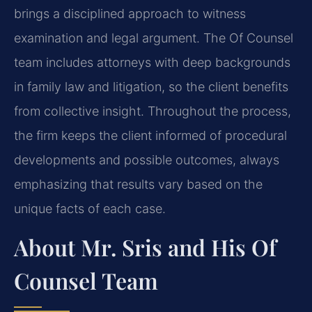
brings a disciplined approach to witness
examination and legal argument. The Of Counsel
team includes attorneys with deep backgrounds
in family law and litigation, so the client benefits
from collective insight. Throughout the process,
the firm keeps the client informed of procedural
developments and possible outcomes, always
emphasizing that results vary based on the
unique facts of each case.
About Mr. Sris and His Of
Counsel Team