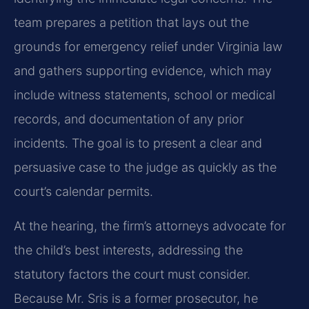
team prepares a petition that lays out the
grounds for emergency relief under Virginia law
and gathers supporting evidence, which may
include witness statements, school or medical
records, and documentation of any prior
incidents. The goal is to present a clear and
persuasive case to the judge as quickly as the
court’s calendar permits.
At the hearing, the firm’s attorneys advocate for
the child’s best interests, addressing the
statutory factors the court must consider.
Because Mr. Sris is a former prosecutor, he