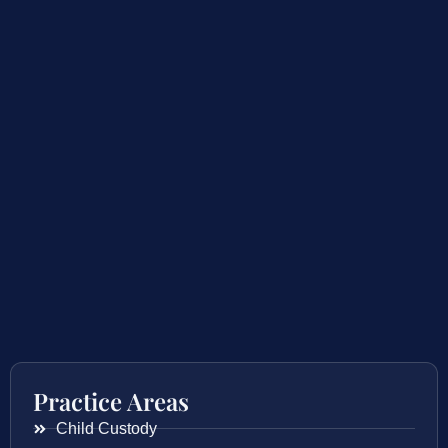
Practice Areas
Child Custody