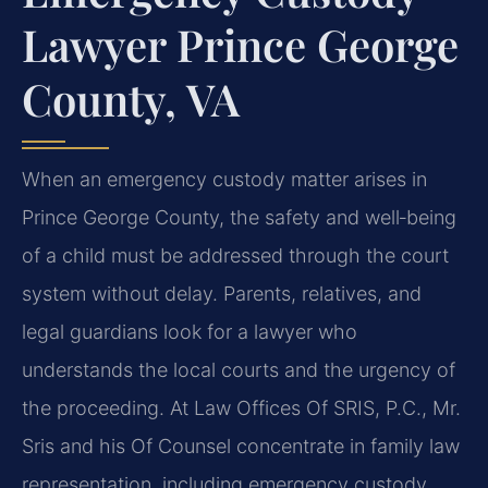
Lawyer Prince George
County, VA
When an emergency custody matter arises in
Prince George County, the safety and well‑being
of a child must be addressed through the court
system without delay. Parents, relatives, and
legal guardians look for a lawyer who
understands the local courts and the urgency of
the proceeding. At Law Offices Of SRIS, P.C., Mr.
Sris and his Of Counsel concentrate in family law
representation, including emergency custody