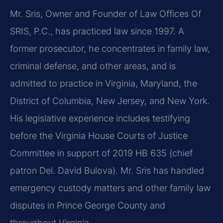
Mr. Sris, Owner and Founder of Law Offices Of
SRIS, P.C., has practiced law since 1997. A
former prosecutor, he concentrates in family law,
criminal defense, and other areas, and is
admitted to practice in Virginia, Maryland, the
District of Columbia, New Jersey, and New York.
His legislative experience includes testifying
before the Virginia House Courts of Justice
Committee in support of 2019 HB 635 (chief
patron Del. David Bulova). Mr. Sris has handled
emergency custody matters and other family law
disputes in Prince George County and
throughout Virginia.