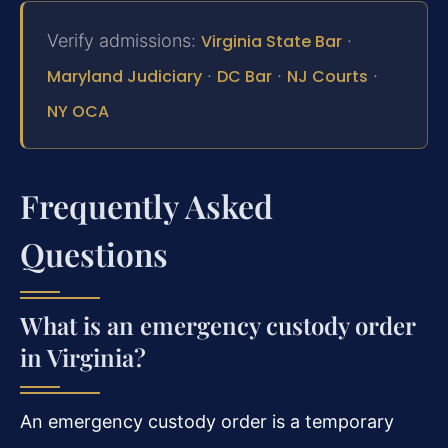
Verify admissions:
Virginia State Bar
·
Maryland Judiciary
·
DC Bar
·
NJ Courts
·
NY OCA
Frequently Asked
Questions
What is an emergency custody order
in Virginia?
An emergency custody order is a temporary