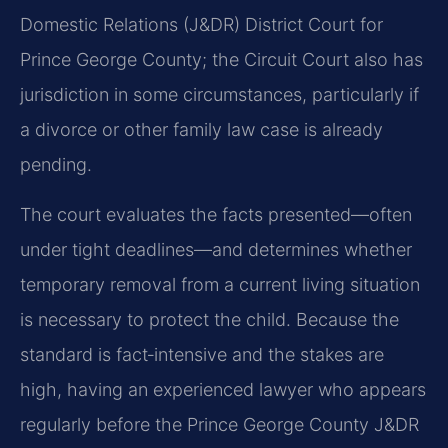
Domestic Relations (J&DR) District Court for
Prince George County; the Circuit Court also has
jurisdiction in some circumstances, particularly if
a divorce or other family law case is already
pending.
The court evaluates the facts presented—often
under tight deadlines—and determines whether
temporary removal from a current living situation
is necessary to protect the child. Because the
standard is fact‑intensive and the stakes are
high, having an experienced lawyer who appears
regularly before the Prince George County J&DR