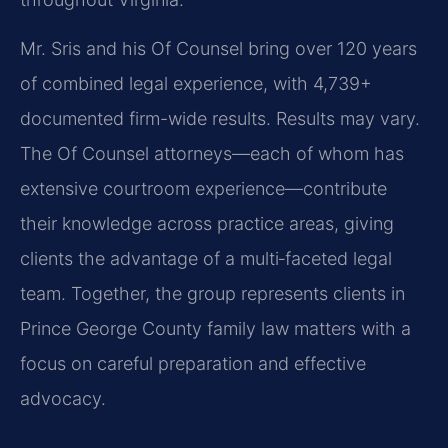
Mr. Sris and his Of Counsel bring over 120 years
of combined legal experience, with 4,739+
documented firm-wide results. Results may vary.
The Of Counsel attorneys—each of whom has
extensive courtroom experience—contribute
their knowledge across practice areas, giving
clients the advantage of a multi‑faceted legal
team. Together, the group represents clients in
Prince George County family law matters with a
focus on careful preparation and effective
advocacy.