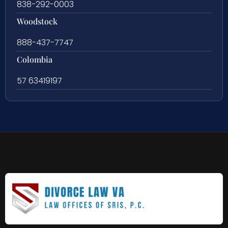
838-292-0003
Woodstock
888-437-7747
Colombia
57 63419197