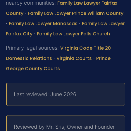
nearby communities:
Family Law Lawyer Fairfax
County
·
Family Law Lawyer Prince William County
·
Family Law Lawyer Manassas
·
Family Law Lawyer
Fairfax City
·
Family Law Lawyer Falls Church
Primary legal sources:
Virginia Code Title 20 —
Domestic Relations
·
Virginia Courts
·
Prince
George County Courts
Last reviewed: June 2026
Reviewed by Mr. Sris, Owner and Founder