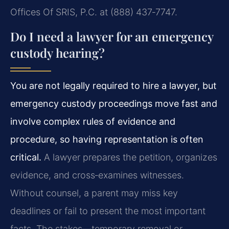
Offices Of SRIS, P.C. at (888) 437‑7747.
Do I need a lawyer for an emergency
custody hearing?
You are not legally required to hire a lawyer, but
emergency custody proceedings move fast and
involve complex rules of evidence and
procedure, so having representation is often
critical.
A lawyer prepares the petition, organizes
evidence, and cross‑examines witnesses.
Without counsel, a parent may miss key
deadlines or fail to present the most important
facts. The stakes—temporary removal or