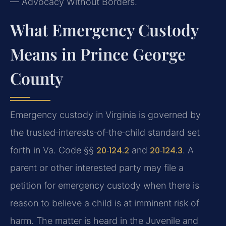
— Advocacy Without Borders.
What Emergency Custody
Means in Prince George
County
Emergency custody in Virginia is governed by
the trusted‑interests‑of‑the‑child standard set
forth in Va. Code §§
20‑124.2
and
20‑124.3
. A
parent or other interested party may file a
petition for emergency custody when there is
reason to believe a child is at imminent risk of
harm. The matter is heard in the Juvenile and