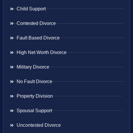
Child Support
Contested Divorce
Fault Based Divorce
High Net Worth Divorce
Military Divorce
No Fault Divorce
Property Division
Spousal Support
Uncontested Divorce