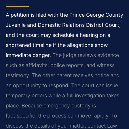
A petition is filed with the Prince George County
Juvenile and Domestic Relations District Court,
and the court may schedule a hearing on a
shortened timeline if the allegations show
immediate danger.
The judge reviews evidence
such as affidavits, police reports, and witness
testimony. The other parent receives notice and
an opportunity to respond. The court can issue
temporary orders while a full investigation takes
place. Because emergency custody is
fact‑specific, the process can move rapidly. To
discuss the details of your matter, contact Law