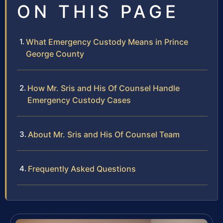
ON THIS PAGE
What Emergency Custody Means in Prince
George County
How Mr. Sris and His Of Counsel Handle
Emergency Custody Cases
About Mr. Sris and His Of Counsel Team
Frequently Asked Questions