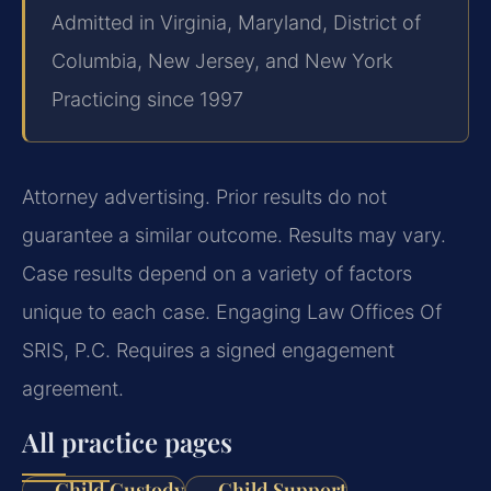
Admitted in Virginia, Maryland, District of
Columbia, New Jersey, and New York
Practicing since 1997
Attorney advertising. Prior results do not
guarantee a similar outcome. Results may vary.
Case results depend on a variety of factors
unique to each case. Engaging Law Offices Of
SRIS, P.C. Requires a signed engagement
agreement.
All practice pages
Child Custody
Child Support