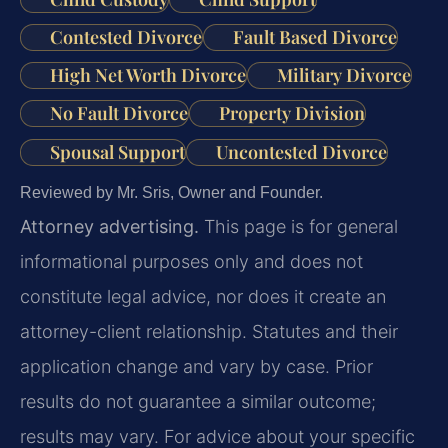
Contested Divorce
Fault Based Divorce
High Net Worth Divorce
Military Divorce
No Fault Divorce
Property Division
Spousal Support
Uncontested Divorce
Reviewed by Mr. Sris, Owner and Founder.
Attorney advertising.
This page is for general
informational purposes only and does not
constitute legal advice, nor does it create an
attorney-client relationship. Statutes and their
application change and vary by case. Prior
results do not guarantee a similar outcome;
results may vary. For advice about your specific