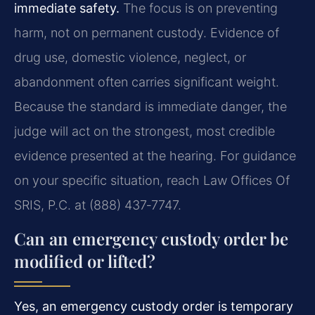
immediate safety.
The focus is on preventing
harm, not on permanent custody. Evidence of
drug use, domestic violence, neglect, or
abandonment often carries significant weight.
Because the standard is immediate danger, the
judge will act on the strongest, most credible
evidence presented at the hearing. For guidance
on your specific situation, reach Law Offices Of
SRIS, P.C. at (888) 437‑7747.
Can an emergency custody order be
modified or lifted?
Yes, an emergency custody order is temporary