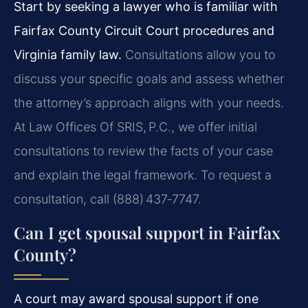
Start by seeking a lawyer who is familiar with
Fairfax County Circuit Court procedures and
Virginia family law.
Consultations allow you to
discuss your specific goals and assess whether
the attorney’s approach aligns with your needs.
At Law Offices Of SRIS, P.C., we offer initial
consultations to review the facts of your case
and explain the legal framework. To request a
consultation, call (888) 437‑7747.
Can I get spousal support in Fairfax
County?
A court may award spousal support if one