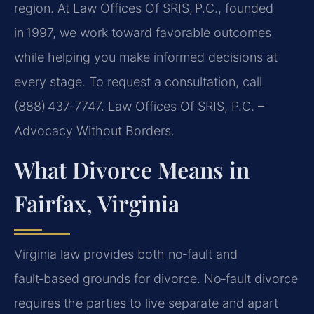
region. At Law Offices Of SRIS, P.C., founded
in 1997, we work toward favorable outcomes
while helping you make informed decisions at
every stage. To request a consultation, call
(888) 437‑7747. Law Offices Of SRIS, P.C. –
Advocacy Without Borders.
What Divorce Means in
Fairfax, Virginia
Virginia law provides both no‑fault and
fault‑based grounds for divorce. No‑fault divorce
requires the parties to live separate and apart