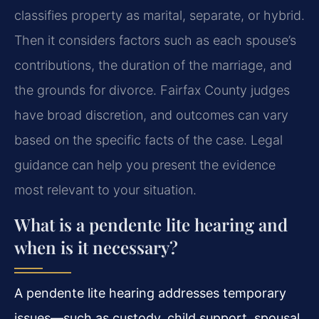
classifies property as marital, separate, or hybrid.
Then it considers factors such as each spouse’s
contributions, the duration of the marriage, and
the grounds for divorce. Fairfax County judges
have broad discretion, and outcomes can vary
based on the specific facts of the case. Legal
guidance can help you present the evidence
most relevant to your situation.
What is a pendente lite hearing and
when is it necessary?
A pendente lite hearing addresses temporary
issues—such as custody, child support, spousal