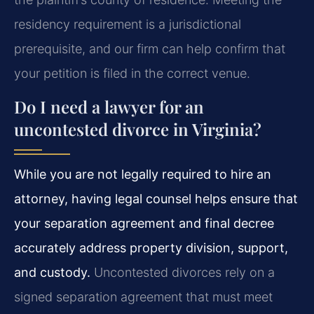
residency requirement is a jurisdictional
prerequisite, and our firm can help confirm that
your petition is filed in the correct venue.
Do I need a lawyer for an
uncontested divorce in Virginia?
While you are not legally required to hire an
attorney, having legal counsel helps ensure that
your separation agreement and final decree
accurately address property division, support,
and custody.
Uncontested divorces rely on a
signed separation agreement that must meet