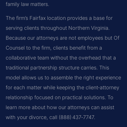
family law matters.
The firm’s Fairfax location provides a base for
serving clients throughout Northern Virginia.
Because our attorneys are not employees but Of
Counsel to the firm, clients benefit from a
collaborative team without the overhead that a
traditional partnership structure carries. This
model allows us to assemble the right experience
for each matter while keeping the client‑attorney
relationship focused on practical solutions. To
learn more about how our attorneys can assist
with your divorce, call (888) 437‑7747.