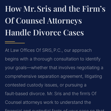
How Mr. Sris and the Firm’s
Of Counsel Attorneys
Handle Divorce Cases
At Law Offices Of SRIS, P.C., our approach
begins with a thorough consultation to identify
your goals—whether that involves negotiating a
comprehensive separation agreement, litigating
contested custody issues, or pursuing a
fault‑based divorce. Mr. Sris and the firm’s Of
Counsel attorneys work to understand the
financial and custodial facts of your case so that