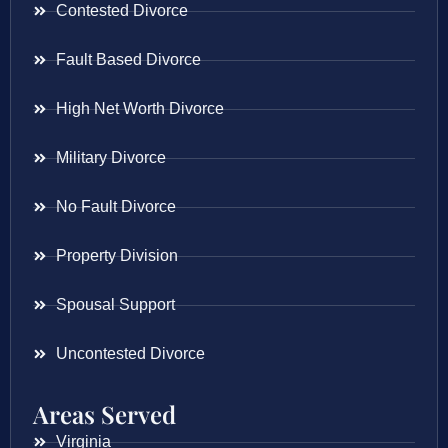
Contested Divorce
Fault Based Divorce
High Net Worth Divorce
Military Divorce
No Fault Divorce
Property Division
Spousal Support
Uncontested Divorce
Areas Served
Virginia