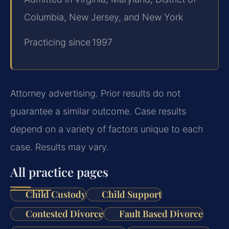
Columbia, New Jersey, and New York
Practicing since 1997
Attorney advertising. Prior results do not
guarantee a similar outcome. Case results
depend on a variety of factors unique to each
case. Results may vary.
All practice pages
Child Custody
Child Support
Contested Divorce
Fault Based Divorce