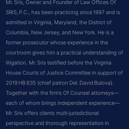
Mr. Sris, Owner and Founder of Law Offices Of
SRIS, P.C., has been practicing since 1997 and is
admitted in Virginia, Maryland, the District of
Columbia, New Jersey, and New York. He is a
former prosecutor whose experience in the
courtroom gives him a practical understanding of
litigation. Mr. Sris testified before the Virginia
House Courts of Justice Committee in support of
2019 HB 635 (chief patron Del. David Bulova).
Together with the firm’s Of Counsel attorneys—
each of whom brings independent experience—
Mr. Sris offers clients multi‑jurisdictional
perspective and thorough representation in