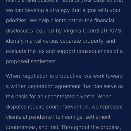
we can develop a strategy that aligns with your
priorities. We help clients gather the financial
disclosures required by Virginia Code § 20‑107.3,
identify marital versus separate property, and
evaluate the tax and support consequences of a
proposed settlement.
When negotiation is productive, we work toward
a written separation agreement that can serve as
the basis for an uncontested divorce. When
disputes require court intervention, we represent
clients at pendente lite hearings, settlement
conferences, and trial. Throughout the process,