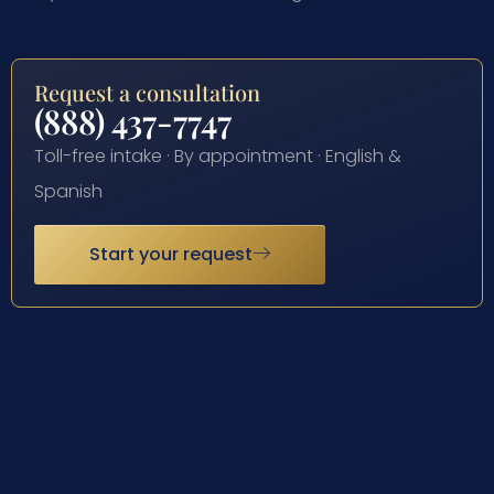
Request a consultation
(888) 437-7747
Toll-free intake · By appointment · English &
Spanish
Start your request