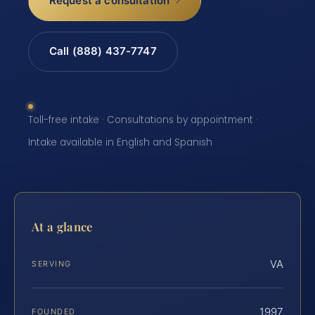
Request a consultation
Call (888) 437-7747
Toll-free intake · Consultations by appointment ·
Intake available in English and Spanish
At a glance
VA
SERVING
1997
FOUNDED