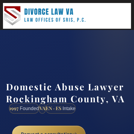
(888) 437-7747
Request a consultation
Domestic Abuse Lawyer
Rockingham County, VA
1997
VA
EN · ES
Founded
Intake