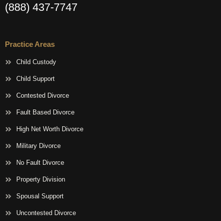
(888) 437-7747
Practice Areas
Child Custody
Child Support
Contested Divorce
Fault Based Divorce
High Net Worth Divorce
Military Divorce
No Fault Divorce
Property Division
Spousal Support
Uncontested Divorce