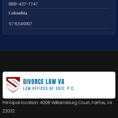
888-437-7747
Colombia
57 63419197
Principal location: 4008 Williamsburg Court, Fairfax, VA
22032