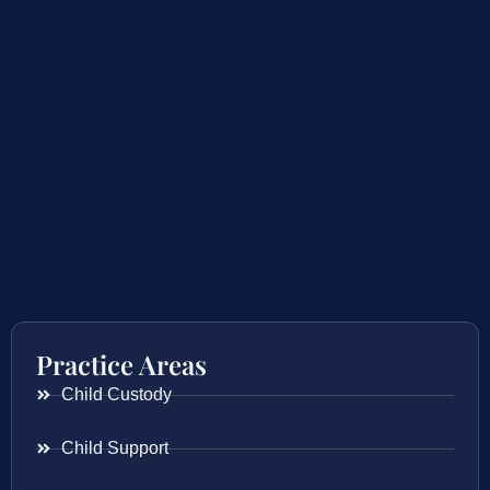
Practice Areas
Child Custody
Child Support