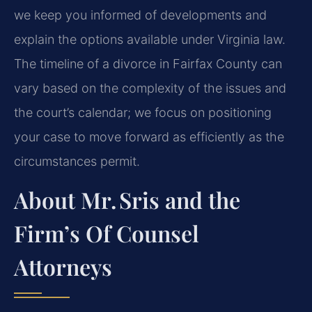
we keep you informed of developments and
explain the options available under Virginia law.
The timeline of a divorce in Fairfax County can
vary based on the complexity of the issues and
the court’s calendar; we focus on positioning
your case to move forward as efficiently as the
circumstances permit.
About Mr. Sris and the
Firm’s Of Counsel
Attorneys