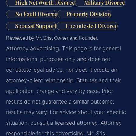
High Net Worth Divorce
Military Divorce
No Fault Divorce
Property Division
Spousal Support
Uncontested Divorce
Reviewed by Mr. Sris, Owner and Founder.
Attorney advertising.
This page is for general
informational purposes only and does not
constitute legal advice, nor does it create an
attorney-client relationship. Statutes and their
application change and vary by case. Prior
results do not guarantee a similar outcome;
results may vary. For advice about your specific
situation, consult a licensed attorney. Attorney
responsible for this advertising: Mr. Sris.