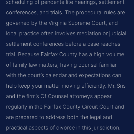
scheduling of pendente lite hearings, settlement
conferences, and trials. The procedural rules are
governed by the Virginia Supreme Court, and
local practice often involves mediation or judicial
settlement conferences before a case reaches
trial. Because Fairfax County has a high volume
of family law matters, having counsel familiar
with the court’s calendar and expectations can
help keep your matter moving efficiently. Mr. Sris
and the firm’s Of Counsel attorneys appear
regularly in the Fairfax County Circuit Court and
are prepared to address both the legal and
practical aspects of divorce in this jurisdiction.