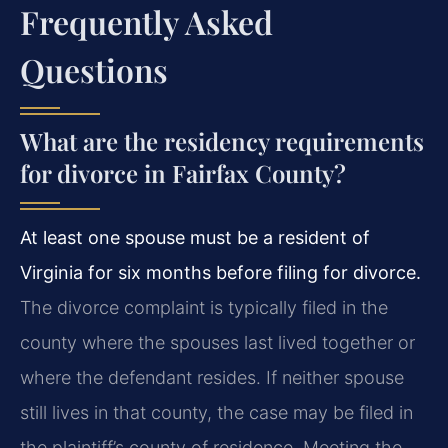
Frequently Asked
Questions
What are the residency requirements
for divorce in Fairfax County?
At least one spouse must be a resident of
Virginia for six months before filing for divorce.
The divorce complaint is typically filed in the
county where the spouses last lived together or
where the defendant resides. If neither spouse
still lives in that county, the case may be filed in
the plaintiff’s county of residence. Meeting the