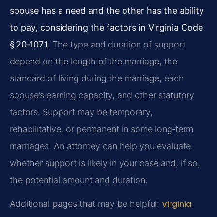
spouse has a need and the other has the ability
to pay, considering the factors in Virginia Code
§ 20‑107.1.
The type and duration of support
depend on the length of the marriage, the
standard of living during the marriage, each
spouse’s earning capacity, and other statutory
factors. Support may be temporary,
rehabilitative, or permanent in some long‑term
marriages. An attorney can help you evaluate
whether support is likely in your case and, if so,
the potential amount and duration.
Additional pages that may be helpful:
Virginia