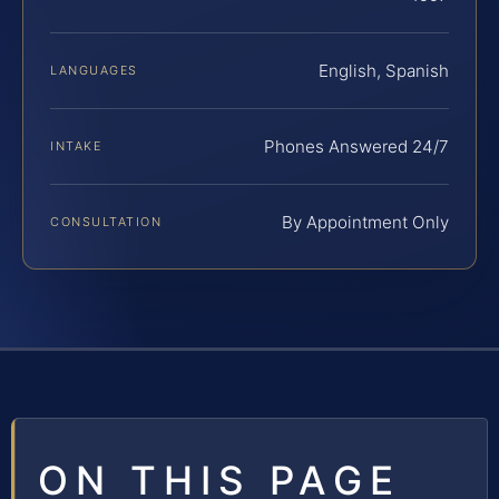
English, Spanish
LANGUAGES
Phones Answered 24/7
INTAKE
By Appointment Only
CONSULTATION
ON THIS PAGE