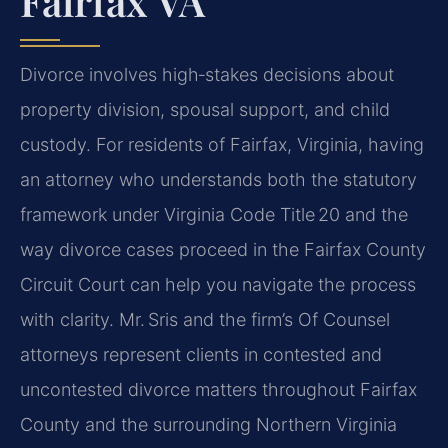
Fairfax VA
Divorce involves high‑stakes decisions about
property division, spousal support, and child
custody. For residents of Fairfax, Virginia, having
an attorney who understands both the statutory
framework under Virginia Code Title 20 and the
way divorce cases proceed in the Fairfax County
Circuit Court can help you navigate the process
with clarity. Mr. Sris and the firm’s Of Counsel
attorneys represent clients in contested and
uncontested divorce matters throughout Fairfax
County and the surrounding Northern Virginia