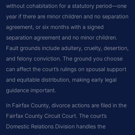
without cohabitation for a statutory period—one
year if there are minor children and no separation
agreement, or six months with a signed
separation agreement and no minor children.
Fault grounds include adultery, cruelty, desertion,
and felony conviction. The ground you choose
can affect the court’s rulings on spousal support
and equitable distribution, making early legal
guidance important.
In Fairfax County, divorce actions are filed in the
Fairfax County Circuit Court. The court’s
Domestic Relations Division handles the