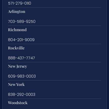
571-279-0110
Arlington
703-589-9250
Richmond
804-201-9009
Rockville
888-437-7747
New Jersey
609-983-0003
New York
838-292-0003
Woodstock