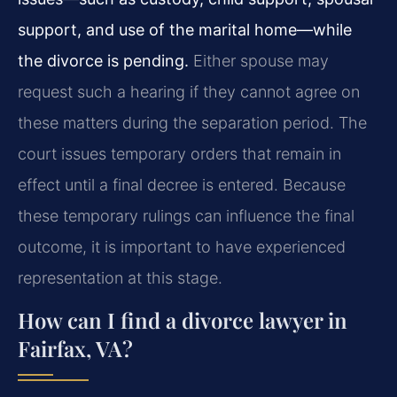
support, and use of the marital home—while
the divorce is pending.
Either spouse may
request such a hearing if they cannot agree on
these matters during the separation period. The
court issues temporary orders that remain in
effect until a final decree is entered. Because
these temporary rulings can influence the final
outcome, it is important to have experienced
representation at this stage.
How can I find a divorce lawyer in
Fairfax, VA?