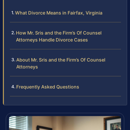
What Divorce Means in Fairfax, Virginia
How Mr. Sris and the Firm’s Of Counsel
Attorneys Handle Divorce Cases
About Mr. Sris and the Firm’s Of Counsel
Attorneys
Frequently Asked Questions