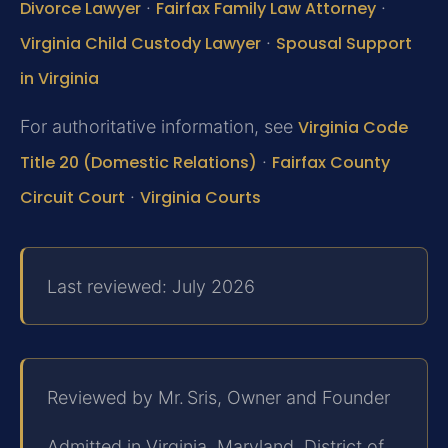
Divorce Lawyer
·
Fairfax Family Law Attorney
·
Virginia Child Custody Lawyer
·
Spousal Support
in Virginia
For authoritative information, see
Virginia Code
Title 20 (Domestic Relations)
·
Fairfax County
Circuit Court
·
Virginia Courts
Last reviewed: July 2026
Reviewed by Mr. Sris, Owner and Founder
Admitted in Virginia, Maryland, District of