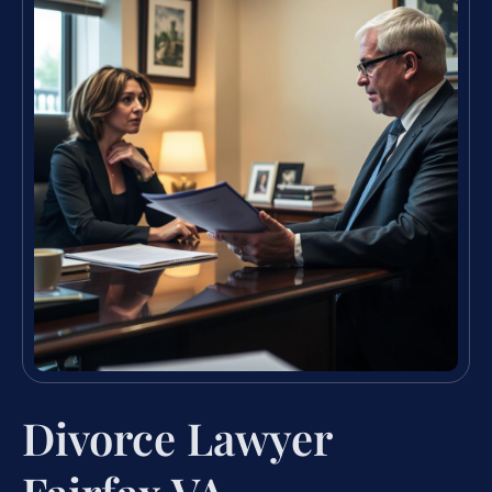
Divorce Lawyer