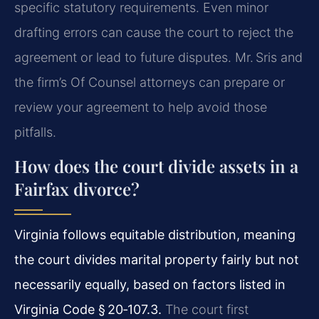
specific statutory requirements. Even minor
drafting errors can cause the court to reject the
agreement or lead to future disputes. Mr. Sris and
the firm’s Of Counsel attorneys can prepare or
review your agreement to help avoid those
pitfalls.
How does the court divide assets in a
Fairfax divorce?
Virginia follows equitable distribution, meaning
the court divides marital property fairly but not
necessarily equally, based on factors listed in
Virginia Code § 20‑107.3.
The court first