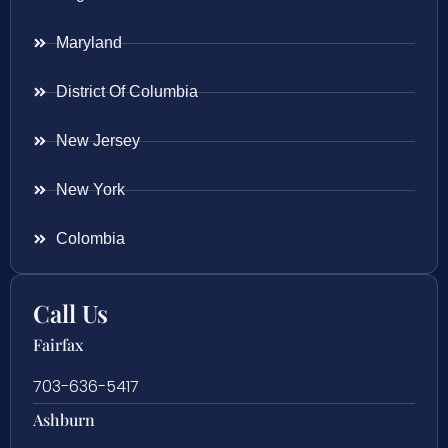
Maryland
District Of Columbia
New Jersey
New York
Colombia
Call Us
Fairfax
703-636-5417
Ashburn