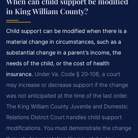
When can child support be modified
in King William County?
Child support can be modified when there is a
material change in circumstances, such as a
substantial change in a parent’s income, the
needs of the child, or the cost of health
insurance.
Under Va. Code § 20‑108, a court
may increase or decrease support if the change
was not anticipated at the time of the last order.
The King William County Juvenile and Domestic
Relations District Court handles child support
modifications. You must demonstrate the change