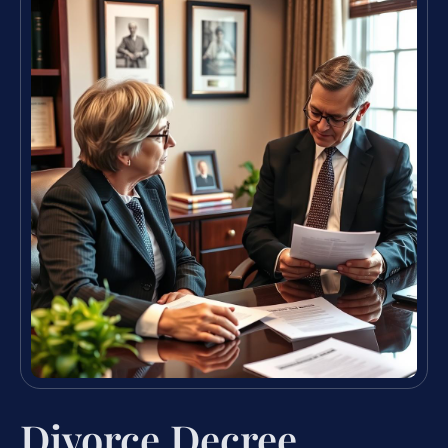
Divorce Decree