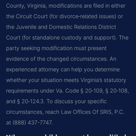
County, Virginia, modifications are filed in either
the Circuit Court (for divorce‑related issues) or
the Juvenile and Domestic Relations District
Court (for standalone custody and support). The
party seeking modification must present
evidence of the changed circumstances. An
experienced attorney can help you determine
whether your situation meets Virginia’s statutory
requirements under Va. Code § 20‑109, § 20‑108,
and § 20‑124.3. To discuss your specific
circumstances, reach Law Offices Of SRIS, P.C.
at (888) 437-7747.