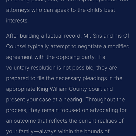
attorneys who can speak to the child’s best
interests.
After building a factual record, Mr. Sris and his Of
Counsel typically attempt to negotiate a modified
agreement with the opposing party. If a
voluntary resolution is not possible, they are
prepared to file the necessary pleadings in the
appropriate King William County court and
present your case at a hearing. Throughout the
process, they remain focused on advocating for
an outcome that reflects the current realities of
your family—always within the bounds of