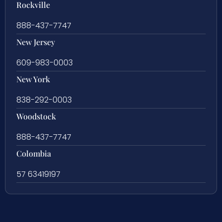
Rockville
888-437-7747
New Jersey
609-983-0003
New York
838-292-0003
Woodstock
888-437-7747
Colombia
57 63419197