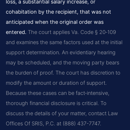
loss, a substantial salary increase, or
cohabitation by the recipient, that was not
anticipated when the original order was
entered.
The court applies Va. Code § 20‑109
and examines the same factors used at the initial
support determination. An evidentiary hearing
may be scheduled, and the moving party bears
the burden of proof. The court has discretion to
modify the amount or duration of support.
Because these cases can be fact‑intensive,
thorough financial disclosure is critical. To
discuss the details of your matter, contact Law
Offices Of SRIS, P.C. at (888) 437-7747.