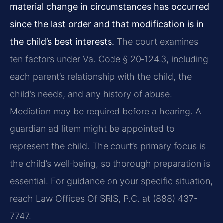
material change in circumstances has occurred
since the last order and that modification is in
the child’s best interests.
The court examines
ten factors under Va. Code § 20‑124.3, including
each parent’s relationship with the child, the
child’s needs, and any history of abuse.
Mediation may be required before a hearing. A
guardian ad litem might be appointed to
represent the child. The court’s primary focus is
the child’s well‑being, so thorough preparation is
essential. For guidance on your specific situation,
reach Law Offices Of SRIS, P.C. at (888) 437-
7747.