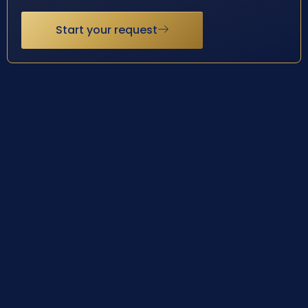
Start your request