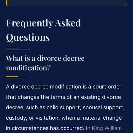
Frequently Asked
Questions
What is a divorce decree
modification?
A divorce decree modification is a court order
that changes the terms of an existing divorce
decree, such as child support, spousal support,
custody, or visitation, when a material change
in circumstances has occurred.
In King William