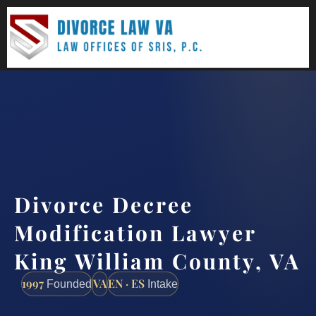
(888) 437-7747
Request a consultation
Divorce Decree
Modification Lawyer
King William County, VA
1997
VA
EN · ES
Founded
Intake