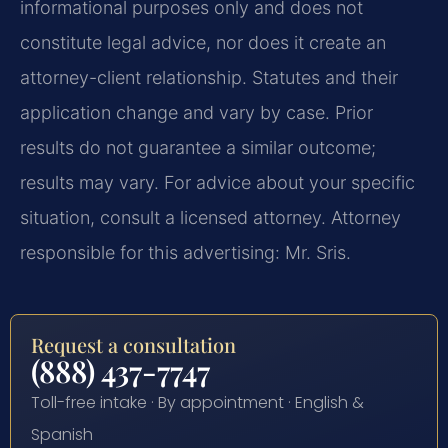
informational purposes only and does not
constitute legal advice, nor does it create an
attorney-client relationship. Statutes and their
application change and vary by case. Prior
results do not guarantee a similar outcome;
results may vary. For advice about your specific
situation, consult a licensed attorney. Attorney
responsible for this advertising: Mr. Sris.
Request a consultation
(888) 437-7747
Toll-free intake · By appointment · English &
Spanish