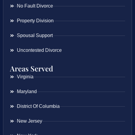
No Fault Divorce
Property Division
Spousal Support
Uncontested Divorce
Areas Served
Virginia
Maryland
District Of Columbia
New Jersey