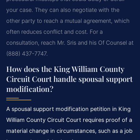
your case. They can also negotiate with the
other party to reach a mutual agreement, which
often reduces conflict and cost. For a
consultation, reach Mr. Sris and his Of Counsel at
(888) 437-7747.
How does the King William County
Circuit Court handle spousal support
modification?
A spousal support modification petition in King
William County Circuit Court requires proof of a
material change in circumstances, such as a job