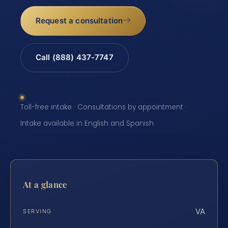
Request a consultation
Call (888) 437-7747
Toll-free intake · Consultations by appointment ·
Intake available in English and Spanish
At a glance
VA
SERVING