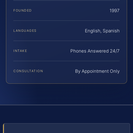
1997
FOUNDED
English, Spanish
LANGUAGES
Phones Answered 24/7
INTAKE
By Appointment Only
CONSULTATION