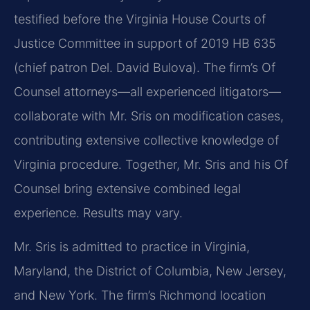
testified before the Virginia House Courts of
Justice Committee in support of 2019 HB 635
(chief patron Del. David Bulova). The firm’s Of
Counsel attorneys—all experienced litigators—
collaborate with Mr. Sris on modification cases,
contributing extensive collective knowledge of
Virginia procedure. Together, Mr. Sris and his Of
Counsel bring extensive combined legal
experience. Results may vary.
Mr. Sris is admitted to practice in Virginia,
Maryland, the District of Columbia, New Jersey,
and New York. The firm’s Richmond location