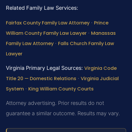
Related Family Law Services:
Fairfax County Family Law Attorney
·
Prince
William County Family Law Lawyer
·
Manassas
Family Law Attorney
·
Falls Church Family Law
Lawyer
Virginia Primary Legal Sources:
Virginia Code
Title 20 — Domestic Relations
·
Virginia Judicial
System
·
King William County Courts
Attorney advertising. Prior results do not
guarantee a similar outcome.
Results may vary.