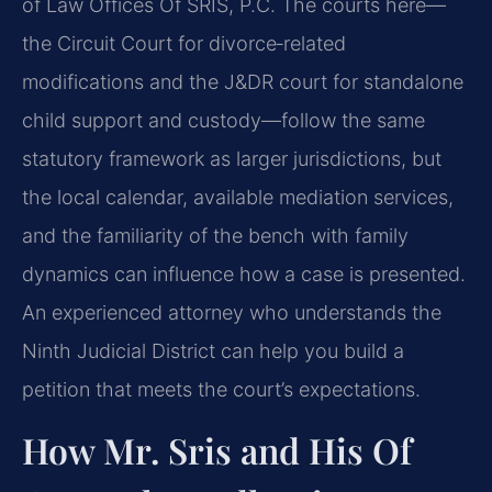
of Law Offices Of SRIS, P.C. The courts here—
the Circuit Court for divorce‑related
modifications and the J&DR court for standalone
child support and custody—follow the same
statutory framework as larger jurisdictions, but
the local calendar, available mediation services,
and the familiarity of the bench with family
dynamics can influence how a case is presented.
An experienced attorney who understands the
Ninth Judicial District can help you build a
petition that meets the court’s expectations.
How Mr. Sris and His Of