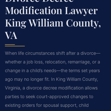
Modification Lawyer
King William County,
VA
When life circumstances shift after a divorce—
whether a job loss, relocation, remarriage, or a
change in a child’s needs—the terms set years
ago may no longer fit. In King William County,
Virginia, a divorce decree modification allows
parties to seek court-approved changes to
existing orders for spousal support, child