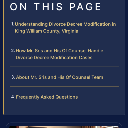
ON THIS PAGE
Understanding Divorce Decree Modification in
King William County, Virginia
How Mr. Sris and His Of Counsel Handle
Divorce Decree Modification Cases
About Mr. Sris and His Of Counsel Team
Frequently Asked Questions