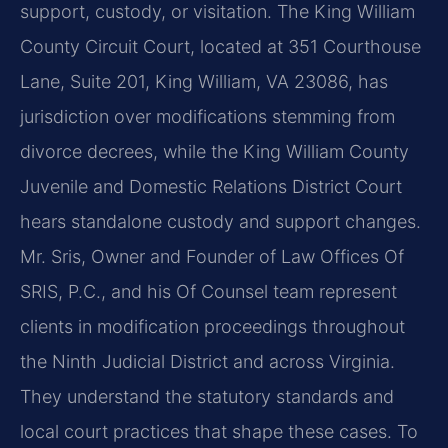
support, custody, or visitation. The King William
County Circuit Court, located at 351 Courthouse
Lane, Suite 201, King William, VA 23086, has
jurisdiction over modifications stemming from
divorce decrees, while the King William County
Juvenile and Domestic Relations District Court
hears standalone custody and support changes.
Mr. Sris, Owner and Founder of Law Offices Of
SRIS, P.C., and his Of Counsel team represent
clients in modification proceedings throughout
the Ninth Judicial District and across Virginia.
They understand the statutory standards and
local court practices that shape these cases. To