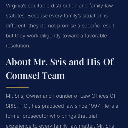
Virginia’s equitable‑distribution and family‑law
statutes. Because every family’s situation is
different, they do not promise a specific result,
but they work diligently toward a favorable
resolution.
About Mr. Sris and His Of
Counsel Team
Mr. Sris, Owner and Founder of Law Offices Of
SRIS, P.C., has practiced law since 1997. He is a
former prosecutor who brings that trial
experience to every family‑law matter. Mr. Sris