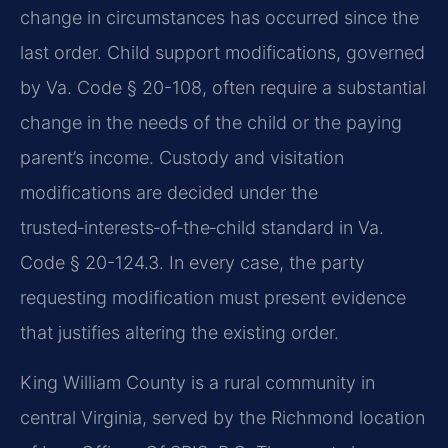
change in circumstances has occurred since the
last order. Child support modifications, governed
by Va. Code § 20-108, often require a substantial
change in the needs of the child or the paying
parent’s income. Custody and visitation
modifications are decided under the
trusted‑interests‑of‑the‑child standard in Va.
Code § 20-124.3. In every case, the party
requesting modification must present evidence
that justifies altering the existing order.
King William County is a rural community in
central Virginia, served by the Richmond location