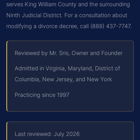
serves King William County and the surrounding
Ninth Judicial District. For a consultation about
modifying a divorce decree, call (888) 437-7747.
Reviewed by Mr. Sris, Owner and Founder
Admitted in Virginia, Maryland, District of
Columbia, New Jersey, and New York
Practicing since 1997
Last reviewed: July 2026