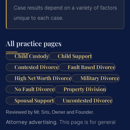
Case results depend on a variety of factors
unique to each case.
All practice pages
Child Custody
Child Support
Contested Divorce
Fault Based Divorce
High Net Worth Divorce
Military Divorce
No Fault Divorce
Property Division
Spousal Support
Uncontested Divorce
Reviewed by Mr. Sris, Owner and Founder.
Attorney advertising.
This page is for general