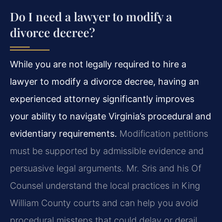
Do I need a lawyer to modify a
divorce decree?
While you are not legally required to hire a
lawyer to modify a divorce decree, having an
experienced attorney significantly improves
your ability to navigate Virginia’s procedural and
evidentiary requirements.
Modification petitions
must be supported by admissible evidence and
persuasive legal arguments. Mr. Sris and his Of
Counsel understand the local practices in King
William County courts and can help you avoid
procedural missteps that could delay or derail