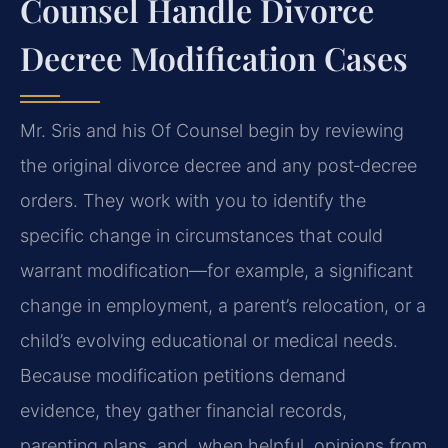
Counsel Handle Divorce
Decree Modification Cases
Mr. Sris and his Of Counsel begin by reviewing
the original divorce decree and any post‑decree
orders. They work with you to identify the
specific change in circumstances that could
warrant modification—for example, a significant
change in employment, a parent’s relocation, or a
child’s evolving educational or medical needs.
Because modification petitions demand
evidence, they gather financial records,
parenting plans, and, when helpful, opinions from