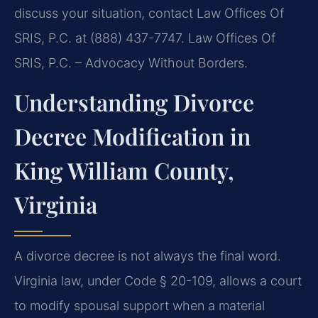
discuss your situation, contact Law Offices Of
SRIS, P.C. at (888) 437-7747. Law Offices Of
SRIS, P.C. – Advocacy Without Borders.
Understanding Divorce
Decree Modification in
King William County,
Virginia
A divorce decree is not always the final word.
Virginia law, under Code § 20-109, allows a court
to modify spousal support when a material