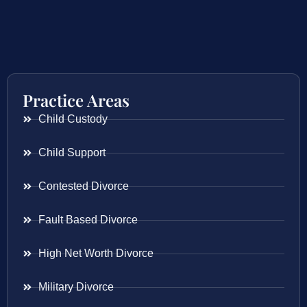
Practice Areas
Child Custody
Child Support
Contested Divorce
Fault Based Divorce
High Net Worth Divorce
Military Divorce