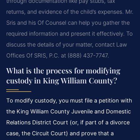
through documentation like pay stubs, tax
returns, and evidence of the child’s expenses. Mr.
Sris and his Of Counsel can help you gather the
required information and present it effectively. To
discuss the details of your matter, contact Law
Offices Of SRIS, P.C. at (888) 437-7747.
What is the process for modifying
custody in King William County?
To modify custody, you must file a petition with
the King William County Juvenile and Domestic
Relations District Court (or, if part of a divorce
case, the Circuit Court) and prove that a