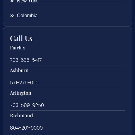
New York
Colombia
Call Us
Fairfax
703-636-5417
Ashburn
571-279-0110
Arlington
703-589-9250
Richmond
804-201-9009