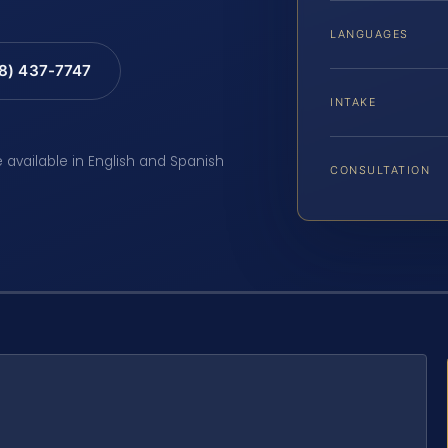
LANGUAGES
88) 437-7747
INTAKE
e available in English and Spanish
CONSULTATION