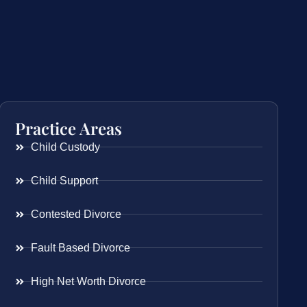
Practice Areas
Child Custody
Child Support
Contested Divorce
Fault Based Divorce
High Net Worth Divorce