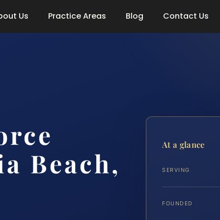
bout Us
Practice Areas
Blog
Contact Us
orce
At a glance
ia Beach,
SERVING
FOUNDED