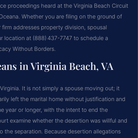
orce proceedings heard at the Virginia Beach Circuit
Oceana. Whether you are filing on the ground of
r firm addresses property division, spousal
ur location at (888) 437-7747 to schedule a
ocacy Without Borders.
ans in Virginia Beach, VA
irginia. It is not simply a spouse moving out; it
ily left the marital home without justification and
 year or longer, with the intent to end the
Court examine whether the desertion was willful and
o the separation. Because desertion allegations