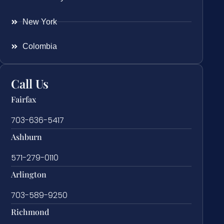
New York
Colombia
Call Us
Fairfax
703-636-5417
Ashburn
571-279-0110
Arlington
703-589-9250
Richmond