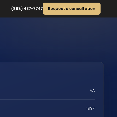
(888) 437-7747
Request a consultation
VA
1997