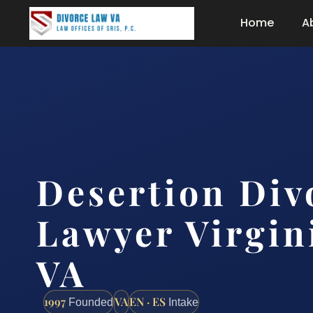
Home
A
Desertion Div
Lawyer Virgin
VA
1997
VA
EN · ES
Founded
Intake