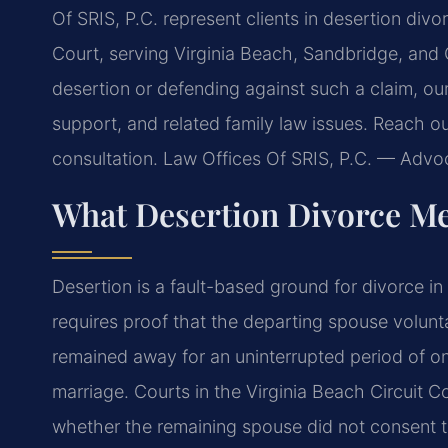
Of SRIS, P.C. represent clients in desertion div
Court, serving Virginia Beach, Sandbridge, and 
desertion or defending against such a claim, ou
support, and related family law issues. Reach o
consultation. Law Offices Of SRIS, P.C. — Adv
What Desertion Divorce Me
Desertion is a fault-based ground for divorce in V
requires proof that the departing spouse voluntar
remained away for an uninterrupted period of one
marriage. Courts in the Virginia Beach Circuit 
whether the remaining spouse did not consent t