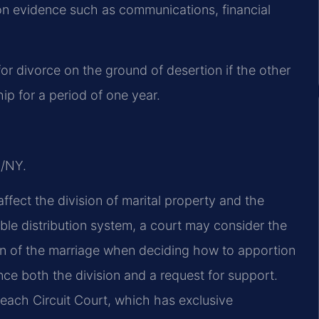
 on evidence such as communications, financial
or divorce on the ground of desertion if the other
ip for a period of one year.
J/NY.
affect the division of marital property and the
able distribution system, a court may consider the
ion of the marriage when deciding how to apportion
nce both the division and a request for support.
 Beach Circuit Court, which has exclusive