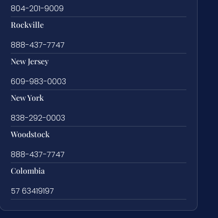
804-201-9009
Rockville
888-437-7747
New Jersey
609-983-0003
New York
838-292-0003
Woodstock
888-437-7747
Colombia
57 63419197