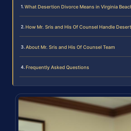
What Desertion Divorce Means in Virginia Beac
How Mr. Sris and His Of Counsel Handle Deser
About Mr. Sris and His Of Counsel Team
Frequently Asked Questions