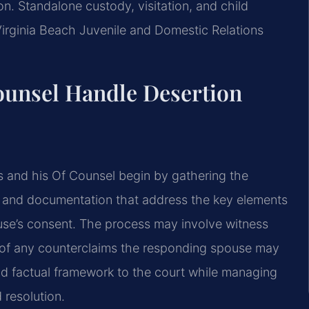
ion. Standalone custody, visitation, and child
irginia Beach Juvenile and Domestic Relations
ounsel Handle Desertion
is and his Of Counsel begin by gathering the
 and documentation that address the key elements
ouse’s consent. The process may involve witness
on of any counterclaims the responding spouse may
and factual framework to the court while managing
 resolution.