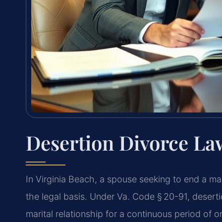
Desertion Divorce La
In Virginia Beach, a spouse seeking to end a ma
the legal basis. Under Va. Code § 20-91, desert
marital relationship for a continuous period of o