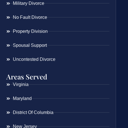
Military Divorce
No Fault Divorce
Property Division
Spousal Support
Uncontested Divorce
Areas Served
Virginia
Maryland
District Of Columbia
New Jersey