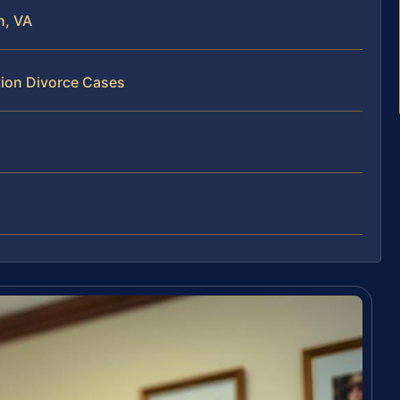
h, VA
tion Divorce Cases