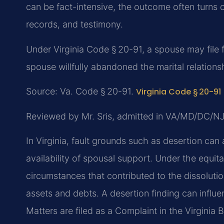
can be fact-intensive, the outcome often turns
records, and testimony.
Under Virginia Code § 20-91, a spouse may file f
spouse willfully abandoned the marital relationsh
Source: Va. Code § 20-91.
Virginia Code § 20-91
Reviewed by Mr. Sris, admitted in VA/MD/DC/N
In Virginia, fault grounds such as desertion can 
availability of spousal support. Under the equit
circumstances that contributed to the dissolut
assets and debts. A desertion finding can influe
Matters are filed as a Complaint in the Virginia