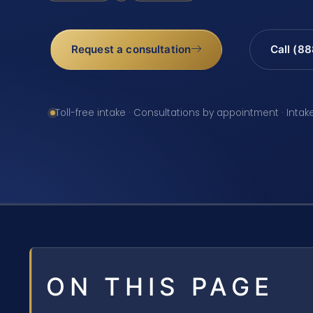
Request a consultation
Call (8
Toll-free intake · Consultations by appointment · Intak
ON THIS PAGE