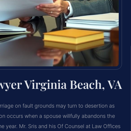
wyer Virginia Beach, VA
rriage on fault grounds may turn to desertion as
ion occurs when a spouse willfully abandons the
ne year. Mr. Sris and his Of Counsel at Law Offices