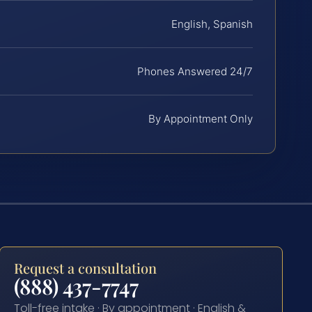
English, Spanish
Phones Answered 24/7
By Appointment Only
Request a consultation
(888) 437-7747
Toll-free intake · By appointment · English &