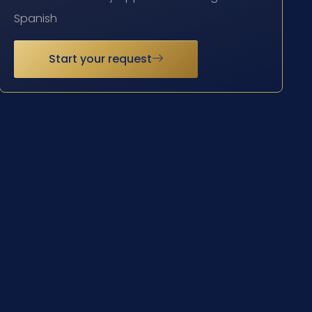
Spanish
Start your request