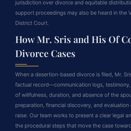
jurisdiction over divorce and equitable distribut
support proceedings may also be heard in the V
District Court.
How Mr. Sris and His Of C
Divorce Cases
When a desertion-based divorce is filed, Mr. Sr
factual record—communication logs, testimony,
of willfulness, duration, and absence of the sp
preparation, financial discovery, and evaluati
raise. Our team works to present a clear legal 
the procedural steps that move the case toward