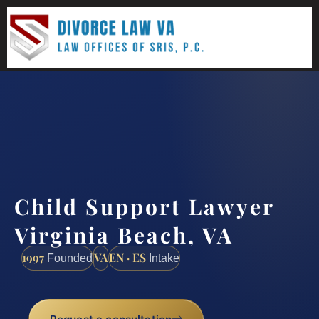
(888) 437-7747
Request a consultation
Child Support Lawyer
Virginia Beach, VA
1997
VA
EN · ES
Founded
Intake