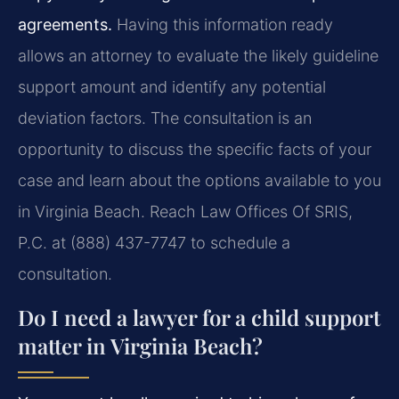
agreements.
Having this information ready
allows an attorney to evaluate the likely guideline
support amount and identify any potential
deviation factors. The consultation is an
opportunity to discuss the specific facts of your
case and learn about the options available to you
in Virginia Beach. Reach Law Offices Of SRIS,
P.C. at (888) 437-7747 to schedule a
consultation.
Do I need a lawyer for a child support
matter in Virginia Beach?