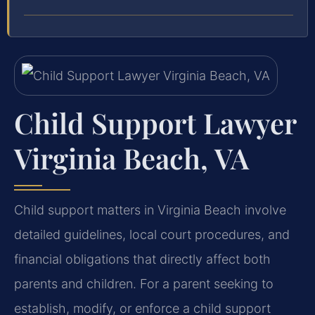
Child Support Lawyer
Virginia Beach, VA
Child support matters in Virginia Beach involve
detailed guidelines, local court procedures, and
financial obligations that directly affect both
parents and children. For a parent seeking to
establish, modify, or enforce a child support