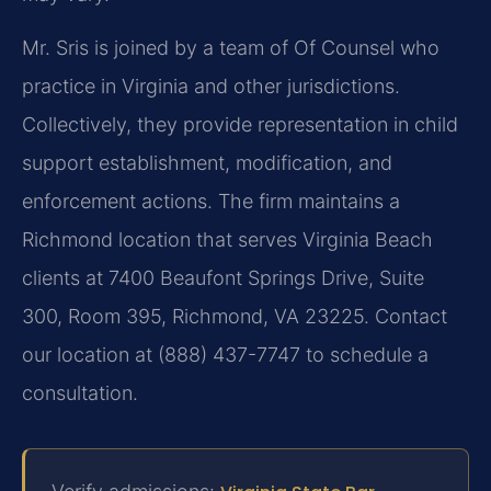
Mr. Sris is joined by a team of Of Counsel who
practice in Virginia and other jurisdictions.
Collectively, they provide representation in child
support establishment, modification, and
enforcement actions. The firm maintains a
Richmond location that serves Virginia Beach
clients at 7400 Beaufont Springs Drive, Suite
300, Room 395, Richmond, VA 23225. Contact
our location at (888) 437-7747 to schedule a
consultation.