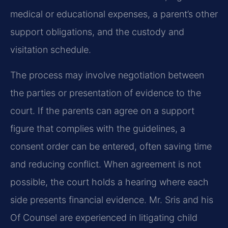
medical or educational expenses, a parent’s other
support obligations, and the custody and
visitation schedule.
The process may involve negotiation between
the parties or presentation of evidence to the
court. If the parents can agree on a support
figure that complies with the guidelines, a
consent order can be entered, often saving time
and reducing conflict. When agreement is not
possible, the court holds a hearing where each
side presents financial evidence. Mr. Sris and his
Of Counsel are experienced in litigating child