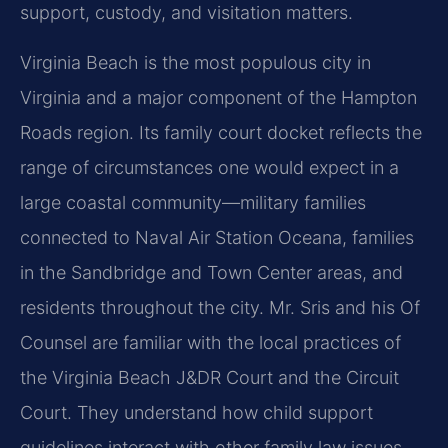
support, custody, and visitation matters.
Virginia Beach is the most populous city in
Virginia and a major component of the Hampton
Roads region. Its family court docket reflects the
range of circumstances one would expect in a
large coastal community—military families
connected to Naval Air Station Oceana, families
in the Sandbridge and Town Center areas, and
residents throughout the city. Mr. Sris and his Of
Counsel are familiar with the local practices of
the Virginia Beach J&DR Court and the Circuit
Court. They understand how child support
guidelines interact with other family law issues,