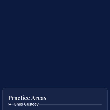
Practice Areas
Child Custody