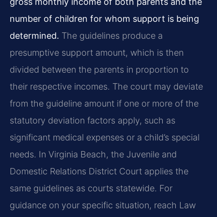
gross monthly income of both parents and the
number of children for whom support is being
determined.
The guidelines produce a
presumptive support amount, which is then
divided between the parents in proportion to
their respective incomes. The court may deviate
from the guideline amount if one or more of the
statutory deviation factors apply, such as
significant medical expenses or a child’s special
needs. In Virginia Beach, the Juvenile and
Domestic Relations District Court applies the
same guidelines as courts statewide. For
guidance on your specific situation, reach Law