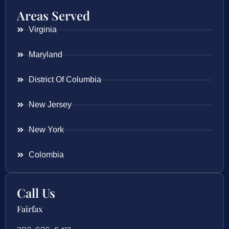
Areas Served
Virginia
Maryland
District Of Columbia
New Jersey
New York
Colombia
Call Us
Fairfax