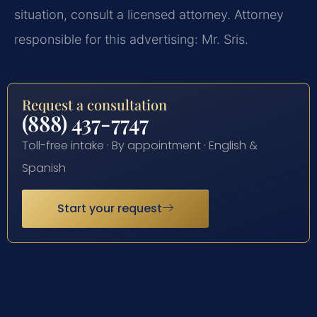
situation, consult a licensed attorney. Attorney
responsible for this advertising: Mr. Sris.
Request a consultation
(888) 437-7747
Toll-free intake · By appointment · English &
Spanish
Start your request