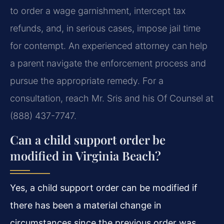
to order a wage garnishment, intercept tax
refunds, and, in serious cases, impose jail time
for contempt. An experienced attorney can help
a parent navigate the enforcement process and
pursue the appropriate remedy. For a
consultation, reach Mr. Sris and his Of Counsel at
(888) 437-7747.
Can a child support order be
modified in Virginia Beach?
Yes, a child support order can be modified if
there has been a material change in
circumstances since the previous order was