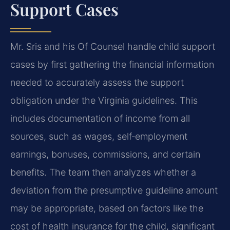
Support Cases
Mr. Sris and his Of Counsel handle child support
cases by first gathering the financial information
needed to accurately assess the support
obligation under the Virginia guidelines. This
includes documentation of income from all
sources, such as wages, self‑employment
earnings, bonuses, commissions, and certain
benefits. The team then analyzes whether a
deviation from the presumptive guideline amount
may be appropriate, based on factors like the
cost of health insurance for the child, significant