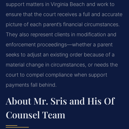
support matters in Virginia Beach and work to
ensure that the court receives a full and accurate
picture of each parent’s financial circumstances.
They also represent clients in modification and
enforcement proceedings—whether a parent
seeks to adjust an existing order because of a
material change in circumstances, or needs the
court to compel compliance when support
payments fall behind.
About Mr. Sris and His Of
Counsel Team