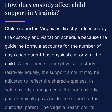
How does custody affect child
support in Virginia?
Child support in Virginia is directly influenced by
the custody and visitation schedule because the
guideline formula accounts for the number of
days each parent has physical custody of the
child.
When parents share physical custody
relatively equally, the support amount may be
adjusted to reflect the shared expenses. In
sole‑custody arrangements, the non‑custodial
parent typically pays guideline support to the
custodial parent. The Virginia Beach courts