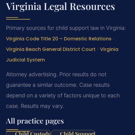
Virginia Legal Resources
Primary sources for child support law in Virginia:
Virginia Code Title 20 – Domestic Relations
·
Virginia Beach General District Court
·
Virginia
Judicial System
Attorney advertising. Prior results do not
guarantee a similar outcome. Case results
depend on a variety of factors unique to each
case. Results may vary.
All practice pages
Child Custody
Child Support