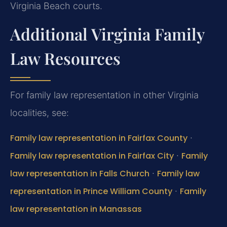
Virginia Beach courts.
Additional Virginia Family
Law Resources
For family law representation in other Virginia
localities, see:
Family law representation in Fairfax County
·
Family law representation in Fairfax City
·
Family
law representation in Falls Church
·
Family law
representation in Prince William County
·
Family
law representation in Manassas