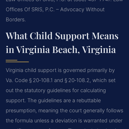
Offices Of SRIS, P.C. – Advocacy Without
Borders.
What Child Support Means
in Virginia Beach, Virginia
Virginia child support is governed primarily by
Va. Code § 20‑108.1 and § 20‑108.2, which set
out the statutory guidelines for calculating
support. The guidelines are a rebuttable
presumption, meaning the court generally follows
the formula unless a deviation is warranted under