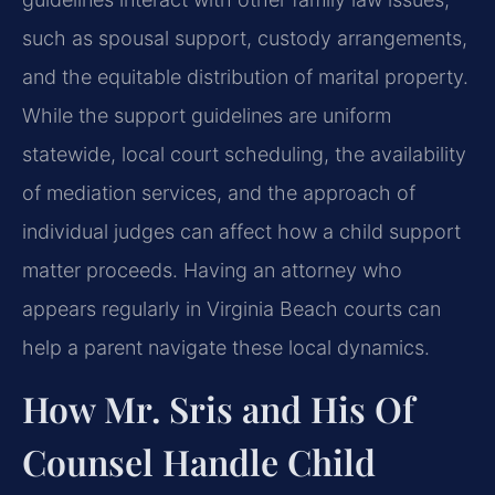
such as spousal support, custody arrangements,
and the equitable distribution of marital property.
While the support guidelines are uniform
statewide, local court scheduling, the availability
of mediation services, and the approach of
individual judges can affect how a child support
matter proceeds. Having an attorney who
appears regularly in Virginia Beach courts can
help a parent navigate these local dynamics.
How Mr. Sris and His Of
Counsel Handle Child