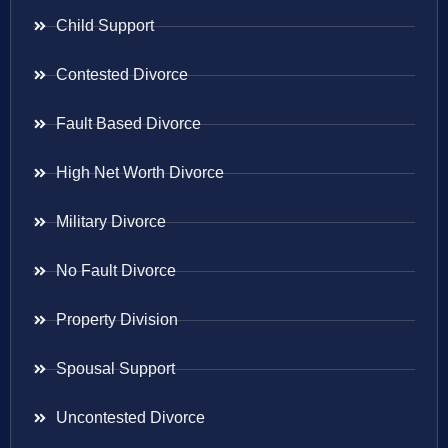
Child Support
Contested Divorce
Fault Based Divorce
High Net Worth Divorce
Military Divorce
No Fault Divorce
Property Division
Spousal Support
Uncontested Divorce