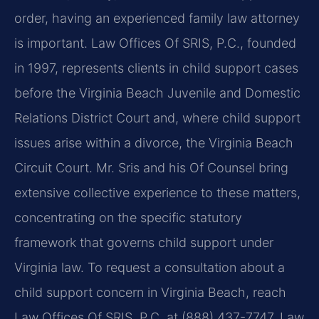
order, having an experienced family law attorney
is important. Law Offices Of SRIS, P.C., founded
in 1997, represents clients in child support cases
before the Virginia Beach Juvenile and Domestic
Relations District Court and, where child support
issues arise within a divorce, the Virginia Beach
Circuit Court. Mr. Sris and his Of Counsel bring
extensive collective experience to these matters,
concentrating on the specific statutory
framework that governs child support under
Virginia law. To request a consultation about a
child support concern in Virginia Beach, reach
Law Offices Of SRIS, P.C. at (888) 437-7747. Law