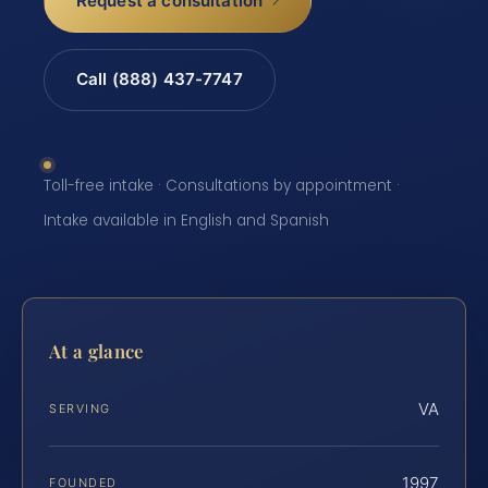
Request a consultation
Call (888) 437-7747
Toll-free intake · Consultations by appointment ·
Intake available in English and Spanish
At a glance
VA
SERVING
1997
FOUNDED