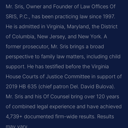
Mr. Sris, Owner and Founder of Law Offices Of
SRIS, P.C., has been practicing law since 1997.
He is admitted in Virginia, Maryland, the District
of Columbia, New Jersey, and New York. A
former prosecutor, Mr. Sris brings a broad
perspective to family law matters, including child
support. He has testified before the Virginia
House Courts of Justice Committee in support of
2019 HB 635 (chief patron Del. David Bulova).
Mr. Sris and his Of Counsel bring over 120 years
of combined legal experience and have achieved
4,739+ documented firm-wide results. Results
may vary.