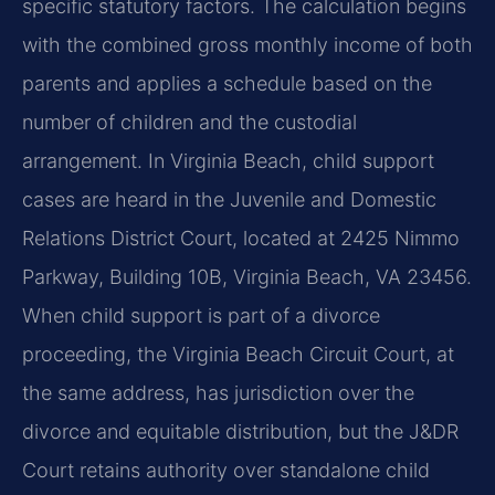
specific statutory factors. The calculation begins
with the combined gross monthly income of both
parents and applies a schedule based on the
number of children and the custodial
arrangement. In Virginia Beach, child support
cases are heard in the Juvenile and Domestic
Relations District Court, located at 2425 Nimmo
Parkway, Building 10B, Virginia Beach, VA 23456.
When child support is part of a divorce
proceeding, the Virginia Beach Circuit Court, at
the same address, has jurisdiction over the
divorce and equitable distribution, but the J&DR
Court retains authority over standalone child