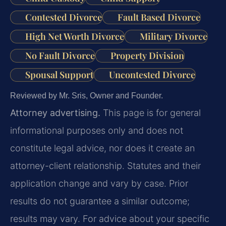
Contested Divorce
Fault Based Divorce
High Net Worth Divorce
Military Divorce
No Fault Divorce
Property Division
Spousal Support
Uncontested Divorce
Reviewed by Mr. Sris, Owner and Founder.
Attorney advertising.
This page is for general
informational purposes only and does not
constitute legal advice, nor does it create an
attorney-client relationship. Statutes and their
application change and vary by case. Prior
results do not guarantee a similar outcome;
results may vary. For advice about your specific