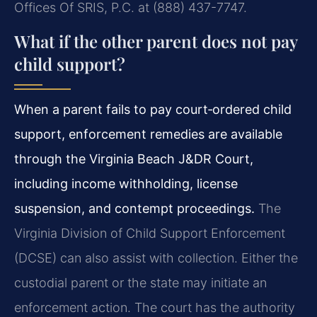
Offices Of SRIS, P.C. at (888) 437-7747.
What if the other parent does not pay
child support?
When a parent fails to pay court‑ordered child
support, enforcement remedies are available
through the Virginia Beach J&DR Court,
including income withholding, license
suspension, and contempt proceedings.
The
Virginia Division of Child Support Enforcement
(DCSE) can also assist with collection. Either the
custodial parent or the state may initiate an
enforcement action. The court has the authority