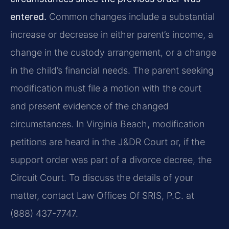
entered.
Common changes include a substantial
increase or decrease in either parent’s income, a
change in the custody arrangement, or a change
in the child’s financial needs. The parent seeking
modification must file a motion with the court
and present evidence of the changed
circumstances. In Virginia Beach, modification
petitions are heard in the J&DR Court or, if the
support order was part of a divorce decree, the
Circuit Court. To discuss the details of your
matter, contact Law Offices Of SRIS, P.C. at
(888) 437-7747.