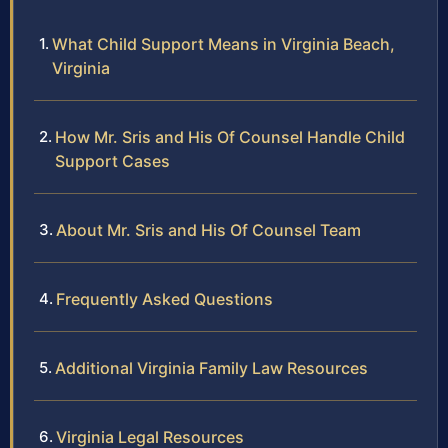
What Child Support Means in Virginia Beach,
Virginia
How Mr. Sris and His Of Counsel Handle Child
Support Cases
About Mr. Sris and His Of Counsel Team
Frequently Asked Questions
Additional Virginia Family Law Resources
Virginia Legal Resources