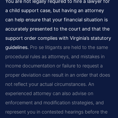
You are not legally required to hire a lawyer for
a child support case, but having an attorney
can help ensure that your financial situation is
accurately presented to the court and that the
support order complies with Virginia’s statutory
guidelines.
Pro se litigants are held to the same
procedural rules as attorneys, and mistakes in
income documentation or failure to request a
proper deviation can result in an order that does
not reflect your actual circumstances. An
experienced attorney can also advise on
enforcement and modification strategies, and
represent you in contested hearings before the