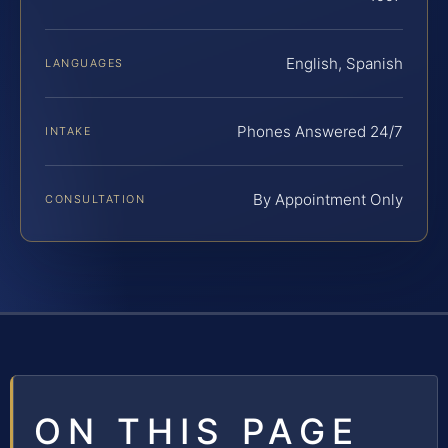
English, Spanish
LANGUAGES
Phones Answered 24/7
INTAKE
By Appointment Only
CONSULTATION
ON THIS PAGE