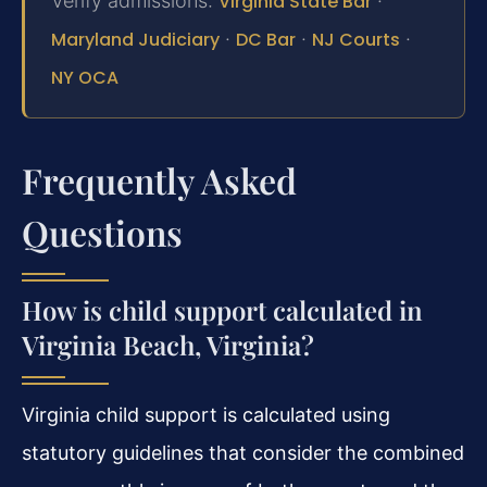
Verify admissions:
Virginia State Bar
·
Maryland Judiciary
·
DC Bar
·
NJ Courts
·
NY OCA
Frequently Asked
Questions
How is child support calculated in
Virginia Beach, Virginia?
Virginia child support is calculated using
statutory guidelines that consider the combined