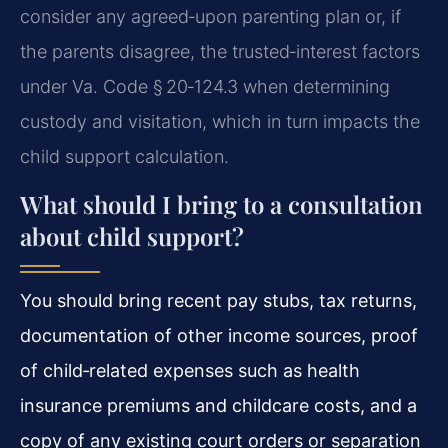
consider any agreed‑upon parenting plan or, if
the parents disagree, the trusted‑interest factors
under Va. Code § 20‑124.3 when determining
custody and visitation, which in turn impacts the
child support calculation.
What should I bring to a consultation
about child support?
You should bring recent pay stubs, tax returns,
documentation of other income sources, proof
of child‑related expenses such as health
insurance premiums and childcare costs, and a
copy of any existing court orders or separation