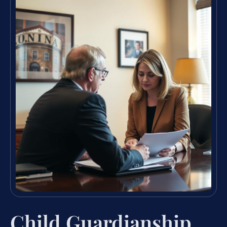
Child Guardianship