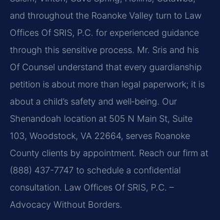
and throughout the Roanoke Valley turn to Law
Offices Of SRIS, P.C. for experienced guidance
through this sensitive process. Mr. Sris and his
Of Counsel understand that every guardianship
petition is about more than legal paperwork; it is
about a child’s safety and well‑being. Our
Shenandoah location at 505 N Main St, Suite
103, Woodstock, VA 22664, serves Roanoke
County clients by appointment. Reach our firm at
(888) 437-7747 to schedule a confidential
consultation. Law Offices Of SRIS, P.C. –
Advocacy Without Borders.