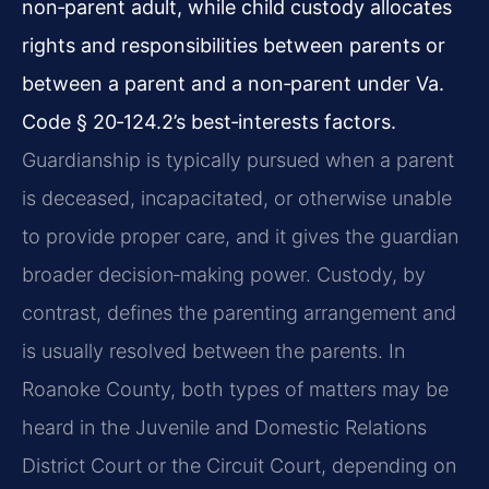
non‑parent adult, while child custody allocates
rights and responsibilities between parents or
between a parent and a non‑parent under Va.
Code § 20‑124.2’s best‑interests factors.
Guardianship is typically pursued when a parent
is deceased, incapacitated, or otherwise unable
to provide proper care, and it gives the guardian
broader decision‑making power. Custody, by
contrast, defines the parenting arrangement and
is usually resolved between the parents. In
Roanoke County, both types of matters may be
heard in the Juvenile and Domestic Relations
District Court or the Circuit Court, depending on