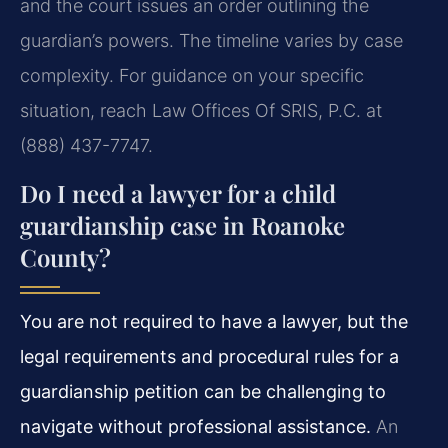
and the court issues an order outlining the
guardian’s powers. The timeline varies by case
complexity. For guidance on your specific
situation, reach Law Offices Of SRIS, P.C. at
(888) 437-7747.
Do I need a lawyer for a child
guardianship case in Roanoke
County?
You are not required to have a lawyer, but the
legal requirements and procedural rules for a
guardianship petition can be challenging to
navigate without professional assistance.
An