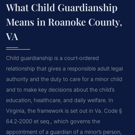
What Child Guardianship
Means in Roanoke County,
VA
Child guardianship is a court‑ordered
relationship that gives a responsible adult legal
authority and the duty to care for a minor child
and to make key decisions about the child’s
education, healthcare, and daily welfare. In
Virginia, the framework is set out in Va. Code §
64.2‑2000 et seq., which governs the
appointment of a guardian of a minor’s person,