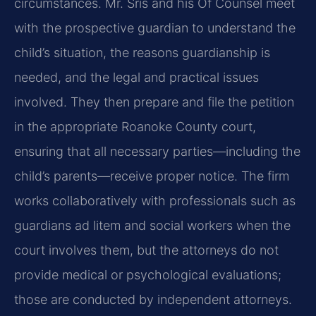
circumstances. Mr. Sris and his Of Counsel meet
with the prospective guardian to understand the
child’s situation, the reasons guardianship is
needed, and the legal and practical issues
involved. They then prepare and file the petition
in the appropriate Roanoke County court,
ensuring that all necessary parties—including the
child’s parents—receive proper notice. The firm
works collaboratively with professionals such as
guardians ad litem and social workers when the
court involves them, but the attorneys do not
provide medical or psychological evaluations;
those are conducted by independent attorneys.