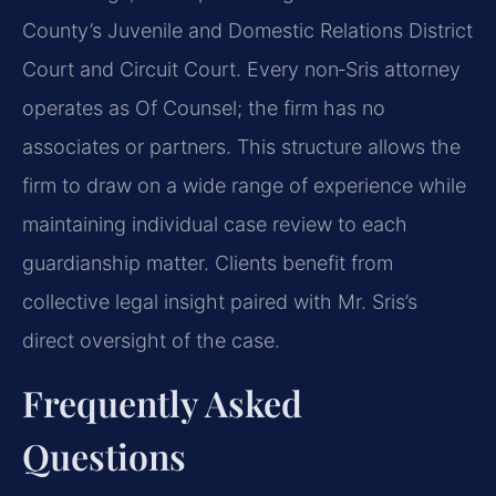
County’s Juvenile and Domestic Relations District
Court and Circuit Court. Every non‑Sris attorney
operates as Of Counsel; the firm has no
associates or partners. This structure allows the
firm to draw on a wide range of experience while
maintaining individual case review to each
guardianship matter. Clients benefit from
collective legal insight paired with Mr. Sris’s
direct oversight of the case.
Frequently Asked
Questions