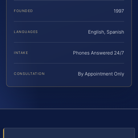
1997
FOUNDED
English, Spanish
LANGUAGES
Phones Answered 24/7
INTAKE
By Appointment Only
CONSULTATION