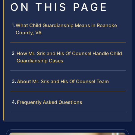
ON THIS PAGE
What Child Guardianship Means in Roanoke
County, VA
How Mr. Sris and His Of Counsel Handle Child
Guardianship Cases
About Mr. Sris and His Of Counsel Team
Frequently Asked Questions