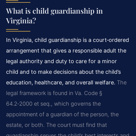
What is child guardianship in
Virginia?
In Virginia, child guardianship is a court‑ordered
arrangement that gives a responsible adult the
legal authority and duty to care for a minor
child and to make decisions about the child’s
education, healthcare, and overall welfare.
The
legal framework is found in Va. Code §
64.2‑2000 et seq., which governs the
appointment of a guardian of the person, the
estate, or both. The court must find that
guardianship serves the child’s best interests and