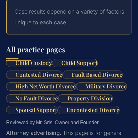
Case results depend on a variety of factors
unique to each case.
All practice pages
Child Custody
Child Support
Contested Divorce
Fault Based Divorce
High Net Worth Divorce
Military Divorce
No Fault Divorce
Property Division
Spousal Support
Uncontested Divorce
Reviewed by Mr. Sris, Owner and Founder.
Attorney advertising.
This page is for general