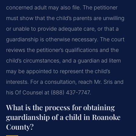
concerned adult may also file. The petitioner
must show that the child’s parents are unwilling
or unable to provide adequate care, or that a
guardianship is otherwise necessary. The court
reviews the petitioner’s qualifications and the
child’s circumstances, and a guardian ad litem
may be appointed to represent the child’s
interests. For a consultation, reach Mr. Sris and
his Of Counsel at (888) 437-7747.
What is the process for obtaining
guardianship of a child in Roanoke
County?