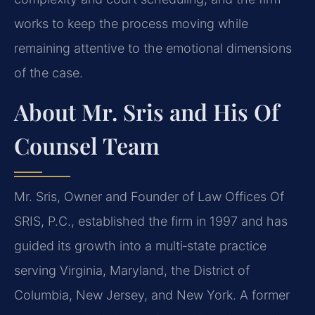
works to keep the process moving while
remaining attentive to the emotional dimensions
of the case.
About Mr. Sris and His Of
Counsel Team
Mr. Sris, Owner and Founder of Law Offices Of
SRIS, P.C., established the firm in 1997 and has
guided its growth into a multi‑state practice
serving Virginia, Maryland, the District of
Columbia, New Jersey, and New York. A former