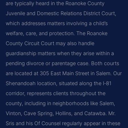
are typically heard in the Roanoke County
Juvenile and Domestic Relations District Court,
which addresses matters involving a child’s
welfare, care, and protection. The Roanoke
County Circuit Court may also handle
guardianship matters when they arise within a
pending divorce or parentage case. Both courts
are located at 305 East Main Street in Salem. Our
Shenandoah location, situated along the I‑81
corridor, represents clients throughout the
county, including in neighborhoods like Salem,
Vinton, Cave Spring, Hollins, and Catawba. Mr.
Sris and his Of Counsel regularly appear in these