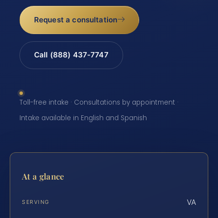
Request a consultation
Call (888) 437-7747
Toll-free intake · Consultations by appointment ·
Intake available in English and Spanish
At a glance
VA
SERVING