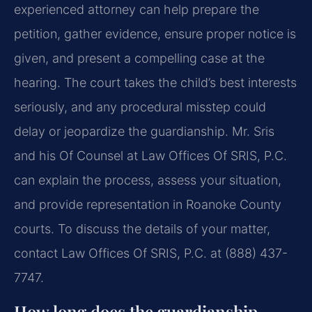
experienced attorney can help prepare the
petition, gather evidence, ensure proper notice is
given, and present a compelling case at the
hearing. The court takes the child’s best interests
seriously, and any procedural misstep could
delay or jeopardize the guardianship. Mr. Sris
and his Of Counsel at Law Offices Of SRIS, P.C.
can explain the process, assess your situation,
and provide representation in Roanoke County
courts. To discuss the details of your matter,
contact Law Offices Of SRIS, P.C. at (888) 437-
7747.
How long does the guardianship