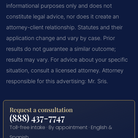
informational purposes only and does not
constitute legal advice, nor does it create an
attorney-client relationship. Statutes and their
application change and vary by case. Prior
results do not guarantee a similar outcome;
results may vary. For advice about your specific
situation, consult a licensed attorney. Attorney
responsible for this advertising: Mr. Sris.
Request a consultation
(888) 437-7747
Toll-free intake · By appointment · English &
Spanish