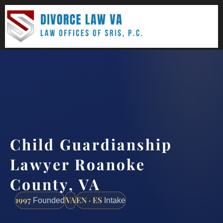
(888) 437-7747
Request a consultation
Child Guardianship
Lawyer Roanoke
County, VA
1997
VA
EN · ES
Founded
Intake