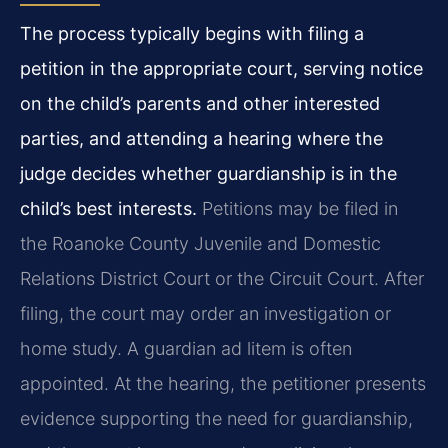
The process typically begins with filing a
petition in the appropriate court, serving notice
on the child’s parents and other interested
parties, and attending a hearing where the
judge decides whether guardianship is in the
child’s best interests.
Petitions may be filed in
the Roanoke County Juvenile and Domestic
Relations District Court or the Circuit Court. After
filing, the court may order an investigation or
home study. A guardian ad litem is often
appointed. At the hearing, the petitioner presents
evidence supporting the need for guardianship,