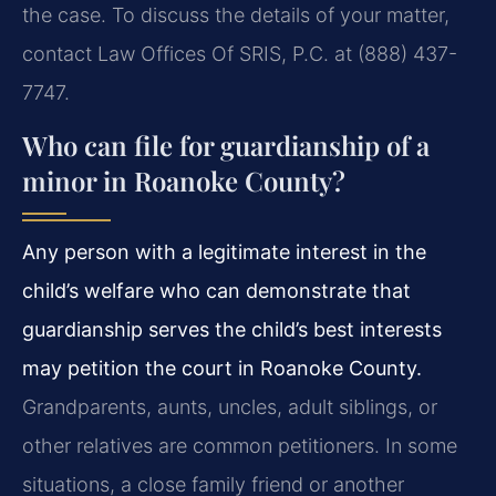
the case. To discuss the details of your matter,
contact Law Offices Of SRIS, P.C. at (888) 437-
7747.
Who can file for guardianship of a
minor in Roanoke County?
Any person with a legitimate interest in the
child’s welfare who can demonstrate that
guardianship serves the child’s best interests
may petition the court in Roanoke County.
Grandparents, aunts, uncles, adult siblings, or
other relatives are common petitioners. In some
situations, a close family friend or another