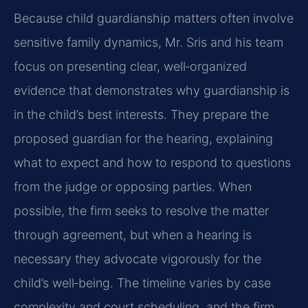
Because child guardianship matters often involve
sensitive family dynamics, Mr. Sris and his team
focus on presenting clear, well‑organized
evidence that demonstrates why guardianship is
in the child’s best interests. They prepare the
proposed guardian for the hearing, explaining
what to expect and how to respond to questions
from the judge or opposing parties. When
possible, the firm seeks to resolve the matter
through agreement, but when a hearing is
necessary they advocate vigorously for the
child’s well‑being. The timeline varies by case
complexity and court scheduling, and the firm