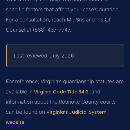
specific factors that affect your case’s duration.
For a consultation, reach Mr. Sris and his Of
Counsel at (888) 437-7747.
Last reviewed: July 2026
For reference, Virginia’s guardianship statutes are
available in
Virginia Code Title 64.2
, and
information about the Roanoke County courts
can be found on
Virginia’s Judicial System
website
.