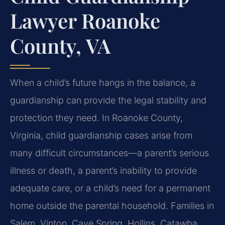
Lawyer Roanoke
County, VA
When a child’s future hangs in the balance, a
guardianship can provide the legal stability and
protection they need. In Roanoke County,
Virginia, child guardianship cases arise from
many difficult circumstances—a parent’s serious
illness or death, a parent’s inability to provide
adequate care, or a child’s need for a permanent
home outside the parental household. Families in
Salem, Vinton, Cave Spring, Hollins, Catawba,