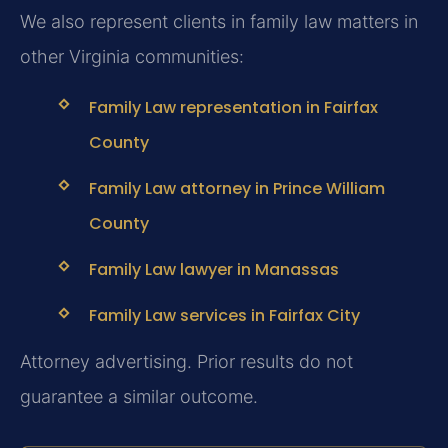
We also represent clients in family law matters in
other Virginia communities:
Family Law representation in Fairfax
County
Family Law attorney in Prince William
County
Family Law lawyer in Manassas
Family Law services in Fairfax City
Attorney advertising. Prior results do not
guarantee a similar outcome.