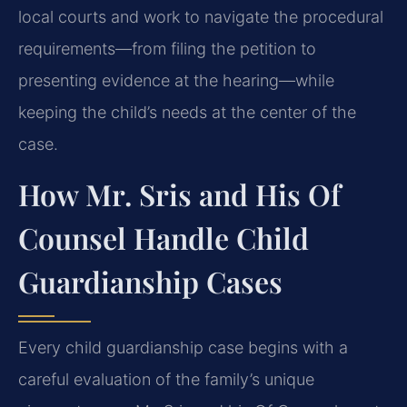
local courts and work to navigate the procedural
requirements—from filing the petition to
presenting evidence at the hearing—while
keeping the child’s needs at the center of the
case.
How Mr. Sris and His Of
Counsel Handle Child
Guardianship Cases
Every child guardianship case begins with a
careful evaluation of the family’s unique