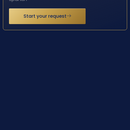
Start your request