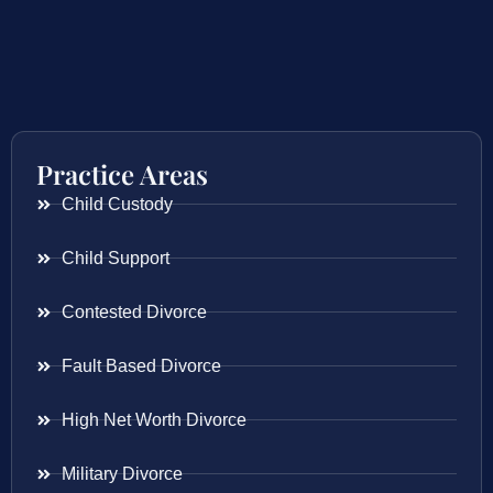
Practice Areas
Child Custody
Child Support
Contested Divorce
Fault Based Divorce
High Net Worth Divorce
Military Divorce