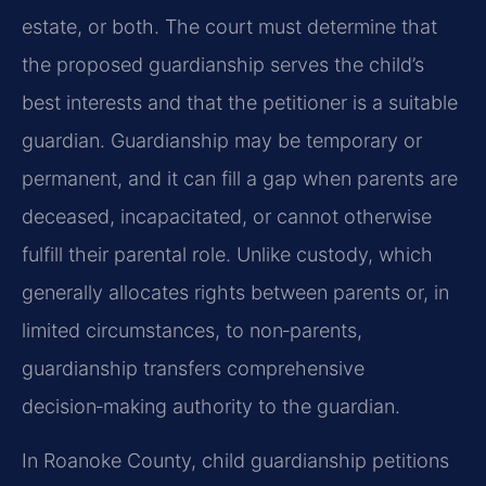
estate, or both. The court must determine that
the proposed guardianship serves the child’s
best interests and that the petitioner is a suitable
guardian. Guardianship may be temporary or
permanent, and it can fill a gap when parents are
deceased, incapacitated, or cannot otherwise
fulfill their parental role. Unlike custody, which
generally allocates rights between parents or, in
limited circumstances, to non‑parents,
guardianship transfers comprehensive
decision‑making authority to the guardian.
In Roanoke County, child guardianship petitions