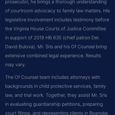
prosecutor, he brings a thorough understanding
of courtroom advocacy to family law matters. His
legislative involvement includes testimony before
the Virginia House Courts of Justice Committee
in support of 2019 HB 635 (chief patron Del.
David Bulova). Mr. Sris and his Of Counsel bring
extensive combined legal experience. Results
may vary.
The Of Counsel team includes attorneys with
backgrounds in child protective services, family
law, and trial work. Together, they assist Mr. Sris
in evaluating guardianship petitions, preparing
court filings, and representing clients in Roanoke