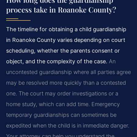
process take in Roanoke County?
The timeline for obtaining a child guardianship
in Roanoke County varies depending on court
scheduling, whether the parents consent or
object, and the complexity of the case.
An
uncontested guardianship where all parties agree
may be resolved more quickly than a contested
one. The court may order investigations or a
home study, which can add time. Emergency
temporary guardianships can sometimes be
expedited when the child is in immediate danger.
Your attorney can help you understand the