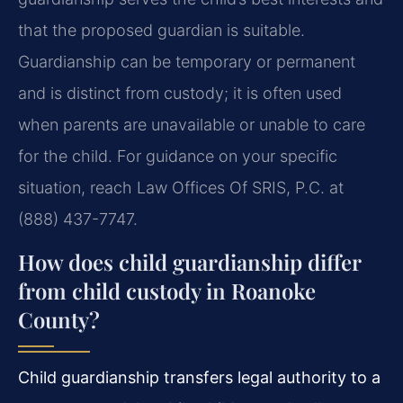
that the proposed guardian is suitable.
Guardianship can be temporary or permanent
and is distinct from custody; it is often used
when parents are unavailable or unable to care
for the child. For guidance on your specific
situation, reach Law Offices Of SRIS, P.C. at
(888) 437-7747.
How does child guardianship differ
from child custody in Roanoke
County?
Child guardianship transfers legal authority to a