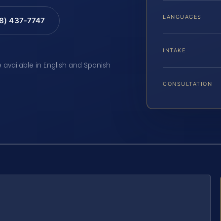
LANGUAGES
88) 437-7747
INTAKE
e available in English and Spanish
CONSULTATION