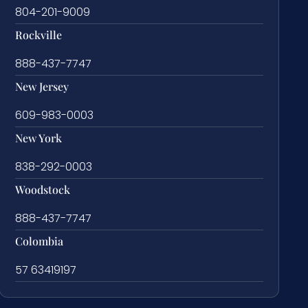
804-201-9009
Rockville
888-437-7747
New Jersey
609-983-0003
New York
838-292-0003
Woodstock
888-437-7747
Colombia
57 63419197