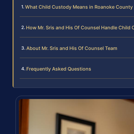
What Child Custody Means in Roanoke County
How Mr. Sris and His Of Counsel Handle Child
About Mr. Sris and His Of Counsel Team
Frequently Asked Questions