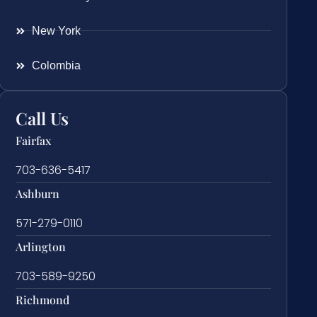
New York
Colombia
Call Us
Fairfax
703-636-5417
Ashburn
571-279-0110
Arlington
703-589-9250
Richmond