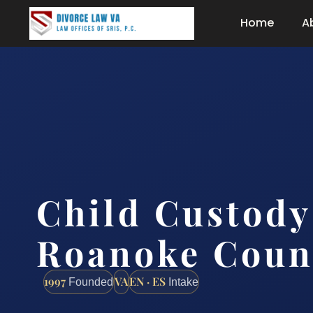
Home
A
Child Custody
Roanoke Coun
1997
VA
EN · ES
Founded
Intake