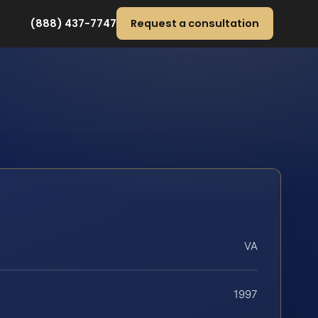
(888) 437-7747
Request a consultation
VA
1997