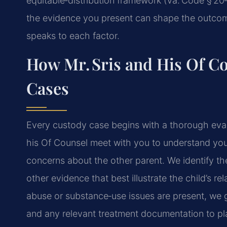
equitable‑distribution framework (Va. Code § 20‑
the evidence you present can shape the outcome
speaks to each factor.
How Mr. Sris and His Of C
Cases
Every custody case begins with a thorough evalu
his Of Counsel meet with you to understand your 
concerns about the other parent. We identify th
other evidence that best illustrate the child’s r
abuse or substance‑use issues are present, we g
and any relevant treatment documentation to plac