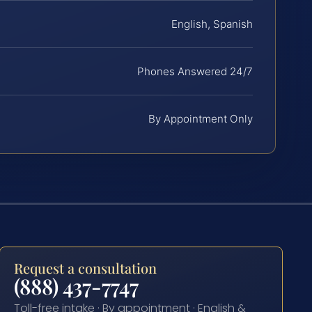
English, Spanish
Phones Answered 24/7
By Appointment Only
Request a consultation
(888) 437-7747
Toll-free intake · By appointment · English &