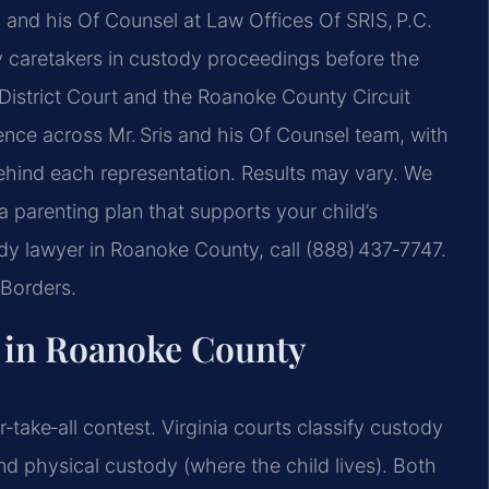
s and his Of Counsel at Law Offices Of SRIS, P.C.
y caretakers in custody proceedings before the
istrict Court and the Roanoke County Circuit
nce across Mr. Sris and his Of Counsel team, with
hind each representation. Results may vary. We
a parenting plan that supports your child’s
ody lawyer in Roanoke County, call (888) 437‑7747.
Borders.
 in Roanoke County
‑take‑all contest. Virginia courts classify custody
nd physical custody (where the child lives). Both