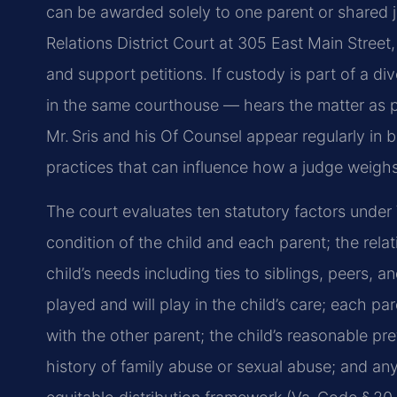
can be awarded solely to one parent or shared 
Relations District Court at 305 East Main Street
and support petitions. If custody is part of a 
in the same courthouse — hears the matter as pa
Mr. Sris and his Of Counsel appear regularly in 
practices that can influence how a judge weigh
The court evaluates ten statutory factors under
condition of the child and each parent; the rel
child’s needs including ties to siblings, peers, 
played and will play in the child’s care; each par
with the other parent; the child’s reasonable pre
history of family abuse or sexual abuse; and any