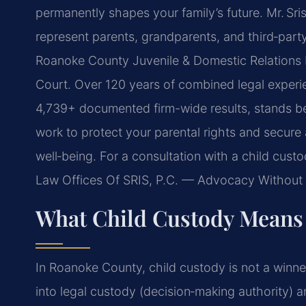
permanently shapes your family’s future. Mr. Sri
represent parents, grandparents, and third‑part
Roanoke County Juvenile & Domestic Relations D
Court. Over 120 years of combined legal experie
4,739+ documented firm-wide results, stands be
work to protect your parental rights and secure 
well‑being. For a consultation with a child cust
Law Offices Of SRIS, P.C. — Advocacy Without 
What Child Custody Means
In Roanoke County, child custody is not a winner
into legal custody (decision‑making authority) a