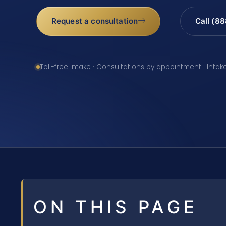
Request a consultation
Call (8
Toll-free intake · Consultations by appointment · Intak
ON THIS PAGE