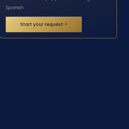
Spanish
Start your request