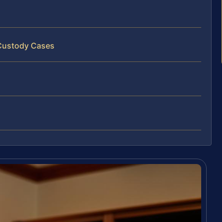
 Custody Cases