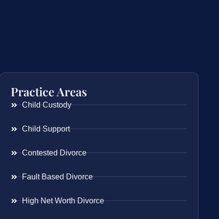
Practice Areas
Child Custody
Child Support
Contested Divorce
Fault Based Divorce
High Net Worth Divorce