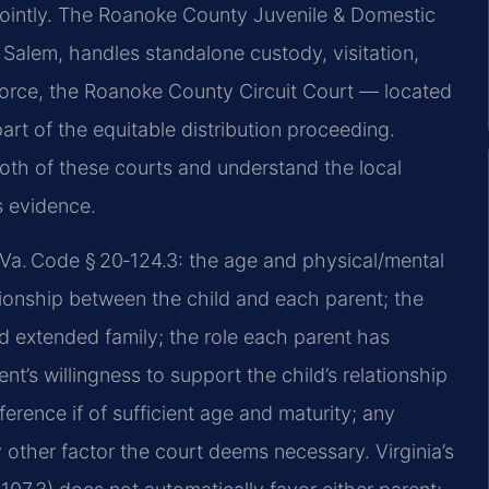
jointly. The Roanoke County Juvenile & Domestic
, Salem, handles standalone custody, visitation,
divorce, the Roanoke County Circuit Court — located
rt of the equitable distribution proceeding.
both of these courts and understand the local
s evidence.
 Va. Code § 20‑124.3: the age and physical/mental
ationship between the child and each parent; the
and extended family; the role each parent has
ent’s willingness to support the child’s relationship
ference if of sufficient age and maturity; any
 other factor the court deems necessary. Virginia’s