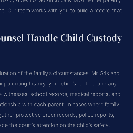
107.3) does not automatically favor either parent;
. Our team works with you to build a record that
ounsel Handle Child Custody
ation of the family’s circumstances. Mr. Sris and
parenting history, your child’s routine, and any
e witnesses, school records, medical reports, and
elationship with each parent. In cases where family
ather protective‑order records, police reports,
e the court’s attention on the child’s safety.