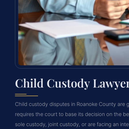
Child Custody Lawye
Child custody disputes in Roanoke County are 
requires the court to base its decision on the b
sole custody, joint custody, or are facing an int