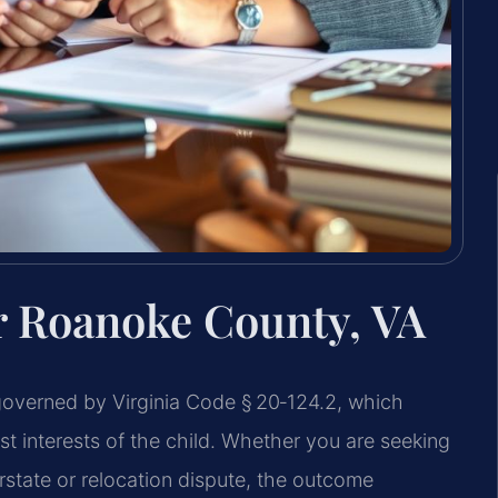
r Roanoke County, VA
governed by Virginia Code § 20‑124.2, which
est interests of the child. Whether you are seeking
erstate or relocation dispute, the outcome