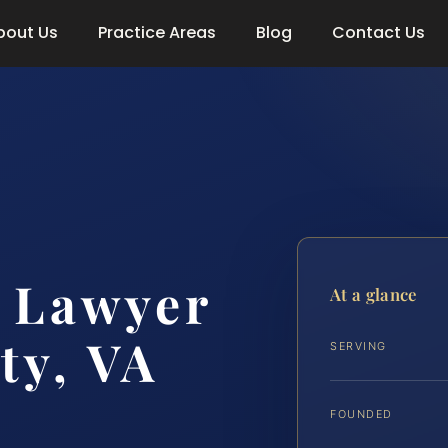
bout Us
Practice Areas
Blog
Contact Us
 Lawyer
At a glance
ty, VA
SERVING
FOUNDED