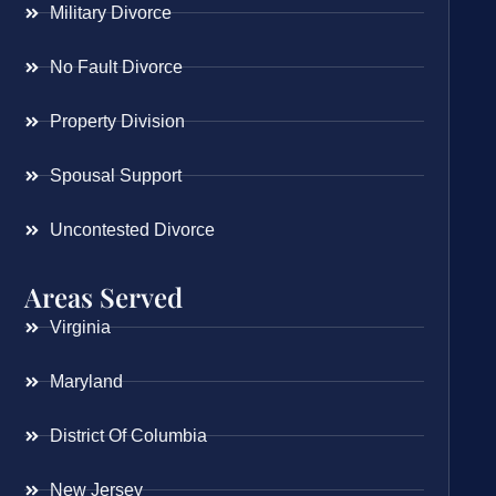
Military Divorce
No Fault Divorce
Property Division
Spousal Support
Uncontested Divorce
Areas Served
Virginia
Maryland
District Of Columbia
New Jersey