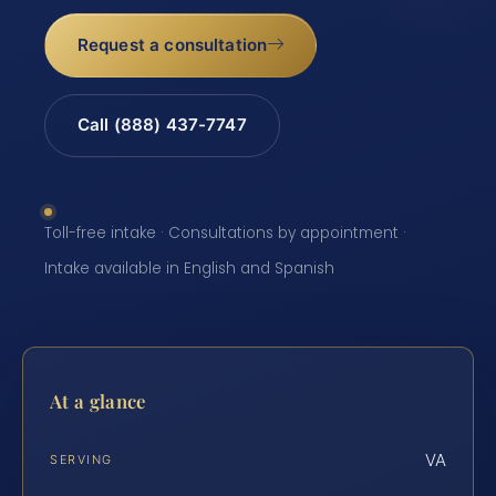
Request a consultation
Call (888) 437-7747
Toll-free intake · Consultations by appointment ·
Intake available in English and Spanish
At a glance
VA
SERVING