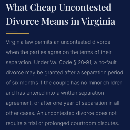
What Cheap Uncontested
Divorce Means in Virginia
Virginia law permits an uncontested divorce
when the parties agree on the terms of their
separation. Under Va. Code § 20‑91, a no‑fault
divorce may be granted after a separation period
of six months if the couple has no minor children
and has entered into a written separation
agreement, or after one year of separation in all
other cases. An uncontested divorce does not
require a trial or prolonged courtroom disputes.