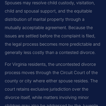
Spouses may resolve child custody, visitation,
child and spousal support, and the equitable
distribution of marital property through a
mutually acceptable agreement. Because the
issues are settled before the complaint is filed,
the legal process becomes more predictable and
generally less costly than a contested divorce.
For Virginia residents, the uncontested divorce
process moves through the Circuit Court of the
county or city where either spouse resides. The
court retains exclusive jurisdiction over the
divorce itself, while matters involving minor
children may also be addressed by the Juvenile