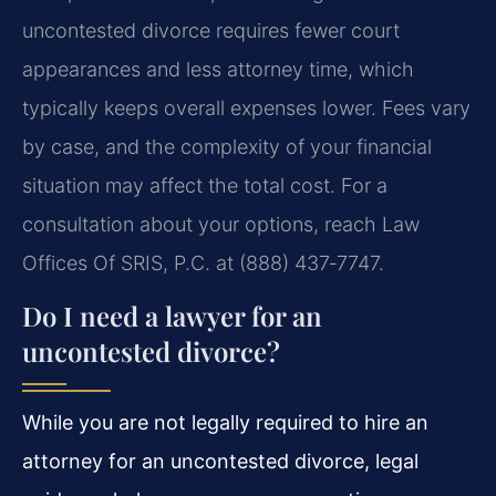
uncontested divorce requires fewer court
appearances and less attorney time, which
typically keeps overall expenses lower. Fees vary
by case, and the complexity of your financial
situation may affect the total cost. For a
consultation about your options, reach Law
Offices Of SRIS, P.C. at (888) 437‑7747.
Do I need a lawyer for an
uncontested divorce?
While you are not legally required to hire an
attorney for an uncontested divorce, legal