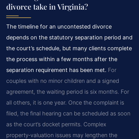
divorce take in Virginia?
The timeline for an uncontested divorce
depends on the statutory separation period and
the court’s schedule, but many clients complete
the process within a few months after the
separation requirement has been met.
For
couples with no minor children and a signed
agreement, the waiting period is six months. For
all others, it is one year. Once the complaint is
filed, the final hearing can be scheduled as soon
as the court’s docket permits. Complex
property‑valuation issues may lengthen the