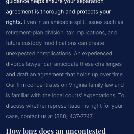
guidance helps ensure your separation
agreement is thorough and protects your
rights.
Even in an amicable split, issues such as
retirement‑plan division, tax implications, and
future custody modifications can create
unexpected complications. An experienced
divorce lawyer can anticipate these challenges
and draft an agreement that holds up over time.
Our firm concentrates on Virginia family law and
is familiar with the local courts’ expectations. To
discuss whether representation is right for your
case, contact us at (888) 437‑7747.
How long does an uncontested