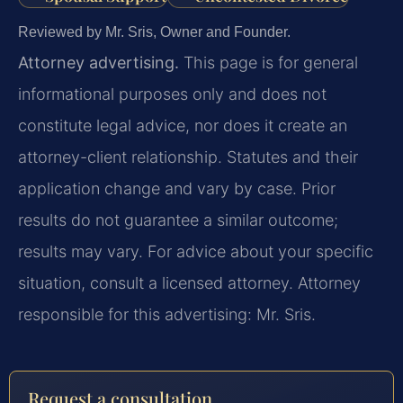
Reviewed by Mr. Sris, Owner and Founder.
Attorney advertising.
This page is for general
informational purposes only and does not
constitute legal advice, nor does it create an
attorney-client relationship. Statutes and their
application change and vary by case. Prior
results do not guarantee a similar outcome;
results may vary. For advice about your specific
situation, consult a licensed attorney. Attorney
responsible for this advertising: Mr. Sris.
Request a consultation