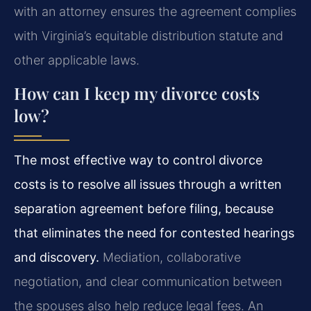
with an attorney ensures the agreement complies
with Virginia’s equitable distribution statute and
other applicable laws.
How can I keep my divorce costs
low?
The most effective way to control divorce
costs is to resolve all issues through a written
separation agreement before filing, because
that eliminates the need for contested hearings
and discovery.
Mediation, collaborative
negotiation, and clear communication between
the spouses also help reduce legal fees. An