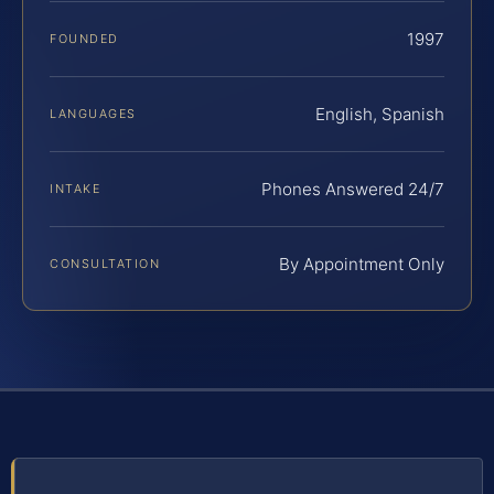
1997
FOUNDED
English, Spanish
LANGUAGES
Phones Answered 24/7
INTAKE
By Appointment Only
CONSULTATION