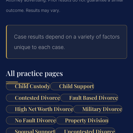
outcome.
Results may vary.
Case results depend on a variety of factors
unique to each case.
All practice pages
Child Custody
Child Support
Contested Divorce
Fault Based Divorce
High Net Worth Divorce
Military Divorce
No Fault Divorce
Property Division
Spousal Support
Uncontested Divorce