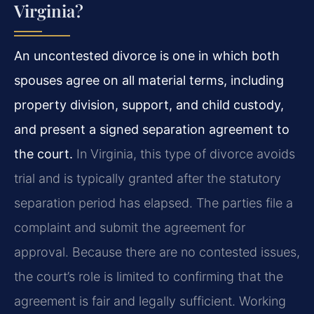
Virginia?
An uncontested divorce is one in which both
spouses agree on all material terms, including
property division, support, and child custody,
and present a signed separation agreement to
the court.
In Virginia, this type of divorce avoids
trial and is typically granted after the statutory
separation period has elapsed. The parties file a
complaint and submit the agreement for
approval. Because there are no contested issues,
the court’s role is limited to confirming that the
agreement is fair and legally sufficient. Working