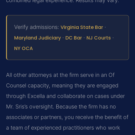
combined legal experience. Results may vary.
Verify admissions:
Virginia State Bar
·
Maryland Judiciary
·
DC Bar
·
NJ Courts
·
NY OCA
All other attorneys at the firm serve in an Of
Counsel capacity, meaning they are engaged
through Excella and collaborate on cases under
Mr. Sris’s oversight. Because the firm has no
associates or partners, you receive the benefit of
a team of experienced practitioners who work