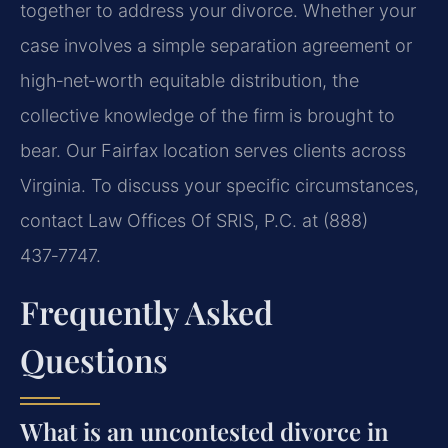
together to address your divorce. Whether your
case involves a simple separation agreement or
high‑net‑worth equitable distribution, the
collective knowledge of the firm is brought to
bear. Our Fairfax location serves clients across
Virginia. To discuss your specific circumstances,
contact Law Offices Of SRIS, P.C. at (888)
437‑7747.
Frequently Asked
Questions
What is an uncontested divorce in