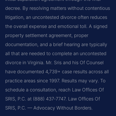
decree. By resolving matters without contentious
litigation, an uncontested divorce often reduces
the overall expense and emotional toll. A signed
property settlement agreement, proper
documentation, and a brief hearing are typically
all that are needed to complete an uncontested
divorce in Virginia. Mr. Sris and his Of Counsel
have documented 4,739+ case results across all
practice areas since 1997. Results may vary. To
schedule a consultation, reach Law Offices Of
SRIS, P.C. at (888) 437‑7747.
Law Offices Of
SRIS, P.C. — Advocacy Without Borders.