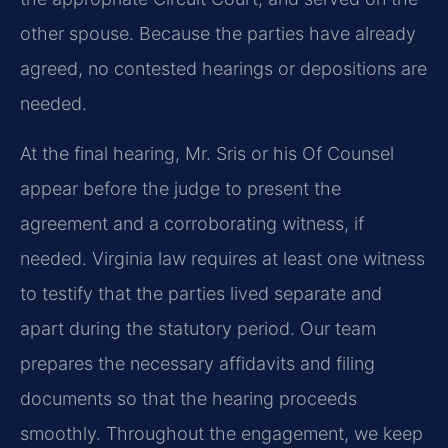
other spouse. Because the parties have already
agreed, no contested hearings or depositions are
needed.
At the final hearing, Mr. Sris or his Of Counsel
appear before the judge to present the
agreement and a corroborating witness, if
needed. Virginia law requires at least one witness
to testify that the parties lived separate and
apart during the statutory period. Our team
prepares the necessary affidavits and filing
documents so that the hearing proceeds
smoothly. Throughout the engagement, we keep