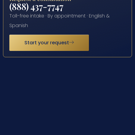
(888) 437-7747
Toll-free intake · By appointment · English &
Spanish
Start your request