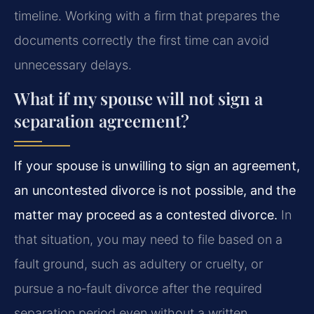
timeline. Working with a firm that prepares the
documents correctly the first time can avoid
unnecessary delays.
What if my spouse will not sign a
separation agreement?
If your spouse is unwilling to sign an agreement,
an uncontested divorce is not possible, and the
matter may proceed as a contested divorce.
In
that situation, you may need to file based on a
fault ground, such as adultery or cruelty, or
pursue a no‑fault divorce after the required
separation period even without a written