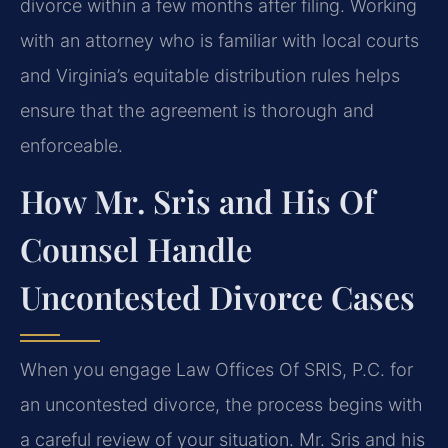
divorce within a few months after filing. Working
with an attorney who is familiar with local courts
and Virginia’s equitable distribution rules helps
ensure that the agreement is thorough and
enforceable.
How Mr. Sris and His Of
Counsel Handle
Uncontested Divorce Cases
When you engage Law Offices Of SRIS, P.C. for
an uncontested divorce, the process begins with
a careful review of your situation. Mr. Sris and his