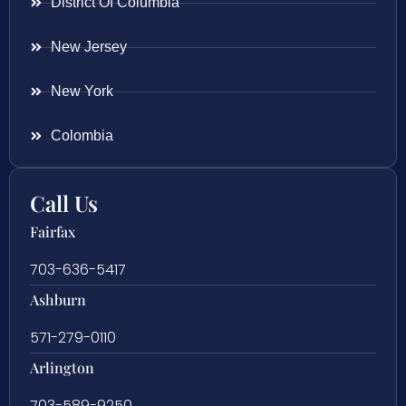
District Of Columbia
New Jersey
New York
Colombia
Call Us
Fairfax
703-636-5417
Ashburn
571-279-0110
Arlington
703-589-9250