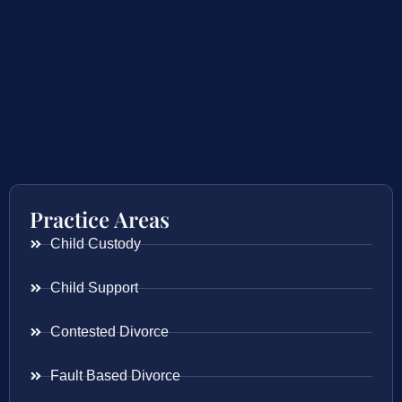
Practice Areas
Child Custody
Child Support
Contested Divorce
Fault Based Divorce