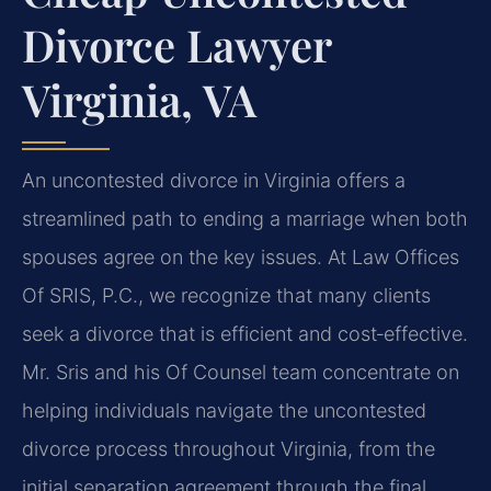
Divorce Lawyer
Virginia, VA
An uncontested divorce in Virginia offers a
streamlined path to ending a marriage when both
spouses agree on the key issues. At Law Offices
Of SRIS, P.C., we recognize that many clients
seek a divorce that is efficient and cost‑effective.
Mr. Sris and his Of Counsel team concentrate on
helping individuals navigate the uncontested
divorce process throughout Virginia, from the
initial separation agreement through the final