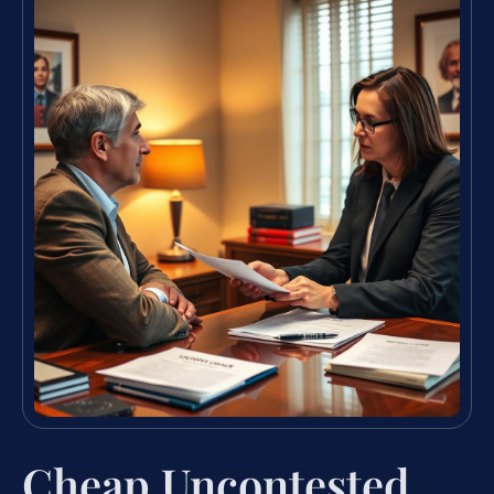
Cheap Uncontested