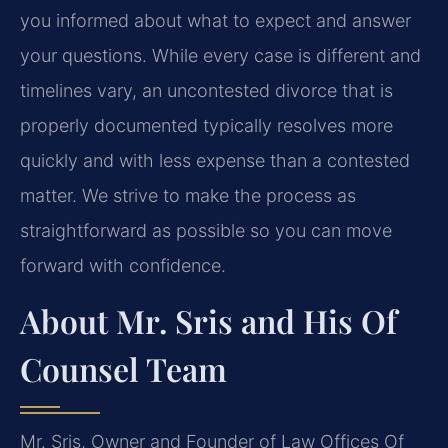
you informed about what to expect and answer
your questions. While every case is different and
timelines vary, an uncontested divorce that is
properly documented typically resolves more
quickly and with less expense than a contested
matter. We strive to make the process as
straightforward as possible so you can move
forward with confidence.
About Mr. Sris and His Of
Counsel Team
Mr. Sris, Owner and Founder of Law Offices Of