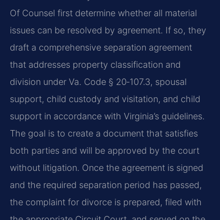
Of Counsel first determine whether all material
issues can be resolved by agreement. If so, they
draft a comprehensive separation agreement
that addresses property classification and
division under Va. Code § 20‑107.3, spousal
support, child custody and visitation, and child
support in accordance with Virginia’s guidelines.
The goal is to create a document that satisfies
both parties and will be approved by the court
without litigation. Once the agreement is signed
and the required separation period has passed,
the complaint for divorce is prepared, filed with
the appropriate Circuit Court, and served on the