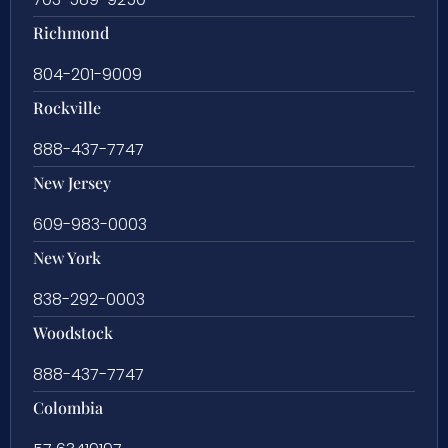
Richmond
804-201-9009
Rockville
888-437-7747
New Jersey
609-983-0003
New York
838-292-0003
Woodstock
888-437-7747
Colombia