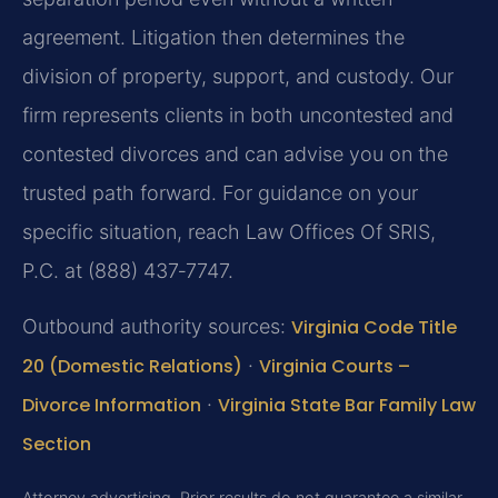
agreement. Litigation then determines the
division of property, support, and custody. Our
firm represents clients in both uncontested and
contested divorces and can advise you on the
trusted path forward. For guidance on your
specific situation, reach Law Offices Of SRIS,
P.C. at (888) 437‑7747.
Outbound authority sources:
Virginia Code Title
20 (Domestic Relations)
·
Virginia Courts –
Divorce Information
·
Virginia State Bar Family Law
Section
Attorney advertising. Prior results do not guarantee a similar