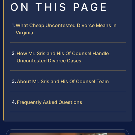
ON THIS PAGE
What Cheap Uncontested Divorce Means in
Virginia
How Mr. Sris and His Of Counsel Handle
Uncontested Divorce Cases
About Mr. Sris and His Of Counsel Team
Frequently Asked Questions