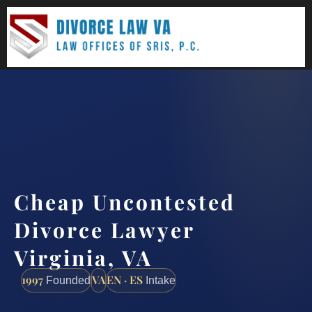
(888) 437-7747
Request a consultation
Cheap Uncontested
Divorce Lawyer
Virginia, VA
1997
VA
EN · ES
Founded
Intake