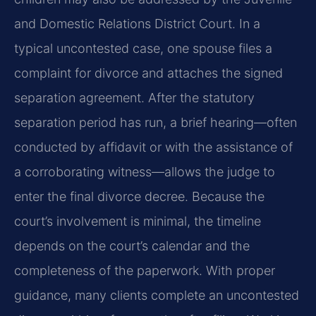
and Domestic Relations District Court. In a
typical uncontested case, one spouse files a
complaint for divorce and attaches the signed
separation agreement. After the statutory
separation period has run, a brief hearing—often
conducted by affidavit or with the assistance of
a corroborating witness—allows the judge to
enter the final divorce decree. Because the
court’s involvement is minimal, the timeline
depends on the court’s calendar and the
completeness of the paperwork. With proper
guidance, many clients complete an uncontested