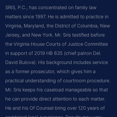
SRIS, P.C., has concentrated on family law
matters since 1997. He is admitted to practice in
Virginia, Maryland, the District of Columbia, New
Jersey, and New York. Mr. Sris testified before
the Virginia House Courts of Justice Committee
in support of 2019 HB 635 (chief patron Del.
David Bulova). His background includes service
as a former prosecutor, which gives him a
practical understanding of courtroom procedure.
Mr. Sris keeps his caseload manageable so that
he can provide direct attention to each matter.
He and his Of Counsel bring over 120 years of