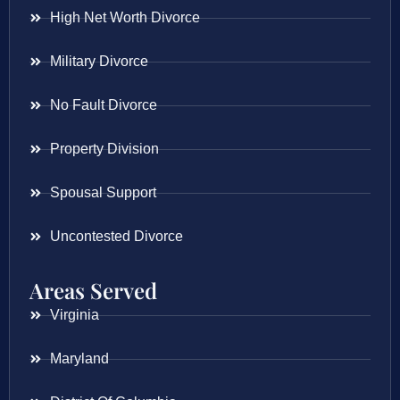
High Net Worth Divorce
Military Divorce
No Fault Divorce
Property Division
Spousal Support
Uncontested Divorce
Areas Served
Virginia
Maryland