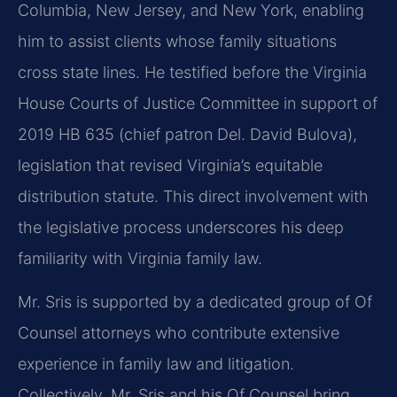
Columbia, New Jersey, and New York, enabling
him to assist clients whose family situations
cross state lines. He testified before the Virginia
House Courts of Justice Committee in support of
2019 HB 635 (chief patron Del. David Bulova),
legislation that revised Virginia’s equitable
distribution statute. This direct involvement with
the legislative process underscores his deep
familiarity with Virginia family law.
Mr. Sris is supported by a dedicated group of Of
Counsel attorneys who contribute extensive
experience in family law and litigation.
Collectively, Mr. Sris and his Of Counsel bring