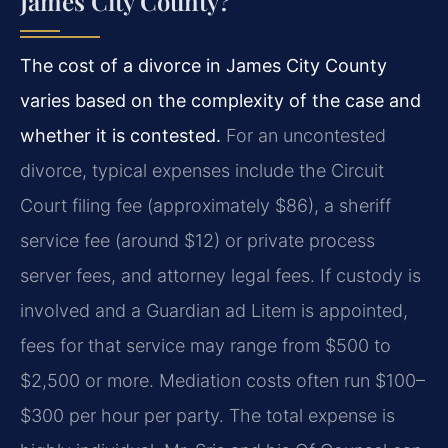
James City County?
The cost of a divorce in James City County
varies based on the complexity of the case and
whether it is contested.
For an uncontested
divorce, typical expenses include the Circuit
Court filing fee (approximately $86), a sheriff
service fee (around $12) or private process
server fees, and attorney legal fees. If custody is
involved and a Guardian ad Litem is appointed,
fees for that service may range from $500 to
$2,500 or more. Mediation costs often run $100–
$300 per hour per party. The total expense is