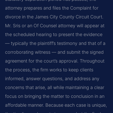
attorney prepares and files the Complaint for
divorce in the James City County Circuit Court.
Mr. Sris or an Of Counsel attorney will appear at
the scheduled hearing to present the evidence
— typically the plaintiff’s testimony and that of a
corroborating witness — and submit the signed
agreement for the court’s approval. Throughout
the process, the firm works to keep clients
informed, answer questions, and address any
concerns that arise, all while maintaining a clear
focus on bringing the matter to conclusion in an
affordable manner. Because each case is unique,