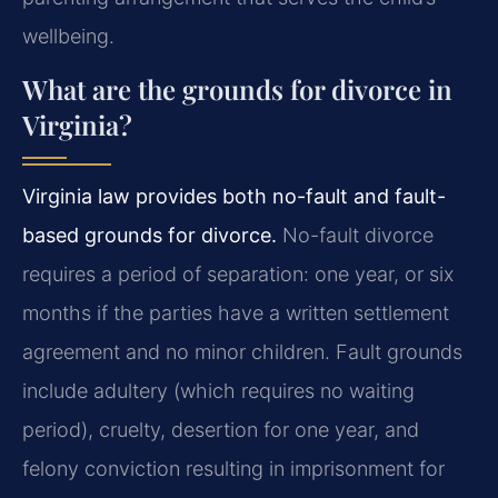
wellbeing.
What are the grounds for divorce in
Virginia?
Virginia law provides both no-fault and fault-
based grounds for divorce.
No-fault divorce
requires a period of separation: one year, or six
months if the parties have a written settlement
agreement and no minor children. Fault grounds
include adultery (which requires no waiting
period), cruelty, desertion for one year, and
felony conviction resulting in imprisonment for