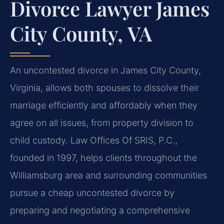
Divorce Lawyer James
City County, VA
An uncontested divorce in James City County,
Virginia, allows both spouses to dissolve their
marriage efficiently and affordably when they
agree on all issues, from property division to
child custody. Law Offices Of SRIS, P.C.,
founded in 1997, helps clients throughout the
Williamsburg area and surrounding communities
pursue a cheap uncontested divorce by
preparing and negotiating a comprehensive