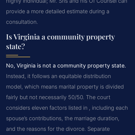
highly individual; Mr. Sris and his Of Counsel can
provide a more detailed estimate during a
consultation.
Is Virginia a community property
state?
No, Virginia is not a community property state.
Instead, it follows an equitable distribution
model, which means marital property is divided
fairly but not necessarily 50/50. The court
considers eleven factors listed in , including each
spouse’s contributions, the marriage duration,
and the reasons for the divorce. Separate