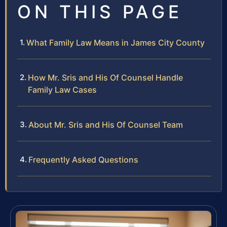
ON THIS PAGE
What Family Law Means in James City County
How Mr. Sris and His Of Counsel Handle
Family Law Cases
About Mr. Sris and His Of Counsel Team
Frequently Asked Questions