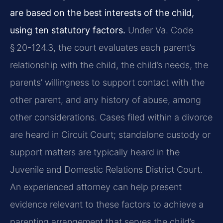
are based on the best interests of the child,
using ten statutory factors.
Under Va. Code
§ 20-124.3, the court evaluates each parent’s
relationship with the child, the child’s needs, the
parents’ willingness to support contact with the
other parent, and any history of abuse, among
other considerations. Cases filed within a divorce
are heard in Circuit Court; standalone custody or
support matters are typically heard in the
Juvenile and Domestic Relations District Court.
An experienced attorney can help present
evidence relevant to these factors to achieve a
parenting arrangement that serves the child’s