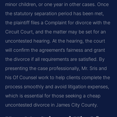
minor children, or one year in other cases. Once
the statutory separation period has been met,
the plaintiff files a Complaint for divorce with the
Circuit Court, and the matter may be set for an
uncontested hearing. At the hearing, the court
will confirm the agreement’s fairness and grant
the divorce if all requirements are satisfied. By
presenting the case professionally, Mr. Sris and
his Of Counsel work to help clients complete the
process smoothly and avoid litigation expenses,
which is essential for those seeking a cheap
uncontested divorce in James City County.