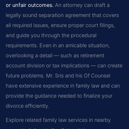
or unfair outcomes.
An attorney can draft a
legally sound separation agreement that covers
all required issues, ensure proper court filings,
and guide you through the procedural
requirements. Even in an amicable situation,
overlooking a detail — such as retirement
account division or tax implications — can create
future problems. Mr. Sris and his Of Counsel
have extensive experience in family law and can
provide the guidance needed to finalize your
divorce efficiently.
Explore related family law services in nearby