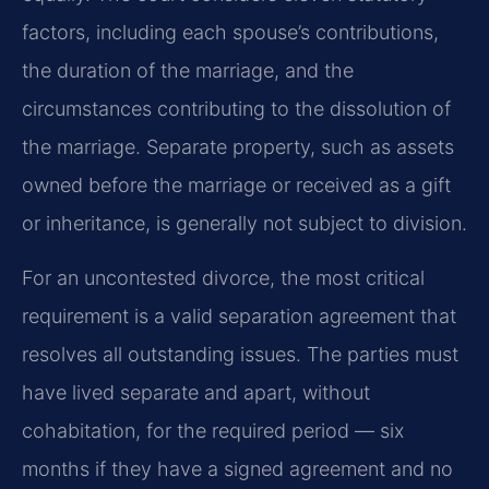
factors, including each spouse’s contributions,
the duration of the marriage, and the
circumstances contributing to the dissolution of
the marriage. Separate property, such as assets
owned before the marriage or received as a gift
or inheritance, is generally not subject to division.
For an uncontested divorce, the most critical
requirement is a valid separation agreement that
resolves all outstanding issues. The parties must
have lived separate and apart, without
cohabitation, for the required period — six
months if they have a signed agreement and no