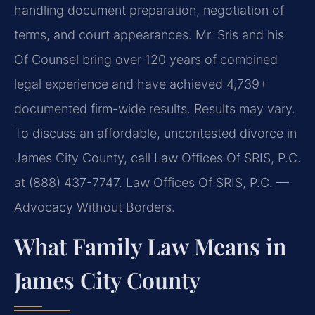
handling document preparation, negotiation of
terms, and court appearances. Mr. Sris and his
Of Counsel bring over 120 years of combined
legal experience and have achieved 4,739+
documented firm-wide results. Results may vary.
To discuss an affordable, uncontested divorce in
James City County, call Law Offices Of SRIS, P.C.
at (888) 437-7747. Law Offices Of SRIS, P.C. —
Advocacy Without Borders.
What Family Law Means in
James City County