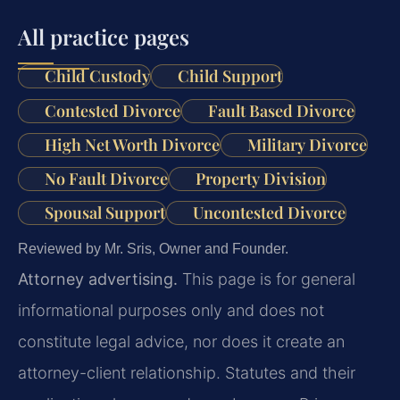
All practice pages
Child Custody
Child Support
Contested Divorce
Fault Based Divorce
High Net Worth Divorce
Military Divorce
No Fault Divorce
Property Division
Spousal Support
Uncontested Divorce
Reviewed by Mr. Sris, Owner and Founder.
Attorney advertising.
This page is for general
informational purposes only and does not
constitute legal advice, nor does it create an
attorney-client relationship. Statutes and their