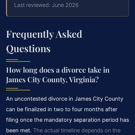
Last reviewed: June 2026
Frequently Asked
Questions
How long does a divorce take in
James City County, Virginia?
An uncontested divorce in James City County
can be finalized in two to four months after
filing once the mandatory separation period has
been met.
The actual timeline depends on the