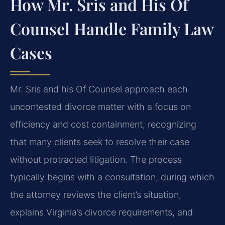
How Mr. Sris and His Of
Counsel Handle Family Law
Cases
Mr. Sris and his Of Counsel approach each
uncontested divorce matter with a focus on
efficiency and cost containment, recognizing
that many clients seek to resolve their case
without protracted litigation. The process
typically begins with a consultation, during which
the attorney reviews the client’s situation,
explains Virginia’s divorce requirements, and