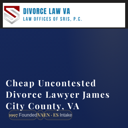
(888) 437-7747
Request a consultation
Cheap Uncontested
Divorce Lawyer James
City County, VA
1997
VA
EN · ES
Founded
Intake