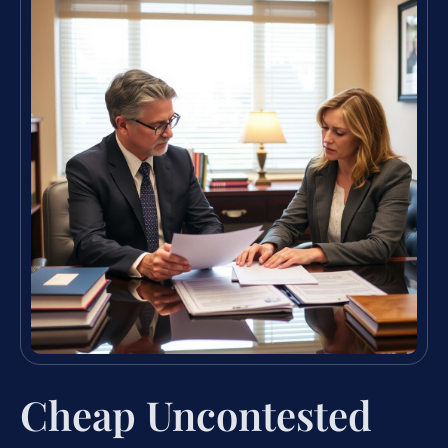
Cheap Uncontested