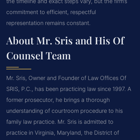
the timeline and exact steps vary, but the firm’s
commitment to efficient, respectful
representation remains constant.
About Mr. Sris and His Of
Counsel Team
Mr. Sris, Owner and Founder of Law Offices Of
SRIS, P.C., has been practicing law since 1997. A
former prosecutor, he brings a thorough
understanding of courtroom procedure to his
family law practice. Mr. Sris is admitted to
practice in Virginia, Maryland, the District of