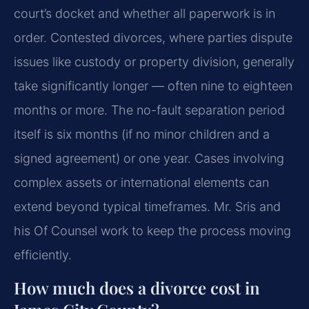
court’s docket and whether all paperwork is in
order. Contested divorces, where parties dispute
issues like custody or property division, generally
take significantly longer — often nine to eighteen
months or more. The no-fault separation period
itself is six months (if no minor children and a
signed agreement) or one year. Cases involving
complex assets or international elements can
extend beyond typical timeframes. Mr. Sris and
his Of Counsel work to keep the process moving
efficiently.
How much does a divorce cost in