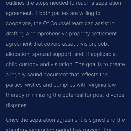
outlines the steps needed to reach a separation
agreement. If both parties are willing to
cooperate, the Of Counsel team can assist in
drafting a comprehensive property settlement
agreement that covers asset division, debt
allocation, spousal support, and, if applicable,
child custody and visitation. The goal is to create
a legally sound document that reflects the
parties’ wishes and complies with Virginia law,
thereby minimizing the potential for post-divorce
disputes.
Once the separation agreement is signed and the
statutory separation period has passed, the