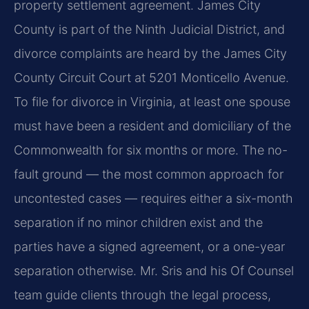
property settlement agreement. James City
County is part of the Ninth Judicial District, and
divorce complaints are heard by the James City
County Circuit Court at 5201 Monticello Avenue.
To file for divorce in Virginia, at least one spouse
must have been a resident and domiciliary of the
Commonwealth for six months or more. The no-
fault ground — the most common approach for
uncontested cases — requires either a six-month
separation if no minor children exist and the
parties have a signed agreement, or a one-year
separation otherwise. Mr. Sris and his Of Counsel
team guide clients through the legal process,