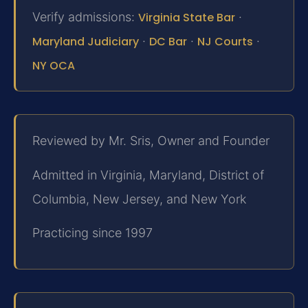
Verify admissions:
Virginia State Bar
·
Maryland Judiciary
·
DC Bar
·
NJ Courts
·
NY OCA
Reviewed by Mr. Sris, Owner and Founder
Admitted in Virginia, Maryland, District of
Columbia, New Jersey, and New York
Practicing since 1997