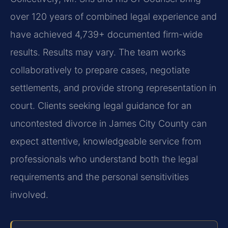
over 120 years of combined legal experience and
have achieved 4,739+ documented firm-wide
results. Results may vary. The team works
collaboratively to prepare cases, negotiate
settlements, and provide strong representation in
court. Clients seeking legal guidance for an
uncontested divorce in James City County can
expect attentive, knowledgeable service from
professionals who understand both the legal
requirements and the personal sensitivities
involved.