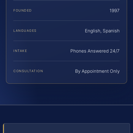
1997
FOUNDED
English, Spanish
LANGUAGES
Phones Answered 24/7
INTAKE
By Appointment Only
CONSULTATION