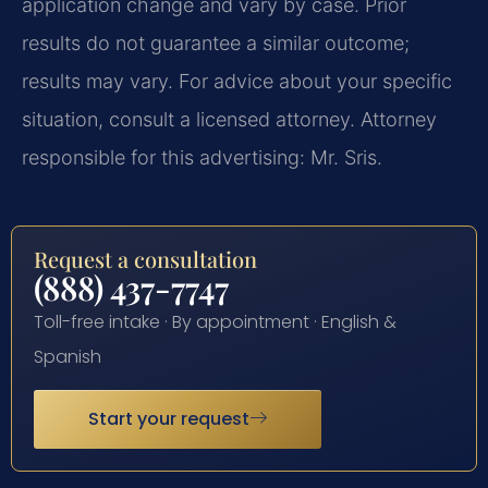
application change and vary by case. Prior
results do not guarantee a similar outcome;
results may vary. For advice about your specific
situation, consult a licensed attorney. Attorney
responsible for this advertising: Mr. Sris.
Request a consultation
(888) 437-7747
Toll-free intake · By appointment · English &
Spanish
Start your request