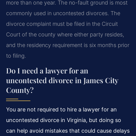
more than one year. The no-fault ground is most
commonly used in uncontested divorces. The
divorce complaint must be filed in the Circuit
Court of the county where either party resides,
and the residency requirement is six months prior
to filing.
Do I need a lawyer for an
uncontested divorce in James City
County?
You are not required to hire a lawyer for an
uncontested divorce in Virginia, but doing so
can help avoid mistakes that could cause delays