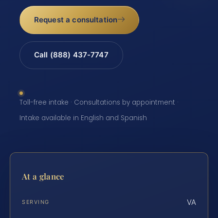
Request a consultation
Call (888) 437-7747
Toll-free intake · Consultations by appointment ·
Intake available in English and Spanish
At a glance
VA
SERVING