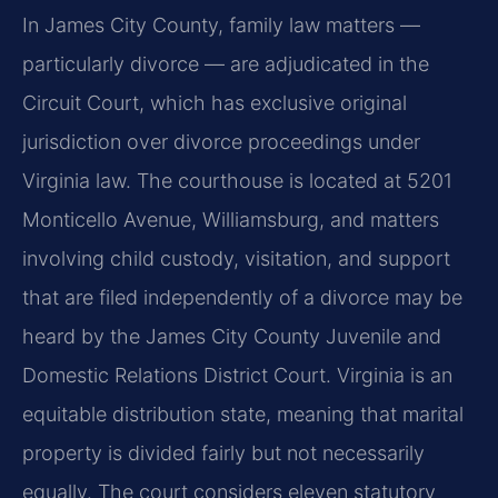
In James City County, family law matters —
particularly divorce — are adjudicated in the
Circuit Court, which has exclusive original
jurisdiction over divorce proceedings under
Virginia law. The courthouse is located at 5201
Monticello Avenue, Williamsburg, and matters
involving child custody, visitation, and support
that are filed independently of a divorce may be
heard by the James City County Juvenile and
Domestic Relations District Court. Virginia is an
equitable distribution state, meaning that marital
property is divided fairly but not necessarily
equally. The court considers eleven statutory