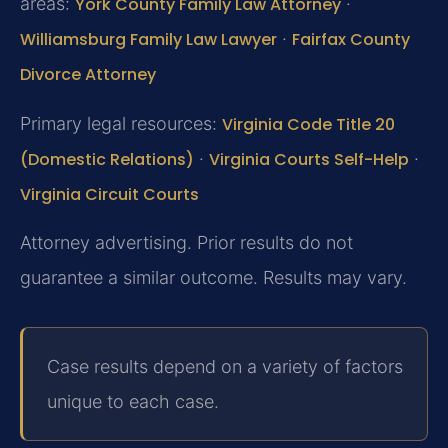
areas:
York County Family Law Attorney
·
Williamsburg Family Law Lawyer
·
Fairfax County
Divorce Attorney
Primary legal resources:
Virginia Code Title 20
(Domestic Relations)
·
Virginia Courts Self-Help
·
Virginia Circuit Courts
Attorney advertising. Prior results do not
guarantee a similar outcome. Results may vary.
Case results depend on a variety of factors
unique to each case.