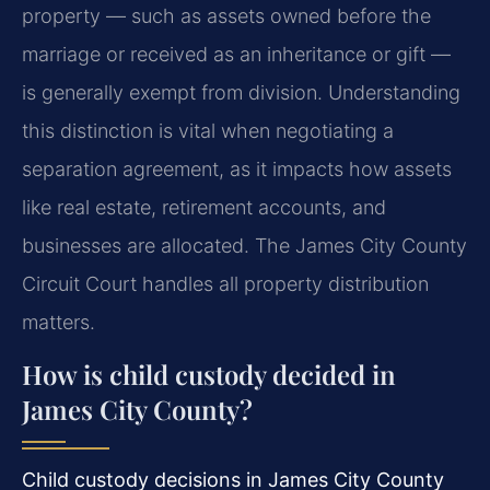
property — such as assets owned before the
marriage or received as an inheritance or gift —
is generally exempt from division. Understanding
this distinction is vital when negotiating a
separation agreement, as it impacts how assets
like real estate, retirement accounts, and
businesses are allocated. The James City County
Circuit Court handles all property distribution
matters.
How is child custody decided in
James City County?
Child custody decisions in James City County