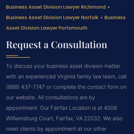
Business Asset Division Lawyer Richmond
•
Business Asset Division Lawyer Norfolk
•
Business
Asset Division Lawyer Portsmouth
Request a Consultation
To discuss your business asset division matter
with an experienced Virginia family law team, call
(888) 437-7747 or complete the contact form on
our website. All consultations are by
appointment. Our Fairfax Location is at 4008
Williamsburg Court, Fairfax, VA 22032. We also
meet clients by appointment at our other