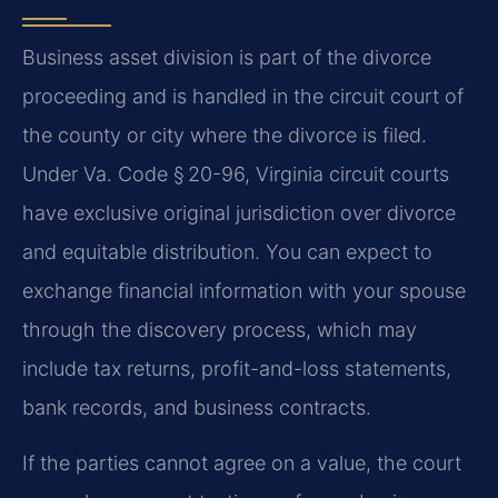
Business asset division is part of the divorce
proceeding and is handled in the circuit court of
the county or city where the divorce is filed.
Under Va. Code § 20-96, Virginia circuit courts
have exclusive original jurisdiction over divorce
and equitable distribution. You can expect to
exchange financial information with your spouse
through the discovery process, which may
include tax returns, profit-and-loss statements,
bank records, and business contracts.
If the parties cannot agree on a value, the court