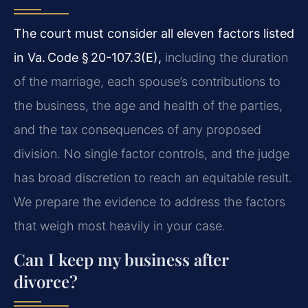
The court must consider all eleven factors listed
in Va. Code § 20-107.3(E),
including the duration
of the marriage, each spouse’s contributions to
the business, the age and health of the parties,
and the tax consequences of any proposed
division. No single factor controls, and the judge
has broad discretion to reach an equitable result.
We prepare the evidence to address the factors
that weigh most heavily in your case.
Can I keep my business after
divorce?