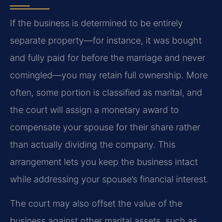
If the business is determined to be entirely
separate property—for instance, it was bought
and fully paid for before the marriage and never
comingled—you may retain full ownership. More
often, some portion is classified as marital, and
the court will assign a monetary award to
compensate your spouse for their share rather
than actually dividing the company. This
arrangement lets you keep the business intact
while addressing your spouse’s financial interest.
The court may also offset the value of the
business against other marital assets, such as