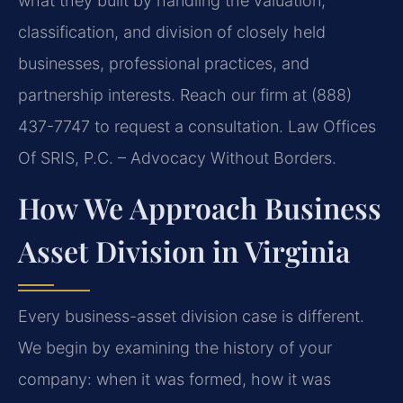
what they built by handling the valuation,
classification, and division of closely held
businesses, professional practices, and
partnership interests. Reach our firm at (888)
437-7747 to request a consultation. Law Offices
Of SRIS, P.C. – Advocacy Without Borders.
How We Approach Business
Asset Division in Virginia
Every business-asset division case is different.
We begin by examining the history of your
company: when it was formed, how it was