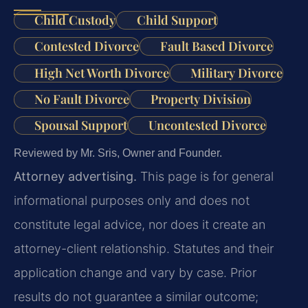
Child Custody
Child Support
Contested Divorce
Fault Based Divorce
High Net Worth Divorce
Military Divorce
No Fault Divorce
Property Division
Spousal Support
Uncontested Divorce
Reviewed by Mr. Sris, Owner and Founder.
Attorney advertising.
This page is for general
informational purposes only and does not
constitute legal advice, nor does it create an
attorney-client relationship. Statutes and their
application change and vary by case. Prior
results do not guarantee a similar outcome;