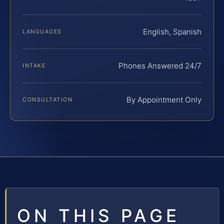
English, Spanish
LANGUAGES
Phones Answered 24/7
INTAKE
By Appointment Only
CONSULTATION
ON THIS PAGE