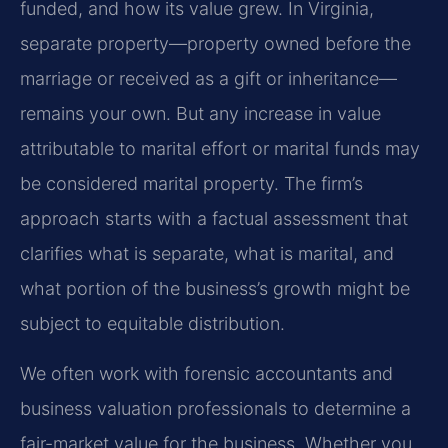
funded, and how its value grew. In Virginia,
separate property—property owned before the
marriage or received as a gift or inheritance—
remains your own. But any increase in value
attributable to marital effort or marital funds may
be considered marital property. The firm’s
approach starts with a factual assessment that
clarifies what is separate, what is marital, and
what portion of the business’s growth might be
subject to equitable distribution.
We often work with forensic accountants and
business valuation professionals to determine a
fair-market value for the business. Whether you