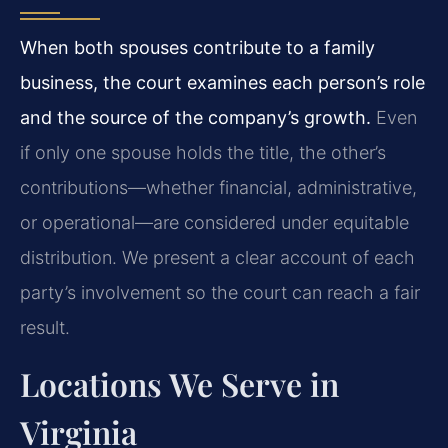
When both spouses contribute to a family
business, the court examines each person’s role
and the source of the company’s growth.
Even
if only one spouse holds the title, the other’s
contributions—whether financial, administrative,
or operational—are considered under equitable
distribution. We present a clear account of each
party’s involvement so the court can reach a fair
result.
Locations We Serve in
Virginia