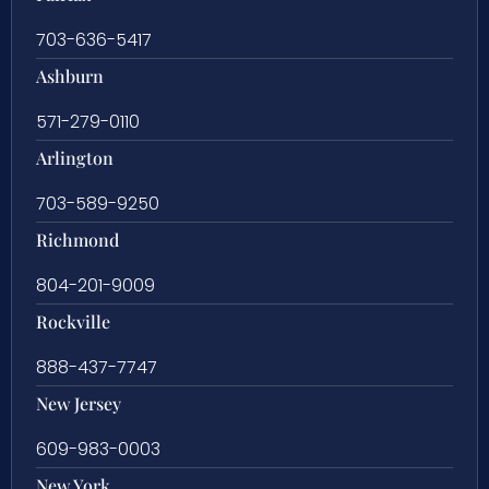
703-636-5417
Ashburn
571-279-0110
Arlington
703-589-9250
Richmond
804-201-9009
Rockville
888-437-7747
New Jersey
609-983-0003
New York