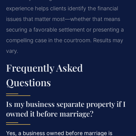
experience helps clients identify the financial
issues that matter most—whether that means
securing a favorable settlement or presenting a
compelling case in the courtroom. Results may
vary.
Frequently Asked
Questions
Is my business separate property if I
owned it before marriage?
Yes, a business owned before marriage is