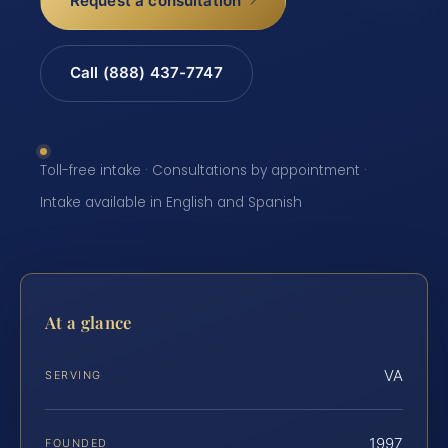
Request a consultation
Call (888) 437-7747
Toll-free intake · Consultations by appointment ·
Intake available in English and Spanish
At a glance
VA
SERVING
1997
FOUNDED