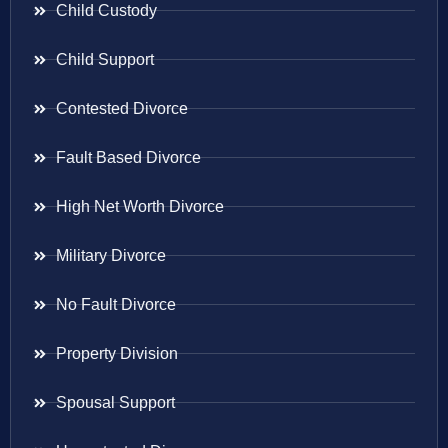
Child Custody
Child Support
Contested Divorce
Fault Based Divorce
High Net Worth Divorce
Military Divorce
No Fault Divorce
Property Division
Spousal Support