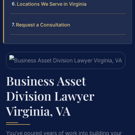
Locations We Serve in Virginia
Request a Consultation
Business Asset
Division Lawyer
Virginia, VA
You’ve poured years of work into building your