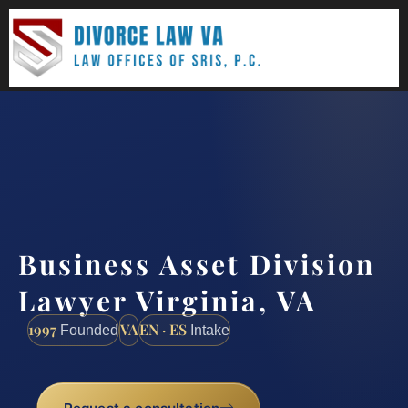
(888) 437-7747
Request a consultation
Business Asset Division
Lawyer Virginia, VA
1997
VA
EN · ES
Founded
Intake