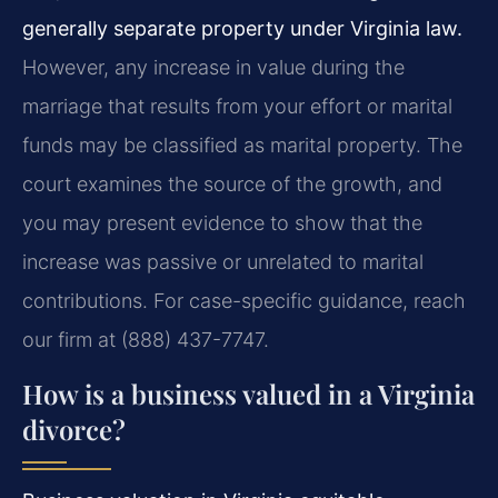
generally separate property under Virginia law.
However, any increase in value during the
marriage that results from your effort or marital
funds may be classified as marital property. The
court examines the source of the growth, and
you may present evidence to show that the
increase was passive or unrelated to marital
contributions. For case-specific guidance, reach
our firm at (888) 437-7747.
How is a business valued in a Virginia
divorce?