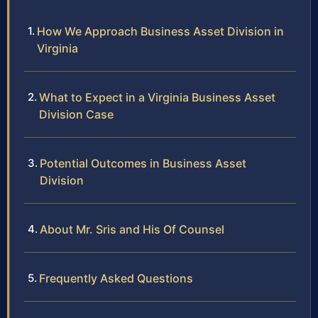
How We Approach Business Asset Division in
Virginia
What to Expect in a Virginia Business Asset
Division Case
Potential Outcomes in Business Asset
Division
About Mr. Sris and His Of Counsel
Frequently Asked Questions