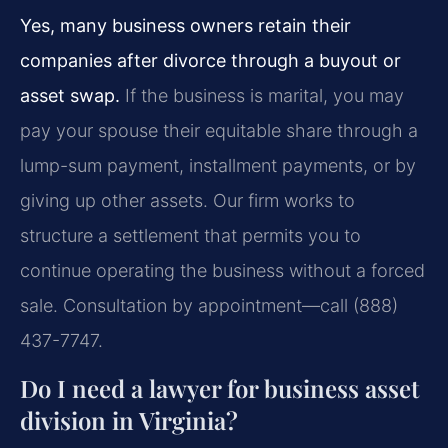
Yes, many business owners retain their
companies after divorce through a buyout or
asset swap.
If the business is marital, you may
pay your spouse their equitable share through a
lump-sum payment, installment payments, or by
giving up other assets. Our firm works to
structure a settlement that permits you to
continue operating the business without a forced
sale. Consultation by appointment—call (888)
437-7747.
Do I need a lawyer for business asset
division in Virginia?