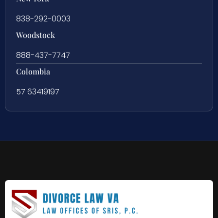
838-292-0003
Woodstock
888-437-7747
Colombia
57 63419197