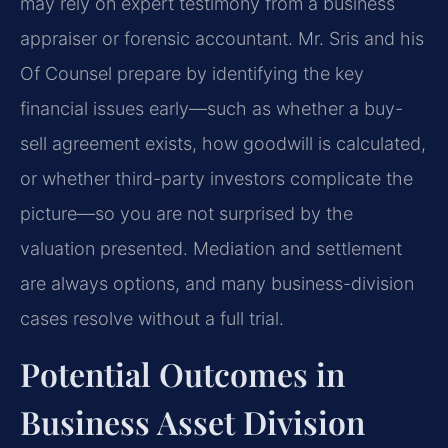
may rely on expert testimony from a business
appraiser or forensic accountant. Mr. Sris and his
Of Counsel prepare by identifying the key
financial issues early—such as whether a buy-
sell agreement exists, how goodwill is calculated,
or whether third-party investors complicate the
picture—so you are not surprised by the
valuation presented. Mediation and settlement
are always options, and many business-division
cases resolve without a full trial.
Potential Outcomes in
Business Asset Division