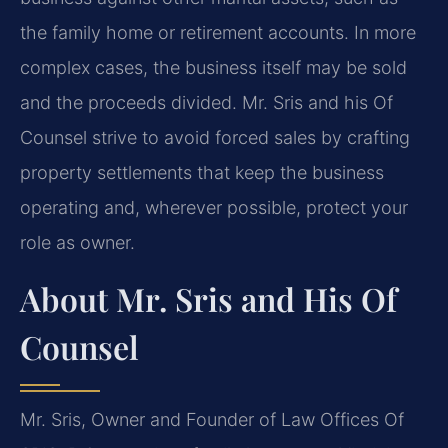
the family home or retirement accounts. In more
complex cases, the business itself may be sold
and the proceeds divided. Mr. Sris and his Of
Counsel strive to avoid forced sales by crafting
property settlements that keep the business
operating and, wherever possible, protect your
role as owner.
About Mr. Sris and His Of
Counsel
Mr. Sris, Owner and Founder of Law Offices Of