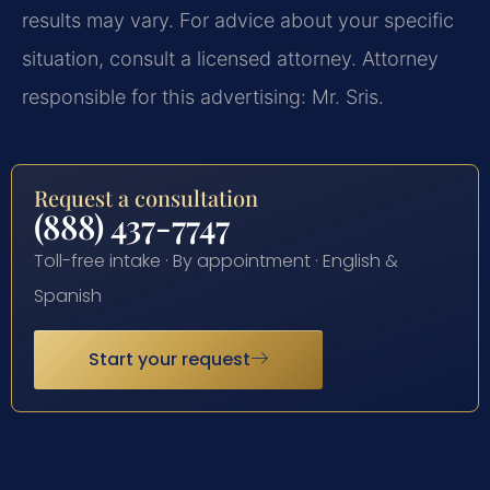
results may vary. For advice about your specific
situation, consult a licensed attorney. Attorney
responsible for this advertising: Mr. Sris.
Request a consultation
(888) 437-7747
Toll-free intake · By appointment · English &
Spanish
Start your request