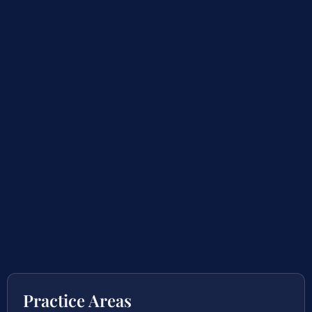
Practice Areas