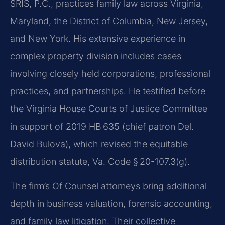
SRIS, P.C., practices family law across Virginia,
Maryland, the District of Columbia, New Jersey,
and New York. His extensive experience in
complex property division includes cases
involving closely held corporations, professional
practices, and partnerships. He testified before
the Virginia House Courts of Justice Committee
in support of 2019 HB 635 (chief patron Del.
David Bulova), which revised the equitable
distribution statute, Va. Code § 20-107.3(g).
The firm’s Of Counsel attorneys bring additional
depth in business valuation, forensic accounting,
and family law litigation. Their collective