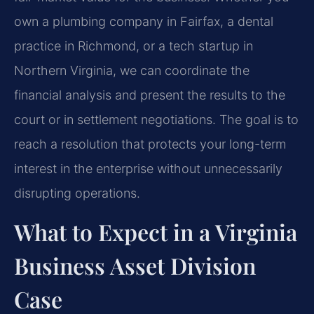
own a plumbing company in Fairfax, a dental
practice in Richmond, or a tech startup in
Northern Virginia, we can coordinate the
financial analysis and present the results to the
court or in settlement negotiations. The goal is to
reach a resolution that protects your long-term
interest in the enterprise without unnecessarily
disrupting operations.
What to Expect in a Virginia
Business Asset Division
Case