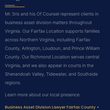
Mr. Sris and his Of Counsel represent clients in
business asset division matters throughout
Virginia. Our Fairfax Location supports families
across Northern Virginia, including Fairfax
County, Arlington, Loudoun, and Prince William
County. Our Richmond Location serves central
Virginia, and we also appear in courts in the
Shenandoah Valley, Tidewater, and Southside
regions.
Learn more about our local presence:
Business Asset Division Lawyer Fairfax County
•