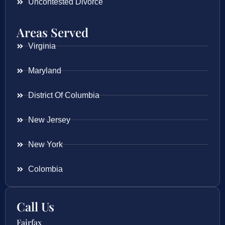
Uncontested Divorce
Areas Served
Virginia
Maryland
District Of Columbia
New Jersey
New York
Colombia
Call Us
Fairfax