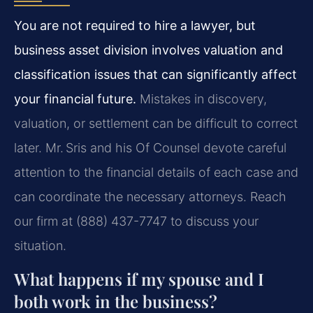
You are not required to hire a lawyer, but
business asset division involves valuation and
classification issues that can significantly affect
your financial future.
Mistakes in discovery,
valuation, or settlement can be difficult to correct
later. Mr. Sris and his Of Counsel devote careful
attention to the financial details of each case and
can coordinate the necessary attorneys. Reach
our firm at (888) 437-7747 to discuss your
situation.
What happens if my spouse and I
both work in the business?