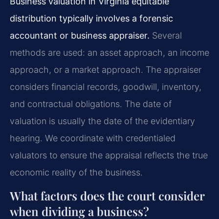
Business valuation in Virginia equitable
distribution typically involves a forensic
accountant or business appraiser.
Several
methods are used: an asset approach, an income
approach, or a market approach. The appraiser
considers financial records, goodwill, inventory,
and contractual obligations. The date of
valuation is usually the date of the evidentiary
hearing. We coordinate with credentialed
valuators to ensure the appraisal reflects the true
economic reality of the business.
What factors does the court consider
when dividing a business?