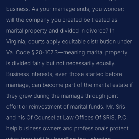
business. As your marriage ends, you wonder:
will the company you created be treated as
marital property and divided in divorce? In
Virginia, courts apply equitable distribution under
Va. Code § 20-107.3—meaning marital property
is divided fairly but not necessarily equally.
Business interests, even those started before
marriage, can become part of the marital estate if
they grew during the marriage through joint
effort or reinvestment of marital funds. Mr. Sris
and his Of Counsel at Law Offices Of SRIS, P.C.
help business owners and professionals protect