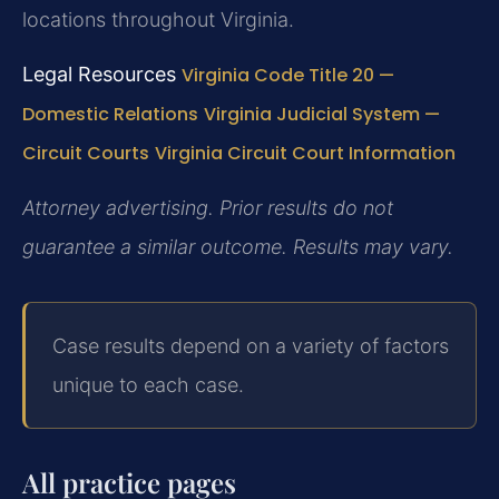
locations throughout Virginia.
Legal Resources
Virginia Code Title 20 —
Domestic Relations
Virginia Judicial System —
Circuit Courts
Virginia Circuit Court Information
Attorney advertising. Prior results do not
guarantee a similar outcome. Results may vary.
Case results depend on a variety of factors
unique to each case.
All practice pages