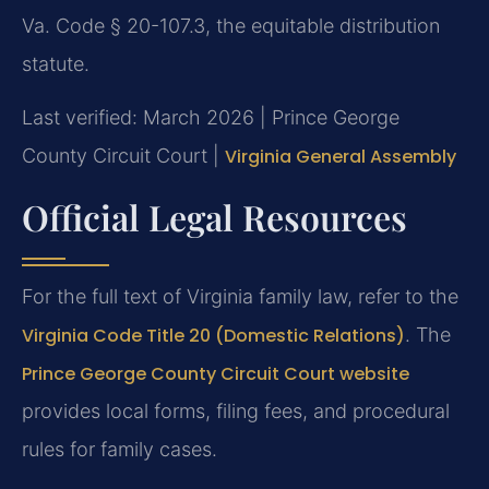
Va. Code § 20-107.3, the equitable distribution
statute.
Last verified: March 2026 | Prince George
County Circuit Court |
Virginia General Assembly
Official Legal Resources
For the full text of Virginia family law, refer to the
Virginia Code Title 20 (Domestic Relations)
. The
Prince George County Circuit Court website
provides local forms, filing fees, and procedural
rules for family cases.