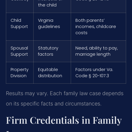
the child
Child
Virginia
Both parents’
Support
guidelines
incomes, childcare
costs
Spousal
Statutory
Need, ability to pay,
Support
factors
marriage length
Property
Equitable
Factors under Va.
Division
distribution
Code § 20-107.3
Results may vary. Each family law case depends
on its specific facts and circumstances.
Firm Credentials in Family