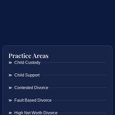
Practice Areas
Child Custody
Child Support
Contested Divorce
Fault Based Divorce
High Net Worth Divorce