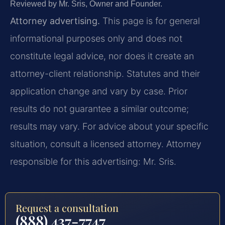
Reviewed by Mr. Sris, Owner and Founder.
Attorney advertising.
This page is for general
informational purposes only and does not
constitute legal advice, nor does it create an
attorney-client relationship. Statutes and their
application change and vary by case. Prior
results do not guarantee a similar outcome;
results may vary. For advice about your specific
situation, consult a licensed attorney. Attorney
responsible for this advertising: Mr. Sris.
Request a consultation
(888) 437-7747