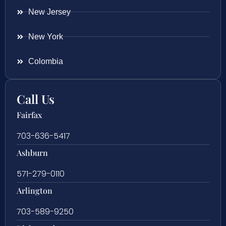
New Jersey
New York
Colombia
Call Us
Fairfax
703-636-5417
Ashburn
571-279-0110
Arlington
703-589-9250