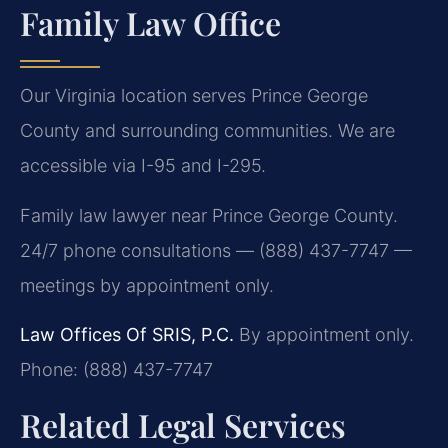
Family Law Office
Our Virginia location serves Prince George
County and surrounding communities. We are
accessible via I-95 and I-295.
Family law lawyer near Prince George County.
24/7 phone consultations — (888) 437-7747 —
meetings by appointment only.
Law Offices Of SRIS, P.C.
By appointment only.
Phone: (888) 437-7747
Related Legal Services