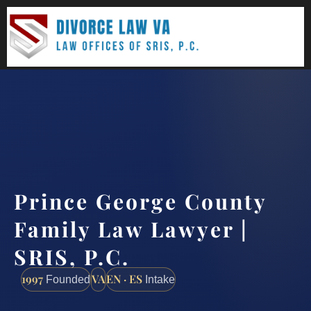
(888) 437-7747
Request a consultation
Prince George County
Family Law Lawyer |
SRIS, P.C.
1997
VA
EN · ES
Founded
Intake