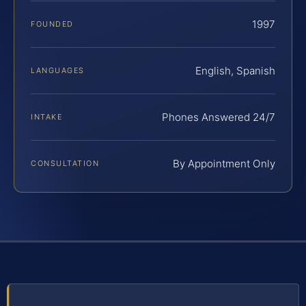
1997
FOUNDED
English, Spanish
LANGUAGES
Phones Answered 24/7
INTAKE
By Appointment Only
CONSULTATION