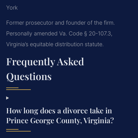
York
Former prosecutor and founder of the firm.
Personally amended Va. Code § 20-107.3,
Virginia’s equitable distribution statute.
Frequently Asked
Questions
How long does a divorce take in
Prince George County, Virginia?