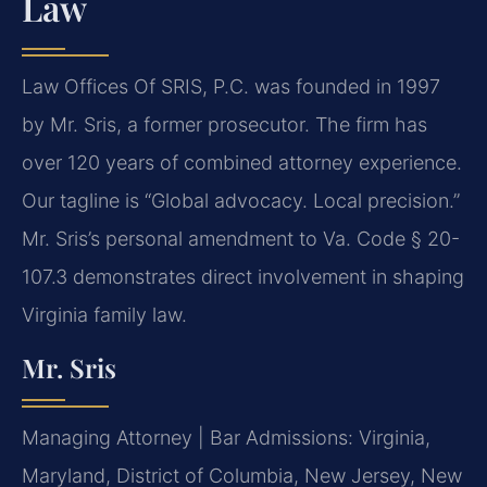
Law
Law Offices Of SRIS, P.C. was founded in 1997
by Mr. Sris, a former prosecutor. The firm has
over 120 years of combined attorney experience.
Our tagline is “Global advocacy. Local precision.”
Mr. Sris’s personal amendment to Va. Code § 20-
107.3 demonstrates direct involvement in shaping
Virginia family law.
Mr. Sris
Managing Attorney | Bar Admissions: Virginia,
Maryland, District of Columbia, New Jersey, New