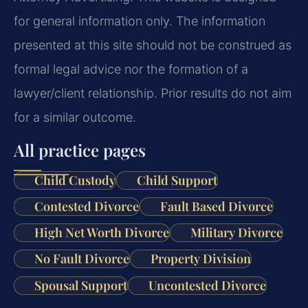
for general information only. The information
presented at this site should not be construed as
formal legal advice nor the formation of a
lawyer/client relationship. Prior results do not aim
for a similar outcome.
All practice pages
Child Custody
Child Support
Contested Divorce
Fault Based Divorce
High Net Worth Divorce
Military Divorce
No Fault Divorce
Property Division
Spousal Support
Uncontested Divorce