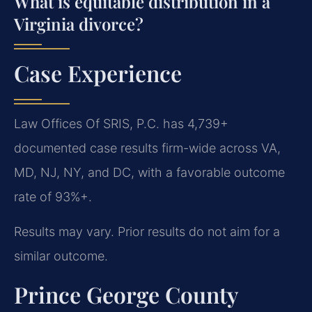
What is equitable distribution in a
Virginia divorce?
Case Experience
Law Offices Of SRIS, P.C. has 4,739+
documented case results firm-wide across VA,
MD, NJ, NY, and DC, with a favorable outcome
rate of 93%+.
Results may vary. Prior results do not aim for a
similar outcome.
Prince George County