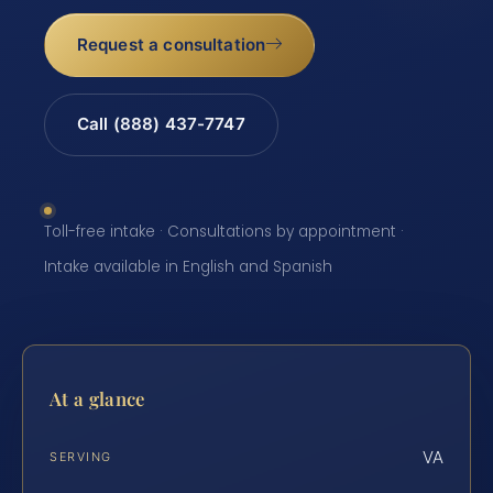
Request a consultation
Call (888) 437-7747
Toll-free intake · Consultations by appointment ·
Intake available in English and Spanish
At a glance
VA
SERVING