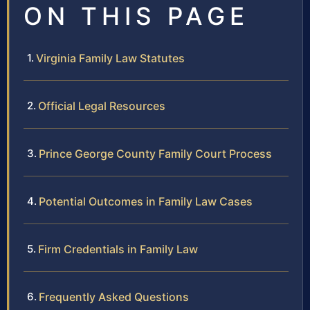
ON THIS PAGE
Virginia Family Law Statutes
Official Legal Resources
Prince George County Family Court Process
Potential Outcomes in Family Law Cases
Firm Credentials in Family Law
Frequently Asked Questions