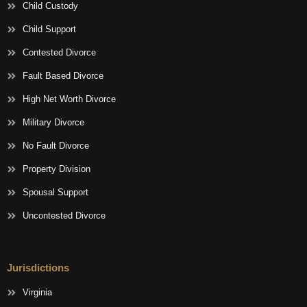
Child Custody
Child Support
Contested Divorce
Fault Based Divorce
High Net Worth Divorce
Military Divorce
No Fault Divorce
Property Division
Spousal Support
Uncontested Divorce
Jurisdictions
Virginia