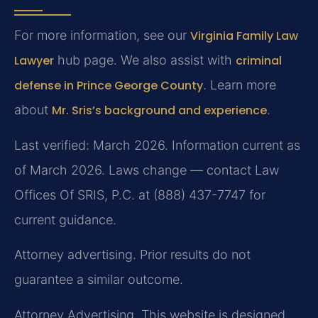
For more information, see our
Virginia Family Law
Lawyer
hub page. We also assist with
criminal
defense in Prince George County
. Learn more
about
Mr. Sris’s background and experience
.
Last verified: March 2026. Information current as
of March 2026. Laws change — contact Law
Offices Of SRIS, P.C. at (888) 437-7747 for
current guidance.
Attorney advertising. Prior results do not
guarantee a similar outcome.
Attorney Advertising. This website is designed