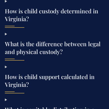
How is child custody determined in
Virginia?
What is the difference between legal
and physical custody?
How is child support calculated in
Virginia?