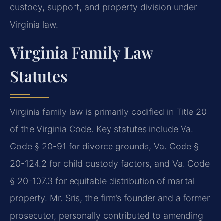
custody, support, and property division under
Virginia law.
Virginia Family Law
Statutes
Virginia family law is primarily codified in Title 20
of the Virginia Code. Key statutes include Va.
Code § 20-91 for divorce grounds, Va. Code §
20-124.2 for child custody factors, and Va. Code
§ 20-107.3 for equitable distribution of marital
property. Mr. Sris, the firm’s founder and a former
prosecutor, personally contributed to amending