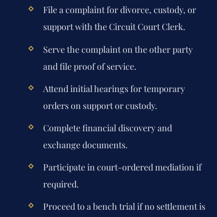
File a complaint for divorce, custody, or
support with the Circuit Court Clerk.
Serve the complaint on the other party
and file proof of service.
Attend initial hearings for temporary
orders on support or custody.
Complete financial discovery and
exchange documents.
Participate in court-ordered mediation if
required.
Proceed to a bench trial if no settlement is