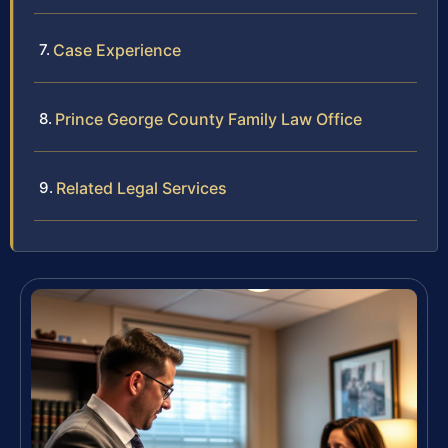
Case Experience
Prince George County Family Law Office
Related Legal Services