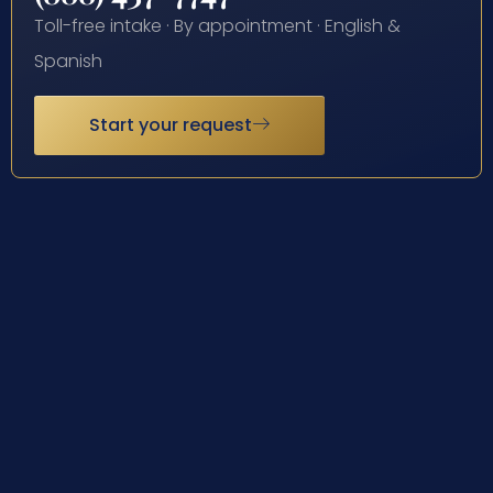
Toll-free intake · By appointment · English &
Spanish
Start your request