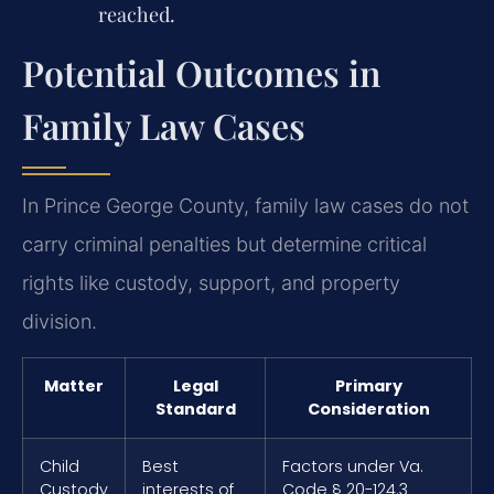
reached.
Potential Outcomes in
Family Law Cases
In Prince George County, family law cases do not
carry criminal penalties but determine critical
rights like custody, support, and property
division.
Matter
Legal
Primary
Standard
Consideration
Child
Best
Factors under Va.
Custody
interests of
Code § 20-124.3