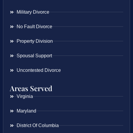
Military Divorce
No Fault Divorce
Property Division
Spousal Support
Uncontested Divorce
Areas Served
Virginia
Maryland
District Of Columbia