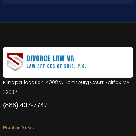
Principal location: 4008 Williamsburg Court, Fairfax, VA
22032
(888) 437-7747
Practice Areas