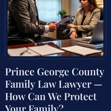
Prince George County
Family Law Lawyer —
How Can We Protect
Your Family?