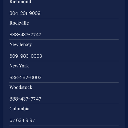
Richmond
804-201-9009
Rockville
888-437-7747
New Jersey
609-983-0003
New York
838-292-0003
Woodstock
888-437-7747
Colombia
57 63419197