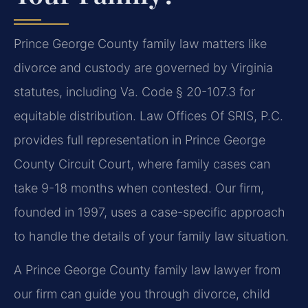
Prince George County family law matters like
divorce and custody are governed by Virginia
statutes, including Va. Code § 20-107.3 for
equitable distribution. Law Offices Of SRIS, P.C.
provides full representation in Prince George
County Circuit Court, where family cases can
take 9-18 months when contested. Our firm,
founded in 1997, uses a case-specific approach
to handle the details of your family law situation.
A Prince George County family law lawyer from
our firm can guide you through divorce, child