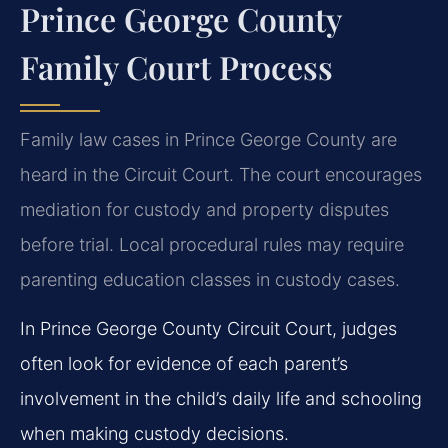
Prince George County
Family Court Process
Family law cases in Prince George County are
heard in the Circuit Court. The court encourages
mediation for custody and property disputes
before trial. Local procedural rules may require
parenting education classes in custody cases.
In Prince George County Circuit Court, judges
often look for evidence of each parent’s
involvement in the child’s daily life and schooling
when making custody decisions.