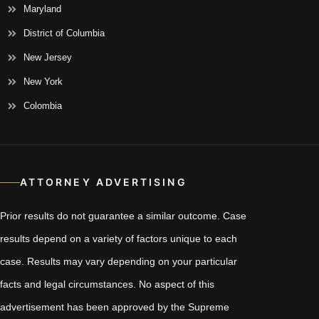
Maryland
District of Columbia
New Jersey
New York
Colombia
ATTORNEY ADVERTISING
Prior results do not guarantee a similar outcome. Case
results depend on a variety of factors unique to each
case. Results may vary depending on your particular
facts and legal circumstances. No aspect of this
advertisement has been approved by the Supreme