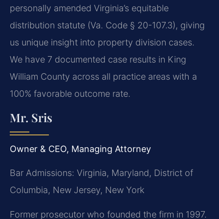
personally amended Virginia’s equitable
distribution statute (Va. Code § 20-107.3), giving
us unique insight into property division cases.
We have 7 documented case results in King
William County across all practice areas with a
100% favorable outcome rate.
Mr. Sris
Owner & CEO, Managing Attorney
Bar Admissions: Virginia, Maryland, District of
Columbia, New Jersey, New York
Former prosecutor who founded the firm in 1997.