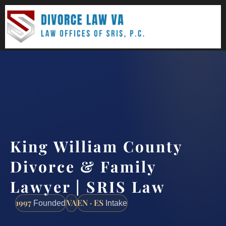
(888) 437-7747
Request a consultation
King William County
Divorce & Family
Lawyer | SRIS Law
1997
VA
EN · ES
Founded
Intake