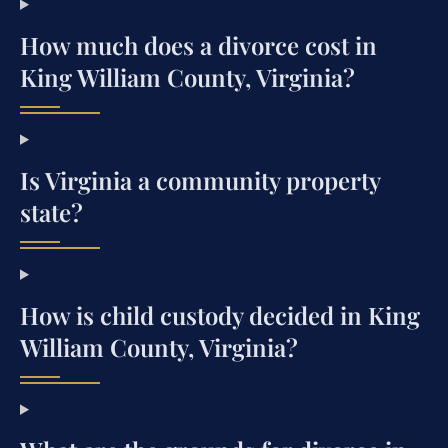
How much does a divorce cost in
King William County, Virginia?
Is Virginia a community property
state?
How is child custody decided in King
William County, Virginia?