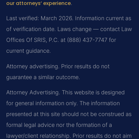
our attorneys’ experience
.
Last verified: March 2026. Information current as
of verification date. Laws change — contact Law
Offices Of SRIS, P.C. at (888) 437-7747 for
current guidance.
Attorney advertising. Prior results do not
guarantee a similar outcome.
Attorney Advertising. This website is designed
for general information only. The information
presented at this site should not be construed as
formal legal advice nor the formation of a
lawyer/client relationship. Prior results do not aim