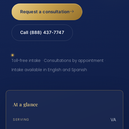
Request a consultation
Call (888) 437-7747
Toll-free intake · Consultations by appointment ·
Intake available in English and Spanish
At a glance
VA
SERVING