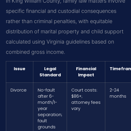
In King William County, family law matters involve
specific financial and custodial consequences
rather than criminal penalties, with equitable
distribution of marital property and child support
calculated using Virginia guidelines based on
combined gross income.
Issue
Legal
Financial
Timefra
Standard
Impact
Divorce
No-fault
Court costs:
2-24
after 6-
$86+;
months
month/1-
attorney fees
year
vary
separation;
fault
grounds