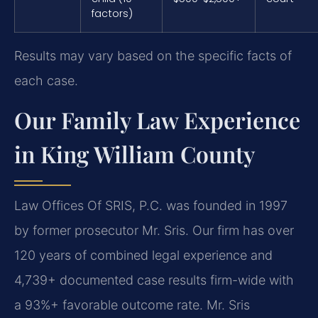
factors)
Results may vary based on the specific facts of
each case.
Our Family Law Experience
in King William County
Law Offices Of SRIS, P.C. was founded in 1997
by former prosecutor Mr. Sris. Our firm has over
120 years of combined legal experience and
4,739+ documented case results firm-wide with
a 93%+ favorable outcome rate. Mr. Sris