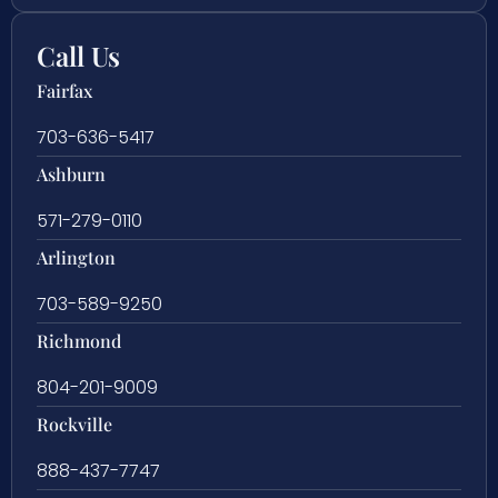
Call Us
Fairfax
703-636-5417
Ashburn
571-279-0110
Arlington
703-589-9250
Richmond
804-201-9009
Rockville
888-437-7747