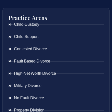
Practice Areas
Child Custody
Child Support
Contested Divorce
Fault Based Divorce
High Net Worth Divorce
Military Divorce
No Fault Divorce
Property Division