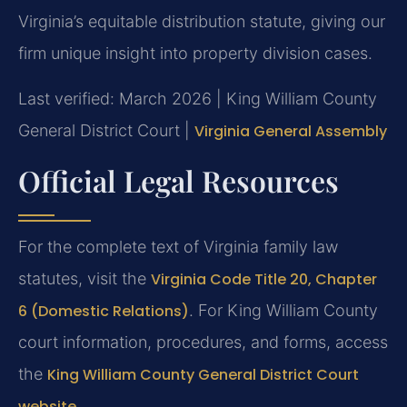
Virginia’s equitable distribution statute, giving our
firm unique insight into property division cases.
Last verified: March 2026 | King William County
General District Court |
Virginia General Assembly
Official Legal Resources
For the complete text of Virginia family law
statutes, visit the
Virginia Code Title 20, Chapter
6 (Domestic Relations)
. For King William County
court information, procedures, and forms, access
the
King William County General District Court
website
.