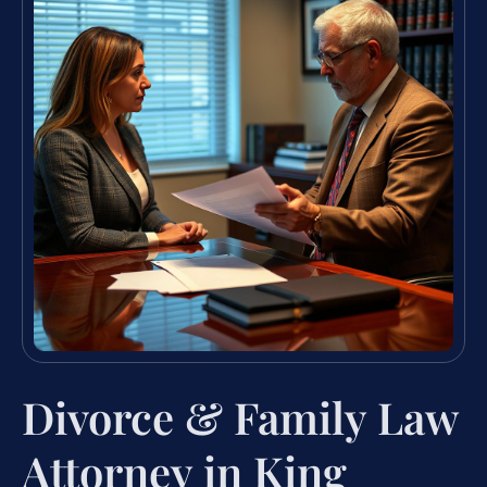
Divorce & Family Law
Attorney in King