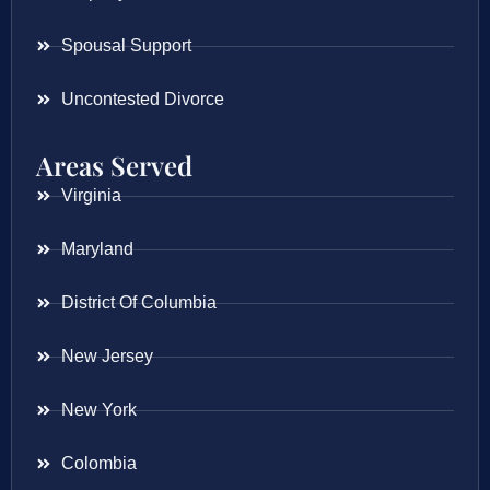
Spousal Support
Uncontested Divorce
Areas Served
Virginia
Maryland
District Of Columbia
New Jersey
New York
Colombia