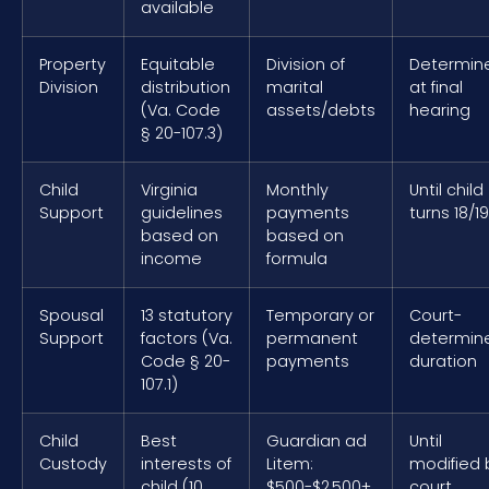
available
Property
Equitable
Division of
Determin
Division
distribution
marital
at final
(Va. Code
assets/debts
hearing
§ 20-107.3)
Child
Virginia
Monthly
Until child
Support
guidelines
payments
turns 18/19
based on
based on
income
formula
Spousal
13 statutory
Temporary or
Court-
Support
factors (Va.
permanent
determin
Code § 20-
payments
duration
107.1)
Child
Best
Guardian ad
Until
Custody
interests of
Litem:
modified 
child (10
$500-$2,500+
court