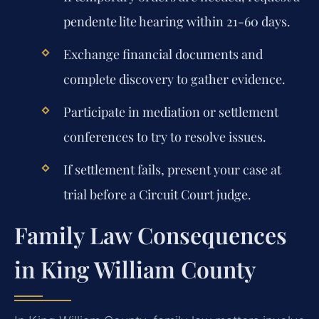
pendente lite hearing within 21-60 days.
Exchange financial documents and
complete discovery to gather evidence.
Participate in mediation or settlement
conferences to try to resolve issues.
If settlement fails, present your case at
trial before a Circuit Court judge.
Family Law Consequences
in King William County