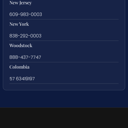
New Jersey
609-983-0003
New York
838-292-0003
Woodstock
888-437-7747
Colombia
57 63419197