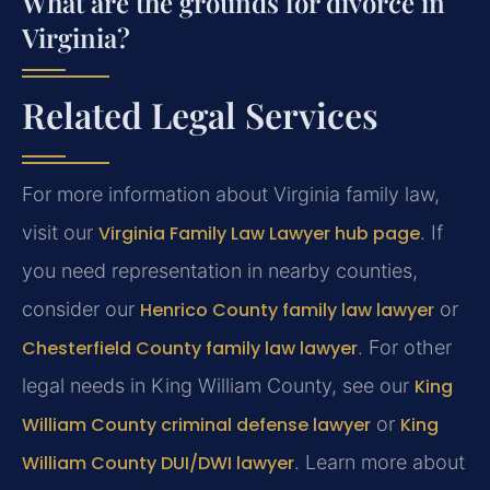
What are the grounds for divorce in
Virginia?
Related Legal Services
For more information about Virginia family law,
visit our
Virginia Family Law Lawyer hub page
. If
you need representation in nearby counties,
consider our
Henrico County family law lawyer
or
Chesterfield County family law lawyer
. For other
legal needs in King William County, see our
King
William County criminal defense lawyer
or
King
William County DUI/DWI lawyer
. Learn more about