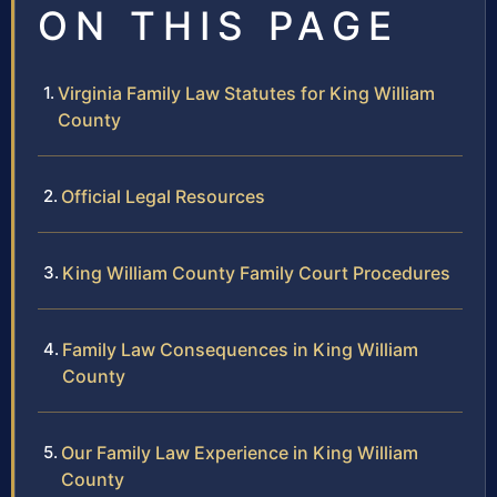
ON THIS PAGE
Virginia Family Law Statutes for King William
County
Official Legal Resources
King William County Family Court Procedures
Family Law Consequences in King William
County
Our Family Law Experience in King William
County