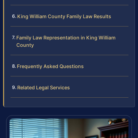
King William County Family Law Results
Family Law Representation in King William
County
Frequently Asked Questions
Related Legal Services