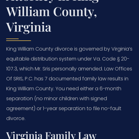
William County,
Virginia
King William County divorce is governed by Virginia’s
equitable distribution system under Va. Code § 20-
107.3, which Mr. Sris personally amended. Law Offices
Of SRIS, P.C. has 7 documented family law results in
King William County. You need either a 6-month
separation (no minor children with signed
agreement) or 1-year separation to file no-fault
divorce.
Virginia Family Law