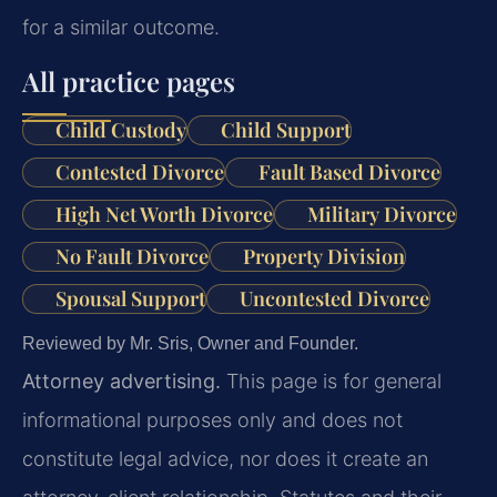
for a similar outcome.
All practice pages
Child Custody
Child Support
Contested Divorce
Fault Based Divorce
High Net Worth Divorce
Military Divorce
No Fault Divorce
Property Division
Spousal Support
Uncontested Divorce
Reviewed by Mr. Sris, Owner and Founder.
Attorney advertising.
This page is for general
informational purposes only and does not
constitute legal advice, nor does it create an