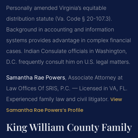
Personally amended Virginia’s equitable
distribution statute (Va. Code § 20-107.3).
Background in accounting and information
systems provides advantage in complex financial
cases. Indian Consulate officials in Washington,
D.C. frequently consult him on U.S. legal matters.
Samantha Rae Powers
, Associate Attorney at
Law Offices Of SRIS, P.C. — Licensed in VA, FL.
Experienced family law and civil litigator.
View
Samantha Rae Powers’s Profile
King William County Family