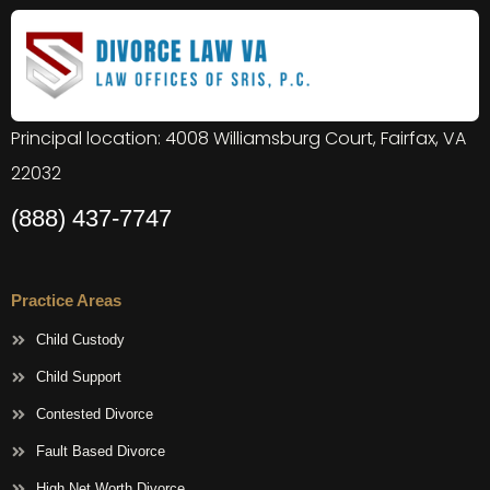
Principal location: 4008 Williamsburg Court, Fairfax, VA
22032
(888) 437-7747
Practice Areas
Child Custody
Child Support
Contested Divorce
Fault Based Divorce
High Net Worth Divorce