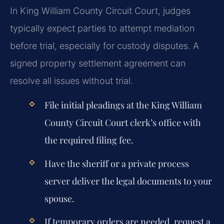
In King William County Circuit Court, judges
typically expect parties to attempt mediation
before trial, especially for custody disputes. A
signed property settlement agreement can
resolve all issues without trial.
File initial pleadings at the King William
County Circuit Court clerk’s office with
the required filing fee.
Have the sheriff or a private process
server deliver the legal documents to your
spouse.
If temporary orders are needed, request a