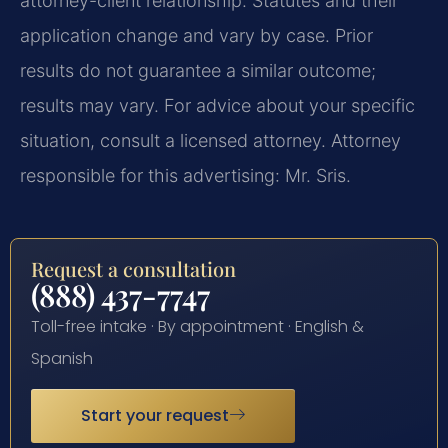
attorney-client relationship. Statutes and their
application change and vary by case. Prior
results do not guarantee a similar outcome;
results may vary. For advice about your specific
situation, consult a licensed attorney. Attorney
responsible for this advertising: Mr. Sris.
Request a consultation
(888) 437-7747
Toll-free intake · By appointment · English &
Spanish
Start your request