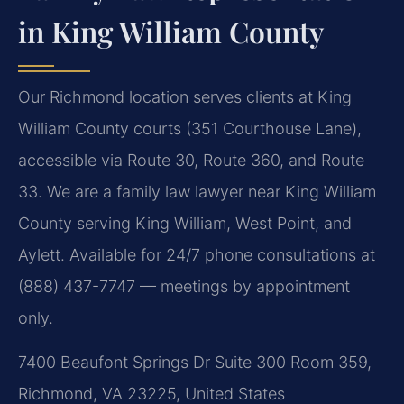
in King William County
Our Richmond location serves clients at King
William County courts (351 Courthouse Lane),
accessible via Route 30, Route 360, and Route
33. We are a family law lawyer near King William
County serving King William, West Point, and
Aylett. Available for 24/7 phone consultations at
(888) 437-7747 — meetings by appointment
only.
7400 Beaufont Springs Dr Suite 300 Room 359,
Richmond, VA 23225, United States