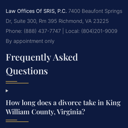
Law Offices Of SRIS, P.C.
7400 Beaufont Springs
Dr, Suite 300, Rm 395
Richmond, VA 23225
Phone: (888) 437-7747 | Local: (804)201-9009
By appointment only
Frequently Asked
Questions
How long does a divorce take in King
William County, Virginia?