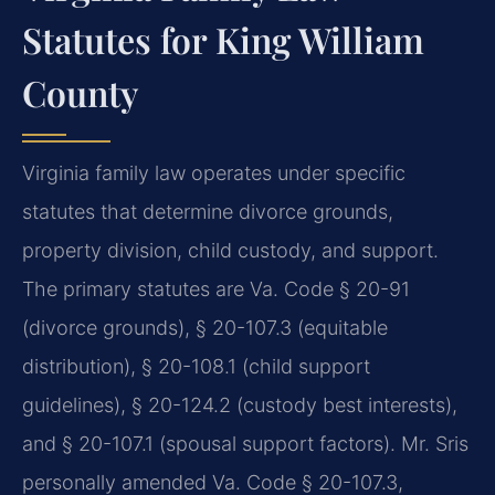
Statutes for King William
County
Virginia family law operates under specific
statutes that determine divorce grounds,
property division, child custody, and support.
The primary statutes are Va. Code § 20-91
(divorce grounds), § 20-107.3 (equitable
distribution), § 20-108.1 (child support
guidelines), § 20-124.2 (custody best interests),
and § 20-107.1 (spousal support factors). Mr. Sris
personally amended Va. Code § 20-107.3,