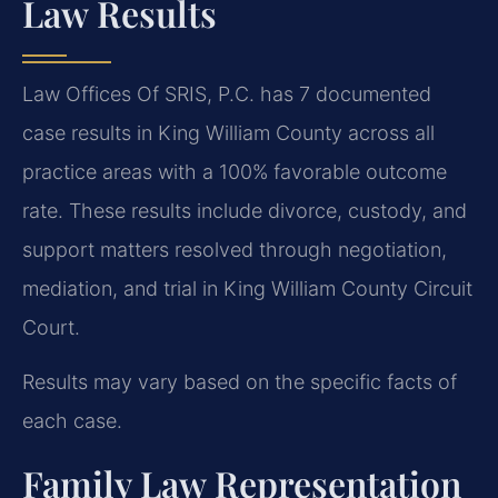
Law Results
Law Offices Of SRIS, P.C. has 7 documented
case results in King William County across all
practice areas with a 100% favorable outcome
rate. These results include divorce, custody, and
support matters resolved through negotiation,
mediation, and trial in King William County Circuit
Court.
Results may vary based on the specific facts of
each case.
Family Law Representation