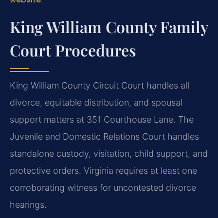
King William County Family
Court Procedures
King William County Circuit Court handles all
divorce, equitable distribution, and spousal
support matters at 351 Courthouse Lane. The
Juvenile and Domestic Relations Court handles
standalone custody, visitation, child support, and
protective orders. Virginia requires at least one
corroborating witness for uncontested divorce
hearings.