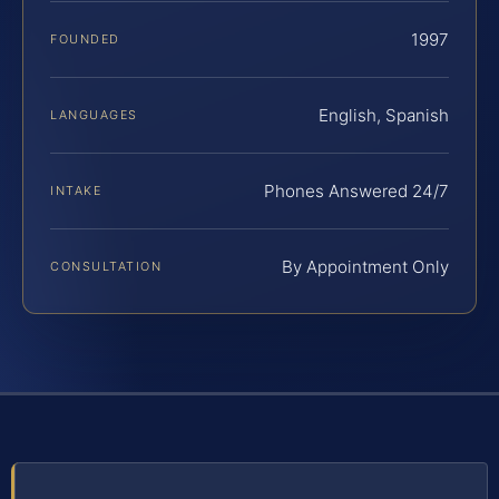
1997
FOUNDED
English, Spanish
LANGUAGES
Phones Answered 24/7
INTAKE
By Appointment Only
CONSULTATION