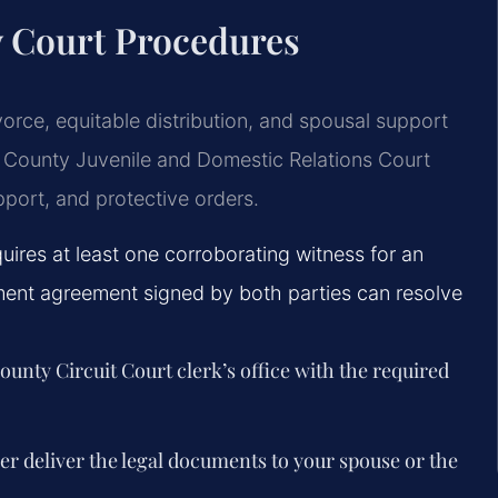
y Court Procedures
vorce, equitable distribution, and spousal support
 County Juvenile and Domestic Relations Court
pport, and protective orders.
quires at least one corroborating witness for an
ment agreement signed by both parties can resolve
 County Circuit Court clerk’s office with the required
ver deliver the legal documents to your spouse or the