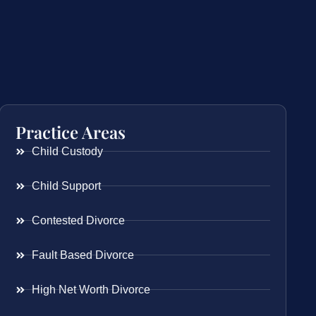
Practice Areas
Child Custody
Child Support
Contested Divorce
Fault Based Divorce
High Net Worth Divorce