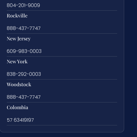
804-201-9009
Rockville
888-437-7747
New Jersey
609-983-0003
New York
838-292-0003
Woodstock
888-437-7747
Colombia
57 63419197