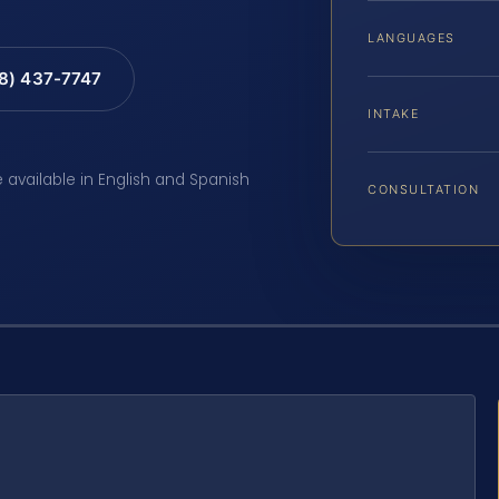
LANGUAGES
88) 437-7747
INTAKE
e available in English and Spanish
CONSULTATION