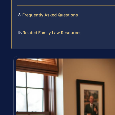
Frequently Asked Questions
Related Family Law Resources