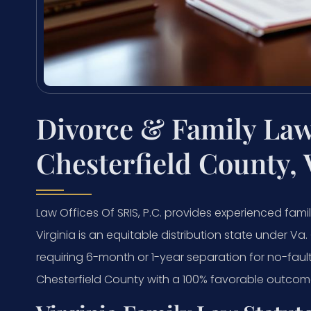
Divorce & Family Law
Chesterfield County, 
Law Offices Of SRIS, P.C. provides experienced famil
Virginia is an equitable distribution state under Va
requiring 6-month or 1-year separation for no-faul
Chesterfield County with a 100% favorable outcome