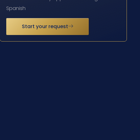
Spanish
Start your request