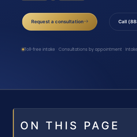
Request a consultation
Call (8
Toll-free intake · Consultations by appointment · Intak
ON THIS PAGE