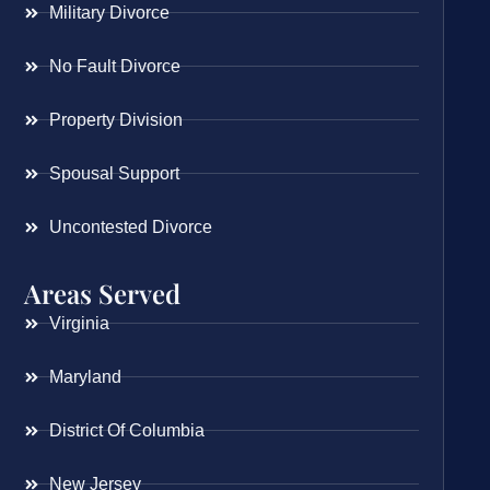
Military Divorce
No Fault Divorce
Property Division
Spousal Support
Uncontested Divorce
Areas Served
Virginia
Maryland
District Of Columbia
New Jersey