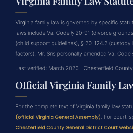
Virginia Family Law Statut
Virginia family law is governed by specific stat
laws include Va. Code § 20-91 (divorce grounds),
(child support guidelines), § 20-124.2 (custody 
factors). Mr. Sris personally amended Va. Code § 
Last verified: March 2026 | Chesterfield County 
Official Virginia Family L
For the complete text of Virginia family law statu
(official Virginia General Assembly)
. For court-s
Chesterfield County General District Court webs