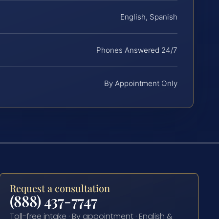
English, Spanish
Phones Answered 24/7
By Appointment Only
Request a consultation
(888) 437-7747
Toll-free intake · By appointment · English &