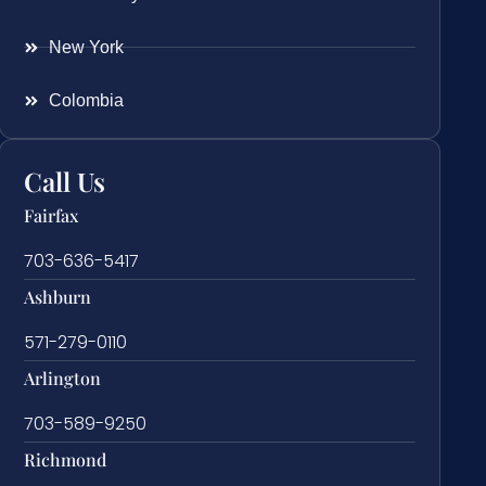
New York
Colombia
Call Us
Fairfax
703-636-5417
Ashburn
571-279-0110
Arlington
703-589-9250
Richmond