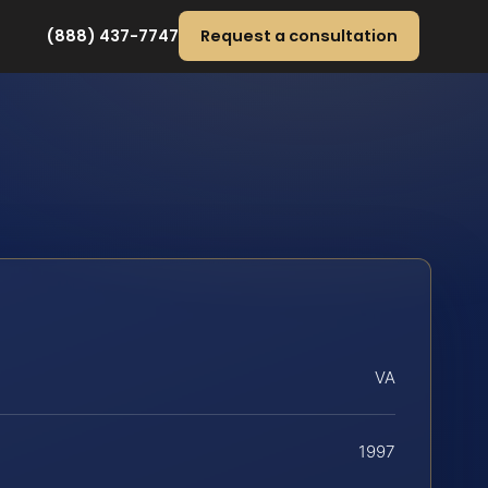
(888) 437-7747
Request a consultation
VA
1997