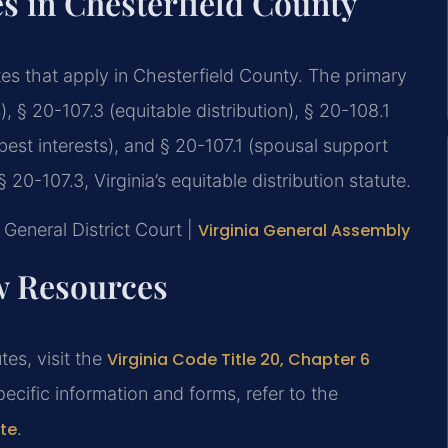
es in Chesterfield County
utes that apply in Chesterfield County. The primary
 § 20-107.3 (equitable distribution), § 20-108.1
best interests), and § 20-107.1 (spousal support
20-107.3, Virginia’s equitable distribution statute.
General District Court |
Virginia General Assembly
aw Resources
tes, visit the
Virginia Code Title 20, Chapter 6
pecific information and forms, refer to the
ite
.