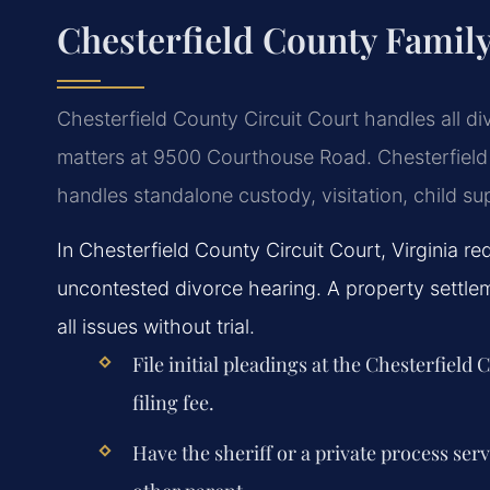
Chesterfield County Famil
Chesterfield County Circuit Court handles all di
matters at 9500 Courthouse Road. Chesterfield
handles standalone custody, visitation, child su
In Chesterfield County Circuit Court, Virginia re
uncontested divorce hearing. A property settle
all issues without trial.
File initial pleadings at the Chesterfield
filing fee.
Have the sheriff or a private process ser