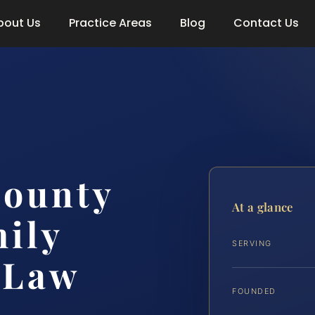
bout Us
Practice Areas
Blog
Contact Us
County
At a glance
ily
SERVING
 Law
FOUNDED