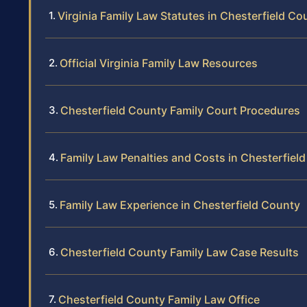
Virginia Family Law Statutes in Chesterfield Co
Official Virginia Family Law Resources
Chesterfield County Family Court Procedures
Family Law Penalties and Costs in Chesterfiel
Family Law Experience in Chesterfield County
Chesterfield County Family Law Case Results
Chesterfield County Family Law Office