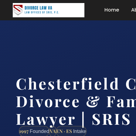
Home
A
Chesterfield 
Divorce & Fam
Lawyer | SRIS
1997
VA
EN · ES
Founded
Intake