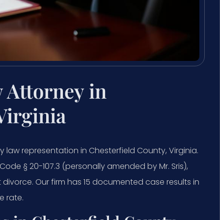
 Attorney in
Virginia
y law representation in Chesterfield County, Virginia.
. Code § 20-107.3 (personally amended by Mr. Sris),
t divorce. Our firm has 15 documented case results in
 rate.