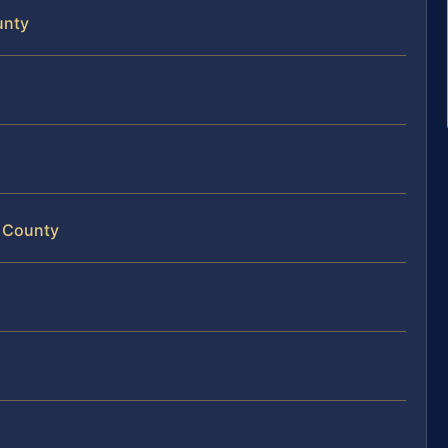
unty
d County