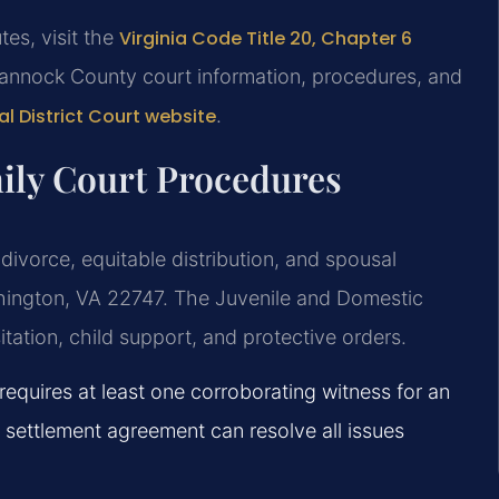
tes, visit the
Virginia Code Title 20, Chapter 6
annock County court information, procedures, and
 District Court website
.
ly Court Procedures
ivorce, equitable distribution, and spousal
shington, VA 22747. The Juvenile and Domestic
tation, child support, and protective orders.
equires at least one corroborating witness for an
 settlement agreement can resolve all issues