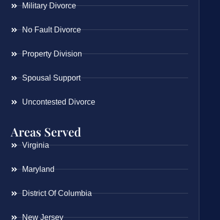
Military Divorce
No Fault Divorce
Property Division
Spousal Support
Uncontested Divorce
Areas Served
Virginia
Maryland
District Of Columbia
New Jersey