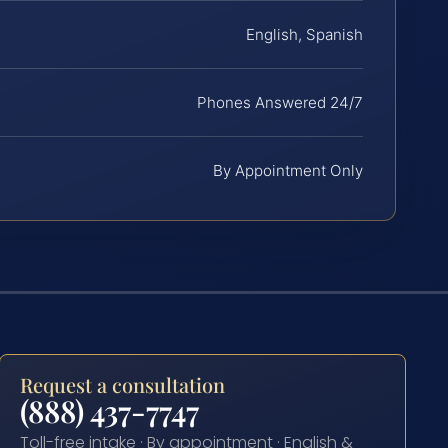
English, Spanish
Phones Answered 24/7
By Appointment Only
Request a consultation
(888) 437-7747
Toll-free intake · By appointment · English &