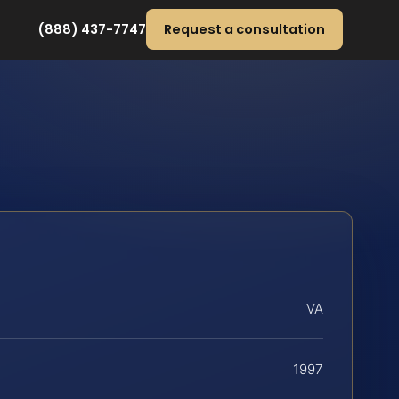
(888) 437-7747
Request a consultation
VA
1997