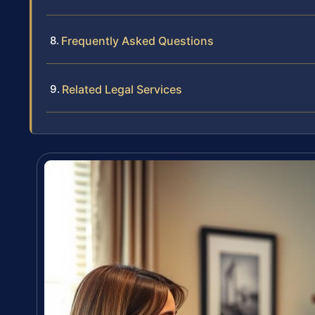
Frequently Asked Questions
Related Legal Services