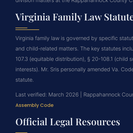
division matters at the Rappahannock County Ci
Virginia Family Law Statut
Virginia family law is governed by specific statu
and child-related matters. The key statutes inc
107.3 (equitable distribution), § 20-108.1 (child
interests). Mr. Sris personally amended Va. Code 
statute.
Last verified: March 2026 | Rappahannock Count
Assembly Code
Official Legal Resources