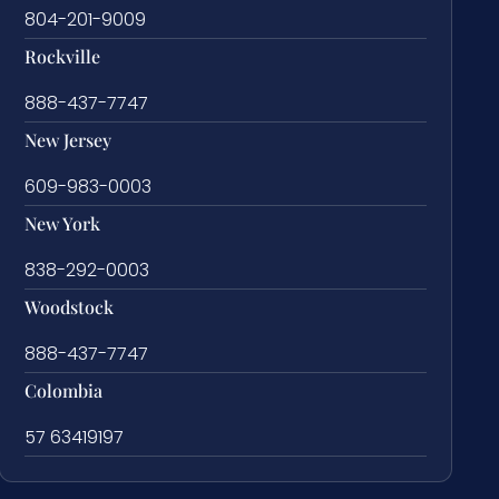
804-201-9009
Rockville
888-437-7747
New Jersey
609-983-0003
New York
838-292-0003
Woodstock
888-437-7747
Colombia
57 63419197