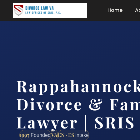
Home
A
Rappahannock
Divorce & Fam
Lawyer | SRIS
1997
VA
EN · ES
Founded
Intake