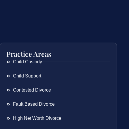
Practice Areas
Child Custody
Child Support
Contested Divorce
Fault Based Divorce
High Net Worth Divorce