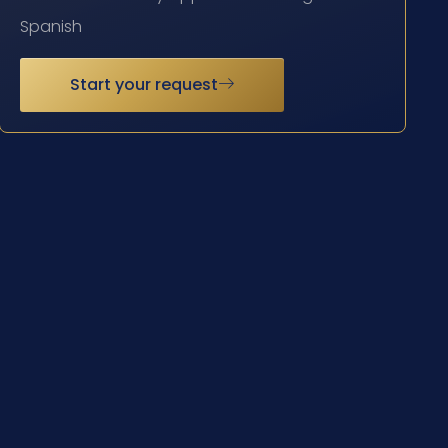
Spanish
Start your request