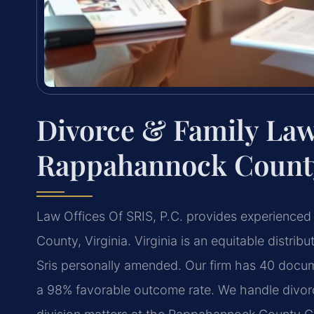
Divorce & Family Law
Rappahannock County
Law Offices Of SRIS, P.C. provides experienced
County, Virginia. Virginia is an equitable distri
Sris personally amended. Our firm has 40 docu
a 98% favorable outcome rate. We handle divor