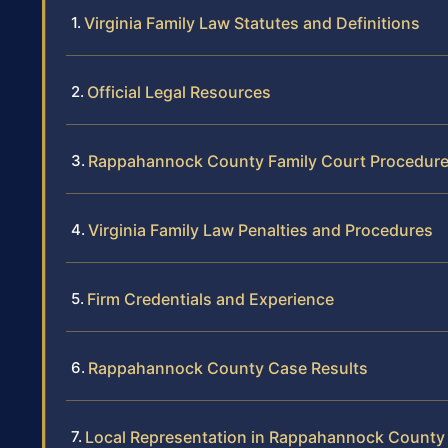
Virginia Family Law Statutes and Definitions
Official Legal Resources
Rappahannock County Family Court Procedur
Virginia Family Law Penalties and Procedures
Firm Credentials and Experience
Rappahannock County Case Results
Local Representation in Rappahannock County