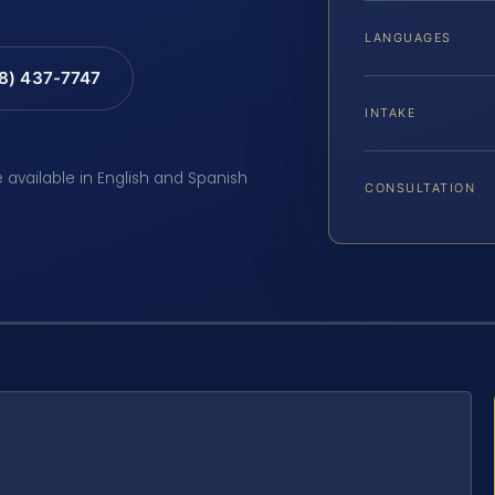
LANGUAGES
88) 437-7747
INTAKE
e available in English and Spanish
CONSULTATION