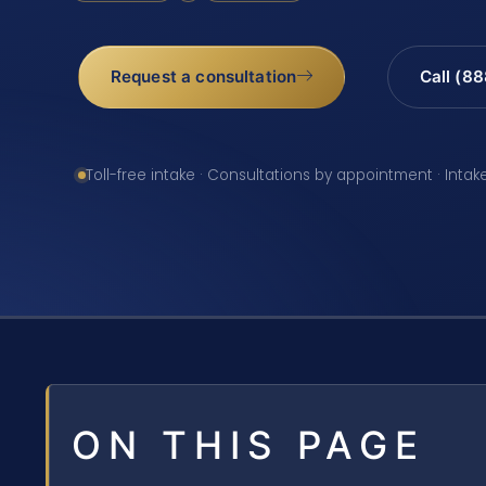
Request a consultation
Call (8
Toll-free intake · Consultations by appointment · Intak
ON THIS PAGE