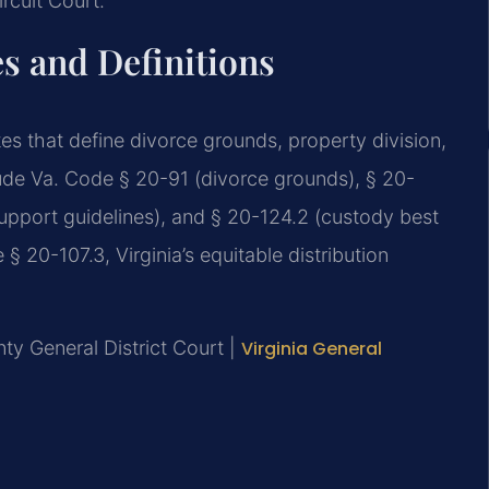
rcuit Court.
es and Definitions
tes that define divorce grounds, property division,
lude Va. Code § 20-91 (divorce grounds), § 20-
 support guidelines), and § 20-124.2 (custody best
§ 20-107.3, Virginia’s equitable distribution
y General District Court |
Virginia General