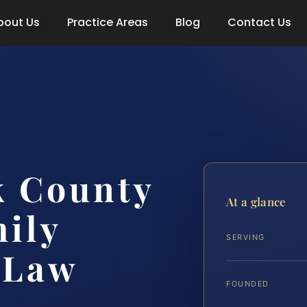
bout Us
Practice Areas
Blog
Contact Us
 County
At a glance
ily
SERVING
 Law
FOUNDED