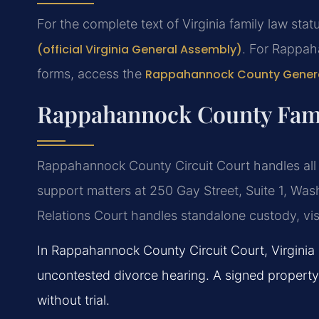
For the complete text of Virginia family law statu
(official Virginia General Assembly)
. For Rappah
forms, access the
Rappahannock County General
Rappahannock County Fami
Rappahannock County Circuit Court handles all d
support matters at 250 Gay Street, Suite 1, Wa
Relations Court handles standalone custody, visi
In Rappahannock County Circuit Court, Virginia r
uncontested divorce hearing. A signed property
without trial.