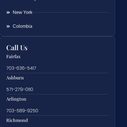
New York
Colombia
Call Us
Fairfax
703-636-5417
Ashburn
571-279-0110
Arlington
703-589-9250
Richmond