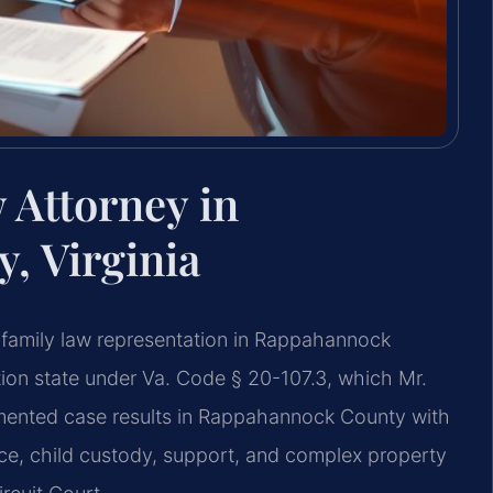
 Attorney in
, Virginia
 family law representation in Rappahannock
bution state under Va. Code § 20-107.3, which Mr.
mented case results in Rappahannock County with
ce, child custody, support, and complex property