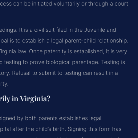
rocess can be initiated voluntarily or through a court
ings. It is a civil suit filed in the Juvenile and
al is to establish a legal parent-child relationship.
rginia law. Once paternity is established, it is very
c testing to prove biological parentage. Testing is
ry. Refusal to submit to testing can result in a
rty.
ily in Virginia?
igned by both parents establishes legal
tal after the child’s birth. Signing this form has