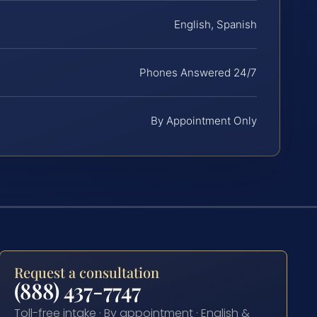
English, Spanish
Phones Answered 24/7
By Appointment Only
Request a consultation
(888) 437-7747
Toll-free intake · By appointment · English &