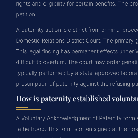
rights and eligibility for certain benefits. The p
petition.
A paternity action is distinct from criminal proceed
Domestic Relations District Court. The primary go
This legal finding has permanent effects under Vi
difficult to overturn. The court may order geneti
typically performed by a state-approved laborato
presumption of paternity against the refusing pa
How is paternity established voluntar
A Voluntary Acknowledgment of Paternity form s
fatherhood. This form is often signed at the hospi