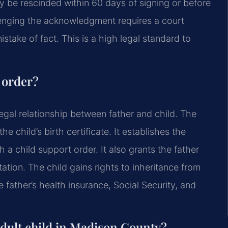
nly be rescinded within 60 days of signing or before
llenging the acknowledgment requires a court
istake of fact. This is a high legal standard to
y order?
egal relationship between father and child. The
 child’s birth certificate. It establishes the
h a child support order. It also grants the father
itation. The child gains rights to inheritance from
 father’s health insurance, Social Security, and
adult child in Madison County?