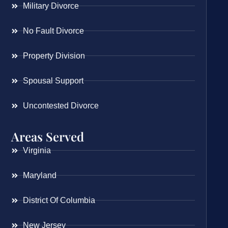
Military Divorce
No Fault Divorce
Property Division
Spousal Support
Uncontested Divorce
Areas Served
Virginia
Maryland
District Of Columbia
New Jersey