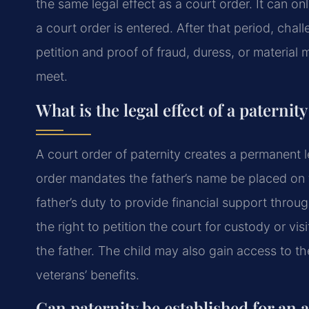
the same legal effect as a court order. It can o
a court order is entered. After that period, cha
petition and proof of fraud, duress, or material m
meet.
What is the legal effect of a paternit
A court order of paternity creates a permanent l
order mandates the father’s name be placed on the
father’s duty to provide financial support throug
the right to petition the court for custody or vis
the father. The child may also gain access to the
veterans’ benefits.
Can paternity be established for an 