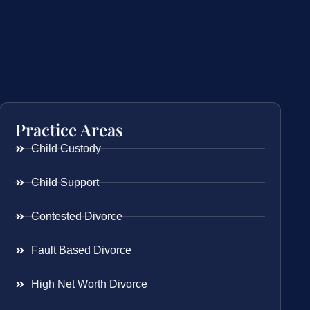
Practice Areas
Child Custody
Child Support
Contested Divorce
Fault Based Divorce
High Net Worth Divorce