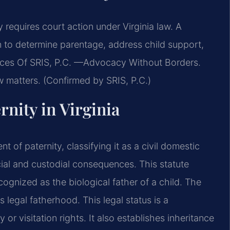
requires court action under Virginia law. A
n to determine parentage, address child support,
ffices Of SRIS, P.C. —Advocacy Without Borders.
aw matters. (Confirmed by SRIS, P.C.)
rnity in Virginia
 of paternity, classifying it as a civil domestic
ncial and custodial consequences. This statute
ognized as the biological father of a child. The
 legal fatherhood. This legal status is a
or visitation rights. It also establishes inheritance