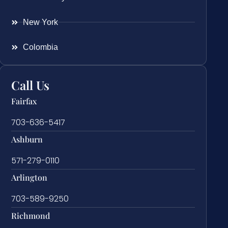
New York
Colombia
Call Us
Fairfax
703-636-5417
Ashburn
571-279-0110
Arlington
703-589-9250
Richmond