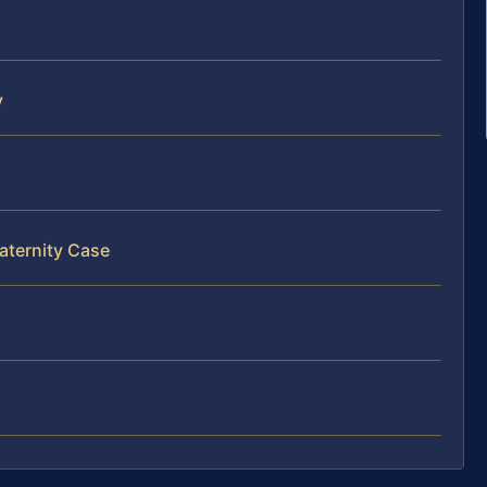
y
aternity Case