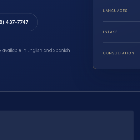
LANGUAGES
88) 437-7747
INTAKE
e available in English and Spanish
CONSULTATION