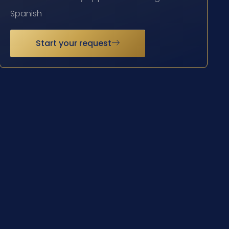
Spanish
Start your request