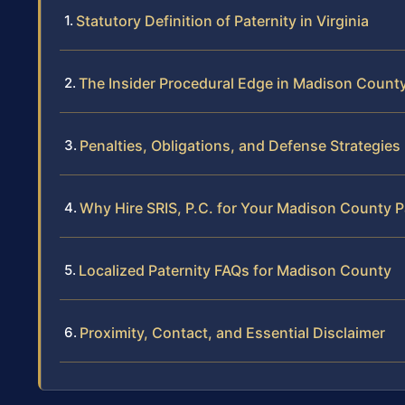
Statutory Definition of Paternity in Virginia
The Insider Procedural Edge in Madison Count
Penalties, Obligations, and Defense Strategies
Why Hire SRIS, P.C. for Your Madison County P
Localized Paternity FAQs for Madison County
Proximity, Contact, and Essential Disclaimer