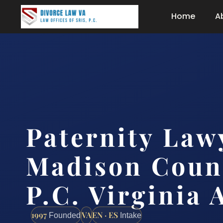
Home
A
Paternity Law
Madison Count
P.C. Virginia 
1997
VA
EN · ES
Founded
Intake