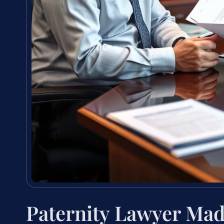
Paternity Lawyer Ma