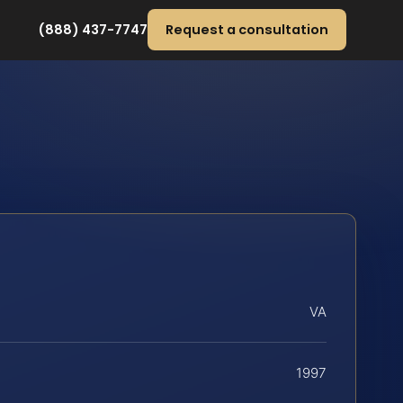
(888) 437-7747
Request a consultation
VA
1997