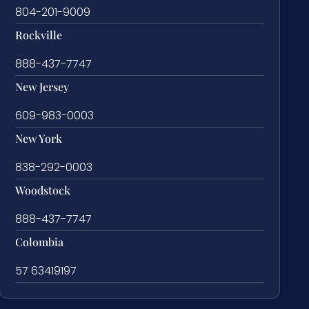
804-201-9009
Rockville
888-437-7747
New Jersey
609-983-0003
New York
838-292-0003
Woodstock
888-437-7747
Colombia
57 63419197