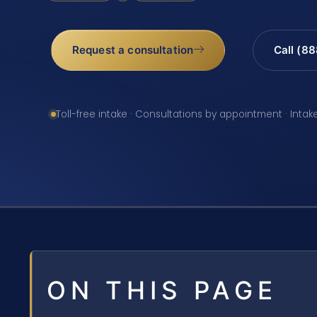
Request a consultation
Call (8
Toll-free intake · Consultations by appointment · Intak
ON THIS PAGE