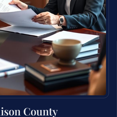
dison County