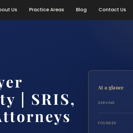
bout Us
Practice Areas
Blog
Contact Us
yer
At a glance
y | SRIS,
SERVING
Attorneys
FOUNDED