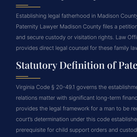
Establishing legal fatherhood in Madison County 
Paternity Lawyer Madison County files a petitio
and secure custody or visitation rights. Law O
provides direct legal counsel for these family l
Statutory Definition of Pate
Virginia Code § 20-49.1 governs the establishment
relations matter with significant long-term fina
provides the legal framework for a man to be rec
court’s determination under this code establishes
prerequisite for child support orders and custody 