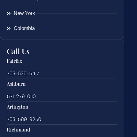
New York
Colombia
Call Us
Fairfax
703-636-5417
Ashburn
571-279-0110
Arlington
703-589-9250
Richmond