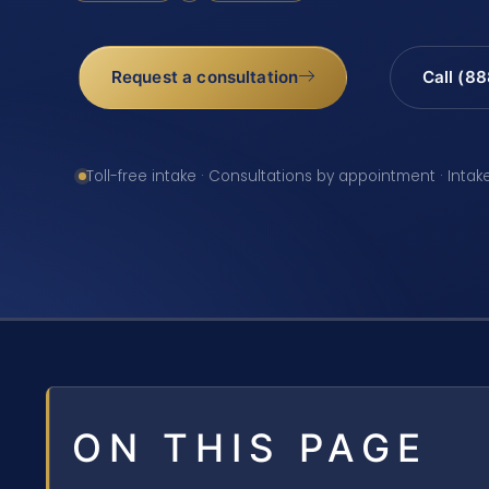
Request a consultation
Call (8
Toll-free intake · Consultations by appointment · Intak
ON THIS PAGE