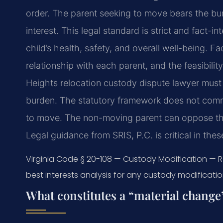
order. The parent seeking to move bears the burd
interest. This legal standard is strict and fact-i
child’s health, safety, and overall well-being. F
relationship with each parent, and the feasibility
Heights relocation custody dispute lawyer must 
burden. The statutory framework does not com
to move. The non-moving parent can oppose the
Legal guidance from SRIS, P.C. is critical in th
Virginia Code § 20-108 — Custody Modification — 
best interests analysis for any custody modification
What constitutes a “material change