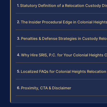
Statutory Definition of a Relocation Custody D
The Insider Procedural Edge in Colonial Height
Penalties & Defense Strategies in Custody Rel
Why Hire SRIS, P.C. for Your Colonial Heights
Localized FAQs for Colonial Heights Relocatio
Proximity, CTA & Disclaimer