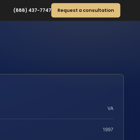
(888) 437-7747
Request a consultation
VA
1997