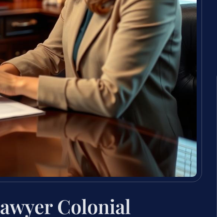
awyer Colonial