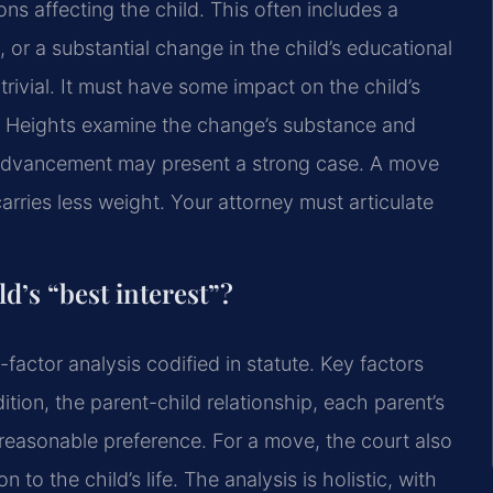
ions affecting the child. This often includes a
, or a substantial change in the child’s educational
ivial. It must have some impact on the child’s
l Heights examine the change’s substance and
r advancement may present a strong case. A move
arries less weight. Your attorney must articulate
d’s “best interest”?
-factor analysis codified in statute. Key factors
tion, the parent-child relationship, each parent’s
s reasonable preference. For a move, the court also
 to the child’s life. The analysis is holistic, with