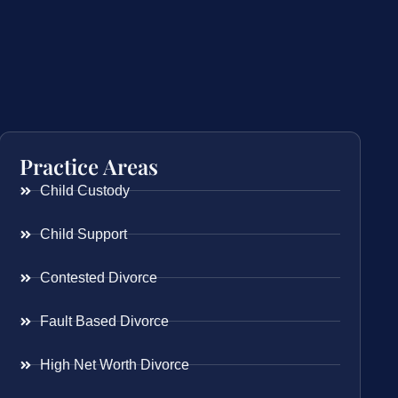
Practice Areas
Child Custody
Child Support
Contested Divorce
Fault Based Divorce
High Net Worth Divorce