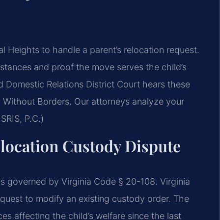
Heights to handle a parent’s relocation request.
umstances and proof the move serves the child’s
d Domestic Relations District Court hears these
 Without Borders. Our attorneys analyze your
SRIS, P.C.)
Relocation Custody Dispute
s governed by Virginia Code § 20-108. Virginia
equest to modify an existing custody order. The
s affecting the child’s welfare since the last