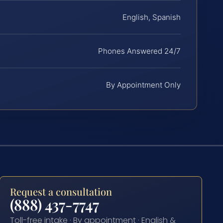
English, Spanish
Phones Answered 24/7
By Appointment Only
Request a consultation
(888) 437-7747
Toll-free intake · By appointment · English &