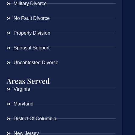
Military Divorce
No Fault Divorce
Property Division
Spousal Support
Uncontested Divorce
Areas Served
Virginia
Maryland
District Of Columbia
New Jersey