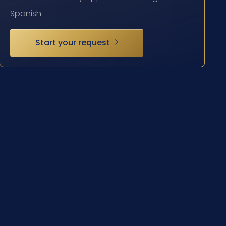
Spanish
Start your request