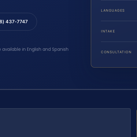
LANGUAGES
88) 437-7747
INTAKE
e available in English and Spanish
CONSULTATION