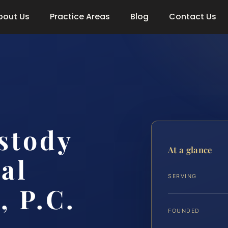
bout Us
Practice Areas
Blog
Contact Us
stody
At a glance
al
SERVING
, P.C.
FOUNDED