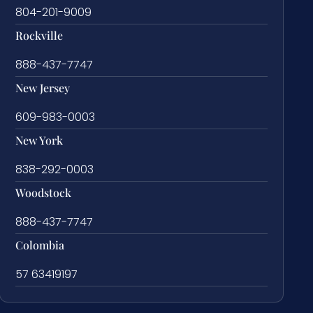
804-201-9009
Rockville
888-437-7747
New Jersey
609-983-0003
New York
838-292-0003
Woodstock
888-437-7747
Colombia
57 63419197