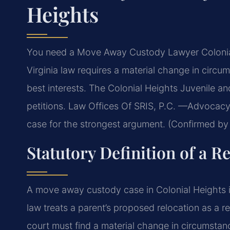
Heights
You need a Move Away Custody Lawyer Colonial 
Virginia law requires a material change in circ
best interests. The Colonial Heights Juvenile an
petitions. Law Offices Of SRIS, P.C. —Advocacy
case for the strongest argument. (Confirmed by 
Statutory Definition of a 
A move away custody case in Colonial Heights i
law treats a parent’s proposed relocation as a r
court must find a material change in circumstance