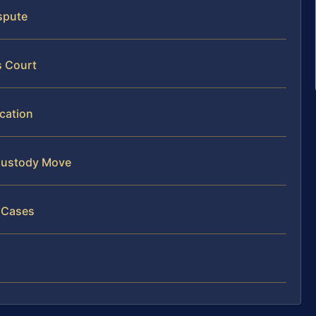
ispute
s Court
ocation
 Custody Move
n Cases