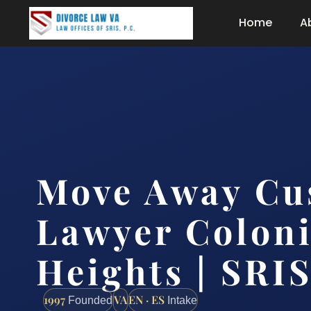
Home
A
Move Away Cu
Lawyer Coloni
Heights | SRIS
1997
VA
EN · ES
Founded
Intake