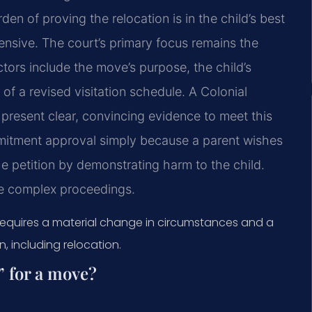
en of proving the relocation is in the child’s best
ntensive. The court’s primary focus remains the
actors include the move’s purpose, the child’s
 of a revised visitation schedule. A Colonial
present clear, convincing evidence to meet this
mitment approval simply because a parent wishes
 petition by demonstrating harm to the child.
ese complex proceedings.
Requires a material change in circumstances and a
, including relocation.
” for a move?