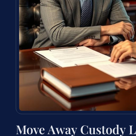
Move Away Custody L