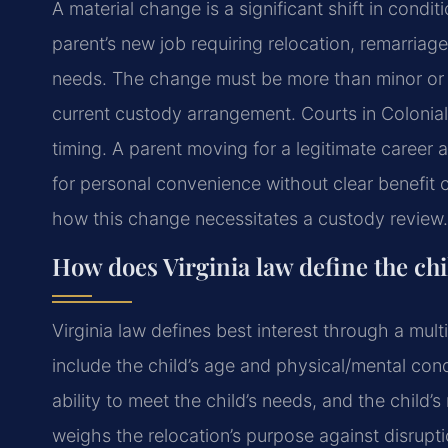
A material change is a significant shift in condit
parent’s new job requiring relocation, remarriage
needs. The change must be more than minor or tr
current custody arrangement. Courts in Colonia
timing. A parent moving for a legitimate caree
for personal convenience without clear benefit c
how this change necessitates a custody review.
How does Virginia law define the chil
Virginia law defines best interest through a multi
include the child’s age and physical/mental condi
ability to meet the child’s needs, and the child’
weighs the relocation’s purpose against disruption